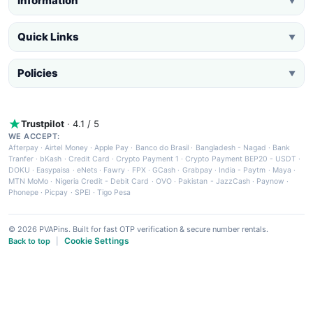
Information
▼
Quick Links
▼
Policies
▼
Trustpilot
· 4.1 / 5
WE ACCEPT:
Afterpay
·
Airtel Money
·
Apple Pay
·
Banco do Brasil
·
Bangladesh - Nagad
·
Bank
Tranfer
·
bKash
·
Credit Card
·
Crypto Payment 1
·
Crypto Payment BEP20 - USDT
·
DOKU
·
Easypaisa
·
eNets
·
Fawry
·
FPX
·
GCash
·
Grabpay
·
India - Paytm
·
Maya
·
MTN MoMo
·
Nigeria Credit - Debit Card
·
OVO
·
Pakistan - JazzCash
·
Paynow
·
Phonepe
·
Picpay
·
SPEI
·
Tigo Pesa
© 2026 PVAPins. Built for fast OTP verification & secure number rentals.
Cookie Settings
Back to top
|