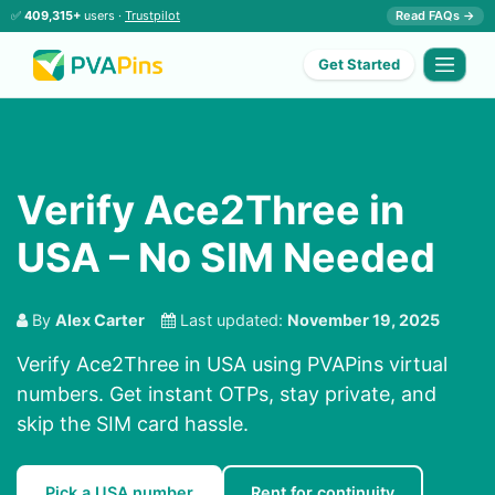
✅
409,315+
users ·
Trustpilot
Read FAQs →
Get Started
Verify Ace2Three in
USA – No SIM Needed
By
Alex Carter
Last updated:
November 19, 2025
Verify Ace2Three in USA using PVAPins virtual
numbers. Get instant OTPs, stay private, and
skip the SIM card hassle.
Pick a USA number
Rent for continuity