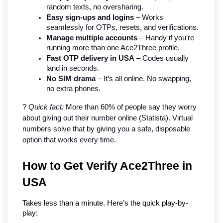
random texts, no oversharing.
Easy sign-ups and logins
 – Works 
seamlessly for OTPs, resets, and verifications.
Manage multiple accounts
 – Handy if you’re 
running more than one Ace2Three profile.
Fast OTP delivery in USA
 – Codes usually 
land in seconds.
No SIM drama
 – It’s all online. No swapping, 
no extra phones.
? 
Quick fact:
 More than 60% of people say they worry 
about giving out their number online (Statista). Virtual 
numbers solve that by giving you a safe, disposable 
option that works every time.
How to Get Verify Ace2Three in 
USA
Takes less than a minute. Here’s the quick play-by-
play: