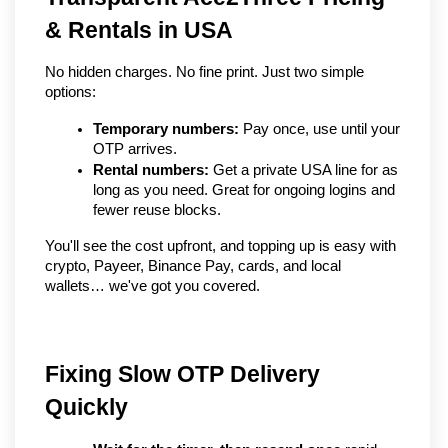
& Rentals in USA
No hidden charges. No fine print. Just two simple 
options:
Temporary numbers:
 Pay once, use until your 
OTP arrives.
Rental numbers:
 Get a private USA line for as 
long as you need. Great for ongoing logins and 
fewer reuse blocks.
You'll see the cost upfront, and topping up is easy with 
crypto, Payeer, Binance Pay, cards, and local 
wallets… we've got you covered.
Fixing Slow OTP Delivery 
Quickly