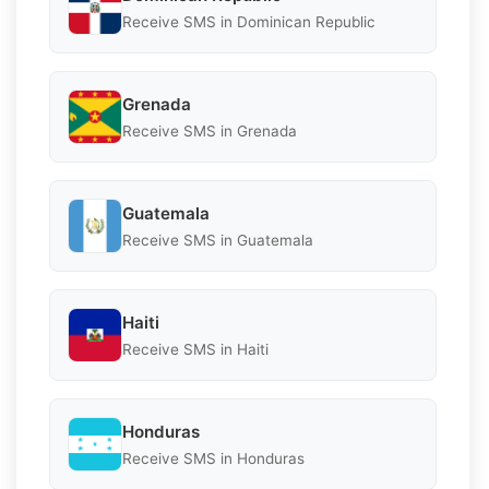
Receive SMS in Dominican Republic
Grenada
Receive SMS in Grenada
Guatemala
Receive SMS in Guatemala
Haiti
Receive SMS in Haiti
Honduras
Receive SMS in Honduras