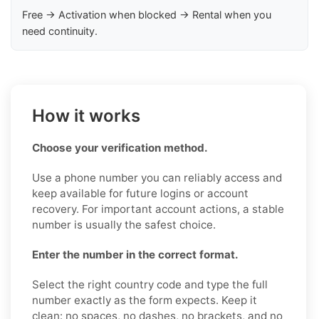
Free → Activation when blocked → Rental when you
need continuity.
How it works
Choose your verification method.
Use a phone number you can reliably access and
keep available for future logins or account
recovery. For important account actions, a stable
number is usually the safest choice.
Enter the number in the correct format.
Select the right country code and type the full
number exactly as the form expects. Keep it
clean: no spaces, no dashes, no brackets, and no