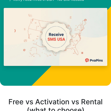
Free vs Activation vs Rental
(what to choose)