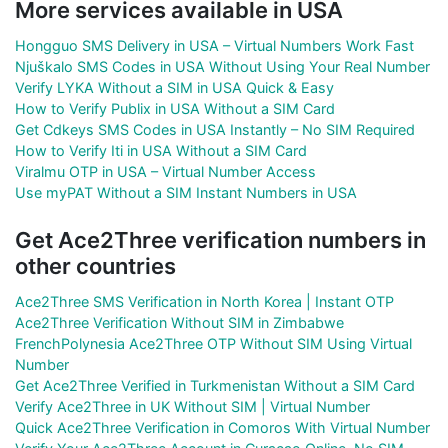
More services available in USA
Hongguo SMS Delivery in USA – Virtual Numbers Work Fast
Njuškalo SMS Codes in USA Without Using Your Real Number
Verify LYKA Without a SIM in USA Quick & Easy
How to Verify Publix in USA Without a SIM Card
Get Cdkeys SMS Codes in USA Instantly – No SIM Required
How to Verify Iti in USA Without a SIM Card
Viralmu OTP in USA – Virtual Number Access
Use myPAT Without a SIM Instant Numbers in USA
Get Ace2Three verification numbers in
other countries
Ace2Three SMS Verification in North Korea | Instant OTP
Ace2Three Verification Without SIM in Zimbabwe
FrenchPolynesia Ace2Three OTP Without SIM Using Virtual
Number
Get Ace2Three Verified in Turkmenistan Without a SIM Card
Verify Ace2Three in UK Without SIM | Virtual Number
Quick Ace2Three Verification in Comoros With Virtual Number