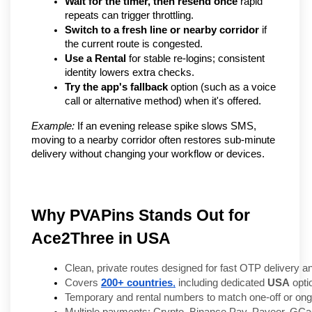
Wait for the timer, then resend once
 rapid 
repeats can trigger throttling.
Switch to a fresh line or nearby corridor
 if 
the current route is congested.
Use a Rental
 for stable re-logins; consistent 
identity lowers extra checks.
Try the app's fallback
 option (such as a voice 
call or alternative method) when it's offered.
Example:
 If an evening release spike slows SMS, 
moving to a nearby corridor often restores sub-minute 
delivery without changing your workflow or devices.
Why PVAPins Stands Out for
Ace2Three in USA
Clean, private routes designed for fast OTP delivery and 
Covers 
200+ countries
,
 including dedicated 
USA
 opti
Temporary and rental numbers to match one-off or ongoi