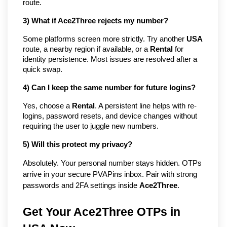
route.
3) What if Ace2Three rejects my number?
Some platforms screen more strictly. Try another
USA
route, a nearby region if available, or a
Rental
for
identity persistence. Most issues are resolved after a
quick swap.
4) Can I keep the same number for future logins?
Yes, choose a
Rental
. A persistent line helps with re-
logins, password resets, and device changes without
requiring the user to juggle new numbers.
5) Will this protect my privacy?
Absolutely. Your personal number stays hidden. OTPs
arrive in your secure PVAPins inbox. Pair with strong
passwords and 2FA settings inside
Ace2Three
.
Get Your Ace2Three OTPs in