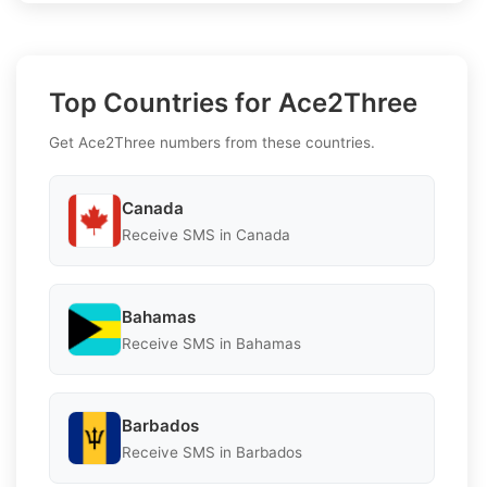
Top Countries for Ace2Three
Get Ace2Three numbers from these countries.
Canada
Receive SMS in Canada
Bahamas
Receive SMS in Bahamas
Barbados
Receive SMS in Barbados