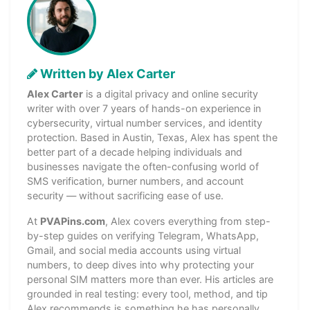
Written by Alex Carter
Alex Carter
is a digital privacy and online security
writer with over 7 years of hands-on experience in
cybersecurity, virtual number services, and identity
protection. Based in Austin, Texas, Alex has spent the
better part of a decade helping individuals and
businesses navigate the often-confusing world of
SMS verification, burner numbers, and account
security — without sacrificing ease of use.
At
PVAPins.com
, Alex covers everything from step-
by-step guides on verifying Telegram, WhatsApp,
Gmail, and social media accounts using virtual
numbers, to deep dives into why protecting your
personal SIM matters more than ever. His articles are
grounded in real testing: every tool, method, and tip
Alex recommends is something he has personally