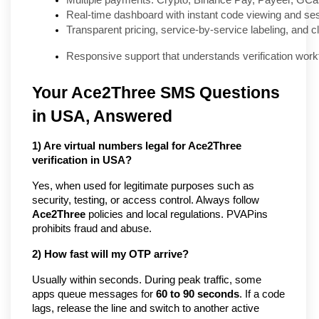
Multiple payments: Crypto, Binance Pay, Payeer, GCa
Real-time dashboard with instant code viewing and ses
Transparent pricing, service-by-service labeling, and 
Responsive support that understands verification wor
Your Ace2Three SMS Questions
in USA, Answered
1) Are virtual numbers legal for Ace2Three
verification in USA?
Yes, when used for legitimate purposes such as
security, testing, or access control. Always follow
Ace2Three
policies and local regulations. PVAPins
prohibits fraud and abuse.
2) How fast will my OTP arrive?
Usually within seconds. During peak traffic, some
apps queue messages for
60 to 90 seconds
. If a code
lags, release the line and switch to another active