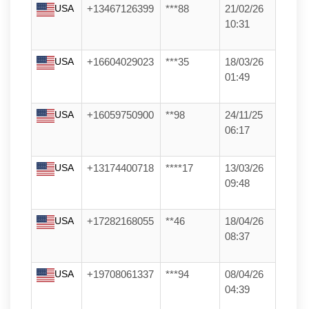
USA
+13467126399
***88
21/02/26
10:31
USA
+16604029023
***35
18/03/26
01:49
USA
+16059750900
**98
24/11/25
06:17
USA
+13174400718
****17
13/03/26
09:48
USA
+17282168055
**46
18/04/26
08:37
USA
+19708061337
***94
08/04/26
04:39