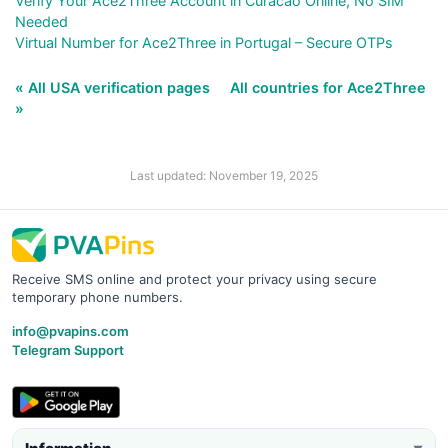
Verify Your Ace2Three Account in Curacao Online, No SIM
Needed
Virtual Number for Ace2Three in Portugal – Secure OTPs
« All USA verification pages
All countries for Ace2Three
»
Last updated: November 19, 2025
Receive SMS online and protect your privacy using secure
temporary phone numbers.
info@pvapins.com
Telegram Support