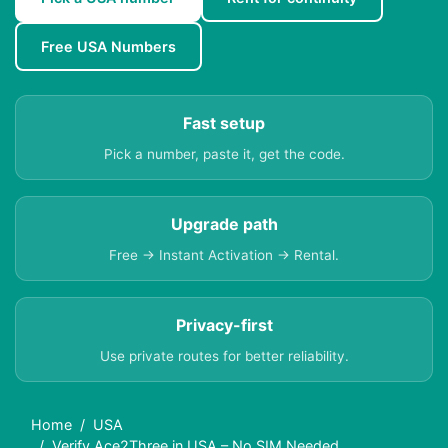
Free USA Numbers
Fast setup
Pick a number, paste it, get the code.
Upgrade path
Free → Instant Activation → Rental.
Privacy-first
Use private routes for better reliability.
Home
USA
Verify Ace2Three in USA – No SIM Needed