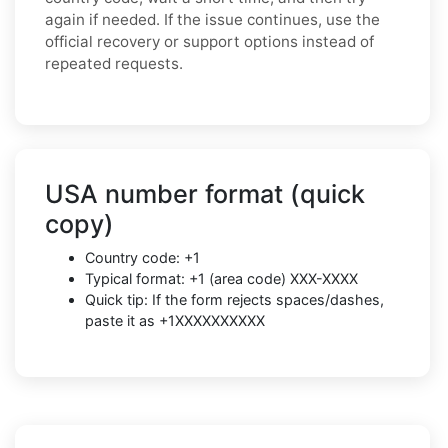
again if needed. If the issue continues, use the
official recovery or support options instead of
repeated requests.
USA number format (quick
copy)
Country code: +1
Typical format: +1 (area code) XXX-XXXX
Quick tip: If the form rejects spaces/dashes,
paste it as +1XXXXXXXXXX