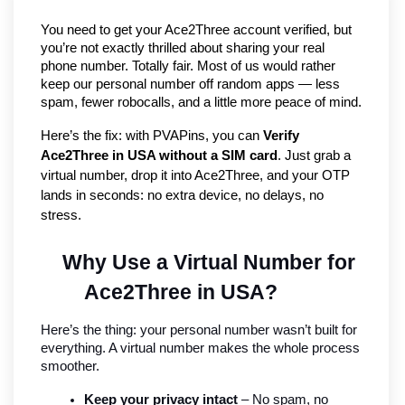
You need to get your Ace2Three account verified, but 
you’re not exactly thrilled about sharing your real 
phone number. Totally fair. Most of us would rather 
keep our personal number off random apps — less 
spam, fewer robocalls, and a little more peace of mind.
Here’s the fix: with PVAPins, you can 
Verify 
Ace2Three in USA without a SIM card
. Just grab a 
virtual number, drop it into Ace2Three, and your OTP 
lands in seconds: no extra device, no delays, no 
stress.
Why Use a Virtual Number for 
Ace2Three in USA?
Here’s the thing: your personal number wasn’t built for 
everything. A virtual number makes the whole process 
smoother.
Keep your privacy intact
 – No spam, no 