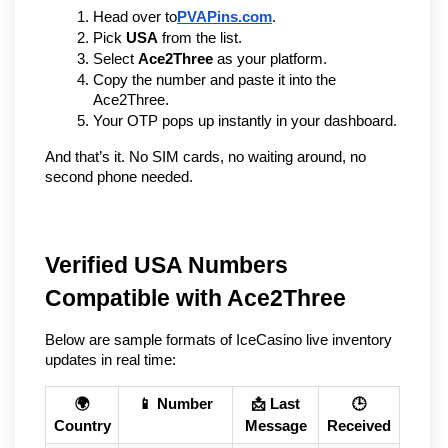
Head over to
PVAPins.com
.
Pick 
USA
 from the list.
Select 
Ace2Three
 as your platform.
Copy the number and paste it into the 
Ace2Three.
Your OTP pops up instantly in your dashboard.
And that’s it. No SIM cards, no waiting around, no 
second phone needed.
Verified USA Numbers
Compatible with Ace2Three
Below are sample formats of IceCasino live inventory
updates in real time:
🌍
📱 Number
📩 Last
🕒
Country
Message
Received