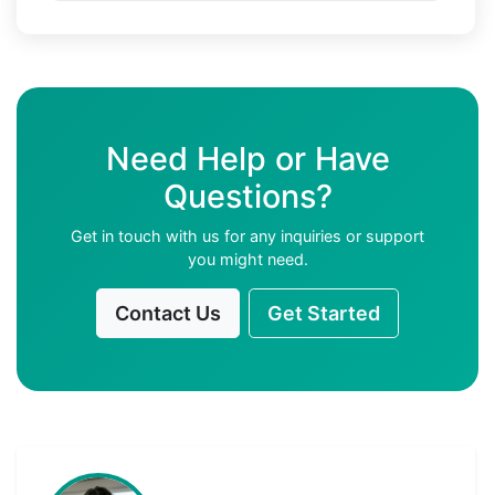
Need Help or Have
Questions?
Get in touch with us for any inquiries or support
you might need.
Contact Us
Get Started