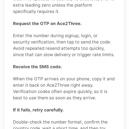
extra leading zero unless the platform
specifically requires it.
Request the OTP on Ace2Three.
Enter the number during signup, login, or
security verification, then tap to send the code.
Avoid repeated resend attempts too quickly,
since that can slow delivery or trigger rate limits.
Receive the SMS code.
When the OTP arrives on your phone, copy it and
enter it back on Ace2Three right away.
Verification codes often expire quickly, so it is
best to use them as soon as they arrive.
If it fails, retry carefully.
Double-check the number format, confirm the
country code, wait a short time, and then try