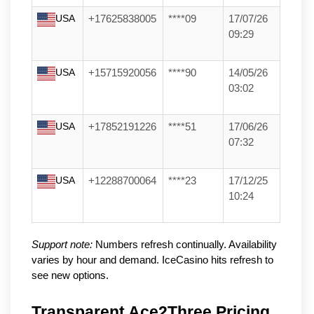
USA
+17625838005
****09
17/07/26
09:29
USA
+15715920056
****90
14/05/26
03:02
USA
+17852191226
****51
17/06/26
07:32
USA
+12288700064
****23
17/12/25
10:24
Support note:
Numbers refresh continually. Availability
varies by hour and demand. IceCasino hits refresh to
see new options.
Transparent Ace2Three Pricing 