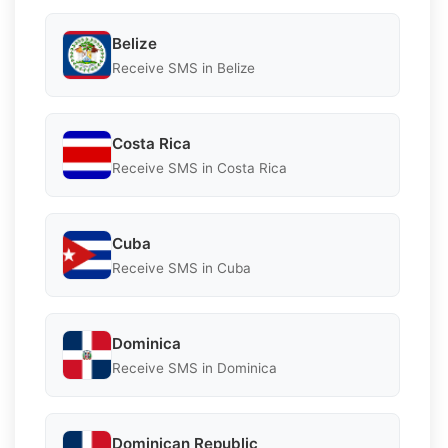
Belize
Receive SMS in Belize
Costa Rica
Receive SMS in Costa Rica
Cuba
Receive SMS in Cuba
Dominica
Receive SMS in Dominica
Dominican Republic