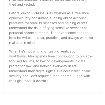
tried and vetted.
Before joining PVAPins, Alex worked as a freelance
cybersecurity consultant, auditing online account
practices for small businesses and helping clients
understand the risks of tying sensitive services to
personal phone numbers. That experience shapes
how he writes — clear, practical, and always with the
real user in mind.
When he's not writing or testing verification
workflows, Alex spends time contributing to privacy-
focused forums, following developments in data
protection law, and helping everyday users
understand their digital rights. His core belief: online
security shouldn't require a tech degree — and with
the right tools, it doesn't.