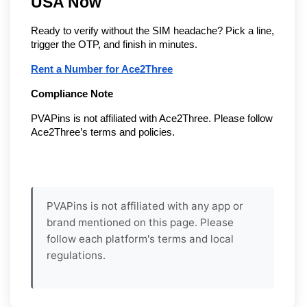
USA Now
Ready to verify without the SIM headache? Pick a line,
trigger the OTP, and finish in minutes.
Rent a Number for Ace2Three
Compliance Note
PVAPins is not affiliated with Ace2Three. Please follow
Ace2Three’s terms and policies.
PVAPins is not affiliated with any app or
brand mentioned on this page. Please
follow each platform's terms and local
regulations.