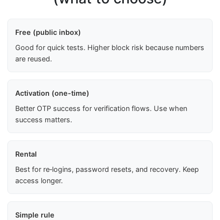
Free (public inbox)
Good for quick tests. Higher block risk because numbers
are reused.
Activation (one-time)
Better OTP success for verification flows. Use when
success matters.
Rental
Best for re‑logins, password resets, and recovery. Keep
access longer.
Simple rule