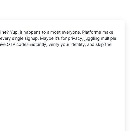
aine
? Yup, it happens to almost everyone. Platforms make
very single signup. Maybe it’s for privacy, juggling multiple
e OTP codes instantly, verify your identity, and skip the