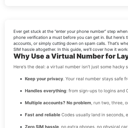
Ever get stuck at the “enter your phone number” step when 
phone verification a must before you can get in. But here’s 
accounts, or simply cutting down on spam calls. That’s wher
SIM hassle altogether. In this guide, we’ll cover how it works,
Why Use a Virtual Number for La
Here’s the deal: a virtual number isn’t just some hacky 
Keep your privacy
. Your real number stays safe f
Handles everything
: from sign-ups to logins and 
Multiple accounts? No problem
, run two, three,
Fast and reliable
Codes usually land in seconds, e
Zero SIM hassle
, no extra phones, no physical card