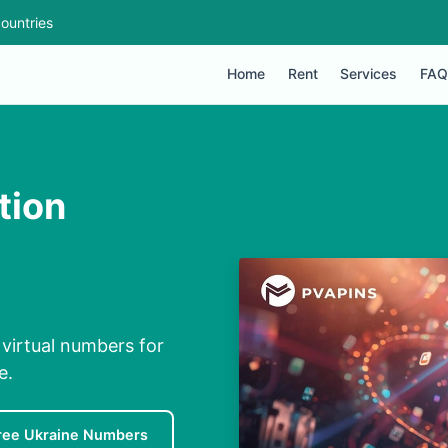
ountries
Home
Rent
Services
FAQ
tion
 virtual numbers for
e.
ree Ukraine Numbers