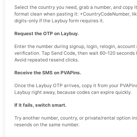
Select the country you need, grab a number, and copy it
format clean when pasting it: +CountryCodeNumber, li
digits-only if the Laybuy form requires it.
Request the OTP on Laybuy.
Enter the number during signup, login, relogin, account 
verification. Tap Send Code, then wait 60–120 seconds b
Avoid repeated resend clicks.
Receive the SMS on PVAPins.
Once the Laybuy OTP arrives, copy it from your PVAPins
Laybuy right away, because codes can expire quickly.
If it fails, switch smart.
Try another number, country, or private/rental option 
resends on the same number.