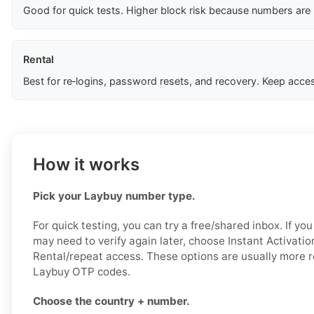
Good for quick tests. Higher block risk because numbers are
Rental
Best for re‑logins, password resets, and recovery. Keep acces
How it works
Pick your Laybuy number type.
For quick testing, you can try a free/shared inbox. If y
may need to verify again later, choose Instant Activatio
Rental/repeat access. These options are usually more re
Laybuy OTP codes.
Choose the country + number.