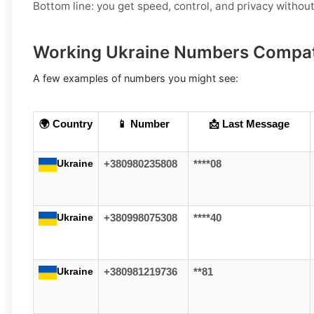
Bottom line: you get speed, control, and privacy withou
Working Ukraine Numbers Compat
A few examples of numbers you might see:
🌍 Country
📱 Number
📩 Last Message
Ukraine
+380980235808
****08
Ukraine
+380998075308
****40
Ukraine
+380981219736
**81