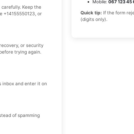
Mobile:
067 123 45 
 carefully. Keep the
Quick tip:
If the form re
ke +14155550123, or
(digits only).
recovery, or security
efore trying again.
 inbox and enter it on
instead of spamming