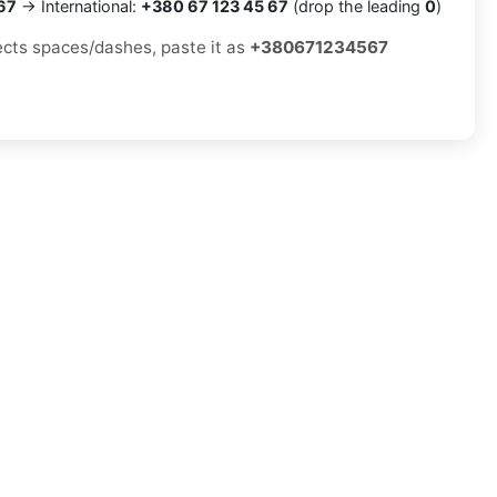
67
→ International:
+380 67 123 45 67
(drop the leading
0
)
jects spaces/dashes, paste it as
+380671234567