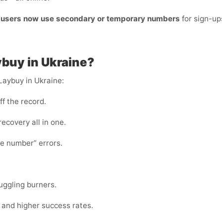
t users now use secondary or temporary numbers
for sign-up
ybuy in Ukraine?
Laybuy in Ukraine:
ff the record.
 recovery all in one.
te number” errors.
juggling burners.
s and higher success rates.