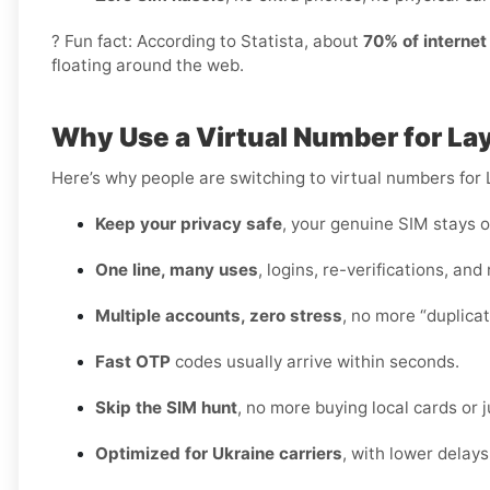
? Fun fact: According to Statista, about
70% of interne
floating around the web.
Why Use a Virtual Number for La
Here’s why people are switching to virtual numbers for 
Keep your privacy safe
, your genuine SIM stays o
One line, many uses
, logins, re-verifications, and
Multiple accounts, zero stress
, no more “duplica
Fast OTP
codes usually arrive within seconds.
Skip the SIM hunt
, no more buying local cards or 
Optimized for Ukraine carriers
, with lower delay