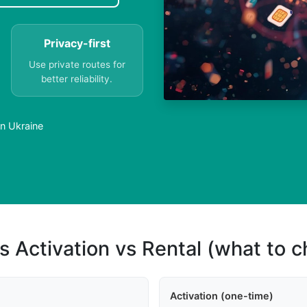
Privacy-first
Use private routes for
better reliability.
in Ukraine
s Activation vs Rental (what to 
Activation (one-time)