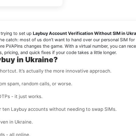
trying to set up
Laybuy Account Verification Without SIM in Ukr
the catch: most of us don’t want to hand over our personal SIM for e
e PVAPins changes the game. With a virtual number, you can receiv
 pricing, and quick fixes if your code takes a little longer.
ybuy in Ukraine?
shortcut. It’s actually the more innovative approach.
rom spam, random calls, or worse.
OTPs - it just works.
 or ten Laybuy accounts without needing to swap SIMs.
ven in Ukraine.
s - all online.