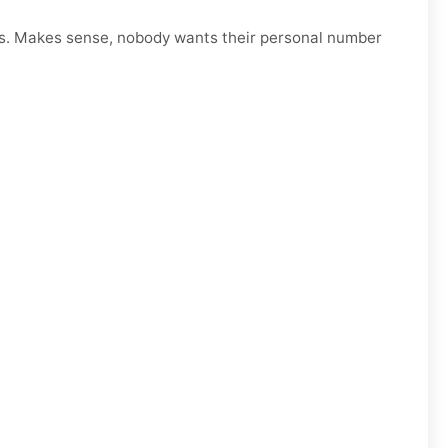
s. Makes sense, nobody wants their personal number