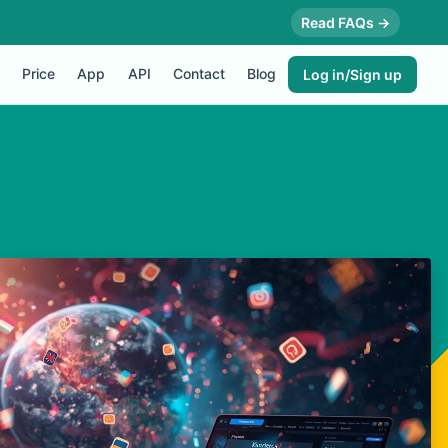
Read FAQs →
Price
App
API
Contact
Blog
Log in/Sign up