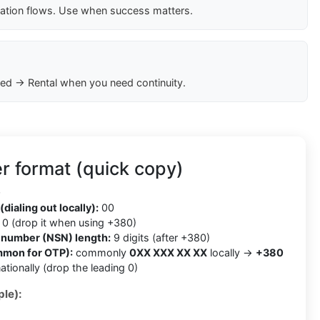
cation flows. Use when success matters.
ed → Rental when you need continuity.
r format (quick copy)
0
(dialing out locally):
00
0 (drop it when using +380)
t number (NSN) length:
9 digits (after +380)
mmon for OTP):
commonly
0XX XXX XX XX
locally →
+380
ationally (drop the leading 0)
le):