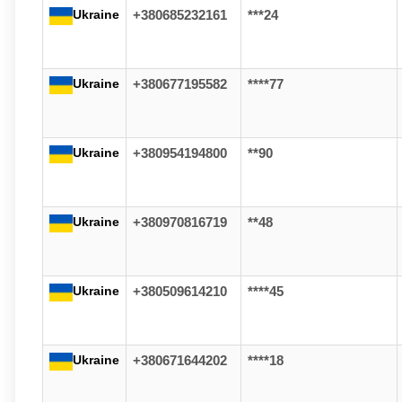
Ukraine
+380685232161
***24
Ukraine
+380677195582
****77
Ukraine
+380954194800
**90
Ukraine
+380970816719
**48
Ukraine
+380509614210
****45
Ukraine
+380671644202
****18