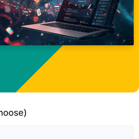
choose)