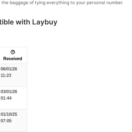
t the baggage of tying everything to your personal number.
ible with Laybuy
🕒
Received
06/01/26
11:23
03/01/26
01:44
01/10/25
07:05