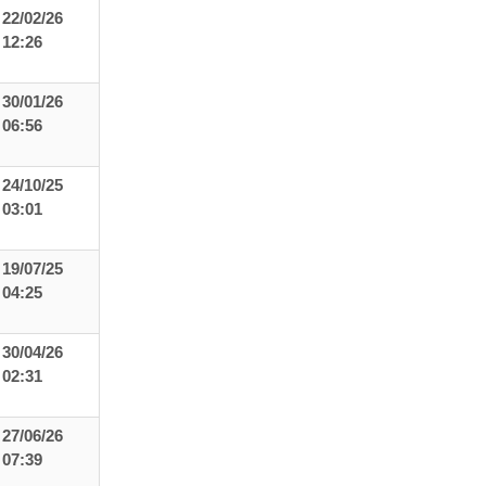
22/02/26
12:26
30/01/26
06:56
24/10/25
03:01
19/07/25
04:25
30/04/26
02:31
27/06/26
07:39