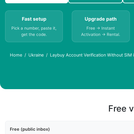
Fast setup
Upgrade path
Pick a number, paste it,
Free → Instant
get the code.
Activation → Rental.
Home
Ukraine
Laybuy Account Verification Without SIM 
Free v
Free (public inbox)