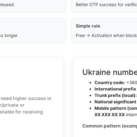
 reused.
Better OTP success for verifi
Simple rule
s longer.
Free → Activation when block
Ukraine numbe
Country code:
+38
International prefix 
Trunk prefix (local):
ou need higher success or
National significan
n/private or
Mobile pattern (co
liable for receiving
XX XXX XX XX
intern
Common pattern (examp