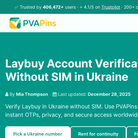
✅ Trusted by
406,472+
users · ⭐ 4.1/5 on
Trustpilot
· 200+ c
Laybuy Account Verifica
Without SIM in Ukraine
By
Mia Thompson
Last updated:
December 28, 2025
Verify Laybuy in Ukraine without SIM. Use PVAPins
instant OTPs, privacy, and secure access worldwid
Pick a Ukraine number
Rent for continuity
F