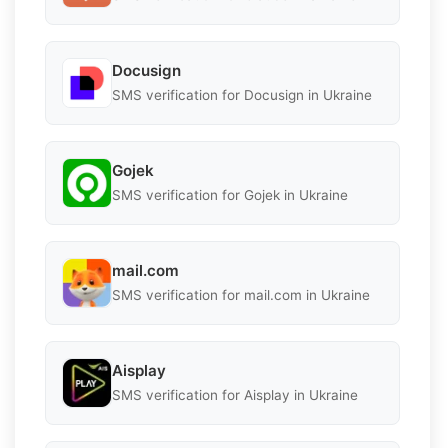
Docusign
SMS verification for Docusign in Ukraine
Gojek
SMS verification for Gojek in Ukraine
mail.com
SMS verification for mail.com in Ukraine
Aisplay
SMS verification for Aisplay in Ukraine