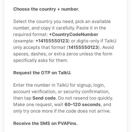
Choose the country + number.
Select the country you need, pick an available
number, and copy it carefully. Paste it in the
required format:
+CountryCodeNumber
(example:
+14155550123
) or digits-only if TalkU
only accepts that format (
14155550123
). Avoid
spaces, dashes, or extra zeros unless the form
specifically asks for them.
Request the OTP on TalkU.
Enter the number in TalkU for signup, login,
account verification, or security confirmation,
then tap
Send code
. Do not resend too quickly.
Make one request, wait
60–120 seconds
, and
only try once more if the code does not arrive.
Receive the SMS on PVAPins.