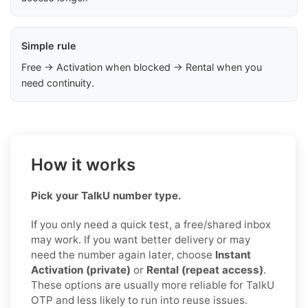
Simple rule
Free → Activation when blocked → Rental when you
need continuity.
How it works
Pick your TalkU number type.
If you only need a quick test, a free/shared inbox
may work. If you want better delivery or may
need the number again later, choose
Instant
Activation (private)
or
Rental (repeat access)
.
These options are usually more reliable for TalkU
OTP and less likely to run into reuse issues.