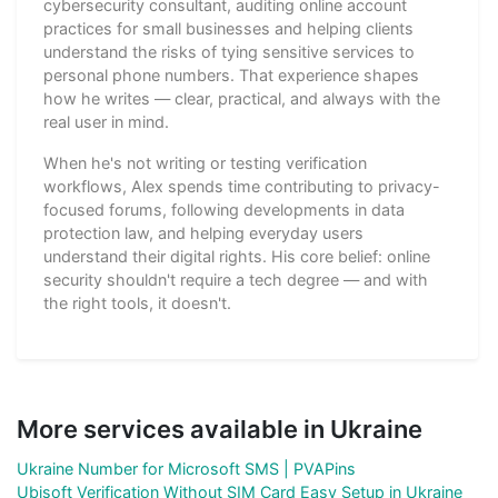
cybersecurity consultant, auditing online account
practices for small businesses and helping clients
understand the risks of tying sensitive services to
personal phone numbers. That experience shapes
how he writes — clear, practical, and always with the
real user in mind.
When he's not writing or testing verification
workflows, Alex spends time contributing to privacy-
focused forums, following developments in data
protection law, and helping everyday users
understand their digital rights. His core belief: online
security shouldn't require a tech degree — and with
the right tools, it doesn't.
More services available in Ukraine
Ukraine Number for Microsoft SMS | PVAPins
Ubisoft Verification Without SIM Card Easy Setup in Ukraine