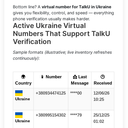
Bottom line? A
virtual number for TalkU in Ukraine
gives you flexibility, control, and speed — everything
phone verification usually makes harder.
Active Ukraine Virtual
Numbers That Support TalkU
Verification
Sample formats (illustrative; live inventory refreshes
continuously):
🌍
📱 Number
📩 Last
🕒
Country
Message
Received
+380934474125
****00
12/06/26
Ukraine
10:25
+380995154302
****79
25/12/25
Ukraine
01:02