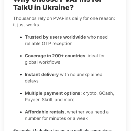
TalkU in Ukraine?
Thousands rely on PVAPins daily for one reason:
it just works.
Trusted by users worldwide
who need
reliable OTP reception
Coverage in 200+ countries
, ideal for
global workflows
Instant delivery
with no unexplained
delays
Multiple payment options:
crypto, GCash,
Payeer, Skrill, and more
Affordable rentals
, whether you need a
number for minutes or a week
Example:
Marketing teams run multiple campaigns