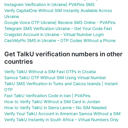
Instagram Verification in Ukraine| PVAPins SMS
Verify CapitalOne Without SIM Instantly Available Across
Ukraine
Google Voice OTP Ukraine| Receive SMS Online - PVAPins
Telegram SMS Verification Ukraine – Get Your Code Fast
Craigslist Account in Ukraine – Virtual Number Login
CashMyPic SMS in Ukraine – OTP Codes Without a Phone
Get TalkU verification numbers in other
countries
Verify TalkU Without a SIM Fast OTPs in Croatia
Samoa TalkU OTP Without SIM Using Virtual Number
TalkU SMS Verification in Turks and Caicos Islands | Instant
OTP
Fast TalkU Verification Code in Iran | PVAPins
How to Verify TalkU Without a SIM Card in Jordan
How to Verify TalkU in Sierra Leone – No SIM Needed
Verify Your TalkU Account in American Samoa Without a SIM
Verify TalkU Instantly in South Africa – Virtual Numbers Only