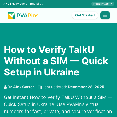
✅
406,671+
users ·
Trustpilot
Read FAQs →
Get Started
How to Verify TalkU
Without a SIM — Quick
Setup in Ukraine
By
Alex Carter
Last updated:
December 28, 2025
Get instant How to Verify TalkU Without a SIM —
Quick Setup in Ukraine. Use PVAPins virtual
numbers for fast, private, and secure verification