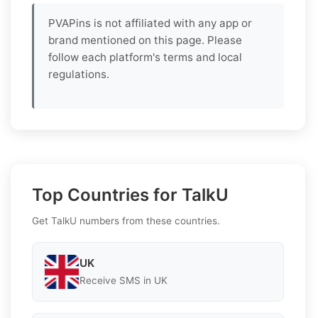
PVAPins is not affiliated with any app or
brand mentioned on this page. Please
follow each platform's terms and local
regulations.
Top Countries for TalkU
Get TalkU numbers from these countries.
UK
Receive SMS in UK