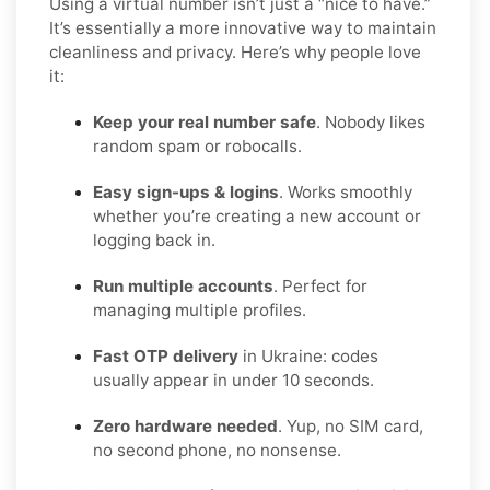
Using a virtual number isn’t just a “nice to have.”
It’s essentially a more innovative way to maintain
cleanliness and privacy. Here’s why people love
it:
Keep your real number safe
. Nobody likes
random spam or robocalls.
Easy sign-ups & logins
. Works smoothly
whether you’re creating a new account or
logging back in.
Run multiple accounts
. Perfect for
managing multiple profiles.
Fast OTP delivery
in Ukraine: codes
usually appear in under 10 seconds.
Zero hardware needed
. Yup, no SIM card,
no second phone, no nonsense.