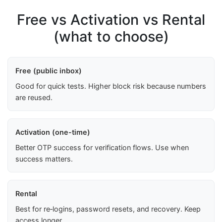
Free vs Activation vs Rental
(what to choose)
Free (public inbox)
Good for quick tests. Higher block risk because numbers
are reused.
Activation (one-time)
Better OTP success for verification flows. Use when
success matters.
Rental
Best for re‑logins, password resets, and recovery. Keep
access longer.