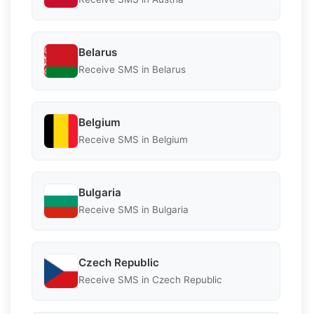
Belarus
Receive SMS in Belarus
Belgium
Receive SMS in Belgium
Bulgaria
Receive SMS in Bulgaria
Czech Republic
Receive SMS in Czech Republic