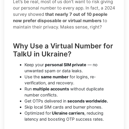
Let’s be real, most of us don’t want to risk giving
our personal number to every app. In fact, a 2024
survey showed
that nearly 7 out of 10 people
now prefer disposable or virtual numbers
to
maintain their privacy. Makes sense, right?
Why Use a Virtual Number for
TalkU in Ukraine?
Keep your
personal SIM private
— no
unwanted spam or data leaks.
Use the
same number
for logins, re-
verification, and recovery.
Run
multiple accounts
without duplicate
number conflicts.
Get OTPs delivered in
seconds worldwide.
Skip local SIM cards and burner phones.
Optimized for
Ukraine carriers
, reducing
latency and boosting OTP success rates.