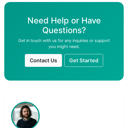
Need Help or Have
Questions?
Get in touch with us for any inquiries or support
you might need.
Contact Us
Get Started