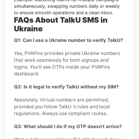
simultaneously, swapping numbers daily or weekly
to ensure smooth operations and a clean inbox.
FAQs About TalkU SMS in
Ukraine
Q1: Can I use a Ukraine number to verify TalkU?
Yes, PVAPins provides private Ukraine numbers
that work seamlessly for both signups and
logins. You'll see OTPs inside your PVAPins
dashboard.
Q2: Is it legal to verify TalkU without my SIM?
Absolutely. Virtual numbers are permitted,
provided you follow TalkU 's rules and local
regulations. Always use compliant routes.
Q3: What should I do if my OTP doesn't arrive?