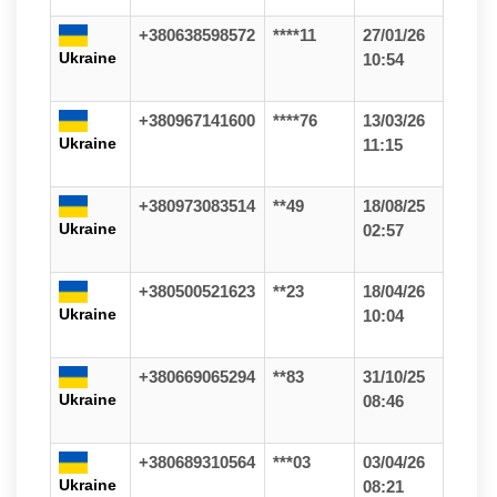
+380638598572
****11
27/01/26
Ukraine
10:54
+380967141600
****76
13/03/26
Ukraine
11:15
+380973083514
**49
18/08/25
Ukraine
02:57
+380500521623
**23
18/04/26
Ukraine
10:04
+380669065294
**83
31/10/25
Ukraine
08:46
+380689310564
***03
03/04/26
Ukraine
08:21