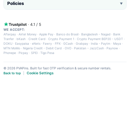
Policies
▼
Trustpilot
· 4.1 / 5
WE ACCEPT:
Afterpay
·
Airtel Money
·
Apple Pay
·
Banco do Brasil
·
Bangladesh - Nagad
·
Bank
Tranfer
·
bKash
·
Credit Card
·
Crypto Payment 1
·
Crypto Payment BEP20 - USDT
·
DOKU
·
Easypaisa
·
eNets
·
Fawry
·
FPX
·
GCash
·
Grabpay
·
India - Paytm
·
Maya
·
MTN MoMo
·
Nigeria Credit - Debit Card
·
OVO
·
Pakistan - JazzCash
·
Paynow
·
Phonepe
·
Picpay
·
SPEI
·
Tigo Pesa
© 2026 PVAPins. Built for fast OTP verification & secure number rentals.
Cookie Settings
Back to top
|