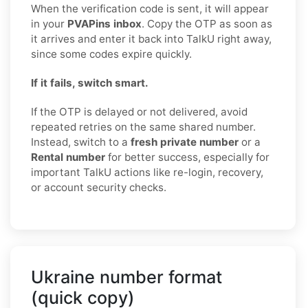
When the verification code is sent, it will appear
in your
PVAPins inbox
. Copy the OTP as soon as
it arrives and enter it back into TalkU right away,
since some codes expire quickly.
If it fails, switch smart.
If the OTP is delayed or not delivered, avoid
repeated retries on the same shared number.
Instead, switch to a
fresh private number
or a
Rental number
for better success, especially for
important TalkU actions like re-login, recovery,
or account security checks.
Ukraine number format
(quick copy)