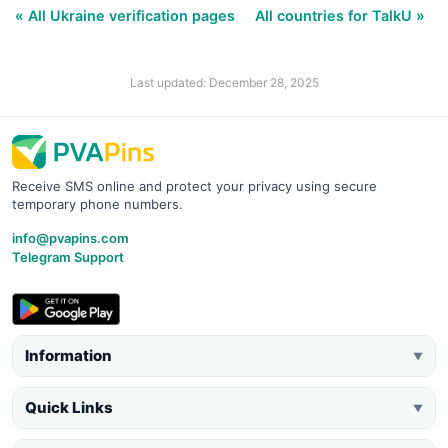
« All Ukraine verification pages
All countries for TalkU »
Last updated: December 28, 2025
Receive SMS online and protect your privacy using secure
temporary phone numbers.
info@pvapins.com
Telegram Support
Information
▼
Quick Links
▼