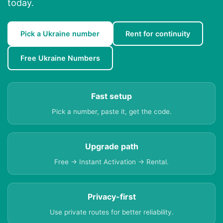
today.
Pick a Ukraine number
Rent for continuity
Free Ukraine Numbers
Fast setup
Pick a number, paste it, get the code.
Upgrade path
Free → Instant Activation → Rental.
Privacy-first
Use private routes for better reliability.