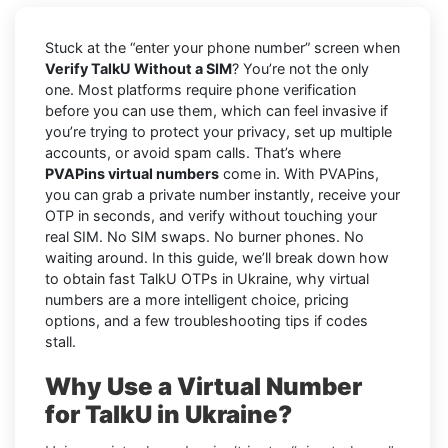
Stuck at the “enter your phone number” screen when
Verify TalkU Without a SIM
? You’re not the only
one. Most platforms require phone verification
before you can use them, which can feel invasive if
you’re trying to protect your privacy, set up multiple
accounts, or avoid spam calls. That’s where
PVAPins virtual numbers
come in. With PVAPins,
you can grab a private number instantly, receive your
OTP in seconds, and verify without touching your
real SIM. No SIM swaps. No burner phones. No
waiting around. In this guide, we’ll break down how
to obtain fast TalkU OTPs in Ukraine, why virtual
numbers are a more intelligent choice, pricing
options, and a few troubleshooting tips if codes
stall.
Why Use a Virtual Number
for TalkU in Ukraine?