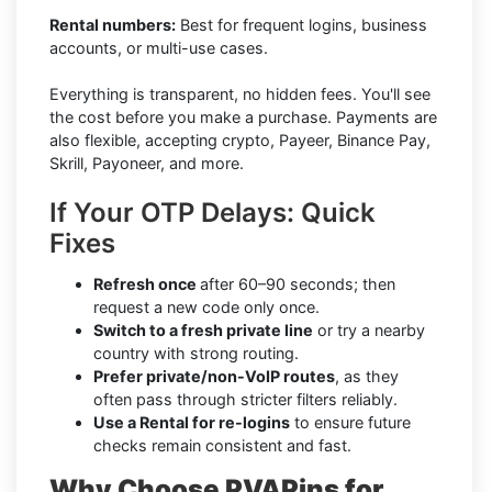
Rental numbers:
Best for frequent logins, business
accounts, or multi-use cases.
Everything is transparent, no hidden fees. You'll see
the cost before you make a purchase. Payments are
also flexible, accepting crypto, Payeer, Binance Pay,
Skrill, Payoneer, and more.
If Your OTP Delays: Quick
Fixes
Refresh once
after 60–90 seconds; then
request a new code only once.
Switch to a fresh private line
or try a nearby
country with strong routing.
Prefer private/non-VoIP routes
, as they
often pass through stricter filters reliably.
Use a Rental for re-logins
to ensure future
checks remain consistent and fast.
Why Choose PVAPins for