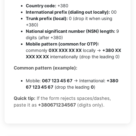
Country code:
+380
International prefix (dialing out locally):
00
Trunk prefix (local):
0 (drop it when using
+380)
National significant number (NSN) length:
9
digits (after +380)
Mobile pattern (common for OTP):
commonly
0XX XXX XX XX
locally →
+380 XX
XXX XX XX
internationally (drop the leading 0)
Common pattern (example):
Mobile:
067 123 45 67
→ International:
+380
67 123 45 67
(drop the leading
0
)
Quick tip:
If the form rejects spaces/dashes,
paste it as
+380671234567
(digits only).