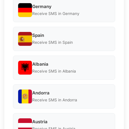
Germany
Receive SMS in Germany
Spain
Receive SMS in Spain
Albania
Receive SMS in Albania
Andorra
Receive SMS in Andorra
Austria
Receive SMS in Austria