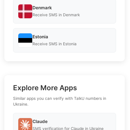
Denmark
Receive SMS in Denmark
Estonia
Receive SMS in Estonia
Explore More Apps
Similar apps you can verify with TalkU numbers in
Ukraine.
Claude
SMS verification for Claude in Ukraine