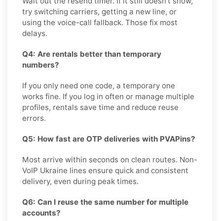
Wait out the resend timer. If it still doesn't show,
try switching carriers, getting a new line, or
using the voice-call fallback. Those fix most
delays.
Q4: Are rentals better than temporary
numbers?
If you only need one code, a temporary one
works fine. If you log in often or manage multiple
profiles, rentals save time and reduce reuse
errors.
Q5: How fast are OTP deliveries with PVAPins?
Most arrive within seconds on clean routes. Non-
VoIP Ukraine lines ensure quick and consistent
delivery, even during peak times.
Q6: Can I reuse the same number for multiple
accounts?