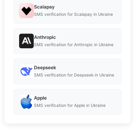
Scalapay
SMS verification for Scalapay in Ukraine
Anthropic
SMS verification for Anthropic in Ukraine
Deepseek
SMS verification for Deepseek in Ukraine
Apple
SMS verification for Apple in Ukraine