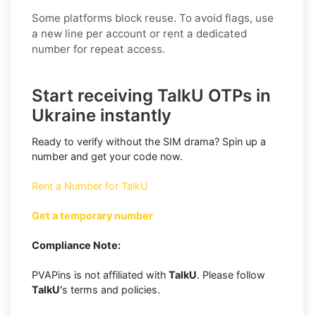
Some platforms block reuse. To avoid flags, use
a new line per account or rent a dedicated
number for repeat access.
Start receiving TalkU OTPs in
Ukraine instantly
Ready to verify without the SIM drama? Spin up a
number and get your code now.
Rent a Number for TalkU
Get a temporary number
Compliance Note:
PVAPins is not affiliated with
TalkU
. Please follow
TalkU’
s terms and policies.