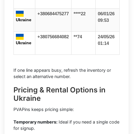
+380684475277
****22
06/01/26
Ukraine
09:53
+380756684082
**74
24/05/26
Ukraine
01:14
If one line appears busy, refresh the inventory or
select an alternative number.
Pricing & Rental Options in
Ukraine
PVAPins keeps pricing simple:
Temporary numbers:
Ideal if you need a single code
for signup.