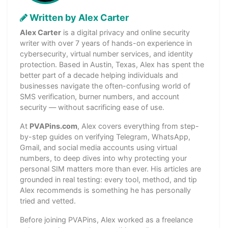
Written by Alex Carter
Alex Carter
is a digital privacy and online security
writer with over 7 years of hands-on experience in
cybersecurity, virtual number services, and identity
protection. Based in Austin, Texas, Alex has spent the
better part of a decade helping individuals and
businesses navigate the often-confusing world of
SMS verification, burner numbers, and account
security — without sacrificing ease of use.
At
PVAPins.com
, Alex covers everything from step-
by-step guides on verifying Telegram, WhatsApp,
Gmail, and social media accounts using virtual
numbers, to deep dives into why protecting your
personal SIM matters more than ever. His articles are
grounded in real testing: every tool, method, and tip
Alex recommends is something he has personally
tried and vetted.
Before joining PVAPins, Alex worked as a freelance