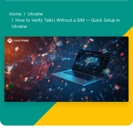
Home
Ukraine
How to Verify TalkU Without a SIM — Quick Setup in
Ukraine