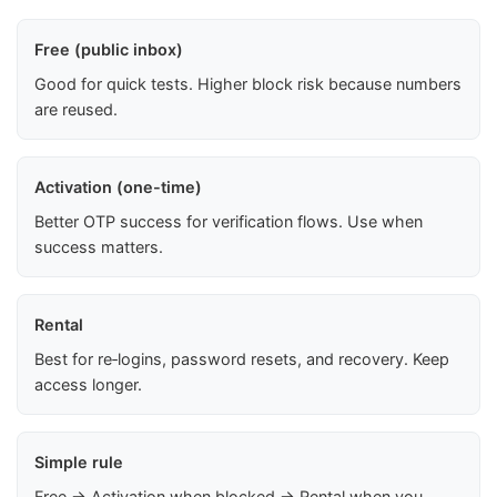
Free (public inbox)
Good for quick tests. Higher block risk because numbers
are reused.
Activation (one-time)
Better OTP success for verification flows. Use when
success matters.
Rental
Best for re‑logins, password resets, and recovery. Keep
access longer.
Simple rule
Free → Activation when blocked → Rental when you