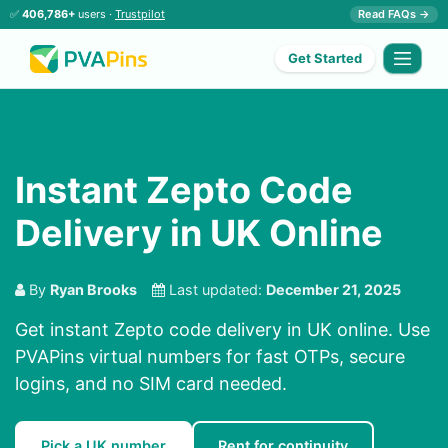
✅
406,786+
users ·
Trustpilot
Read FAQs →
Get Started
Instant Zepto Code
Delivery in UK Online
By
Ryan Brooks
Last updated:
December 21, 2025
Get instant Zepto code delivery in UK online. Use
PVAPins virtual numbers for fast OTPs, secure
logins, and no SIM card needed.
Pick a UK number
Rent for continuity