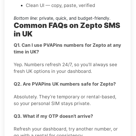
Clean UI — copy, paste, verified
Bottom line:
private, quick, and budget-friendly.
Common FAQs on Zepto SMS
in UK
Q1. Can I use PVAPins numbers for Zepto at any
time in UK?
Yep. Numbers refresh 24/7, so you’ll always see
fresh UK options in your dashboard.
Q2. Are PVAPins UK numbers safe for Zepto?
Absolutely. They’re temporary or rental-based,
so your personal SIM stays private.
Q3. What if my OTP doesn’t arrive?
Refresh your dashboard, try another number, or
go with a rental for consistency.