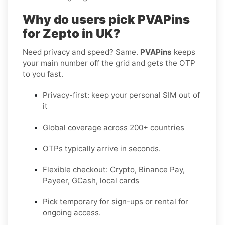
Why do users pick PVAPins
for Zepto in UK?
Need privacy and speed? Same.
PVAPins
keeps
your main number off the grid and gets the OTP
to you fast.
Privacy-first: keep your personal SIM out of
it
Global coverage across 200+ countries
OTPs typically arrive in seconds.
Flexible checkout: Crypto, Binance Pay,
Payeer, GCash, local cards
Pick temporary for sign-ups or rental for
ongoing access.