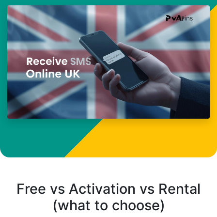
Free vs Activation vs Rental
(what to choose)