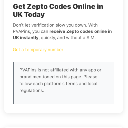
Get Zepto Codes Online in
UK Today
Don’t let verification slow you down. With
PVAPins, you can
receive Zepto codes online in
UK instantly
, quickly, and without a SIM.
Get a temporary number
PVAPins is not affiliated with any app or
brand mentioned on this page. Please
follow each platform's terms and local
regulations.