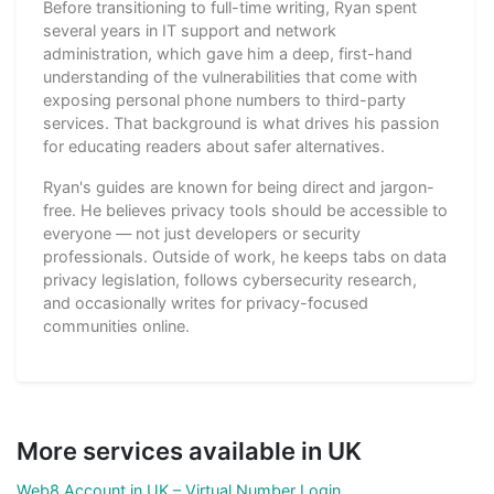
Before transitioning to full-time writing, Ryan spent
several years in IT support and network
administration, which gave him a deep, first-hand
understanding of the vulnerabilities that come with
exposing personal phone numbers to third-party
services. That background is what drives his passion
for educating readers about safer alternatives.
Ryan's guides are known for being direct and jargon-
free. He believes privacy tools should be accessible to
everyone — not just developers or security
professionals. Outside of work, he keeps tabs on data
privacy legislation, follows cybersecurity research,
and occasionally writes for privacy-focused
communities online.
More services available in UK
Web8 Account in UK – Virtual Number Login