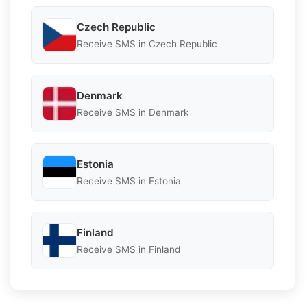
Czech Republic
Receive SMS in Czech Republic
Denmark
Receive SMS in Denmark
Estonia
Receive SMS in Estonia
Finland
Receive SMS in Finland