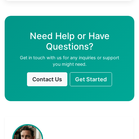
Need Help or Have
Questions?
Get in touch with us for any inquiries or support
you might need.
Contact Us
Get Started