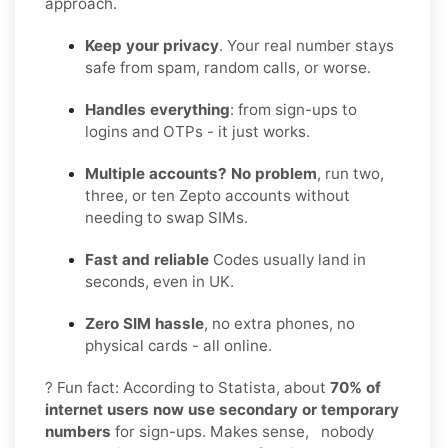
approach.
Keep your privacy
. Your real number stays
safe from spam, random calls, or worse.
Handles everything
: from sign-ups to
logins and OTPs - it just works.
Multiple accounts? No problem
, run two,
three, or ten Zepto accounts without
needing to swap SIMs.
Fast and reliable
Codes usually land in
seconds, even in UK.
Zero SIM hassle
, no extra phones, no
physical cards - all online.
? Fun fact: According to Statista, about
70% of
internet users now use secondary or temporary
numbers
for sign-ups. Makes sense, nobody