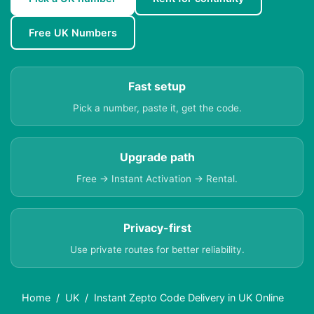
Free UK Numbers
Fast setup
Pick a number, paste it, get the code.
Upgrade path
Free → Instant Activation → Rental.
Privacy-first
Use private routes for better reliability.
Home
UK
Instant Zepto Code Delivery in UK Online