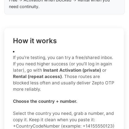
need continuity.
How it works
If you’re testing, you can try a free/shared inbox.
If you need higher success (or you’ll log in again
later), go with
Instant Activation (private)
or
Rental (repeat access)
. Those routes are
blocked less often and usually deliver Zepto OTP
more reliably.
Choose the country + number.
Select the country you need, grab a number, and
copy it. Keep it clean when you paste it:
+CountryCodeNumber (example: +14155550123)