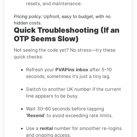
resets, and maintenance.
Pricing policy:
Upfront, easy to budget, with no
hidden costs.
Quick Troubleshooting (If an
OTP Seems Slow)
Not seeing the code yet? No stress—try these
quick checks:
Refresh your
PVAPins inbox
after 5–10
seconds; sometimes it’s just a tiny lag.
Switch to another UK number if the current
line appears to be busy.
Wait 30–60 seconds before tapping
‘Resend
’ to avoid exceeding rate limits.
Use a
rental
number for smoother re-logins
and ongoing access.