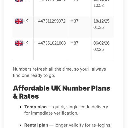
10:52
UK
+447311299072
**37
18/12/25
01:35
UK
+447351821808
**87
06/02/26
02:25
Numbers refresh all the time, so you’ll always
find one ready to go.
Affordable UK Number Plans
& Rates
Temp plan
— quick, single-code delivery
for immediate verification.
Rental plan
— longer validity for re-logins,