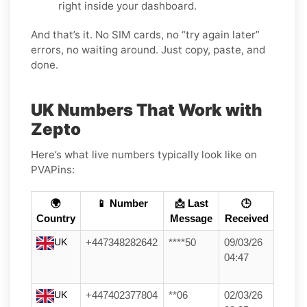
right inside your dashboard.
And that’s it. No SIM cards, no “try again later”
errors, no waiting around. Just copy, paste, and
done.
UK Numbers That Work with
Zepto
Here’s what live numbers typically look like on
PVAPins:
🌍
📱 Number
📩 Last
🕒
Country
Message
Received
UK
+447348282642
****50
09/03/26
04:47
UK
+447402377804
**06
02/03/26