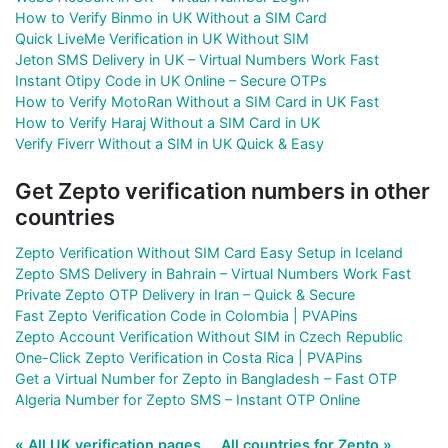
How to Verify Binmo in UK Without a SIM Card
Quick LiveMe Verification in UK Without SIM
Jeton SMS Delivery in UK – Virtual Numbers Work Fast
Instant Otipy Code in UK Online – Secure OTPs
How to Verify MotoRan Without a SIM Card in UK Fast
How to Verify Haraj Without a SIM Card in UK
Verify Fiverr Without a SIM in UK Quick & Easy
Get Zepto verification numbers in other
countries
Zepto Verification Without SIM Card Easy Setup in Iceland
Zepto SMS Delivery in Bahrain – Virtual Numbers Work Fast
Private Zepto OTP Delivery in Iran – Quick & Secure
Fast Zepto Verification Code in Colombia | PVAPins
Zepto Account Verification Without SIM in Czech Republic
One-Click Zepto Verification in Costa Rica | PVAPins
Get a Virtual Number for Zepto in Bangladesh – Fast OTP
Algeria Number for Zepto SMS – Instant OTP Online
« All UK verification pages
All countries for Zepto »