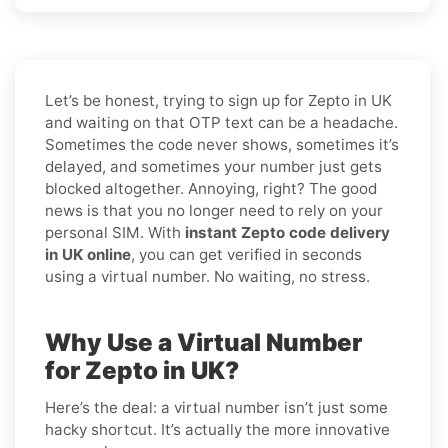
Let’s be honest, trying to sign up for Zepto in UK
and waiting on that OTP text can be a headache.
Sometimes the code never shows, sometimes it’s
delayed, and sometimes your number just gets
blocked altogether. Annoying, right? The good
news is that you no longer need to rely on your
personal SIM. With
instant Zepto code delivery
in UK online
, you can get verified in seconds
using a virtual number. No waiting, no stress.
Why Use a Virtual Number
for Zepto in UK?
Here’s the deal: a virtual number isn’t just some
hacky shortcut. It’s actually the more innovative