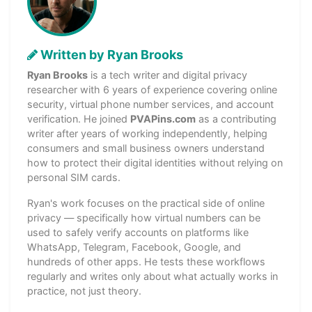
Written by Ryan Brooks
Ryan Brooks
is a tech writer and digital privacy
researcher with 6 years of experience covering online
security, virtual phone number services, and account
verification. He joined
PVAPins.com
as a contributing
writer after years of working independently, helping
consumers and small business owners understand
how to protect their digital identities without relying on
personal SIM cards.
Ryan's work focuses on the practical side of online
privacy — specifically how virtual numbers can be
used to safely verify accounts on platforms like
WhatsApp, Telegram, Facebook, Google, and
hundreds of other apps. He tests these workflows
regularly and writes only about what actually works in
practice, not just theory.