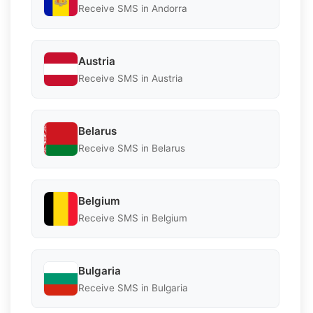
Receive SMS in Andorra
Austria
Receive SMS in Austria
Belarus
Receive SMS in Belarus
Belgium
Receive SMS in Belgium
Bulgaria
Receive SMS in Bulgaria