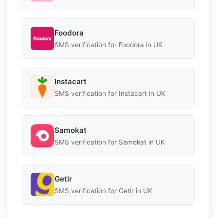
Foodora
SMS verification for Foodora in UK
Instacart
SMS verification for Instacart in UK
Samokat
SMS verification for Samokat in UK
Getir
SMS verification for Getir in UK