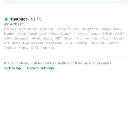
Trustpilot
· 4.1 / 5
WE ACCEPT:
Afterpay
·
Airtel Money
·
Apple Pay
·
Banco do Brasil
·
Bangladesh - Nagad
·
Bank
Tranfer
·
bKash
·
Credit Card
·
Crypto Payment 1
·
Crypto Payment BEP20 - USDT
·
DOKU
·
Easypaisa
·
eNets
·
Fawry
·
FPX
·
GCash
·
Grabpay
·
India - Paytm
·
Maya
·
MTN MoMo
·
Nigeria Credit - Debit Card
·
OVO
·
Pakistan - JazzCash
·
Paynow
·
Phonepe
·
Picpay
·
SPEI
·
Tigo Pesa
© 2026 PVAPins. Built for fast OTP verification & secure number rentals.
Cookie Settings
Back to top
|