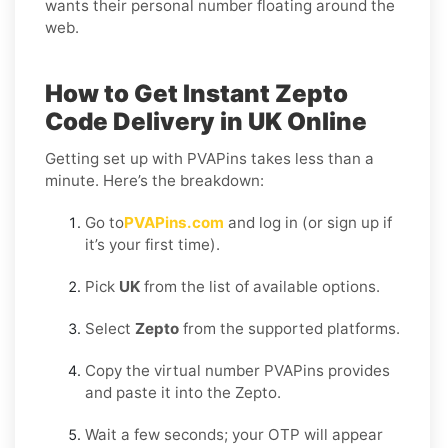
wants their personal number floating around the
web.
How to Get Instant Zepto
Code Delivery in UK Online
Getting set up with PVAPins takes less than a
minute. Here’s the breakdown:
Go to
PVAPins.com
and log in (or sign up if
it’s your first time).
Pick
UK
from the list of available options.
Select
Zepto
from the supported platforms.
Copy the virtual number PVAPins provides
and paste it into the Zepto.
Wait a few seconds; your OTP will appear