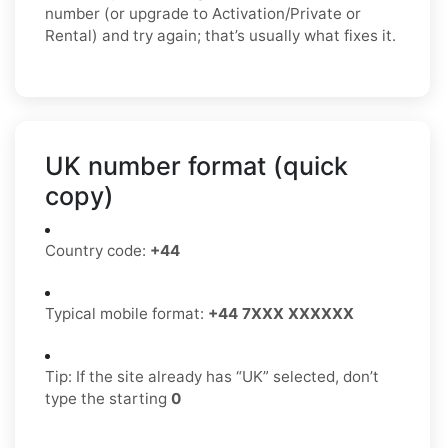
number (or upgrade to Activation/Private or
Rental) and try again; that’s usually what fixes it.
UK number format (quick
copy)
Country code:
+44
Typical mobile format:
+44 7XXX XXXXXX
Tip: If the site already has “UK” selected, don’t
type the starting
0