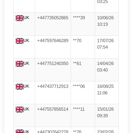
03:25
UK
+447735052865
****39
10/06/26
10:19
UK
+447597646289
**70
17/07/26
07:54
UK
+447751240350
**61
14/04/26
03:40
UK
+447437712913
****06
16/08/25
11:06
UK
+447557856514
****11
15/01/26
09:39
UK
+447307642278
**76
23/02/26