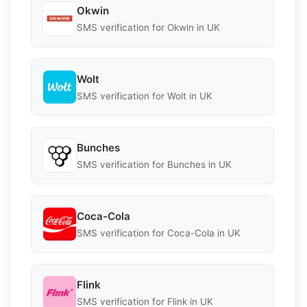
Okwin
SMS verification for Okwin in UK
Wolt
SMS verification for Wolt in UK
Bunches
SMS verification for Bunches in UK
Coca-Cola
SMS verification for Coca-Cola in UK
Flink
SMS verification for Flink in UK