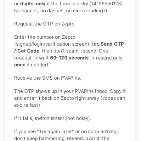
or
digits-only
if the form is picky (14155550123).
No spaces, no dashes, no extra leading 0.
Request the OTP on Zepto.
Enter the number on Zepto
(signup/login/verification screen), tap
Send OTP
/ Get Code
, then don’t spam-resend. One
request → wait
60–120 seconds
→ resend only
once
if needed.
Receive the SMS on PVAPins.
The OTP shows up in your PVAPins inbox. Copy it
and enter it back on Zepto right away (codes can
expire fast).
If it fails, switch smart (not noisy).
If you see “Try again later” or no code arrives,
don’t keep hammering, resend. Switch the