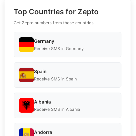
Top Countries for Zepto
Get Zepto numbers from these countries.
Germany
Receive SMS in Germany
Spain
Receive SMS in Spain
Albania
Receive SMS in Albania
Andorra