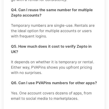
Q4. Can I reuse the same number for multiple
Zepto accounts?
Temporary numbers are single-use. Rentals are
the ideal option for multiple accounts or users
with frequent logins.
Q5. How much does it cost to verify Zepto in
UK?
It depends on whether it is temporary or rental.
Either way, PVAPins shows you upfront pricing
with no surprises.
Q6. Can I use PVAPins numbers for other apps?
Yes. One account covers dozens of apps, from
email to social media to marketplaces.