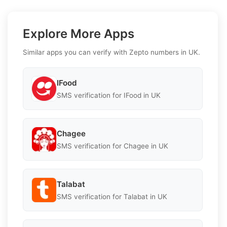
Explore More Apps
Similar apps you can verify with Zepto numbers in UK.
IFood
SMS verification for IFood in UK
Chagee
SMS verification for Chagee in UK
Talabat
SMS verification for Talabat in UK