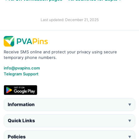
Last updated: December 21, 2025
Receive SMS online and protect your privacy using secure
temporary phone numbers.
info@pvapins.com
Telegram Support
Information
▼
Quick Links
▼
Policies
▼