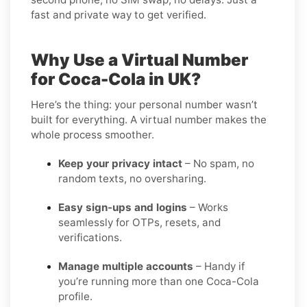
fast and private way to get verified.
Why Use a Virtual Number
for Coca-Cola in UK?
Here’s the thing: your personal number wasn’t
built for everything. A virtual number makes the
whole process smoother.
Keep your privacy intact
– No spam, no
random texts, no oversharing.
Easy sign-ups and logins
– Works
seamlessly for OTPs, resets, and
verifications.
Manage multiple accounts
– Handy if
you’re running more than one Coca-Cola
profile.