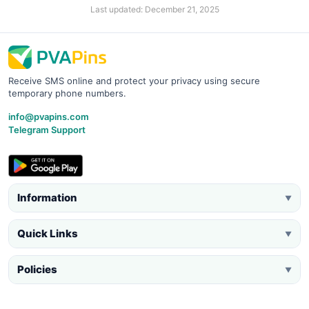
Last updated: December 21, 2025
Receive SMS online and protect your privacy using secure
temporary phone numbers.
info@pvapins.com
Telegram Support
Information
▼
Quick Links
▼
Policies
▼