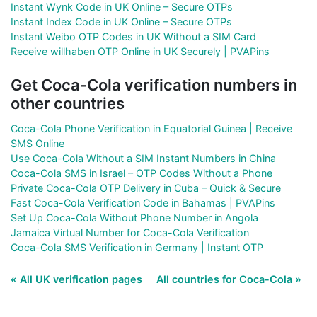
Instant Wynk Code in UK Online – Secure OTPs
Instant Index Code in UK Online – Secure OTPs
Instant Weibo OTP Codes in UK Without a SIM Card
Receive willhaben OTP Online in UK Securely | PVAPins
Get Coca-Cola verification numbers in
other countries
Coca-Cola Phone Verification in Equatorial Guinea | Receive
SMS Online
Use Coca-Cola Without a SIM Instant Numbers in China
Coca-Cola SMS in Israel – OTP Codes Without a Phone
Private Coca-Cola OTP Delivery in Cuba – Quick & Secure
Fast Coca-Cola Verification Code in Bahamas | PVAPins
Set Up Coca-Cola Without Phone Number in Angola
Jamaica Virtual Number for Coca-Cola Verification
Coca-Cola SMS Verification in Germany | Instant OTP
« All UK verification pages
All countries for Coca-Cola »