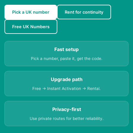
Pick a UK number
Rent for continuity
Free UK Numbers
Fast setup
Pick a number, paste it, get the code.
Upgrade path
Free → Instant Activation → Rental.
Privacy-first
Use private routes for better reliability.