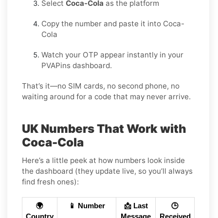
Select
Coca-Cola
as the platform
Copy the number and paste it into Coca-
Cola
Watch your OTP appear instantly in your
PVAPins dashboard.
That’s it—no SIM cards, no second phone, no
waiting around for a code that may never arrive.
UK Numbers That Work with
Coca-Cola
Here’s a little peek at how numbers look inside
the dashboard (they update live, so you’ll always
find fresh ones):
🌍
📱 Number
📩 Last
🕒
Country
Message
Received