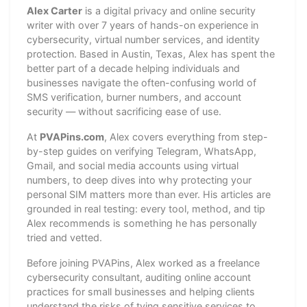
Alex Carter
is a digital privacy and online security
writer with over 7 years of hands-on experience in
cybersecurity, virtual number services, and identity
protection. Based in Austin, Texas, Alex has spent the
better part of a decade helping individuals and
businesses navigate the often-confusing world of
SMS verification, burner numbers, and account
security — without sacrificing ease of use.
At
PVAPins.com
, Alex covers everything from step-
by-step guides on verifying Telegram, WhatsApp,
Gmail, and social media accounts using virtual
numbers, to deep dives into why protecting your
personal SIM matters more than ever. His articles are
grounded in real testing: every tool, method, and tip
Alex recommends is something he has personally
tried and vetted.
Before joining PVAPins, Alex worked as a freelance
cybersecurity consultant, auditing online account
practices for small businesses and helping clients
understand the risks of tying sensitive services to