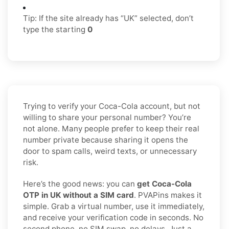
Tip: If the site already has “UK” selected, don’t
type the starting
0
Trying to verify your Coca-Cola account, but not
willing to share your personal number? You’re
not alone. Many people prefer to keep their real
number private because sharing it opens the
door to spam calls, weird texts, or unnecessary
risk.
Here’s the good news: you can
get Coca-Cola
OTP in UK without a SIM card
. PVAPins makes it
simple. Grab a virtual number, use it immediately,
and receive your verification code in seconds. No
second phone, no SIM swap, no delays. Just a