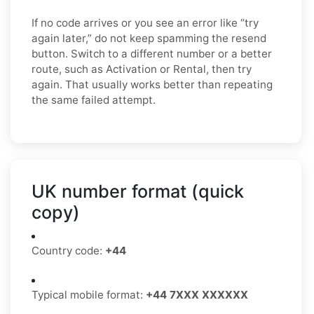
If no code arrives or you see an error like “try
again later,” do not keep spamming the resend
button. Switch to a different number or a better
route, such as Activation or Rental, then try
again. That usually works better than repeating
the same failed attempt.
UK number format (quick
copy)
Country code:
+44
Typical mobile format:
+44 7XXX XXXXXX