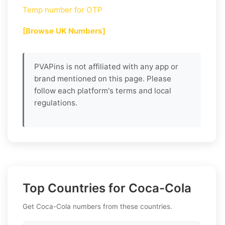
Temp number for OTP
[Browse UK Numbers]
PVAPins is not affiliated with any app or
brand mentioned on this page. Please
follow each platform's terms and local
regulations.
Top Countries for Coca-Cola
Get Coca-Cola numbers from these countries.