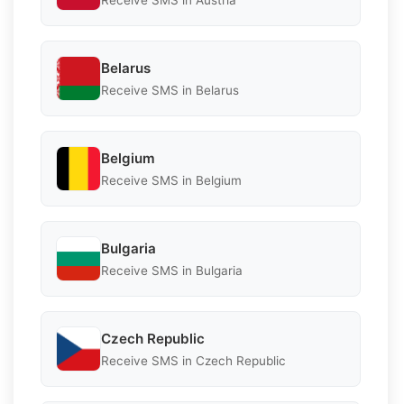
Belarus
Receive SMS in Belarus
Belgium
Receive SMS in Belgium
Bulgaria
Receive SMS in Bulgaria
Czech Republic
Receive SMS in Czech Republic