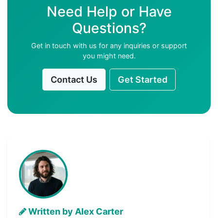
Need Help or Have
Questions?
Get in touch with us for any inquiries or support
you might need.
Contact Us
Get Started
Written by Alex Carter