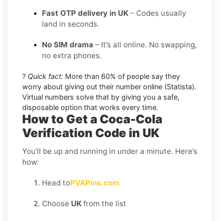
Fast OTP delivery in UK
– Codes usually
land in seconds.
No SIM drama
– It’s all online. No swapping,
no extra phones.
?
Quick fact:
More than 60% of people say they
worry about giving out their number online (Statista).
Virtual numbers solve that by giving you a safe,
disposable option that works every time.
How to Get a Coca-Cola
Verification Code in UK
You’ll be up and running in under a minute. Here’s
how:
Head to
PVAPins.com
Choose
UK
from the list