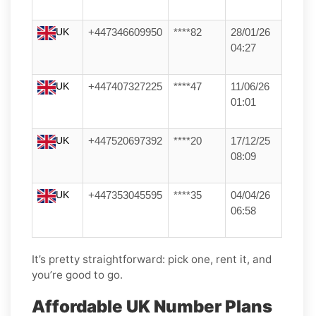
UK
+447346609950
****82
28/01/26
04:27
UK
+447407327225
****47
11/06/26
01:01
UK
+447520697392
****20
17/12/25
08:09
UK
+447353045595
****35
04/04/26
06:58
It’s pretty straightforward: pick one, rent it, and
you’re good to go.
Affordable UK Number Plans