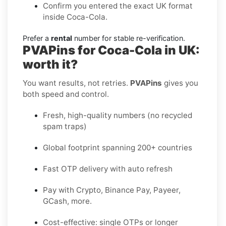
Confirm you entered the exact UK format
inside Coca-Cola.
Prefer a
rental
number for stable re-verification.
PVAPins for Coca-Cola in UK:
worth it?
You want results, not retries.
PVAPins
gives you
both speed and control.
Fresh, high-quality numbers (no recycled
spam traps)
Global footprint spanning 200+ countries
Fast OTP delivery with auto refresh
Pay with Crypto, Binance Pay, Payeer,
GCash, more.
Cost-effective: single OTPs or longer