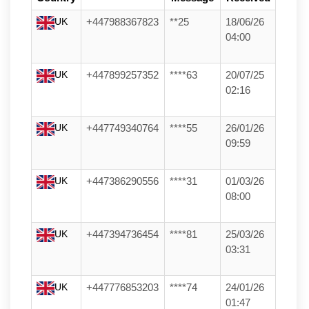
UK
+447988367823
**25
18/06/26
04:00
UK
+447899257352
****63
20/07/25
02:16
UK
+447749340764
****55
26/01/26
09:59
UK
+447386290556
****31
01/03/26
08:00
UK
+447394736454
****81
25/03/26
03:31
UK
+447776853203
****74
24/01/26
01:47