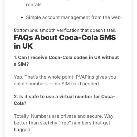
rentals
Simple account management from the web
Bottom line:
smooth verification that doesn’t stall.
FAQs About Coca-Cola SMS
in UK
1. Can I receive Coca-Cola codes in UK without
a SIM?
Yep. That’s the whole point. PVAPins gives you
online numbers — no SIM card needed.
2. Is it safe to use a virtual number for Coca-
Cola?
Totally. Numbers are private and secure. Way
better than sketchy “free” numbers that get
flagged.