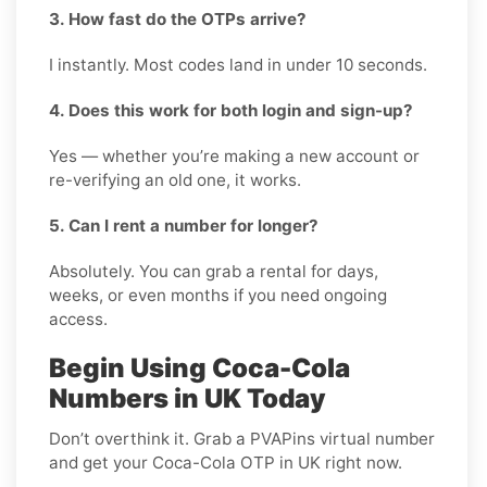
3. How fast do the OTPs arrive?
I instantly. Most codes land in under 10 seconds.
4. Does this work for both login and sign-up?
Yes — whether you’re making a new account or
re-verifying an old one, it works.
5. Can I rent a number for longer?
Absolutely. You can grab a rental for days,
weeks, or even months if you need ongoing
access.
Begin Using Coca-Cola
Numbers in UK Today
Don’t overthink it. Grab a PVAPins virtual number
and get your Coca-Cola OTP in UK right now.