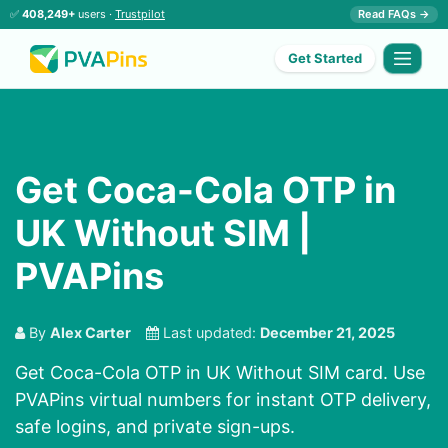
✅
408,249+
users ·
Trustpilot
Read FAQs →
Get Started
Get Coca-Cola OTP in
UK Without SIM |
PVAPins
By
Alex Carter
Last updated:
December 21, 2025
Get Coca-Cola OTP in UK Without SIM card. Use
PVAPins virtual numbers for instant OTP delivery,
safe logins, and private sign-ups.