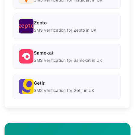
Zepto
SMS verification for Zepto in UK
Samokat
SMS verification for Samokat in UK
Getir
SMS verification for Getir in UK