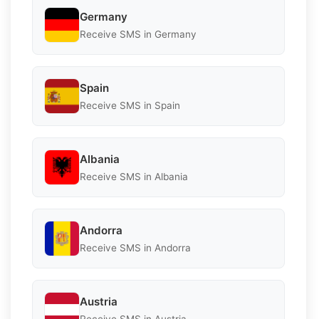
Germany
Receive SMS in Germany
Spain
Receive SMS in Spain
Albania
Receive SMS in Albania
Andorra
Receive SMS in Andorra
Austria
Receive SMS in Austria