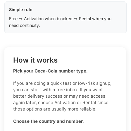
Simple rule
Free → Activation when blocked → Rental when you
need continuity.
How it works
Pick your Coca-Cola number type.
If you are doing a quick test or low-risk signup,
you can start with a free inbox. If you want
better delivery success or may need access
again later, choose Activation or Rental since
those options are usually more reliable.
Choose the country and number.