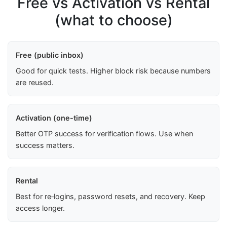
Free vs Activation vs Rental
(what to choose)
Free (public inbox)
Good for quick tests. Higher block risk because numbers
are reused.
Activation (one-time)
Better OTP success for verification flows. Use when
success matters.
Rental
Best for re‑logins, password resets, and recovery. Keep
access longer.