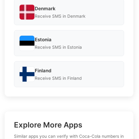
Denmark
Receive SMS in Denmark
Estonia
Receive SMS in Estonia
Finland
Receive SMS in Finland
Explore More Apps
Similar apps you can verify with Coca-Cola numbers in