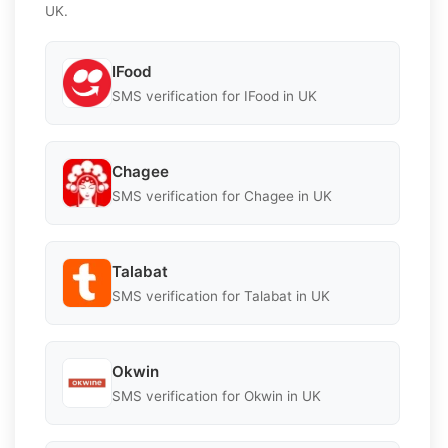
UK.
IFood
SMS verification for IFood in UK
Chagee
SMS verification for Chagee in UK
Talabat
SMS verification for Talabat in UK
Okwin
SMS verification for Okwin in UK