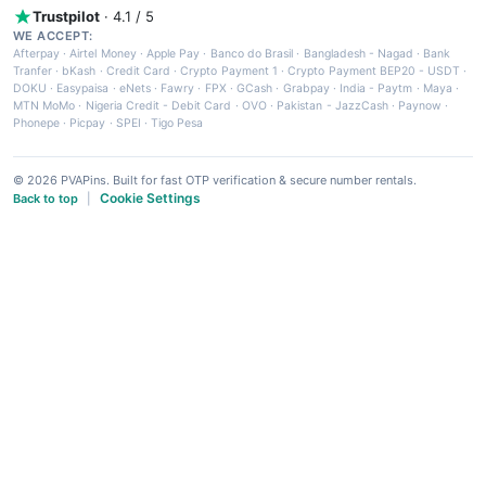
Trustpilot
· 4.1 / 5
WE ACCEPT:
Afterpay
·
Airtel Money
·
Apple Pay
·
Banco do Brasil
·
Bangladesh - Nagad
·
Bank
Tranfer
·
bKash
·
Credit Card
·
Crypto Payment 1
·
Crypto Payment BEP20 - USDT
·
DOKU
·
Easypaisa
·
eNets
·
Fawry
·
FPX
·
GCash
·
Grabpay
·
India - Paytm
·
Maya
·
MTN MoMo
·
Nigeria Credit - Debit Card
·
OVO
·
Pakistan - JazzCash
·
Paynow
·
Phonepe
·
Picpay
·
SPEI
·
Tigo Pesa
© 2026 PVAPins. Built for fast OTP verification & secure number rentals.
Cookie Settings
Back to top
|