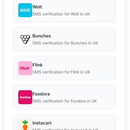
Wolt
SMS verification for Wolt in UK
Bunches
SMS verification for Bunches in UK
Flink
SMS verification for Flink in UK
Foodora
SMS verification for Foodora in UK
Instacart
SMS verification for Instacart in UK