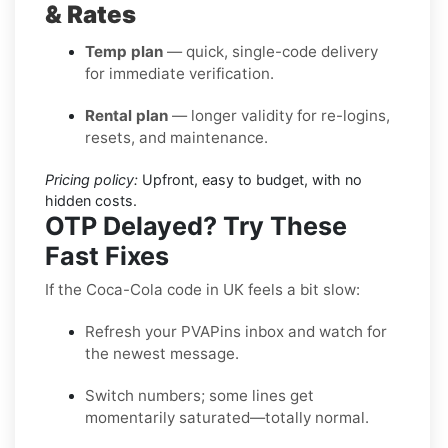
& Rates
Temp plan
— quick, single-code delivery
for immediate verification.
Rental plan
— longer validity for re-logins,
resets, and maintenance.
Pricing policy:
Upfront, easy to budget, with no
hidden costs.
OTP Delayed? Try These
Fast Fixes
If the Coca-Cola code in UK feels a bit slow:
Refresh your PVAPins inbox and watch for
the newest message.
Switch numbers; some lines get
momentarily saturated—totally normal.