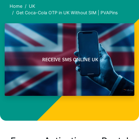
Home
UK
Get Coca-Cola OTP in UK Without SIM | PVAPins