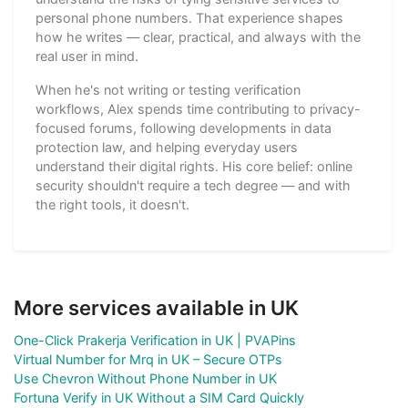
personal phone numbers. That experience shapes
how he writes — clear, practical, and always with the
real user in mind.
When he's not writing or testing verification
workflows, Alex spends time contributing to privacy-
focused forums, following developments in data
protection law, and helping everyday users
understand their digital rights. His core belief: online
security shouldn't require a tech degree — and with
the right tools, it doesn't.
More services available in UK
One-Click Prakerja Verification in UK | PVAPins
Virtual Number for Mrq in UK – Secure OTPs
Use Chevron Without Phone Number in UK
Fortuna Verify in UK Without a SIM Card Quickly