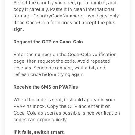
Select the country you need, get a number, and
copy it carefully. Paste it in clean international
format: +CountryCodeNumber or use digits-only
if the Coca-Cola form does not accept the plus
sign.
Request the OTP on Coca-Cola
Enter the number on the Coca-Cola verification
page, then request the code. Avoid repeated
resends. Send one request, wait a bit, and
refresh once before trying again.
Receive the SMS on PVAPins
When the code is sent, it should appear in your
PVAPins inbox. Copy the OTP and enter it on
Coca-Cola as soon as possible, since verification
codes can expire quickly.
If it fails, switch smart.