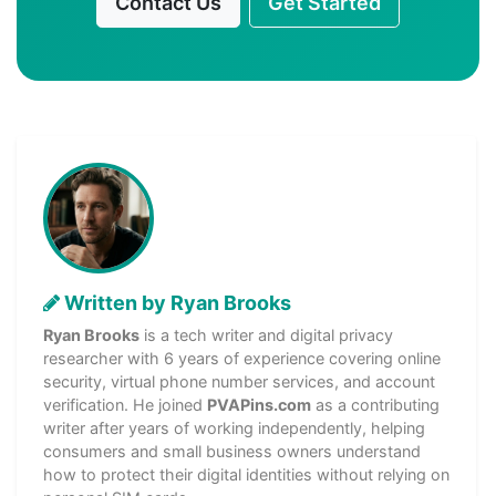
Contact Us
Get Started
Written by Ryan Brooks
Ryan Brooks
is a tech writer and digital privacy
researcher with 6 years of experience covering online
security, virtual phone number services, and account
verification. He joined
PVAPins.com
as a contributing
writer after years of working independently, helping
consumers and small business owners understand
how to protect their digital identities without relying on