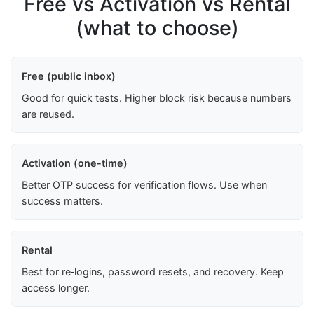
Free vs Activation vs Rental
(what to choose)
Free (public inbox)
Good for quick tests. Higher block risk because numbers
are reused.
Activation (one-time)
Better OTP success for verification flows. Use when
success matters.
Rental
Best for re‑logins, password resets, and recovery. Keep
access longer.