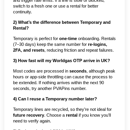
and trigger rate limits. If a line is slow or blocked,
switch to a fresh one or use a rental for better
continuity.
2) What’s the difference between Temporary and
Rental?
Temporary is perfect for
one-time
onboarding. Rentals
(7–30 days) keep the same number for
re-logins,
2FA, and resets
, reducing friction and repeat failures.
3) How fast will my Worldgas OTP arrive in UK?
Most codes are processed in
seconds
, although peak
hours or app-side throttling can cause the process to
be extended. If nothing arrives within the next 90
seconds, try another PVAPins number.
4) Can I reuse a Temporary number later?
Temporary lines are recycled, so they’re not ideal for
future recovery
. Choose a
rental
if you know you’ll
need to verify again.