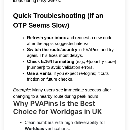
loops during busy weeks.
Quick Troubleshooting (If an 
OTP Seems Slow)
Refresh your inbox
 and request a new code 
after the app’s suggested interval.
Switch the route/country
 in PVAPins and try 
again. This fixes most delays.
Check E.164 formatting
 (e.g., +[country code]
[number]) to avoid validation errors.
Use a Rental
 if you expect re-logins; it cuts 
friction on future checks.
Example:
 Many users see immediate success after 
changing to a nearby route during peak hours.
Why PVAPins Is the Best
Choice for Worldgas in UK
Clean numbers with high deliverability for
Worldgas
verifications.