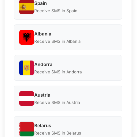
Spain
Receive SMS in Spain
Albania
Receive SMS in Albania
Andorra
Receive SMS in Andorra
Austria
Receive SMS in Austria
Belarus
Receive SMS in Belarus