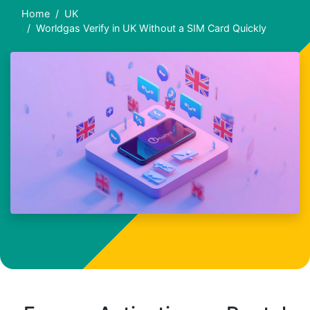
Home
UK
Worldgas Verify in UK Without a SIM Card Quickly