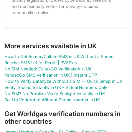
privacy legislation, follows cybersecurity research,
and occasionally writes for privacy-focused
communities online.
More services available in UK
How to Get RummyCulture SMS in UK Without a Phone
Receive SMS UK for Reddit| PVAPins
No SIM Needed: CaltexGO Verification in UK
YandexGo SMS Verification in UK | Instant OTP
How to Verify Datanyze Without a SIM — Quick Setup in UK
Verify Toutiao Instantly in UK – Virtual Numbers Only
No SIM? No Problem Verify Sunlight Instantly in UK
Set Up Vodorobot Without Phone Number in UK
Get Worldgas verification numbers in
other countries
Instant Worldgas Code in USA Online – Secure OTPs