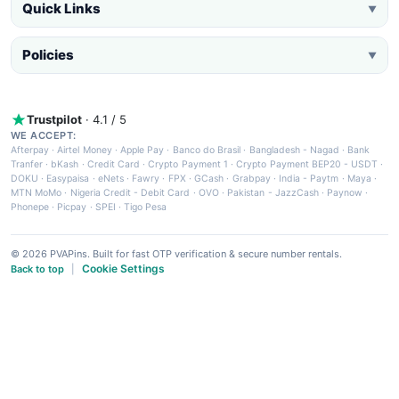
Quick Links
▼
Policies
▼
Trustpilot
· 4.1 / 5
WE ACCEPT:
Afterpay
·
Airtel Money
·
Apple Pay
·
Banco do Brasil
·
Bangladesh - Nagad
·
Bank
Tranfer
·
bKash
·
Credit Card
·
Crypto Payment 1
·
Crypto Payment BEP20 - USDT
·
DOKU
·
Easypaisa
·
eNets
·
Fawry
·
FPX
·
GCash
·
Grabpay
·
India - Paytm
·
Maya
·
MTN MoMo
·
Nigeria Credit - Debit Card
·
OVO
·
Pakistan - JazzCash
·
Paynow
·
Phonepe
·
Picpay
·
SPEI
·
Tigo Pesa
© 2026 PVAPins. Built for fast OTP verification & secure number rentals.
Cookie Settings
Back to top
|