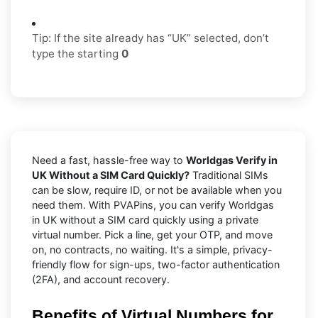
Tip: If the site already has “UK” selected, don’t
type the starting
0
Need a fast, hassle-free way to
Worldgas Verify in
UK Without a SIM Card Quickly?
Traditional SIMs
can be slow, require ID, or not be available when you
need them. With PVAPins, you can verify Worldgas
in UK without a SIM card quickly using a private
virtual number. Pick a line, get your OTP, and move
on, no contracts, no waiting. It's a simple, privacy-
friendly flow for sign-ups, two-factor authentication
(2FA), and account recovery.
Benefits of Virtual Numbers for