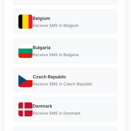
Belgium
Receive SMS in Belgium
Bulgaria
Receive SMS in Bulgaria
Czech Republic
Receive SMS in Czech Republic
Denmark
Receive SMS in Denmark