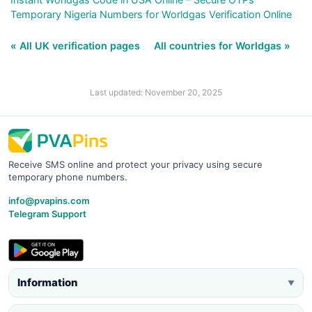
Temporary Nigeria Numbers for Worldgas Verification Online
« All UK verification pages
All countries for Worldgas »
Last updated: November 20, 2025
Receive SMS online and protect your privacy using secure
temporary phone numbers.
info@pvapins.com
Telegram Support
Information
▼