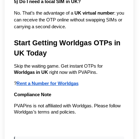
5) Do I need a local SIM in UK?
No. That’s the advantage of a
UK virtual number
: you
can receive the OTP online without swapping SIMs or
carrying a second device.
Start Getting Worldgas OTPs in 
UK Today
Skip the waiting game. Get instant OTPs for 
Worldgas in UK
 right now with PVAPins.
?
Rent a Number for Worldgas
Compliance Note
PVAPins is not affiliated with Worldgas. Please follow 
Worldgas’s terms and policies.