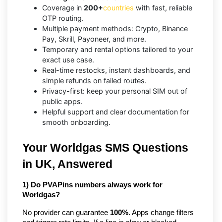
Coverage in
200+
countries
with fast, reliable
OTP routing.
Multiple payment methods: Crypto, Binance
Pay, Skrill, Payoneer, and more.
Temporary and rental options tailored to your
exact use case.
Real-time restocks, instant dashboards, and
simple refunds on failed routes.
Privacy-first: keep your personal SIM out of
public apps.
Helpful support and clear documentation for
smooth onboarding.
Your Worldgas SMS Questions
in UK, Answered
1) Do PVAPins numbers always work for
Worldgas?
No provider can guarantee
100%
. Apps change filters