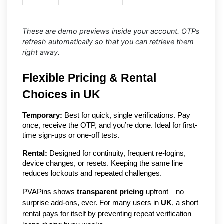
These are demo previews inside your account. OTPs
refresh automatically so that you can retrieve them
right away.
Flexible Pricing & Rental
Choices in UK
Temporary:
Best for quick, single verifications. Pay
once, receive the OTP, and you’re done. Ideal for first-
time sign-ups or one-off tests.
Rental:
Designed for continuity, frequent re-logins,
device changes, or resets. Keeping the same line
reduces lockouts and repeated challenges.
PVAPins shows
transparent pricing
upfront—no
surprise add-ons, ever. For many users in
UK
, a short
rental pays for itself by preventing repeat verification