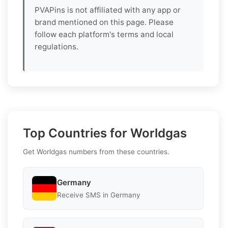
PVAPins is not affiliated with any app or
brand mentioned on this page. Please
follow each platform's terms and local
regulations.
Top Countries for Worldgas
Get Worldgas numbers from these countries.
Germany
Receive SMS in Germany