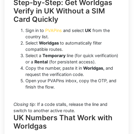
Step-by-Step: Get Worldgas
Verify in UK Without a SIM
Card Quickly
Sign in to
PVAPins
and select
UK
from the
country list.
Select
Worldgas
to automatically filter
compatible routes.
Select a
Temporary
line (for quick verification)
or a
Rental
(for persistent access).
Copy the number, paste it in
Worldgas,
and
request the verification code.
Open your PVAPins inbox, copy the OTP, and
finish the flow.
Closing tip:
If a code stalls, release the line and
switch to another active route.
UK Numbers That Work with
Worldgas