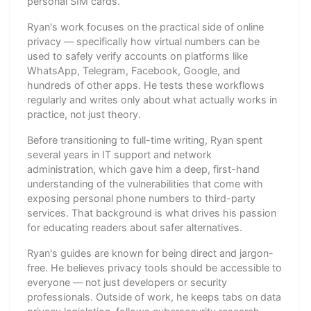
personal SIM cards.
Ryan's work focuses on the practical side of online
privacy — specifically how virtual numbers can be
used to safely verify accounts on platforms like
WhatsApp, Telegram, Facebook, Google, and
hundreds of other apps. He tests these workflows
regularly and writes only about what actually works in
practice, not just theory.
Before transitioning to full-time writing, Ryan spent
several years in IT support and network
administration, which gave him a deep, first-hand
understanding of the vulnerabilities that come with
exposing personal phone numbers to third-party
services. That background is what drives his passion
for educating readers about safer alternatives.
Ryan's guides are known for being direct and jargon-
free. He believes privacy tools should be accessible to
everyone — not just developers or security
professionals. Outside of work, he keeps tabs on data