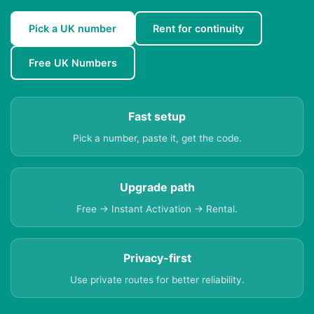
Pick a UK number
Rent for continuity
Free UK Numbers
Fast setup
Pick a number, paste it, get the code.
Upgrade path
Free → Instant Activation → Rental.
Privacy-first
Use private routes for better reliability.