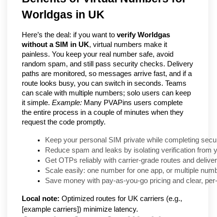
Worldgas in UK
Here’s the deal: if you want to
verify Worldgas
without a SIM in UK
, virtual numbers make it
painless. You keep your real number safe, avoid
random spam, and still pass security checks. Delivery
paths are monitored, so messages arrive fast, and if a
route looks busy, you can switch in seconds. Teams
can scale with multiple numbers; solo users can keep
it simple.
Example:
Many PVAPins users complete
the entire process in a couple of minutes when they
request the code promptly.
Keep your personal SIM private while completing secur
Reduce spam and leaks by isolating verification from 
Get OTPs reliably with carrier-grade routes and delive
Scale easily: one number for one app, or multiple num
Save money with pay-as-you-go pricing and clear, per-
Local note:
Optimized routes for UK carriers (e.g.,
[example carriers]) minimize latency.