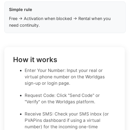
Simple rule
Free → Activation when blocked → Rental when you
need continuity.
How it works
Enter Your Number: Input your real or
virtual phone number on the Worldgas
sign-up or login page.
Request Code: Click "Send Code" or
"Verify" on the Worldgas platform.
Receive SMS: Check your SMS inbox (or
PVAPins dashboard if using a virtual
number) for the incoming one-time