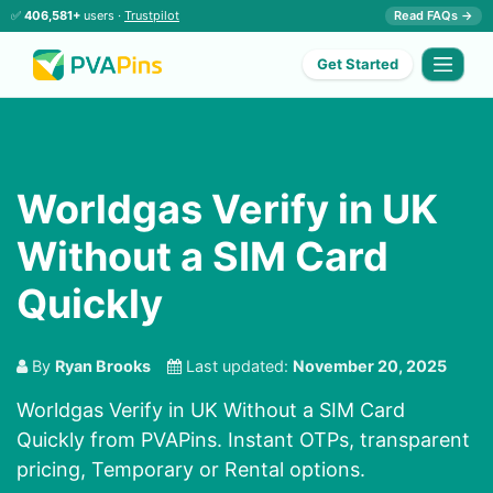
✅
406,581+
users ·
Trustpilot
Read FAQs →
Get Started
Worldgas Verify in UK
Without a SIM Card
Quickly
By
Ryan Brooks
Last updated:
November 20, 2025
Worldgas Verify in UK Without a SIM Card
Quickly from PVAPins. Instant OTPs, transparent
pricing, Temporary or Rental options.