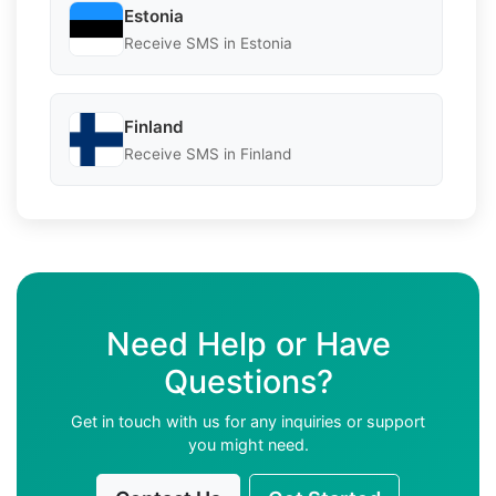
Estonia
Receive SMS in Estonia
Finland
Receive SMS in Finland
Need Help or Have
Questions?
Get in touch with us for any inquiries or support
you might need.