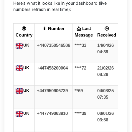
Here’s what it looks like in your dashboard (live
numbers refresh in real time):
🌍
📱 Number
📩 Last
🕒
Country
Message
Received
UK
+4407350546586
****33
14/04/26
04:39
UK
+447458200004
****72
21/02/26
08:28
UK
+447950906739
**69
04/08/25
07:35
UK
+447749063910
****39
08/01/26
03:56