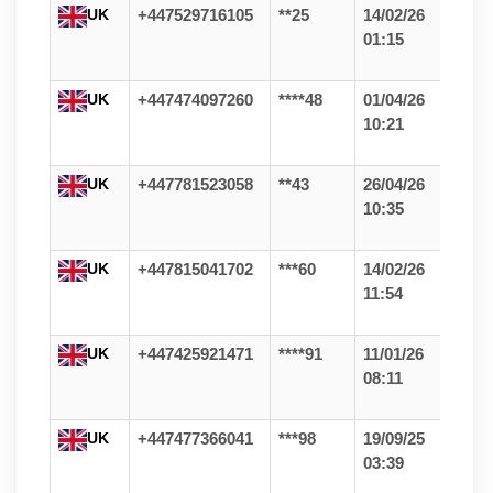
UK
+447529716105
**25
14/02/26
01:15
UK
+447474097260
****48
01/04/26
10:21
UK
+447781523058
**43
26/04/26
10:35
UK
+447815041702
***60
14/02/26
11:54
UK
+447425921471
****91
11/01/26
08:11
UK
+447477366041
***98
19/09/25
03:39