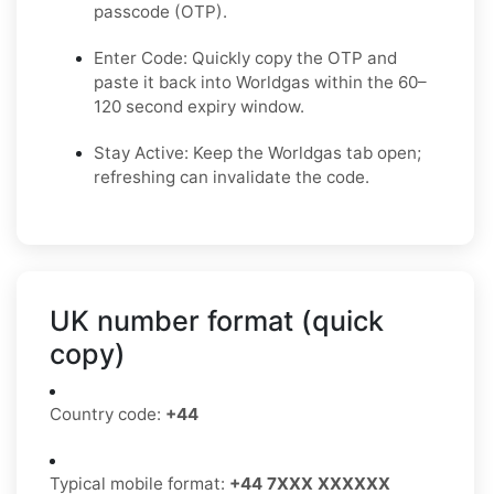
passcode (OTP).
Enter Code: Quickly copy the OTP and
paste it back into Worldgas within the 60–
120 second expiry window.
Stay Active: Keep the Worldgas tab open;
refreshing can invalidate the code.
UK number format (quick
copy)
Country code:
+44
Typical mobile format:
+44 7XXX XXXXXX