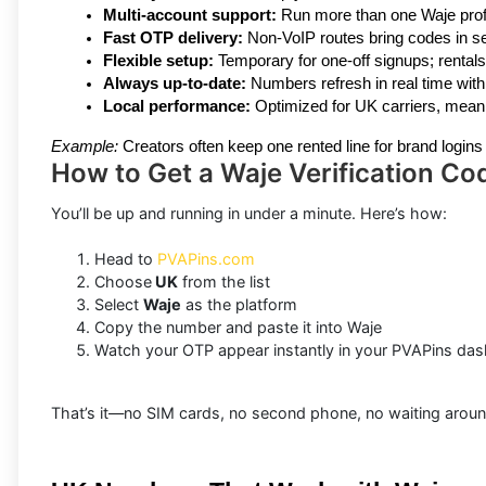
Multi-account support:
 Run more than one Waje profi
Fast OTP delivery:
 Non-VoIP routes bring codes in s
Flexible setup:
 Temporary for one-off signups; rentals
Always up-to-date:
 Numbers refresh in real time with c
Local performance:
 Optimized for UK carriers, meani
Example:
 Creators often keep one rented line for brand login
How to Get a Waje Verification Co
You’ll be up and running in under a minute. Here’s how:
Head to
PVAPins.com
Choose
UK
from the list
Select
Waje
as the platform
Copy the number and paste it into Waje
Watch your OTP appear instantly in your PVAPins da
That’s it—no SIM cards, no second phone, no waiting around