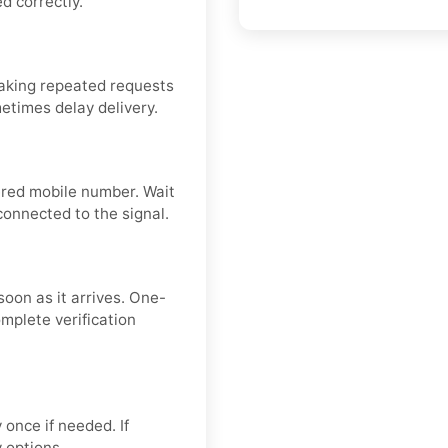
d correctly.
aking repeated requests
metimes delay delivery.
tered mobile number. Wait
connected to the signal.
soon as it arrives. One-
mplete verification
 once if needed. If
y options.