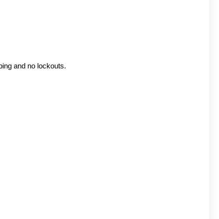
ping and no lockouts.