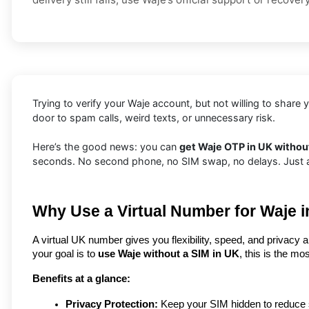
Trying to verify your Waje account, but not willing to shar
door to spam calls, weird texts, or unnecessary risk.
Here’s the good news: you can
get Waje OTP in UK without
seconds. No second phone, no SIM swap, no delays. Just a f
Why Use a Virtual Number for Waje 
A virtual UK number gives you flexibility, speed, and privacy a
your goal is to 
use Waje without a SIM in UK
, this is the mo
Benefits at a glance:
Privacy Protection:
 Keep your SIM hidden to reduce