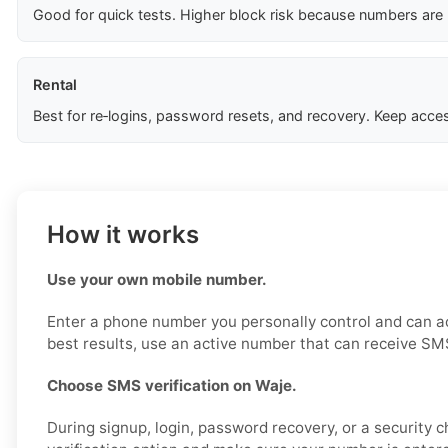
Good for quick tests. Higher block risk because numbers are
Rental
Best for re‑logins, password resets, and recovery. Keep acces
How it works
Use your own mobile number.
Enter a phone number you personally control and can a
best results, use an active number that can receive SM
Choose SMS verification on Waje.
During signup, login, password recovery, or a security 