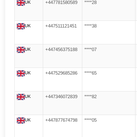
UK
+447781580589
****28
UK
+447511121451
****38
UK
+447456375188
****07
UK
+447529685286
****65
UK
+447346072839
****82
UK
+447877674798
****05