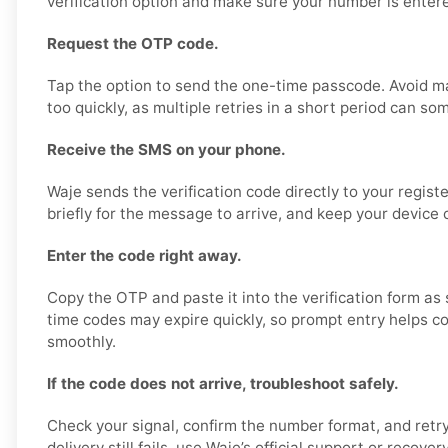
verification option and make sure your number is entere
Request the OTP code.
Tap the option to send the one-time passcode. Avoid m
too quickly, as multiple retries in a short period can so
Receive the SMS on your phone.
Waje sends the verification code directly to your regis
briefly for the message to arrive, and keep your device 
Enter the code right away.
Copy the OTP and paste it into the verification form as 
time codes may expire quickly, so prompt entry helps co
smoothly.
If the code does not arrive, troubleshoot safely.
Check your signal, confirm the number format, and retry
delivery still fails, use Waje’s official support or recover