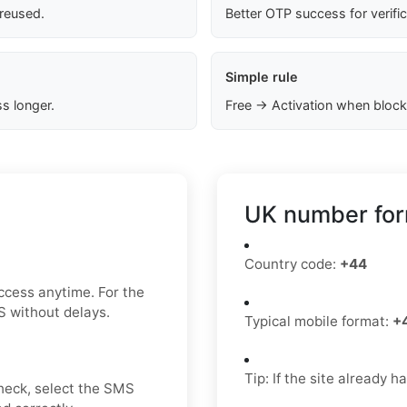
 reused.
Better OTP success for verifi
Simple rule
s longer.
Free → Activation when block
UK number for
Country code:
+44
ccess anytime. For the
S without delays.
Typical mobile format:
+
Tip: If the site already 
check, select the SMS