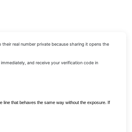
p their real number private because sharing it opens the
 immediately, and receive your verification code in
re line that behaves the same way without the exposure. If 