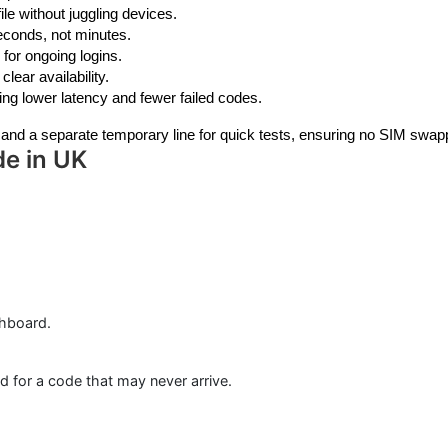
le without juggling devices.
econds, not minutes.
 for ongoing logins.
lear availability.
ng lower latency and fewer failed codes.
s and a separate temporary line for quick tests, ensuring no SIM swap
de in UK
shboard.
 for a code that may never arrive.