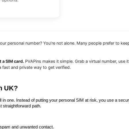
e your personal number? You’re not alone. Many people prefer to kee
 a SIM card.
PVAPins makes it simple. Grab a virtual number, use it
ast and private way to get verified.
in UK?
ll in one. Instead of putting your personal SIM at risk, you use a secu
st straightforward path.
 spam and unwanted contact.