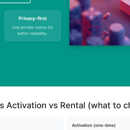
Privacy-first
Use private routes for
better reliability.
s Activation vs Rental (what to 
Activation (one-time)