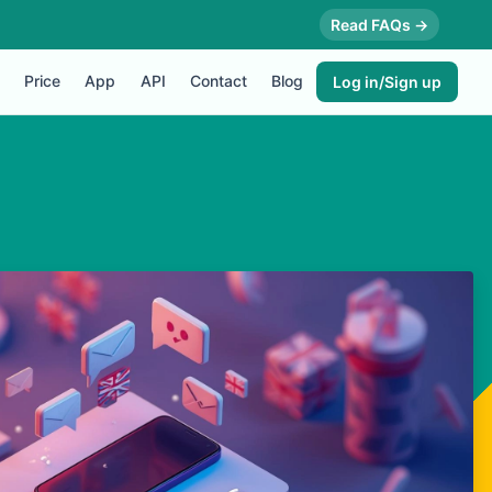
Read FAQs →
Price
App
API
Contact
Blog
Log in/Sign up