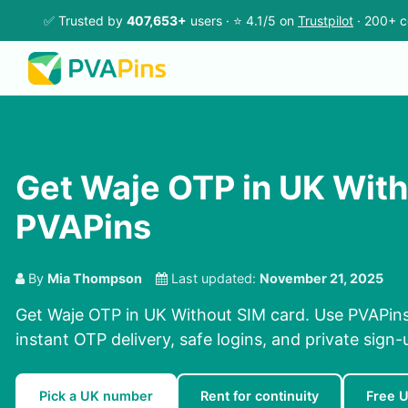
✅ Trusted by
407,653+
users · ⭐ 4.1/5 on
Trustpilot
· 200+ c
Get Waje OTP in UK With
PVAPins
By
Mia Thompson
Last updated:
November 21, 2025
Get Waje OTP in UK Without SIM card. Use PVAPins
instant OTP delivery, safe logins, and private sign-
Pick a UK number
Rent for continuity
Free 