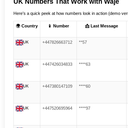
UK Numbers That Work with Waje
Here’s a quick peek at how numbers look in action (demo ver
🌍 Country
📱 Number
📩 Last Message
UK
+447826663712
**57
UK
+447426034833
****63
UK
+447380147109
****60
UK
+447520695964
****97