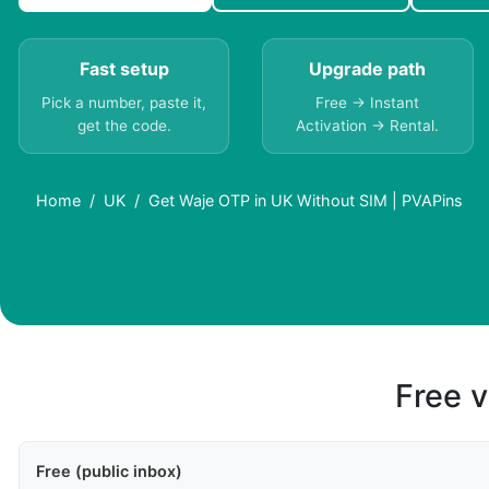
Fast setup
Upgrade path
Pick a number, paste it,
Free → Instant
get the code.
Activation → Rental.
Home
UK
Get Waje OTP in UK Without SIM | PVAPins
Free v
Free (public inbox)