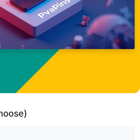
choose)