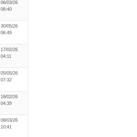
06/03/26
08:40
30/05/26
06:49
17/02/26
04:11
05/05/26
07:32
18/02/26
04:39
08/03/26
10:41