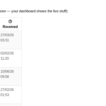
sion — your dashboard shows the live stuff):
🕒
Received
27/03/26
03:31
02/02/26
11:20
10/06/26
09:56
27/02/26
01:53