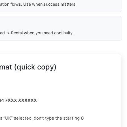
cation flows. Use when success matters.
ed → Rental when you need continuity.
mat (quick copy)
44 7XXX XXXXXX
has “UK” selected, don’t type the starting
0