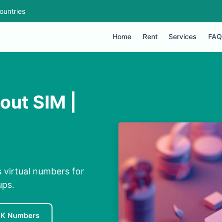
ountries
Home
Rent
Services
FAQ
out SIM |
 virtual numbers for
ups.
UK Numbers