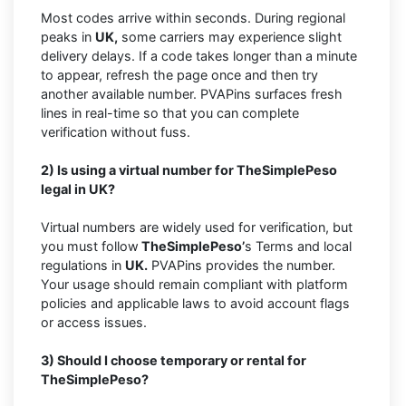
Most codes arrive within seconds. During regional
peaks in
UK,
some carriers may experience slight
delivery delays. If a code takes longer than a minute
to appear, refresh the page once and then try
another available number. PVAPins surfaces fresh
lines in real-time so that you can complete
verification without fuss.
2) Is using a virtual number for TheSimplePeso
legal in UK?
Virtual numbers are widely used for verification, but
you must follow
TheSimplePeso’
s Terms and local
regulations in
UK.
PVAPins provides the number.
Your usage should remain compliant with platform
policies and applicable laws to avoid account flags
or access issues.
3) Should I choose temporary or rental for
TheSimplePeso?