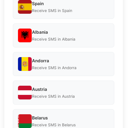
Spain
Receive SMS in Spain
Albania
Receive SMS in Albania
Andorra
Receive SMS in Andorra
Austria
Receive SMS in Austria
Belarus
Receive SMS in Belarus