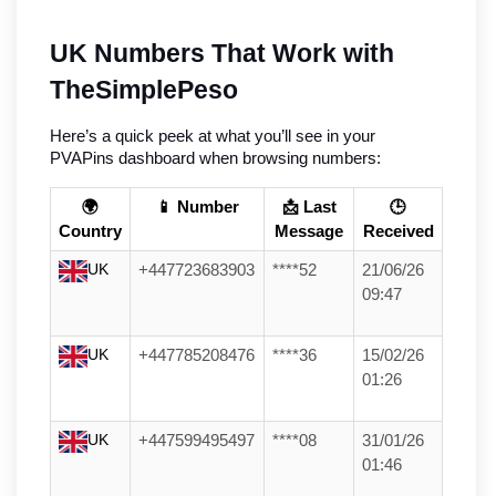
UK Numbers That Work with 
TheSimplePeso
Here’s a quick peek at what you’ll see in your 
PVAPins dashboard when browsing numbers:
🌍
📱 Number
📩 Last
🕒
Country
Message
Received
UK
+447723683903
****52
21/06/26
09:47
UK
+447785208476
****36
15/02/26
01:26
UK
+447599495497
****08
31/01/26
01:46