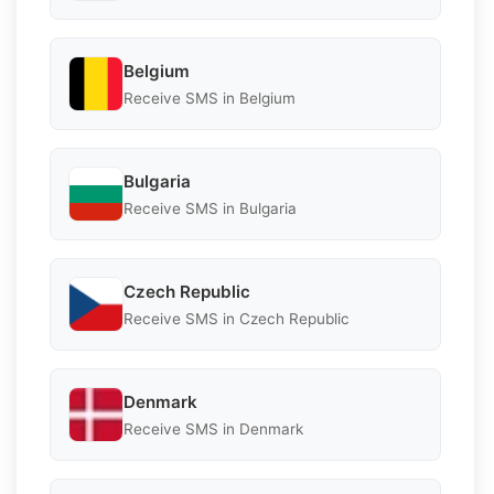
Belgium
Receive SMS in Belgium
Bulgaria
Receive SMS in Bulgaria
Czech Republic
Receive SMS in Czech Republic
Denmark
Receive SMS in Denmark