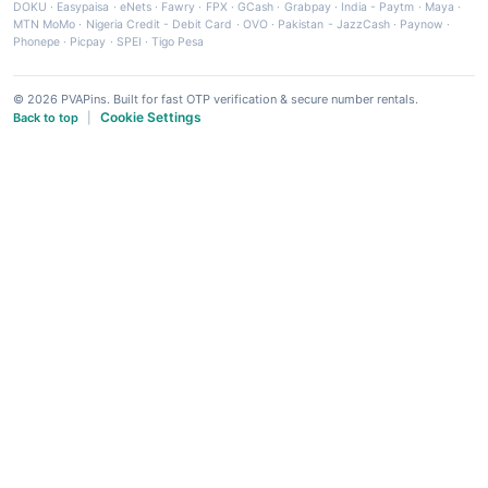
DOKU
·
Easypaisa
·
eNets
·
Fawry
·
FPX
·
GCash
·
Grabpay
·
India - Paytm
·
Maya
·
MTN MoMo
·
Nigeria Credit - Debit Card
·
OVO
·
Pakistan - JazzCash
·
Paynow
·
Phonepe
·
Picpay
·
SPEI
·
Tigo Pesa
© 2026 PVAPins. Built for fast OTP verification & secure number rentals.
Cookie Settings
Back to top
|