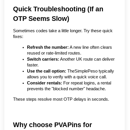
Quick Troubleshooting (If an 
OTP Seems Slow)
Sometimes codes take a little longer. Try these quick 
fixes:
Refresh the number:
 A new line often clears 
reused or rate-limited routes.
Switch carriers:
 Another UK route can deliver 
faster.
Use the call option:
 TheSimplePeso typically 
allows you to verify with a quick voice call.
Consider rentals:
 For repeat logins, a rental 
prevents the "blocked number" headache.
These steps resolve most OTP delays in seconds.
Why choose PVAPins for 