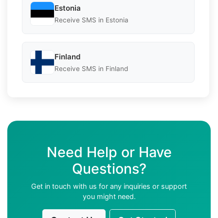
Estonia
Receive SMS in Estonia
Finland
Receive SMS in Finland
Need Help or Have
Questions?
Get in touch with us for any inquiries or support
you might need.