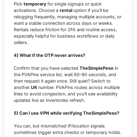
Pick
temporary
for single signups or quick
activations. Choose a
rental
option if you’ll be
relogging frequently, managing multiple accounts, or
want a stable connection across days or weeks.
Rentals reduce friction for 2FA and routine access,
especially helpful for business workflows or daily
sellers.
4) What if the OTP never arrives?
Confirm that you have selected
TheSimplePeso
in
the PVAPins service list, wait 60–90 seconds, and
then request it again once. Still quiet? Switch to
another
UK
number. PVAPins routes across multiple
lines to avoid congestion, and you’ll see availability
updates live as inventories refresh.
5) Can I use VPN while verifying TheSimplePeso?
You can, but mismatched IP/location signals
sometimes trigger extra checks or temporary holds.