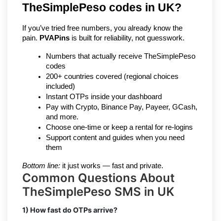
TheSimplePeso codes in UK?
If you’ve tried free numbers, you already know the 
pain. 
PVAPins
 is built for reliability, not guesswork.
Numbers that actually receive TheSimplePeso 
codes
200+ countries covered (regional choices 
included)
Instant OTPs inside your dashboard
Pay with Crypto, Binance Pay, Payeer, GCash, 
and more.
Choose one-time or keep a rental for re-logins
Support content and guides when you need 
them
Bottom line:
 it just works — fast and private.
Common Questions About
TheSimplePeso SMS in UK
1) How fast do OTPs arrive?