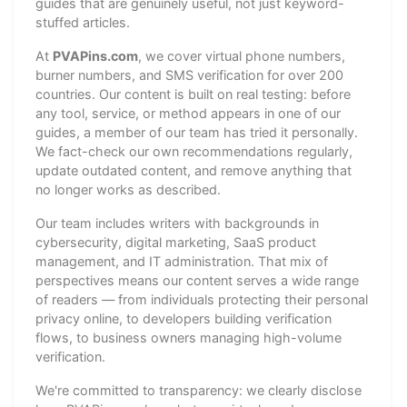
guides that are genuinely useful, not just keyword-
stuffed articles.
At
PVAPins.com
, we cover virtual phone numbers,
burner numbers, and SMS verification for over 200
countries. Our content is built on real testing: before
any tool, service, or method appears in one of our
guides, a member of our team has tried it personally.
We fact-check our own recommendations regularly,
update outdated content, and remove anything that
no longer works as described.
Our team includes writers with backgrounds in
cybersecurity, digital marketing, SaaS product
management, and IT administration. That mix of
perspectives means our content serves a wide range
of readers — from individuals protecting their personal
privacy online, to developers building verification
flows, to business owners managing high-volume
verification.
We're committed to transparency: we clearly disclose