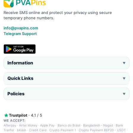
Receive SMS online and protect your privacy using secure
temporary phone numbers.
info@pvapins.com
Telegram Support
Information
▼
Quick Links
▼
Policies
▼
Trustpilot
· 4.1 / 5
WE ACCEPT:
Afterpay
·
Airtel Money
·
Apple Pay
·
Banco do Brasil
·
Bangladesh - Nagad
·
Bank
Tranfer
·
bKash
·
Credit Card
·
Crypto Payment 1
·
Crypto Payment BEP20 - USDT
·