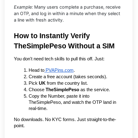
Example:
Many users complete a purchase, receive
an OTP, and log in within a minute when they select
a line with fresh activity.
How to Instantly Verify 
TheSimplePeso Without a SIM
You don't need tech skills to pull this off. Just:
Head to
 PVAPins.com
.
Create a free account (takes seconds).
Pick 
UK
 from the country list.
Choose 
TheSimplePeso
 as the service.
Copy the Number, paste it into 
TheSimplePeso, and watch the OTP land in 
real-time.
No downloads. No KYC forms. Just straight-to-the-
point.