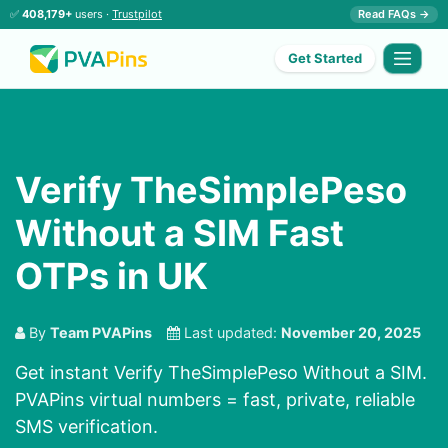
✅
408,179+
users ·
Trustpilot
Read FAQs →
Get Started
Verify TheSimplePeso
Without a SIM Fast
OTPs in UK
By
Team PVAPins
Last updated:
November 20, 2025
Get instant Verify TheSimplePeso Without a SIM.
PVAPins virtual numbers = fast, private, reliable
SMS verification.