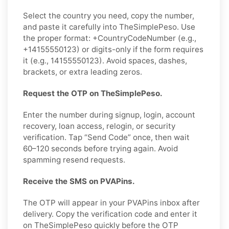
Select the country you need, copy the number,
and paste it carefully into TheSimplePeso. Use
the proper format: +CountryCodeNumber (e.g.,
+14155550123) or digits-only if the form requires
it (e.g., 14155550123). Avoid spaces, dashes,
brackets, or extra leading zeros.
Request the OTP on TheSimplePeso.
Enter the number during signup, login, account
recovery, loan access, relogin, or security
verification. Tap “Send Code” once, then wait
60–120 seconds before trying again. Avoid
spamming resend requests.
Receive the SMS on PVAPins.
The OTP will appear in your PVAPins inbox after
delivery. Copy the verification code and enter it
on TheSimplePeso quickly before the OTP