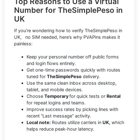
Top Reasons to Use a Virtual
Number for TheSimplePeso in
UK
If you’re wondering how to verify TheSimplePeso in
UK, no SIM needed, here’s why PVAPins makes it
painless:
Keep your personal number off public forms
and login flows entirely.
Get one-time passwords quickly with routes
tuned for
TheSimplePeso
delivery.
Use the same clean inbox across desktop,
tablet, and mobile devices.
Choose
Temporary
for quick tests or
Rental
for repeat logins and teams.
Improve success rates by picking lines with
recent “Last message” activity.
Local note:
Routes utilize carriers in
UK,
which
helps reduce peak-hour latency.