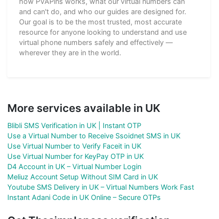
how PVAPins works, what our virtual numbers can
and can't do, and who our guides are designed for.
Our goal is to be the most trusted, most accurate
resource for anyone looking to understand and use
virtual phone numbers safely and effectively —
wherever they are in the world.
More services available in UK
Blibli SMS Verification in UK | Instant OTP
Use a Virtual Number to Receive Ssoidnet SMS in UK
Use Virtual Number to Verify Faceit in UK
Use Virtual Number for KeyPay OTP in UK
D4 Account in UK – Virtual Number Login
Meliuz Account Setup Without SIM Card in UK
Youtube SMS Delivery in UK – Virtual Numbers Work Fast
Instant Adani Code in UK Online – Secure OTPs