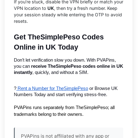
If you’re stuck, disable the VPN briefly or match your
VPN location to
UK
, then try a fresh number. Keep
your session steady while entering the OTP to avoid
resets.
Get TheSimplePeso Codes 
Online in UK Today
Don’t let verification slow you down. With PVAPins, 
you can 
receive TheSimplePeso codes online in UK 
instantly
, quickly, and without a SIM.
?
 Rent a Number for TheSimplePeso
 or Browse UK 
Numbers Today and start verifying stress-free.
PVAPins runs separately from TheSimplePeso; all 
trademarks belong to their owners.
PVAPins is not affiliated with any app or