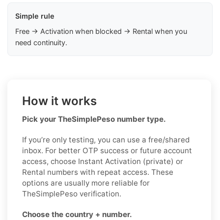
Simple rule
Free → Activation when blocked → Rental when you
need continuity.
How it works
Pick your TheSimplePeso number type.
If you’re only testing, you can use a free/shared
inbox. For better OTP success or future account
access, choose Instant Activation (private) or
Rental numbers with repeat access. These
options are usually more reliable for
TheSimplePeso verification.
Choose the country + number.