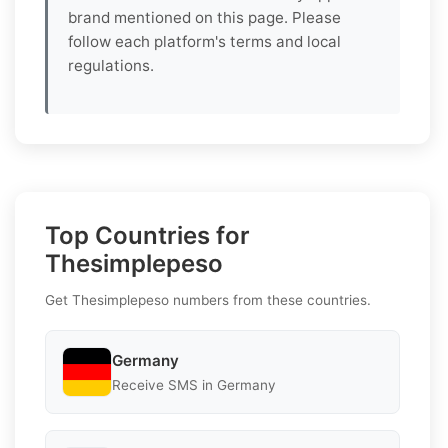
brand mentioned on this page. Please
follow each platform's terms and local
regulations.
Top Countries for
Thesimplepeso
Get Thesimplepeso numbers from these countries.
Germany
Receive SMS in Germany