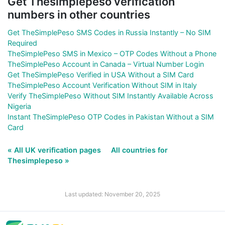
Get Thesimplepeso verification
numbers in other countries
Get TheSimplePeso SMS Codes in Russia Instantly – No SIM
Required
TheSimplePeso SMS in Mexico – OTP Codes Without a Phone
TheSimplePeso Account in Canada – Virtual Number Login
Get TheSimplePeso Verified in USA Without a SIM Card
TheSimplePeso Account Verification Without SIM in Italy
Verify TheSimplePeso Without SIM Instantly Available Across
Nigeria
Instant TheSimplePeso OTP Codes in Pakistan Without a SIM
Card
« All UK verification pages
All countries for
Thesimplepeso »
Last updated: November 20, 2025