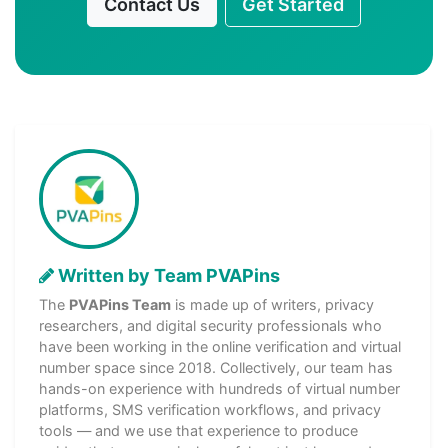
Contact Us
Get Started
Written by Team PVAPins
The
PVAPins Team
is made up of writers, privacy
researchers, and digital security professionals who
have been working in the online verification and virtual
number space since 2018. Collectively, our team has
hands-on experience with hundreds of virtual number
platforms, SMS verification workflows, and privacy
tools — and we use that experience to produce