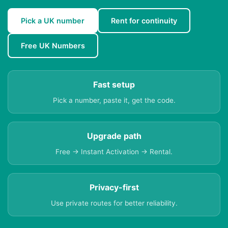
Pick a UK number
Rent for continuity
Free UK Numbers
Fast setup
Pick a number, paste it, get the code.
Upgrade path
Free → Instant Activation → Rental.
Privacy-first
Use private routes for better reliability.