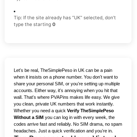
Tip: If the site already has “UK” selected, don’t
type the starting
0
Let's be real, TheSimplePeso in UK can be a pain 
when it insists on a phone number. You don't want to 
share your personal SIM, or you're setting up multiple 
accounts. Either way, it's annoying when you hit that 
wall. That's where PVAPins makes life easy. We give 
you clean, private UK numbers that work instantly. 
Whether you need a quick 
Verify TheSimplePeso 
Without a SIM
 you can log in with every week, the 
codes arrive fast and reliably. No SIM drama, no spam 
headaches. Just a quick verification and you're in.