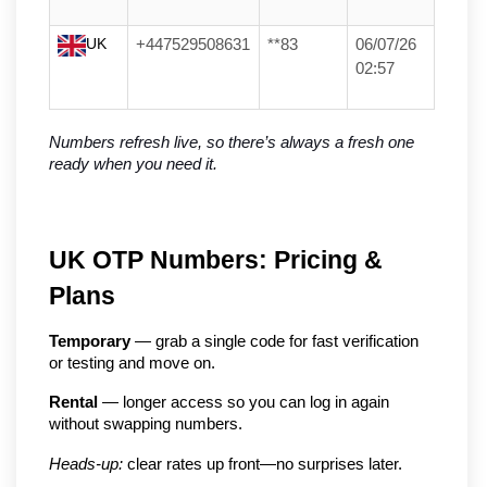
UK
+447529508631
**83
06/07/26
02:57
Numbers refresh live, so there’s always a fresh one 
ready when you need it.
UK OTP Numbers: Pricing & 
Plans
Temporary
 — grab a single code for fast verification 
or testing and move on.
Rental
 — longer access so you can log in again 
without swapping numbers.
Heads-up:
 clear rates up front—no surprises later.