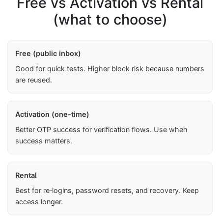
Free vs Activation vs Rental
(what to choose)
Free (public inbox)
Good for quick tests. Higher block risk because numbers
are reused.
Activation (one-time)
Better OTP success for verification flows. Use when
success matters.
Rental
Best for re‑logins, password resets, and recovery. Keep
access longer.