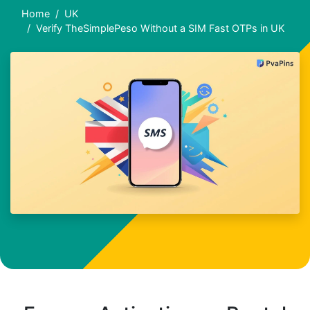
Home
UK
Verify TheSimplePeso Without a SIM Fast OTPs in UK