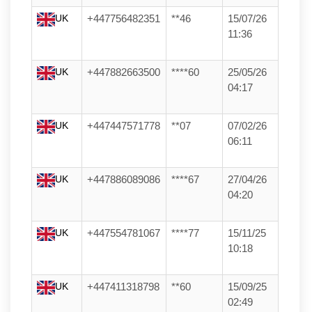
UK
+447756482351
**46
15/07/26
11:36
UK
+447882663500
****60
25/05/26
04:17
UK
+447447571778
**07
07/02/26
06:11
UK
+447886089086
****67
27/04/26
04:20
UK
+447554781067
****77
15/11/25
10:18
UK
+447411318798
**60
15/09/25
02:49