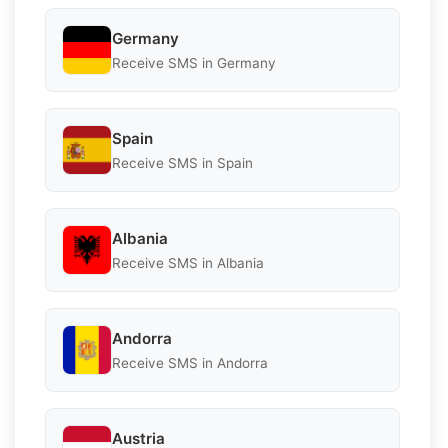
Germany
Receive SMS in Germany
Spain
Receive SMS in Spain
Albania
Receive SMS in Albania
Andorra
Receive SMS in Andorra
Austria