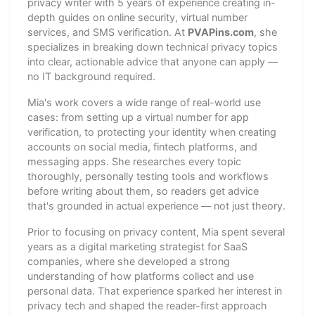
privacy writer with 5 years of experience creating in-
depth guides on online security, virtual number
services, and SMS verification. At
PVAPins.com
, she
specializes in breaking down technical privacy topics
into clear, actionable advice that anyone can apply —
no IT background required.
Mia's work covers a wide range of real-world use
cases: from setting up a virtual number for app
verification, to protecting your identity when creating
accounts on social media, fintech platforms, and
messaging apps. She researches every topic
thoroughly, personally testing tools and workflows
before writing about them, so readers get advice
that's grounded in actual experience — not just theory.
Prior to focusing on privacy content, Mia spent several
years as a digital marketing strategist for SaaS
companies, where she developed a strong
understanding of how platforms collect and use
personal data. That experience sparked her interest in
privacy tech and shaped the reader-first approach