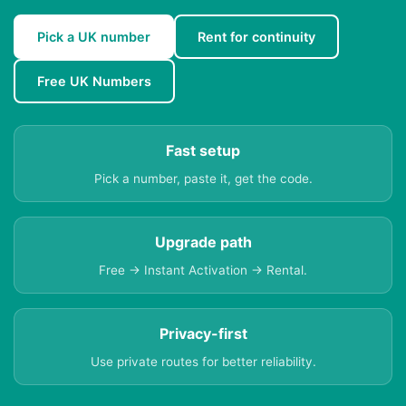
Pick a UK number
Rent for continuity
Free UK Numbers
Fast setup
Pick a number, paste it, get the code.
Upgrade path
Free → Instant Activation → Rental.
Privacy-first
Use private routes for better reliability.