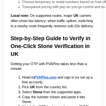
Choose temporary or rental numbers based on how ofte
Transparent pricing with pay-as-you-go control and n
Local note:
On supported routes, major
UK
carriers
often show low latency; when traffic spikes, switching
to a nearby route frequently restores sub-10s delivery.
Step-by-Step Guide to Verify in 
One-Click Stone Verification in 
UK 
Getting your OTP with PVAPins takes less than a 
minute:
Head to
PVAPins.com
 and sign in (or set up a 
free account).
Pick 
UK
 from the country list.
Select 
Stone
 from the supported apps.
Copy the number shown and paste it into 
Stone.