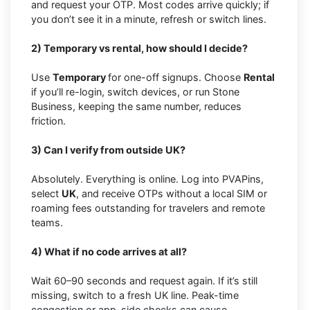
and request your OTP. Most codes arrive quickly; if
you don’t see it in a minute, refresh or switch lines.
2) Temporary vs rental, how should I decide?
Use
Temporary
for one-off signups. Choose
Rental
if you’ll re-login, switch devices, or run Stone
Business, keeping the same number, reduces
friction.
3) Can I verify from outside UK?
Absolutely. Everything is online. Log into PVAPins,
select
UK
, and receive OTPs without a local SIM or
roaming fees outstanding for travelers and remote
teams.
4) What if no code arrives at all?
Wait 60–90 seconds and request again. If it’s still
missing, switch to a fresh UK line. Peak-time
congestion or app-side checks can cause