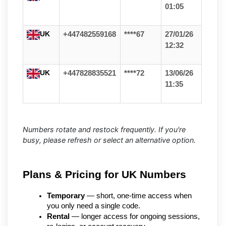
01:05
UK
+447482559168
****67
27/01/26
12:32
UK
+447828835521
****72
13/06/26
11:35
Numbers rotate and restock frequently. If you're
busy, please refresh or select an alternative option.
Plans & Pricing for UK Numbers
Temporary
 — short, one-time access when 
you only need a single code.
Rental
 — longer access for ongoing sessions, 