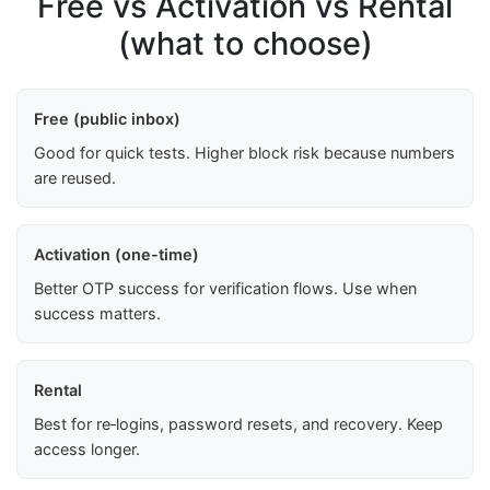
Free vs Activation vs Rental
(what to choose)
Free (public inbox)
Good for quick tests. Higher block risk because numbers
are reused.
Activation (one-time)
Better OTP success for verification flows. Use when
success matters.
Rental
Best for re‑logins, password resets, and recovery. Keep
access longer.