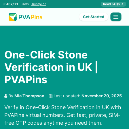
✅
407,171+
users ·
Trustpilot
Read FAQs →
Get Started
One-Click Stone
Verification in UK |
PVAPins
By
Mia Thompson
Last updated:
November 20, 2025
Verify in One-Click Stone Verification in UK with
PVAPins virtual numbers. Get fast, private, SIM-
free OTP codes anytime you need them.