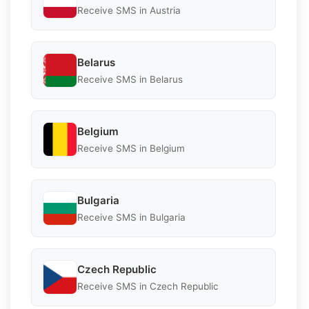
Receive SMS in Austria
Belarus
Receive SMS in Belarus
Belgium
Receive SMS in Belgium
Bulgaria
Receive SMS in Bulgaria
Czech Republic
Receive SMS in Czech Republic