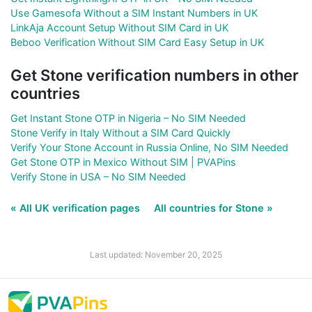
Use Gamesofa Without a SIM Instant Numbers in UK
LinkAja Account Setup Without SIM Card in UK
Beboo Verification Without SIM Card Easy Setup in UK
Get Stone verification numbers in other
countries
Get Instant Stone OTP in Nigeria – No SIM Needed
Stone Verify in Italy Without a SIM Card Quickly
Verify Your Stone Account in Russia Online, No SIM Needed
Get Stone OTP in Mexico Without SIM | PVAPins
Verify Stone in USA – No SIM Needed
« All UK verification pages
All countries for Stone »
Last updated: November 20, 2025