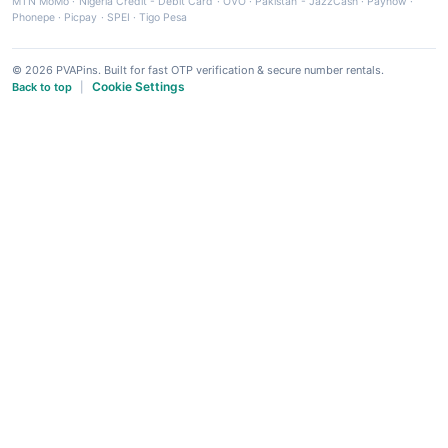
MTN MoMo
·
Nigeria Credit - Debit Card
·
OVO
·
Pakistan - JazzCash
·
Paynow
·
Phonepe
·
Picpay
·
SPEI
·
Tigo Pesa
© 2026 PVAPins. Built for fast OTP verification & secure number rentals.
Cookie Settings
Back to top
|