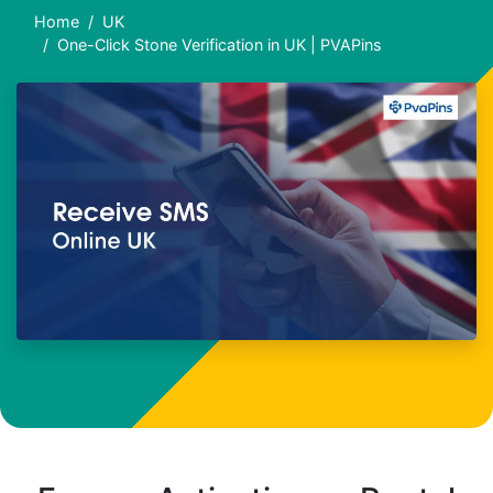
Home
UK
One-Click Stone Verification in UK | PVAPins