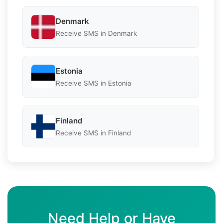
Denmark
Receive SMS in Denmark
Estonia
Receive SMS in Estonia
Finland
Receive SMS in Finland
Need Help or Have