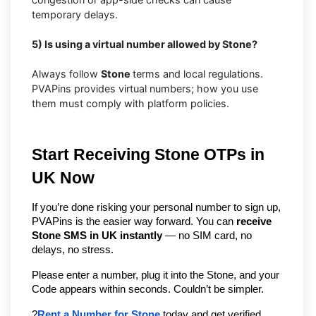
temporary delays.
5) Is using a virtual number allowed by Stone?
Always follow
Stone
terms and local regulations.
PVAPins provides virtual numbers; how you use
them must comply with platform policies.
Start Receiving Stone OTPs in 
UK Now
If you’re done risking your personal number to sign up, 
PVAPins is the easier way forward. You can 
receive 
Stone SMS in UK instantly
 — no SIM card, no 
delays, no stress.
Please enter a number, plug it into the Stone, and your 
Code appears within seconds. Couldn’t be simpler.
?
Rent a Number for Stone
 today and get verified 