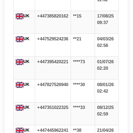
UK
+447385820162
**15
17/08/25
09:37
UK
+447529524236
**21
04/03/26
02:56
UK
+447395420221
****73
01/07/26
02:20
UK
+447827526940
****30
08/01/26
02:42
UK
+447351022325
****33
08/12/25
02:59
UK
+447445962241
**38
21/04/26