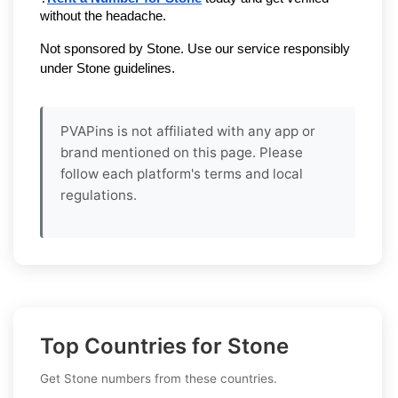
without the headache.
Not sponsored by Stone. Use our service responsibly 
under Stone guidelines.
PVAPins is not affiliated with any app or
brand mentioned on this page. Please
follow each platform's terms and local
regulations.
Top Countries for Stone
Get Stone numbers from these countries.