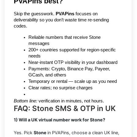
PVAPins best?
Skip the guesswork. 
PVAPins
 focuses on 
deliverability so you don’t waste time re-sending 
codes.
Reliable numbers that receive Stone 
messages
200+ countries supported for region-specific 
needs
Near-instant OTP visibility in your dashboard
Payments: Crypto, Binance Pay, Payeer, 
GCash, and others
Temporary or rental — scale up as you need
Clear rates; no surprise charges
Bottom line:
 verification in minutes, not hours.
FAQ: Stone SMS & OTP in UK
1) Will a UK virtual number work for Stone?
Yes. Pick
Stone
in PVAPins, choose a clean UK line,