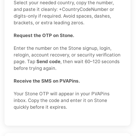
Select your needed country, copy the number,
and paste it cleanly: +CountryCodeNumber or
digits-only if required. Avoid spaces, dashes,
brackets, or extra leading zeros.
Request the OTP on Stone.
Enter the number on the Stone signup, login,
relogin, account recovery, or security verification
page. Tap
Send code
, then wait 60–120 seconds
before trying again.
Receive the SMS on PVAPins.
Your Stone OTP will appear in your PVAPins
inbox. Copy the code and enter it on Stone
quickly before it expires.