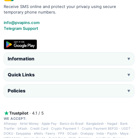
Receive SMS online and protect your privacy using secure
temporary phone numbers.
info@pvapins.com
Telegram Support
Information
▼
Quick Links
▼
Policies
▼
Trustpilot
· 4.1 / 5
WE ACCEPT:
Afterpay
·
Airtel Money
·
Apple Pay
·
Banco do Brasil
·
Bangladesh - Nagad
·
Bank
Tranfer
·
bKash
·
Credit Card
·
Crypto Payment 1
·
Crypto Payment BEP20 - USDT
·
DOKU
·
Easypaisa
·
eNets
·
Fawry
·
FPX
·
GCash
·
Grabpay
·
India - Paytm
·
Maya
·