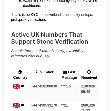
Watch the OTP land instantly in your PVAPins 
dashboard.
That’s it: no KYC, no downloads, no clunky setups, 
just quick verification.
Active UK Numbers That
Support Stone Verification
Sample formats (illustrative only; availability
refreshes continuously):
🌍
📱 Number
📩 Last
🕒
Country
Message
Received
UK
+447458200030
****15
21/03/26
06:48
UK
+447490533170
**21
26/01/26
11:32