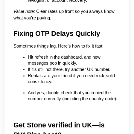
re-logins, or account recovery.
Value note:
 Clear rates up front so you always know 
what you’re paying.
Fixing OTP Delays Quickly
Sometimes things lag. Here’s how to fix it fast:
Hit refresh in the dashboard, and new 
messages pop in quickly.
If it’s still not there, try another UK number.
Rentals are your friend if you need rock-solid 
consistency.
And yes, double-check that you copied the 
number correctly (including the country code).
Get Stone verified in UK—is 