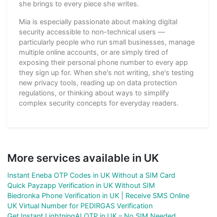
she brings to every piece she writes.
Mia is especially passionate about making digital
security accessible to non-technical users —
particularly people who run small businesses, manage
multiple online accounts, or are simply tired of
exposing their personal phone number to every app
they sign up for. When she's not writing, she's testing
new privacy tools, reading up on data protection
regulations, or thinking about ways to simplify
complex security concepts for everyday readers.
More services available in UK
Instant Eneba OTP Codes in UK Without a SIM Card
Quick Payzapp Verification in UK Without SIM
Biedronka Phone Verification in UK | Receive SMS Online
UK Virtual Number for PEDIRGAS Verification
Get Instant LightningAI OTP in UK – No SIM Needed