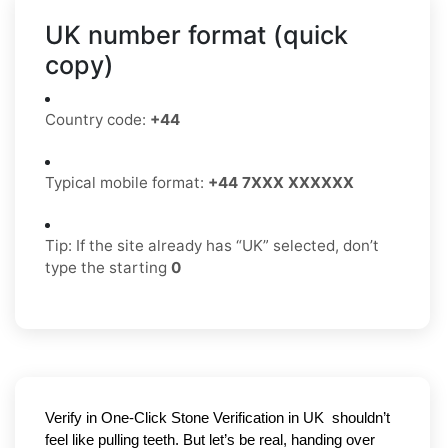
UK number format (quick
copy)
Country code:
+44
Typical mobile format:
+44 7XXX XXXXXX
Tip: If the site already has “UK” selected, don’t
type the starting
0
Verify in One-Click Stone Verification in UK 
 shouldn’t 
feel like pulling teeth. But let’s be real, handing over 