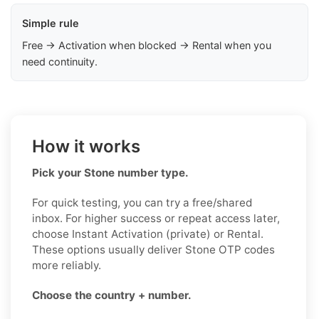
Simple rule
Free → Activation when blocked → Rental when you
need continuity.
How it works
Pick your Stone number type.
For quick testing, you can try a free/shared
inbox. For higher success or repeat access later,
choose Instant Activation (private) or Rental.
These options usually deliver Stone OTP codes
more reliably.
Choose the country + number.