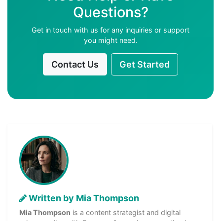
Questions?
Get in touch with us for any inquiries or support
you might need.
Contact Us
Get Started
Written by Mia Thompson
Mia Thompson
is a content strategist and digital