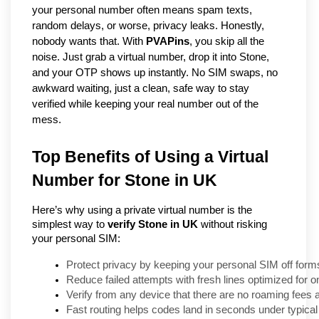
your personal number often means spam texts, 
random delays, or worse, privacy leaks. Honestly, 
nobody wants that. With 
PVAPins
, you skip all the 
noise. Just grab a virtual number, drop it into Stone, 
and your OTP shows up instantly. No SIM swaps, no 
awkward waiting, just a clean, safe way to stay 
verified while keeping your real number out of the 
mess.
Top Benefits of Using a Virtual
Number for Stone in UK
Here’s why using a private virtual number is the
simplest way to
verify Stone in UK
without risking
your personal SIM:
Protect privacy by keeping your personal SIM off form
Reduce failed attempts with fresh lines optimized for
Verify from any device that there are no roaming fees
Fast routing helps codes land in seconds under typical