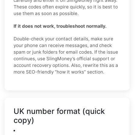
carefully and enter it on SlingMoney right away.
These codes often expire quickly, so it is best to
use them as soon as possible.
If it does not work, troubleshoot normally.
Double-check your contact details, make sure
your phone can receive messages, and check
spam or junk folders for email codes. If the issue
continues, use SlingMoney’s official support or
account recovery options. Also, rewrite this as a
more SEO-friendly “how it works” section.
UK number format (quick
copy)