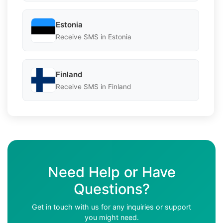
Estonia
Receive SMS in Estonia
Finland
Receive SMS in Finland
Need Help or Have
Questions?
Get in touch with us for any inquiries or support
you might need.