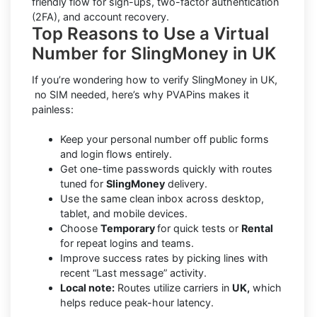
friendly flow for sign-ups, two-factor authentication
(2FA), and account recovery.
Top Reasons to Use a Virtual
Number for SlingMoney in UK
If you’re wondering how to verify SlingMoney in UK,
no SIM needed, here’s why PVAPins makes it
painless:
Keep your personal number off public forms
and login flows entirely.
Get one-time passwords quickly with routes
tuned for
SlingMoney
delivery.
Use the same clean inbox across desktop,
tablet, and mobile devices.
Choose
Temporary
for quick tests or
Rental
for repeat logins and teams.
Improve success rates by picking lines with
recent “Last message” activity.
Local note:
Routes utilize carriers in
UK,
which
helps reduce peak-hour latency.