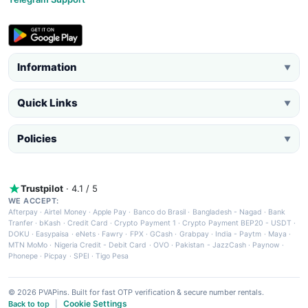
Information
▼
Quick Links
▼
Policies
▼
Trustpilot
· 4.1 / 5
WE ACCEPT:
Afterpay
·
Airtel Money
·
Apple Pay
·
Banco do Brasil
·
Bangladesh - Nagad
·
Bank
Tranfer
·
bKash
·
Credit Card
·
Crypto Payment 1
·
Crypto Payment BEP20 - USDT
·
DOKU
·
Easypaisa
·
eNets
·
Fawry
·
FPX
·
GCash
·
Grabpay
·
India - Paytm
·
Maya
·
MTN MoMo
·
Nigeria Credit - Debit Card
·
OVO
·
Pakistan - JazzCash
·
Paynow
·
Phonepe
·
Picpay
·
SPEI
·
Tigo Pesa
© 2026 PVAPins. Built for fast OTP verification & secure number rentals.
Cookie Settings
Back to top
|