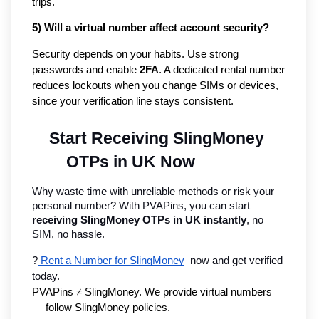
trips.
5) Will a virtual number affect account security?
Security depends on your habits. Use strong
passwords and enable
2FA
. A dedicated rental number
reduces lockouts when you change SIMs or devices,
since your verification line stays consistent.
Start Receiving SlingMoney 
OTPs in UK Now
Why waste time with unreliable methods or risk your 
personal number? With PVAPins, you can start 
receiving SlingMoney OTPs in UK instantly
, no 
SIM, no hassle.
?
 Rent a Number for SlingMoney
  now and get verified 
today.
PVAPins ≠ SlingMoney. We provide virtual numbers 
— follow SlingMoney policies.