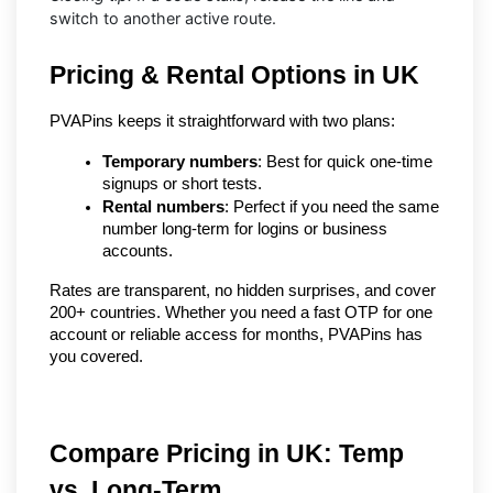
switch to another active route.
Pricing & Rental Options in UK
PVAPins keeps it straightforward with two plans:
Temporary numbers
: Best for quick one-time 
signups or short tests.
Rental numbers
: Perfect if you need the same 
number long-term for logins or business 
accounts.
Rates are transparent, no hidden surprises, and cover 
200+ countries. Whether you need a fast OTP for one 
account or reliable access for months, PVAPins has 
you covered.
Compare Pricing in UK: Temp 
vs. Long-Term