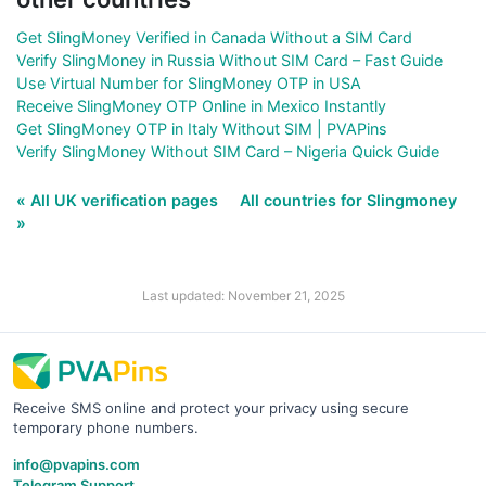
Get SlingMoney Verified in Canada Without a SIM Card
Verify SlingMoney in Russia Without SIM Card – Fast Guide
Use Virtual Number for SlingMoney OTP in USA
Receive SlingMoney OTP Online in Mexico Instantly
Get SlingMoney OTP in Italy Without SIM | PVAPins
Verify SlingMoney Without SIM Card – Nigeria Quick Guide
« All UK verification pages
All countries for Slingmoney
»
Last updated: November 21, 2025
Receive SMS online and protect your privacy using secure
temporary phone numbers.
info@pvapins.com
Telegram Support