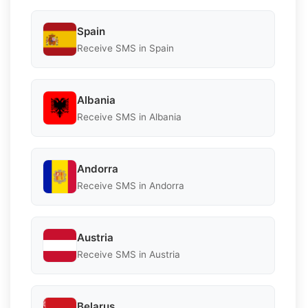
Spain
Receive SMS in Spain
Albania
Receive SMS in Albania
Andorra
Receive SMS in Andorra
Austria
Receive SMS in Austria
Belarus