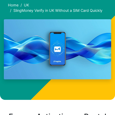
Home
UK
SlingMoney Verify in UK Without a SIM Card Quickly