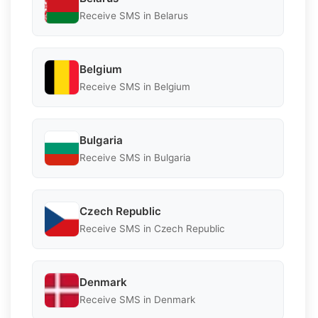
Receive SMS in Belarus
Belgium
Receive SMS in Belgium
Bulgaria
Receive SMS in Bulgaria
Czech Republic
Receive SMS in Czech Republic
Denmark
Receive SMS in Denmark