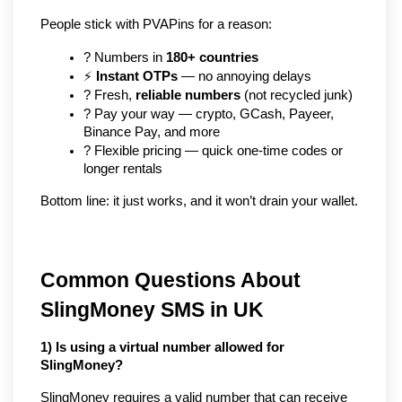
People stick with PVAPins for a reason:
? Numbers in 
180+ countries
⚡ 
Instant OTPs
 — no annoying delays
? Fresh, 
reliable numbers
 (not recycled junk)
? Pay your way — crypto, GCash, Payeer, 
Binance Pay, and more
? Flexible pricing — quick one-time codes or 
longer rentals
Bottom line: it just works, and it won’t drain your wallet.
Common Questions About
SlingMoney SMS in UK
1) Is using a virtual number allowed for
SlingMoney?
SlingMoney requires a valid number that can receive