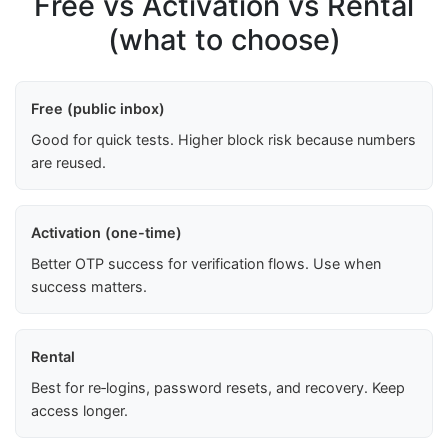
Free vs Activation vs Rental
(what to choose)
Free (public inbox)
Good for quick tests. Higher block risk because numbers
are reused.
Activation (one-time)
Better OTP success for verification flows. Use when
success matters.
Rental
Best for re‑logins, password resets, and recovery. Keep
access longer.