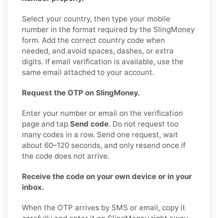
Select your country, then type your mobile
number in the format required by the SlingMoney
form. Add the correct country code when
needed, and avoid spaces, dashes, or extra
digits. If email verification is available, use the
same email attached to your account.
Request the OTP on SlingMoney.
Enter your number or email on the verification
page and tap
Send code
. Do not request too
many codes in a row. Send one request, wait
about 60–120 seconds, and only resend once if
the code does not arrive.
Receive the code on your own device or in your
inbox.
When the OTP arrives by SMS or email, copy it