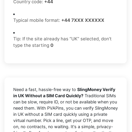
Country code:
+44
Typical mobile format:
+44 7XXX XXXXXX
Tip: If the site already has “UK” selected, don’t
type the starting
0
Need a fast, hassle-free way to
SlingMoney Verify
in UK Without a SIM Card Quickly?
Traditional SIMs
can be slow, require ID, or not be available when you
need them. With PVAPins, you can verify SlingMoney
in UK without a SIM card quickly using a private
virtual number. Pick a line, get your OTP, and move
on, no contracts, no waiting. It's a simple, privacy-