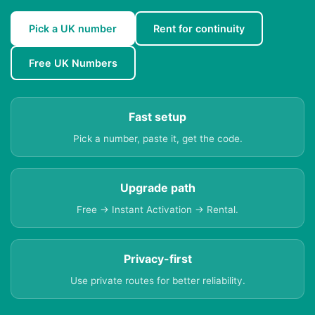
Pick a UK number
Rent for continuity
Free UK Numbers
Fast setup
Pick a number, paste it, get the code.
Upgrade path
Free → Instant Activation → Rental.
Privacy-first
Use private routes for better reliability.