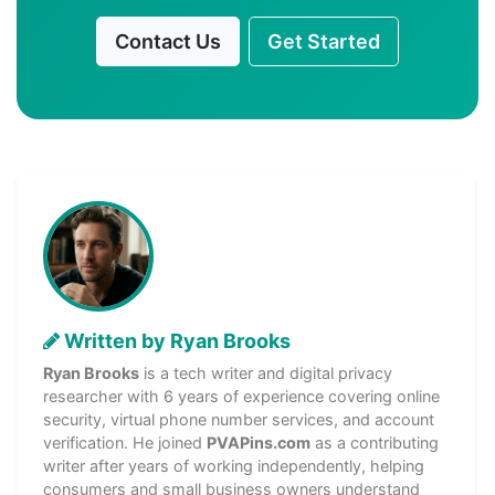
Contact Us
Get Started
Written by Ryan Brooks
Ryan Brooks
is a tech writer and digital privacy
researcher with 6 years of experience covering online
security, virtual phone number services, and account
verification. He joined
PVAPins.com
as a contributing
writer after years of working independently, helping
consumers and small business owners understand