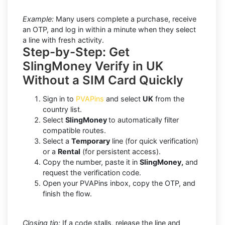
Example:
Many users complete a purchase, receive
an OTP, and log in within a minute when they select
a line with fresh activity.
Step-by-Step: Get
SlingMoney Verify in UK
Without a SIM Card Quickly
Sign in to
PVAPins
and select
UK
from the
country list.
Select
SlingMoney
to automatically filter
compatible routes.
Select a
Temporary
line (for quick verification)
or a
Rental
(for persistent access).
Copy the number, paste it in
SlingMoney,
and
request the verification code.
Open your PVAPins inbox, copy the OTP, and
finish the flow.
Closing tip:
If a code stalls, release the line and