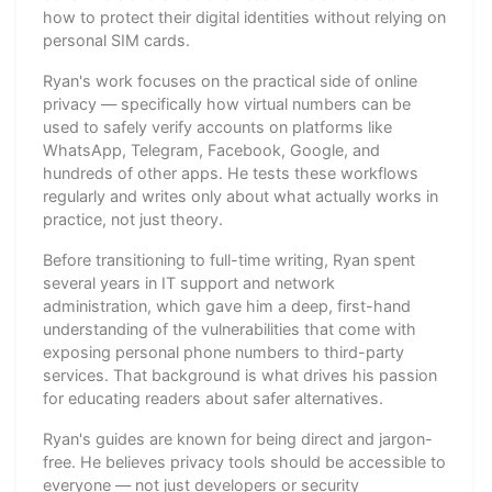
how to protect their digital identities without relying on
personal SIM cards.
Ryan's work focuses on the practical side of online
privacy — specifically how virtual numbers can be
used to safely verify accounts on platforms like
WhatsApp, Telegram, Facebook, Google, and
hundreds of other apps. He tests these workflows
regularly and writes only about what actually works in
practice, not just theory.
Before transitioning to full-time writing, Ryan spent
several years in IT support and network
administration, which gave him a deep, first-hand
understanding of the vulnerabilities that come with
exposing personal phone numbers to third-party
services. That background is what drives his passion
for educating readers about safer alternatives.
Ryan's guides are known for being direct and jargon-
free. He believes privacy tools should be accessible to
everyone — not just developers or security