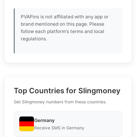
PVAPins is not affiliated with any app or
brand mentioned on this page. Please
follow each platform's terms and local
regulations.
Top Countries for Slingmoney
Get Slingmoney numbers from these countries.
Germany
Receive SMS in Germany