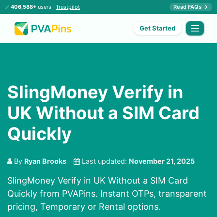
✅
406,588+
users ·
Trustpilot
Read FAQs →
Get Started
SlingMoney Verify in
UK Without a SIM Card
Quickly
By
Ryan Brooks
Last updated:
November 21, 2025
SlingMoney Verify in UK Without a SIM Card
Quickly from PVAPins. Instant OTPs, transparent
pricing, Temporary or Rental options.