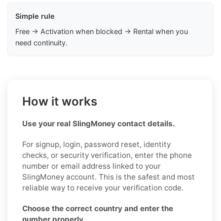
Simple rule
Free → Activation when blocked → Rental when you
need continuity.
How it works
Use your real SlingMoney contact details.
For signup, login, password reset, identity
checks, or security verification, enter the phone
number or email address linked to your
SlingMoney account. This is the safest and most
reliable way to receive your verification code.
Choose the correct country and enter the
number properly.