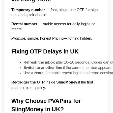
Temporary number
 — fast, single-use OTP for sign-
ups and quick checks.
Rental number
 — stable access for daily logins or 
resets.
Promise:
 simple, honest Pricing—nothing hidden.
Fixing OTP Delays in UK
Refresh the inbox
 after 10–20 seconds. Codes can que
Switch to another line
 if the current number appears
Use a rental
 for stable repeat logins and more consiste
Re-trigger the OTP
inside
SlingMoney
if the first
code expires quickly.
Why Choose PVAPins for 
SlingMoney in UK?