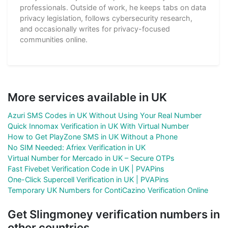
professionals. Outside of work, he keeps tabs on data
privacy legislation, follows cybersecurity research,
and occasionally writes for privacy-focused
communities online.
More services available in UK
Azuri SMS Codes in UK Without Using Your Real Number
Quick Innomax Verification in UK With Virtual Number
How to Get PlayZone SMS in UK Without a Phone
No SIM Needed: Afriex Verification in UK
Virtual Number for Mercado in UK – Secure OTPs
Fast Fivebet Verification Code in UK | PVAPins
One-Click Supercell Verification in UK | PVAPins
Temporary UK Numbers for ContiCazino Verification Online
Get Slingmoney verification numbers in
other countries