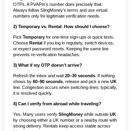
OTPs. A PVAPin's number does precisely that.
Always follow SlingMoney’s terms and use virtual
numbers only for legitimate verification needs.
2) Temporary vs. Rental: How should I choose?
Pick
Temporary
for one-time sign-ups or quick tests.
Choose
Rental
if you log in regularly, switch devices,
or expect password resets. Keeping the same line
prevents re-verification headaches.
3) What if my OTP doesn’t arrive?
Refresh the inbox and wait
20–30 seconds
. If nothing
shows by
60–90 seconds
, release and pick a new
UK
line. Congestion occurs when switching lines; typically,
it is resolved quickly.
4) Can I verify from abroad while traveling?
Yes. Many users verify
SlingMoney
while outside
UK
by choosing either a UK number or a nearby route with
strong delivery. Rentals keep access stable across