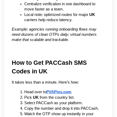
Centralize verification in one dashboard to 
move faster as a team.
Local note: optimized routes for major 
UK
carriers help reduce latency.
Example: agencies running onboarding flows may 
need dozens of clean OTPs daily; virtual numbers 
make that scalable and trackable.
How to Get PACCash SMS 
Codes in UK
It takes less than a minute. Here’s how:
Head over to
PVAPins.com
.
Pick 
UK
 from the country list.
Select PACCash as your platform.
Copy the number and drop it into PACCash.
Watch the OTP show up instantly in your 