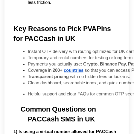
less friction.
Key Reasons to Pick PVAPins
for PACCash in UK
Instant OTP delivery with routing optimized for UK carr
Temporary and rental numbers for testing or long-term 
Payments you actually use: 
Crypto, Binance Pay, Pay
Coverage in 
200+ 
countries
 so that you can access
Transparent pricing
 with no hidden fees or lock-ins.
Clean dashboard, searchable inbox, and quick number
Helpful support and clear FAQs for common OTP scen
Common Questions on 
PACCash SMS in UK
1) Is using a virtual number allowed for PACCash 