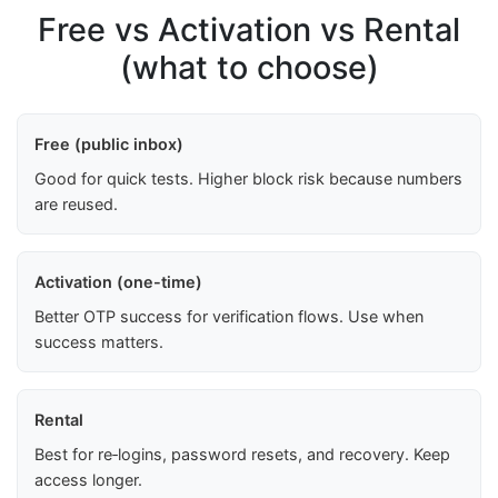
Free vs Activation vs Rental
(what to choose)
Free (public inbox)
Good for quick tests. Higher block risk because numbers
are reused.
Activation (one-time)
Better OTP success for verification flows. Use when
success matters.
Rental
Best for re‑logins, password resets, and recovery. Keep
access longer.