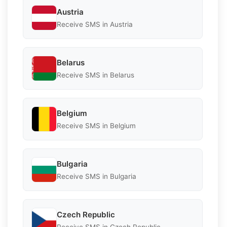
Austria
Receive SMS in Austria
Belarus
Receive SMS in Belarus
Belgium
Receive SMS in Belgium
Bulgaria
Receive SMS in Bulgaria
Czech Republic
Receive SMS in Czech Republic