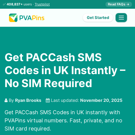
✅
408,837+
users ·
Trustpilot
Read FAQs →
Get Started
Get PACCash SMS
Codes in UK Instantly –
No SIM Required
By
Ryan Brooks
Last updated:
November 20, 2025
Get PACCash SMS Codes in UK instantly with
PVAPins virtual numbers. Fast, private, and no
SIM card required.