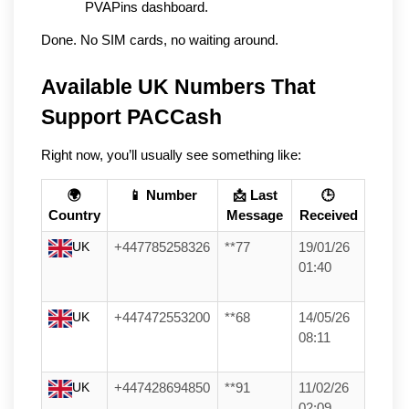
PVAPins dashboard.
Done. No SIM cards, no waiting around.
Available UK Numbers That 
Support PACCash
Right now, you’ll usually see something like:
🌍
📱 Number
📩 Last
🕒
Country
Message
Received
UK
+447785258326
**77
19/01/26
01:40
UK
+447472553200
**68
14/05/26
08:11
UK
+447428694850
**91
11/02/26
02:09