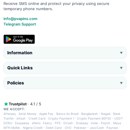
Receive SMS online and protect your privacy using secure
temporary phone numbers.
info@pvapins.com
Telegram Support
Information
▼
Quick Links
▼
Policies
▼
Trustpilot
· 4.1 / 5
WE ACCEPT:
Afterpay
·
Airtel Money
·
Apple Pay
·
Banco do Brasil
·
Bangladesh - Nagad
·
Bank
Tranfer
·
bKash
·
Credit Card
·
Crypto Payment 1
·
Crypto Payment BEP20 - USDT
·
DOKU
·
Easypaisa
·
eNets
·
Fawry
·
FPX
·
GCash
·
Grabpay
·
India - Paytm
·
Maya
·
MTN MoMo
·
Nigeria Credit - Debit Card
·
OVO
·
Pakistan - JazzCash
·
Paynow
·