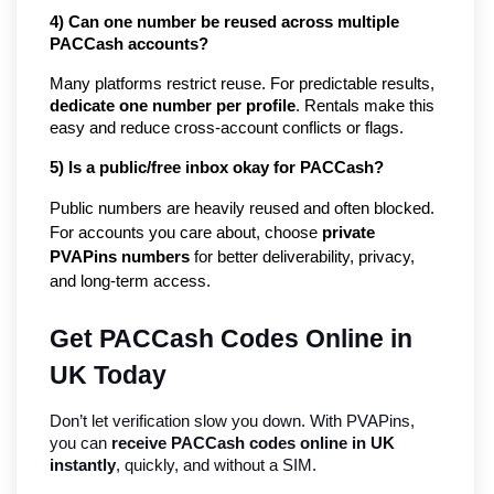
4) Can one number be reused across multiple 
PACCash accounts?
Many platforms restrict reuse. For predictable results, 
dedicate one number per profile
. Rentals make this 
easy and reduce cross-account conflicts or flags.
5) Is a public/free inbox okay for PACCash?
Public numbers are heavily reused and often blocked. 
For accounts you care about, choose 
private 
PVAPins numbers
 for better deliverability, privacy, 
and long-term access.
Get PACCash Codes Online in 
UK Today
Don’t let verification slow you down. With PVAPins, 
you can 
receive PACCash codes online in UK 
instantly
, quickly, and without a SIM.