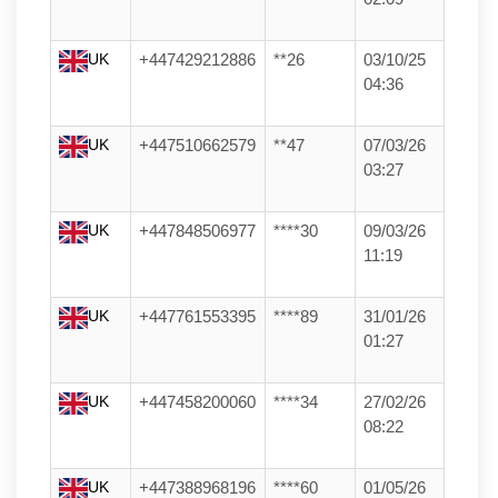
UK
+447429212886
**26
03/10/25
04:36
UK
+447510662579
**47
07/03/26
03:27
UK
+447848506977
****30
09/03/26
11:19
UK
+447761553395
****89
31/01/26
01:27
UK
+447458200060
****34
27/02/26
08:22
UK
+447388968196
****60
01/05/26