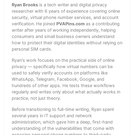
Ryan Brooks
is a tech writer and digital privacy
researcher with 6 years of experience covering online
security, virtual phone number services, and account
verification. He joined
PVAPins.com
as a contributing
writer after years of working independently, helping
consumers and small business owners understand
how to protect their digital identities without relying on
personal SIM cards.
Ryan's work focuses on the practical side of online
privacy — specifically how virtual numbers can be
used to safely verify accounts on platforms like
WhatsApp, Telegram, Facebook, Google, and
hundreds of other apps. He tests these workflows
regularly and writes only about what actually works in
practice, not just theory.
Before transitioning to full-time writing, Ryan spent
several years in IT support and network
administration, which gave him a deep, first-hand
understanding of the vulnerabilities that come with
exposing personal phone numbers to third-party