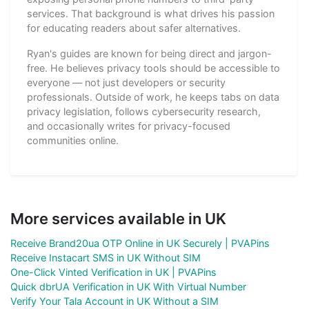
services. That background is what drives his passion
for educating readers about safer alternatives.
Ryan's guides are known for being direct and jargon-
free. He believes privacy tools should be accessible to
everyone — not just developers or security
professionals. Outside of work, he keeps tabs on data
privacy legislation, follows cybersecurity research,
and occasionally writes for privacy-focused
communities online.
More services available in UK
Receive Brand20ua OTP Online in UK Securely | PVAPins
Receive Instacart SMS in UK Without SIM
One-Click Vinted Verification in UK | PVAPins
Quick dbrUA Verification in UK With Virtual Number
Verify Your Tala Account in UK Without a SIM