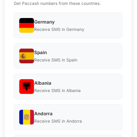
Get Paccash numbers from these countries.
Germany
Receive SMS in Germany
Spain
Receive SMS in Spain
Albania
Receive SMS in Albania
Andorra
Receive SMS in Andorra