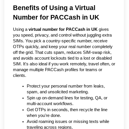
Benefits of Using a Virtual 
Number for PACCash in UK   
Using a 
virtual number for PACCash in UK
 gives 
you speed, privacy, and control without juggling extra 
SIMs. You pick a country-specific number, receive 
OTPs quickly, and keep your real number completely 
off the grid. That cuts spam, reduces SIM-swap risk, 
and avoids account lockouts tied to a lost or disabled 
SIM. It's also ideal if you work remotely, travel often, or 
manage multiple PACCash profiles for teams or 
clients.
Protect your personal number from leaks, 
spam, and unsolicited marketing.
Spin up on-demand lines for testing, QA, or 
multi-account workflows.
Get OTPs in seconds, then recycle the line 
when you're done.
Avoid roaming issues or missing texts while 
traveling across regions.