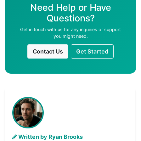
Need Help or Have
Questions?
Get in touch with us for any inquiries or support
you might need.
Contact Us
Get Started
Written by Ryan Brooks