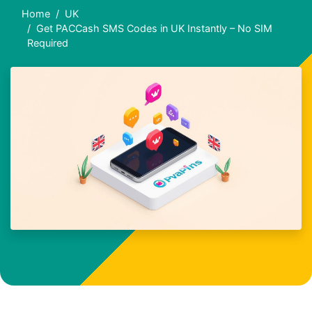
Home
UK
Get PACCash SMS Codes in UK Instantly – No SIM
Required