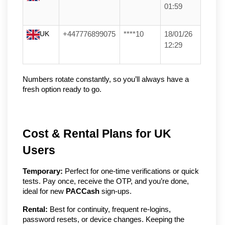
01:59
UK
+447776899075
****10
18/01/26
12:29
Numbers rotate constantly, so you’ll always have a 
fresh option ready to go.
Cost & Rental Plans for UK
Users
Temporary:
Perfect for one-time verifications or quick
tests. Pay once, receive the OTP, and you’re done,
ideal for new
PACCash
sign-ups.
Rental:
Best for continuity, frequent re-logins,
password resets, or device changes. Keeping the