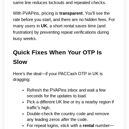
same line reduces lockouts and repeated checks.
With PVAPins, pricing is
transparent
. You’ll see the
rate before you start, and there are no hidden fees. For
many users in
UK
, a short rental saves time (and
frustration) by preventing repeat verifications during
busy weeks.
Quick Fixes When Your OTP Is 
Slow
Here’s the deal—if your PACCash OTP in UK is 
dragging:
Refresh the PVAPins inbox and wait a few 
seconds for the updates to load.
Pick a different UK line or try a nearby region if 
traffic’s high.
Double-check the country code and remove 
any leading zeros 
after
 the code.
For repeat logins, stick with a 
rental
 number—