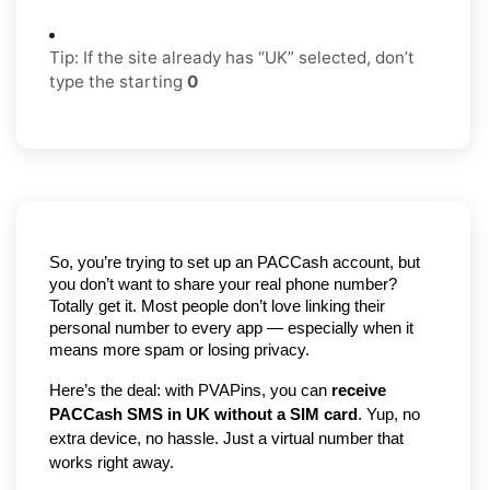
Tip: If the site already has “UK” selected, don’t
type the starting
0
So, you’re trying to set up an PACCash account, but 
you don’t want to share your real phone number? 
Totally get it. Most people don’t love linking their 
personal number to every app — especially when it 
means more spam or losing privacy.
Here’s the deal: with PVAPins, you can 
receive 
PACCash SMS in UK without a SIM card
. Yup, no 
extra device, no hassle. Just a virtual number that 
works right away.