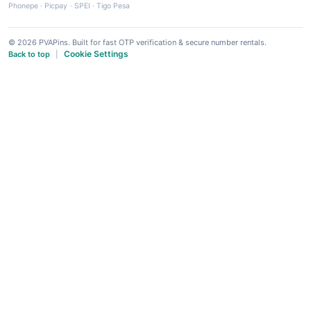
Phonepe
·
Picpay
·
SPEI
·
Tigo Pesa
© 2026 PVAPins. Built for fast OTP verification & secure number rentals.
Cookie Settings
Back to top
|