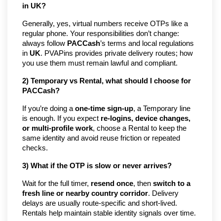
in UK?
Generally, yes, virtual numbers receive OTPs like a 
regular phone. Your responsibilities don’t change: 
always follow 
PACCash
’s terms and local regulations 
in 
UK
. PVAPins provides private delivery routes; how 
you use them must remain lawful and compliant.
2) Temporary vs Rental, what should I choose for 
PACCash?
If you’re doing a 
one-time sign-up
, a Temporary line 
is enough. If you expect 
re-logins, device changes, 
or multi-profile work
, choose a Rental to keep the 
same identity and avoid reuse friction or repeated 
checks.
3) What if the OTP is slow or never arrives?
Wait for the full timer, 
resend once
, then 
switch to a 
fresh line or nearby country corridor
. Delivery 
delays are usually route-specific and short-lived. 
Rentals help maintain stable identity signals over time.