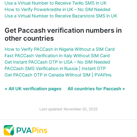
Use a Virtual Number to Receive Twilio SMS in UK
How to Verify Powerkredite in UK – No SIM Needed
Use a Virtual Number to Receive Bazarstore SMS in UK
Get Paccash verification numbers in
other countries
How to Verify PACCash in Nigeria Without a SIM Card
Fast PACCash Verification in Italy Without SIM Card
Get Instant PACCash OTP in USA – No SIM Needed
PACCash SMS Verification in Russia | Instant OTP
Get PACCash OTP in Canada Without SIM | PVAPins
« All UK verification pages
All countries for Paccash »
Last updated: November 20, 2025