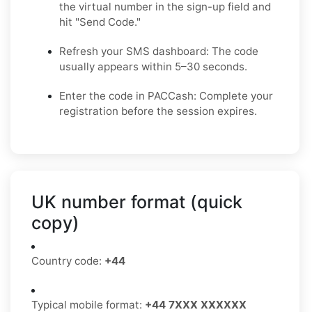
the virtual number in the sign-up field and
hit "Send Code."
Refresh your SMS dashboard: The code
usually appears within 5–30 seconds.
Enter the code in PACCash: Complete your
registration before the session expires.
UK number format (quick
copy)
Country code:
+44
Typical mobile format:
+44 7XXX XXXXXX