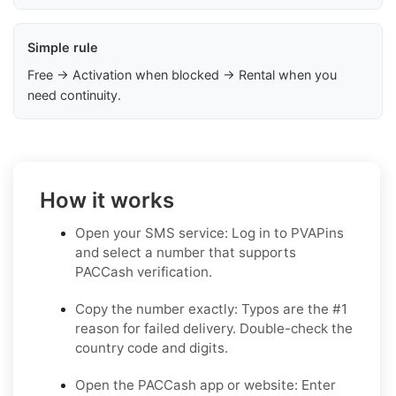
Simple rule
Free → Activation when blocked → Rental when you
need continuity.
How it works
Open your SMS service: Log in to PVAPins
and select a number that supports
PACCash verification.
Copy the number exactly: Typos are the #1
reason for failed delivery. Double-check the
country code and digits.
Open the PACCash app or website: Enter