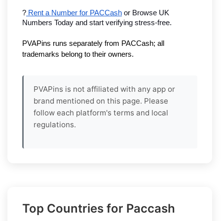
?
 Rent a Number for PACCash
 or Browse UK 
Numbers Today and start verifying stress-free.
PVAPins runs separately from PACCash; all 
trademarks belong to their owners.
PVAPins is not affiliated with any app or
brand mentioned on this page. Please
follow each platform's terms and local
regulations.
Top Countries for Paccash