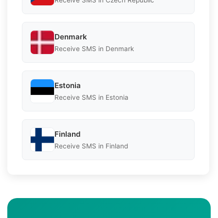
Denmark
Receive SMS in Denmark
Estonia
Receive SMS in Estonia
Finland
Receive SMS in Finland