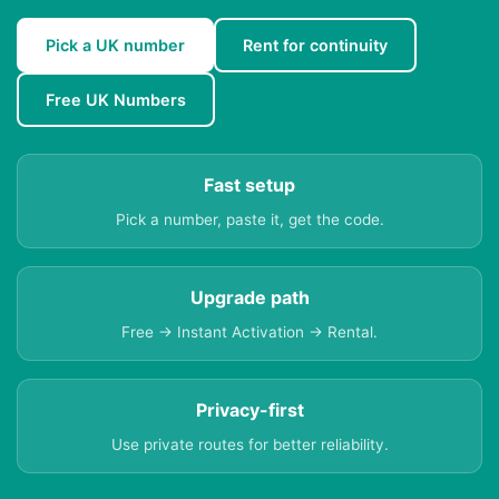
Pick a UK number
Rent for continuity
Free UK Numbers
Fast setup
Pick a number, paste it, get the code.
Upgrade path
Free → Instant Activation → Rental.
Privacy-first
Use private routes for better reliability.