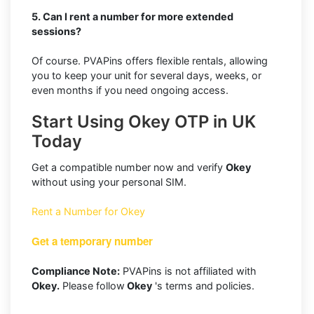
5. Can I rent a number for more extended
sessions?
Of course. PVAPins offers flexible rentals, allowing
you to keep your unit for several days, weeks, or
even months if you need ongoing access.
Start Using Okey OTP in UK
Today
Get a compatible number now and verify
Okey
without using your personal SIM.
Rent a Number for Okey
Get a temporary number
Compliance Note:
PVAPins is not affiliated with
Okey.
Please follow
Okey
's terms and policies.