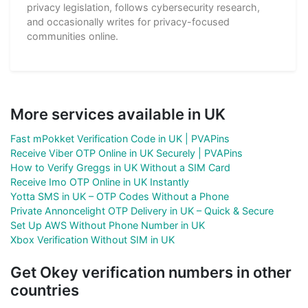
privacy legislation, follows cybersecurity research,
and occasionally writes for privacy-focused
communities online.
More services available in UK
Fast mPokket Verification Code in UK | PVAPins
Receive Viber OTP Online in UK Securely | PVAPins
How to Verify Greggs in UK Without a SIM Card
Receive Imo OTP Online in UK Instantly
Yotta SMS in UK – OTP Codes Without a Phone
Private Annoncelight OTP Delivery in UK – Quick & Secure
Set Up AWS Without Phone Number in UK
Xbox Verification Without SIM in UK
Get Okey verification numbers in other
countries