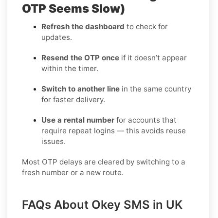
OTP Seems Slow)
Refresh the dashboard
to check for
updates.
Resend the OTP once
if it doesn’t appear
within the timer.
Switch to another line
in the same country
for faster delivery.
Use a rental number
for accounts that
require repeat logins — this avoids reuse
issues.
Most OTP delays are cleared by switching to a
fresh number or a new route.
FAQs About Okey SMS in UK