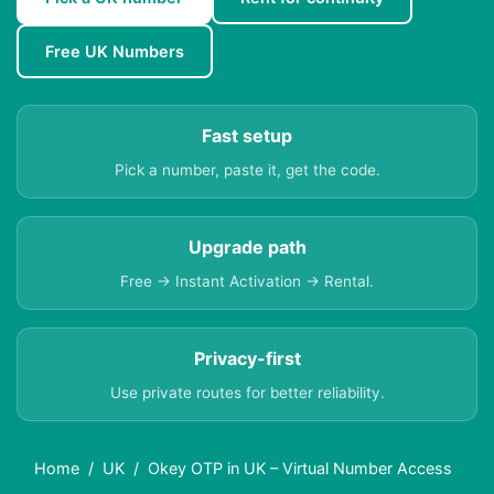
Free UK Numbers
Fast setup
Pick a number, paste it, get the code.
Upgrade path
Free → Instant Activation → Rental.
Privacy-first
Use private routes for better reliability.
Home
UK
Okey OTP in UK – Virtual Number Access