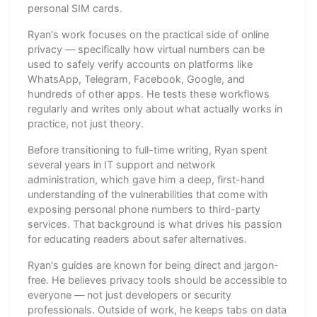
personal SIM cards.
Ryan's work focuses on the practical side of online
privacy — specifically how virtual numbers can be
used to safely verify accounts on platforms like
WhatsApp, Telegram, Facebook, Google, and
hundreds of other apps. He tests these workflows
regularly and writes only about what actually works in
practice, not just theory.
Before transitioning to full-time writing, Ryan spent
several years in IT support and network
administration, which gave him a deep, first-hand
understanding of the vulnerabilities that come with
exposing personal phone numbers to third-party
services. That background is what drives his passion
for educating readers about safer alternatives.
Ryan's guides are known for being direct and jargon-
free. He believes privacy tools should be accessible to
everyone — not just developers or security
professionals. Outside of work, he keeps tabs on data