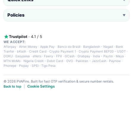
Policies
▼
Trustpilot
· 4.1 / 5
WE ACCEPT:
Afterpay
·
Airtel Money
·
Apple Pay
·
Banco do Brasil
·
Bangladesh - Nagad
·
Bank
Tranfer
·
bKash
·
Credit Card
·
Crypto Payment 1
·
Crypto Payment BEP20 - USDT
·
DOKU
·
Easypaisa
·
eNets
·
Fawry
·
FPX
·
GCash
·
Grabpay
·
India - Paytm
·
Maya
·
MTN MoMo
·
Nigeria Credit - Debit Card
·
OVO
·
Pakistan - JazzCash
·
Paynow
·
Phonepe
·
Picpay
·
SPEI
·
Tigo Pesa
© 2026 PVAPins. Built for fast OTP verification & secure number rentals.
Cookie Settings
Back to top
|