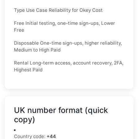
Type Use Case Reliability for Okey Cost
Free Initial testing, one-time sign-ups, Lower
Free
Disposable One-time sign-ups, higher reliability,
Medium to High Paid
Rental Long-term access, account recovery, 2FA,
Highest Paid
UK number format (quick
copy)
Country code:
+44