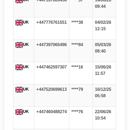
+447397669456
****37
14/06/26
09:44
UK
+447776761551
****38
04/02/26
12:15
UK
+447397065496
****84
05/03/26
08:40
UK
+447462597307
****16
15/06/26
11:57
UK
+447520699613
****79
16/12/25
05:58
UK
+447460488274
****76
22/06/26
10:54