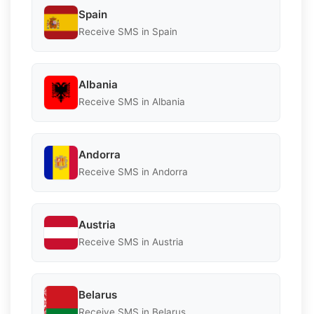
Spain
Receive SMS in Spain
Albania
Receive SMS in Albania
Andorra
Receive SMS in Andorra
Austria
Receive SMS in Austria
Belarus
Receive SMS in Belarus