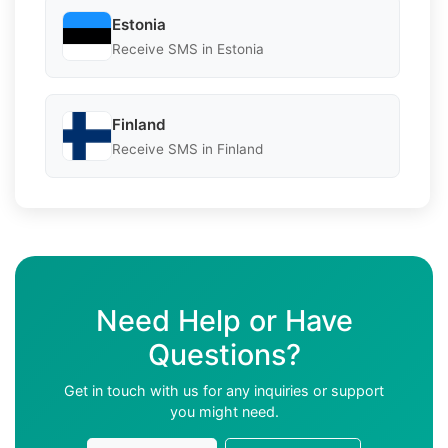
Estonia
Receive SMS in Estonia
Finland
Receive SMS in Finland
Need Help or Have
Questions?
Get in touch with us for any inquiries or support
you might need.