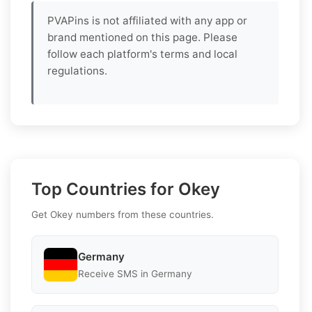
PVAPins is not affiliated with any app or
brand mentioned on this page. Please
follow each platform's terms and local
regulations.
Top Countries for Okey
Get Okey numbers from these countries.
Germany
Receive SMS in Germany