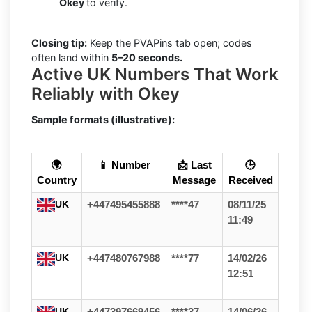
Okey
to verify.
Closing tip:
Keep the PVAPins tab open; codes
often land within
5–20 seconds.
Active UK Numbers That Work
Reliably with Okey
Sample formats (illustrative):
🌍
📱 Number
📩 Last
🕒
Country
Message
Received
UK
+447495455888
****47
08/11/25
11:49
UK
+447480767988
****77
14/02/26
12:51
UK