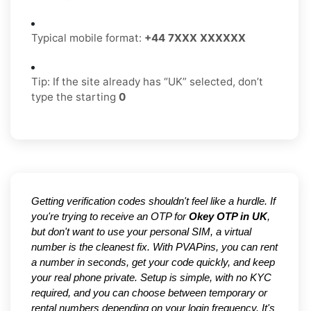
Typical mobile format:
+44 7XXX XXXXXX
Tip: If the site already has “UK” selected, don’t
type the starting
0
Getting verification codes shouldn't feel like a hurdle. If
you're trying to receive an OTP for
Okey OTP in UK
,
but don't want to use your personal SIM, a virtual
number is the cleanest fix. With PVAPins, you can rent
a number in seconds, get your code quickly, and keep
your real phone private. Setup is simple, with no KYC
required, and you can choose between temporary or
rental numbers depending on your login frequency. It's