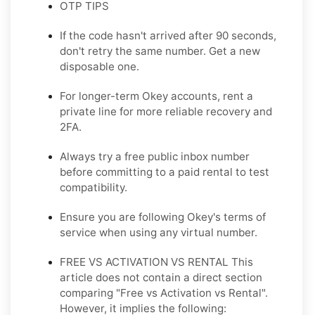
OTP TIPS
If the code hasn't arrived after 90 seconds,
don't retry the same number. Get a new
disposable one.
For longer-term Okey accounts, rent a
private line for more reliable recovery and
2FA.
Always try a free public inbox number
before committing to a paid rental to test
compatibility.
Ensure you are following Okey's terms of
service when using any virtual number.
FREE VS ACTIVATION VS RENTAL This
article does not contain a direct section
comparing "Free vs Activation vs Rental".
However, it implies the following: