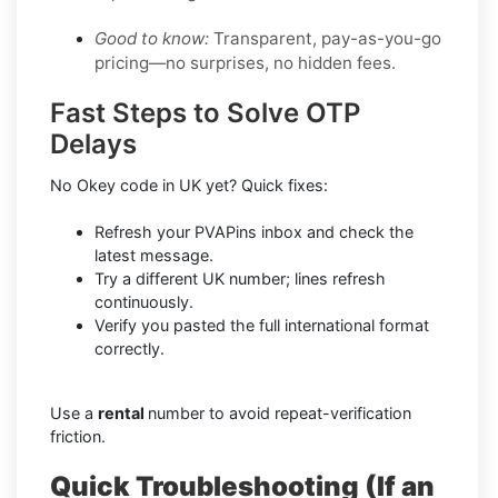
Good to know:
Transparent, pay-as-you-go
pricing—no surprises, no hidden fees.
Fast Steps to Solve OTP
Delays
No Okey code in UK yet? Quick fixes:
Refresh your PVAPins inbox and check the
latest message.
Try a different UK number; lines refresh
continuously.
Verify you pasted the full international format
correctly.
Use a
rental
number to avoid repeat-verification
friction.
Quick Troubleshooting (If an