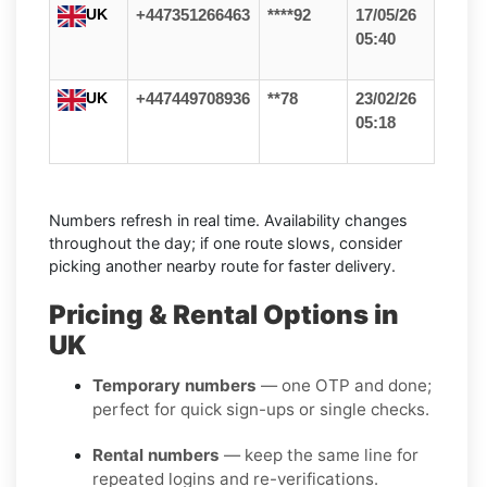
UK
+447351266463
****92
17/05/26
05:40
UK
+447449708936
**78
23/02/26
05:18
Numbers refresh in real time. Availability changes
throughout the day; if one route slows, consider
picking another nearby route for faster delivery.
Pricing & Rental Options in
UK
Temporary numbers
— one OTP and done;
perfect for quick sign-ups or single checks.
Rental numbers
— keep the same line for
repeated logins and re-verifications.