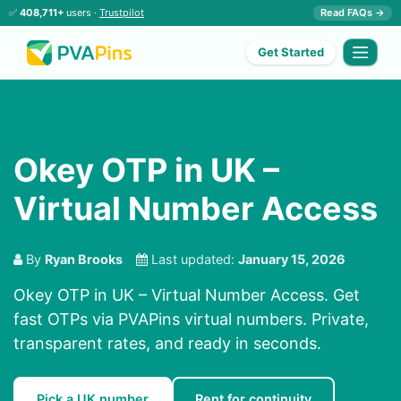
✅
408,711+
users ·
Trustpilot
Read FAQs →
Get Started
Okey OTP in UK –
Virtual Number Access
By
Ryan Brooks
Last updated:
January 15, 2026
Okey OTP in UK – Virtual Number Access. Get
fast OTPs via PVAPins virtual numbers. Private,
transparent rates, and ready in seconds.
Pick a UK number
Rent for continuity