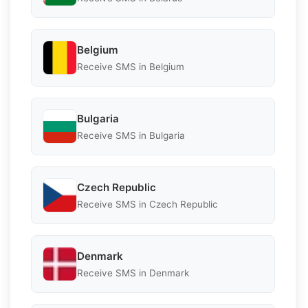
Belgium
Receive SMS in Belgium
Bulgaria
Receive SMS in Bulgaria
Czech Republic
Receive SMS in Czech Republic
Denmark
Receive SMS in Denmark