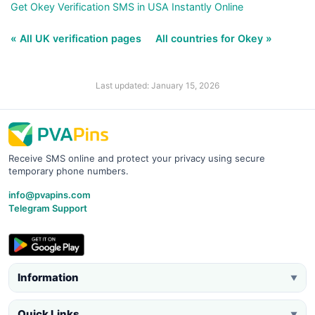
Get Okey Verification SMS in USA Instantly Online
« All UK verification pages
All countries for Okey »
Last updated: January 15, 2026
Receive SMS online and protect your privacy using secure
temporary phone numbers.
info@pvapins.com
Telegram Support
Information
▼
Quick Links
▼