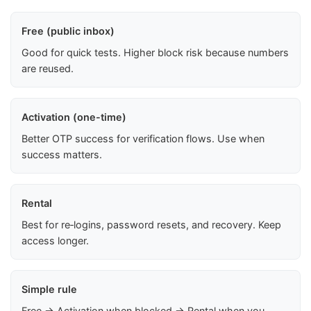
Free (public inbox)
Good for quick tests. Higher block risk because numbers
are reused.
Activation (one-time)
Better OTP success for verification flows. Use when
success matters.
Rental
Best for re‑logins, password resets, and recovery. Keep
access longer.
Simple rule
Free → Activation when blocked → Rental when you