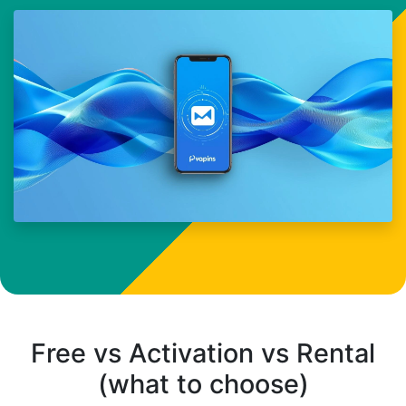
Free vs Activation vs Rental
(what to choose)