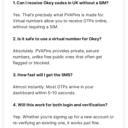
1. Can I receive Okey codes in UK without a SIM?
Yes. That’s precisely what PVAPins is made for.
Virtual numbers allow you to receive OTPs online,
without requiring a SIM.
2. Is it safe to use a virtual number for Okey?
Absolutely. PVAPins provides private, secure
numbers, unlike free public ones that often get
flagged or blocked.
3. How fast will I get the SMS?
Almost instantly. Most OTPs arrive in your
dashboard within 5–10 seconds.
4. Will this work for both login and verification?
Yep. Whether you’re signing up for a new account or
re-verifying an existing one, it works just fine.