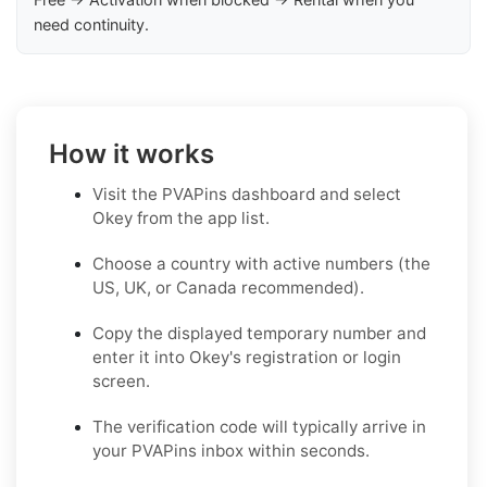
need continuity.
How it works
Visit the PVAPins dashboard and select
Okey from the app list.
Choose a country with active numbers (the
US, UK, or Canada recommended).
Copy the displayed temporary number and
enter it into Okey's registration or login
screen.
The verification code will typically arrive in
your PVAPins inbox within seconds.