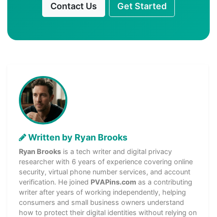
Contact Us
Get Started
Written by Ryan Brooks
Ryan Brooks
is a tech writer and digital privacy
researcher with 6 years of experience covering online
security, virtual phone number services, and account
verification. He joined
PVAPins.com
as a contributing
writer after years of working independently, helping
consumers and small business owners understand
how to protect their digital identities without relying on