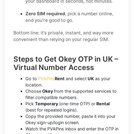
your dashboard in seconds, not minutes.
Zero SIM required
, pick a number online,
and you’re good to go.
Bottom line: it’s private, instant, and way more
convenient than relying on your regular SIM.
Steps to Get Okey OTP in UK –
Virtual Number Access
Go to
PVAPins
Rent
and select
UK
as your
location.
Choose
Okey
from the supported services to
filter compatible numbers.
Pick
Temporary
(one-time OTP) or
Rental
(best for repeated logins).
Copy the provided number, paste it into your
Okey sign-up/login screen.
Watch the PVAPins inbox and enter the OTP in