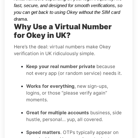
fast, secure, and designed for smooth verifications, so
you can get back to using Okey without the SIM card
drama.
Why Use a Virtual Number
for Okey in UK?
Here’s the deal: virtual numbers make Okey
verification in UK ridiculously simple.
Keep your real number private
because
not every app (or random service) needs it.
Works for everything
, new sign-ups,
logins, or those “please verify again”
moments.
Great for multiple accounts
business, side
hustle, personal… yup, all covered.
Speed matters
. OTPs typically appear on