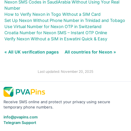
Nexon SMS Codes in SaudiArabia Without Using Your Real
Number
How to Verify Nexon in Togo Without a SIM Card
Set Up Nexon Without Phone Number in Trinidad and Tobago
Use Virtual Number for Nexon OTP in Switzerland
Croatia Number for Nexon SMS – Instant OTP Online
Verify Nexon Without a SIM in Eswatini Quick & Easy
« All UK verification pages
All countries for Nexon »
Last updated: November 20, 2025
Receive SMS online and protect your privacy using secure
temporary phone numbers.
info@pvapins.com
Telegram Support