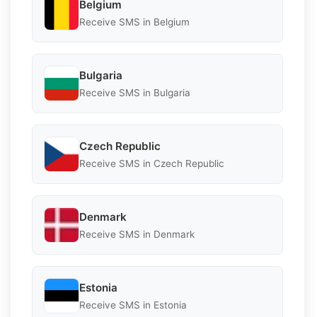
Belgium
Receive SMS in Belgium
Bulgaria
Receive SMS in Bulgaria
Czech Republic
Receive SMS in Czech Republic
Denmark
Receive SMS in Denmark
Estonia
Receive SMS in Estonia