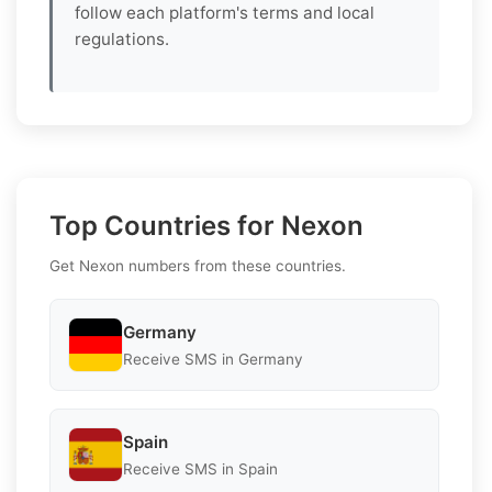
follow each platform's terms and local
regulations.
Top Countries for Nexon
Get Nexon numbers from these countries.
Germany
Receive SMS in Germany
Spain
Receive SMS in Spain