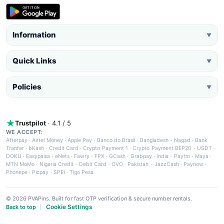
Information
▼
Quick Links
▼
Policies
▼
Trustpilot
· 4.1 / 5
WE ACCEPT:
Afterpay
·
Airtel Money
·
Apple Pay
·
Banco do Brasil
·
Bangladesh - Nagad
·
Bank
Tranfer
·
bKash
·
Credit Card
·
Crypto Payment 1
·
Crypto Payment BEP20 - USDT
·
DOKU
·
Easypaisa
·
eNets
·
Fawry
·
FPX
·
GCash
·
Grabpay
·
India - Paytm
·
Maya
·
MTN MoMo
·
Nigeria Credit - Debit Card
·
OVO
·
Pakistan - JazzCash
·
Paynow
·
Phonepe
·
Picpay
·
SPEI
·
Tigo Pesa
© 2026 PVAPins. Built for fast OTP verification & secure number rentals.
Cookie Settings
Back to top
|