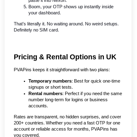
paste it into Nexon.
Boom, your OTP shows up instantly inside 
your dashboard.
That’s literally it. No waiting around. No weird setups. 
Definitely no SIM card.
Pricing & Rental Options in UK
PVAPins keeps it straightforward with two plans:
Temporary numbers
: Best for quick one-time 
signups or short tests.
Rental numbers
: Perfect if you need the same 
number long-term for logins or business 
accounts.
Rates are transparent, no hidden surprises, and cover 
200+ countries. Whether you need a fast OTP for one 
account or reliable access for months, PVAPins has 
you covered.