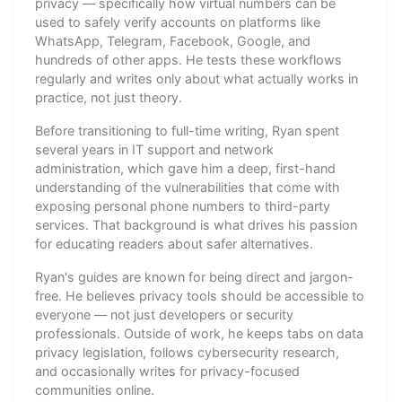
privacy — specifically how virtual numbers can be
used to safely verify accounts on platforms like
WhatsApp, Telegram, Facebook, Google, and
hundreds of other apps. He tests these workflows
regularly and writes only about what actually works in
practice, not just theory.
Before transitioning to full-time writing, Ryan spent
several years in IT support and network
administration, which gave him a deep, first-hand
understanding of the vulnerabilities that come with
exposing personal phone numbers to third-party
services. That background is what drives his passion
for educating readers about safer alternatives.
Ryan's guides are known for being direct and jargon-
free. He believes privacy tools should be accessible to
everyone — not just developers or security
professionals. Outside of work, he keeps tabs on data
privacy legislation, follows cybersecurity research,
and occasionally writes for privacy-focused
communities online.