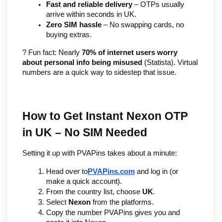
Fast and reliable delivery
 – OTPs usually 
arrive within seconds in UK.
Zero SIM hassle
 – No swapping cards, no 
buying extras.
? Fun fact: Nearly 
70% of internet users worry 
about personal info being misused
 (Statista). Virtual 
numbers are a quick way to sidestep that issue.
How to Get Instant Nexon OTP 
in UK – No SIM Needed
Setting it up with PVAPins takes about a minute:
Head over to
PVAPins.com
 and log in (or 
make a quick account).
From the country list, choose 
UK
.
Select 
Nexon
 from the platforms.
Copy the number PVAPins gives you and 