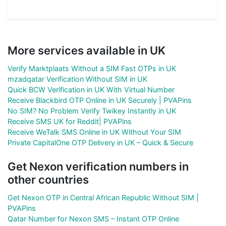
More services available in UK
Verify Marktplaats Without a SIM Fast OTPs in UK
mzadqatar Verification Without SIM in UK
Quick BCW Verification in UK With Virtual Number
Receive Blackbird OTP Online in UK Securely | PVAPins
No SIM? No Problem Verify Twikey Instantly in UK
Receive SMS UK for Reddit| PVAPins
Receive WeTalk SMS Online in UK Without Your SIM
Private CapitalOne OTP Delivery in UK – Quick & Secure
Get Nexon verification numbers in
other countries
Get Nexon OTP in Central African Republic Without SIM |
PVAPins
Qatar Number for Nexon SMS – Instant OTP Online