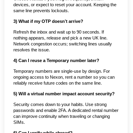
devices, or expect to reset your account. Keeping the
same line prevents lockouts.
3) What if my OTP doesn’t arrive?
Refresh the inbox and wait up to 90 seconds. If
nothing appears, release and pick a new UK line.
Network congestion occurs; switching lines usually
resolves the issue.
4) Can I reuse a Temporary number later?
Temporary numbers are single-use by design. For
ongoing access to Nexon, rent a number so you can
reliably receive future codes on the same line.
5) Will a virtual number impact account security?
Security comes down to your habits. Use strong
passwords and enable 2FA. A dedicated rental number
can improve continuity when traveling or changing
SIMs.