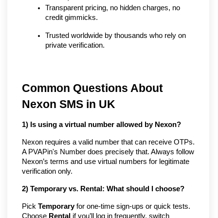
Transparent pricing, no hidden charges, no 
credit gimmicks.
Trusted worldwide by thousands who rely on 
private verification.
Common Questions About
Nexon SMS in UK
1) Is using a virtual number allowed by Nexon?
Nexon requires a valid number that can receive OTPs.
A PVAPin's Number does precisely that. Always follow
Nexon’s terms and use virtual numbers for legitimate
verification only.
2) Temporary vs. Rental: What should I choose?
Pick
Temporary
for one-time sign-ups or quick tests.
Choose
Rental
if you’ll log in frequently, switch