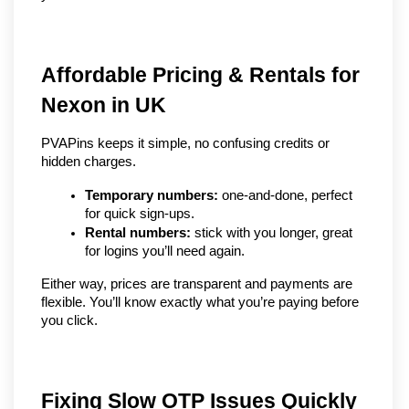
Affordable Pricing & Rentals for 
Nexon in UK
PVAPins keeps it simple, no confusing credits or 
hidden charges.
Temporary numbers:
 one-and-done, perfect 
for quick sign-ups.
Rental numbers:
 stick with you longer, great 
for logins you’ll need again.
Either way, prices are transparent and payments are 
flexible. You’ll know exactly what you’re paying before 
you click.
Fixing Slow OTP Issues Quickly