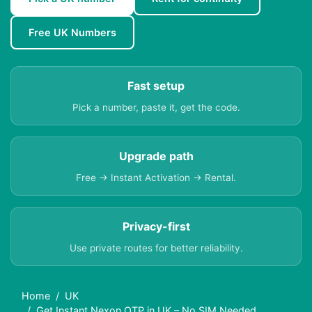
Free UK Numbers
Fast setup
Pick a number, paste it, get the code.
Upgrade path
Free → Instant Activation → Rental.
Privacy-first
Use private routes for better reliability.
Home
UK
Get Instant Nexon OTP in UK – No SIM Needed