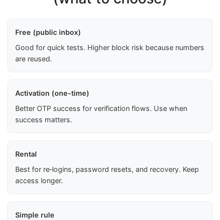
Free (public inbox)
Good for quick tests. Higher block risk because numbers
are reused.
Activation (one-time)
Better OTP success for verification flows. Use when
success matters.
Rental
Best for re‑logins, password resets, and recovery. Keep
access longer.
Simple rule