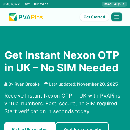
✅
406,372+
users ·
Trustpilot
Read FAQs →
Get Started
Get Instant Nexon OTP
in UK – No SIM Needed
By
Ryan Brooks
Last updated:
November 20, 2025
Receive Instant Nexon OTP in UK with PVAPins
virtual numbers. Fast, secure, no SIM required.
Start verification in seconds today.
Pick a UK number
Rent for continuity