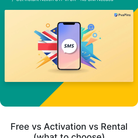
Free vs Activation vs Rental
(what to choose)