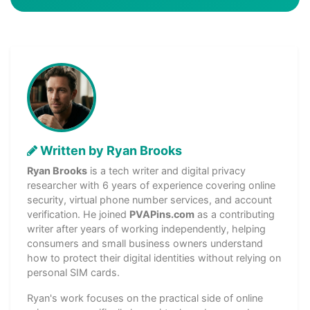
Written by Ryan Brooks
Ryan Brooks
is a tech writer and digital privacy
researcher with 6 years of experience covering online
security, virtual phone number services, and account
verification. He joined
PVAPins.com
as a contributing
writer after years of working independently, helping
consumers and small business owners understand
how to protect their digital identities without relying on
personal SIM cards.
Ryan's work focuses on the practical side of online