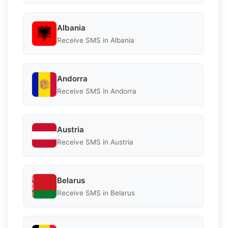
Albania
Receive SMS in Albania
Andorra
Receive SMS in Andorra
Austria
Receive SMS in Austria
Belarus
Receive SMS in Belarus