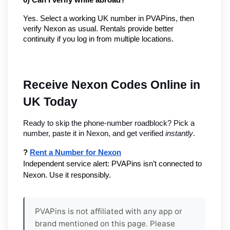
6) Can I verify while abroad?
Yes. Select a working UK number in PVAPins, then
verify Nexon as usual. Rentals provide better
continuity if you log in from multiple locations.
Receive Nexon Codes Online in 
UK Today
Ready to skip the phone-number roadblock? Pick a 
number, paste it in Nexon, and get verified 
instantly
.
? 
Rent a Number for Nexon
Independent service alert: PVAPins isn’t connected to 
Nexon. Use it responsibly.
PVAPins is not affiliated with any app or
brand mentioned on this page. Please