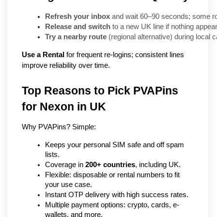
Refresh your inbox
 and wait 60–90 seconds; some rou
Release and switch
 to a new UK line if nothing appea
Try a nearby route
 (regional alternative) during local 
Use a Rental
for frequent re-logins; consistent lines
improve reliability over time.
Top Reasons to Pick PVAPins 
for Nexon in UK
Why PVAPins? Simple:
Keeps your personal SIM safe and off spam 
lists.
Coverage in 
200+ countries
, including UK.
Flexible: disposable or rental numbers to fit 
your use case.
Instant OTP delivery with high success rates.
Multiple payment options: crypto, cards, e-
wallets, and more.