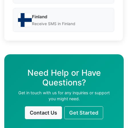
Finland
Receive SMS in Finland
Need Help or Have
Questions?
Get in touch with us for any inquiries or support
you might need.
Contact Us
Get Started