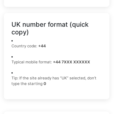
UK number format (quick
copy)
Country code:
+44
Typical mobile format:
+44 7XXX XXXXXX
Tip: If the site already has “UK” selected, don’t
type the starting
0