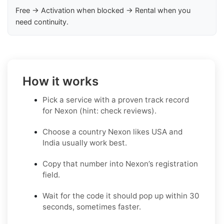
Free → Activation when blocked → Rental when you
need continuity.
How it works
Pick a service with a proven track record
for Nexon (hint: check reviews).
Choose a country Nexon likes USA and
India usually work best.
Copy that number into Nexon’s registration
field.
Wait for the code it should pop up within 30
seconds, sometimes faster.