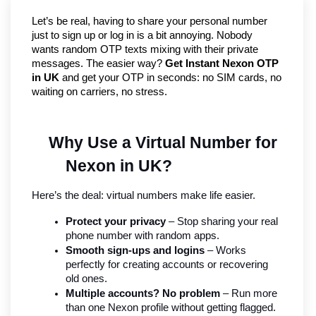
Let’s be real, having to share your personal number 
just to sign up or log in is a bit annoying. Nobody 
wants random OTP texts mixing with their private 
messages. The easier way? 
Get Instant Nexon OTP 
in UK
 and get your OTP in seconds: no SIM cards, no 
waiting on carriers, no stress.
Why Use a Virtual Number for 
Nexon in UK?
Here’s the deal: virtual numbers make life easier.
Protect your privacy
 – Stop sharing your real 
phone number with random apps.
Smooth sign-ups and logins
 – Works 
perfectly for creating accounts or recovering 
old ones.
Multiple accounts? No problem
 – Run more 
than one Nexon profile without getting flagged.