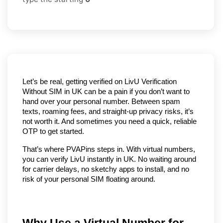
Let’s be real, getting verified on LivU Verification 
Without SIM in UK can be a pain if you don’t want to 
hand over your personal number. Between spam 
texts, roaming fees, and straight-up privacy risks, it’s 
not worth it. And sometimes you need a quick, reliable 
OTP to get started.
That’s where PVAPins steps in. With virtual numbers, 
you can verify LivU instantly in UK. No waiting around 
for carrier delays, no sketchy apps to install, and no 
risk of your personal SIM floating around.