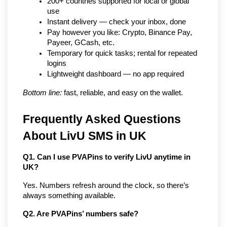
200+ countries supported for local or global 
use
Instant delivery — check your inbox, done
Pay however you like: Crypto, Binance Pay, 
Payeer, GCash, etc.
Temporary for quick tasks; rental for repeated 
logins
Lightweight dashboard — no app required
Bottom line:
 fast, reliable, and easy on the wallet.
Frequently Asked Questions 
About LivU SMS in UK
Q1. Can I use PVAPins to verify LivU anytime in 
UK?
Yes. Numbers refresh around the clock, so there’s 
always something available.
Q2. Are PVAPins’ numbers safe?