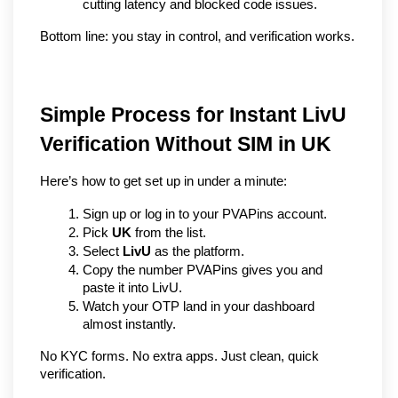
cutting latency and blocked code issues.
Bottom line: you stay in control, and verification works.
Simple Process for Instant LivU 
Verification Without SIM in UK
Here’s how to get set up in under a minute:
Sign up or log in to your PVAPins account.
Pick 
UK
 from the list.
Select 
LivU
 as the platform.
Copy the number PVAPins gives you and 
paste it into LivU.
Watch your OTP land in your dashboard 
almost instantly.
No KYC forms. No extra apps. Just clean, quick 
verification.