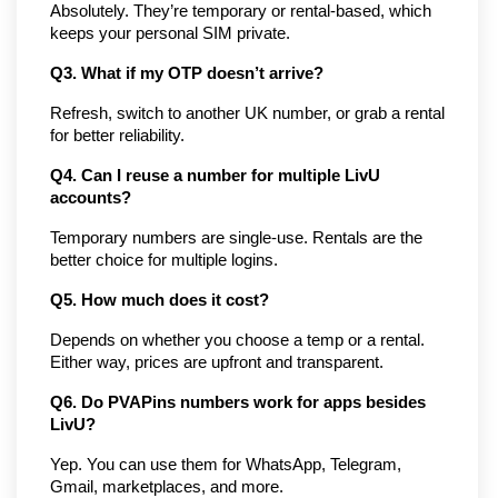
Absolutely. They’re temporary or rental-based, which 
keeps your personal SIM private.
Q3. What if my OTP doesn’t arrive?
Refresh, switch to another UK number, or grab a rental 
for better reliability.
Q4. Can I reuse a number for multiple LivU 
accounts?
Temporary numbers are single-use. Rentals are the 
better choice for multiple logins.
Q5. How much does it cost?
Depends on whether you choose a temp or a rental. 
Either way, prices are upfront and transparent.
Q6. Do PVAPins numbers work for apps besides 
LivU?
Yep. You can use them for WhatsApp, Telegram, 
Gmail, marketplaces, and more.