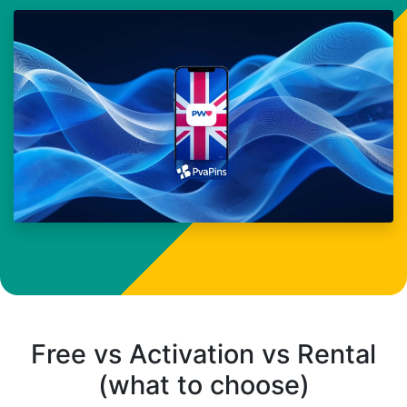
Free vs Activation vs Rental
(what to choose)