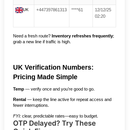
UK
+447397861313
****61
12/12/25
02:20
Need a fresh route? 
Inventory refreshes frequently
; 
grab a new line if traffic is high.
UK Verification Numbers: 
Pricing Made Simple
Temp
 — verify once and you’re good to go.
Rental
 — keep the line active for repeat access and 
fewer interruptions.
FYI:
 clear, predictable rates—easy to budget.
OTP Delayed? Try These