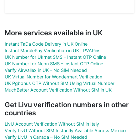
More services available in UK
Instant TaDa Code Delivery in UK Online
Instant MarblePay Verification in UK | PVAPins
UK Number for Ukrnet SMS – Instant OTP Online
UK Number for Neon SMS – Instant OTP Online
Verify Airwallex in UK – No SIM Needed
UK Virtual Number for Wondermart Verification
UK Pgbonus OTP Without SIM Using Virtual Number
MuchBetter Account Verification Without SIM in UK
Get Livu verification numbers in other
countries
LivU Account Verification Without SIM in Italy
Verify LivU Without SIM Instantly Available Across Mexico
Verify LivU in Canada – No SIM Needed