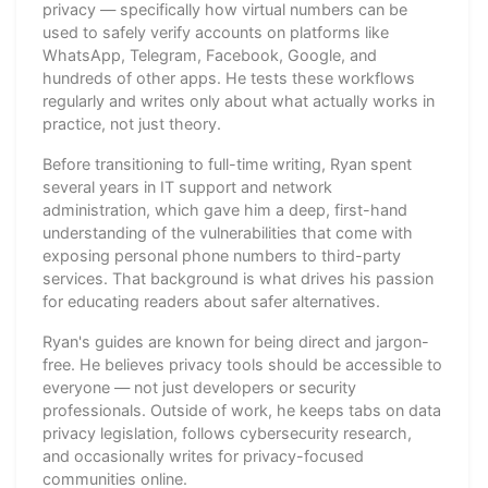
privacy — specifically how virtual numbers can be
used to safely verify accounts on platforms like
WhatsApp, Telegram, Facebook, Google, and
hundreds of other apps. He tests these workflows
regularly and writes only about what actually works in
practice, not just theory.
Before transitioning to full-time writing, Ryan spent
several years in IT support and network
administration, which gave him a deep, first-hand
understanding of the vulnerabilities that come with
exposing personal phone numbers to third-party
services. That background is what drives his passion
for educating readers about safer alternatives.
Ryan's guides are known for being direct and jargon-
free. He believes privacy tools should be accessible to
everyone — not just developers or security
professionals. Outside of work, he keeps tabs on data
privacy legislation, follows cybersecurity research,
and occasionally writes for privacy-focused
communities online.