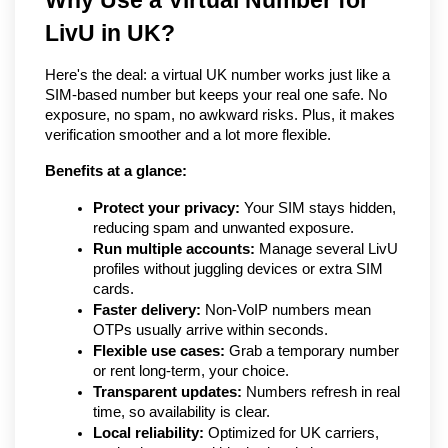
Why Use a Virtual Number for 
LivU in UK?
Here's the deal: a virtual UK number works just like a 
SIM-based number but keeps your real one safe. No 
exposure, no spam, no awkward risks. Plus, it makes 
verification smoother and a lot more flexible.
Benefits at a glance:
Protect your privacy:
 Your SIM stays hidden, 
reducing spam and unwanted exposure.
Run multiple accounts:
 Manage several LivU 
profiles without juggling devices or extra SIM 
cards.
Faster delivery:
 Non-VoIP numbers mean 
OTPs usually arrive within seconds.
Flexible use cases:
 Grab a temporary number 
or rent long-term, your choice.
Transparent updates:
 Numbers refresh in real 
time, so availability is clear.
Local reliability:
 Optimized for UK carriers, 