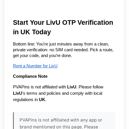
Start Your LivU OTP Verification
in UK Today
Bottom line: You’re just minutes away from a clean,
private verification- no SIM card needed. Pick a route,
get your code, and you’re done.
Rent a Number for LivU
Compliance Note
PVAPins is not affiliated with
LivU
. Please follow
LivU
’s terms and policies and comply with local
regulations in
UK
.
PVAPins is not affiliated with any app or
brand mentioned on this page. Please