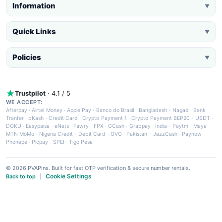
Information
▼
Quick Links
▼
Policies
▼
Trustpilot
· 4.1 / 5
WE ACCEPT:
Afterpay
·
Airtel Money
·
Apple Pay
·
Banco do Brasil
·
Bangladesh - Nagad
·
Bank
Tranfer
·
bKash
·
Credit Card
·
Crypto Payment 1
·
Crypto Payment BEP20 - USDT
·
DOKU
·
Easypaisa
·
eNets
·
Fawry
·
FPX
·
GCash
·
Grabpay
·
India - Paytm
·
Maya
·
MTN MoMo
·
Nigeria Credit - Debit Card
·
OVO
·
Pakistan - JazzCash
·
Paynow
·
Phonepe
·
Picpay
·
SPEI
·
Tigo Pesa
© 2026 PVAPins. Built for fast OTP verification & secure number rentals.
Cookie Settings
Back to top
|