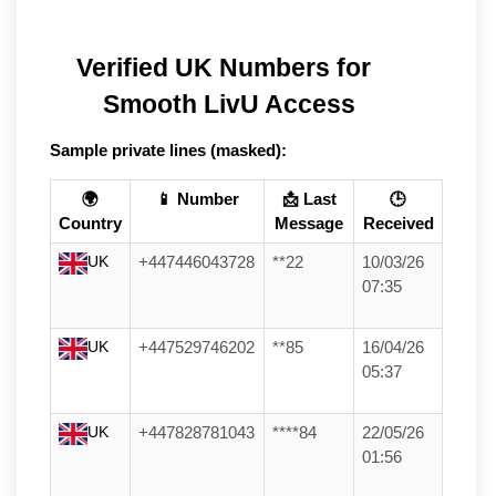
Verified UK Numbers for 
Smooth LivU Access
Sample private lines (masked):
🌍
📱 Number
📩 Last
🕒
Country
Message
Received
UK
+447446043728
**22
10/03/26
07:35
UK
+447529746202
**85
16/04/26
05:37
UK
+447828781043
****84
22/05/26
01:56