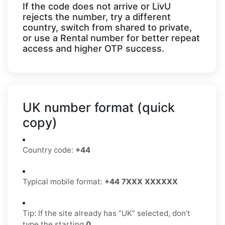
If the code does not arrive or LivU
rejects the number, try a different
country, switch from shared to private,
or use a Rental number for better repeat
access and higher OTP success.
UK number format (quick
copy)
Country code:
+44
Typical mobile format:
+44 7XXX XXXXXX
Tip: If the site already has “UK” selected, don’t
type the starting
0