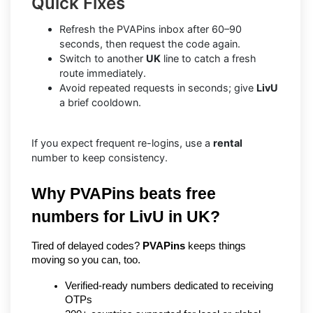
Quick Fixes
Refresh the PVAPins inbox after 60–90
seconds, then request the code again.
Switch to another
UK
line to catch a fresh
route immediately.
Avoid repeated requests in seconds; give
LivU
a brief cooldown.
If you expect frequent re-logins, use a
rental
number to keep consistency.
Why PVAPins beats free 
numbers for LivU in UK?
Tired of delayed codes? 
PVAPins
 keeps things 
moving so you can, too.
Verified-ready numbers dedicated to receiving 
OTPs