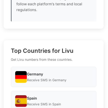
follow each platform's terms and local
regulations.
Top Countries for Livu
Get Livu numbers from these countries.
Germany
Receive SMS in Germany
Spain
Receive SMS in Spain