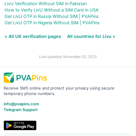
LivU Verification Without SIM in Pakistan
How to Verify LivU Without a SIM Card in USA
Get LivU OTP in Russia Without SIM | PVAPins
Get LivU OTP in Nigeria Without SIM | PVAPins
« All UK verification pages
All countries for Livu »
Last updated: November 20, 2025
Receive SMS online and protect your privacy using secure
temporary phone numbers.
info@pvapins.com
Telegram Support