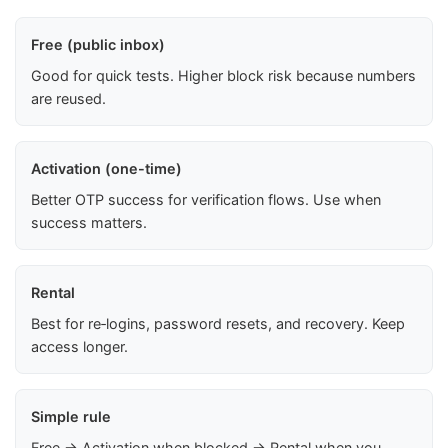
Free (public inbox)
Good for quick tests. Higher block risk because numbers
are reused.
Activation (one-time)
Better OTP success for verification flows. Use when
success matters.
Rental
Best for re‑logins, password resets, and recovery. Keep
access longer.
Simple rule
Free → Activation when blocked → Rental when you