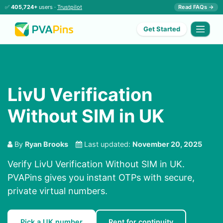
✅
405,724+
users ·
Trustpilot
Read FAQs →
Get Started
LivU Verification
Without SIM in UK
By
Ryan Brooks
Last updated:
November 20, 2025
Verify LivU Verification Without SIM in UK.
PVAPins gives you instant OTPs with secure,
private virtual numbers.
Pick a UK number
Rent for continuity