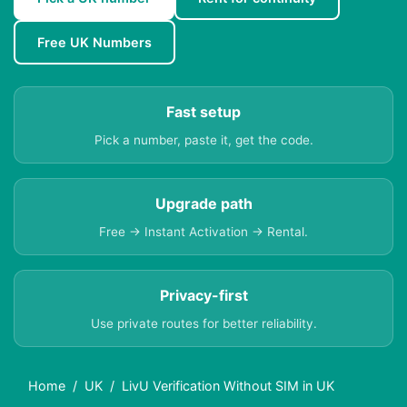
Free UK Numbers
Fast setup
Pick a number, paste it, get the code.
Upgrade path
Free → Instant Activation → Rental.
Privacy-first
Use private routes for better reliability.
Home
UK
LivU Verification Without SIM in UK