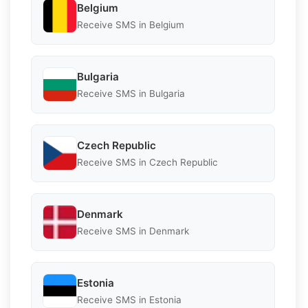
Belgium
Receive SMS in Belgium
Bulgaria
Receive SMS in Bulgaria
Czech Republic
Receive SMS in Czech Republic
Denmark
Receive SMS in Denmark
Estonia
Receive SMS in Estonia