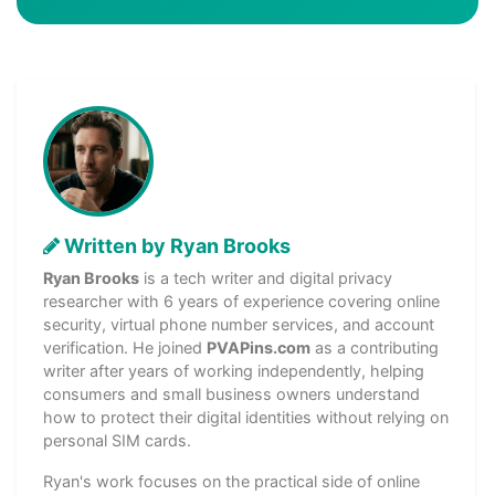
Written by Ryan Brooks
Ryan Brooks
is a tech writer and digital privacy
researcher with 6 years of experience covering online
security, virtual phone number services, and account
verification. He joined
PVAPins.com
as a contributing
writer after years of working independently, helping
consumers and small business owners understand
how to protect their digital identities without relying on
personal SIM cards.
Ryan's work focuses on the practical side of online