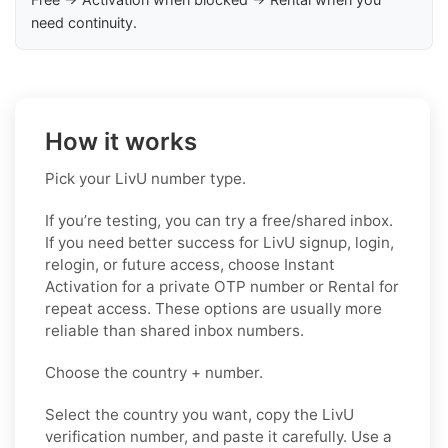
need continuity.
How it works
Pick your LivU number type.
If you’re testing, you can try a free/shared inbox.
If you need better success for LivU signup, login,
relogin, or future access, choose Instant
Activation for a private OTP number or Rental for
repeat access. These options are usually more
reliable than shared inbox numbers.
Choose the country + number.
Select the country you want, copy the LivU
verification number, and paste it carefully. Use a