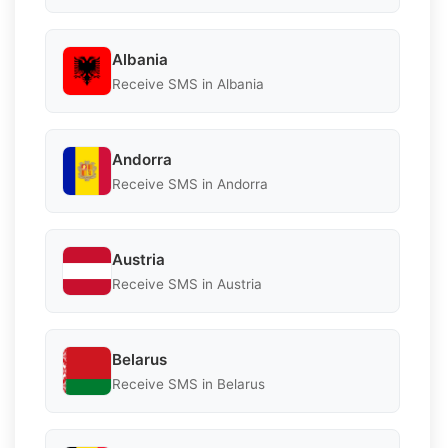
Albania
Receive SMS in Albania
Andorra
Receive SMS in Andorra
Austria
Receive SMS in Austria
Belarus
Receive SMS in Belarus