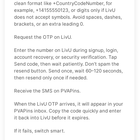
clean format like +CountryCodeNumber, for
example, +14155550123, or digits only if LivU
does not accept symbols. Avoid spaces, dashes,
brackets, or an extra leading 0.
Request the OTP on LivU.
Enter the number on LivU during signup, login,
account recovery, or security verification. Tap
Send code, then wait patiently. Don’t spam the
resend button. Send once, wait 60–120 seconds,
then resend only once if needed.
Receive the SMS on PVAPins.
When the LivU OTP arrives, it will appear in your
PVAPins inbox. Copy the code quickly and enter
it back into LivU before it expires.
If it fails, switch smart.