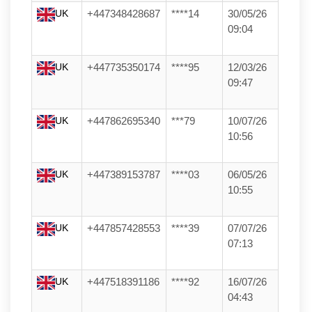
UK
+447348428687
****14
30/05/26
09:04
UK
+447735350174
****95
12/03/26
09:47
UK
+447862695340
***79
10/07/26
10:56
UK
+447389153787
****03
06/05/26
10:55
UK
+447857428553
****39
07/07/26
07:13
UK
+447518391186
****92
16/07/26
04:43