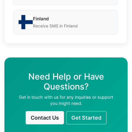
Finland
Receive SMS in Finland
Need Help or Have
Questions?
Get in touch with us for any inquiries or support
you might need.
Contact Us
Get Started