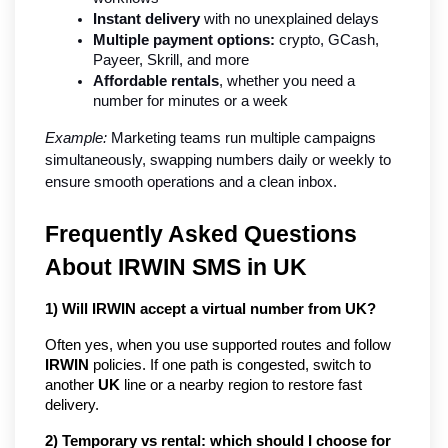
Instant delivery
 with no unexplained delays
Multiple payment options:
 crypto, GCash, 
Payeer, Skrill, and more
Affordable rentals
, whether you need a 
number for minutes or a week
Example:
 Marketing teams run multiple campaigns 
simultaneously, swapping numbers daily or weekly to 
ensure smooth operations and a clean inbox.
Frequently Asked Questions
About IRWIN SMS in UK
1) Will IRWIN accept a virtual number from UK?
Often yes, when you use supported routes and follow
IRWIN
policies. If one path is congested, switch to
another
UK
line or a nearby region to restore fast
delivery.
2) Temporary vs rental: which should I choose for