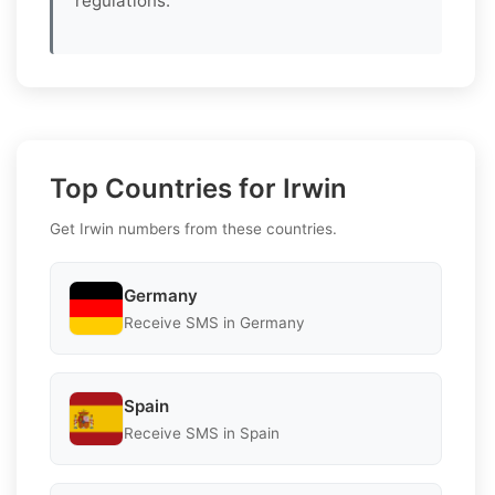
regulations.
Top Countries for Irwin
Get Irwin numbers from these countries.
Germany
Receive SMS in Germany
Spain
Receive SMS in Spain