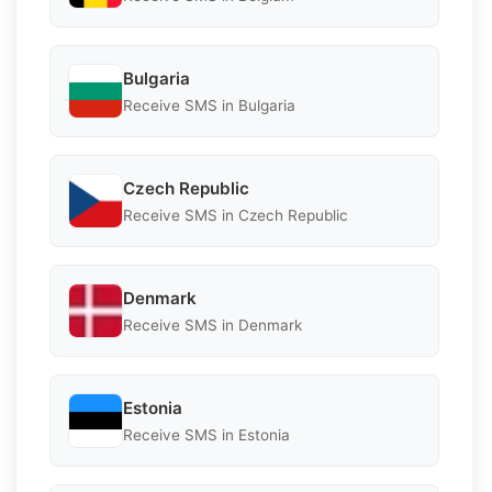
Bulgaria
Receive SMS in Bulgaria
Czech Republic
Receive SMS in Czech Republic
Denmark
Receive SMS in Denmark
Estonia
Receive SMS in Estonia