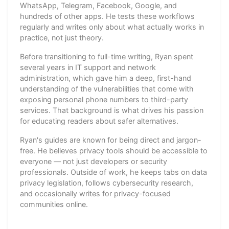
WhatsApp, Telegram, Facebook, Google, and
hundreds of other apps. He tests these workflows
regularly and writes only about what actually works in
practice, not just theory.
Before transitioning to full-time writing, Ryan spent
several years in IT support and network
administration, which gave him a deep, first-hand
understanding of the vulnerabilities that come with
exposing personal phone numbers to third-party
services. That background is what drives his passion
for educating readers about safer alternatives.
Ryan's guides are known for being direct and jargon-
free. He believes privacy tools should be accessible to
everyone — not just developers or security
professionals. Outside of work, he keeps tabs on data
privacy legislation, follows cybersecurity research,
and occasionally writes for privacy-focused
communities online.