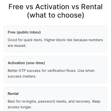
Free vs Activation vs Rental
(what to choose)
Free (public inbox)
Good for quick tests. Higher block risk because numbers
are reused.
Activation (one-time)
Better OTP success for verification flows. Use when
success matters.
Rental
Best for re‑logins, password resets, and recovery. Keep
access longer.