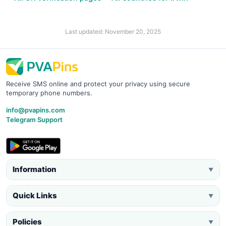
Last updated: November 20, 2025
Receive SMS online and protect your privacy using secure
temporary phone numbers.
info@pvapins.com
Telegram Support
Information
▼
Quick Links
▼
Policies
▼