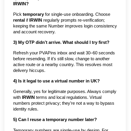
IRWIN?
Pick
temporary
for single-use onboarding. Choose
rental
if
IRWIN
regularly prompts re-verification;
keeping the same Number improves login consistency
and account recovery.
3) My OTP didn’t arrive. What should I try first?
Refresh your PVAPins inbox and wait 30–60 seconds
before resending. If it’s still slow, change to another
active route or a nearby country. This resolves most
delivery hiccups.
4) Is it legal to use a virtual number in UK?
Generally, yes for legitimate purposes. Always comply
with
IRWIN
terms and local regulations. Virtual
numbers protect privacy; they’re not a way to bypass
identity rules.
5) Can I reuse a temporary number later?
Temporary numbers are single-use by design. For