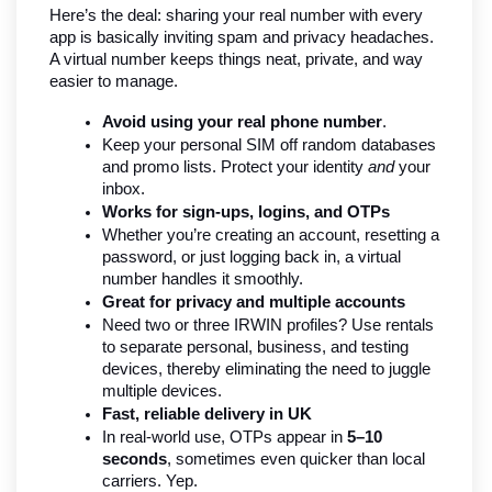
Here’s the deal: sharing your real number with every 
app is basically inviting spam and privacy headaches. 
A virtual number keeps things neat, private, and way 
easier to manage.
Avoid using your real phone number
.
Keep your personal SIM off random databases 
and promo lists. Protect your identity 
and
 your 
inbox.
Works for sign-ups, logins, and OTPs
Whether you’re creating an account, resetting a 
password, or just logging back in, a virtual 
number handles it smoothly.
Great for privacy and multiple accounts
Need two or three IRWIN profiles? Use rentals 
to separate personal, business, and testing 
devices, thereby eliminating the need to juggle 
multiple devices.
Fast, reliable delivery in UK
In real-world use, OTPs appear in 
5–10 
seconds
, sometimes even quicker than local 
carriers. Yep.