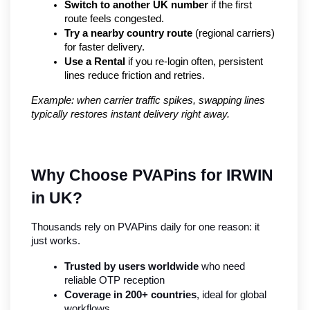
Switch to another UK number
 if the first 
route feels congested.
Try a nearby country route
 (regional carriers) 
for faster delivery.
Use a Rental
 if you re-login often, persistent 
lines reduce friction and retries.
Example: when carrier traffic spikes, swapping lines 
typically restores instant delivery right away.
Why Choose PVAPins for IRWIN 
in UK?
Thousands rely on PVAPins daily for one reason: it 
just works.
Trusted by users worldwide
 who need 
reliable OTP reception
Coverage in 200+ countries
, ideal for global 
workflows