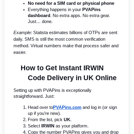
No need for a SIM card or physical phone
Everything happens in your 
PVAPins 
dashboard
. No extra apps. No extra gear. 
Just… done.
Example:
 Statista estimates billions of OTPs are sent 
daily. SMS is still the most common verification 
method. Virtual numbers make that process safer and 
easier.
How to Get Instant IRWIN 
Code Delivery in UK Online
Setting up with PVAPins is exceptionally 
straightforward. Just:
Head over to
PVAPins.com
 and log in (or sign 
up if you’re new).
From the list, pick 
UK
.
Select 
IRWIN
 as your platform.
Copy the number PVAPins gives you and drop 