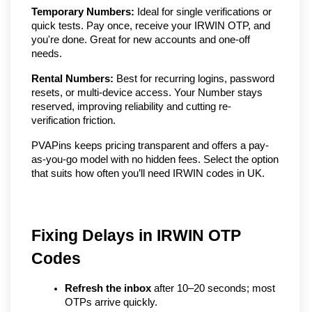
Temporary Numbers:
Ideal for single verifications or
quick tests. Pay once, receive your IRWIN OTP, and
you're done. Great for new accounts and one-off
needs.
Rental Numbers:
Best for recurring logins, password
resets, or multi-device access. Your Number stays
reserved, improving reliability and cutting re-
verification friction.
PVAPins keeps pricing transparent and offers a pay-
as-you-go model with no hidden fees. Select the option
that suits how often you’ll need IRWIN codes in UK.
Fixing Delays in IRWIN OTP 
Codes
Refresh the inbox
 after 10–20 seconds; most 
OTPs arrive quickly.