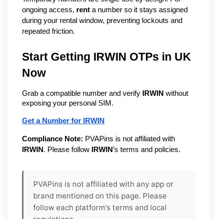
ongoing access,
rent
a number so it stays assigned
during your rental window, preventing lockouts and
repeated friction.
Start Getting IRWIN OTPs in UK
Now
Grab a compatible number and verify
IRWIN
without
exposing your personal SIM.
Get a Number for IRWIN
Compliance Note:
PVAPins is not affiliated with
IRWIN
. Please follow
IRWIN
’s terms and policies.
PVAPins is not affiliated with any app or
brand mentioned on this page. Please
follow each platform's terms and local