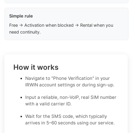
Simple rule
Free → Activation when blocked → Rental when you
need continuity.
How it works
Navigate to "Phone Verification" in your
IRWIN account settings or during sign-up.
Input a reliable, non-VoIP, real SIM number
with a valid carrier ID.
Wait for the SMS code, which typically
arrives in 5–60 seconds using our service.