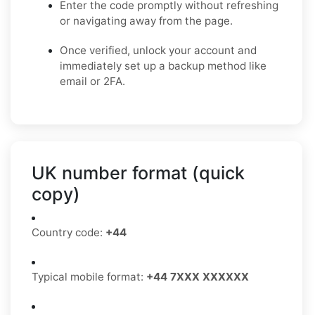
Enter the code promptly without refreshing
or navigating away from the page.
Once verified, unlock your account and
immediately set up a backup method like
email or 2FA.
UK number format (quick
copy)
Country code:
+44
Typical mobile format:
+44 7XXX XXXXXX