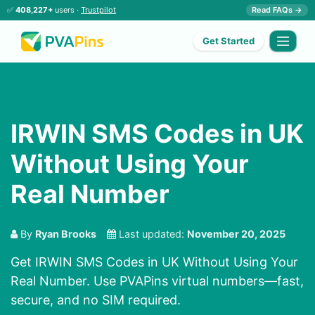
✅
408,227+
users ·
Trustpilot
Read FAQs →
Get Started
IRWIN SMS Codes in UK
Without Using Your
Real Number
By
Ryan Brooks
Last updated:
November 20, 2025
Get IRWIN SMS Codes in UK Without Using Your
Real Number. Use PVAPins virtual numbers—fast,
secure, and no SIM required.