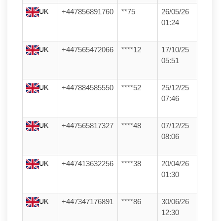
UK
+447856891760
**75
26/05/26
01:24
UK
+447565472066
****12
17/10/25
05:51
UK
+447884585550
****52
25/12/25
07:46
UK
+447565817327
****48
07/12/25
08:06
UK
+447413632256
****38
20/04/26
01:30
UK
+447347176891
****86
30/06/26
12:30