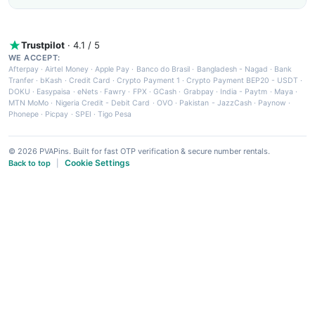
Trustpilot
· 4.1 / 5
WE ACCEPT:
Afterpay
·
Airtel Money
·
Apple Pay
·
Banco do Brasil
·
Bangladesh - Nagad
·
Bank
Tranfer
·
bKash
·
Credit Card
·
Crypto Payment 1
·
Crypto Payment BEP20 - USDT
·
DOKU
·
Easypaisa
·
eNets
·
Fawry
·
FPX
·
GCash
·
Grabpay
·
India - Paytm
·
Maya
·
MTN MoMo
·
Nigeria Credit - Debit Card
·
OVO
·
Pakistan - JazzCash
·
Paynow
·
Phonepe
·
Picpay
·
SPEI
·
Tigo Pesa
© 2026 PVAPins. Built for fast OTP verification & secure number rentals.
Cookie Settings
Back to top
|