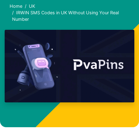
Home
UK
IRWIN SMS Codes in UK Without Using Your Real
Number