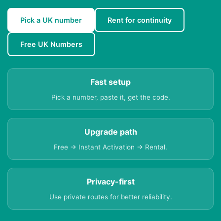
Pick a UK number
Rent for continuity
Free UK Numbers
Fast setup
Pick a number, paste it, get the code.
Upgrade path
Free → Instant Activation → Rental.
Privacy-first
Use private routes for better reliability.