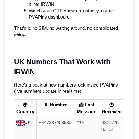
it into IRWIN.
Watch your OTP show up instantly in your 
PVAPins dashboard.
That’s it, no SIM, no waiting around, no complicated 
setup.
UK Numbers That Work with 
IRWIN
Here’s a peek at how numbers look inside PVAPins 
(live numbers update in real time):
🌍
📱 Number
📩 Last
🕒
Country
Message
Received
UK
+447387458580
**01
02/11/25
02:13