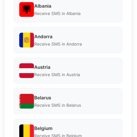
Albania
Receive SMS in Albania
Andorra
Receive SMS in Andorra
Austria
Receive SMS in Austria
Belarus
Receive SMS in Belarus
Belgium
Receive SMS in Belgium