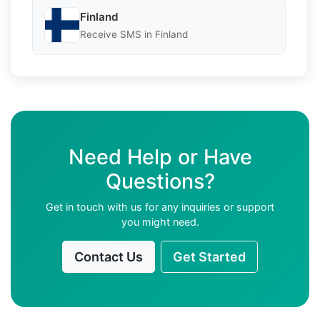
Finland
Receive SMS in Finland
Need Help or Have
Questions?
Get in touch with us for any inquiries or support
you might need.
Contact Us
Get Started