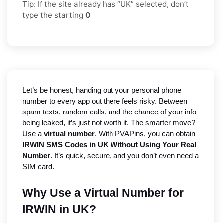
Tip: If the site already has “UK” selected, don’t
type the starting
0
Let’s be honest, handing out your personal phone 
number to every app out there feels risky. Between 
spam texts, random calls, and the chance of your info 
being leaked, it’s just not worth it. The smarter move? 
Use a 
virtual number
. With PVAPins, you can obtain 
IRWIN SMS Codes in UK Without Using Your Real 
Number
. It’s quick, secure, and you don’t even need a 
SIM card.
Why Use a Virtual Number for 
IRWIN in UK?