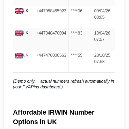
UK
+447988455923
****06
09/04/26
03:05
UK
+447348470094
****83
13/04/26
07:57
UK
+447470000563
****59
28/10/25
07:53
(Demo only,    actual numbers refresh automatically in 
your PVAPins dashboard.)
Affordable IRWIN Number
Options in UK