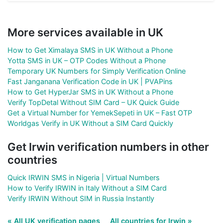
More services available in UK
How to Get Ximalaya SMS in UK Without a Phone
Yotta SMS in UK – OTP Codes Without a Phone
Temporary UK Numbers for Simply Verification Online
Fast Janganana Verification Code in UK | PVAPins
How to Get HyperJar SMS in UK Without a Phone
Verify TopDetal Without SIM Card – UK Quick Guide
Get a Virtual Number for YemekSepeti in UK – Fast OTP
Worldgas Verify in UK Without a SIM Card Quickly
Get Irwin verification numbers in other
countries
Quick IRWIN SMS in Nigeria | Virtual Numbers
How to Verify IRWIN in Italy Without a SIM Card
Verify IRWIN Without SIM in Russia Instantly
« All UK verification pages
All countries for Irwin »