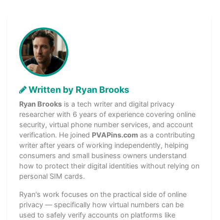
Written by Ryan Brooks
Ryan Brooks
is a tech writer and digital privacy
researcher with 6 years of experience covering online
security, virtual phone number services, and account
verification. He joined
PVAPins.com
as a contributing
writer after years of working independently, helping
consumers and small business owners understand
how to protect their digital identities without relying on
personal SIM cards.
Ryan's work focuses on the practical side of online
privacy — specifically how virtual numbers can be
used to safely verify accounts on platforms like