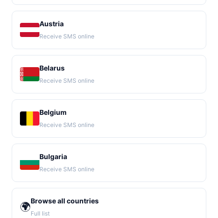
Austria
Receive SMS online
Belarus
Receive SMS online
Belgium
Receive SMS online
Bulgaria
Receive SMS online
Browse all countries
🌍
Full list