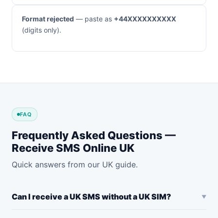
Format rejected
— paste as
+44XXXXXXXXXX
(digits only).
FAQ
Frequently Asked Questions —
Receive SMS Online UK
Quick answers from our UK guide.
Can I receive a UK SMS without a UK SIM?