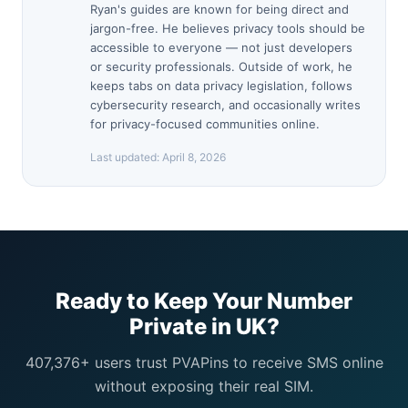
Ryan's guides are known for being direct and
jargon-free. He believes privacy tools should be
accessible to everyone — not just developers
or security professionals. Outside of work, he
keeps tabs on data privacy legislation, follows
cybersecurity research, and occasionally writes
for privacy-focused communities online.
Last updated:
April 8, 2026
Ready to Keep Your Number
Private in UK?
407,376+ users trust PVAPins to receive SMS online
without exposing their real SIM.