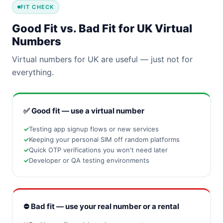
FIT CHECK
Good Fit vs. Bad Fit for UK Virtual
Numbers
Virtual numbers for UK are useful — just not for
everything.
✅ Good fit — use a virtual number
Testing app signup flows or new services
Keeping your personal SIM off random platforms
Quick OTP verifications you won't need later
Developer or QA testing environments
⛔ Bad fit — use your real number or a rental