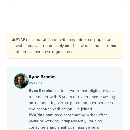
⚠️
PVAPins is not affiliated with any third-party apps or
websites. Use responsibly and follow each app's terms
of service and local regulations.
Ryan Brooks
PVAPins
Ryan Brooks
is a tech writer and digital privacy
researcher with 6 years of experience covering
online security, virtual phone number services,
and account verification. He joined
PVAPins.com
as a contributing writer after
years of working independently, helping
consumers and small business owners