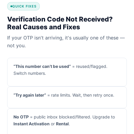
QUICK FIXES
Verification Code Not Received?
Real Causes and Fixes
If your OTP isn't arriving, it's usually one of these —
not you.
“This number can’t be used”
= reused/flagged.
Switch numbers.
“Try again later”
= rate limits. Wait, then retry once.
No OTP
= public inbox blocked/filtered. Upgrade to
Instant Activation
or
Rental
.