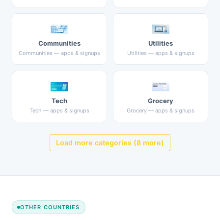
Communities
Utilities
Communities — apps & signups
Utilities — apps & signups
Tech
Grocery
Tech — apps & signups
Grocery — apps & signups
Load more categories (8 more)
OTHER COUNTRIES