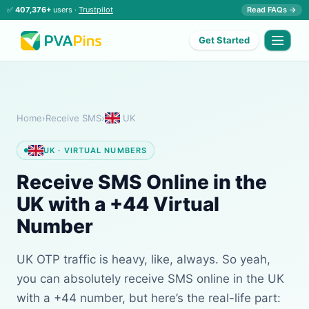
✅
407,376+
users ·
Trustpilot
Read FAQs →
Get Started
Home
›
Receive SMS
›
UK
UK · VIRTUAL NUMBERS
Receive SMS Online in the
UK with a +44 Virtual
Number
UK OTP traffic is heavy, like, always. So yeah,
you can absolutely receive SMS online in the UK
with a +44 number, but here’s the real-life part: