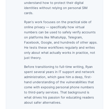
understand how to protect their digital
identities without relying on personal SIM
cards.
Ryan's work focuses on the practical side of
online privacy — specifically how virtual
numbers can be used to safely verify accounts
on platforms like WhatsApp, Telegram,
Facebook, Google, and hundreds of other apps.
He tests these workflows regularly and writes
only about what actually works in practice, not
just theory.
Before transitioning to full-time writing, Ryan
spent several years in IT support and network
administration, which gave him a deep, first-
hand understanding of the vulnerabilities that
come with exposing personal phone numbers
to third-party services. That background is
what drives his passion for educating readers
about safer alternatives.