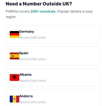
Need a Number Outside UK?
PVAPins covers
200+ countries
. Popular options in your
region:
Germany
Receive SMS online
Spain
Receive SMS online
Albania
Receive SMS online
Andorra
Receive SMS online