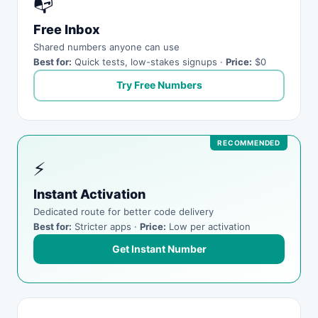
📭
Free Inbox
Shared numbers anyone can use
Best for:
Quick tests, low-stakes signups ·
Price:
$0
Try Free Numbers
⚡
Instant Activation
Dedicated route for better code delivery
Best for:
Stricter apps ·
Price:
Low per activation
Get Instant Number