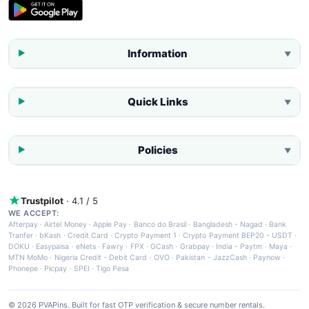
Information
▼
Quick Links
▼
Policies
▼
Trustpilot
· 4.1 / 5
WE ACCEPT:
Afterpay
·
Airtel Money
·
Apple Pay
·
Banco do Brasil
·
Bangladesh - Nagad
·
Bank
Tranfer
·
bKash
·
Credit Card
·
Crypto Payment 1
·
Crypto Payment BEP20 - USDT
·
DOKU
·
Easypaisa
·
eNets
·
Fawry
·
FPX
·
GCash
·
Grabpay
·
India - Paytm
·
Maya
·
MTN MoMo
·
Nigeria Credit - Debit Card
·
OVO
·
Pakistan - JazzCash
·
Paynow
·
Phonepe
·
Picpay
·
SPEI
·
Tigo Pesa
© 2026 PVAPins. Built for fast OTP verification & secure number rentals.