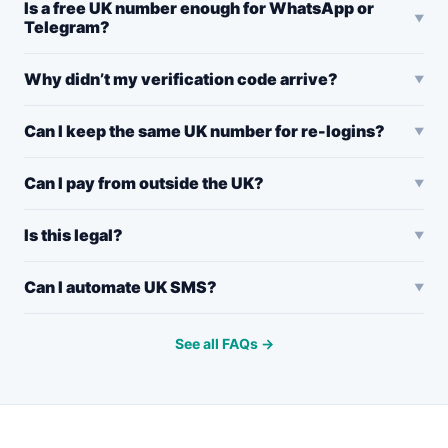
Is a free UK number enough for WhatsApp or
Telegram?
Why didn’t my verification code arrive?
Can I keep the same UK number for re-logins?
Can I pay from outside the UK?
Is this legal?
Can I automate UK SMS?
See all FAQs →