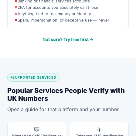
Banking or financial services accounts
2FA for accounts you absolutely can't lose
Anything tied to real money or identity
Spam, impersonation, or deceptive use — never
Not sure? Try free first →
SUPPORTED SERVICES
Popular Services People Verify with
UK Numbers
Open a guide for that platform and your number.
💬
✈️
WhatsApp SMS Verification
Telegram SMS Verification