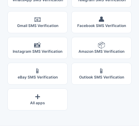
📧
👤
Gmail SMS Verification
Facebook SMS Verification
📸
📦
Instagram SMS Verification
Amazon SMS Verification
📱
📱
eBay SMS Verification
Outlook SMS Verification
➕
All apps