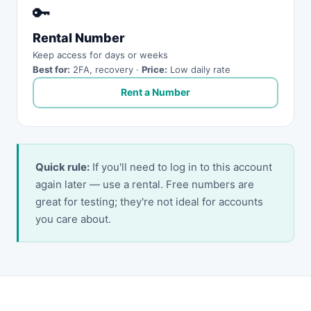
🔑
Rental Number
Keep access for days or weeks
Best for:
2FA, recovery ·
Price:
Low daily rate
Rent a Number
Quick rule:
If you'll need to log in to this account
again later — use a rental. Free numbers are
great for testing; they're not ideal for accounts
you care about.