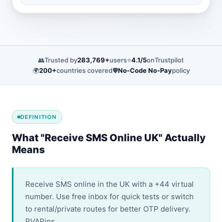
👥
Trusted by
283,769+
users
⭐
4.1/5
on
Trustpilot
🌍
200+
countries covered
🛡️
No-Code No-Pay
policy
DEFINITION
What "Receive SMS Online UK" Actually
Means
Receive SMS online in the UK with a +44 virtual
number. Use free inbox for quick tests or switch
to rental/private routes for better OTP delivery.
PVAPins.