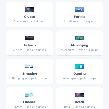
Crypto
Portals
Crypto — apps & signups
Portals — apps & signups
Airlines
Messaging
Airlines — apps & signups
Messaging — apps & signups
Shopping
Gaming
Shopping — apps & signups
Gaming — apps & signups
Finance
Retail
Finance — apps & signups
Retail — apps & signups