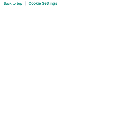
Cookie Settings
Back to top
|