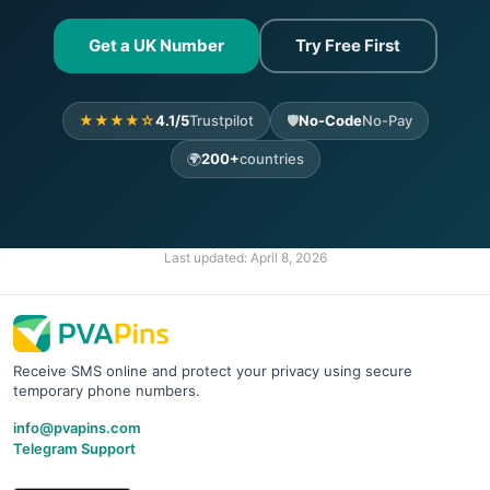
Get a UK Number
Try Free First
★★★★☆
4.1/5
Trustpilot
🛡️
No-Code
No-Pay
🌍
200+
countries
Last updated:
April 8, 2026
Receive SMS online and protect your privacy using secure
temporary phone numbers.
info@pvapins.com
Telegram Support