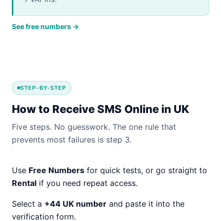
See free numbers →
STEP-BY-STEP
How to Receive SMS Online in UK
Five steps. No guesswork. The one rule that
prevents most failures is step 3.
Use
Free Numbers
for quick tests, or go straight to
Rental
if you need repeat access.
Select a
+44 UK number
and paste it into the
verification form.