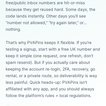
free/public inbox numbers are hit-or-miss
because they get reused hard. Some days, the
code lands instantly. Other days you’ll see
“number not allowed,” “try again later,” or…
nothing.
That’s why PVAPins keeps it flexible. If you’re
testing a signup, start with a free UK number and
keep it simple (one request, one refresh, don’t
spam resend). But if you actually care about
keeping the account re-login, 2FA, recovery, go
rental, or a private route, so deliverability is way
less painful. Quick heads-up: PVAPins isn’t
affiliated with any app, and you should always
follow the platform’s rules + local regulations.