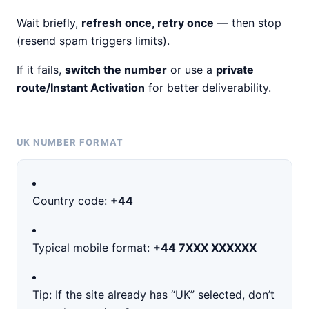
Wait briefly,
refresh once, retry once
— then stop
(resend spam triggers limits).
If it fails,
switch the number
or use a
private
route/Instant Activation
for better deliverability.
UK NUMBER FORMAT
Country code:
+44
Typical mobile format:
+44 7XXX XXXXXX
Tip: If the site already has “UK” selected, don’t