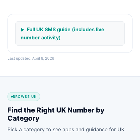
Full UK SMS guide (includes live
number activity)
Last updated: April 8, 2026
BROWSE UK
Find the Right UK Number by
Category
Pick a category to see apps and guidance for UK.