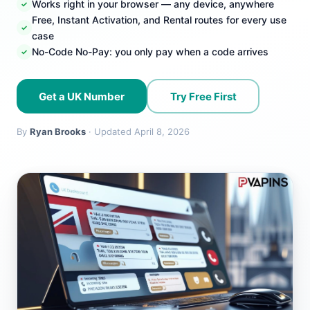
Works right in your browser — any device, anywhere
Free, Instant Activation, and Rental routes for every use
case
No-Code No-Pay: you only pay when a code arrives
Get a UK Number
Try Free First
By
Ryan Brooks
· Updated April 8, 2026