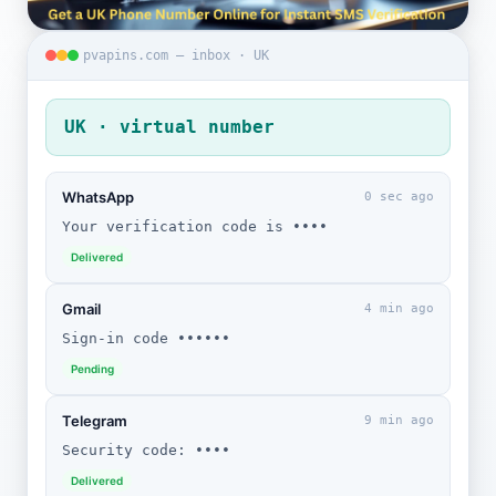
pvapins.com — inbox · UK
UK · virtual number
WhatsApp
0 sec ago
Your verification code is ••••
Delivered
Gmail
4 min ago
Sign-in code ••••••
Pending
Telegram
9 min ago
Security code: ••••
Delivered