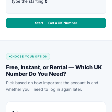
type the starting
0
Start — Get a UK Number
CHOOSE YOUR OPTION
Free, Instant, or Rental — Which UK
Number Do You Need?
Pick based on how important the account is and
whether you'll need to log in again later.