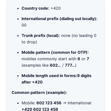
Country code:
+420
International prefix (dialing out locally):
00
Trunk prefix (local):
none (no leading 0
to drop)
Mobile pattern (common for OTP):
mobiles commonly start with
6
or
7
(examples like
602…
/
777…
)
Mobile length used in forms:
9 digits
after +420
Common pattern (example):
Mobile:
602 123 456
→ International:
+420 602 123 456