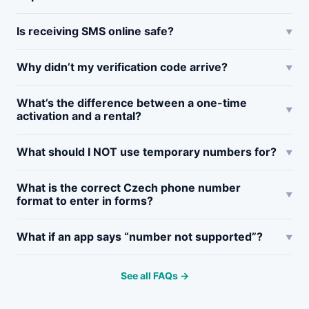
Is receiving SMS online safe?
Why didn’t my verification code arrive?
What’s the difference between a one-time
activation and a rental?
What should I NOT use temporary numbers for?
What is the correct Czech phone number
format to enter in forms?
What if an app says “number not supported”?
See all FAQs →