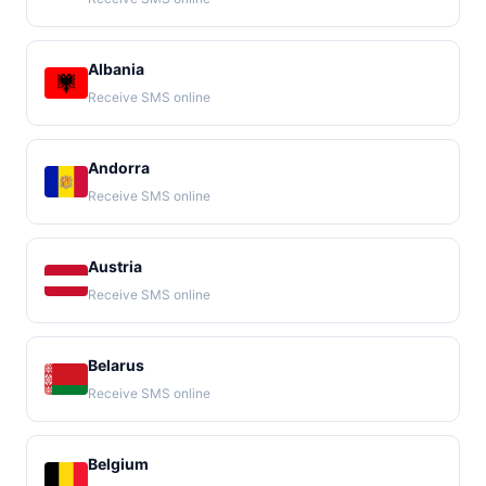
Albania
Receive SMS online
Andorra
Receive SMS online
Austria
Receive SMS online
Belarus
Receive SMS online
Belgium