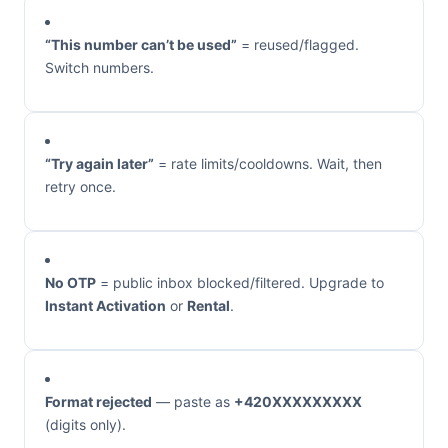
“This number can’t be used”
= reused/flagged.
Switch numbers.
“Try again later”
= rate limits/cooldowns. Wait, then
retry once.
No OTP
= public inbox blocked/filtered. Upgrade to
Instant Activation
or
Rental
.
Format rejected
— paste as
+420XXXXXXXXX
(digits only).