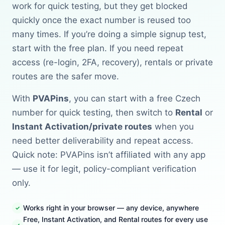
work for quick testing, but they get blocked
quickly once the exact number is reused too
many times. If you’re doing a simple signup test,
start with the free plan. If you need repeat
access (re-login, 2FA, recovery), rentals or private
routes are the safer move.
With
PVAPins
, you can start with a free Czech
number for quick testing, then switch to
Rental
or
Instant Activation/private routes
when you
need better deliverability and repeat access.
Quick note: PVAPins isn’t affiliated with any app
— use it for legit, policy-compliant verification
only.
Works right in your browser — any device, anywhere
Free, Instant Activation, and Rental routes for every use