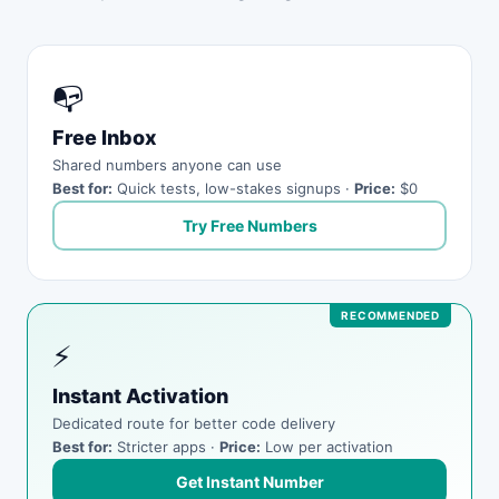
📭
Free Inbox
Shared numbers anyone can use
Best for:
Quick tests, low-stakes signups ·
Price:
$0
Try Free Numbers
⚡
Instant Activation
Dedicated route for better code delivery
Best for:
Stricter apps ·
Price:
Low per activation
Get Instant Number