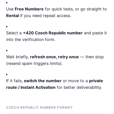
Use
Free Numbers
for quick tests, or go straight to
Rental
if you need repeat access.
Select a
+420 Czech Republic number
and paste it
into the verification form.
Wait briefly,
refresh once, retry once
— then stop
(resend spam triggers limits).
If it fails,
switch the number
or move to a
private
route / Instant Activation
for better deliverability.
CZECH REPUBLIC NUMBER FORMAT