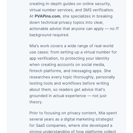
creating in-depth guides on online security,
virtual number services, and SMS verification.
At
PVAPins.com
, she specializes in breaking
down technical privacy topics into clear,
actionable advice that anyone can apply — no IT
background required.
Mia's work covers a wide range of real-world
use cases: from setting up a virtual number for
app verification, to protecting your identity
when creating accounts on social media,
fintech platforms, and messaging apps. She
researches every topic thoroughly, personally
testing tools and workflows before writing
about them, so readers get advice that's
grounded in actual experience — not just
theory.
Prior to focusing on privacy content, Mia spent
several years as a digital marketing strategist
for SaaS companies, where she developed a
strong understanding of how platforms collect