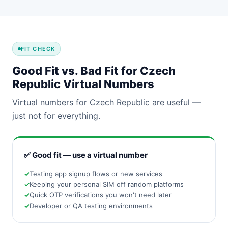
FIT CHECK
Good Fit vs. Bad Fit for Czech
Republic Virtual Numbers
Virtual numbers for Czech Republic are useful —
just not for everything.
✅ Good fit — use a virtual number
Testing app signup flows or new services
Keeping your personal SIM off random platforms
Quick OTP verifications you won't need later
Developer or QA testing environments