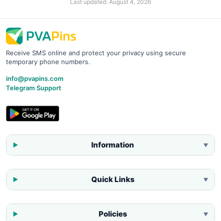
Last updated:
August 4, 2026
Receive SMS online and protect your privacy using secure
temporary phone numbers.
info@pvapins.com
Telegram Support
Information
▼
Quick Links
▼
Policies
▼