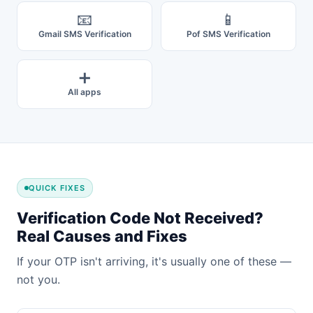
📧
📱
Gmail SMS Verification
Pof SMS Verification
➕
All apps
QUICK FIXES
Verification Code Not Received?
Real Causes and Fixes
If your OTP isn't arriving, it's usually one of these —
not you.