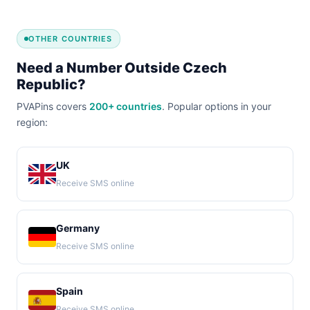
OTHER COUNTRIES
Need a Number Outside Czech
Republic?
PVAPins covers
200+ countries
. Popular options in your
region:
UK
Receive SMS online
Germany
Receive SMS online
Spain
Receive SMS online