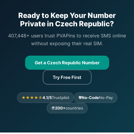
Ready to Keep Your Number
Private in Czech Republic?
407,448+ users trust PVAPins to receive SMS online
without exposing their real SIM.
Get a Czech Republic Number
Try Free First
★★★★☆
4.1/5
Trustpilot
🛡️
No-Code
No-Pay
🌍
200+
countries