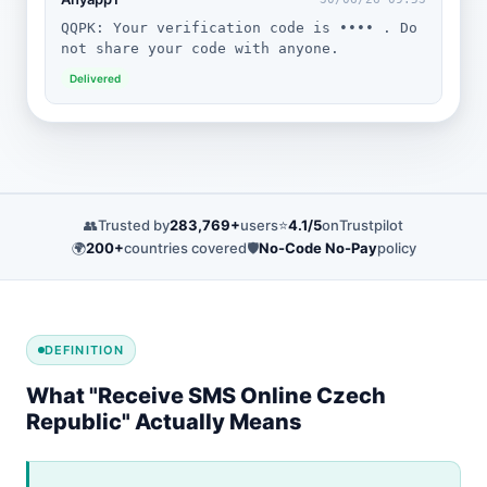
QQPK: Your verification code is •••• . Do
not share your code with anyone.
Delivered
👥
Trusted by
283,769+
users
⭐
4.1/5
on
Trustpilot
🌍
200+
countries covered
🛡️
No-Code No-Pay
policy
DEFINITION
What "Receive SMS Online Czech
Republic" Actually Means