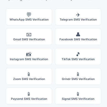
💬
✈️
WhatsApp SMS Verification
Telegram SMS Verification
📧
👤
Gmail SMS Verification
Facebook SMS Verification
📸
🎵
Instagram SMS Verification
TikTok SMS Verification
📱
📱
Zoom SMS Verification
Grindr SMS Verification
📱
📱
Paysend SMS Verification
Signal SMS Verification