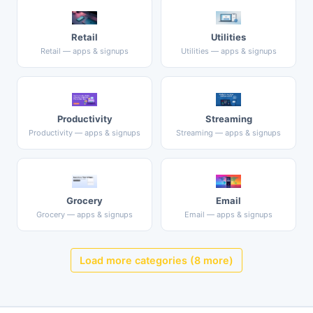
Retail
Utilities
Retail — apps & signups
Utilities — apps & signups
Productivity
Streaming
Productivity — apps & signups
Streaming — apps & signups
Grocery
Email
Grocery — apps & signups
Email — apps & signups
Load more categories (8 more)