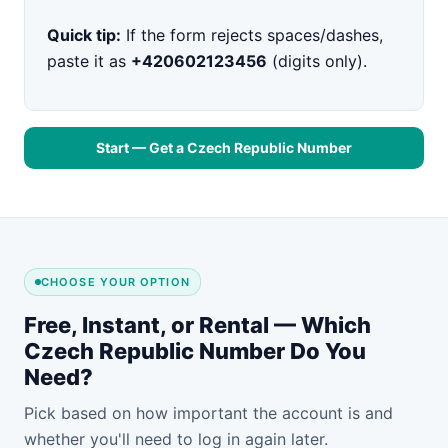
Quick tip:
If the form rejects spaces/dashes,
paste it as
+420602123456
(digits only).
Start — Get a Czech Republic Number
CHOOSE YOUR OPTION
Free, Instant, or Rental — Which
Czech Republic Number Do You
Need?
Pick based on how important the account is and
whether you'll need to log in again later.