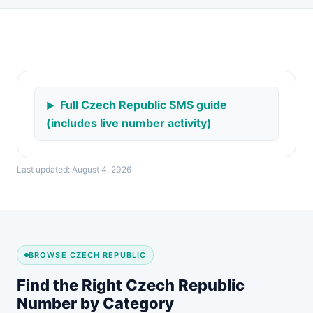
Full Czech Republic SMS guide
(includes live number activity)
Last updated: August 4, 2026
BROWSE CZECH REPUBLIC
Find the Right Czech Republic
Number by Category