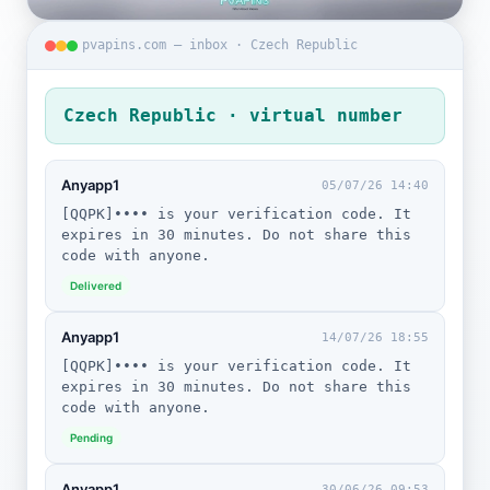
pvapins.com — inbox · Czech Republic
Czech Republic · virtual number
Anyapp1
05/07/26 14:40
[QQPK]•••• is your verification code. It
expires in 30 minutes. Do not share this
code with anyone.
Delivered
Anyapp1
14/07/26 18:55
[QQPK]•••• is your verification code. It
expires in 30 minutes. Do not share this
code with anyone.
Pending
Anyapp1
30/06/26 09:53