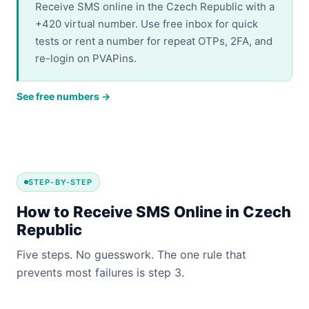
Receive SMS online in the Czech Republic with a
+420 virtual number. Use free inbox for quick
tests or rent a number for repeat OTPs, 2FA, and
re-login on PVAPins.
See free numbers →
STEP-BY-STEP
How to Receive SMS Online in Czech
Republic
Five steps. No guesswork. The one rule that
prevents most failures is step 3.