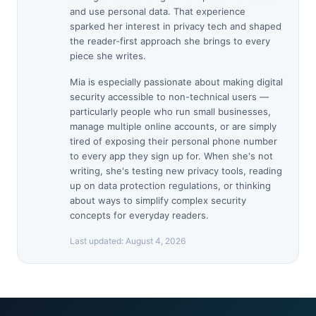
and use personal data. That experience
sparked her interest in privacy tech and shaped
the reader-first approach she brings to every
piece she writes.
Mia is especially passionate about making digital
security accessible to non-technical users —
particularly people who run small businesses,
manage multiple online accounts, or are simply
tired of exposing their personal phone number
to every app they sign up for. When she's not
writing, she's testing new privacy tools, reading
up on data protection regulations, or thinking
about ways to simplify complex security
concepts for everyday readers.
Last updated:
August 4, 2026