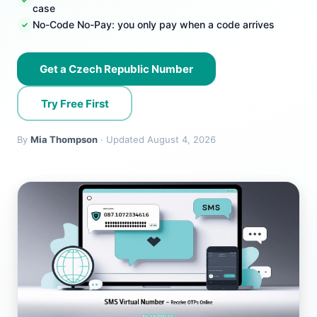
case
No-Code No-Pay: you only pay when a code arrives
Get a Czech Republic Number
Try Free First
By
Mia Thompson
· Updated August 4, 2026