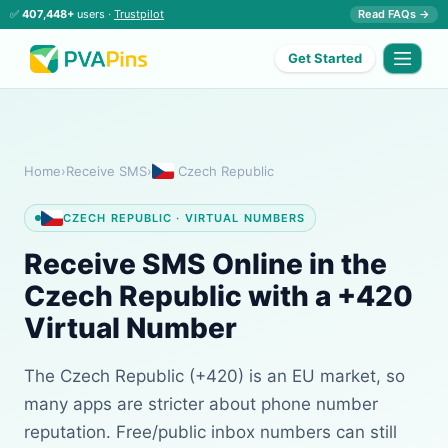
✅
407,448+
users ·
Trustpilot
Read FAQs →
Get Started
Home
›
Receive SMS
›
Czech Republic
CZECH REPUBLIC · VIRTUAL NUMBERS
Receive SMS Online in the
Czech Republic with a +420
Virtual Number
The Czech Republic (+420) is an EU market, so
many apps are stricter about phone number
reputation. Free/public inbox numbers can still