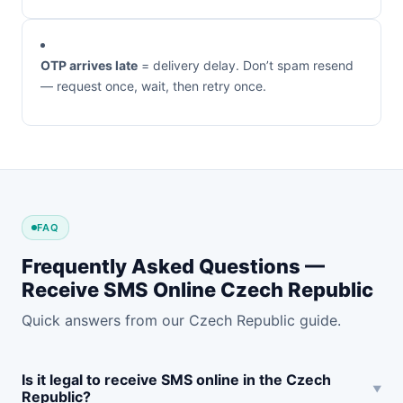
OTP arrives late
= delivery delay. Don’t spam resend
— request once, wait, then retry once.
FAQ
Frequently Asked Questions —
Receive SMS Online Czech Republic
Quick answers from our Czech Republic guide.
Is it legal to receive SMS online in the Czech
Republic?