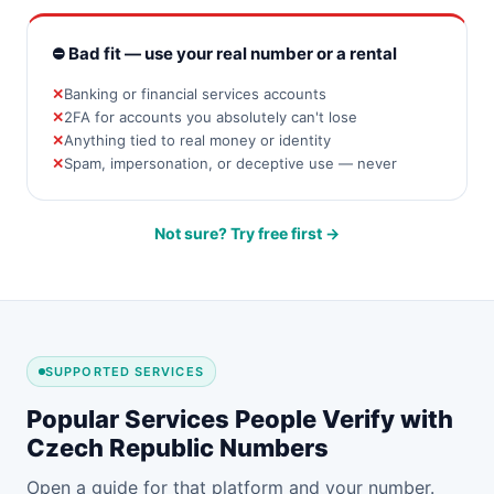
⛔ Bad fit — use your real number or a rental
Banking or financial services accounts
2FA for accounts you absolutely can't lose
Anything tied to real money or identity
Spam, impersonation, or deceptive use — never
Not sure? Try free first →
SUPPORTED SERVICES
Popular Services People Verify with
Czech Republic Numbers
Open a guide for that platform and your number.