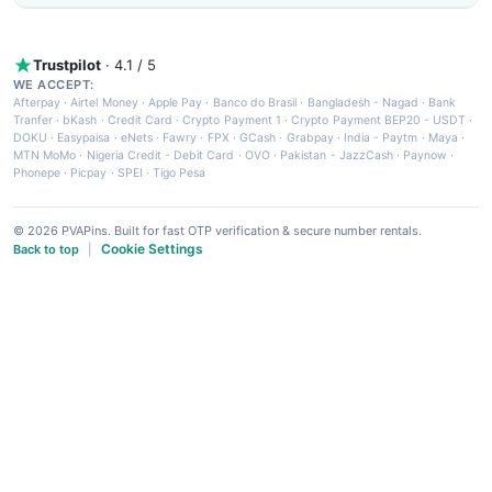
Trustpilot
· 4.1 / 5
WE ACCEPT:
Afterpay
·
Airtel Money
·
Apple Pay
·
Banco do Brasil
·
Bangladesh - Nagad
·
Bank
Tranfer
·
bKash
·
Credit Card
·
Crypto Payment 1
·
Crypto Payment BEP20 - USDT
·
DOKU
·
Easypaisa
·
eNets
·
Fawry
·
FPX
·
GCash
·
Grabpay
·
India - Paytm
·
Maya
·
MTN MoMo
·
Nigeria Credit - Debit Card
·
OVO
·
Pakistan - JazzCash
·
Paynow
·
Phonepe
·
Picpay
·
SPEI
·
Tigo Pesa
© 2026 PVAPins. Built for fast OTP verification & secure number rentals.
Cookie Settings
Back to top
|