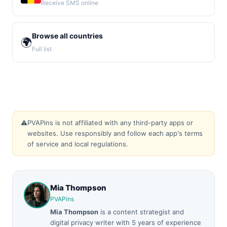
Receive SMS online
Browse all countries
🌍
Full list
⚠️
PVAPins is not affiliated with any third-party apps or
websites. Use responsibly and follow each app's terms
of service and local regulations.
Mia Thompson
PVAPins
Mia Thompson
is a content strategist and
digital privacy writer with 5 years of experience