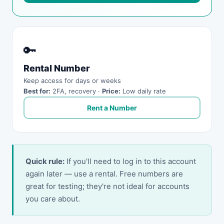
🔑
Rental Number
Keep access for days or weeks
Best for:
2FA, recovery ·
Price:
Low daily rate
Rent a Number
Quick rule:
If you'll need to log in to this account
again later — use a rental. Free numbers are
great for testing; they're not ideal for accounts
you care about.