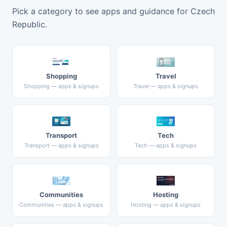
Pick a category to see apps and guidance for Czech
Republic.
Shopping
Travel
Shopping — apps & signups
Travel — apps & signups
Transport
Tech
Transport — apps & signups
Tech — apps & signups
Communities
Hosting
Communities — apps & signups
Hosting — apps & signups