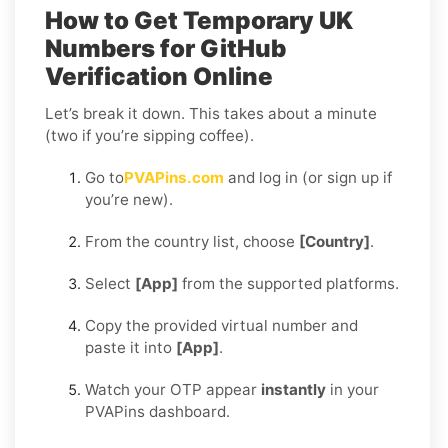
How to Get Temporary UK
Numbers for GitHub
Verification Online
Let’s break it down. This takes about a minute
(two if you’re sipping coffee).
Go to
PVAPins.com
and log in (or sign up if
you’re new).
From the country list, choose
[Country]
.
Select
[App]
from the supported platforms.
Copy the provided virtual number and
paste it into
[App]
.
Watch your OTP appear
instantly
in your
PVAPins dashboard.