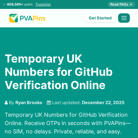
✅
406,565+
users ·
Trustpilot
Read FAQs →
Get Started
Temporary UK
Numbers for GitHub
Verification Online
By
Ryan Brooks
Last updated:
December 22, 2025
Temporary UK Numbers for GitHub Verification
Online. Receive OTPs in seconds with PVAPins—
no SIM, no delays. Private, reliable, and easy.