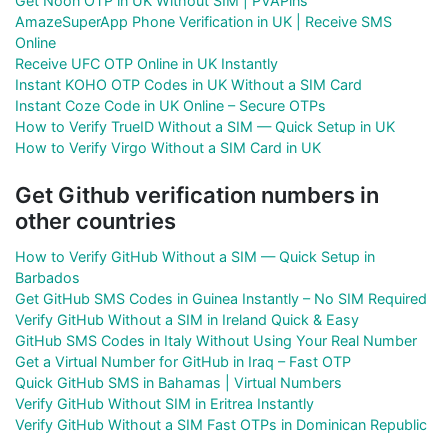
Get Noon OTP in UK Without SIM | PVAPins
AmazeSuperApp Phone Verification in UK | Receive SMS
Online
Receive UFC OTP Online in UK Instantly
Instant KOHO OTP Codes in UK Without a SIM Card
Instant Coze Code in UK Online – Secure OTPs
How to Verify TrueID Without a SIM — Quick Setup in UK
How to Verify Virgo Without a SIM Card in UK
Get Github verification numbers in
other countries
How to Verify GitHub Without a SIM — Quick Setup in
Barbados
Get GitHub SMS Codes in Guinea Instantly – No SIM Required
Verify GitHub Without a SIM in Ireland Quick & Easy
GitHub SMS Codes in Italy Without Using Your Real Number
Get a Virtual Number for GitHub in Iraq – Fast OTP
Quick GitHub SMS in Bahamas | Virtual Numbers
Verify GitHub Without SIM in Eritrea Instantly
Verify GitHub Without a SIM Fast OTPs in Dominican Republic