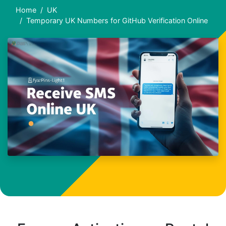
Home
UK
Temporary UK Numbers for GitHub Verification Online