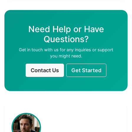
Need Help or Have
Questions?
Get in touch with us for any inquiries or support
you might need.
Contact Us
Get Started