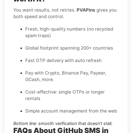
You want results, not retries.
PVAPins
gives you
both speed and control.
Fresh, high-quality numbers (no recycled
spam traps)
Global footprint spanning 200+ countries
Fast OTP delivery with auto refresh
Pay with Crypto, Binance Pay, Payeer,
GCash, more.
Cost-effective: single OTPs or longer
rentals
Simple account management from the web
Bottom line:
smooth verification that doesn’t stall.
FAQs About GitHub SMS in