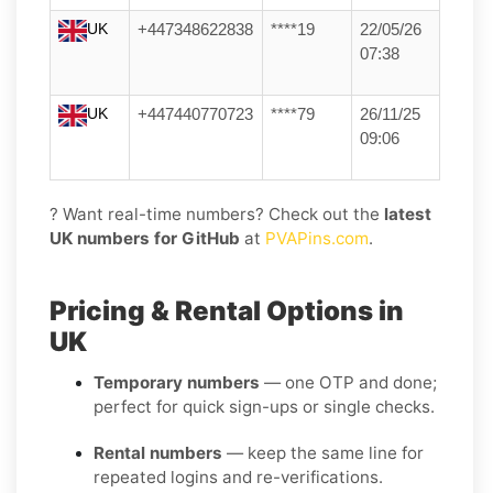
UK
+447348622838
****19
22/05/26
07:38
UK
+447440770723
****79
26/11/25
09:06
? Want real-time numbers? Check out the
latest
UK numbers for GitHub
at
PVAPins.com
.
Pricing & Rental Options in
UK
Temporary numbers
— one OTP and done;
perfect for quick sign-ups or single checks.
Rental numbers
— keep the same line for
repeated logins and re-verifications.