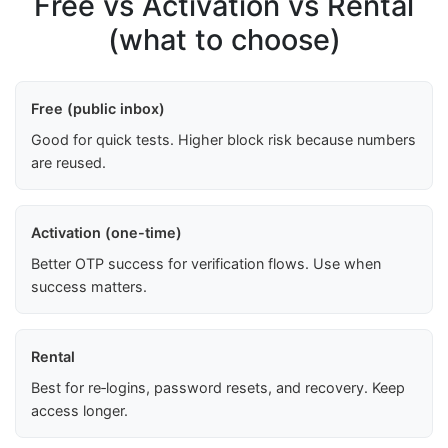
Free vs Activation vs Rental
(what to choose)
Free (public inbox)
Good for quick tests. Higher block risk because numbers
are reused.
Activation (one-time)
Better OTP success for verification flows. Use when
success matters.
Rental
Best for re‑logins, password resets, and recovery. Keep
access longer.