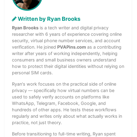
Written by Ryan Brooks
Ryan Brooks
is a tech writer and digital privacy
researcher with 6 years of experience covering online
security, virtual phone number services, and account
verification. He joined
PVAPins.com
as a contributing
writer after years of working independently, helping
consumers and small business owners understand
how to protect their digital identities without relying on
personal SIM cards.
Ryan's work focuses on the practical side of online
privacy — specifically how virtual numbers can be
used to safely verify accounts on platforms like
WhatsApp, Telegram, Facebook, Google, and
hundreds of other apps. He tests these workflows
regularly and writes only about what actually works in
practice, not just theory.
Before transitioning to full-time writing, Ryan spent