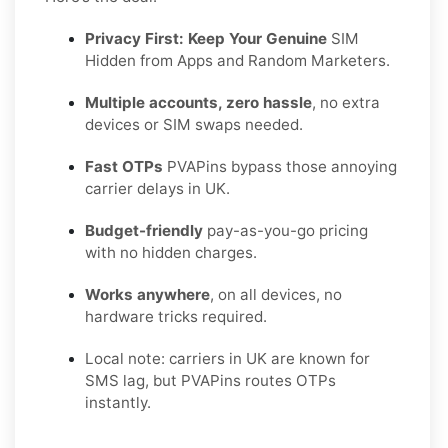
Privacy First: Keep Your Genuine
SIM
Hidden from Apps and Random Marketers.
Multiple accounts, zero hassle
, no extra
devices or SIM swaps needed.
Fast OTPs
PVAPins bypass those annoying
carrier delays in UK.
Budget-friendly
pay-as-you-go pricing
with no hidden charges.
Works anywhere
, on all devices, no
hardware tricks required.
Local note: carriers in UK are known for
SMS lag, but PVAPins routes OTPs
instantly.