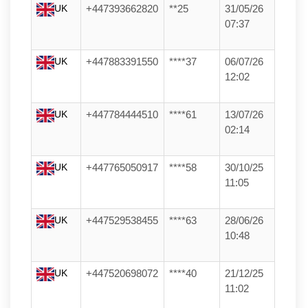
UK
+447393662820
**25
31/05/26
07:37
UK
+447883391550
****37
06/07/26
12:02
UK
+447784444510
****61
13/07/26
02:14
UK
+447765050917
****58
30/10/25
11:05
UK
+447529538455
****63
28/06/26
10:48
UK
+447520698072
****40
21/12/25
11:02