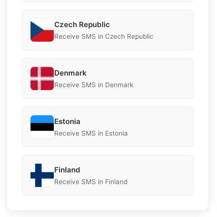
Czech Republic
Receive SMS in Czech Republic
Denmark
Receive SMS in Denmark
Estonia
Receive SMS in Estonia
Finland
Receive SMS in Finland