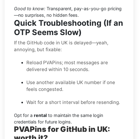
Good to know:
Transparent, pay-as-you-go pricing
—no surprises, no hidden fees.
Quick Troubleshooting (If an
OTP Seems Slow)
If the GitHub code in UK is delayed—yeah,
annoying, but fixable:
Reload PVAPins; most messages are
delivered within 10 seconds.
Use another available UK number if one
feels congested.
Wait for a short interval before resending.
Opt for a
rental
to maintain the same login
credentials for future logins.
PVAPins for GitHub in UK:
worth it?