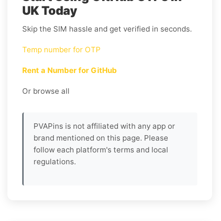
UK Today
Skip the SIM hassle and get verified in seconds.
Temp number for OTP
Rent a Number for GitHub
Or browse all
PVAPins is not affiliated with any app or
brand mentioned on this page. Please
follow each platform's terms and local
regulations.