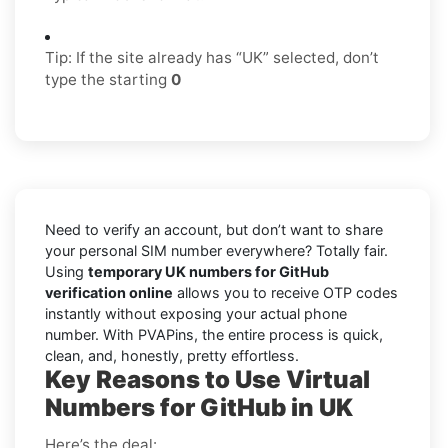
Tip: If the site already has “UK” selected, don’t
type the starting
0
Need to verify an account, but don’t want to share
your personal SIM number everywhere? Totally fair.
Using
temporary UK numbers for GitHub
verification online
allows you to receive OTP codes
instantly without exposing your actual phone
number. With PVAPins, the entire process is quick,
clean, and, honestly, pretty effortless.
Key Reasons to Use Virtual
Numbers for GitHub in UK
Here’s the deal: