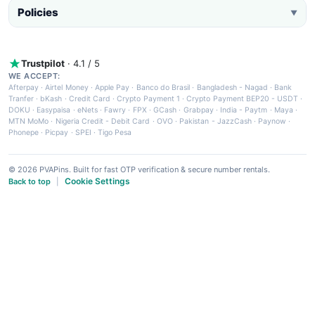
Policies
▼
Trustpilot
· 4.1 / 5
WE ACCEPT:
Afterpay
·
Airtel Money
·
Apple Pay
·
Banco do Brasil
·
Bangladesh - Nagad
·
Bank
Tranfer
·
bKash
·
Credit Card
·
Crypto Payment 1
·
Crypto Payment BEP20 - USDT
·
DOKU
·
Easypaisa
·
eNets
·
Fawry
·
FPX
·
GCash
·
Grabpay
·
India - Paytm
·
Maya
·
MTN MoMo
·
Nigeria Credit - Debit Card
·
OVO
·
Pakistan - JazzCash
·
Paynow
·
Phonepe
·
Picpay
·
SPEI
·
Tigo Pesa
© 2026 PVAPins. Built for fast OTP verification & secure number rentals.
Cookie Settings
Back to top
|