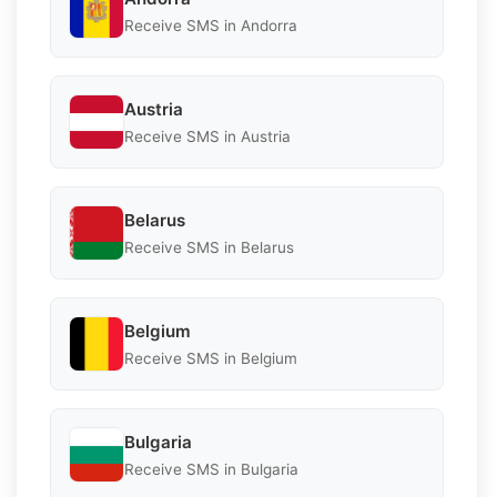
Receive SMS in Andorra
Austria
Receive SMS in Austria
Belarus
Receive SMS in Belarus
Belgium
Receive SMS in Belgium
Bulgaria
Receive SMS in Bulgaria