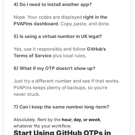
4) Do I need to install another app?
Nope. Your codes are displayed
right in the
PVAPins dashboard
. Copy, paste, and done.
5) Is using a virtual number in UK legal?
Yes, use it responsibly and follow
GitHub’s
Terms of Service
plus local rules.
6) What if my OTP doesn’t show up?
Just try a different number and see if that works.
PVAPins keeps plenty of backups, so you’re
never stuck.
7) Can I keep the same number long-term?
Absolutely. Rent by the
hour, day, or week
,
whatever fits your workflow.
Start Using GitHub OTPs in