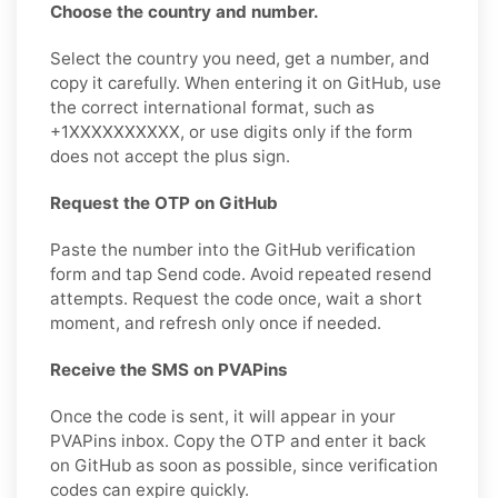
Choose the country and number.
Select the country you need, get a number, and
copy it carefully. When entering it on GitHub, use
the correct international format, such as
+1XXXXXXXXXX, or use digits only if the form
does not accept the plus sign.
Request the OTP on GitHub
Paste the number into the GitHub verification
form and tap Send code. Avoid repeated resend
attempts. Request the code once, wait a short
moment, and refresh only once if needed.
Receive the SMS on PVAPins
Once the code is sent, it will appear in your
PVAPins inbox. Copy the OTP and enter it back
on GitHub as soon as possible, since verification
codes can expire quickly.