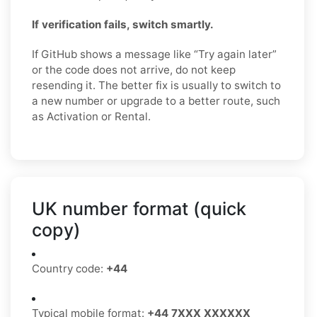
If verification fails, switch smartly.
If GitHub shows a message like “Try again later”
or the code does not arrive, do not keep
resending it. The better fix is usually to switch to
a new number or upgrade to a better route, such
as Activation or Rental.
UK number format (quick
copy)
Country code:
+44
Typical mobile format:
+44 7XXX XXXXXX