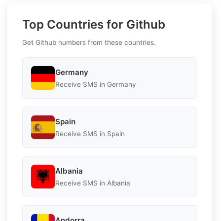
Top Countries for Github
Get Github numbers from these countries.
Germany
Receive SMS in Germany
Spain
Receive SMS in Spain
Albania
Receive SMS in Albania
Andorra