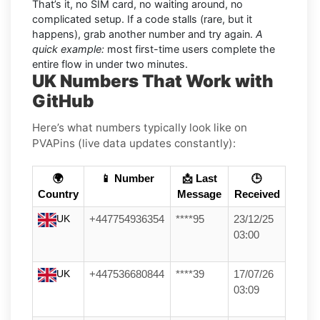
That’s it, no SIM card, no waiting around, no
complicated setup. If a code stalls (rare, but it
happens), grab another number and try again.
A
quick example:
most first-time users complete the
entire flow in under two minutes.
UK Numbers That Work with
GitHub
Here’s what numbers typically look like on
PVAPins (live data updates constantly):
🌍
📱 Number
📩 Last
🕒
Country
Message
Received
UK
+447754936354
****95
23/12/25
03:00
UK
+447536680844
****39
17/07/26
03:09