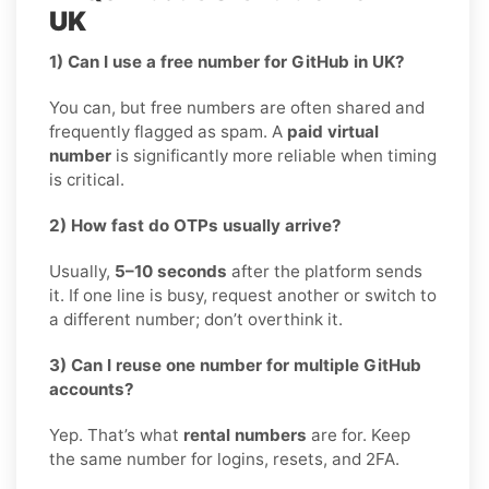
UK
1) Can I use a free number for GitHub in UK?
You can, but free numbers are often shared and
frequently flagged as spam. A
paid virtual
number
is significantly more reliable when timing
is critical.
2) How fast do OTPs usually arrive?
Usually,
5–10 seconds
after the platform sends
it. If one line is busy, request another or switch to
a different number; don’t overthink it.
3) Can I reuse one number for multiple GitHub
accounts?
Yep. That’s what
rental numbers
are for. Keep
the same number for logins, resets, and 2FA.