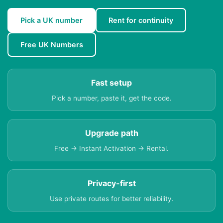
Pick a UK number
Rent for continuity
Free UK Numbers
Fast setup
Pick a number, paste it, get the code.
Upgrade path
Free → Instant Activation → Rental.
Privacy-first
Use private routes for better reliability.