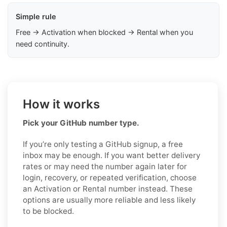
Simple rule
Free → Activation when blocked → Rental when you
need continuity.
How it works
Pick your GitHub number type.
If you’re only testing a GitHub signup, a free
inbox may be enough. If you want better delivery
rates or may need the number again later for
login, recovery, or repeated verification, choose
an Activation or Rental number instead. These
options are usually more reliable and less likely
to be blocked.