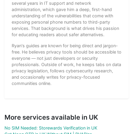
several years in IT support and network
administration, which gave him a deep, first-hand
understanding of the vulnerabilities that come with
exposing personal phone numbers to third-party
services. That background is what drives his passion
for educating readers about safer alternatives.
Ryan's guides are known for being direct and jargon-
free. He believes privacy tools should be accessible to
everyone — not just developers or security
professionals. Outside of work, he keeps tabs on data
privacy legislation, follows cybersecurity research,
and occasionally writes for privacy-focused
communities online.
More services available in UK
No SIM Needed: Storewards Verification in UK