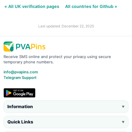
« All UK verification pages
All countries for Github »
Last updated: December 22, 2025
Receive SMS online and protect your privacy using secure
temporary phone numbers.
info@pvapins.com
Telegram Support
Information
▼
Quick Links
▼