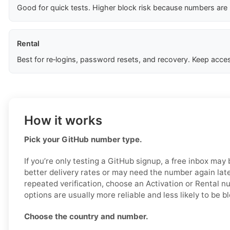
Good for quick tests. Higher block risk because numbers are
Rental
Best for re‑logins, password resets, and recovery. Keep acces
How it works
Pick your GitHub number type.
If you’re only testing a GitHub signup, a free inbox may
better delivery rates or may need the number again later
repeated verification, choose an Activation or Rental 
options are usually more reliable and less likely to be b
Choose the country and number.