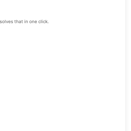
olves that in one click.