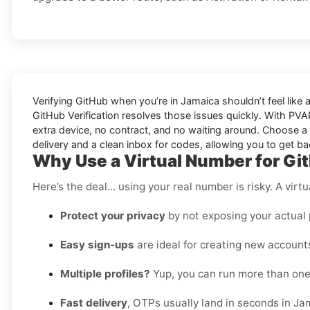
Verifying
GitHub
when you’re in
Jamaica
shouldn’t feel lik
GitHub Verification
resolves those issues quickly. With PVA
extra device, no contract, and no waiting around. Choose a 
delivery and a clean inbox for codes, allowing you to get b
Why Use a Virtual Number for Gi
Here’s the deal… using your real number is risky. A virtu
Protect your privacy
by not exposing your actual
Easy sign-ups
are ideal for creating new accounts
Multiple profiles?
Yup, you can run more than one
Fast delivery
, OTPs usually land in seconds in Ja