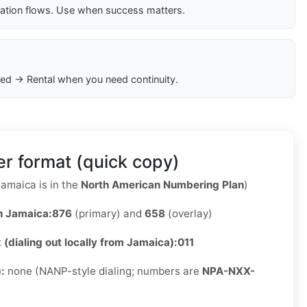
cation flows. Use when success matters.
ed → Rental when you need continuity.
r format (quick copy)
amaica is in the
North American Numbering Plan
)
n Jamaica:
876
(primary) and
658
(overlay)
x (dialing out locally from Jamaica):
011
):
none (NANP-style dialing; numbers are
NPA-NXX-