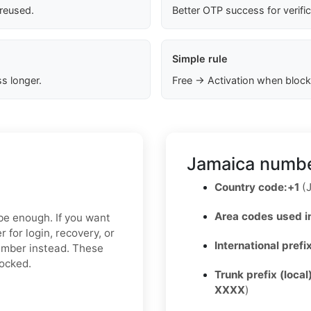
 reused.
Better OTP success for verifi
Simple rule
s longer.
Free → Activation when block
Jamaica numbe
Country code:
+1
(J
Area codes used i
 be enough. If you want
 for login, recovery, or
International prefi
number instead. These
locked.
Trunk prefix (local
XXXX
)