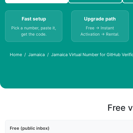
Fast setup
Upgrade path
Pick a number, paste it,
Free → Instant
get the code.
Activation → Rental.
Home
Jamaica
Jamaica Virtual Number for GitHub Verifi
Free v
Free (public inbox)