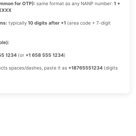
ommon for OTP):
same format as any NANP number:
1 +
-XXXX
rms:
typically
10 digits after +1
(area code + 7-digit
)
le):
55 1234
(or
+1 658 555 1234
)
jects spaces/dashes, paste it as
+18765551234
(digits