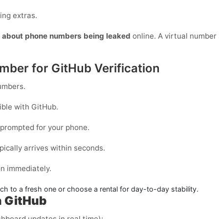
ing extras.
y about phone numbers being leaked
online. A virtual number s
mber for GitHub Verification
mbers.
ible with
GitHub
.
prompted for your phone.
pically arrives within seconds.
on immediately.
itch to a fresh one or choose a
rental
for day-to-day stability.
h GitHub
shboard updates in real time):