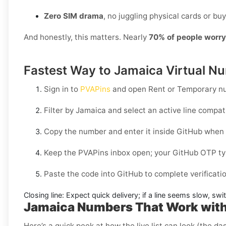
Zero SIM drama
, no juggling physical cards or buy
And honestly, this matters. Nearly
70% of people worr
Fastest Way to Jamaica Virtual Nu
Sign in to
PVAPins
and open
Rent
or
Temporary
nu
Filter by
Jamaica
and select an active line compat
Copy the number and enter it inside
GitHub
when 
Keep the PVAPins inbox open; your
GitHub OTP
ty
Paste the code into
GitHub
to complete verificati
Closing line:
Expect quick delivery; if a line seems slow, sw
Jamaica Numbers That Work wit
Here’s a quick peek at how the live list can look (the da