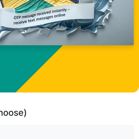
choose)