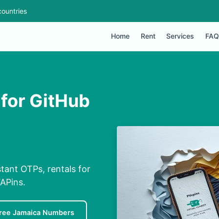
ountries
Home
Rent
Services
FAQ
for GitHub
tant OTPs, rentals for
APins.
ree Jamaica Numbers