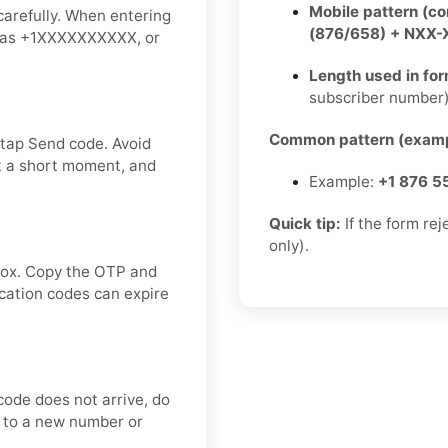
Mobile pattern (c
carefully. When entering
(876/658) + NXX
ch as +1XXXXXXXXXX, or
.
Length used in fo
subscriber number
Common pattern (examp
 tap Send code. Avoid
t a short moment, and
Example:
+1 876 5
Quick tip:
If the form re
only).
nbox. Copy the OTP and
ication codes can expire
code does not arrive, do
ch to a new number or