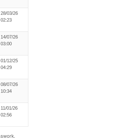
28/03/26
02:23
14/07/26
03:00
01/12/25
04:29
08/07/26
10:34
11/01/26
02:56
sswork.