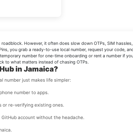
e a roadblock. However, it often does slow down OTPs, SIM hassle
Pins, you grab a ready-to-use local number, request your code, an
temporary number for one-time onboarding or rent a number if you ex
ack to what matters instead of chasing OTPs.
tHub in Jamaica?
al number just makes life simpler:
 phone number to apps.
 or re-verifying existing ones.
 GitHub account without the headache.
maica.