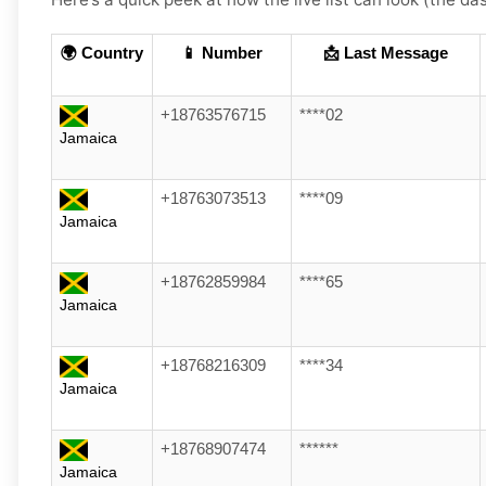
🌍 Country
📱 Number
📩 Last Message
+18763576715
****02
Jamaica
+18763073513
****09
Jamaica
+18762859984
****65
Jamaica
+18768216309
****34
Jamaica
+18768907474
******
Jamaica