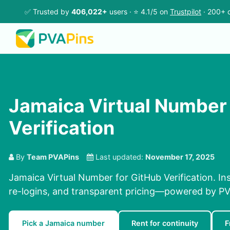
✅ Trusted by
406,022+
users · ⭐ 4.1/5 on
Trustpilot
· 200+ c
Jamaica Virtual Number 
Verification
By
Team PVAPins
Last updated:
November 17, 2025
Jamaica Virtual Number for GitHub Verification. Ins
re-logins, and transparent pricing—powered by PV
Pick a Jamaica number
Rent for continuity
F