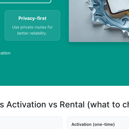
Privacy-first
Use private routes for
better reliability.
cation
s Activation vs Rental (what to 
Activation (one-time)