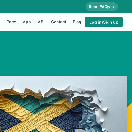
Read FAQs →
Price
App
API
Contact
Blog
Log in/Sign up