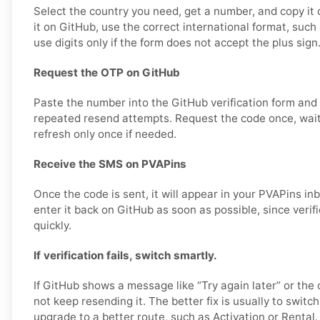
Select the country you need, get a number, and copy it 
it on GitHub, use the correct international format, su
use digits only if the form does not accept the plus sign
Request the OTP on GitHub
Paste the number into the GitHub verification form and
repeated resend attempts. Request the code once, wai
refresh only once if needed.
Receive the SMS on PVAPins
Once the code is sent, it will appear in your PVAPins i
enter it back on GitHub as soon as possible, since verif
quickly.
If verification fails, switch smartly.
If GitHub shows a message like “Try again later” or the 
not keep resending it. The better fix is usually to swit
upgrade to a better route, such as Activation or Rental.