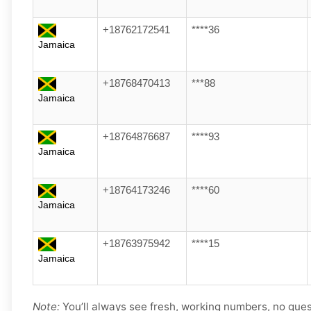
+18762172541
****36
Jamaica
+18768470413
***88
Jamaica
+18764876687
****93
Jamaica
+18764173246
****60
Jamaica
+18763975942
****15
Jamaica
Note:
You’ll always see fresh, working numbers, no gue