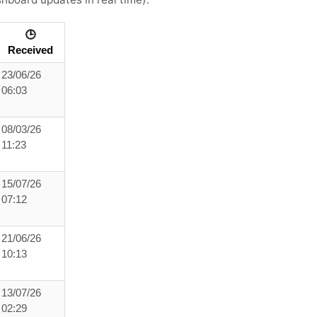
🕒
Received
23/06/26
06:03
08/03/26
11:23
15/07/26
07:12
21/06/26
10:13
13/07/26
02:29