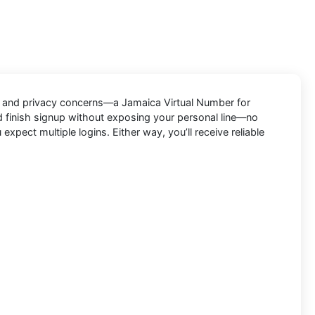
s, and privacy concerns—a
Jamaica Virtual Number for
d finish signup without exposing your personal line—no
pect multiple logins. Either way, you’ll receive reliable