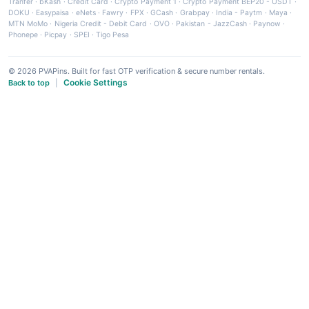
Tranfer
·
bKash
·
Credit Card
·
Crypto Payment 1
·
Crypto Payment BEP20 - USDT
·
DOKU
·
Easypaisa
·
eNets
·
Fawry
·
FPX
·
GCash
·
Grabpay
·
India - Paytm
·
Maya
·
MTN MoMo
·
Nigeria Credit - Debit Card
·
OVO
·
Pakistan - JazzCash
·
Paynow
·
Phonepe
·
Picpay
·
SPEI
·
Tigo Pesa
© 2026 PVAPins. Built for fast OTP verification & secure number rentals.
Cookie Settings
Back to top
|