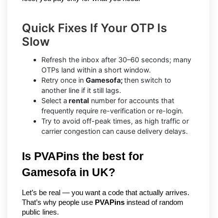
Quick Fixes If Your OTP Is
Slow
Refresh the inbox after 30–60 seconds; many
OTPs land within a short window.
Retry once in
Gamesofa;
then switch to
another line if it still lags.
Select a
rental
number for accounts that
frequently require re-verification or re-login.
Try to avoid off-peak times, as high traffic or
carrier congestion can cause delivery delays.
Is PVAPins the best for 
Gamesofa in UK?
Let’s be real — you want a code that actually arrives. 
That’s why people use 
PVAPins
 instead of random 
public lines.