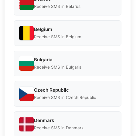
Receive SMS in Belarus
Belgium
Receive SMS in Belgium
Bulgaria
Receive SMS in Bulgaria
Czech Republic
Receive SMS in Czech Republic
Denmark
Receive SMS in Denmark