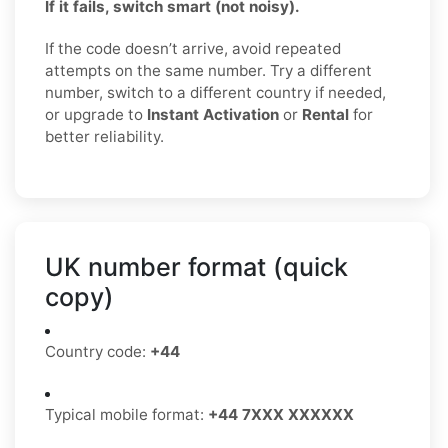
If it fails, switch smart (not noisy).
If the code doesn’t arrive, avoid repeated
attempts on the same number. Try a different
number, switch to a different country if needed,
or upgrade to
Instant Activation
or
Rental
for
better reliability.
UK number format (quick
copy)
Country code:
+44
Typical mobile format:
+44 7XXX XXXXXX