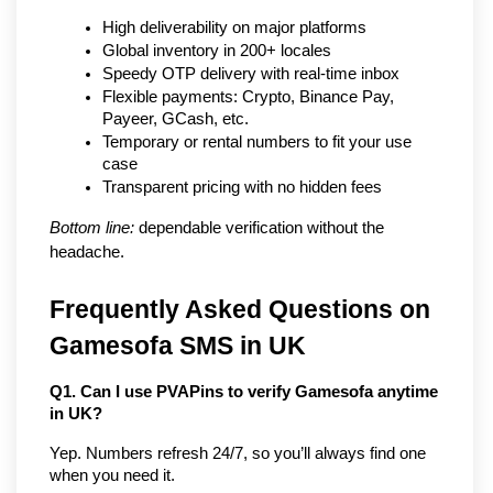
High deliverability on major platforms
Global inventory in 200+ locales
Speedy OTP delivery with real-time inbox
Flexible payments: Crypto, Binance Pay, 
Payeer, GCash, etc.
Temporary or rental numbers to fit your use 
case
Transparent pricing with no hidden fees
Bottom line:
 dependable verification without the 
headache.
Frequently Asked Questions on 
Gamesofa SMS in UK
Q1. Can I use PVAPins to verify Gamesofa anytime 
in UK?
Yep. Numbers refresh 24/7, so you’ll always find one 
when you need it.