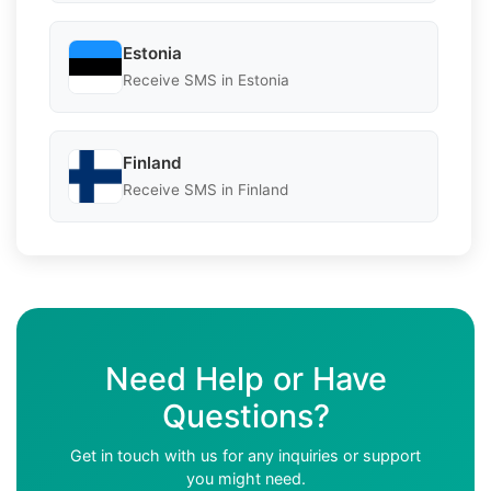
Estonia
Receive SMS in Estonia
Finland
Receive SMS in Finland
Need Help or Have
Questions?
Get in touch with us for any inquiries or support
you might need.