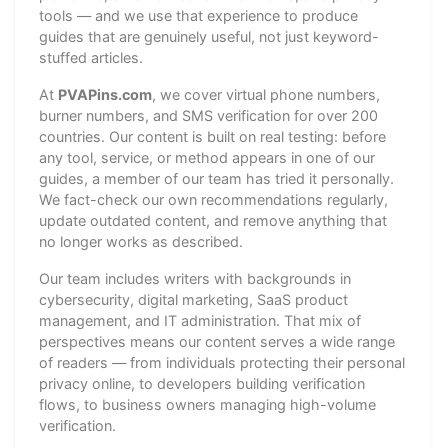
tools — and we use that experience to produce
guides that are genuinely useful, not just keyword-
stuffed articles.
At
PVAPins.com
, we cover virtual phone numbers,
burner numbers, and SMS verification for over 200
countries. Our content is built on real testing: before
any tool, service, or method appears in one of our
guides, a member of our team has tried it personally.
We fact-check our own recommendations regularly,
update outdated content, and remove anything that
no longer works as described.
Our team includes writers with backgrounds in
cybersecurity, digital marketing, SaaS product
management, and IT administration. That mix of
perspectives means our content serves a wide range
of readers — from individuals protecting their personal
privacy online, to developers building verification
flows, to business owners managing high-volume
verification.