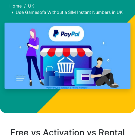
Home
UK
Use Gamesofa Without a SIM Instant Numbers in UK
Free vs Activation vs Rental