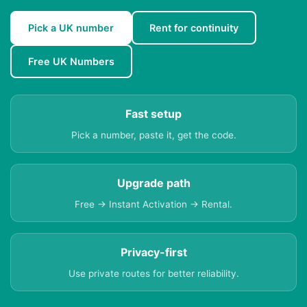
Pick a UK number
Rent for continuity
Free UK Numbers
Fast setup
Pick a number, paste it, get the code.
Upgrade path
Free → Instant Activation → Rental.
Privacy-first
Use private routes for better reliability.