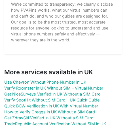
We're committed to transparency: we clearly disclose
how PVAPins works, what our virtual numbers can
and can't do, and who our guides are designed for.
Our goal is to be the most trusted, most accurate
resource for anyone looking to understand and use
virtual phone numbers safely and effectively —
wherever they are in the world.
More services available in UK
Use Chevron Without Phone Number in UK
Verify Roomster in UK Without SIM – Virtual Number
Get NiceSurveys Verified in UK Without a SIM Card
Verify SpotHit Without SIM Card – UK Quick Guide
Quick BCW Verification in UK With Virtual Number
How to Verify Greggs in UK Without a SIM Card
Get ZdravSiti Verified in UK Without a SIM Card
TradeRepublic Account Verification Without SIM in UK