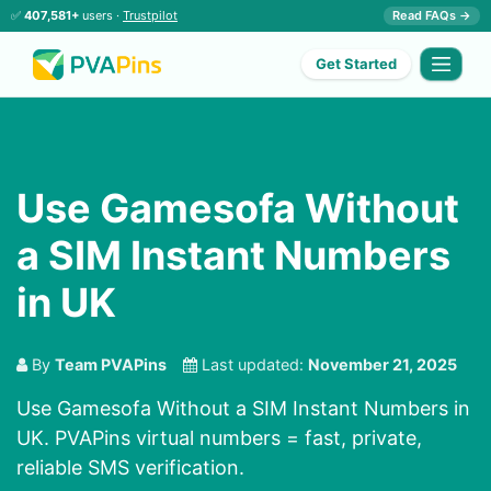
✅
407,581+
users ·
Trustpilot
Read FAQs →
Get Started
Use Gamesofa Without
a SIM Instant Numbers
in UK
By
Team PVAPins
Last updated:
November 21, 2025
Use Gamesofa Without a SIM Instant Numbers in
UK. PVAPins virtual numbers = fast, private,
reliable SMS verification.