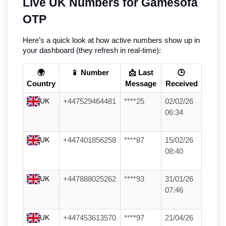
Live UK Numbers for Gamesofa 
OTP
Here’s a quick look at how active numbers show up in 
your dashboard (they refresh in real-time):
🌍
📱 Number
📩 Last
🕒
Country
Message
Received
UK
+447529464481
****25
02/02/26
06:34
UK
+447401856258
****87
15/02/26
08:40
UK
+447888025262
****93
31/01/26
07:46
UK
+447453613570
****97
21/04/26