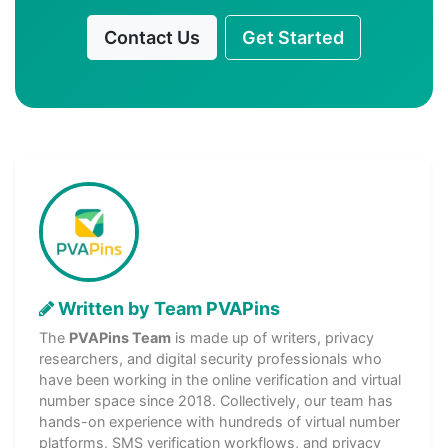
Contact Us
Get Started
Written by Team PVAPins
The
PVAPins Team
is made up of writers, privacy
researchers, and digital security professionals who
have been working in the online verification and virtual
number space since 2018. Collectively, our team has
hands-on experience with hundreds of virtual number
platforms, SMS verification workflows, and privacy