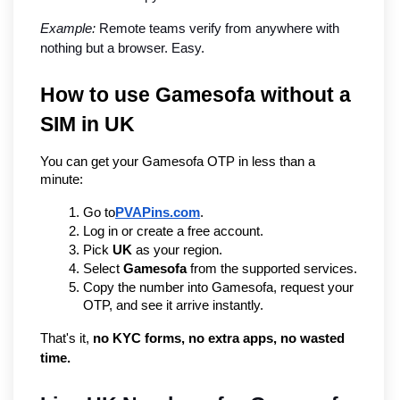
Example:
 Remote teams verify from anywhere with 
nothing but a browser. Easy.
How to use Gamesofa without a 
SIM in UK
You can get your Gamesofa OTP in less than a 
minute:
Go to
PVAPins.com
.
Log in or create a free account.
Pick 
UK
 as your region.
Select 
Gamesofa
 from the supported services.
Copy the number into Gamesofa, request your 
OTP, and see it arrive instantly.
That's it, 
no KYC forms, no extra apps, no wasted 
time.