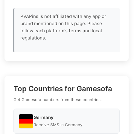
PVAPins is not affiliated with any app or
brand mentioned on this page. Please
follow each platform's terms and local
regulations.
Top Countries for Gamesofa
Get Gamesofa numbers from these countries.
Germany
Receive SMS in Germany