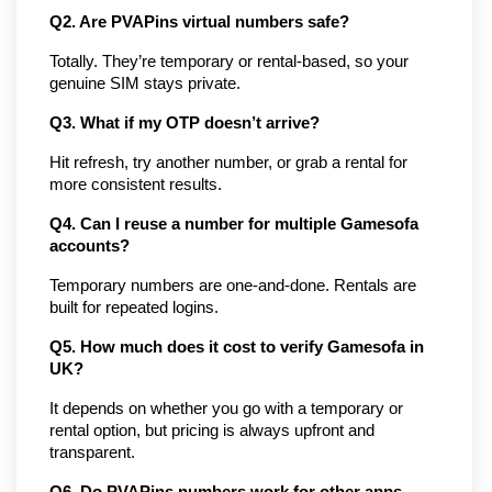
Q2. Are PVAPins virtual numbers safe?
Totally. They’re temporary or rental-based, so your 
genuine SIM stays private.
Q3. What if my OTP doesn’t arrive?
Hit refresh, try another number, or grab a rental for 
more consistent results.
Q4. Can I reuse a number for multiple Gamesofa 
accounts?
Temporary numbers are one-and-done. Rentals are 
built for repeated logins.
Q5. How much does it cost to verify Gamesofa in 
UK?
It depends on whether you go with a temporary or 
rental option, but pricing is always upfront and 
transparent.
Q6. Do PVAPins numbers work for other apps 