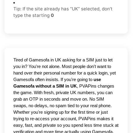
Tip: If the site already has “UK” selected, don’t
type the starting
0
Tired of Gamesofa in UK asking for a SIM just to let 
you in? You're not alone. Most people don't want to 
hand over their personal number for a quick login, yet 
Gamesofa often insists. If you're going to 
use 
Gamesofa without a SIM in UK
, PVAPins changes 
the game. With fresh, private UK numbers, you can 
grab an OTP in seconds and move on. No SIM 
swaps, no delays, no spam tied to your real phone. 
Whether you're signing up for the first time or just 
trying to re-access your account, PVAPins makes it 
easy, fast, and private so you spend less time stuck at 
verification and more time actually using Gamesofa.