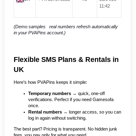
11:42
(Demo samples   real numbers refresh automatically 
in your PVAPins account.)
Flexible SMS Plans & Rentals in 
UK
Here’s how PVAPins keeps it simple:
Temporary numbers
 → quick, one-off 
verifications. Perfect if you need Gamesofa 
once.
Rental numbers
 → longer access, so you can 
log in again without switching.
The best part? Pricing is transparent. No hidden junk 
fees, you pay only for what you need.