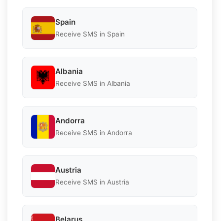
Spain
Receive SMS in Spain
Albania
Receive SMS in Albania
Andorra
Receive SMS in Andorra
Austria
Receive SMS in Austria
Belarus