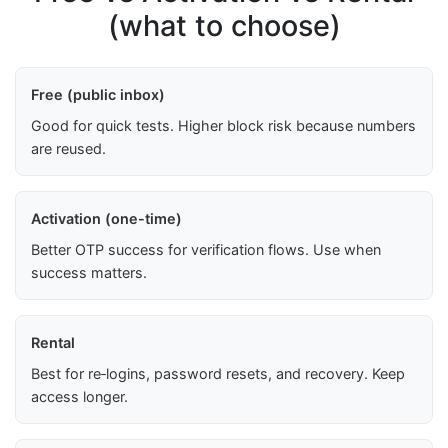
(what to choose)
Free (public inbox)
Good for quick tests. Higher block risk because numbers
are reused.
Activation (one-time)
Better OTP success for verification flows. Use when
success matters.
Rental
Best for re‑logins, password resets, and recovery. Keep
access longer.