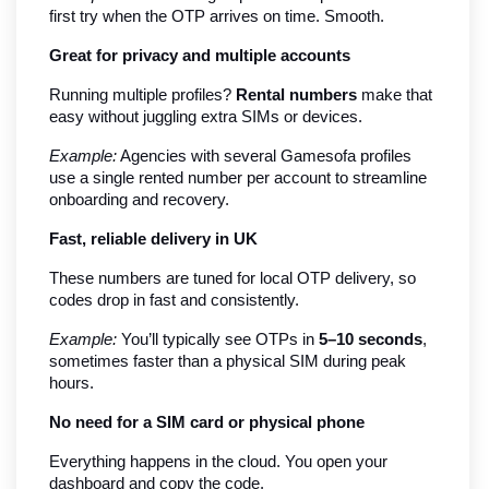
first try when the OTP arrives on time. Smooth.
Great for privacy and multiple accounts
Running multiple profiles? 
Rental numbers
 make that 
easy without juggling extra SIMs or devices.
Example:
 Agencies with several Gamesofa profiles 
use a single rented number per account to streamline 
onboarding and recovery.
Fast, reliable delivery in UK
These numbers are tuned for local OTP delivery, so 
codes drop in fast and consistently.
Example:
 You’ll typically see OTPs in 
5–10 seconds
, 
sometimes faster than a physical SIM during peak 
hours.
No need for a SIM card or physical phone
Everything happens in the cloud. You open your 
dashboard and copy the code.