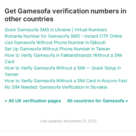
Get Gamesofa verification numbers in
other countries
Quick Gamesofa SMS in Ukraine | Virtual Numbers
Romania Number for Gamesofa SMS – Instant OTP Online
Use Gamesofa Without Phone Number in Djibouti
Set Up Gamesofa Without Phone Number in Taiwan
How to Verify Gamesofa in FalklandIslands Without a SIM
Card
How to Verify Gamesofa Without a SIM — Quick Setup in
Yemen
How to Verify Gamesofa Without a SIM Card in Kosovo Fast
No SIM Needed: Gamesofa Verification in Slovakia
« All UK verification pages
All countries for Gamesofa »
Last updated: November 21, 2025