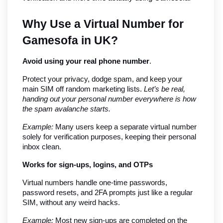
Why Use a Virtual Number for 
Gamesofa in UK?
Avoid using your real phone number
.
Protect your privacy, dodge spam, and keep your 
main SIM off random marketing lists. 
Let’s be real, 
handing out your personal number everywhere is how 
the spam avalanche starts.
Example:
 Many users keep a separate virtual number 
solely for verification purposes, keeping their personal 
inbox clean.
Works for sign-ups, logins, and OTPs
Virtual numbers handle one-time passwords, 
password resets, and 2FA prompts just like a regular 
SIM, without any weird hacks.
Example:
 Most new sign-ups are completed on the 