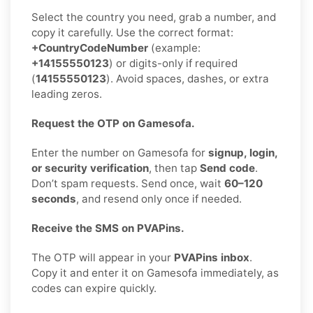
Select the country you need, grab a number, and
copy it carefully. Use the correct format:
+CountryCodeNumber
(example:
+14155550123
) or digits-only if required
(
14155550123
). Avoid spaces, dashes, or extra
leading zeros.
Request the OTP on Gamesofa.
Enter the number on Gamesofa for
signup, login,
or security verification
, then tap
Send code
.
Don’t spam requests. Send once, wait
60–120
seconds
, and resend only once if needed.
Receive the SMS on PVAPins.
The OTP will appear in your
PVAPins inbox
.
Copy it and enter it on Gamesofa immediately, as
codes can expire quickly.