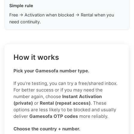
Simple rule
Free → Activation when blocked → Rental when you
need continuity.
How it works
Pick your Gamesofa number type.
If you’re testing, you can try a free/shared inbox.
For better success or if you may need the
number again, choose
Instant Activation
(private)
or
Rental (repeat access)
. These
options are less likely to be blocked and usually
deliver
Gamesofa OTP codes
more reliably.
Choose the country + number.