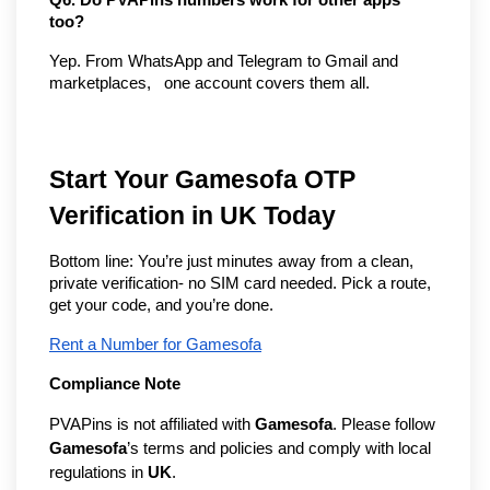
too?
Yep. From WhatsApp and Telegram to Gmail and 
marketplaces,   one account covers them all.
Start Your Gamesofa OTP
Verification in UK Today
Bottom line: You’re just minutes away from a clean,
private verification- no SIM card needed. Pick a route,
get your code, and you’re done.
Rent a Number for Gamesofa
Compliance Note
PVAPins is not affiliated with
Gamesofa
. Please follow
Gamesofa
’s terms and policies and comply with local
regulations in
UK
.