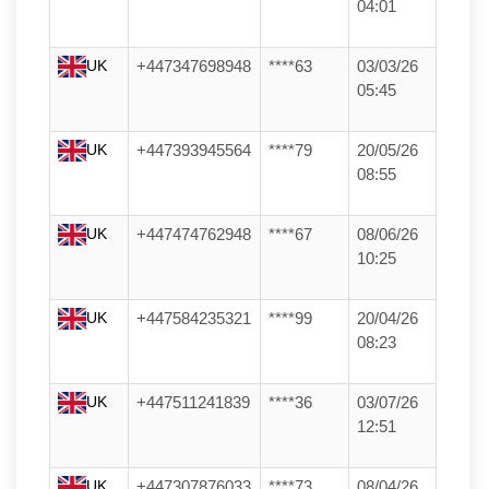
04:01
UK
+447347698948
****63
03/03/26
05:45
UK
+447393945564
****79
20/05/26
08:55
UK
+447474762948
****67
08/06/26
10:25
UK
+447584235321
****99
20/04/26
08:23
UK
+447511241839
****36
03/07/26
12:51
UK
+447307876033
****73
08/04/26