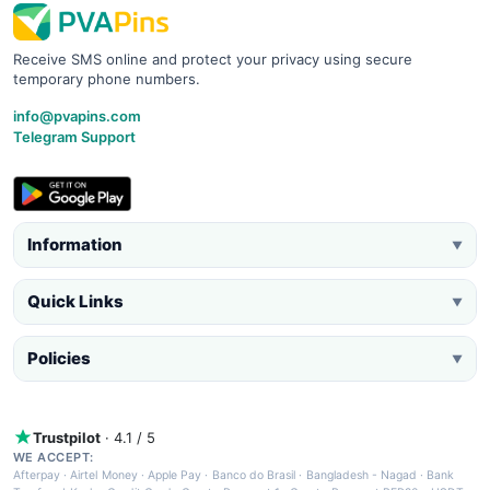
Receive SMS online and protect your privacy using secure
temporary phone numbers.
info@pvapins.com
Telegram Support
Information
▼
Quick Links
▼
Policies
▼
Trustpilot
· 4.1 / 5
WE ACCEPT:
Afterpay
·
Airtel Money
·
Apple Pay
·
Banco do Brasil
·
Bangladesh - Nagad
·
Bank