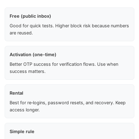
Free (public inbox)
Good for quick tests. Higher block risk because numbers
are reused.
Activation (one-time)
Better OTP success for verification flows. Use when
success matters.
Rental
Best for re‑logins, password resets, and recovery. Keep
access longer.
Simple rule