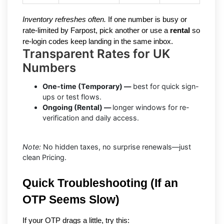
Inventory refreshes often.
If one number is busy or
rate-limited by Farpost, pick another or use a
rental
so
re-login codes keep landing in the same inbox.
Transparent Rates for UK
Numbers
One-time (Temporary) —
best for quick sign-
ups or test flows.
Ongoing (Rental) —
longer windows for re-
verification and daily access.
Note:
No hidden taxes, no surprise renewals—just
clean Pricing.
Quick Troubleshooting (If an 
OTP Seems Slow)
If your OTP drags a little, try this: