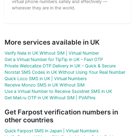
virtual phone numbers safely and effectively —
wherever they are in the world.
More services available in UK
Verify Nala in UK Without SIM | Virtual Number
Get a Virtual Number for TipTip in UK – Fast OTP
Private Welocalize OTP Delivery in UK – Quick & Secure
Norstat SMS Codes in UK Without Using Your Real Number
Quick Loco SMS in UK | Virtual Numbers
Receive Monzo SMS in UK Without SIM
Use a Virtual Number to Receive Ssoidnet SMS in UK
Get Mail.ru OTP in UK Without SIM | PVAPins
Get Farpost verification numbers in
other countries
Quick Farpost SMS in Japan | Virtual Numbers