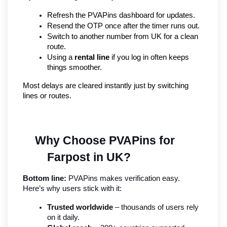
Refresh the PVAPins dashboard for updates.
Resend the OTP once after the timer runs out.
Switch to another number from UK for a clean 
route.
Using a 
rental line
 if you log in often keeps 
things smoother.
Most delays are cleared instantly just by switching 
lines or routes.
Why Choose PVAPins for 
Farpost in UK?
Bottom line:
 PVAPins makes verification easy. 
Here’s why users stick with it:
Trusted worldwide
 – thousands of users rely 
on it daily.