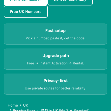
Free UK Numbers
Fast setup
Pick a number, paste it, get the code.
Upgrade path
Free → Instant Activation → Rental.
Privacy-first
Use private routes for better reliability.
Home
UK
Receive Farpost SMS in UK (No SIM Required)