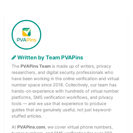
Written by Team PVAPins
The
PVAPins Team
is made up of writers, privacy
researchers, and digital security professionals who
have been working in the online verification and virtual
number space since 2018. Collectively, our team has
hands-on experience with hundreds of virtual number
platforms, SMS verification workflows, and privacy
tools — and we use that experience to produce
guides that are genuinely useful, not just keyword-
stuffed articles.
At
PVAPins.com
, we cover virtual phone numbers,