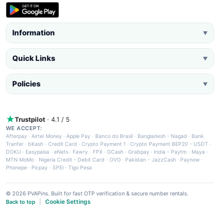
Information
▼
Quick Links
▼
Policies
▼
Trustpilot
· 4.1 / 5
WE ACCEPT:
Afterpay
·
Airtel Money
·
Apple Pay
·
Banco do Brasil
·
Bangladesh - Nagad
·
Bank
Tranfer
·
bKash
·
Credit Card
·
Crypto Payment 1
·
Crypto Payment BEP20 - USDT
·
DOKU
·
Easypaisa
·
eNets
·
Fawry
·
FPX
·
GCash
·
Grabpay
·
India - Paytm
·
Maya
·
MTN MoMo
·
Nigeria Credit - Debit Card
·
OVO
·
Pakistan - JazzCash
·
Paynow
·
Phonepe
·
Picpay
·
SPEI
·
Tigo Pesa
© 2026 PVAPins. Built for fast OTP verification & secure number rentals.
Cookie Settings
Back to top
|