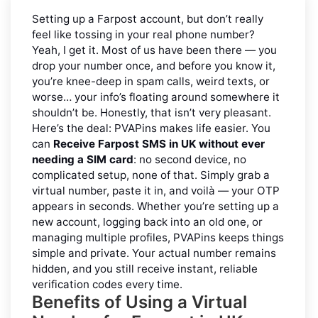
Setting up a Farpost account, but don’t really
feel like tossing in your real phone number?
Yeah, I get it. Most of us have been there — you
drop your number once, and before you know it,
you’re knee-deep in spam calls, weird texts, or
worse… your info’s floating around somewhere it
shouldn’t be. Honestly, that isn’t very pleasant.
Here’s the deal: PVAPins makes life easier. You
can
Receive Farpost SMS in UK without ever
needing a SIM card
: no second device, no
complicated setup, none of that. Simply grab a
virtual number, paste it in, and voilà — your OTP
appears in seconds. Whether you’re setting up a
new account, logging back into an old one, or
managing multiple profiles, PVAPins keeps things
simple and private. Your actual number remains
hidden, and you still receive instant, reliable
verification codes every time.
Benefits of Using a Virtual