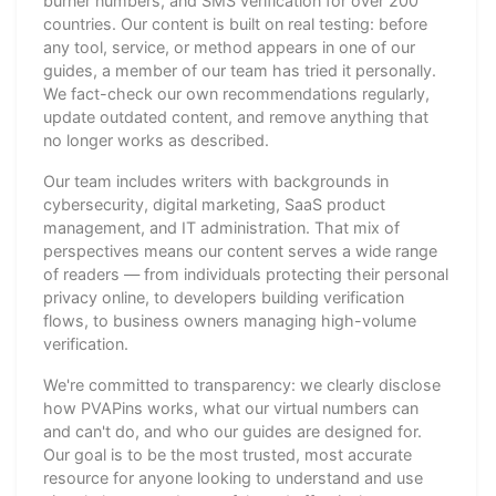
burner numbers, and SMS verification for over 200
countries. Our content is built on real testing: before
any tool, service, or method appears in one of our
guides, a member of our team has tried it personally.
We fact-check our own recommendations regularly,
update outdated content, and remove anything that
no longer works as described.
Our team includes writers with backgrounds in
cybersecurity, digital marketing, SaaS product
management, and IT administration. That mix of
perspectives means our content serves a wide range
of readers — from individuals protecting their personal
privacy online, to developers building verification
flows, to business owners managing high-volume
verification.
We're committed to transparency: we clearly disclose
how PVAPins works, what our virtual numbers can
and can't do, and who our guides are designed for.
Our goal is to be the most trusted, most accurate
resource for anyone looking to understand and use