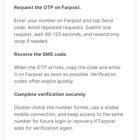
Request the OTP on Farpost.
Enter your number on Farpost and tap Send
code. Avoid repeated requests. Submit one
request, wait 60–120 seconds, and resend only
once if needed.
Receive the SMS code.
When the OTP arrives, copy the code and enter
it on Farpost as soon as possible. Verification
codes often expire quickly.
Complete verification securely.
Double-check the number format, use a stable
mobile connection, and keep access to the same
number for future login or recovery if Farpost
asks for verification again.