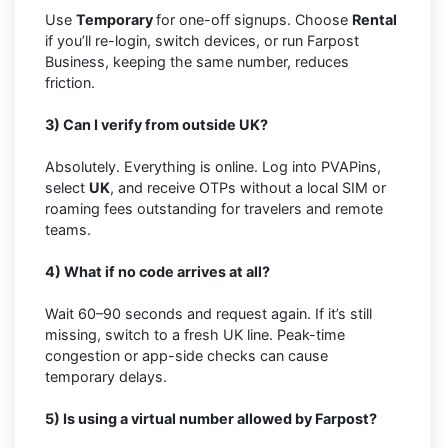
Use
Temporary
for one-off signups. Choose
Rental
if you’ll re-login, switch devices, or run Farpost
Business, keeping the same number, reduces
friction.
3) Can I verify from outside UK?
Absolutely. Everything is online. Log into PVAPins,
select
UK
, and receive OTPs without a local SIM or
roaming fees outstanding for travelers and remote
teams.
4) What if no code arrives at all?
Wait 60–90 seconds and request again. If it’s still
missing, switch to a fresh UK line. Peak-time
congestion or app-side checks can cause
temporary delays.
5) Is using a virtual number allowed by Farpost?