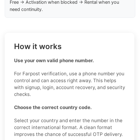
Free → Activation when blocked → Rental when you
need continuity.
How it works
Use your own valid phone number.
For Farpost verification, use a phone number you
control and can access right away. This helps
with signup, login, account recovery, and security
checks.
Choose the correct country code.
Select your country and enter the number in the
correct international format. A clean format
improves the chance of successful OTP delivery.