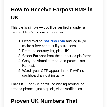
How to Receive Farpost SMS in 
UK
This part’s simple — you’ll be verified in under a 
minute. Here’s the quick rundown:
Head over to
PVAPins.com
 and log in (or 
make a free account if you’re new).
From the country list, pick 
UK
.
Select 
Farpost
 from the supported platforms.
Copy the virtual number and paste it into 
Farpost.
Watch your OTP appear in the PVAPins 
dashboard almost instantly.
That’s it — no SIM cards, no waiting around, no 
second phone—just a quick, clean verification.
Proven UK Numbers That