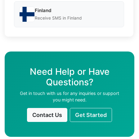
Finland
Receive SMS in Finland
Need Help or Have
Questions?
Get in touch with us for any inquiries or support
you might need.
Contact Us
Get Started