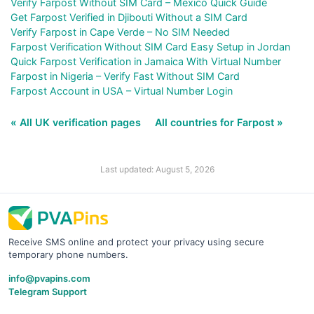
Verify Farpost Without SIM Card – Mexico Quick Guide
Get Farpost Verified in Djibouti Without a SIM Card
Verify Farpost in Cape Verde – No SIM Needed
Farpost Verification Without SIM Card Easy Setup in Jordan
Quick Farpost Verification in Jamaica With Virtual Number
Farpost in Nigeria – Verify Fast Without SIM Card
Farpost Account in USA – Virtual Number Login
« All UK verification pages
All countries for Farpost »
Last updated: August 5, 2026
Receive SMS online and protect your privacy using secure
temporary phone numbers.
info@pvapins.com
Telegram Support