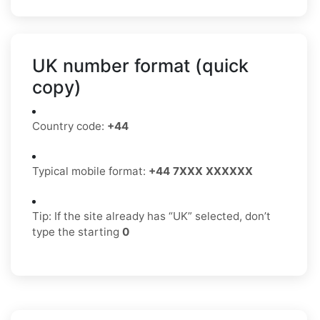
UK number format (quick
copy)
Country code:
+44
Typical mobile format:
+44 7XXX XXXXXX
Tip: If the site already has “UK” selected, don’t
type the starting
0