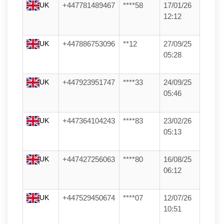
UK
+447781489467
****58
17/01/26
12:12
UK
+447886753096
**12
27/09/25
05:28
UK
+447923951747
****33
24/09/25
05:46
UK
+447364104243
****83
23/02/26
05:13
UK
+447427256063
****80
16/08/25
06:12
UK
+447529450674
****07
12/07/26
10:51