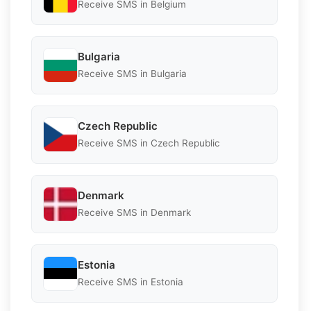
Receive SMS in Belgium
Bulgaria
Receive SMS in Bulgaria
Czech Republic
Receive SMS in Czech Republic
Denmark
Receive SMS in Denmark
Estonia
Receive SMS in Estonia