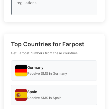
regulations.
Top Countries for Farpost
Get Farpost numbers from these countries.
Germany
Receive SMS in Germany
Spain
Receive SMS in Spain