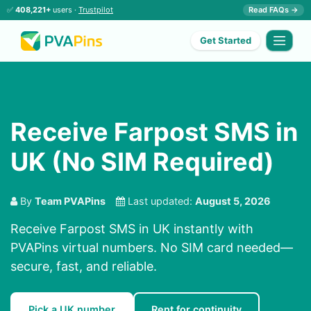
✅
408,221+
users ·
Trustpilot
Read FAQs →
Get Started
Receive Farpost SMS in
UK (No SIM Required)
By
Team PVAPins
Last updated:
August 5, 2026
Receive Farpost SMS in UK instantly with
PVAPins virtual numbers. No SIM card needed—
secure, fast, and reliable.
Pick a UK number
Rent for continuity