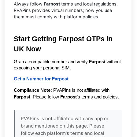
Always follow
Farpost
terms and local regulations.
PVAPins provides virtual numbers; how you use
them must comply with platform policies.
Start Getting Farpost OTPs in
UK Now
Grab a compatible number and verify
Farpost
without
exposing your personal SIM.
Get a Number for Farpost
Compliance Note:
PVAPins is not affiliated with
Farpost
. Please follow
Farpost
’s terms and policies.
PVAPins is not affiliated with any app or
brand mentioned on this page. Please
follow each platform's terms and local