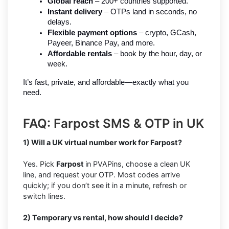
Global reach
 – 200+ countries supported.
Instant delivery
 – OTPs land in seconds, no 
delays.
Flexible payment options
 – crypto, GCash, 
Payeer, Binance Pay, and more.
Affordable rentals
 – book by the hour, day, or 
week.
It’s fast, private, and affordable—exactly what you 
need.
FAQ: Farpost SMS & OTP in UK
1) Will a UK virtual number work for Farpost?
Yes. Pick
Farpost
in PVAPins, choose a clean UK
line, and request your OTP. Most codes arrive
quickly; if you don’t see it in a minute, refresh or
switch lines.
2) Temporary vs rental, how should I decide?