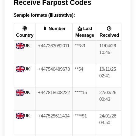
Receive Farpost Codes
Sample formats (illustrative):
🌍
📱 Number
📩 Last
🕒
Country
Message
Received
UK
+447363082011
***83
11/04/26
10:45
UK
+447546489678
**54
19/11/25
02:41
UK
+447818608222
****15
27/03/26
09:43
UK
+447529611404
****91
24/01/26
04:50