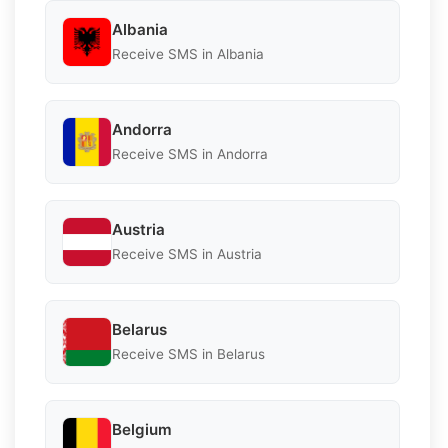
Albania
Receive SMS in Albania
Andorra
Receive SMS in Andorra
Austria
Receive SMS in Austria
Belarus
Receive SMS in Belarus
Belgium