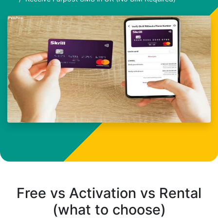
Free vs Activation vs Rental
(what to choose)