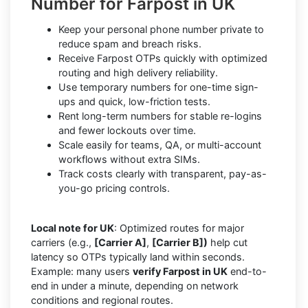
Number for Farpost in UK
Keep your personal phone number private to
reduce spam and breach risks.
Receive Farpost OTPs quickly with optimized
routing and high delivery reliability.
Use temporary numbers for one-time sign-
ups and quick, low-friction tests.
Rent long-term numbers for stable re-logins
and fewer lockouts over time.
Scale easily for teams, QA, or multi-account
workflows without extra SIMs.
Track costs clearly with transparent, pay-as-
you-go pricing controls.
Local note for UK
: Optimized routes for major
carriers (e.g.,
[Carrier A]
,
[Carrier B])
help cut
latency so OTPs typically land within seconds.
Example: many users
verify Farpost in UK
end-to-
end in under a minute, depending on network
conditions and regional routes.