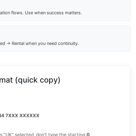
cation flows. Use when success matters.
ed → Rental when you need continuity.
mat (quick copy)
44 7XXX XXXXXX
has “UK” selected, don’t type the starting
0