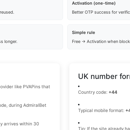
Activation (one-time)
 reused.
Better OTP success for verifi
Simple rule
s longer.
Free → Activation when block
UK number for
ovider like PVAPins that
Country code:
+44
code, during AdmiralBet
Typical mobile format:
+
y arrives within 30
Tip: If the site already 