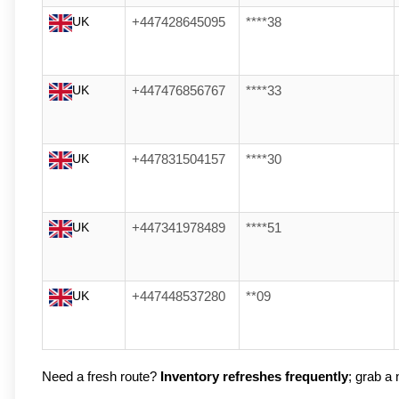
UK
+447428645095
****38
UK
+447476856767
****33
UK
+447831504157
****30
UK
+447341978489
****51
UK
+447448537280
**09
Need a fresh route? 
Inventory refreshes frequently
; grab a n