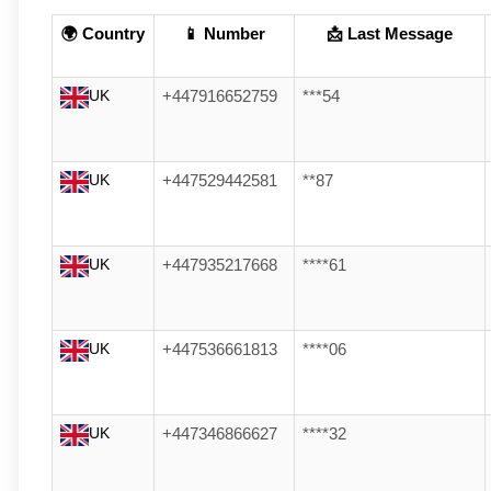
🌍 Country
📱 Number
📩 Last Message
UK
+447916652759
***54
UK
+447529442581
**87
UK
+447935217668
****61
UK
+447536661813
****06
UK
+447346866627
****32