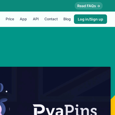
Read FAQs →
Price
App
API
Contact
Blog
Log in/Sign up