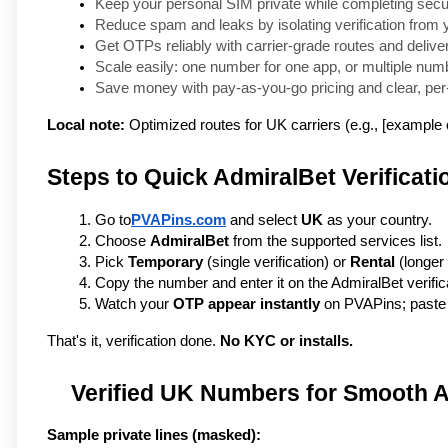
Keep your personal SIM private while completing secur
Reduce spam and leaks by isolating verification from 
Get OTPs reliably with carrier-grade routes and delive
Scale easily: one number for one app, or multiple num
Save money with pay-as-you-go pricing and clear, per-
Local note:
Optimized routes for UK carriers (e.g., [example c
Steps to Quick AdmiralBet Verificati
Go to
PVAPins.com
 and select 
UK
 as your country.
Choose 
AdmiralBet
 from the supported services list.
Pick 
Temporary
 (single verification) or 
Rental
 (longer
Copy the number and enter it on the AdmiralBet verific
Watch your 
OTP appear instantly
 on PVAPins; paste i
That's it, verification done. 
No KYC or installs.
Verified UK Numbers for Smooth 
Sample private lines (masked):