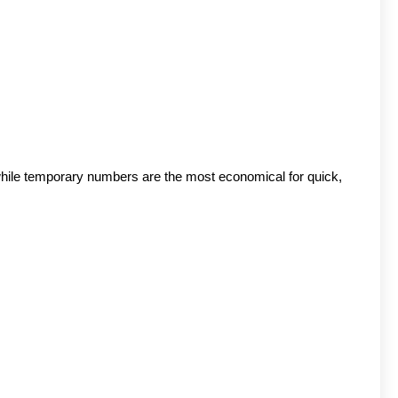
 while temporary numbers are the most economical for quick, 