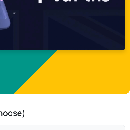
choose)