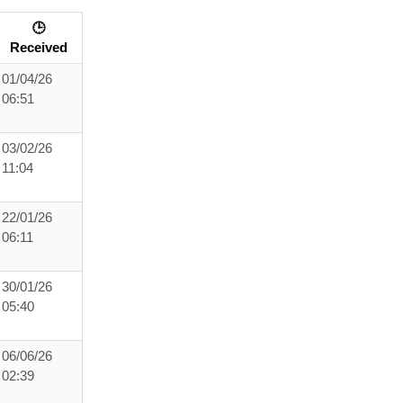
🕒
Received
01/04/26
06:51
03/02/26
11:04
22/01/26
06:11
30/01/26
05:40
06/06/26
02:39