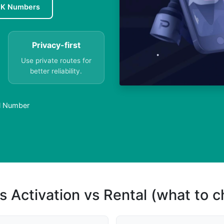
UK Numbers
Privacy-first
Use private routes for
better reliability.
al Number
s Activation vs Rental (what to 