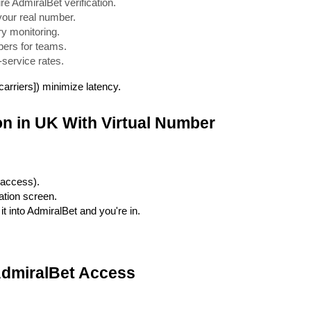
e AdmiralBet verification.
your real number.
ry monitoring.
bers for teams.
service rates.
arriers]) minimize latency.
on in UK With Virtual Number
 access).
ation screen.
t into AdmiralBet and you're in.
AdmiralBet Access