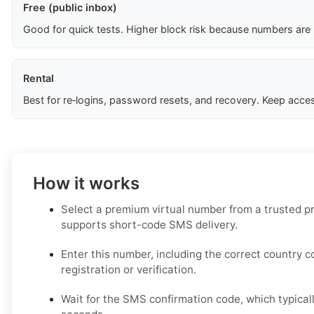
Free (public inbox)
Good for quick tests. Higher block risk because numbers are
Rental
Best for re‑logins, password resets, and recovery. Keep acces
How it works
Select a premium virtual number from a trusted pr
supports short-code SMS delivery.
Enter this number, including the correct country 
registration or verification.
Wait for the SMS confirmation code, which typicall