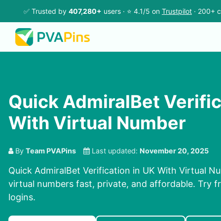
✅ Trusted by
407,280+
users · ⭐ 4.1/5 on
Trustpilot
· 200+ c
Quick AdmiralBet Verific
With Virtual Number
By
Team PVAPins
Last updated:
November 20, 2025
Quick AdmiralBet Verification in UK With Virtual 
virtual numbers fast, private, and affordable. Try fr
logins.