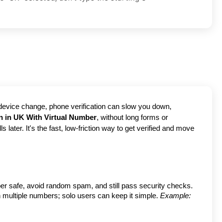
 device change, phone verification can slow you down, 
on in UK With Virtual Number
, without long forms or 
ater. It's the fast, low-friction way to get verified and move 
er safe, avoid random spam, and still pass security checks.
h multiple numbers; solo users can keep it simple.
Example: