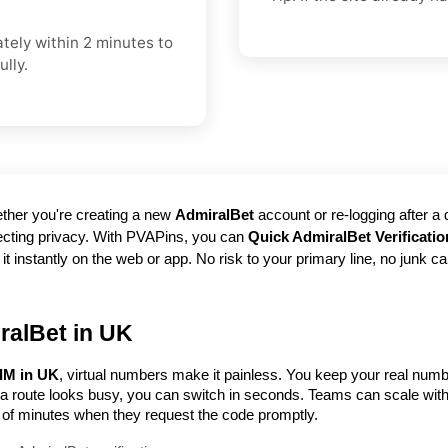
ately within 2 minutes to
lly.
her you're creating a new 
AdmiralBet
 account or re-logging after a
tecting privacy. With PVAPins, you can 
Quick AdmiralBet Verificati
stantly on the web or app. No risk to your primary line, no junk calls l
ralBet in UK
SIM in UK
, virtual numbers make it painless. You keep your real numb
f a route looks busy, you can switch in seconds. Teams can scale wit
of minutes when they request the code promptly.