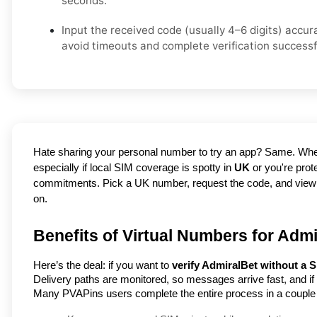
seconds.
Input the received code (usually 4–6 digits) accur
avoid timeouts and complete verification successfu
Hate sharing your personal number to try an app? Same. Whet
especially if local SIM coverage is spotty in 
UK
 or you're pro
commitments. Pick a UK number, request the code, and view it in
on.
Benefits of Virtual Numbers for Admi
Here’s the deal: if you want to
verify AdmiralBet without a 
Delivery paths are monitored, so messages arrive fast, and i
Many PVAPins users complete the entire process in a couple 