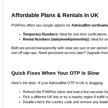
Affordable Plans & Rentals in UK
PVAPins offers two simple options for 
AdmiralBet verificati
Temporary Numbers:
 Ideal for one-time verifications
Rental Numbers (daily/weekly/monthly):
 Ideal for 
Both are priced transparently with clear per-use or per-perio
one-off sign-ups. Need persistent access later? Upgrade from
Quick Fixes When Your OTP Is Slow
Here’s the deal—if your AdmiralBet OTP in UK is dragging:
Refresh the PVAPins inbox and wait a few seconds for 
Pick a different UK line or try a nearby region if traffic’s
Double-check the country code and remove any leadi