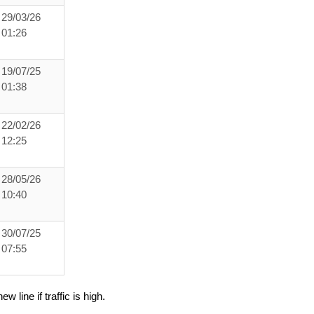
29/03/26
01:26
19/07/25
01:38
22/02/26
12:25
28/05/26
10:40
30/07/25
07:55
ew line if traffic is high.