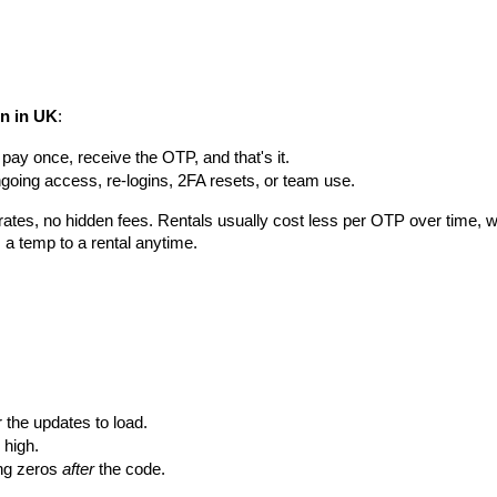
on in UK
:
, pay once, receive the OTP, and that's it.
ongoing access, re-logins, 2FA resets, or team use.
d rates, no hidden fees. Rentals usually cost less per OTP over time,
 a temp to a rental anytime.
the updates to load.
 high.
ng zeros 
after
 the code.