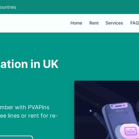
ountries
Home
Rent
Services
FAQ
ation in UK
Number with PVAPins
ee lines or rent for re-