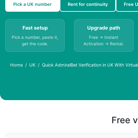
Pick a UK number
Rent for continuity
Free 
Fast setup
Upgrade path
Pick a number, paste it,
Free → Instant
get the code.
Activation → Rental.
Home
UK
Quick AdmiralBet Verification in UK With Virtu
Free v