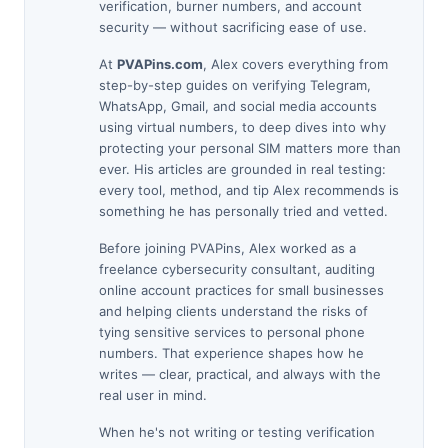
verification, burner numbers, and account
security — without sacrificing ease of use.
At
PVAPins.com
, Alex covers everything from
step-by-step guides on verifying Telegram,
WhatsApp, Gmail, and social media accounts
using virtual numbers, to deep dives into why
protecting your personal SIM matters more than
ever. His articles are grounded in real testing:
every tool, method, and tip Alex recommends is
something he has personally tried and vetted.
Before joining PVAPins, Alex worked as a
freelance cybersecurity consultant, auditing
online account practices for small businesses
and helping clients understand the risks of
tying sensitive services to personal phone
numbers. That experience shapes how he
writes — clear, practical, and always with the
real user in mind.
When he's not writing or testing verification