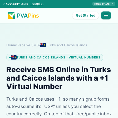
✅
409,284+
users ·
Trustpilot
Read FAQs →
Get Started
Home
›
Receive SMS
›
Turks and Caicos Islands
TURKS AND CAICOS ISLANDS · VIRTUAL NUMBERS
Receive SMS Online in Turks
and Caicos Islands with a +1
Virtual Number
Turks and Caicos uses +1, so many signup forms
auto-assume it’s “USA” unless you select the
country correctly. On top of that, free/public inbox