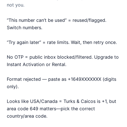
not you.
“This number can’t be used” = reused/flagged.
Switch numbers.
“Try again later” = rate limits. Wait, then retry once.
No OTP = public inbox blocked/filtered. Upgrade to
Instant Activation or Rental.
Format rejected — paste as +1649XXXXXXX (digits
only).
Looks like USA/Canada = Turks & Caicos is +1, but
area code 649 matters—pick the correct
country/area code.