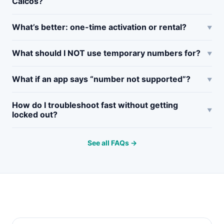
Caicos?
What’s better: one-time activation or rental?
What should I NOT use temporary numbers for?
What if an app says “number not supported”?
How do I troubleshoot fast without getting
locked out?
See all FAQs →