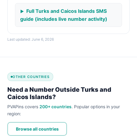
Full Turks and Caicos Islands SMS
guide (includes live number activity)
Last updated: June 6, 2026
OTHER COUNTRIES
Need a Number Outside Turks and
Caicos Islands?
PVAPins covers
200+ countries
. Popular options in your
region:
Browse all countries