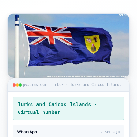
pvapins.com — inbox · Turks and Caicos Islands
Turks and Caicos Islands ·
virtual number
WhatsApp
0 sec ago