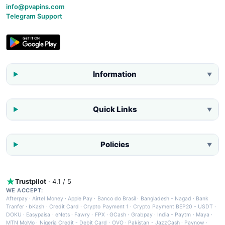
info@pvapins.com
Telegram Support
Information
▼
Quick Links
▼
Policies
▼
Trustpilot
· 4.1 / 5
WE ACCEPT:
Afterpay
·
Airtel Money
·
Apple Pay
·
Banco do Brasil
·
Bangladesh - Nagad
·
Bank
Tranfer
·
bKash
·
Credit Card
·
Crypto Payment 1
·
Crypto Payment BEP20 - USDT
·
DOKU
·
Easypaisa
·
eNets
·
Fawry
·
FPX
·
GCash
·
Grabpay
·
India - Paytm
·
Maya
·
MTN MoMo
·
Nigeria Credit - Debit Card
·
OVO
·
Pakistan - JazzCash
·
Paynow
·