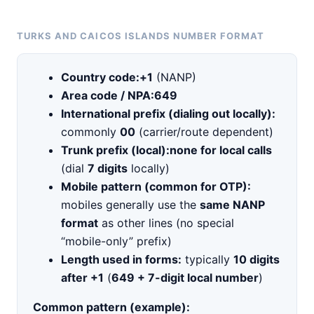
TURKS AND CAICOS ISLANDS NUMBER FORMAT
Country code:
+1
(NANP)
Area code / NPA:
649
International prefix (dialing out locally):
commonly
00
(carrier/route dependent)
Trunk prefix (local):
none for local calls
(dial
7 digits
locally)
Mobile pattern (common for OTP):
mobiles generally use the
same NANP
format
as other lines (no special
“mobile-only” prefix)
Length used in forms:
typically
10 digits
after +1
(
649 + 7-digit local number
)
Common pattern (example):