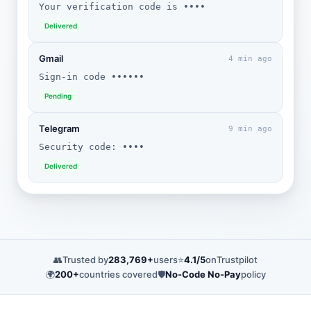
Your verification code is ••••
Delivered
Gmail
4 min ago
Sign-in code ••••••
Pending
Telegram
9 min ago
Security code: ••••
Delivered
👥
Trusted by
283,769+
users
⭐
4.1/5
on
Trustpilot
🌍
200+
countries covered
🛡️
No-Code No-Pay
policy