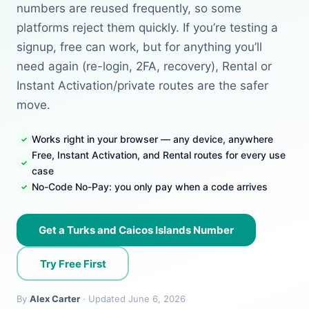
numbers are reused frequently, so some
platforms reject them quickly. If you’re testing a
signup, free can work, but for anything you’ll
need again (re-login, 2FA, recovery), Rental or
Instant Activation/private routes are the safer
move.
Works right in your browser — any device, anywhere
Free, Instant Activation, and Rental routes for every use
case
No-Code No-Pay: you only pay when a code arrives
Get a Turks and Caicos Islands Number
Try Free First
By
Alex Carter
· Updated June 6, 2026