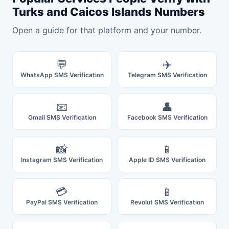
Turks and Caicos Islands Numbers
Open a guide for that platform and your number.
💬
✈️
WhatsApp SMS Verification
Telegram SMS Verification
📧
👤
Gmail SMS Verification
Facebook SMS Verification
📸
📱
Instagram SMS Verification
Apple ID SMS Verification
💳
📱
PayPal SMS Verification
Revolut SMS Verification