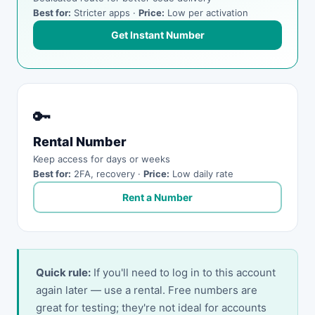
Best for:
Stricter apps ·
Price:
Low per activation
Get Instant Number
🔑
Rental Number
Keep access for days or weeks
Best for:
2FA, recovery ·
Price:
Low daily rate
Rent a Number
Quick rule:
If you'll need to log in to this account
again later — use a rental. Free numbers are
great for testing; they're not ideal for accounts