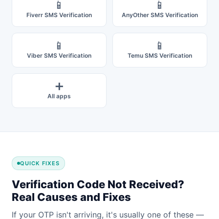
📱
📱
Fiverr SMS Verification
AnyOther SMS Verification
📱
📱
Viber SMS Verification
Temu SMS Verification
➕
All apps
QUICK FIXES
Verification Code Not Received?
Real Causes and Fixes
If your OTP isn't arriving, it's usually one of these —