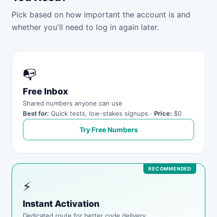
Pick based on how important the account is and
whether you'll need to log in again later.
📭
Free Inbox
Shared numbers anyone can use
Best for:
Quick tests, low-stakes signups ·
Price:
$0
Try Free Numbers
⚡
Instant Activation
Dedicated route for better code delivery