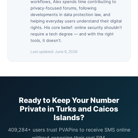
workflows, Alex spends time contributing to
privacy-focused forums, following
developments in data protection law, and
helping everyday users understand their digital
rights. His core belief: online security shouldn't
require a tech degree — and with the right
tools, it doesn't.
Last updated:
June 6, 2026
Ready to Keep Your Number
Private in Turks and Caicos
Islands?
409,284+ users trust PVAPins to receive SMS online
without exposing their real SIM.