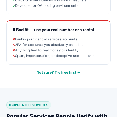
Quick OTP verifications you won't need later
Developer or QA testing environments
⛔ Bad fit — use your real number or a rental
Banking or financial services accounts
2FA for accounts you absolutely can't lose
Anything tied to real money or identity
Spam, impersonation, or deceptive use — never
Not sure? Try free first →
SUPPORTED SERVICES
Popular Services People Verify with