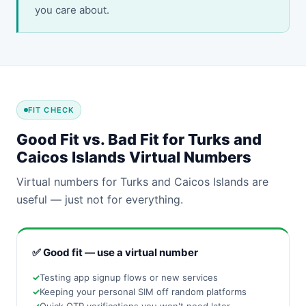
you care about.
FIT CHECK
Good Fit vs. Bad Fit for Turks and
Caicos Islands Virtual Numbers
Virtual numbers for Turks and Caicos Islands are
useful — just not for everything.
✅ Good fit — use a virtual number
Testing app signup flows or new services
Keeping your personal SIM off random platforms