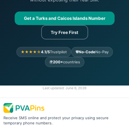
Get a Turks and Caicos Islands Number
Try Free First
★★★★☆
4.1/5
Trustpilot
🛡️
No-Code
No-Pay
🌍
200+
countries
Last updated:
June 6, 2026
Receive SMS online and protect your privacy using secure
temporary phone numbers.