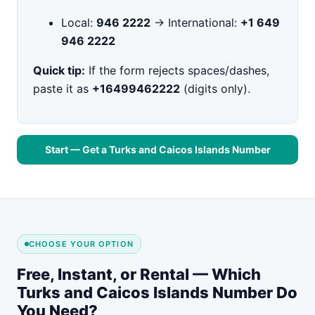
Local:
946 2222
→ International:
+1 649
946 2222
Quick tip:
If the form rejects spaces/dashes,
paste it as
+16499462222
(digits only).
Start — Get a Turks and Caicos Islands Number
CHOOSE YOUR OPTION
Free, Instant, or Rental — Which
Turks and Caicos Islands Number Do
You Need?