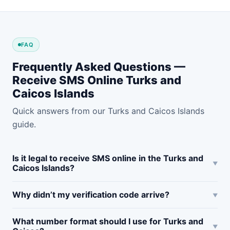
FAQ
Frequently Asked Questions —
Receive SMS Online Turks and
Caicos Islands
Quick answers from our Turks and Caicos Islands
guide.
Is it legal to receive SMS online in the Turks and
Caicos Islands?
Why didn’t my verification code arrive?
What number format should I use for Turks and