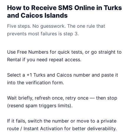
How to Receive SMS Online in Turks
and Caicos Islands
Five steps. No guesswork. The one rule that
prevents most failures is step 3.
Use Free Numbers for quick tests, or go straight to
Rental if you need repeat access.
Select a +1 Turks and Caicos number and paste it
into the verification form.
Wait briefly, refresh once, retry once — then stop
(resend spam triggers limits).
If it fails, switch the number or move to a private
route / Instant Activation for better deliverability.