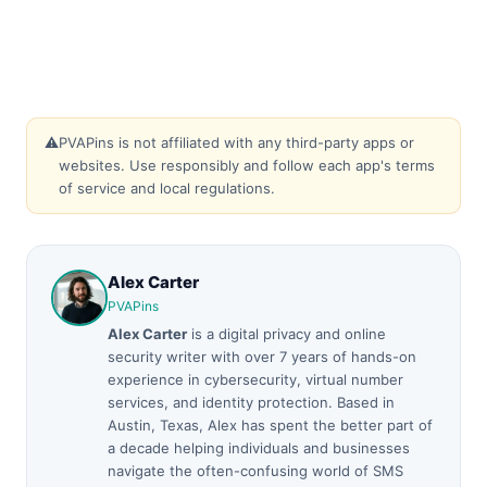
⚠️
PVAPins is not affiliated with any third-party apps or
websites. Use responsibly and follow each app's terms
of service and local regulations.
Alex Carter
PVAPins
Alex Carter
is a digital privacy and online
security writer with over 7 years of hands-on
experience in cybersecurity, virtual number
services, and identity protection. Based in
Austin, Texas, Alex has spent the better part of
a decade helping individuals and businesses
navigate the often-confusing world of SMS