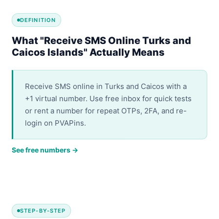
DEFINITION
What "Receive SMS Online Turks and
Caicos Islands" Actually Means
Receive SMS online in Turks and Caicos with a
+1 virtual number. Use free inbox for quick tests
or rent a number for repeat OTPs, 2FA, and re-
login on PVAPins.
See free numbers →
STEP-BY-STEP