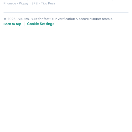
Phonepe
·
Picpay
·
SPEI
·
Tigo Pesa
© 2026 PVAPins. Built for fast OTP verification & secure number rentals.
Cookie Settings
Back to top
|