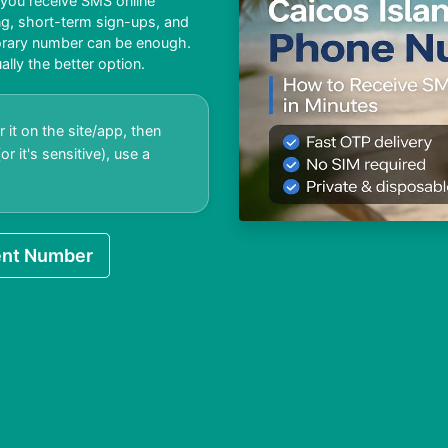
 you receive SMS online
ing, short-term sign-ups, and
porary number can be enough.
ally the better option.
 it on the site/app, then
r it's sensitive), use a
nt Number