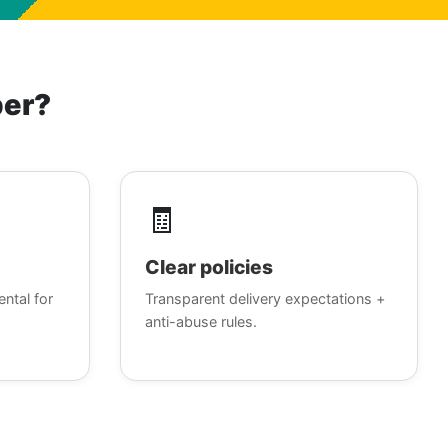
ber?
🧾
Clear policies
ental for
Transparent delivery expectations +
anti-abuse rules.