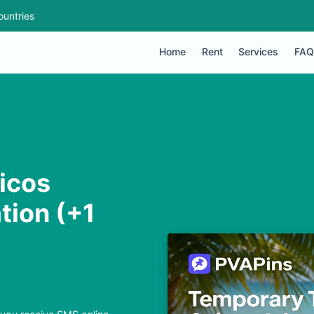
ountries
Home
Rent
Services
FAQ
icos
tion (+1