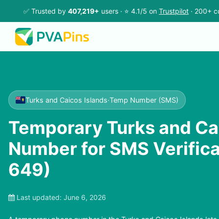
✅ Trusted by
407,219+
users · ⭐ 4.1/5 on
Trustpilot
· 200+ c
Turks and Caicos Islands
·
Temp Number (SMS)
Temporary Turks and Ca
Number for SMS Verifica
649)
Last updated:
June 6, 2026