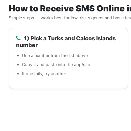
How to Receive SMS Online i
Simple steps — works best for low-risk signups and basic tes
1) Pick a Turks and Caicos Islands
number
Use a number from the list above
Copy it and paste into the app/site
If one fails, try another