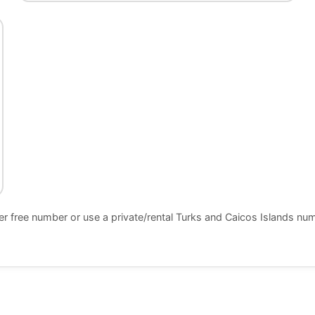
er free number or use a private/rental Turks and Caicos Islands n