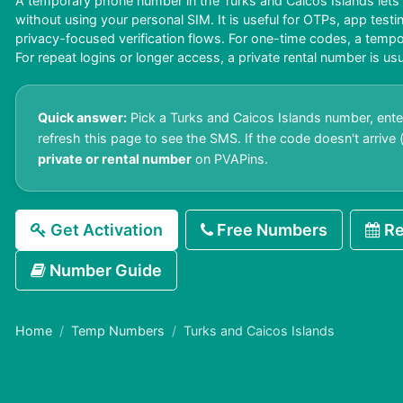
A temporary phone number in the Turks and Caicos Islands lets
without using your personal SIM. It is useful for OTPs, app test
privacy-focused verification flows. For one-time codes, a tem
For repeat logins or longer access, a private rental number is usu
Quick answer:
Pick a Turks and Caicos Islands number, enter
refresh this page to see the SMS. If the code doesn't arrive (o
private or rental number
on PVAPins.
Get Activation
Free Numbers
Re
Number Guide
Home
Temp Numbers
Turks and Caicos Islands