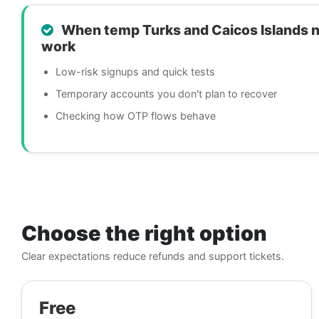
When temp Turks and Caicos Islands 
work
Low-risk signups and quick tests
Temporary accounts you don't plan to recover
Checking how OTP flows behave
Choose the right option
Clear expectations reduce refunds and support tickets.
Free