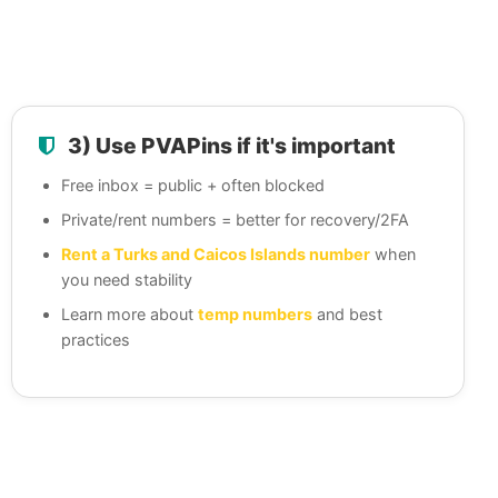
3) Use PVAPins if it's important
Free inbox = public + often blocked
Private/rent numbers = better for recovery/2FA
Rent a Turks and Caicos Islands number
when
you need stability
Learn more about
temp numbers
and best
practices