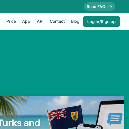
Read FAQs →
Price
App
API
Contact
Blog
Log in/Sign up