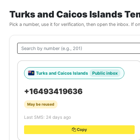
Turks and Caicos Islands T
Pick a number, use it for verification, then open the inbox. If o
Turks and Caicos Islands
Public inbox
+16493419636
May be reused
Last SMS: 24 days ago
Copy