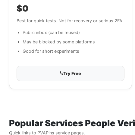
$0
Best for quick tests. Not for recovery or serious 2FA.
Public inbox (can be reused)
May be blocked by some platforms
Good for short experiments
Try Free
Popular Services People Ver
Quick links to PVAPins service pages.