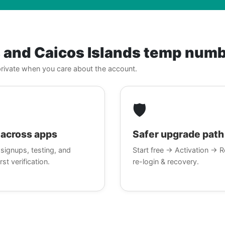
s and Caicos Islands temp num
, private when you care about the account.
🛡️
across apps
Safer upgrade path
signups, testing, and
Start free → Activation → R
rst verification.
re-login & recovery.