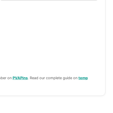
umber on
PVAPins
. Read our complete guide on
temp