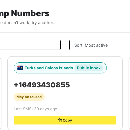
emp Numbers
ne doesn't work, try another.
Turks and Caicos Islands
Public inbox
+16493430855
May be reused
Last SMS: 39 days ago
Copy