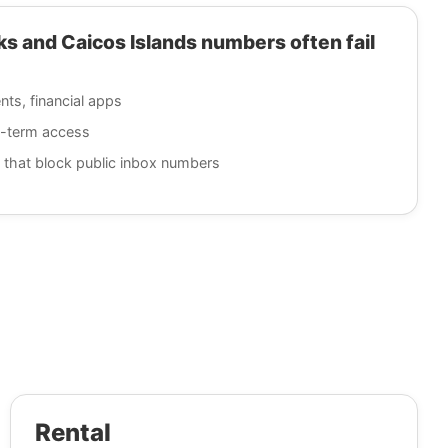
 and Caicos Islands numbers often fail
nts, financial apps
g-term access
 that block public inbox numbers
Rental