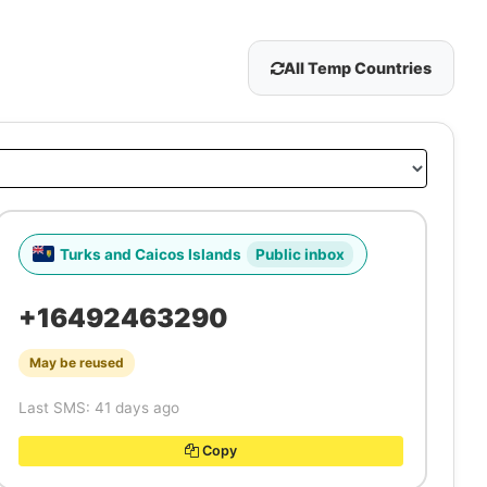
All Temp Countries
Turks and Caicos Islands
Public inbox
+16492463290
May be reused
Last SMS: 41 days ago
Copy