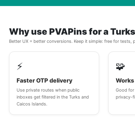
Why use PVAPins for a Turk
Better UX = better conversions. Keep it simple: free for tests
⚡
🧩
Faster OTP delivery
Works 
Use private routes when public
Good for 
inboxes get filtered in the Turks and
privacy-fi
Caicos Islands.