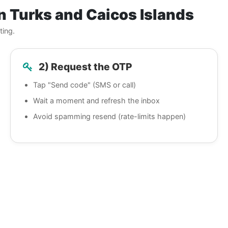
n Turks and Caicos Islands
ting.
2) Request the OTP
Tap "Send code" (SMS or call)
Wait a moment and refresh the inbox
Avoid spamming resend (rate-limits happen)