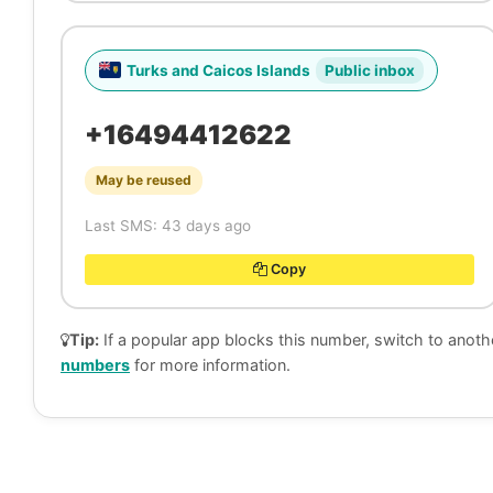
Turks and Caicos Islands
Public inbox
+16494412622
May be reused
Last SMS: 43 days ago
Copy
Tip:
If a popular app blocks this number, switch to anoth
numbers
for more information.