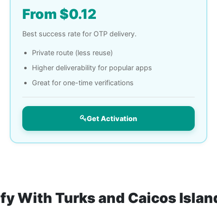
From $0.12
Best success rate for OTP delivery.
Private route (less reuse)
Higher deliverability for popular apps
Great for one-time verifications
Get Activation
ify With Turks and Caicos Isla