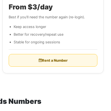
From $3/day
Best if you'll need the number again (re-login).
Keep access longer
Better for recovery/repeat use
Stable for ongoing sessions
Rent a Number
nds Numbers