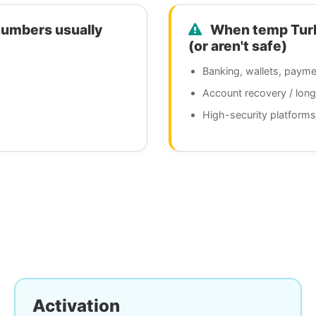
numbers usually
When temp Turks
(or aren't safe)
Banking, wallets, payme
Account recovery / lon
High-security platforms
Activation