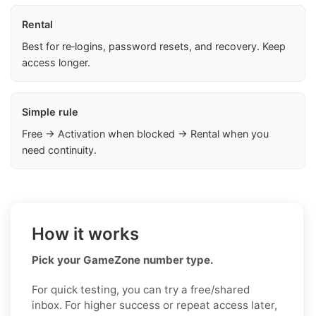
Rental
Best for re‑logins, password resets, and recovery. Keep
access longer.
Simple rule
Free → Activation when blocked → Rental when you
need continuity.
How it works
Pick your GameZone number type.
For quick testing, you can try a free/shared
inbox. For higher success or repeat access later,