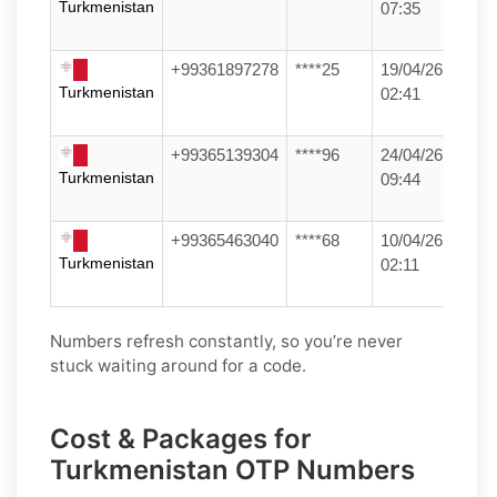
Turkmenistan
07:35
+99361897278
****25
19/04/26
Turkmenistan
02:41
+99365139304
****96
24/04/26
Turkmenistan
09:44
+99365463040
****68
10/04/26
Turkmenistan
02:11
Numbers refresh constantly, so you’re never
stuck waiting around for a code.
Cost & Packages for
Turkmenistan OTP Numbers