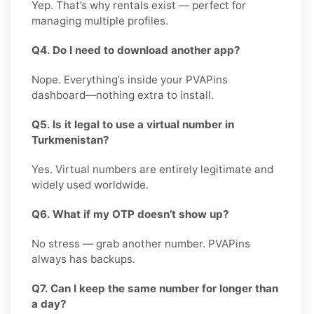
Yep. That’s why rentals exist — perfect for
managing multiple profiles.
Q4. Do I need to download another app?
Nope. Everything’s inside your PVAPins
dashboard—nothing extra to install.
Q5. Is it legal to use a virtual number in
Turkmenistan?
Yes. Virtual numbers are entirely legitimate and
widely used worldwide.
Q6. What if my OTP doesn’t show up?
No stress — grab another number. PVAPins
always has backups.
Q7. Can I keep the same number for longer than
a day?