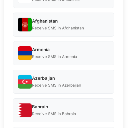
Afghanistan
Receive SMS in Afghanistan
Armenia
Receive SMS in Armenia
Azerbaijan
Receive SMS in Azerbaijan
Bahrain
Receive SMS in Bahrain