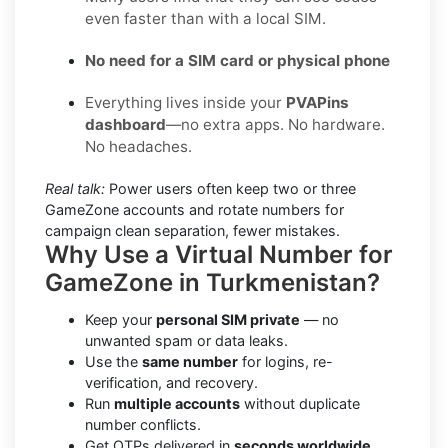
even faster than with a local SIM.
No need for a SIM card or physical phone
Everything lives inside your
PVAPins
dashboard
—no extra apps. No hardware.
No headaches.
Real talk:
Power users often keep two or three
GameZone accounts and rotate numbers for
campaign clean separation, fewer mistakes.
Why Use a Virtual Number for
GameZone in Turkmenistan?
Keep your
personal SIM private
— no
unwanted spam or data leaks.
Use the
same number
for logins, re-
verification, and recovery.
Run
multiple accounts
without duplicate
number conflicts.
Get OTPs delivered in
seconds worldwide.