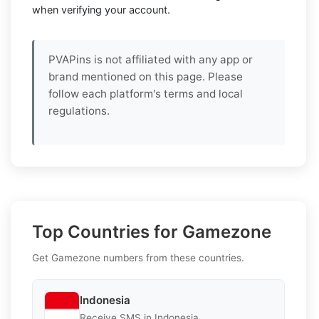
when verifying your account.
PVAPins is not affiliated with any app or
brand mentioned on this page. Please
follow each platform's terms and local
regulations.
Top Countries for Gamezone
Get Gamezone numbers from these countries.
Indonesia
Receive SMS in Indonesia