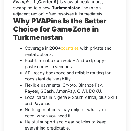
Example:
If
[Carrier A]
is slow at peak hours,
swapping to a new
Turkmenistan
line (or an
adjacent region) often resolves it immediately.
Why PVAPins Is the Better
Choice for GameZone in
Turkmenistan
Coverage in
200+
countries
with private and
rental options.
Real-time inbox on web + Android; copy-
paste codes in seconds.
API-ready backbone and reliable routing for
consistent deliverability.
Flexible payments: Crypto, Binance Pay,
Payeer, GCash, AmanPay, QIWI, DOKU.
Local cards in Nigeria & South Africa, plus Skrill
and Payoneer.
No long contracts, pay only for what you
need, when you need it.
Helpful support and clear policies to keep
everything predictable.