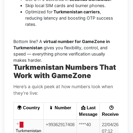
Skip local SIM cards and burner phones.
Optimized for
Turkmenistan carriers
,
reducing latency and boosting OTP success
rates.
Bottom line? A
virtual number for GameZone in
Turkmenistan
gives you flexibility, control, and
speed — everything phone verification usually
makes harder.
Turkmenistan Numbers That
Work with GameZone
Here’s a quick peek at how numbers look when
they’re live:
🌍 Country
📱 Number
📩 Last
🕒
Message
Received
+99362917408
****40
22/04/26
Turkmenistan
07:12