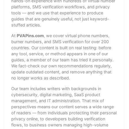
hands-on experience with hundreds of virtual number
platforms, SMS verification workflows, and privacy
tools — and we use that experience to produce
guides that are genuinely useful, not just keyword-
stuffed articles.
At
PVAPins.com
, we cover virtual phone numbers,
burner numbers, and SMS verification for over 200
countries. Our content is built on real testing: before
any tool, service, or method appears in one of our
guides, a member of our team has tried it personally.
We fact-check our own recommendations regularly,
update outdated content, and remove anything that
no longer works as described.
Our team includes writers with backgrounds in
cybersecurity, digital marketing, SaaS product
management, and IT administration. That mix of
perspectives means our content serves a wide range
of readers — from individuals protecting their personal
privacy online, to developers building verification
flows, to business owners managing high-volume