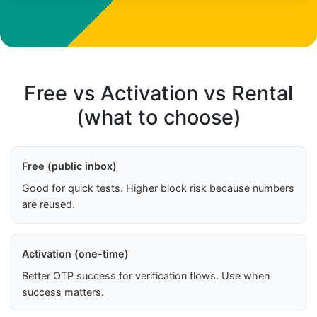
Free vs Activation vs Rental
(what to choose)
Free (public inbox)
Good for quick tests. Higher block risk because numbers
are reused.
Activation (one-time)
Better OTP success for verification flows. Use when
success matters.