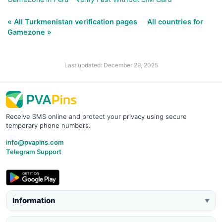
« All Turkmenistan verification pages
All countries for
Gamezone »
Last updated: December 29, 2025
Receive SMS online and protect your privacy using secure
temporary phone numbers.
info@pvapins.com
Telegram Support
Information
▼