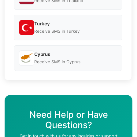
Receive SMS in Thailand
Turkey
Receive SMS in Turkey
Cyprus
Receive SMS in Cyprus
Need Help or Have
Questions?
Get in touch with us for any inquiries or support