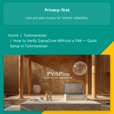
Privacy-first
Use private routes for better reliability.
Home
Turkmenistan
How to Verify GameZone Without a SIM — Quick
Setup in Turkmenistan