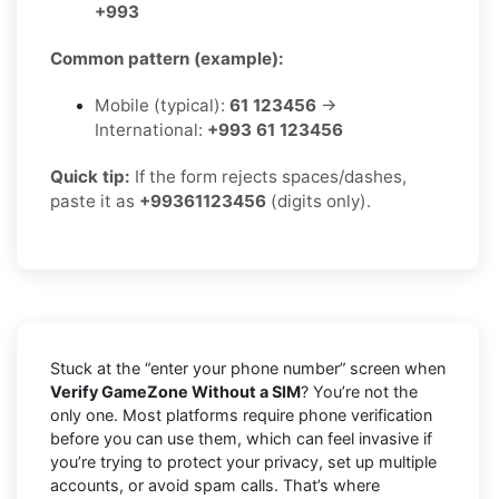
+993
Common pattern (example):
Mobile (typical):
61 123456
→
International:
+993 61 123456
Quick tip:
If the form rejects spaces/dashes,
paste it as
+99361123456
(digits only).
Stuck at the “enter your phone number” screen when
Verify GameZone Without a SIM
? You’re not the
only one. Most platforms require phone verification
before you can use them, which can feel invasive if
you’re trying to protect your privacy, set up multiple
accounts, or avoid spam calls. That’s where