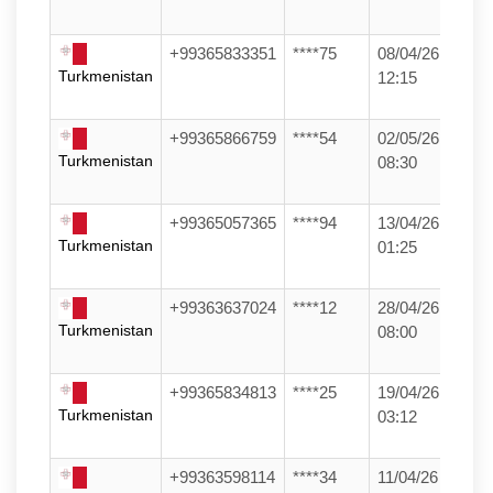
+99365833351
****75
08/04/26
Turkmenistan
12:15
+99365866759
****54
02/05/26
Turkmenistan
08:30
+99365057365
****94
13/04/26
Turkmenistan
01:25
+99363637024
****12
28/04/26
Turkmenistan
08:00
+99365834813
****25
19/04/26
Turkmenistan
03:12
+99363598114
****34
11/04/26