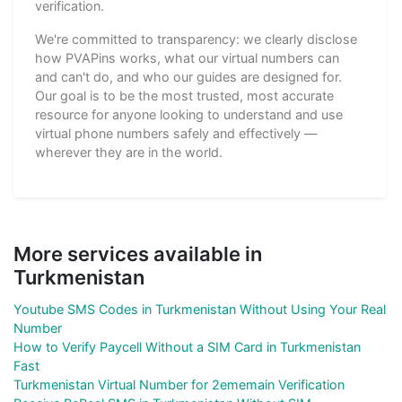
verification.
We're committed to transparency: we clearly disclose
how PVAPins works, what our virtual numbers can
and can't do, and who our guides are designed for.
Our goal is to be the most trusted, most accurate
resource for anyone looking to understand and use
virtual phone numbers safely and effectively —
wherever they are in the world.
More services available in
Turkmenistan
Youtube SMS Codes in Turkmenistan Without Using Your Real
Number
How to Verify Paycell Without a SIM Card in Turkmenistan
Fast
Turkmenistan Virtual Number for 2ememain Verification