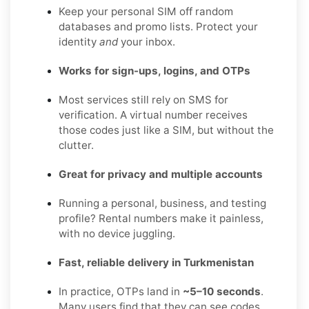
Keep your personal SIM off random
databases and promo lists. Protect your
identity
and
your inbox.
Works for sign-ups, logins, and OTPs
Most services still rely on SMS for
verification. A virtual number receives
those codes just like a SIM, but without the
clutter.
Great for privacy and multiple accounts
Running a personal, business, and testing
profile? Rental numbers make it painless,
with no device juggling.
Fast, reliable delivery in Turkmenistan
In practice, OTPs land in
~5–10 seconds
.
Many users find that they can see codes