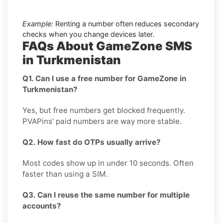
Example:
Renting a number often reduces secondary
checks when you change devices later.
FAQs About GameZone SMS
in Turkmenistan
Q1. Can I use a free number for GameZone in
Turkmenistan?
Yes, but free numbers get blocked frequently.
PVAPins’ paid numbers are way more stable.
Q2. How fast do OTPs usually arrive?
Most codes show up in under 10 seconds. Often
faster than using a SIM.
Q3. Can I reuse the same number for multiple
accounts?