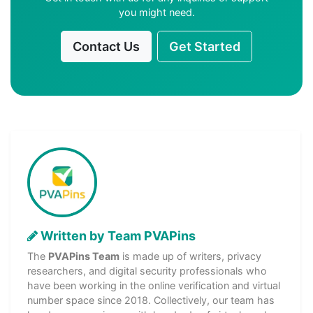
you might need.
Contact Us
Get Started
Written by Team PVAPins
The
PVAPins Team
is made up of writers, privacy
researchers, and digital security professionals who
have been working in the online verification and virtual
number space since 2018. Collectively, our team has