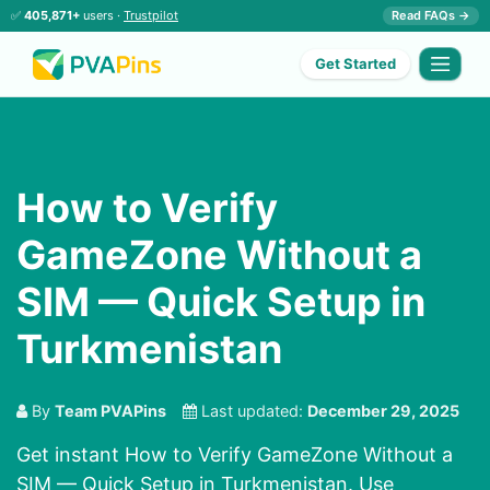
✅
405,871+
users ·
Trustpilot
Read FAQs →
Get Started
How to Verify
GameZone Without a
SIM — Quick Setup in
Turkmenistan
By
Team PVAPins
Last updated:
December 29, 2025
Get instant How to Verify GameZone Without a
SIM — Quick Setup in Turkmenistan. Use