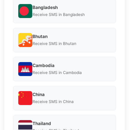
Bangladesh
Receive SMS in Bangladesh
Bhutan
Receive SMS in Bhutan
Cambodia
Receive SMS in Cambodia
China
Receive SMS in China
Thailand