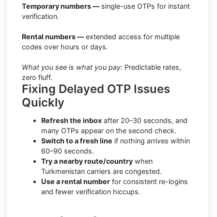
Temporary numbers —
single-use OTPs for instant
verification.
Rental numbers —
extended access for multiple
codes over hours or days.
What you see is what you pay:
Predictable rates,
zero fluff.
Fixing Delayed OTP Issues
Quickly
Refresh the inbox
after 20–30 seconds, and
many OTPs appear on the second check.
Switch to a fresh line
if nothing arrives within
60–90 seconds.
Try a nearby route/country
when
Turkmenistan carriers are congested.
Use a rental number
for consistent re-logins
and fewer verification hiccups.