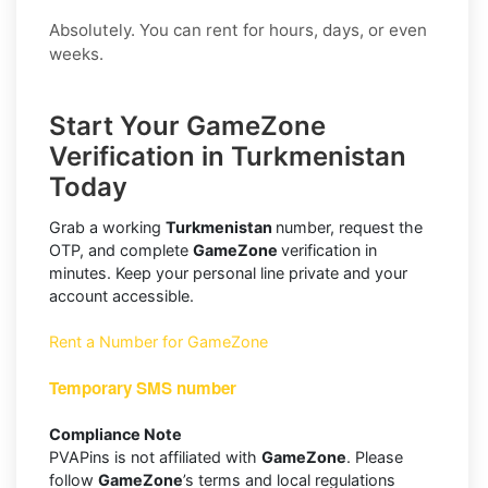
Absolutely. You can rent for hours, days, or even
weeks.
Start Your GameZone
Verification in Turkmenistan
Today
Grab a working
Turkmenistan
number, request the
OTP, and complete
GameZone
verification in
minutes. Keep your personal line private and your
account accessible.
Rent a Number for GameZone
Temporary SMS number
Compliance Note
PVAPins is not affiliated with
GameZone
. Please
follow
GameZone
’s terms and local regulations