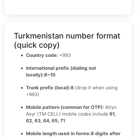
Turkmenistan number format
(quick copy)
Country code:
+993
International prefix (dialing out
locally):
8~10
Trunk prefix (local):
8
(drop it when using
+993)
Mobile pattern (common for OTP):
Altyn
Asyr (TM CELL) mobile codes include
61,
62, 63, 64, 65, 71
Mobile length used in forms:
8 digits after