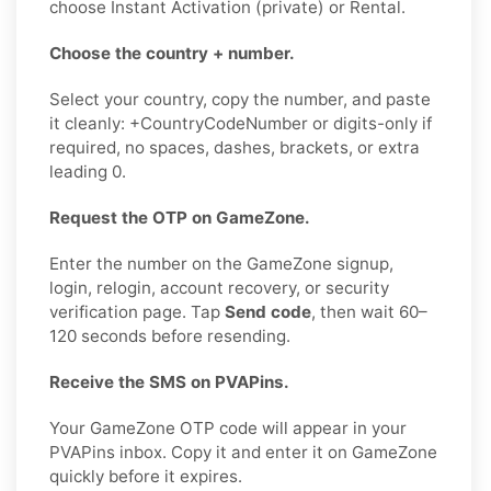
choose Instant Activation (private) or Rental.
Choose the country + number.
Select your country, copy the number, and paste
it cleanly: +CountryCodeNumber or digits-only if
required, no spaces, dashes, brackets, or extra
leading 0.
Request the OTP on GameZone.
Enter the number on the GameZone signup,
login, relogin, account recovery, or security
verification page. Tap
Send code
, then wait 60–
120 seconds before resending.
Receive the SMS on PVAPins.
Your GameZone OTP code will appear in your
PVAPins inbox. Copy it and enter it on GameZone
quickly before it expires.