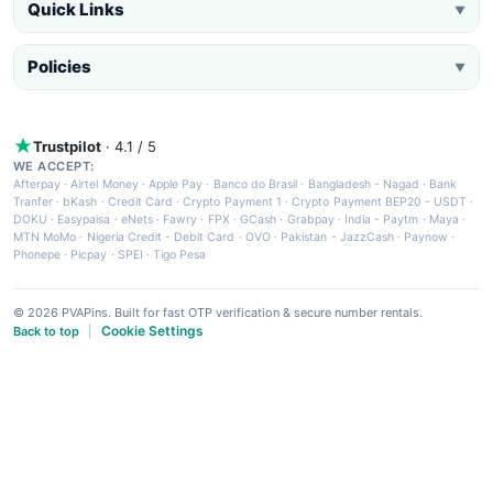
Quick Links
▼
Policies
▼
Trustpilot
· 4.1 / 5
WE ACCEPT:
Afterpay
·
Airtel Money
·
Apple Pay
·
Banco do Brasil
·
Bangladesh - Nagad
·
Bank
Tranfer
·
bKash
·
Credit Card
·
Crypto Payment 1
·
Crypto Payment BEP20 - USDT
·
DOKU
·
Easypaisa
·
eNets
·
Fawry
·
FPX
·
GCash
·
Grabpay
·
India - Paytm
·
Maya
·
MTN MoMo
·
Nigeria Credit - Debit Card
·
OVO
·
Pakistan - JazzCash
·
Paynow
·
Phonepe
·
Picpay
·
SPEI
·
Tigo Pesa
© 2026 PVAPins. Built for fast OTP verification & secure number rentals.
Cookie Settings
Back to top
|