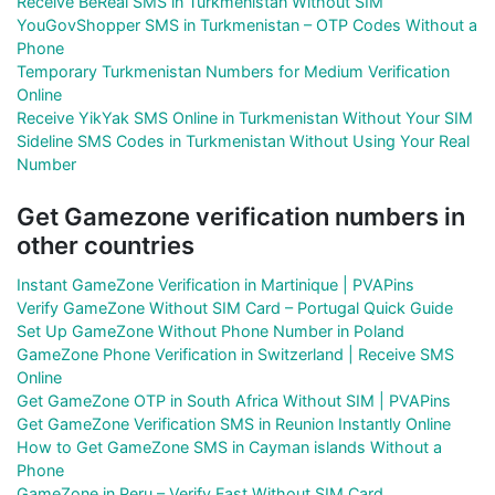
Receive BeReal SMS in Turkmenistan Without SIM
YouGovShopper SMS in Turkmenistan – OTP Codes Without a
Phone
Temporary Turkmenistan Numbers for Medium Verification
Online
Receive YikYak SMS Online in Turkmenistan Without Your SIM
Sideline SMS Codes in Turkmenistan Without Using Your Real
Number
Get Gamezone verification numbers in
other countries
Instant GameZone Verification in Martinique | PVAPins
Verify GameZone Without SIM Card – Portugal Quick Guide
Set Up GameZone Without Phone Number in Poland
GameZone Phone Verification in Switzerland | Receive SMS
Online
Get GameZone OTP in South Africa Without SIM | PVAPins
Get GameZone Verification SMS in Reunion Instantly Online
How to Get GameZone SMS in Cayman islands Without a
Phone
GameZone in Peru – Verify Fast Without SIM Card