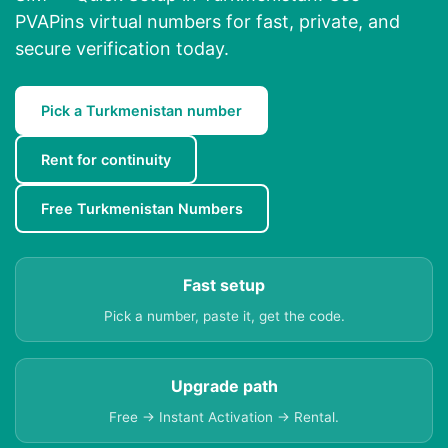
PVAPins virtual numbers for fast, private, and
secure verification today.
Pick a Turkmenistan number
Rent for continuity
Free Turkmenistan Numbers
Fast setup
Pick a number, paste it, get the code.
Upgrade path
Free → Instant Activation → Rental.