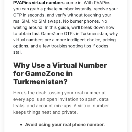
PVAPins virtual numbers
come in. With PVAPins,
you can grab a private number instantly, receive your
OTP in seconds, and verify without touching your
real SIM. No SIM swaps. No burner phones. No
waiting around. In this guide, we’ll break down how
to obtain fast GameZone OTPs in Turkmenistan, why
virtual numbers are a more intelligent choice, pricing
options, and a few troubleshooting tips if codes
stall.
Why Use a Virtual Number
for GameZone in
Turkmenistan?
Here’s the deal: tossing your real number at
every app is an open invitation to spam, data
leaks, and account mix-ups. A virtual number
keeps things neat and private.
Avoid using your real phone number
.