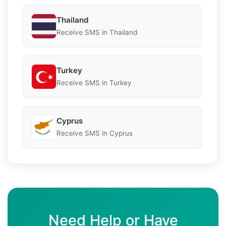
Thailand
Receive SMS in Thailand
Turkey
Receive SMS in Turkey
Cyprus
Receive SMS in Cyprus
Need Help or Have