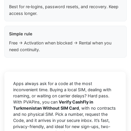
Best for re‑logins, password resets, and recovery. Keep
access longer.
Simple rule
Free → Activation when blocked → Rental when you
need continuity.
Apps always ask for a code at the most
inconvenient time. Buying a local SIM, dealing with
roaming, or waiting on carrier delays? Hard pass.
With PVAPins, you can
Verify CashFly in
Turkmenistan Without SIM Card
, with no contracts
and no physical SIM. Pick a number, request the
Code, and it arrives in your secure inbox. It’s fast,
privacy-friendly, and ideal for new sign-ups, two-