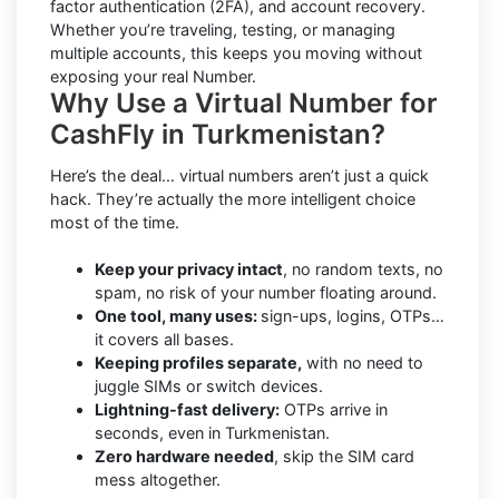
factor authentication (2FA), and account recovery.
Whether you’re traveling, testing, or managing
multiple accounts, this keeps you moving without
exposing your real Number.
Why Use a Virtual Number for
CashFly in Turkmenistan?
Here’s the deal… virtual numbers aren’t just a quick
hack. They’re actually the more intelligent choice
most of the time.
Keep your privacy intact
, no random texts, no
spam, no risk of your number floating around.
One tool, many uses:
sign-ups, logins, OTPs…
it covers all bases.
Keeping profiles separate,
with no need to
juggle SIMs or switch devices.
Lightning-fast delivery:
OTPs arrive in
seconds, even in Turkmenistan.
Zero hardware needed
, skip the SIM card
mess altogether.