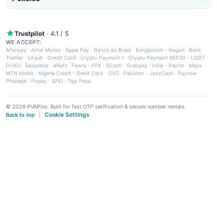
Trustpilot
· 4.1 / 5
WE ACCEPT:
Afterpay
·
Airtel Money
·
Apple Pay
·
Banco do Brasil
·
Bangladesh - Nagad
·
Bank
Tranfer
·
bKash
·
Credit Card
·
Crypto Payment 1
·
Crypto Payment BEP20 - USDT
·
DOKU
·
Easypaisa
·
eNets
·
Fawry
·
FPX
·
GCash
·
Grabpay
·
India - Paytm
·
Maya
·
MTN MoMo
·
Nigeria Credit - Debit Card
·
OVO
·
Pakistan - JazzCash
·
Paynow
·
Phonepe
·
Picpay
·
SPEI
·
Tigo Pesa
© 2026 PVAPins. Built for fast OTP verification & secure number rentals.
Cookie Settings
Back to top
|