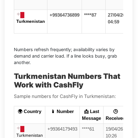
+99364736899
****87
27/04/26
Turkmenistan
04:59
Numbers refresh frequently; availability varies by
demand and carrier load. If a line looks busy, grab
another.
Turkmenistan Numbers That
Work with CashFly
Sample numbers for CashFly in Turkmenistan:
🌍 Country
📱 Number
📩 Last
🕒
Message
Received
+99364179493
****61
19/04/26
Turkmenistan
10:26