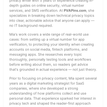
privacy writer with 5 years of experience creating in-
depth guides on online security, virtual number
services, and SMS verification. At
PVAPins.com
, she
specializes in breaking down technical privacy topics
into clear, actionable advice that anyone can apply —
no IT background required.
Mia's work covers a wide range of real-world use
cases: from setting up a virtual number for app
verification, to protecting your identity when creating
accounts on social media, fintech platforms, and
messaging apps. She researches every topic
thoroughly, personally testing tools and workflows
before writing about them, so readers get advice
that's grounded in actual experience — not just theory.
Prior to focusing on privacy content, Mia spent several
years as a digital marketing strategist for SaaS
companies, where she developed a strong
understanding of how platforms collect and use
personal data. That experience sparked her interest in
privacy tech and shaped the reader-first approach