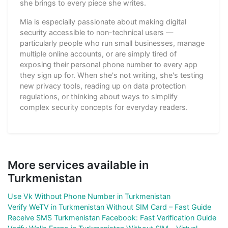
she brings to every piece she writes.
Mia is especially passionate about making digital
security accessible to non-technical users —
particularly people who run small businesses, manage
multiple online accounts, or are simply tired of
exposing their personal phone number to every app
they sign up for. When she's not writing, she's testing
new privacy tools, reading up on data protection
regulations, or thinking about ways to simplify
complex security concepts for everyday readers.
More services available in
Turkmenistan
Use Vk Without Phone Number in Turkmenistan
Verify WeTV in Turkmenistan Without SIM Card – Fast Guide
Receive SMS Turkmenistan Facebook: Fast Verification Guide