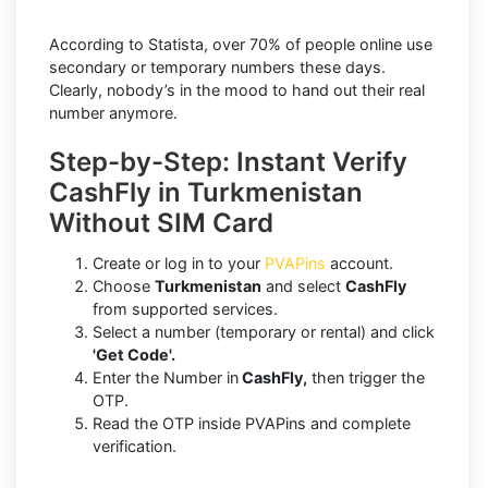
According to Statista, over 70% of people online use
secondary or temporary numbers these days.
Clearly, nobody’s in the mood to hand out their real
number anymore.
Step-by-Step: Instant Verify
CashFly in Turkmenistan
Without SIM Card
Create or log in to your
PVAPins
account.
Choose
Turkmenistan
and select
CashFly
from supported services.
Select a number (temporary or rental) and click
'Get Code'.
Enter the Number in
CashFly,
then trigger the
OTP.
Read the OTP inside PVAPins and complete
verification.