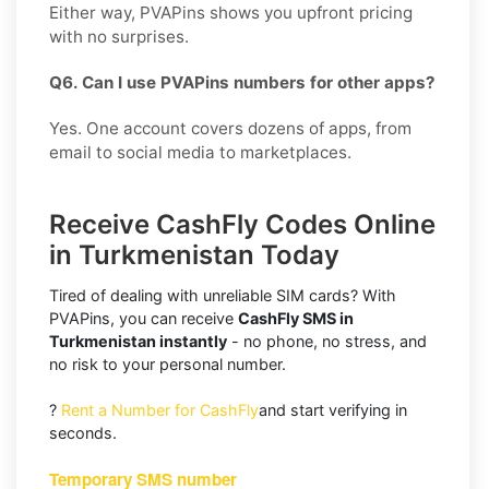
Either way, PVAPins shows you upfront pricing
with no surprises.
Q6. Can I use PVAPins numbers for other apps?
Yes. One account covers dozens of apps, from
email to social media to marketplaces.
Receive CashFly Codes Online
in Turkmenistan Today
Tired of dealing with unreliable SIM cards? With
PVAPins, you can receive
CashFly SMS in
Turkmenistan instantly
- no phone, no stress, and
no risk to your personal number.
?
Rent a Number for CashFly
and start verifying in
seconds.
Temporary SMS number