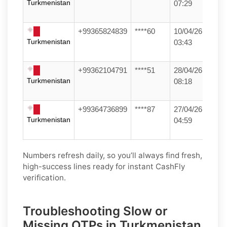
Turkmenistan
07:29
+99365824839
****60
10/04/26
Turkmenistan
03:43
+99362104791
****51
28/04/26
Turkmenistan
08:18
+99364736899
****87
27/04/26
Turkmenistan
04:59
Numbers refresh daily, so you’ll always find fresh,
high-success lines ready for instant CashFly
verification.
Troubleshooting Slow or
Missing OTPs in Turkmenistan