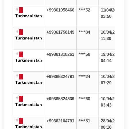
+99361058460
****52
11/04/26
Turkmenistan
03:50
+99361758149
****84
10/04/26
Turkmenistan
11:30
+99361318263
****56
19/04/26
Turkmenistan
04:14
+99365324791
****24
10/04/26
Turkmenistan
07:29
+99365824839
****60
10/04/26
Turkmenistan
03:43
+99362104791
****51
28/04/26
Turkmenistan
08:18