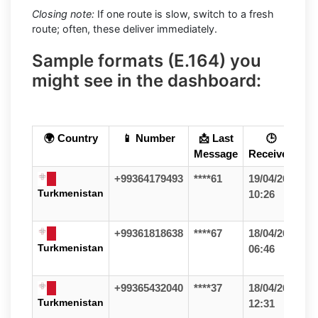
Closing note:
If one route is slow, switch to a fresh
route; often, these deliver immediately.
Sample formats (E.164) you
might see in the dashboard:
🌍 Country
📱 Number
📩 Last
🕒
Message
Received
+99364179493
****61
19/04/26
Turkmenistan
10:26
+99361818638
****67
18/04/26
Turkmenistan
06:46
+99365432040
****37
18/04/26
Turkmenistan
12:31