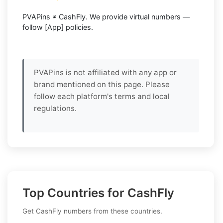
PVAPins ≠ CashFly. We provide virtual numbers —
follow [App] policies.
PVAPins is not affiliated with any app or
brand mentioned on this page. Please
follow each platform's terms and local
regulations.
Top Countries for CashFly
Get CashFly numbers from these countries.