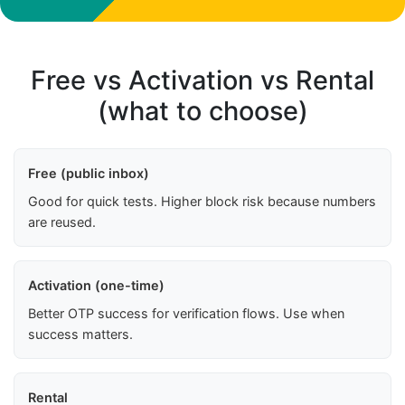
Free vs Activation vs Rental
(what to choose)
Free (public inbox)
Good for quick tests. Higher block risk because numbers
are reused.
Activation (one-time)
Better OTP success for verification flows. Use when
success matters.
Rental