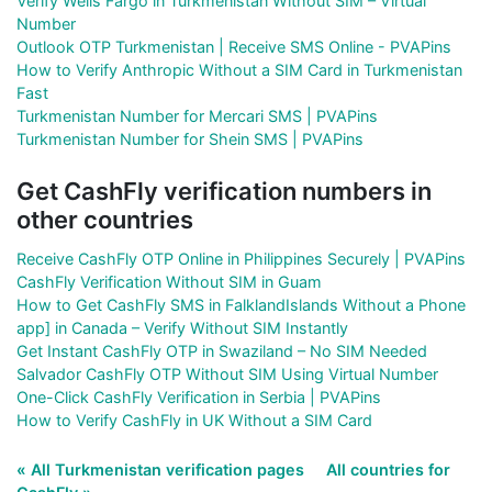
Verify Wells Fargo in Turkmenistan Without SIM – Virtual
Number
Outlook OTP Turkmenistan | Receive SMS Online - PVAPins
How to Verify Anthropic Without a SIM Card in Turkmenistan
Fast
Turkmenistan Number for Mercari SMS | PVAPins
Turkmenistan Number for Shein SMS | PVAPins
Get CashFly verification numbers in
other countries
Receive CashFly OTP Online in Philippines Securely | PVAPins
CashFly Verification Without SIM in Guam
How to Get CashFly SMS in FalklandIslands Without a Phone
app] in Canada – Verify Without SIM Instantly
Get Instant CashFly OTP in Swaziland – No SIM Needed
Salvador CashFly OTP Without SIM Using Virtual Number
One-Click CashFly Verification in Serbia | PVAPins
How to Verify CashFly in UK Without a SIM Card
« All Turkmenistan verification pages
All countries for