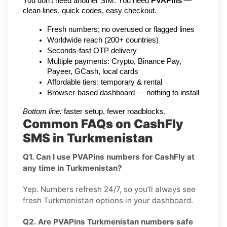
You don’t need another SIM. You need 
PVAPins
 — 
clean lines, quick codes, easy checkout.
Fresh numbers; no overused or flagged lines
Worldwide reach (200+ countries)
Seconds-fast OTP delivery
Multiple payments: Crypto, Binance Pay, 
Payeer, GCash, local cards
Affordable tiers: temporary & rental
Browser-based dashboard — nothing to install
Bottom line:
 faster setup, fewer roadblocks.
Common FAQs on CashFly
SMS in Turkmenistan
Q1. Can I use PVAPins numbers for CashFly at
any time in Turkmenistan?
Yep. Numbers refresh 24/7, so you’ll always see
fresh Turkmenistan options in your dashboard.
Q2. Are PVAPins Turkmenistan numbers safe