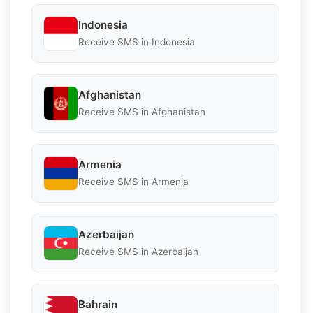
Indonesia
Receive SMS in Indonesia
Afghanistan
Receive SMS in Afghanistan
Armenia
Receive SMS in Armenia
Azerbaijan
Receive SMS in Azerbaijan
Bahrain