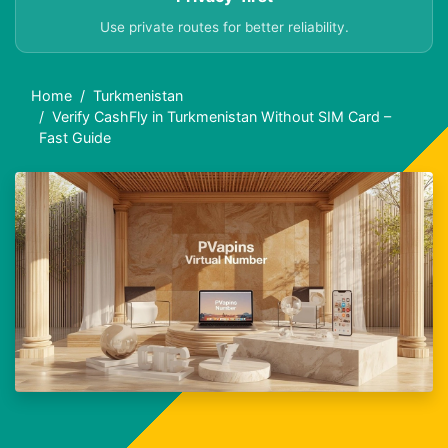
Use private routes for better reliability.
Home
Turkmenistan
Verify CashFly in Turkmenistan Without SIM Card –
Fast Guide