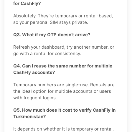
for CashFly?
Absolutely. They’re temporary or rental-based,
so your personal SIM stays private.
Q3. What if my OTP doesn’t arrive?
Refresh your dashboard, try another number, or
go with a rental for consistency.
Q4. Can I reuse the same number for multiple
CashFly accounts?
Temporary numbers are single-use. Rentals are
the ideal option for multiple accounts or users
with frequent logins.
Q5. How much does it cost to verify CashFly in
Turkmenistan?
It depends on whether it is temporary or rental.