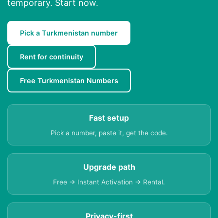
temporary. Start now.
Pick a Turkmenistan number
Rent for continuity
Free Turkmenistan Numbers
Fast setup
Pick a number, paste it, get the code.
Upgrade path
Free → Instant Activation → Rental.
Privacy-first