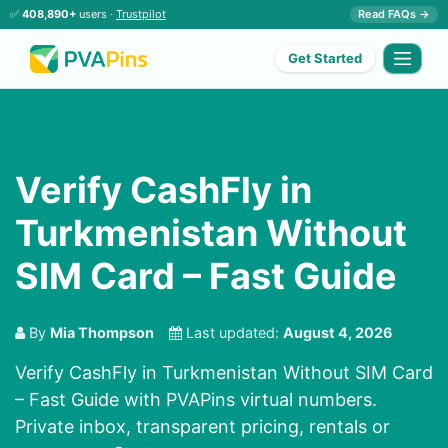
✅
408,890+
users ·
Trustpilot
Read FAQs →
Get Started
Verify CashFly in
Turkmenistan Without
SIM Card – Fast Guide
By
Mia Thompson
Last updated:
August 4, 2026
Verify CashFly in Turkmenistan Without SIM Card
– Fast Guide with PVAPins virtual numbers.
Private inbox, transparent pricing, rentals or