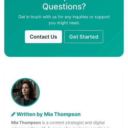
Questions?
Get in touch with us for any inquiries or support
you might need.
Contact Us
Get Started
Written by Mia Thompson
Mia Thompson
is a content strategist and digital