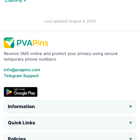
CashFly »
Last updated: August 4, 2026
Receive SMS online and protect your privacy using secure
temporary phone numbers.
info@pvapins.com
Telegram Support
Information
▼
Quick Links
▼
Policies
▼