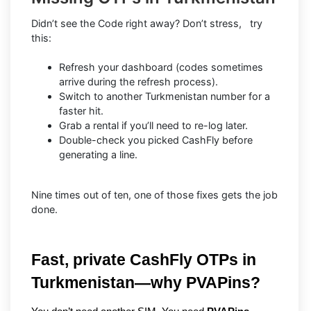
Didn’t see the Code right away? Don’t stress, try
this:
Refresh your dashboard (codes sometimes
arrive during the refresh process).
Switch to another Turkmenistan number for a
faster hit.
Grab a rental if you’ll need to re-log later.
Double-check you picked CashFly before
generating a line.
Nine times out of ten, one of those fixes gets the job
done.
Fast, private CashFly OTPs in 
Turkmenistan—why PVAPins?