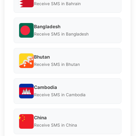
Receive SMS in Bahrain
Bangladesh
Receive SMS in Bangladesh
Bhutan
Receive SMS in Bhutan
Cambodia
Receive SMS in Cambodia
China
Receive SMS in China