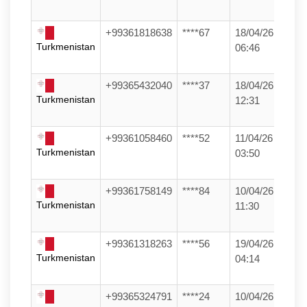
+99361818638
****67
18/04/26
Turkmenistan
06:46
+99365432040
****37
18/04/26
Turkmenistan
12:31
+99361058460
****52
11/04/26
Turkmenistan
03:50
+99361758149
****84
10/04/26
Turkmenistan
11:30
+99361318263
****56
19/04/26
Turkmenistan
04:14
+99365324791
****24
10/04/26