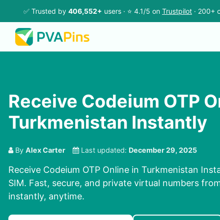
✅ Trusted by
406,552+
users · ⭐ 4.1/5 on
Trustpilot
· 200+ c
Receive Codeium OTP On
Turkmenistan Instantly
By
Alex Carter
Last updated:
December 29, 2025
Receive Codeium OTP Online in Turkmenistan Insta
SIM. Fast, secure, and private virtual numbers fro
instantly, anytime.