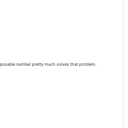
disposable number pretty much solves that problem.