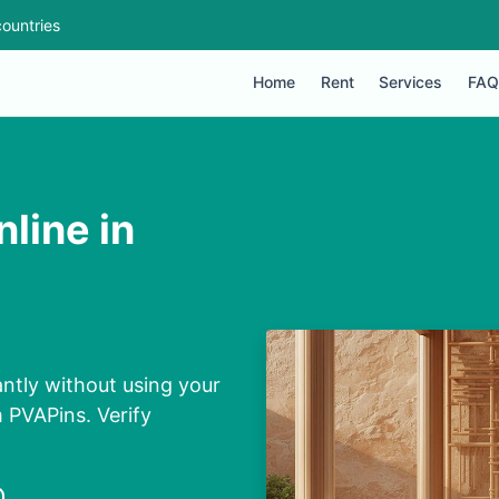
ountries
Home
Rent
Services
FAQ
line in
ntly without using your
m PVAPins. Verify