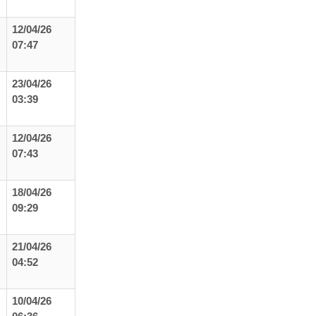
12/04/26
07:47
23/04/26
03:39
12/04/26
07:43
18/04/26
09:29
21/04/26
04:52
10/04/26