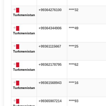
+99364276100
****32
Turkmenistan
+99364344906
****49
Turkmenistan
+99361115667
****25
Turkmenistan
+99362178795
****62
Turkmenistan
+99361568943
****16
Turkmenistan
+99365907214
****93
Turkmenistan