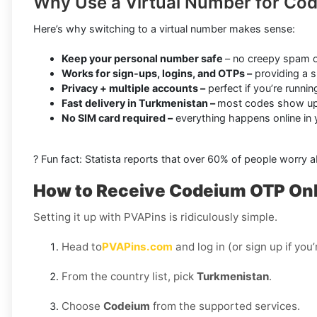
Why Use a Virtual Number for Co
Here’s why switching to a virtual number makes sense:
Keep your personal number safe
– no creepy spam o
Works for sign-ups, logins, and OTPs –
providing a s
Privacy + multiple accounts –
perfect if you’re runni
Fast delivery in Turkmenistan –
most codes show up 
No SIM card required –
everything happens online in
? Fun fact: Statista reports that over 60% of people worry 
How to Receive Codeium OTP Onli
Setting it up with PVAPins is ridiculously simple.
Head to
PVAPins.com
and log in (or sign up if you
From the country list, pick
Turkmenistan
.
Choose
Codeium
from the supported services.