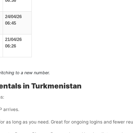
06:36
24/04/26
06:45
21/04/26
06:26
switching to a new number.
entals in Turkmenistan
s:
 arrives.
or as long as you need. Great for ongoing logins and fewer reu