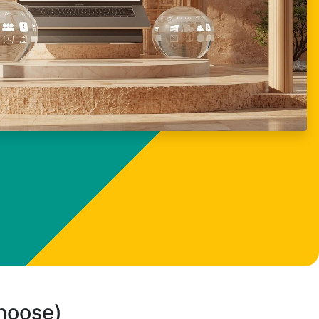
choose)