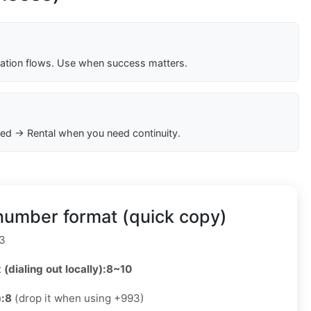
cation flows. Use when success matters.
ed → Rental when you need continuity.
number format (quick copy)
3
 (dialing out locally):
8~10
):
8
(drop it when using +993)