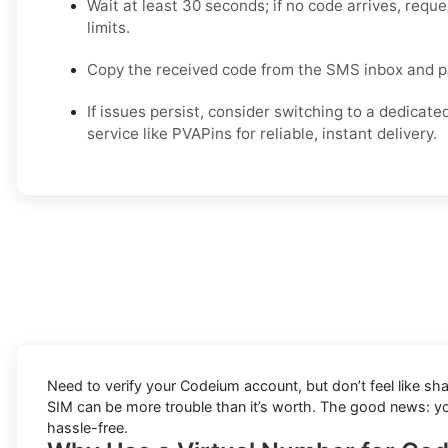
Wait at least 30 seconds; if no code arrives, reque
limits.
Copy the received code from the SMS inbox and pa
If issues persist, consider switching to a dedicate
service like PVAPins for reliable, instant delivery.
Need to verify your Codeium account, but don’t feel like sh
SIM can be more trouble than it’s worth. The good news: 
hassle-free.