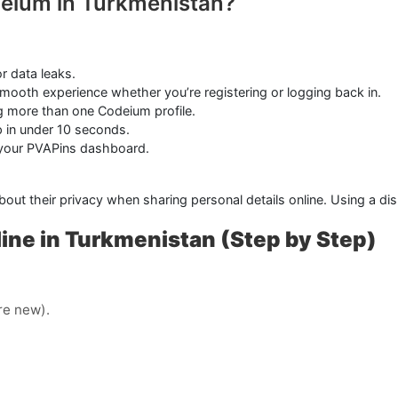
deium in Turkmenistan?
r data leaks.
mooth experience whether you’re registering or logging back in.
ng more than one Codeium profile.
in under 10 seconds.
 your PVAPins dashboard.
about their privacy when sharing personal details online. Using a 
ne in Turkmenistan (Step by Step)
’re new).