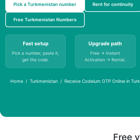
Pick a Turkmenistan number
Rent for continuity
Free Turkmenistan Numbers
Fast setup
Upgrade path
Pick a number, paste it,
Free → Instant
get the code.
Activation → Rental.
Home
Turkmenistan
Receive Codeium OTP Online in Turk
Free v