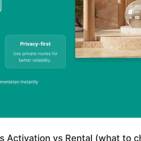
Privacy-first
Use private routes for
better reliability.
menistan Instantly
s Activation vs Rental (what to 