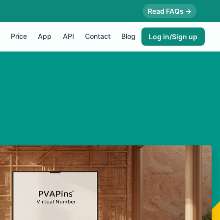
Read FAQs →
Price
App
API
Contact
Blog
Log in/Sign up