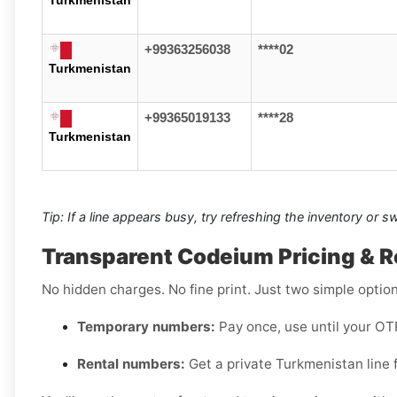
+99363256038
****02
Turkmenistan
+99365019133
****28
Turkmenistan
Tip: If a line appears busy, try refreshing the inventory or 
Transparent Codeium Pricing & R
No hidden charges. No fine print. Just two simple option
Temporary numbers:
Pay once, use until your OTP
Rental numbers:
Get a private Turkmenistan line f