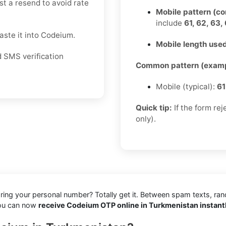
st a resend to avoid rate
Mobile pattern (c
include
61, 62, 63, 
ste it into Codeium.
Mobile length used
d SMS verification
Common pattern (examp
Mobile (typical):
61
Quick tip:
If the form re
only).
aring your personal number? Totally get it. Between spam texts, ra
you can now
receive Codeium OTP online in Turkmenistan instant