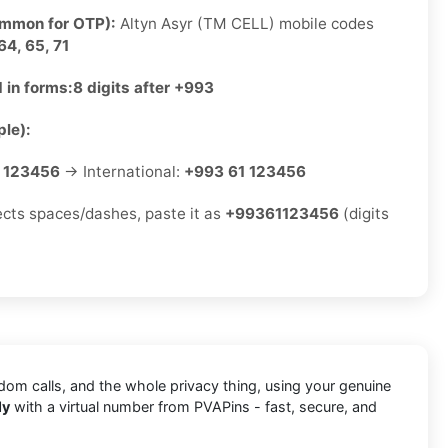
ommon for OTP):
Altyn Asyr (TM CELL) mobile codes
64, 65, 71
 in forms:
8 digits after +993
le):
 123456
→ International:
+993 61 123456
jects spaces/dashes, paste it as
+99361123456
(digits
ndom calls, and the whole privacy thing, using your genuine
ly
with a virtual number from PVAPins - fast, secure, and