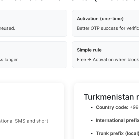
Activation (one-time)
 reused.
Better OTP success for verifi
Simple rule
s longer.
Free → Activation when block
Turkmenistan 
Country code:
+99
International prefix
national SMS and short
Trunk prefix (local