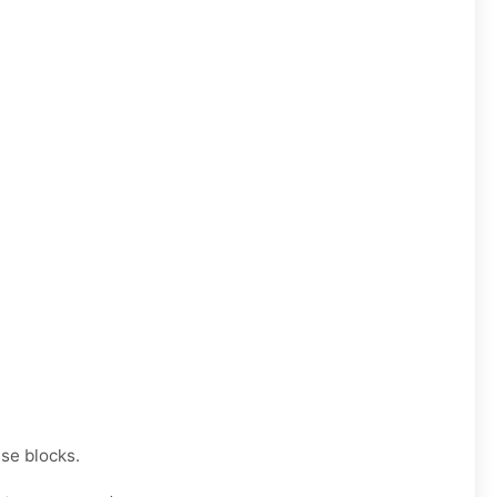
se blocks.