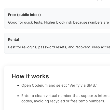
Free (public inbox)
Good for quick tests. Higher block risk because numbers are
Rental
Best for re‑logins, password resets, and recovery. Keep acces
How it works
Open Codeium and select "Verify via SMS."
Enter a clean virtual number that supports inter
codes, avoiding recycled or free temp numbers.