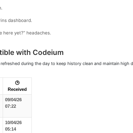
m.
Pins dashboard.
ode here yet?” headaches.
tible with Codeium
 refreshed during the day to keep history clean and maintain high de
🕒
Received
09/04/26
07:22
10/04/26
05:14