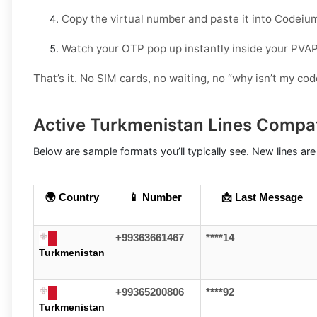
Copy the virtual number and paste it into Codeiu
Watch your OTP pop up instantly inside your PVA
That’s it. No SIM cards, no waiting, no “why isn’t my c
Active Turkmenistan Lines Compa
Below are sample formats you’ll typically see. New lines are
🌍 Country
📱 Number
📩 Last Message
+99363661467
****14
Turkmenistan
+99365200806
****92
Turkmenistan