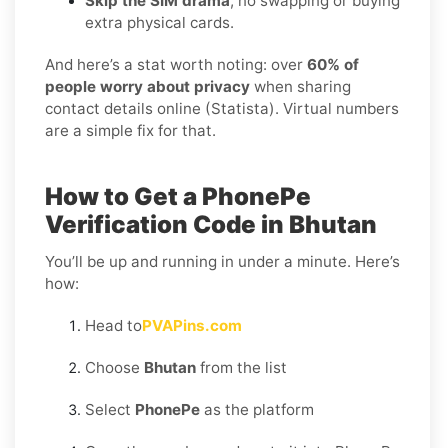
Skip the SIM drama
, no swapping or buying
extra physical cards.
And here’s a stat worth noting: over
60% of
people worry about privacy
when sharing
contact details online (Statista). Virtual numbers
are a simple fix for that.
How to Get a PhonePe
Verification Code in Bhutan
You’ll be up and running in under a minute. Here’s
how:
Head to
PVAPins.com
Choose
Bhutan
from the list
Select
PhonePe
as the platform