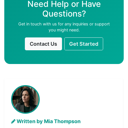
Need Help or Have
Questions?
Get in touch with us for any inquiries or support
you might need.
Contact Us
Get Started
Written by Mia Thompson