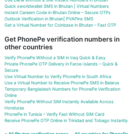
Quick xworldwallet SMS in Bhutan | Virtual Numbers
Instant Careem Code in Bhutan Online – Secure OTPs
Outlook Verification in Bhutan| PVAPins SMS
Get a Virtual Number for Coinbase in Bhutan – Fast OTP
Get PhonePe verification numbers in
other countries
Verify PhonePe Without a SIM in Iraq Quick & Easy
Private PhonePe OTP Delivery in Faroe-Islands – Quick &
Secure
Use Virtual Number to Verify PhonePe in South Africa
Use a Virtual Number to Receive PhonePe SMS in Belarus
Temporary Bangladesh Numbers for PhonePe Verification
Online
Verify PhonePe Without SIM Instantly Available Across
Honduras
PhonePe in Tunisia – Verify Fast Without SIM Card
Receive PhonePe OTP Online in Trinidad and Tobago Instantly
« All Bhutan verification pages
All countries for PhonePe