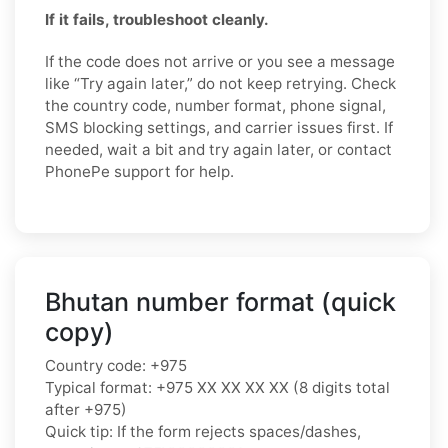
If it fails, troubleshoot cleanly.
If the code does not arrive or you see a message
like “Try again later,” do not keep retrying. Check
the country code, number format, phone signal,
SMS blocking settings, and carrier issues first. If
needed, wait a bit and try again later, or contact
PhonePe support for help.
Bhutan number format (quick
copy)
Country code: +975
Typical format: +975 XX XX XX XX (8 digits total
after +975)
Quick tip: If the form rejects spaces/dashes,