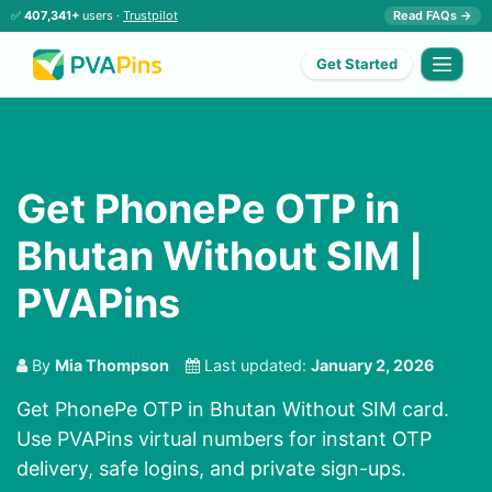
✅
407,341+
users ·
Trustpilot
Read FAQs →
Get Started
Get PhonePe OTP in
Bhutan Without SIM |
PVAPins
By
Mia Thompson
Last updated:
January 2, 2026
Get PhonePe OTP in Bhutan Without SIM card.
Use PVAPins virtual numbers for instant OTP
delivery, safe logins, and private sign-ups.