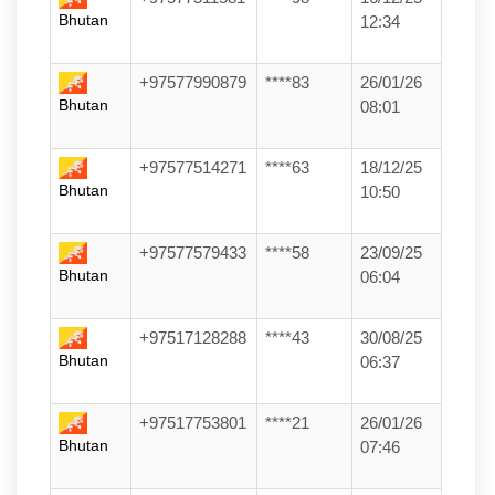
Bhutan
12:34
+97577990879
****83
26/01/26
Bhutan
08:01
+97577514271
****63
18/12/25
Bhutan
10:50
+97577579433
****58
23/09/25
Bhutan
06:04
+97517128288
****43
30/08/25
Bhutan
06:37
+97517753801
****21
26/01/26
Bhutan
07:46