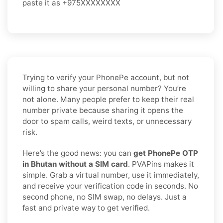
paste it as +975XXXXXXXX
Trying to verify your PhonePe account, but not
willing to share your personal number? You’re
not alone. Many people prefer to keep their real
number private because sharing it opens the
door to spam calls, weird texts, or unnecessary
risk.
Here’s the good news: you can
get PhonePe OTP
in Bhutan without a SIM card
. PVAPins makes it
simple. Grab a virtual number, use it immediately,
and receive your verification code in seconds. No
second phone, no SIM swap, no delays. Just a
fast and private way to get verified.