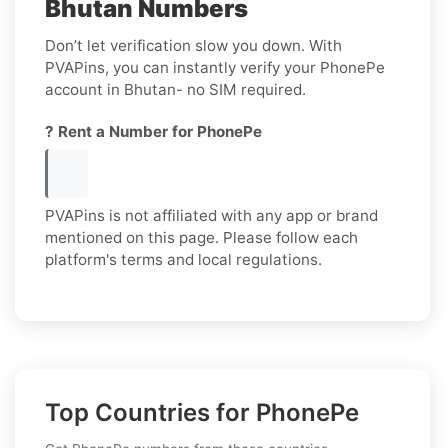
Bhutan Numbers
Don’t let verification slow you down. With
PVAPins, you can instantly verify your PhonePe
account in Bhutan- no SIM required.
? Rent a Number for PhonePe
PVAPins is not affiliated with any app or brand
mentioned on this page. Please follow each
platform's terms and local regulations.
Top Countries for PhonePe