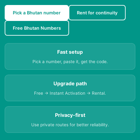
Pick a Bhutan number
Rent for continuity
Free Bhutan Numbers
Fast setup
Pick a number, paste it, get the code.
Upgrade path
Free → Instant Activation → Rental.
Privacy-first
Use private routes for better reliability.