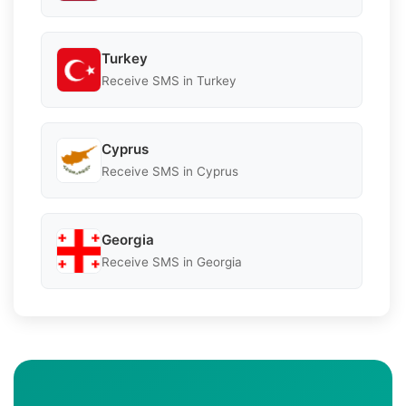
Turkey
Receive SMS in Turkey
Cyprus
Receive SMS in Cyprus
Georgia
Receive SMS in Georgia