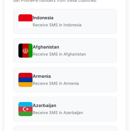
Get PhonePe numbers from these countries.
Indonesia
Receive SMS in Indonesia
Afghanistan
Receive SMS in Afghanistan
Armenia
Receive SMS in Armenia
Azerbaijan
Receive SMS in Azerbaijan