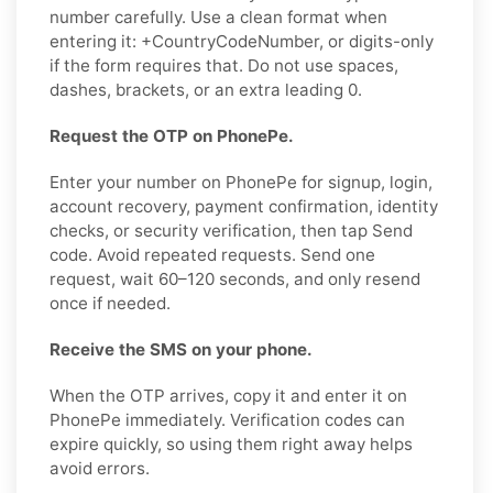
number carefully. Use a clean format when
entering it: +CountryCodeNumber, or digits-only
if the form requires that. Do not use spaces,
dashes, brackets, or an extra leading 0.
Request the OTP on PhonePe.
Enter your number on PhonePe for signup, login,
account recovery, payment confirmation, identity
checks, or security verification, then tap Send
code. Avoid repeated requests. Send one
request, wait 60–120 seconds, and only resend
once if needed.
Receive the SMS on your phone.
When the OTP arrives, copy it and enter it on
PhonePe immediately. Verification codes can
expire quickly, so using them right away helps
avoid errors.