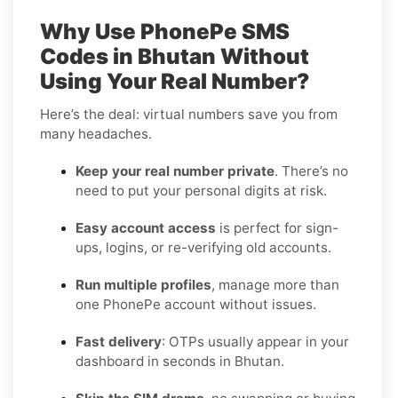
Why Use PhonePe SMS
Codes in Bhutan Without
Using Your Real Number?
Here’s the deal: virtual numbers save you from
many headaches.
Keep your real number private
. There’s no
need to put your personal digits at risk.
Easy account access
is perfect for sign-
ups, logins, or re-verifying old accounts.
Run multiple profiles
, manage more than
one PhonePe account without issues.
Fast delivery
: OTPs usually appear in your
dashboard in seconds in Bhutan.