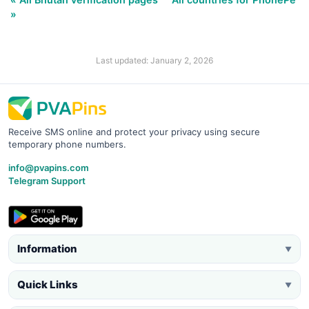
»
Last updated: January 2, 2026
Receive SMS online and protect your privacy using secure
temporary phone numbers.
info@pvapins.com
Telegram Support
Information
▼
Quick Links
▼