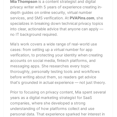
Mia Thompson
is a content strategist and digital
privacy writer with 5 years of experience creating in-
depth guides on online security, virtual number
services, and SMS verification. At
PVAPins.com
, she
specializes in breaking down technical privacy topics
into clear, actionable advice that anyone can apply —
no IT background required.
Mia's work covers a wide range of real-world use
cases: from setting up a virtual number for app
verification, to protecting your identity when creating
accounts on social media, fintech platforms, and
messaging apps. She researches every topic
thoroughly, personally testing tools and workflows
before writing about them, so readers get advice
that's grounded in actual experience — not just theory.
Prior to focusing on privacy content, Mia spent several
years as a digital marketing strategist for SaaS
companies, where she developed a strong
understanding of how platforms collect and use
personal data. That experience sparked her interest in