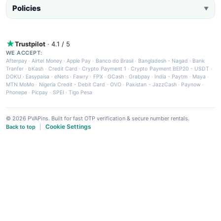
Policies
▼
Trustpilot
· 4.1 / 5
WE ACCEPT:
Afterpay
·
Airtel Money
·
Apple Pay
·
Banco do Brasil
·
Bangladesh - Nagad
·
Bank
Tranfer
·
bKash
·
Credit Card
·
Crypto Payment 1
·
Crypto Payment BEP20 - USDT
·
DOKU
·
Easypaisa
·
eNets
·
Fawry
·
FPX
·
GCash
·
Grabpay
·
India - Paytm
·
Maya
·
MTN MoMo
·
Nigeria Credit - Debit Card
·
OVO
·
Pakistan - JazzCash
·
Paynow
·
Phonepe
·
Picpay
·
SPEI
·
Tigo Pesa
© 2026 PVAPins. Built for fast OTP verification & secure number rentals.
Cookie Settings
Back to top
|