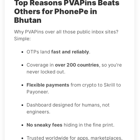
Top Reasons PVAPins Beats
Others for PhonePe in
Bhutan
Why PVAPins over all those public inbox sites?
Simple:
OTPs land
fast and reliably
.
Coverage in
over 200 countries
, so you’re
never locked out.
Flexible payments
from crypto to Skrill to
Payoneer.
Dashboard designed for humans, not
engineers.
No sneaky fees
hiding in the fine print.
Trusted worldwide for apps, marketplaces,