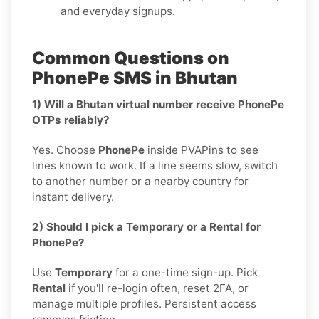
and everyday signups.
Common Questions on
PhonePe SMS in Bhutan
1) Will a Bhutan virtual number receive PhonePe
OTPs reliably?
Yes. Choose
PhonePe
inside PVAPins to see
lines known to work. If a line seems slow, switch
to another number or a nearby country for
instant delivery.
2) Should I pick a Temporary or a Rental for
PhonePe?
Use
Temporary
for a one-time sign-up. Pick
Rental
if you'll re-login often, reset 2FA, or
manage multiple profiles. Persistent access