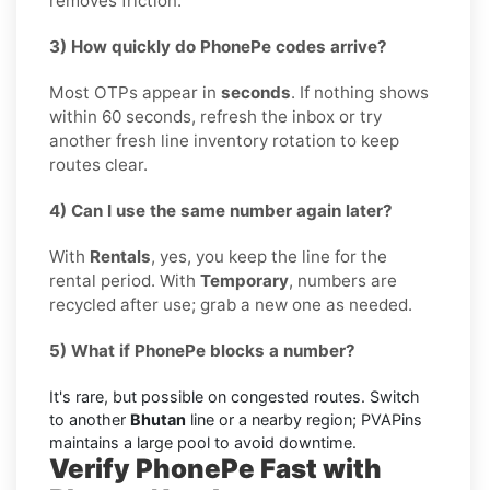
removes friction.
3) How quickly do PhonePe codes arrive?
Most OTPs appear in
seconds
. If nothing shows
within 60 seconds, refresh the inbox or try
another fresh line inventory rotation to keep
routes clear.
4) Can I use the same number again later?
With
Rentals
, yes, you keep the line for the
rental period. With
Temporary
, numbers are
recycled after use; grab a new one as needed.
5) What if PhonePe blocks a number?
It's rare, but possible on congested routes. Switch
to another
Bhutan
line or a nearby region; PVAPins
maintains a large pool to avoid downtime.
Verify PhonePe Fast with