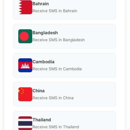
Bahrain
Receive SMS in Bahrain
Bangladesh
Receive SMS in Bangladesh
Cambodia
Receive SMS in Cambodia
China
Receive SMS in China
Thailand
Receive SMS in Thailand