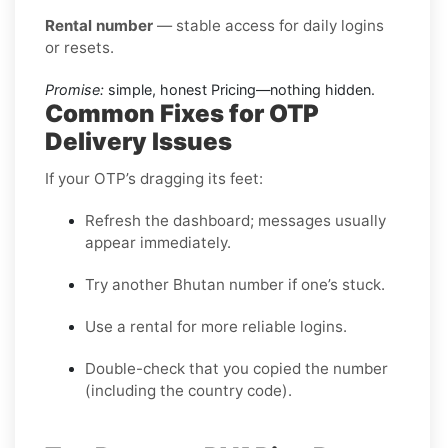
Rental number
— stable access for daily logins
or resets.
Promise:
simple, honest Pricing—nothing hidden.
Common Fixes for OTP
Delivery Issues
If your OTP’s dragging its feet:
Refresh the dashboard; messages usually
appear immediately.
Try another Bhutan number if one’s stuck.
Use a rental for more reliable logins.
Double-check that you copied the number
(including the country code).