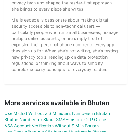
privacy tech and shaped the reader-first approach
she brings to every piece she writes.
Mia is especially passionate about making digital
security accessible to non-technical users —
particularly people who run small businesses, manage
multiple online accounts, or are simply tired of
exposing their personal phone number to every app
they sign up for. When she's not writing, she's testing
new privacy tools, reading up on data protection
regulations, or thinking about ways to simplify
complex security concepts for everyday readers.
More services available in Bhutan
Use Michat Without a SIM Instant Numbers in Bhutan
Bhutan Number for Skout SMS – Instant OTP Online
ASA Account Verification Without SIM in Bhutan
Use Dana Without a SIM Instant Numbers in Bhutan