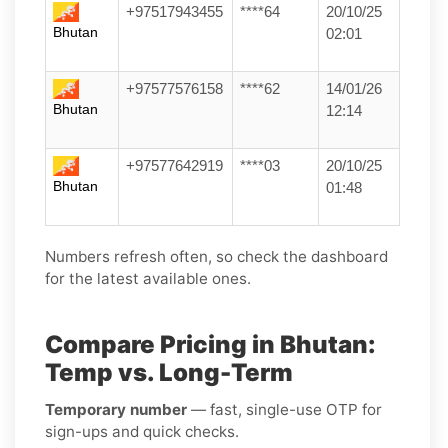
+97517943455
****64
20/10/25
Bhutan
02:01
+97577576158
****62
14/01/26
Bhutan
12:14
+97577642919
****03
20/10/25
Bhutan
01:48
Numbers refresh often, so check the dashboard
for the latest available ones.
Compare Pricing in Bhutan:
Temp vs. Long-Term
Temporary number
— fast, single-use OTP for
sign-ups and quick checks.