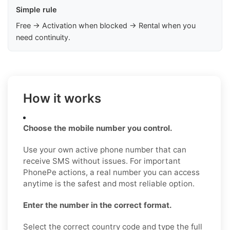
Simple rule
Free → Activation when blocked → Rental when you
need continuity.
How it works
Choose the mobile number you control.
Use your own active phone number that can
receive SMS without issues. For important
PhonePe actions, a real number you can access
anytime is the safest and most reliable option.
Enter the number in the correct format.
Select the correct country code and type the full