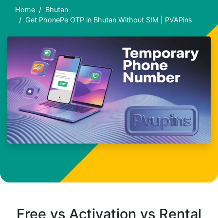
Home
Bhutan
Get PhonePe OTP in Bhutan Without SIM | PVAPins
Free vs Activation vs Rental