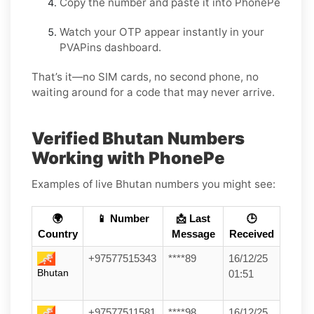
Copy the number and paste it into PhonePe
Watch your OTP appear instantly in your
PVAPins dashboard.
That’s it—no SIM cards, no second phone, no
waiting around for a code that may never arrive.
Verified Bhutan Numbers
Working with PhonePe
Examples of live Bhutan numbers you might see:
🌍
📱 Number
📩 Last
🕒
Country
Message
Received
+97577515343
****89
16/12/25
Bhutan
01:51
+97577511581
****98
16/12/25