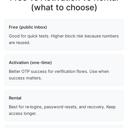
(what to choose)
Free (public inbox)
Good for quick tests. Higher block risk because numbers
are reused.
Activation (one-time)
Better OTP success for verification flows. Use when
success matters.
Rental
Best for re‑logins, password resets, and recovery. Keep
access longer.