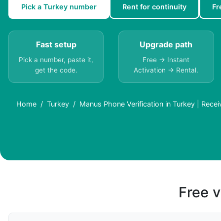
Pick a Turkey number
Rent for continuity
Fr
Fast setup
Upgrade path
Pick a number, paste it,
Free → Instant
get the code.
Activation → Rental.
Home
Turkey
Manus Phone Verification in Turkey | Rece
Free v