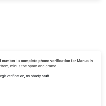
al number
to
complete phone verification for Manus in
d them, minus the spam and drama.
egit verification, no shady stuff.