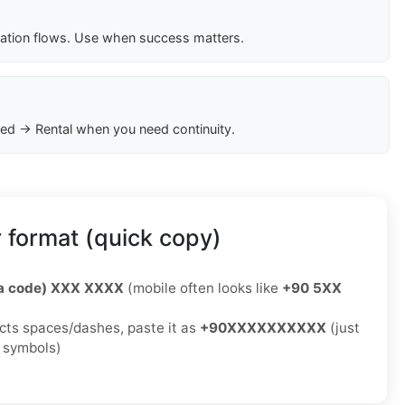
cation flows. Use when success matters.
ed → Rental when you need continuity.
 format (quick copy)
ea code) XXX XXXX
(mobile often looks like
+90 5XX
jects spaces/dashes, paste it as
+90XXXXXXXXXX
(just
o symbols)