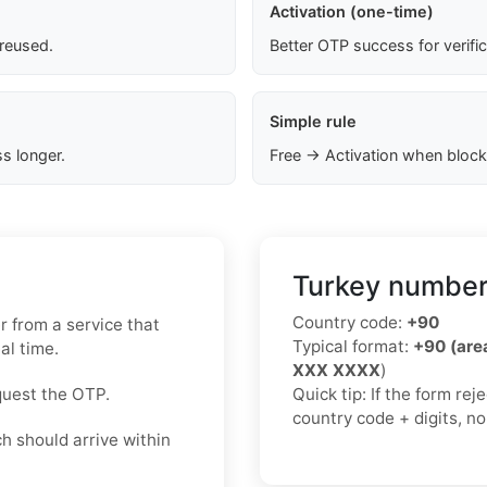
Activation (one-time)
 reused.
Better OTP success for verifi
Simple rule
s longer.
Free → Activation when block
Turkey number
Country code:
+90
 from a service that
Typical format:
+90 (ar
al time.
XXX XXXX
)
quest the OTP.
Quick tip: If the form re
country code + digits, n
h should arrive within