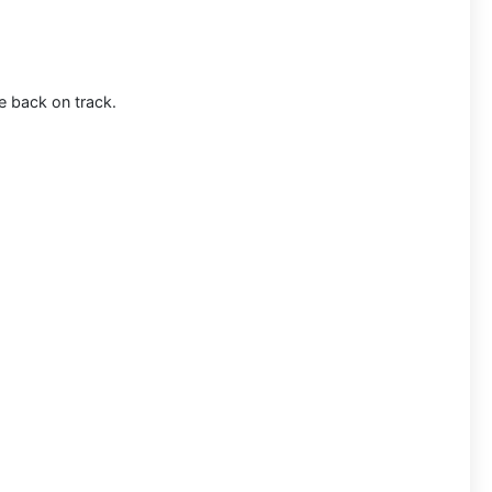
e back on track.