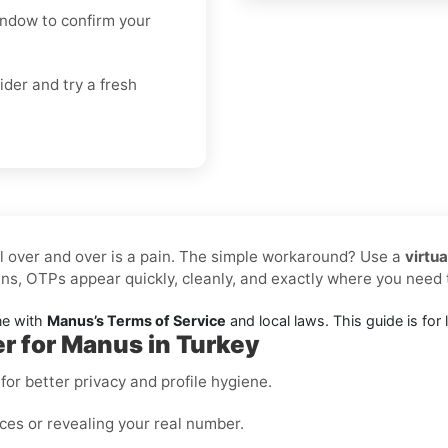
indow to confirm your
ider and try a fresh
l over and over is a pain. The simple workaround? Use a
virtu
ns, OTPs appear quickly, cleanly, and exactly where you nee
ne with
Manus’s Terms of Service
and local laws. This guide is for l
er for Manus in Turkey
or better privacy and profile hygiene.
ices or revealing your real number.