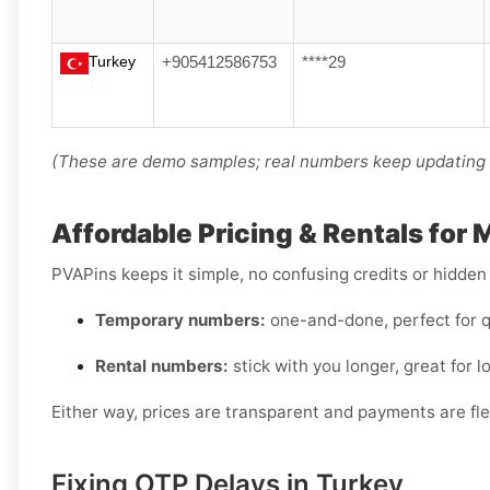
Turkey
+905412586753
****29
(These are demo samples; real numbers keep updating i
Affordable Pricing & Rentals for
PVAPins keeps it simple, no confusing credits or hidden
Temporary numbers:
one-and-done, perfect for q
Rental numbers:
stick with you longer, great for l
Either way, prices are transparent and payments are flex
Fixing OTP Delays in Turkey