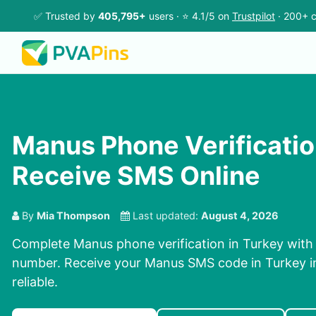
✅ Trusted by
405,795+
users · ⭐ 4.1/5 on
Trustpilot
· 200+ c
Manus Phone Verification
Receive SMS Online
By
Mia Thompson
Last updated:
August 4, 2026
Complete Manus phone verification in Turkey with 
number. Receive your Manus SMS code in Turkey i
reliable.