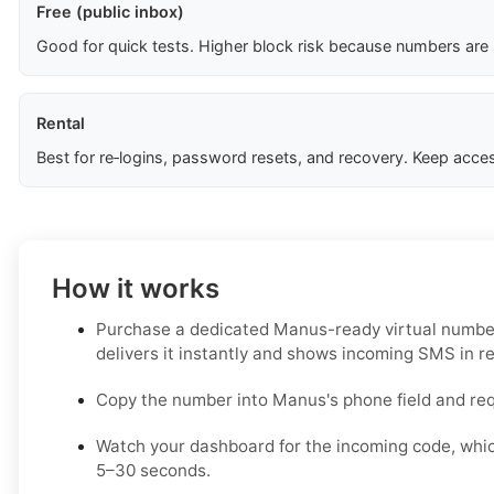
Free (public inbox)
Good for quick tests. Higher block risk because numbers are
Rental
Best for re‑logins, password resets, and recovery. Keep acces
How it works
Purchase a dedicated Manus-ready virtual number
delivers it instantly and shows incoming SMS in re
Copy the number into Manus's phone field and re
Watch your dashboard for the incoming code, whic
5–30 seconds.