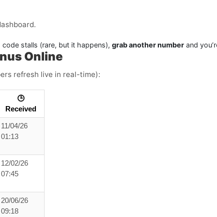
dashboard.
 code stalls (rare, but it happens),
grab another number
and you’r
anus Online
rs refresh live in real-time):
🕒
Received
11/04/26
01:13
12/02/26
07:45
20/06/26
09:18