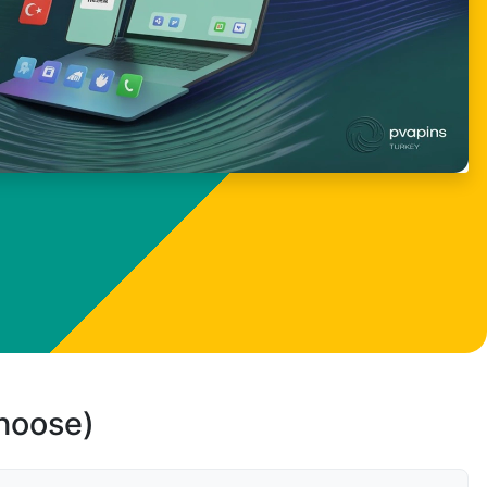
choose)