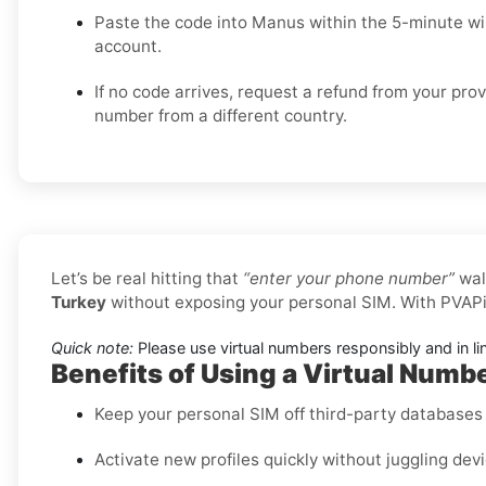
Paste the code into Manus within the 5-minute w
account.
If no code arrives, request a refund from your prov
number from a different country.
Let’s be real hitting that
“enter your phone number”
wal
Turkey
without exposing your personal SIM. With PVAPi
Quick note:
Please use virtual numbers responsibly and in li
Benefits of Using a Virtual Numb
Keep your personal SIM off third-party databases f
Activate new profiles quickly without juggling dev