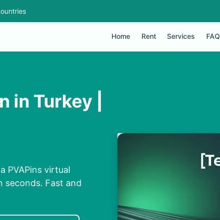
ountries
Home
Rent
Services
FAQ
 in Turkey |
a PVAPins virtual
n seconds. Fast and