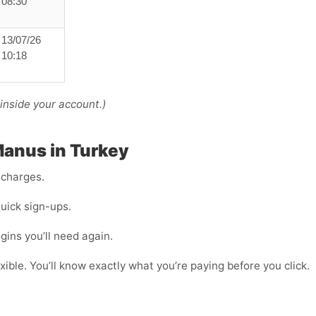
08:30
13/07/26
10:18
nside your account.)
 Manus in Turkey
 charges.
uick sign-ups.
ogins you’ll need again.
ible. You’ll know exactly what you’re paying before you click.