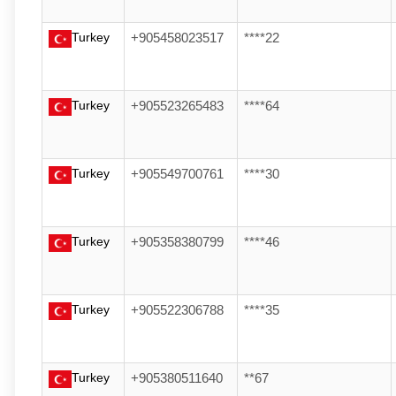
Turkey
+905458023517
****22
Turkey
+905523265483
****64
Turkey
+905549700761
****30
Turkey
+905358380799
****46
Turkey
+905522306788
****35
Turkey
+905380511640
**67