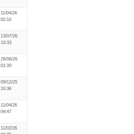
11/04/26
02:10
13/07/26
10:33
26/06/26
01:39
09/12/25
10:36
11/04/26
04:47
11/02/26