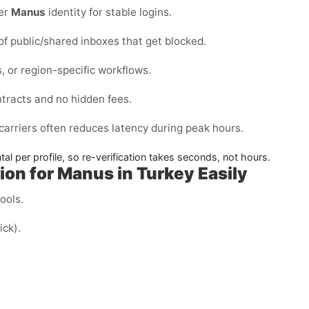
per
Manus
identity for stable logins.
 of public/shared inboxes that get blocked.
, or region-specific workflows.
ntracts and no hidden fees.
carriers often reduces latency during peak hours.
l per profile, so re-verification takes seconds, not hours.
on for Manus in Turkey Easily
cools.
ick).