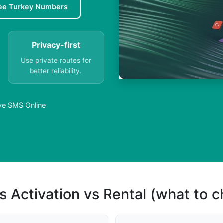
ee Turkey Numbers
Privacy-first
Use private routes for
better reliability.
ive SMS Online
s Activation vs Rental (what to 