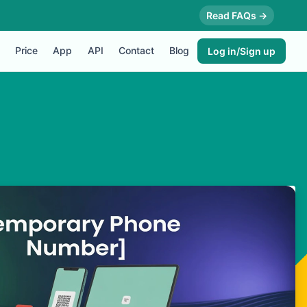
Read FAQs →
Price
App
API
Contact
Blog
Log in/Sign up