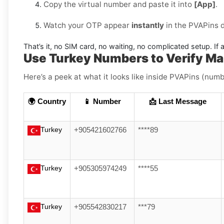
Copy the virtual number and paste it into
[App]
.
Watch your OTP appear
instantly
in the PVAPins 
That’s it, no SIM card, no waiting, no complicated setup. If a
Use Turkey Numbers to Verify M
Here’s a peek at what it looks like inside PVAPins (numbe
🌍 Country
📱 Number
📩 Last Message
Turkey
+905421602766
****89
Turkey
+905305974249
****55
Turkey
+905542830217
***79