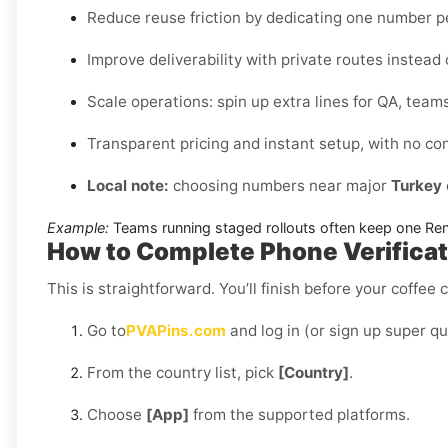
Reduce reuse friction by dedicating one number 
Improve deliverability with private routes instead
Scale operations: spin up extra lines for QA, teams
Transparent pricing and instant setup, with no co
Local note:
choosing numbers near major
Turkey
Example:
Teams running staged rollouts often keep one Renta
How to Complete Phone Verificati
This is straightforward. You’ll finish before your coffee 
Go to
PVAPins.com
and log in (or sign up super qu
From the country list, pick
[Country]
.
Choose
[App]
from the supported platforms.