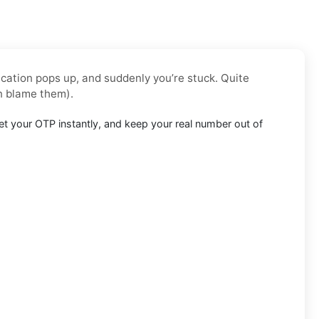
ication pops up, and suddenly you’re stuck. Quite
n blame them).
t your OTP instantly, and keep your real number out of