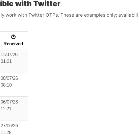
ible with Twitter
 work with Twitter OTPs. These are examples only; availabilit
🕒
Received
11/07/26
01:21
08/07/26
08:10
06/07/26
11:21
27/06/26
11:28