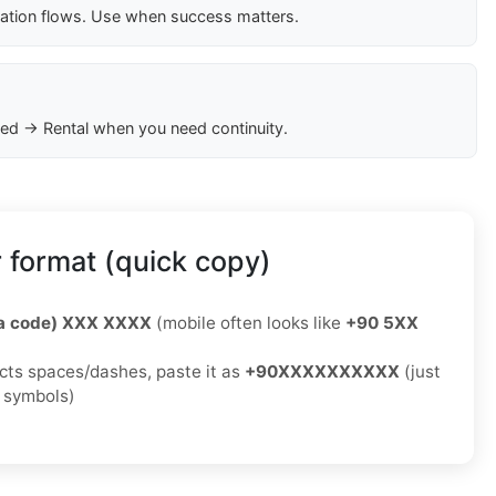
cation flows. Use when success matters.
ed → Rental when you need continuity.
 format (quick copy)
ea code) XXX XXXX
(mobile often looks like
+90 5XX
jects spaces/dashes, paste it as
+90XXXXXXXXXX
(just
o symbols)