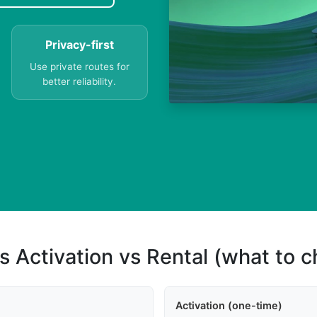
Privacy-first
Use private routes for
better reliability.
s Activation vs Rental (what to 
Activation (one-time)