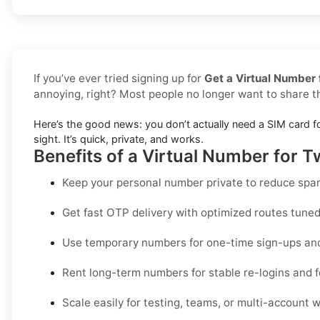
If you’ve ever tried signing up for
Get a Virtual Number f
annoying, right? Most people no longer want to share 
Here’s the good news: you don’t actually need a SIM card f
sight. It’s quick, private, and works.
Benefits of a Virtual Number for Tw
Keep your personal number private to reduce spam
Get fast OTP delivery with optimized routes tuned 
Use temporary numbers for one-time sign-ups and 
Rent long-term numbers for stable re-logins and f
Scale easily for testing, teams, or multi-account 