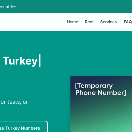
ountries
Home
Rent
Services
FAQ
 Turkey|
or tests, or
ee Turkey Numbers