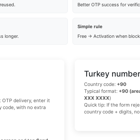
 reused.
Better OTP success for verifi
Simple rule
s longer.
Free → Activation when block
Turkey number
Country code:
+90
Typical format:
+90 (ar
XXX XXXX
)
 OTP delivery, enter it
Quick tip: If the form re
y code, with no extra
country code + digits, n