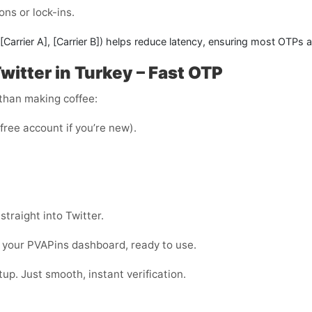
ons or lock-ins.
[Carrier A]
,
[Carrier B]
) helps reduce latency, ensuring most OTPs a
witter in Turkey – Fast OTP
 than making coffee:
 free account if you’re new).
straight into Twitter.
 your PVAPins dashboard, ready to use.
up. Just smooth, instant verification.