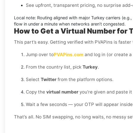
See upfront, transparent pricing, no surprise add-
Local note:
Routing aligned with major Turkey carriers (e.g.,
flow in under a minute when networks aren’t congested.
How to Get a Virtual Number for T
This part’s easy. Getting verified with PVAPins is faster
Jump over to
PVAPins.com
and log in (or create a
From the country list, pick
Turkey
.
Select
Twitter
from the platform options.
Copy the
virtual number
you’re given and paste it 
Wait a few seconds — your OTP will appear inside
That’s all. No SIM swapping, no long waits, no messy set