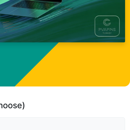
choose)