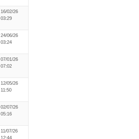
16/02/26
03:29
24/06/26
03:24
07/01/26
07:02
12/05/26
11:50
02/07/26
05:16
11/07/26
12:44