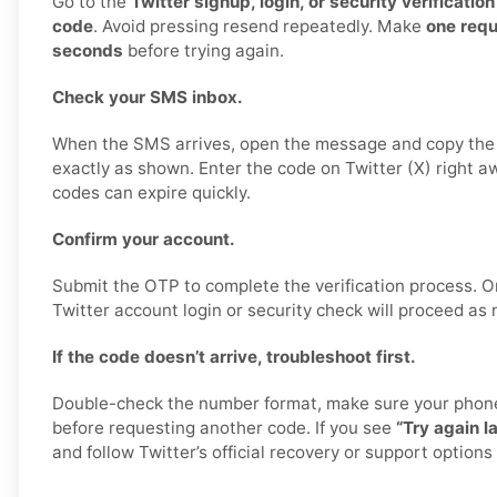
Go to the
Twitter signup, login, or security verificatio
code
. Avoid pressing resend repeatedly. Make
one req
seconds
before trying again.
Check your SMS inbox.
When the SMS arrives, open the message and copy the 
exactly as shown. Enter the code on Twitter (X) right a
codes can expire quickly.
Confirm your account.
Submit the OTP to complete the verification process. O
Twitter account login or security check will proceed as 
If the code doesn’t arrive, troubleshoot first.
Double-check the number format, make sure your phone 
before requesting another code. If you see
“Try again la
and follow Twitter’s official recovery or support options