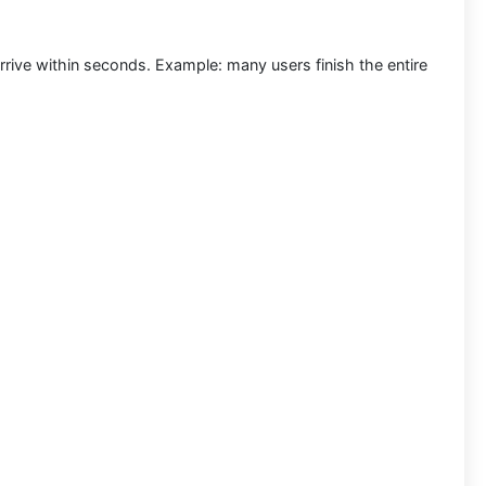
rrive within seconds.
Example:
many users finish the entire