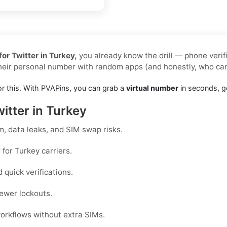
or Twitter in Turkey,
you already know the drill — phone verif
their personal number with random apps (and honestly, who ca
or this. With PVAPins, you can grab a
virtual number
in seconds, ge
itter in Turkey
, data leaks, and SIM swap risks.
for Turkey carriers.
quick verifications.
ewer lockouts.
workflows without extra SIMs.