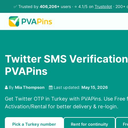
✅ Trusted by
406,206+
users · ⭐ 4.1/5 on
Trustpilot
· 200+ c
Twitter SMS Verification
PVAPins
By
Mia Thompson
Last updated:
May 15, 2026
Get Twitter OTP in Turkey with PVAPins. Use Free f
Activation/Rental for better delivery & re-login.
Pick a Turkey number
Rent for continuity
Fr