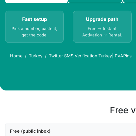
Fast setup
Upgrade path
Pick a number, paste it,
Free → Instant
get the code.
Activation → Rental.
Home
Turkey
Twitter SMS Verification Turkey| PVAPins
Free v
Free (public inbox)