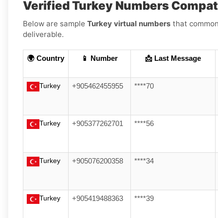
Verified Turkey Numbers Compat
Below are sample
Turkey virtual numbers
that commonly
deliverable.
🌍 Country
📱 Number
📩 Last Message
Turkey
+905462455955
****70
Turkey
+905377262701
****56
Turkey
+905076200358
****34
Turkey
+905419488363
****39