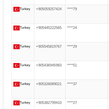
Turkey
+905059257424
****79
Turkey
+905445222565
****24
Turkey
+905545819767
****29
Turkey
+905436945983
****51
Turkey
+905326089021
****37
Turkey
+905382799410
****27