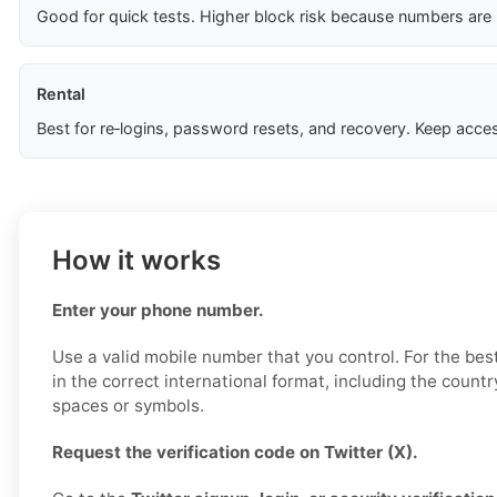
Good for quick tests. Higher block risk because numbers are
Rental
Best for re‑logins, password resets, and recovery. Keep acces
How it works
Enter your phone number.
Use a valid mobile number that you control. For the best
in the correct international format, including the countr
spaces or symbols.
Request the verification code on Twitter (X).