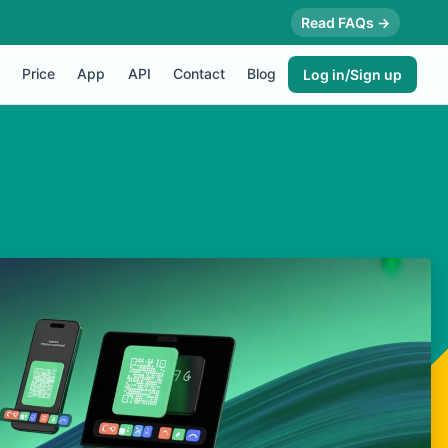
Read FAQs →
Price
App
API
Contact
Blog
Log in/Sign up