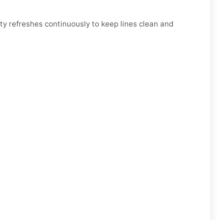
y refreshes continuously to keep lines clean and