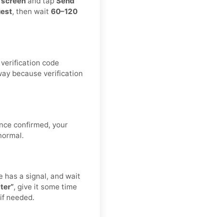
n screen
and tap
Send
uest
, then wait
60–120
verification code
way because verification
nce confirmed, your
normal.
has a signal, and wait
ter”
, give it some time
 if needed.