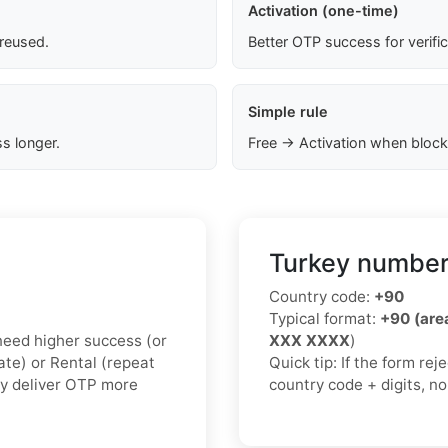
Activation (one-time)
 reused.
Better OTP success for verifi
Simple rule
s longer.
Free → Activation when block
Turkey number
Country code:
+90
Typical format:
+90 (ar
u need higher success (or
XXX XXXX
)
vate) or Rental (repeat
Quick tip: If the form re
ly deliver OTP more
country code + digits, n