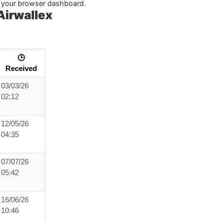
in your browser dashboard.
Airwallex
🕒
Received
03/03/26
02:12
12/05/26
04:35
07/07/26
05:42
16/06/26
10:46