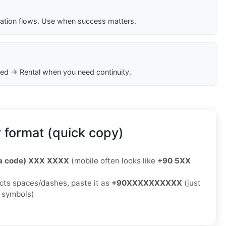
cation flows. Use when success matters.
ed → Rental when you need continuity.
 format (quick copy)
ea code) XXX XXXX
(mobile often looks like
+90 5XX
jects spaces/dashes, paste it as
+90XXXXXXXXXX
(just
o symbols)