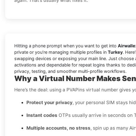
again. That’s usually what fixes it.
Hitting a phone prompt when you want to get into
Airwalle
private or you’re managing multiple profiles in
Turkey
. Here
swapping devices or exposing your main line. Just choose 
activations and dependable for repeat logins thanks to dedi
privacy, testing, and smoother multi-profile workflows.
Why a Virtual Number Makes Sens
Here’s the deal: using a PVAPins virtual number gives 
Protect your privacy
, your personal SIM stays hid
Instant codes
OTPs usually arrive in seconds on T
Multiple accounts, no stress
, spin up as many Air