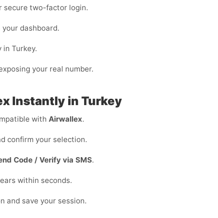
or secure two-factor login.
m your dashboard.
 in Turkey.
n exposing your real number.
x Instantly in Turkey
mpatible with
Airwallex
.
d confirm your selection.
end Code / Verify via SMS
.
ears within seconds.
on and save your session.