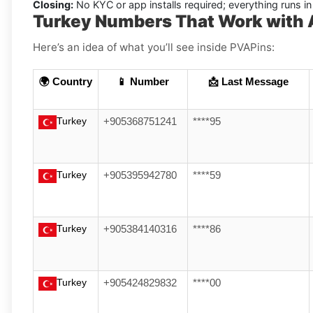
Closing:
No KYC or app installs required; everything runs 
Turkey Numbers That Work with 
Here’s an idea of what you’ll see inside PVAPins:
🌍 Country
📱 Number
📩 Last Message
Turkey
+905368751241
****95
Turkey
+905395942780
****59
Turkey
+905384140316
****86
Turkey
+905424829832
****00