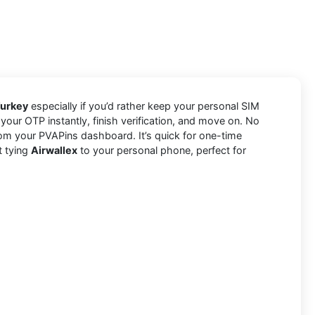
Turkey
especially if you’d rather keep your personal SIM
your OTP instantly, finish verification, and move on. No
om your PVAPins dashboard. It’s quick for one-time
t tying
Airwallex
to your personal phone, perfect for