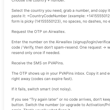
Choose the country + number.
Select the country you need, grab a number, and copy i
paste it: +CountryCodeNumber (example: +14155550123) 
form is picky (14155550123), no spaces, no dashes, no e
Request the OTP on Airwallex.
Enter the number on the Airwallex (signup/login/verific
code / Verify, then don’t spam-resend. One request → 
resend only once if needed.
Receive the SMS on PVAPins.
The OTP shows up in your PVAPins inbox. Copy it and en
right away (codes can expire fast).
If it fails, switch smart (not noisy).
If you see “Try again later” or no code arrives, don’t 
button. Switch the number (or upgrade to Activation/Pri