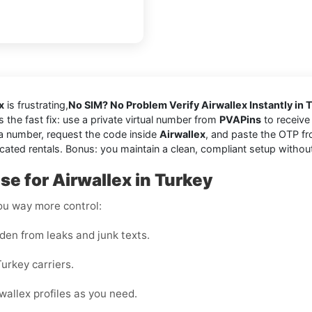
x
is frustrating,
No SIM? No Problem Verify Airwallex Instantly in 
’s the fast fix: use a private virtual number from
PVAPins
to receive 
a number, request the code inside
Airwallex
, and paste the OTP fr
cated rentals. Bonus: you maintain a clean, compliant setup withou
e for Airwallex in Turkey
you way more control:
den from leaks and junk texts.
urkey carriers.
wallex profiles as you need.