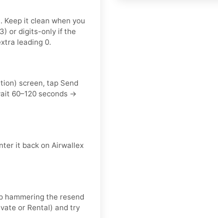
t. Keep it clean when you
or digits-only if the
xtra leading 0.
ation) screen, tap Send
wait 60–120 seconds →
ter it back on Airwallex
keep hammering the resend
vate or Rental) and try