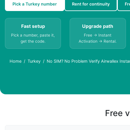
Pick a Turkey number
Rent for continuity
Fr
Fast setup
Upgrade path
Pick a number, paste it,
Free → Instant
get the code.
Activation → Rental.
Home
Turkey
No SIM? No Problem Verify Airwallex Instan
Free v