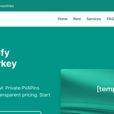
ountries
Home
Rent
Services
FAQ
ify
rkey
IM. Private PVAPins
nsparent pricing. Start