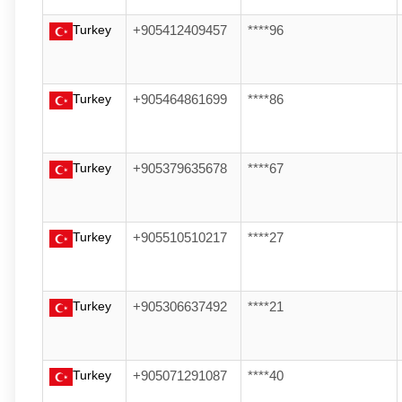
Turkey
+905412409457
****96
Turkey
+905464861699
****86
Turkey
+905379635678
****67
Turkey
+905510510217
****27
Turkey
+905306637492
****21
Turkey
+905071291087
****40