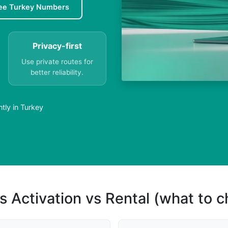
ee Turkey Numbers
Privacy-first
Use private routes for
better reliability.
tly in Turkey
s Activation vs Rental (what to 