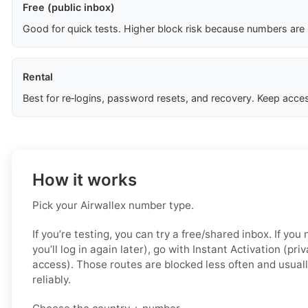
Free (public inbox)
Good for quick tests. Higher block risk because numbers are
Rental
Best for re‑logins, password resets, and recovery. Keep acces
How it works
Pick your Airwallex number type.
If you’re testing, you can try a free/shared inbox. If yo
you’ll log in again later), go with Instant Activation (pri
access). Those routes are blocked less often and usual
reliably.