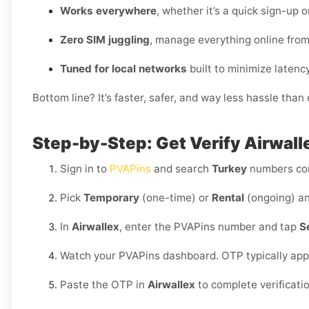
Works everywhere
, whether it’s a quick sign-up 
Zero SIM juggling
, manage everything online fro
Tuned for local networks
built to minimize latency
Bottom line? It’s faster, safer, and way less hassle tha
Step-by-Step: Get Verify Airwalle
Sign in to
PVAPins
and search
Turkey
numbers co
Pick
Temporary
(one-time) or
Rental
(ongoing) an
In
Airwallex
, enter the PVAPins number and tap
S
Watch your PVAPins dashboard. OTP typically app
Paste the OTP in
Airwallex
to complete verificati