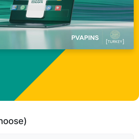
choose)