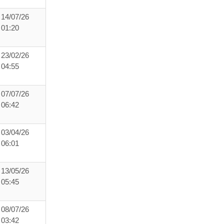
14/07/26
01:20
23/02/26
04:55
07/07/26
06:42
03/04/26
06:01
13/05/26
05:45
08/07/26
03:42