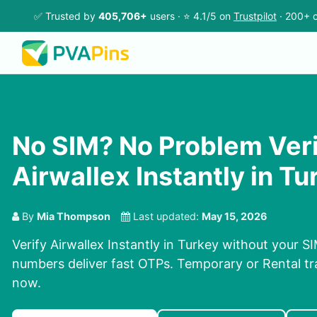
✅ Trusted by
405,706+
users · ⭐ 4.1/5 on
Trustpilot
· 200+ c
No SIM? No Problem Ver
Airwallex Instantly in Tu
By
Mia Thompson
Last updated:
May 15, 2026
Verify Airwallex Instantly in Turkey without your S
numbers deliver fast OTPs. Temporary or Rental tra
now.