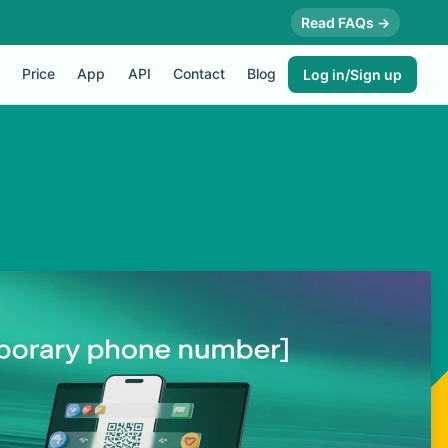
Read FAQs →
Price
App
API
Contact
Blog
Log in/Sign up