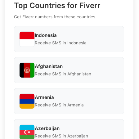
Top Countries for Fiverr
Get Fiverr numbers from these countries.
Indonesia
Receive SMS in Indonesia
Afghanistan
Receive SMS in Afghanistan
Armenia
Receive SMS in Armenia
Azerbaijan
Receive SMS in Azerbaijan