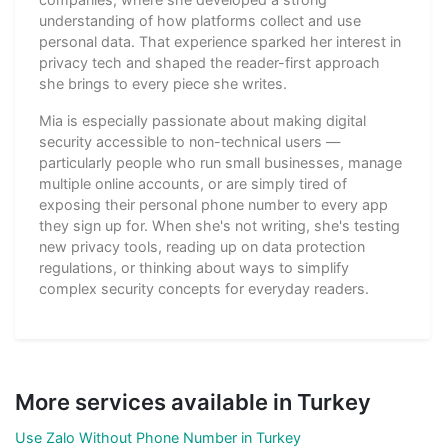
understanding of how platforms collect and use
personal data. That experience sparked her interest in
privacy tech and shaped the reader-first approach
she brings to every piece she writes.
Mia is especially passionate about making digital
security accessible to non-technical users —
particularly people who run small businesses, manage
multiple online accounts, or are simply tired of
exposing their personal phone number to every app
they sign up for. When she's not writing, she's testing
new privacy tools, reading up on data protection
regulations, or thinking about ways to simplify
complex security concepts for everyday readers.
More services available in Turkey
Use Zalo Without Phone Number in Turkey