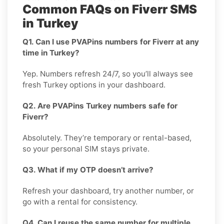
Common FAQs on Fiverr SMS
in Turkey
Q1. Can I use PVAPins numbers for Fiverr at any
time in Turkey?
Yep. Numbers refresh 24/7, so you’ll always see
fresh Turkey options in your dashboard.
Q2. Are PVAPins Turkey numbers safe for
Fiverr?
Absolutely. They’re temporary or rental-based,
so your personal SIM stays private.
Q3. What if my OTP doesn’t arrive?
Refresh your dashboard, try another number, or
go with a rental for consistency.
Q4. Can I reuse the same number for multiple