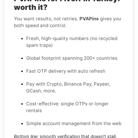
worth it?
You want results, not retries.
PVAPins
gives you
both speed and control.
Fresh, high-quality numbers (no recycled
spam traps)
Global footprint spanning 200+ countries
Fast OTP delivery with auto refresh
Pay with Crypto, Binance Pay, Payeer,
GCash, more.
Cost-effective: single OTPs or longer
rentals
Simple account management from the web
Bottom line:
smooth verification that doesn’t stall.