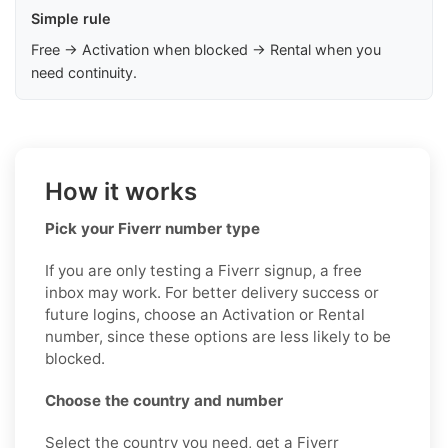
Simple rule
Free → Activation when blocked → Rental when you
need continuity.
How it works
Pick your Fiverr number type
If you are only testing a Fiverr signup, a free
inbox may work. For better delivery success or
future logins, choose an Activation or Rental
number, since these options are less likely to be
blocked.
Choose the country and number
Select the country you need, get a Fiverr