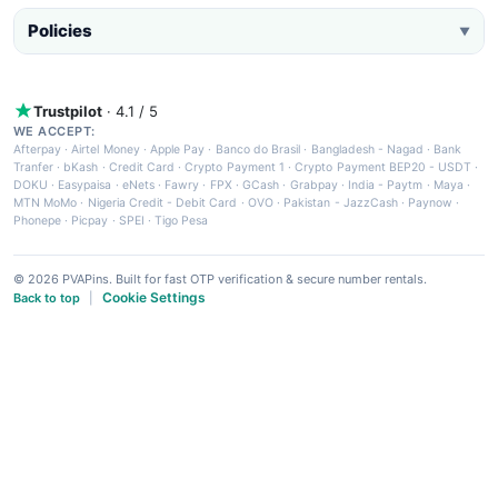
Policies
▼
Trustpilot
· 4.1 / 5
WE ACCEPT:
Afterpay
·
Airtel Money
·
Apple Pay
·
Banco do Brasil
·
Bangladesh - Nagad
·
Bank
Tranfer
·
bKash
·
Credit Card
·
Crypto Payment 1
·
Crypto Payment BEP20 - USDT
·
DOKU
·
Easypaisa
·
eNets
·
Fawry
·
FPX
·
GCash
·
Grabpay
·
India - Paytm
·
Maya
·
MTN MoMo
·
Nigeria Credit - Debit Card
·
OVO
·
Pakistan - JazzCash
·
Paynow
·
Phonepe
·
Picpay
·
SPEI
·
Tigo Pesa
© 2026 PVAPins. Built for fast OTP verification & secure number rentals.
Cookie Settings
Back to top
|