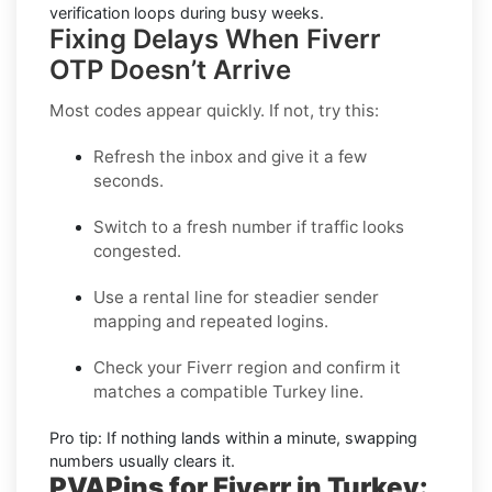
verification loops during busy weeks.
Fixing Delays When Fiverr
OTP Doesn’t Arrive
Most codes appear quickly. If not, try this:
Refresh the inbox
and give it a few
seconds.
Switch to a fresh number
if traffic looks
congested.
Use a rental line
for steadier sender
mapping and repeated logins.
Check your Fiverr region
and confirm it
matches a compatible Turkey line.
Pro tip:
If nothing lands within a minute, swapping
numbers usually clears it.
PVAPins for Fiverr in Turkey: