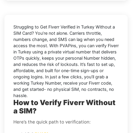
Struggling to
Get Fiverr Verified in Turkey Without a
SIM Card
? You’re not alone. Carriers throttle,
numbers change, and SMS can lag when you need
access the most. With PVAPins, you can verify Fiverr
in Turkey using a private virtual number that delivers
OTPs quickly, keeps your personal Number hidden,
and reduces the risk of lockouts. It’s fast to set up,
affordable, and built for one-time sign-ups or
ongoing logins. In just a few clicks, you’ll grab a
working Turkey Number, receive your Fiverr code,
and get started- no physical SIM, no contracts, no
hassle.
How to Verify Fiverr Without
a SIM?
Here’s the quick path to verification: