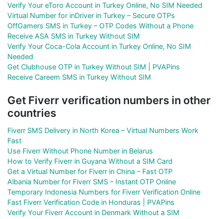
Verify Your eToro Account in Turkey Online, No SIM Needed
Virtual Number for inDriver in Turkey – Secure OTPs
OffGamers SMS in Turkey – OTP Codes Without a Phone
Receive ASA SMS in Turkey Without SIM
Verify Your Coca-Cola Account in Turkey Online, No SIM
Needed
Get Clubhouse OTP in Turkey Without SIM | PVAPins
Receive Careem SMS in Turkey Without SIM
Get Fiverr verification numbers in other
countries
Fiverr SMS Delivery in North Korea – Virtual Numbers Work
Fast
Use Fiverr Without Phone Number in Belarus
How to Verify Fiverr in Guyana Without a SIM Card
Get a Virtual Number for Fiverr in China – Fast OTP
Albania Number for Fiverr SMS – Instant OTP Online
Temporary Indonesia Numbers for Fiverr Verification Online
Fast Fiverr Verification Code in Honduras | PVAPins
Verify Your Fiverr Account in Denmark Without a SIM