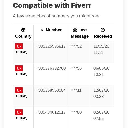
Compatible with Fiverr
A few examples of numbers you might see:
🌍
📱 Number
📩 Last
🕒
Country
Message
Received
+905325936817
****92
11/05/26
Turkey
11:11
+905376332760
****96
06/05/26
Turkey
10:31
+905358959584
****11
12/07/26
Turkey
03:38
+905434012517
****80
02/07/26
Turkey
07:55