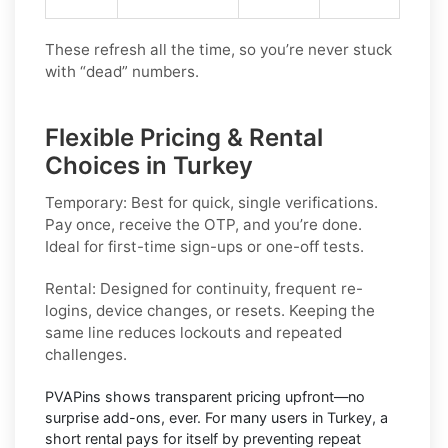
These refresh all the time, so you’re never stuck
with “dead” numbers.
Flexible Pricing & Rental
Choices in Turkey
Temporary:
Best for quick, single verifications.
Pay once, receive the OTP, and you’re done.
Ideal for first-time sign-ups or one-off tests.
Rental:
Designed for continuity, frequent re-
logins, device changes, or resets. Keeping the
same line reduces lockouts and repeated
challenges.
PVAPins shows
transparent pricing
upfront—no
surprise add-ons, ever. For many users in
Turkey
, a
short rental pays for itself by preventing repeat