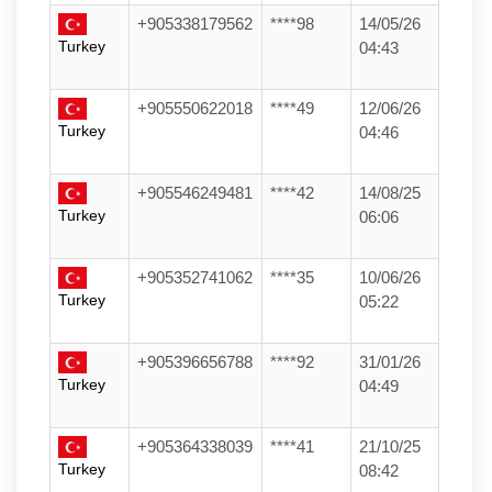
+905338179562
****98
14/05/26
Turkey
04:43
+905550622018
****49
12/06/26
Turkey
04:46
+905546249481
****42
14/08/25
Turkey
06:06
+905352741062
****35
10/06/26
Turkey
05:22
+905396656788
****92
31/01/26
Turkey
04:49
+905364338039
****41
21/10/25
Turkey
08:42