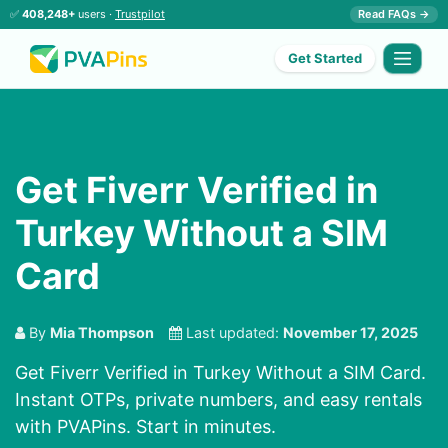
✅
408,248+
users ·
Trustpilot
Read FAQs →
Get Started
Get Fiverr Verified in
Turkey Without a SIM
Card
By
Mia Thompson
Last updated:
November 17, 2025
Get Fiverr Verified in Turkey Without a SIM Card.
Instant OTPs, private numbers, and easy rentals
with PVAPins. Start in minutes.