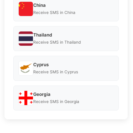
China
Receive SMS in China
Thailand
Receive SMS in Thailand
Cyprus
Receive SMS in Cyprus
Georgia
Receive SMS in Georgia