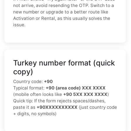
not arrive, avoid resending the OTP. Switch to a
new number or upgrade to a better route like
Activation or Rental, as this usually solves the
issue.
Turkey number format (quick
copy)
Country code:
+90
Typical format:
+90 (area code) XXX XXXX
(mobile often looks like
+90 5XX XXX XXXX
)
Quick tip: If the form rejects spaces/dashes,
paste it as
+90XXXXXXXXXX
(just country code
+ digits, no symbols)