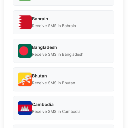
Bahrain
Receive SMS in Bahrain
Bangladesh
Receive SMS in Bangladesh
Bhutan
Receive SMS in Bhutan
Cambodia
Receive SMS in Cambodia