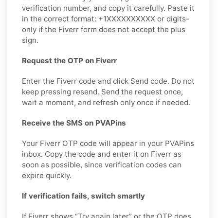
verification number, and copy it carefully. Paste it
in the correct format: +1XXXXXXXXXX or digits-
only if the Fiverr form does not accept the plus
sign.
Request the OTP on Fiverr
Enter the Fiverr code and click Send code. Do not
keep pressing resend. Send the request once,
wait a moment, and refresh only once if needed.
Receive the SMS on PVAPins
Your Fiverr OTP code will appear in your PVAPins
inbox. Copy the code and enter it on Fiverr as
soon as possible, since verification codes can
expire quickly.
If verification fails, switch smartly
If Fiverr shows “Try again later” or the OTP does