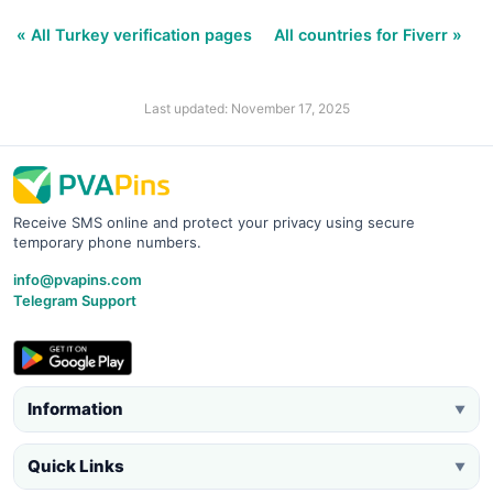
« All Turkey verification pages
All countries for Fiverr »
Last updated: November 17, 2025
Receive SMS online and protect your privacy using secure
temporary phone numbers.
info@pvapins.com
Telegram Support
Information
▼
Quick Links
▼