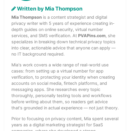
Written by Mia Thompson
Mia Thompson
is a content strategist and digital
privacy writer with 5 years of experience creating in-
depth guides on online security, virtual number
services, and SMS verification. At
PVAPins.com
, she
specializes in breaking down technical privacy topics
into clear, actionable advice that anyone can apply —
no IT background required.
Mia's work covers a wide range of real-world use
cases: from setting up a virtual number for app
verification, to protecting your identity when creating
accounts on social media, fintech platforms, and
messaging apps. She researches every topic
thoroughly, personally testing tools and workflows
before writing about them, so readers get advice
that's grounded in actual experience — not just theory.
Prior to focusing on privacy content, Mia spent several
years as a digital marketing strategist for SaaS
companies, where she developed a strong