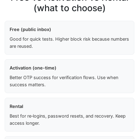
(what to choose)
Free (public inbox)
Good for quick tests. Higher block risk because numbers
are reused.
Activation (one-time)
Better OTP success for verification flows. Use when
success matters.
Rental
Best for re‑logins, password resets, and recovery. Keep
access longer.