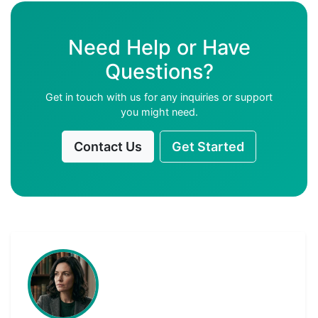
Need Help or Have
Questions?
Get in touch with us for any inquiries or support
you might need.
Contact Us
Get Started