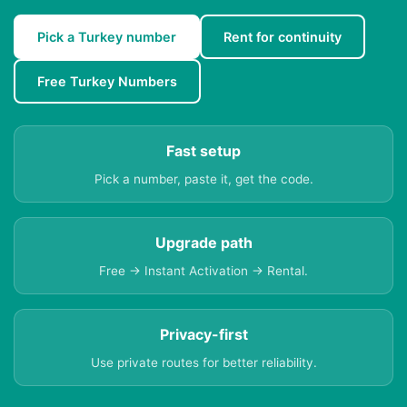
Pick a Turkey number
Rent for continuity
Free Turkey Numbers
Fast setup
Pick a number, paste it, get the code.
Upgrade path
Free → Instant Activation → Rental.
Privacy-first
Use private routes for better reliability.