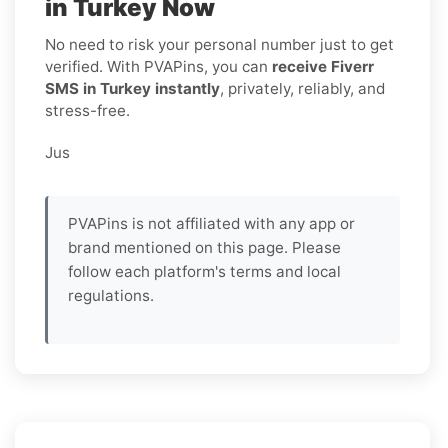
in Turkey Now
No need to risk your personal number just to get
verified. With PVAPins, you can
receive Fiverr
SMS in Turkey instantly
, privately, reliably, and
stress-free.
Jus
PVAPins is not affiliated with any app or
brand mentioned on this page. Please
follow each platform's terms and local
regulations.