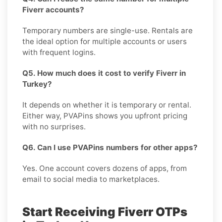
Fiverr accounts?
Temporary numbers are single-use. Rentals are
the ideal option for multiple accounts or users
with frequent logins.
Q5. How much does it cost to verify Fiverr in
Turkey?
It depends on whether it is temporary or rental.
Either way, PVAPins shows you upfront pricing
with no surprises.
Q6. Can I use PVAPins numbers for other apps?
Yes. One account covers dozens of apps, from
email to social media to marketplaces.
Start Receiving Fiverr OTPs