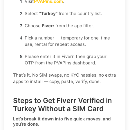
Visit
PVAPins.com
.
Select
“Turkey”
from the country list.
Choose
Fiverr
from the app filter.
Pick a number — temporary for one-time
use, rental for repeat access.
Please enter it in Fiverr, then grab your
OTP from the PVAPins dashboard.
That’s it. No SIM swaps, no KYC hassles, no extra
apps to install — copy, paste, verify, done.
Steps to Get Fiverr Verified in
Turkey Without a SIM Card
Let’s break it down into five quick moves, and
you’re done.