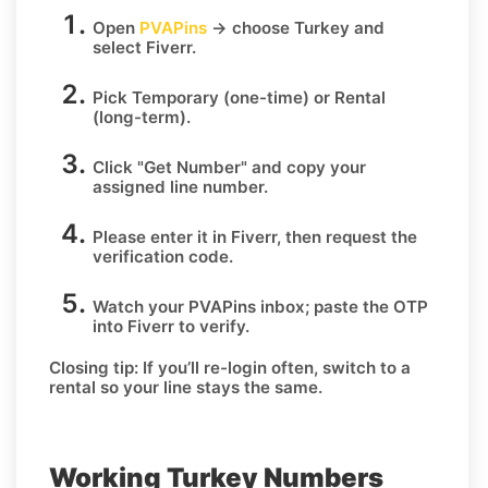
Open
PVAPins
→ choose
Turkey
and
select
Fiverr
.
Pick
Temporary
(one-time) or
Rental
(long-term).
Click
"Get Number
" and copy your
assigned line number.
Please enter it in Fiverr, then request the
verification code.
Watch your PVAPins inbox; paste the OTP
into Fiverr to verify.
Closing tip:
If you’ll re-login often, switch to a
rental so your line stays the same.
Working Turkey Numbers