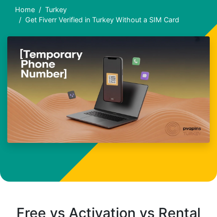
Home
Turkey
Get Fiverr Verified in Turkey Without a SIM Card
Free vs Activation vs Rental