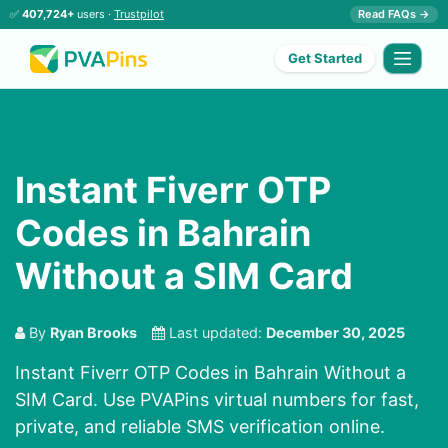
✅
407,724+
users ·
Trustpilot
Read FAQs →
Get Started
Instant Fiverr OTP
Codes in Bahrain
Without a SIM Card
By
Ryan Brooks
Last updated:
December 30, 2025
Instant Fiverr OTP Codes in Bahrain Without a
SIM Card. Use PVAPins virtual numbers for fast,
private, and reliable SMS verification online.