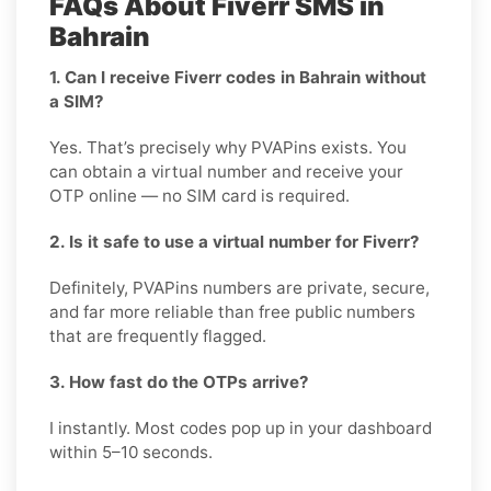
FAQs About Fiverr SMS in
Bahrain
1. Can I receive Fiverr codes in Bahrain without
a SIM?
Yes. That’s precisely why PVAPins exists. You
can obtain a virtual number and receive your
OTP online — no SIM card is required.
2. Is it safe to use a virtual number for Fiverr?
Definitely, PVAPins numbers are private, secure,
and far more reliable than free public numbers
that are frequently flagged.
3. How fast do the OTPs arrive?
I instantly. Most codes pop up in your dashboard
within 5–10 seconds.