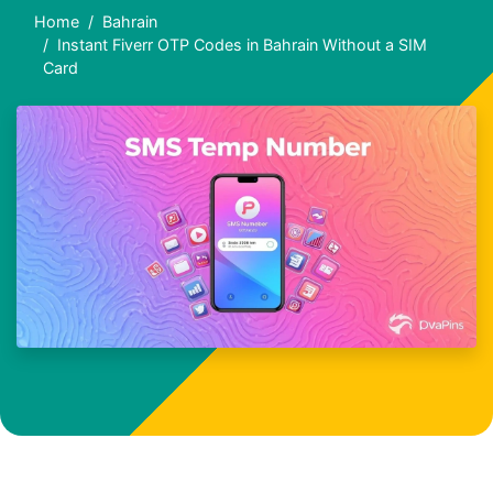
Home
Bahrain
Instant Fiverr OTP Codes in Bahrain Without a SIM
Card