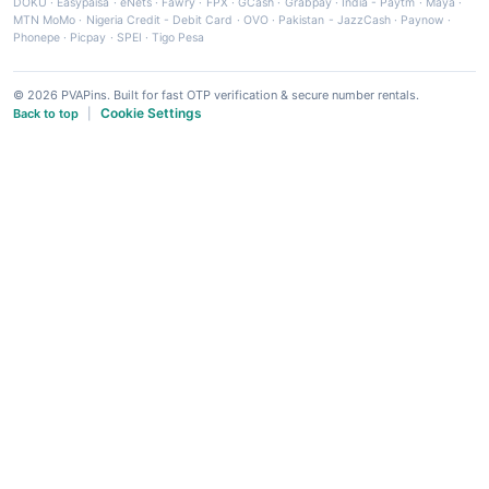
DOKU
·
Easypaisa
·
eNets
·
Fawry
·
FPX
·
GCash
·
Grabpay
·
India - Paytm
·
Maya
·
MTN MoMo
·
Nigeria Credit - Debit Card
·
OVO
·
Pakistan - JazzCash
·
Paynow
·
Phonepe
·
Picpay
·
SPEI
·
Tigo Pesa
© 2026 PVAPins. Built for fast OTP verification & secure number rentals.
Cookie Settings
Back to top
|