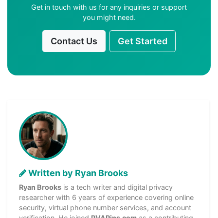
Get in touch with us for any inquiries or support
you might need.
Contact Us
Get Started
Written by Ryan Brooks
Ryan Brooks
is a tech writer and digital privacy
researcher with 6 years of experience covering online
security, virtual phone number services, and account
verification. He joined
PVAPins.com
as a contributing