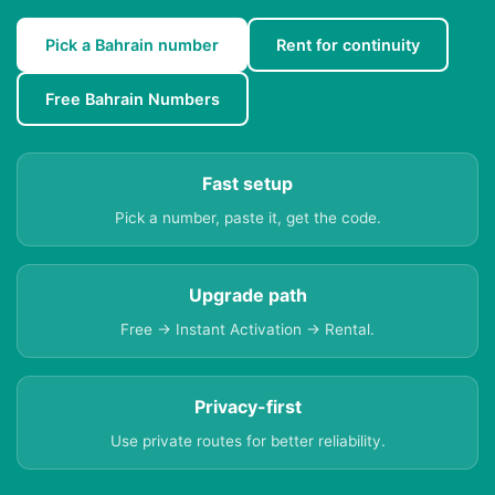
Pick a Bahrain number
Rent for continuity
Free Bahrain Numbers
Fast setup
Pick a number, paste it, get the code.
Upgrade path
Free → Instant Activation → Rental.
Privacy-first
Use private routes for better reliability.