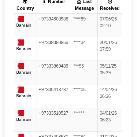
🌍
📱 Number
📩 Last
🕒
Country
Message
Received
+97334608988
****99
07/06/26
Bahrain
02:10
+97338080869
****34
20/01/26
Bahrain
07:59
+97333869489
***96
05/11/25
Bahrain
05:39
+97335418787
****05
14/04/26
Bahrain
06:36
+97333510527
******
04/01/26
Bahrain
06:23
+97337408680
****94
31/12/25