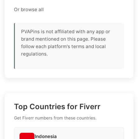
Or browse all
PVAPins is not affiliated with any app or
brand mentioned on this page. Please
follow each platform's terms and local
regulations.
Top Countries for Fiverr
Get Fiverr numbers from these countries.
Indonesia