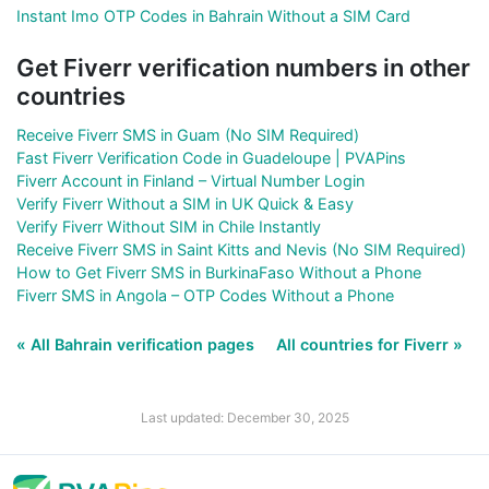
Instant Imo OTP Codes in Bahrain Without a SIM Card
Get Fiverr verification numbers in other
countries
Receive Fiverr SMS in Guam (No SIM Required)
Fast Fiverr Verification Code in Guadeloupe | PVAPins
Fiverr Account in Finland – Virtual Number Login
Verify Fiverr Without a SIM in UK Quick & Easy
Verify Fiverr Without SIM in Chile Instantly
Receive Fiverr SMS in Saint Kitts and Nevis (No SIM Required)
How to Get Fiverr SMS in BurkinaFaso Without a Phone
Fiverr SMS in Angola – OTP Codes Without a Phone
« All Bahrain verification pages
All countries for Fiverr »
Last updated: December 30, 2025