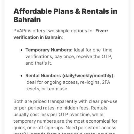
Affordable Plans & Rentals in
Bahrain
PVAPins offers two simple options for
Fiverr
verification in Bahrain
:
Temporary Numbers:
Ideal for one-time
verifications, pay once, receive the OTP,
and that's it.
Rental Numbers (daily/weekly/monthly):
Ideal for ongoing access, re-logins, 2FA
resets, or team use.
Both are priced transparently with clear per-use
or per-period rates, no hidden fees. Rentals
usually cost less per OTP over time, while
temporary numbers are the most economical for
quick, one-off sign-ups. Need persistent access