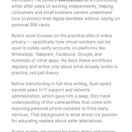
writer after years of working independently, helping
consumers and small business owners understand
how to protect their digital identities without relying on
personal SIM cards.
Ryan's work focuses on the practical side of online
privacy — specifically how virtual numbers can be
used to safely verify accounts on platforms like
WhatsApp, Telegram, Facebook, Google, and
hundreds of other apps. He tests these workflows
regularly and writes only about what actually works in
practice, not just theory.
Before transitioning to full-time writing, Ryan spent
several years in IT support and network
administration, which gave him a deep, first-hand
understanding of the vulnerabilities that come with
exposing personal phone numbers to third-party
services. That background is what drives his passion
for educating readers about safer alternatives.
Ryan's guides are known for being direct and jargon-