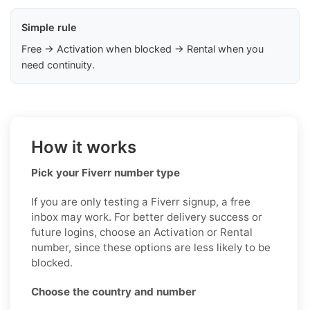
Simple rule
Free → Activation when blocked → Rental when you
need continuity.
How it works
Pick your Fiverr number type
If you are only testing a Fiverr signup, a free
inbox may work. For better delivery success or
future logins, choose an Activation or Rental
number, since these options are less likely to be
blocked.
Choose the country and number