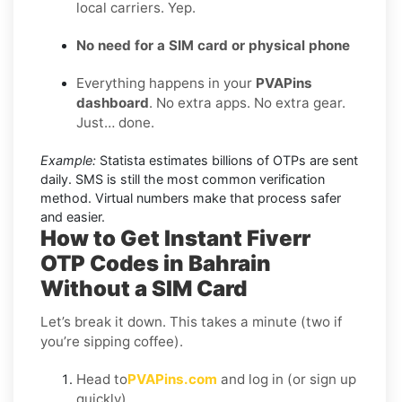
local carriers. Yep.
No need for a SIM card or physical phone
Everything happens in your
PVAPins
dashboard
. No extra apps. No extra gear.
Just… done.
Example:
Statista estimates billions of OTPs are sent
daily. SMS is still the most common verification
method. Virtual numbers make that process safer
and easier.
How to Get Instant Fiverr
OTP Codes in Bahrain
Without a SIM Card
Let’s break it down. This takes a minute (two if
you’re sipping coffee).
Head to
PVAPins.com
and log in (or sign up
quickly).