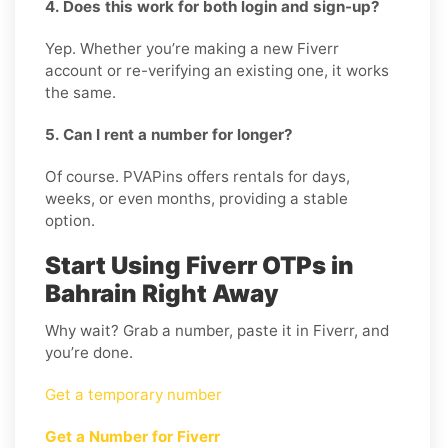
4. Does this work for both login and sign-up?
Yep. Whether you’re making a new Fiverr
account or re-verifying an existing one, it works
the same.
5. Can I rent a number for longer?
Of course. PVAPins offers rentals for days,
weeks, or even months, providing a stable
option.
Start Using Fiverr OTPs in
Bahrain Right Away
Why wait? Grab a number, paste it in Fiverr, and
you’re done.
Get a temporary number
Get a Number for Fiverr