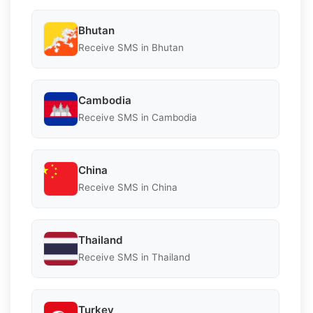
Bhutan
Receive SMS in Bhutan
Cambodia
Receive SMS in Cambodia
China
Receive SMS in China
Thailand
Receive SMS in Thailand
Turkey