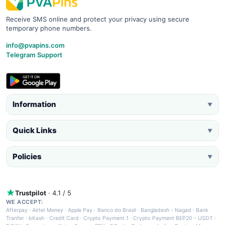
Receive SMS online and protect your privacy using secure
temporary phone numbers.
info@pvapins.com
Telegram Support
Information
▼
Quick Links
▼
Policies
▼
Trustpilot
· 4.1 / 5
WE ACCEPT:
Afterpay
·
Airtel Money
·
Apple Pay
·
Banco do Brasil
·
Bangladesh - Nagad
·
Bank
Tranfer
·
bKash
·
Credit Card
·
Crypto Payment 1
·
Crypto Payment BEP20 - USDT
·