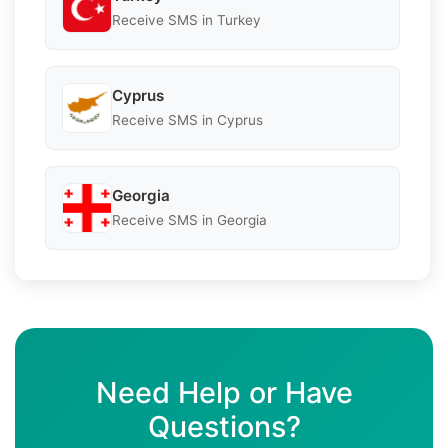
Receive SMS in Turkey
Cyprus
Receive SMS in Cyprus
Georgia
Receive SMS in Georgia
Need Help or Have
Questions?