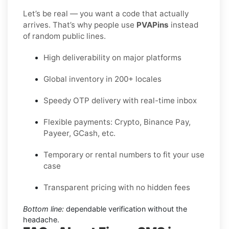
Let’s be real — you want a code that actually
arrives. That’s why people use
PVAPins
instead
of random public lines.
High deliverability on major platforms
Global inventory in 200+ locales
Speedy OTP delivery with real-time inbox
Flexible payments: Crypto, Binance Pay,
Payeer, GCash, etc.
Temporary or rental numbers to fit your use
case
Transparent pricing with no hidden fees
Bottom line:
dependable verification without the
headache.