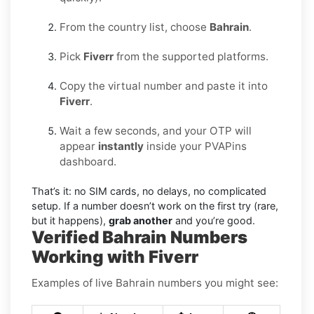
From the country list, choose
Bahrain
.
Pick
Fiverr
from the supported platforms.
Copy the virtual number and paste it into
Fiverr
.
Wait a few seconds, and your OTP will
appear
instantly
inside your PVAPins
dashboard.
That’s it: no SIM cards, no delays, no complicated
setup. If a number doesn’t work on the first try (rare,
but it happens),
grab another
and you’re good.
Verified Bahrain Numbers
Working with Fiverr
Examples of live Bahrain numbers you might see: