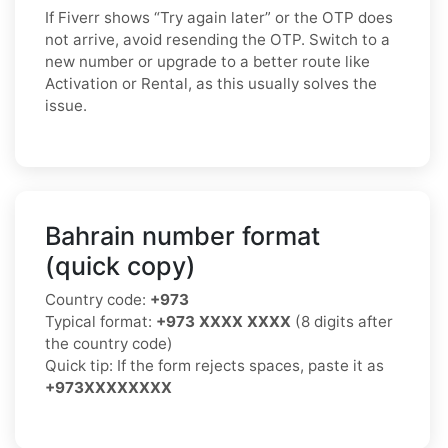
If Fiverr shows “Try again later” or the OTP does
not arrive, avoid resending the OTP. Switch to a
new number or upgrade to a better route like
Activation or Rental, as this usually solves the
issue.
Bahrain number format
(quick copy)
Country code:
+973
Typical format:
+973 XXXX XXXX
(8 digits after
the country code)
Quick tip: If the form rejects spaces, paste it as
+973XXXXXXXX