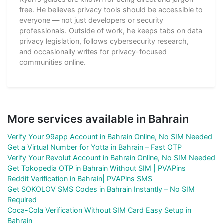
free. He believes privacy tools should be accessible to
everyone — not just developers or security
professionals. Outside of work, he keeps tabs on data
privacy legislation, follows cybersecurity research,
and occasionally writes for privacy-focused
communities online.
More services available in Bahrain
Verify Your 99app Account in Bahrain Online, No SIM Needed
Get a Virtual Number for Yotta in Bahrain – Fast OTP
Verify Your Revolut Account in Bahrain Online, No SIM Needed
Get Tokopedia OTP in Bahrain Without SIM | PVAPins
Reddit Verification in Bahrain| PVAPins SMS
Get SOKOLOV SMS Codes in Bahrain Instantly – No SIM
Required
Coca-Cola Verification Without SIM Card Easy Setup in
Bahrain