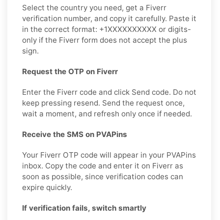
Select the country you need, get a Fiverr
verification number, and copy it carefully. Paste it
in the correct format: +1XXXXXXXXXX or digits-
only if the Fiverr form does not accept the plus
sign.
Request the OTP on Fiverr
Enter the Fiverr code and click Send code. Do not
keep pressing resend. Send the request once,
wait a moment, and refresh only once if needed.
Receive the SMS on PVAPins
Your Fiverr OTP code will appear in your PVAPins
inbox. Copy the code and enter it on Fiverr as
soon as possible, since verification codes can
expire quickly.
If verification fails, switch smartly