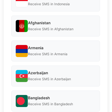
Receive SMS in Indonesia
Afghanistan
Receive SMS in Afghanistan
Armenia
Receive SMS in Armenia
Azerbaijan
Receive SMS in Azerbaijan
Bangladesh
Receive SMS in Bangladesh