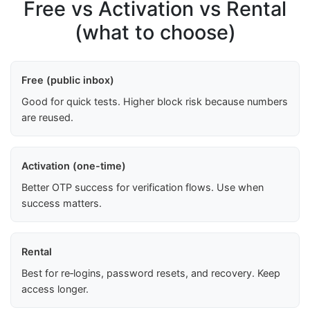
Free vs Activation vs Rental
(what to choose)
Free (public inbox)
Good for quick tests. Higher block risk because numbers
are reused.
Activation (one-time)
Better OTP success for verification flows. Use when
success matters.
Rental
Best for re‑logins, password resets, and recovery. Keep
access longer.