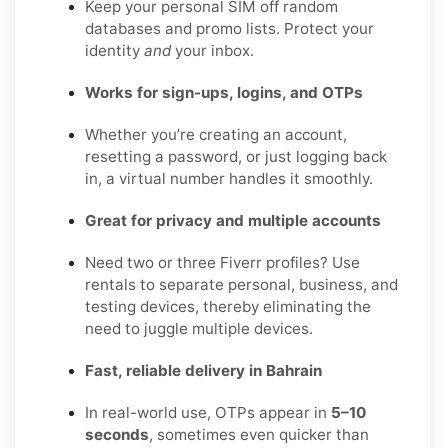
Keep your personal SIM off random
databases and promo lists. Protect your
identity
and
your inbox.
Works for sign-ups, logins, and OTPs
Whether you’re creating an account,
resetting a password, or just logging back
in, a virtual number handles it smoothly.
Great for privacy and multiple accounts
Need two or three Fiverr profiles? Use
rentals to separate personal, business, and
testing devices, thereby eliminating the
need to juggle multiple devices.
Fast, reliable delivery in Bahrain
In real-world use, OTPs appear in
5–10
seconds
, sometimes even quicker than