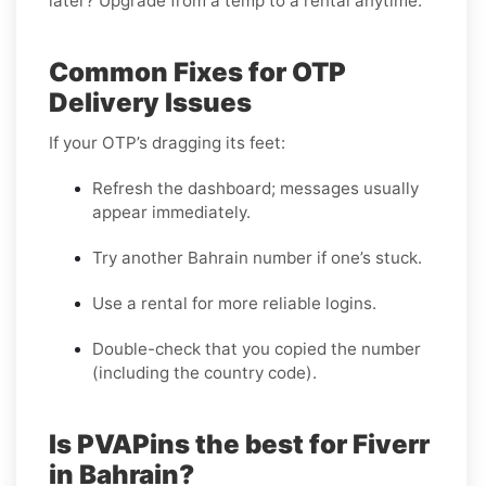
later? Upgrade from a temp to a rental anytime.
Common Fixes for OTP
Delivery Issues
If your OTP’s dragging its feet:
Refresh the dashboard; messages usually
appear immediately.
Try another Bahrain number if one’s stuck.
Use a rental for more reliable logins.
Double-check that you copied the number
(including the country code).
Is PVAPins the best for Fiverr
in Bahrain?