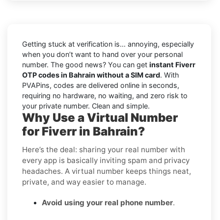
Getting stuck at verification is… annoying, especially
when you don’t want to hand over your personal
number. The good news? You can get
instant Fiverr
OTP codes in Bahrain without a SIM card
. With
PVAPins, codes are delivered online in seconds,
requiring no hardware, no waiting, and zero risk to
your private number. Clean and simple.
Why Use a Virtual Number
for Fiverr in Bahrain?
Here’s the deal: sharing your real number with
every app is basically inviting spam and privacy
headaches. A virtual number keeps things neat,
private, and way easier to manage.
Avoid using your real phone number
.