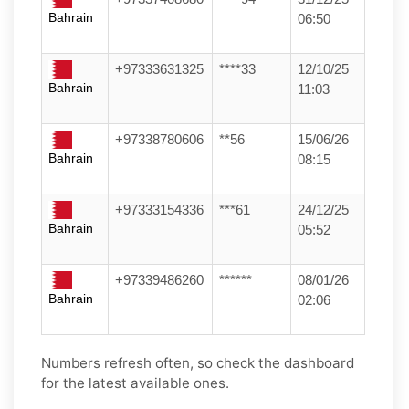
Bahrain
06:50
+97333631325
****33
12/10/25
Bahrain
11:03
+97338780606
**56
15/06/26
Bahrain
08:15
+97333154336
***61
24/12/25
Bahrain
05:52
+97339486260
******
08/01/26
Bahrain
02:06
Numbers refresh often, so check the dashboard
for the latest available ones.