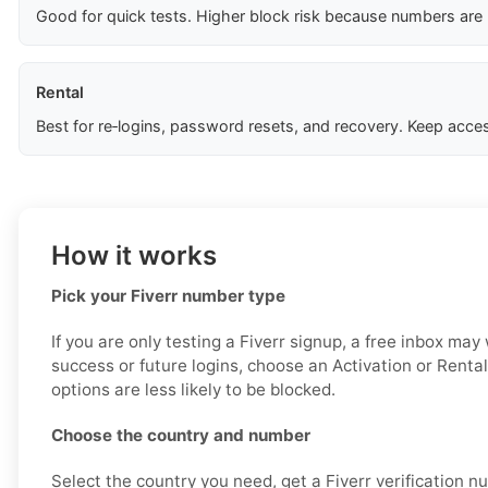
Good for quick tests. Higher block risk because numbers are
Rental
Best for re‑logins, password resets, and recovery. Keep acces
How it works
Pick your Fiverr number type
If you are only testing a Fiverr signup, a free inbox may
success or future logins, choose an Activation or Renta
options are less likely to be blocked.
Choose the country and number
Select the country you need, get a Fiverr verification n