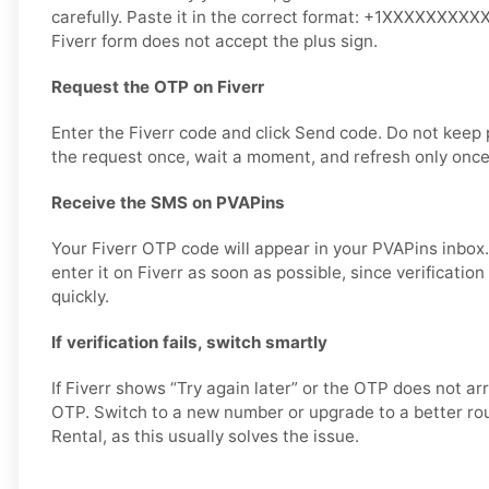
carefully. Paste it in the correct format: +1XXXXXXXXXX 
Fiverr form does not accept the plus sign.
Request the OTP on Fiverr
Enter the Fiverr code and click Send code. Do not keep
the request once, wait a moment, and refresh only once
Receive the SMS on PVAPins
Your Fiverr OTP code will appear in your PVAPins inbox
enter it on Fiverr as soon as possible, since verificatio
quickly.
If verification fails, switch smartly
If Fiverr shows “Try again later” or the OTP does not ar
OTP. Switch to a new number or upgrade to a better rout
Rental, as this usually solves the issue.