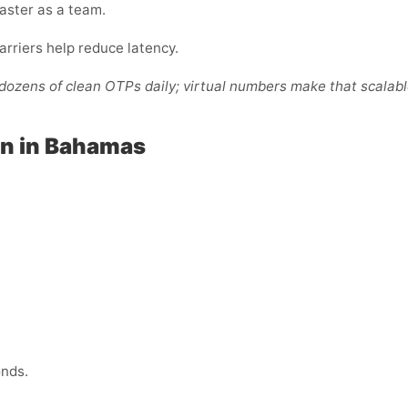
faster as a team.
arriers help reduce latency.
ozens of clean OTPs daily; virtual numbers make that scalabl
ion in Bahamas
onds.