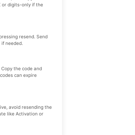
or digits-only if the
 pressing resend. Send
 if needed.
. Copy the code and
n codes can expire
rive, avoid resending the
e like Activation or