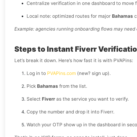
Centralize verification in one dashboard to move 
Local note: optimized routes for major
Bahamas
c
Example: agencies running onboarding flows may need d
Steps to Instant Fiverr Verificat
Let’s break it down. Here’s how fast it is with PVAPins:
Log in to
PVAPins.com
(new? sign up).
Pick
Bahamas
from the list.
Select
Fiverr
as the service you want to verify.
Copy the number and drop it into Fiverr.
Watch your OTP show up in the dashboard in sec