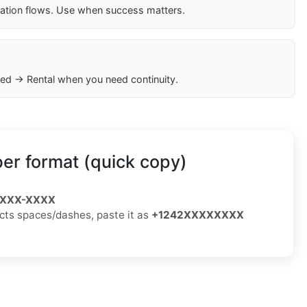
cation flows. Use when success matters.
ed → Rental when you need continuity.
r format (quick copy)
) XXX-XXXX
jects spaces/dashes, paste it as
+1242XXXXXXXX