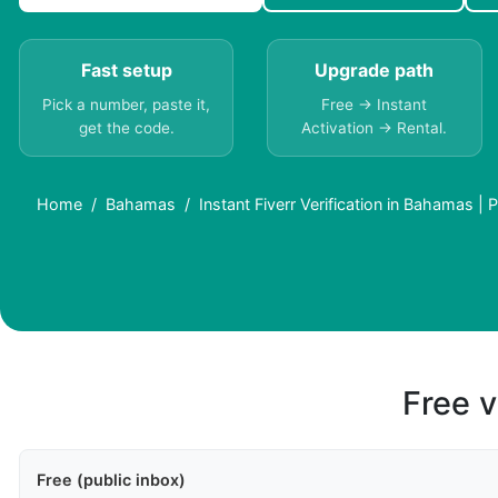
Fast setup
Upgrade path
Pick a number, paste it,
Free → Instant
get the code.
Activation → Rental.
Home
Bahamas
Instant Fiverr Verification in Bahamas |
Free v
Free (public inbox)