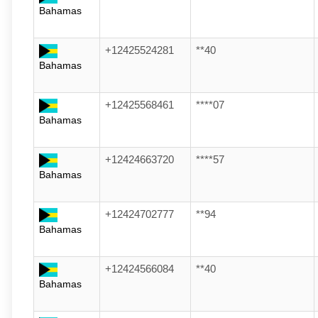
Bahamas
+12425524281
**40
Bahamas
+12425568461
****07
Bahamas
+12424663720
****57
Bahamas
+12424702777
**94
Bahamas
+12424566084
**40
Bahamas