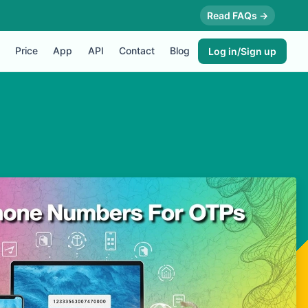
Read FAQs →
Price
App
API
Contact
Blog
Log in/Sign up