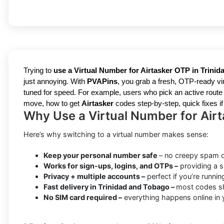
Trying to
use a Virtual Number for Airtasker OTP in Trini
just annoying. With
PVAPins
, you grab a fresh, OTP-ready vir
tuned for speed. For example, users who pick an active route a
move, how to get
Airtasker
codes step-by-step, quick fixes if
Why Use a Virtual Number for Airt
Here’s why switching to a virtual number makes sense:
Keep your personal number safe
– no creepy spam o
Works for sign-ups, logins, and OTPs –
providing a s
Privacy + multiple accounts –
perfect if you’re runnin
Fast delivery in Trinidad and Tobago –
most codes sh
No SIM card required –
everything happens online in