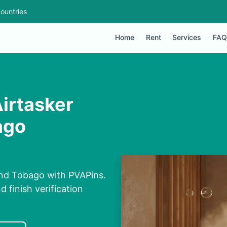
ountries
Home
Rent
Services
FAQ
Airtasker
ago
and Tobago with PVAPins.
 finish verification