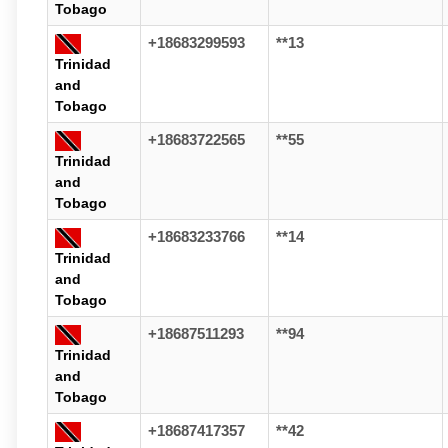
Tobago
+18683299593
**13
Trinidad
and
Tobago
+18683722565
**55
Trinidad
and
Tobago
+18683233766
**14
Trinidad
and
Tobago
+18687511293
**94
Trinidad
and
Tobago
+18687417357
**42