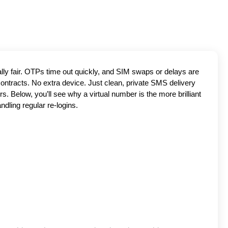
ally fair. OTPs time out quickly, and SIM swaps or delays are
contracts. No extra device. Just clean, private SMS delivery
. Below, you’ll see why a virtual number is the more brilliant
ndling regular re-logins.