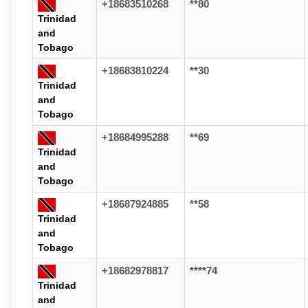
+18683510268
**80
Trinidad
and
Tobago
+18683810224
**30
Trinidad
and
Tobago
+18684995288
**69
Trinidad
and
Tobago
+18687924885
**58
Trinidad
and
Tobago
+18682978817
****74
Trinidad
and