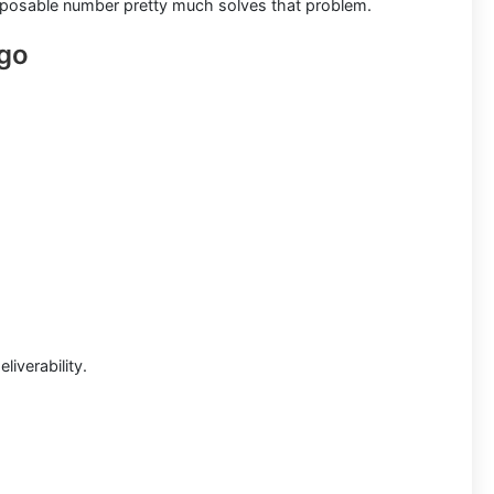
disposable number pretty much solves that problem.
ago
liverability.