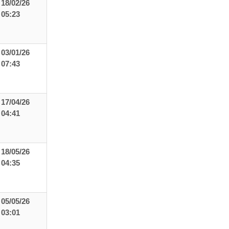
18/02/26
05:23
03/01/26
07:43
17/04/26
04:41
18/05/26
04:35
05/05/26
03:01