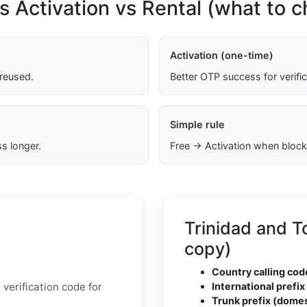
s Activation vs Rental (what to 
Activation (one-time)
 reused.
Better OTP success for verifi
Simple rule
s longer.
Free → Activation when block
Trinidad and 
copy)
Country calling cod
verification code for
International prefix 
Trunk prefix (domes