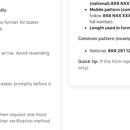
(national):
868 NXX
Mobile pattern (co
lly.
follow
868 NXX XX
full number).
he format Airtasker
Length used in form
s.
Common pattern (examp
National:
868 291 1
 arrive. Avoid resending
Quick tip:
If the form re
only).
asker promptly before it
 then request one more
nother verification method