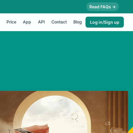
Read FAQs →
Price
App
API
Contact
Blog
Log in/Sign up