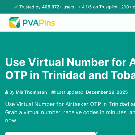
✅ Trusted by
405,972+
users · ⭐ 4.1/5 on
Trustpilot
· 200+ c
Use Virtual Number for 
OTP in Trinidad and Tob
By
Mia Thompson
Last updated:
December 29, 2025
Use Virtual Number for Airtasker OTP in Trinidad 
Grab a virtual number, receive codes in minutes, and
now.