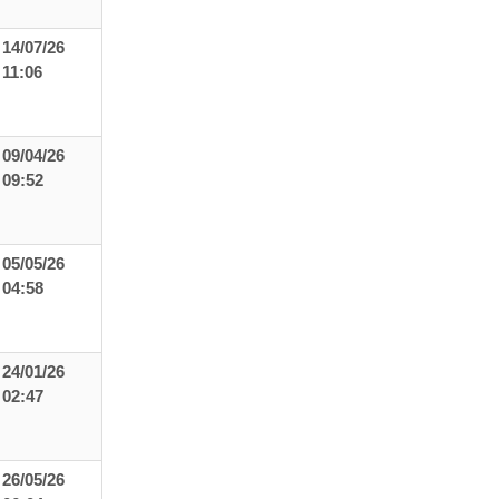
14/07/26
11:06
09/04/26
09:52
05/05/26
04:58
24/01/26
02:47
26/05/26