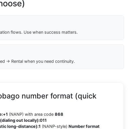
choose)
cation flows. Use when success matters.
ed → Rental when you need continuity.
Tobago number format (quick
e:
+1
(NANP) with area code
868
(dialing out locally):
011
tic long-distance):
1
(NANP-style)
Number format