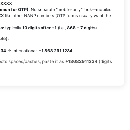
 XXXX
mmon for OTP):
No separate “mobile-only” look—mobiles
XX
like other NANP numbers (OTP forms usually want the
s:
typically
10 digits after +1
(i.e.,
868 + 7 digits
)
le):
234
→ International:
+1 868 291 1234
jects spaces/dashes, paste it as
+18682911234
(digits