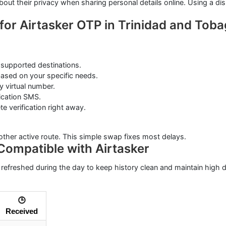
about their privacy when sharing personal details online. Using a 
for Airtasker OTP in Trinidad and Tob
supported destinations.
ased on your specific needs.
 virtual number.
ication SMS.
 verification right away.
other active route. This simple swap fixes most delays.
Compatible with Airtasker
 refreshed during the day to keep history clean and maintain high de
🕒
Received