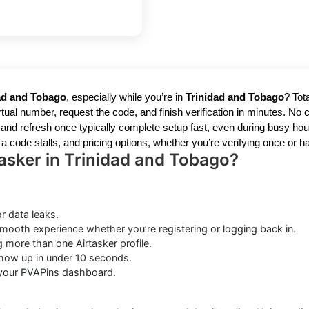
dad and Tobago
, especially while you’re in
Trinidad and Tobago
? Tot
tual number, request the code, and finish verification in minutes. No 
nd refresh once typically complete setup fast, even during busy hours
 a code stalls, and pricing options, whether you’re verifying once or ha
asker in Trinidad and Tobago?
r data leaks.
mooth experience whether you’re registering or logging back in.
g more than one Airtasker profile.
ow up in under 10 seconds.
 your PVAPins dashboard.