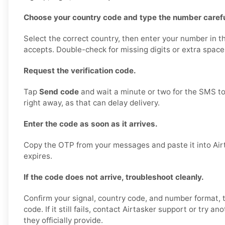
Choose your country code and type the number carefu
Select the correct country, then enter your number in t
accepts. Double-check for missing digits or extra space
Request the verification code.
Tap
Send code
and wait a minute or two for the SMS to
right away, as that can delay delivery.
Enter the code as soon as it arrives.
Copy the OTP from your messages and paste it into Airt
expires.
If the code does not arrive, troubleshoot cleanly.
Confirm your signal, country code, and number format,
code. If it still fails, contact Airtasker support or try a
they officially provide.