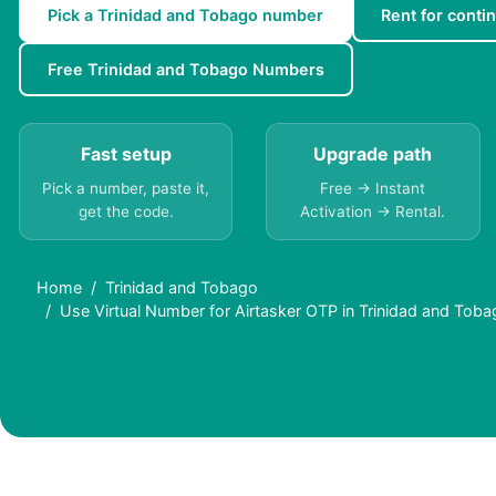
Pick a Trinidad and Tobago number
Rent for contin
Free Trinidad and Tobago Numbers
Fast setup
Upgrade path
Pick a number, paste it,
Free → Instant
get the code.
Activation → Rental.
Home
Trinidad and Tobago
Use Virtual Number for Airtasker OTP in Trinidad and Tob