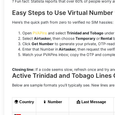
? Fun fact: Statista reports that over 60% of people worry 
Easy Steps to Use Virtual Number 
Here’s the quick path from zero to verified no SIM hassles:
Open
PVAPins
and select
Trinidad and Tobago
under 
Select
Airtasker,
then choose
Temporary
or
Rental
b
Click
Get Number
to generate your private, OTP-ready
Enter that Number in
Airtasker,
then request the verif
Watch your PVAPins inbox; copy the OTP and complete
Closing line:
If a code seems slow, refresh once and try an
Active Trinidad and Tobago Lines 
Below are sample formats you’ll typically see. New lines are
🌍 Country
📱 Number
📩 Last Message