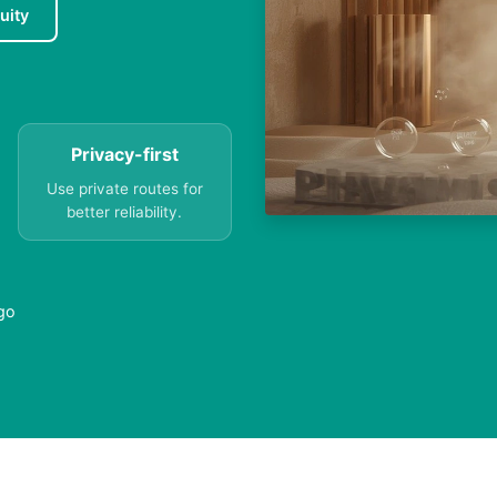
uity
Privacy-first
Use private routes for
better reliability.
ago