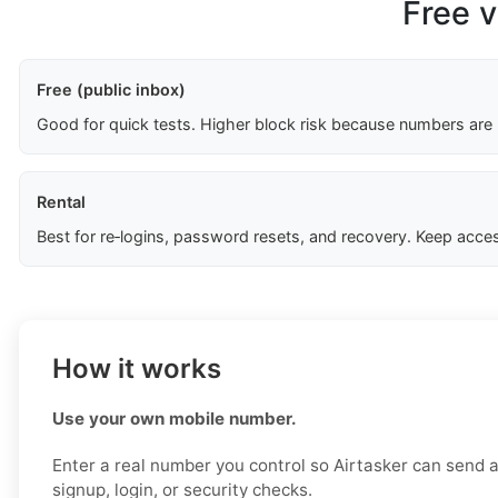
Free v
Free (public inbox)
Good for quick tests. Higher block risk because numbers are
Rental
Best for re‑logins, password resets, and recovery. Keep acces
How it works
Use your own mobile number.
Enter a real number you control so Airtasker can send a 
signup, login, or security checks.