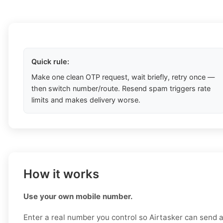
Quick rule:
Make one clean OTP request, wait briefly, retry once —
then switch number/route. Resend spam triggers rate
limits and makes delivery worse.
How it works
Use your own mobile number.
Enter a real number you control so Airtasker can send a 