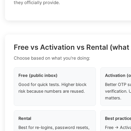
they officially provide.
Free vs Activation vs Rental (what
Choose based on what you're doing:
Free (public inbox)
Activation (
Good for quick tests. Higher block
Better OTP s
risk because numbers are reused.
verification
matters.
Rental
Best practic
Best for re-logins, password resets,
Free → Activ