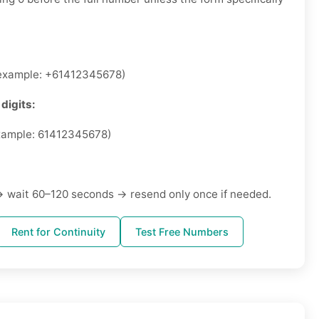
xample: +61412345678)
digits:
ample: 61412345678)
 wait 60–120 seconds → resend only once if needed.
Rent for Continuity
Test Free Numbers