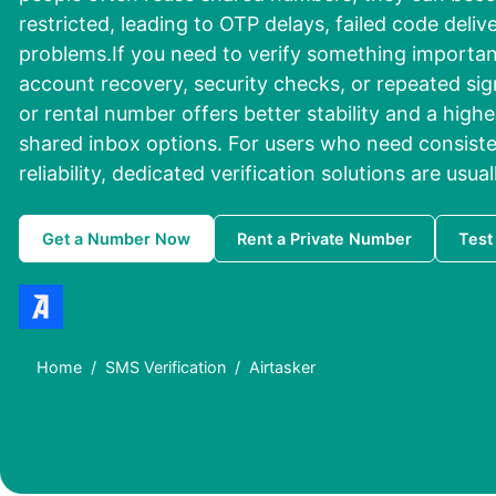
restricted, leading to OTP delays, failed code delive
problems.If you need to verify something important
account recovery, security checks, or repeated sig
or rental number offers better stability and a high
shared inbox options. For users who need consist
reliability, dedicated verification solutions are usua
Get a Number Now
Rent a Private Number
Test
Home
SMS Verification
Airtasker