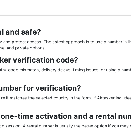
al and safe?
tity and protect access. The safest approach is to use a number in l
me, and private options.
ker verification code?
-code mismatch, delivery delays, timing issues, or using a number
mber for verification?
 it matches the selected country in the form. If Airtasker includes
 one-time activation and a rental n
ion session. A rental number is usually the better option if you may n