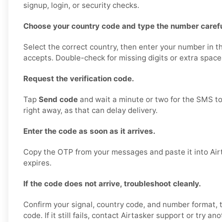
signup, login, or security checks.
Choose your country code and type the number carefu
Select the correct country, then enter your number in t
accepts. Double-check for missing digits or extra space
Request the verification code.
Tap
Send code
and wait a minute or two for the SMS to
right away, as that can delay delivery.
Enter the code as soon as it arrives.
Copy the OTP from your messages and paste it into Airt
expires.
If the code does not arrive, troubleshoot cleanly.
Confirm your signal, country code, and number format,
code. If it still fails, contact Airtasker support or try a