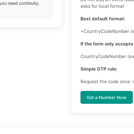
you need continuity.
asks for local format
Best default format:
+CountryCodeNumber (e
If the form only accepts 
CountryCodeNumber (ex
Simple OTP rule:
Request the code once →
Get a Number Now