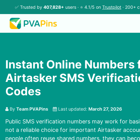
✅ Trusted by
407,828+
users · ⭐ 4.1/5 on
Trustpilot
· 200+ c
Instant Online Numbers 
Airtasker SMS Verificat
Codes
By
Team PVAPins
Last updated:
March 27, 2026
Public SMS verification numbers may work for basic
not a reliable choice for important Airtasker acc
people often reuse shared numbers, they can bec