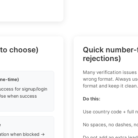
 to choose)
Quick number-f
rejections)
Many verification issue
wrong format. Always use
one-time)
format and keep it clean.
uccess for signup/login
. Use when success
Do this:
Use country code + full
No spaces, no dashes, n
e
ation when blocked →
Do not add an extra leadi