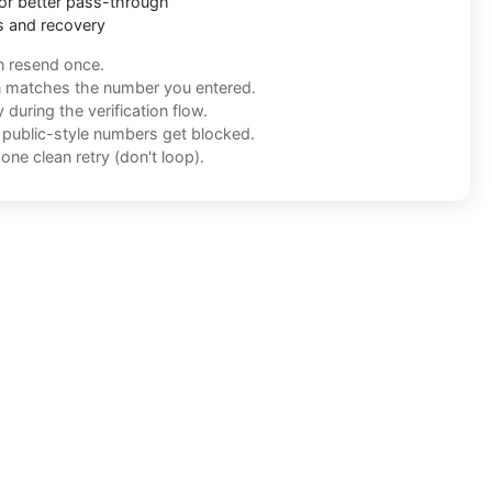
or better pass-through
s and recovery
n resend once.
n matches the number you entered.
during the verification flow.
f public-style numbers get blocked.
one clean retry (don't loop).