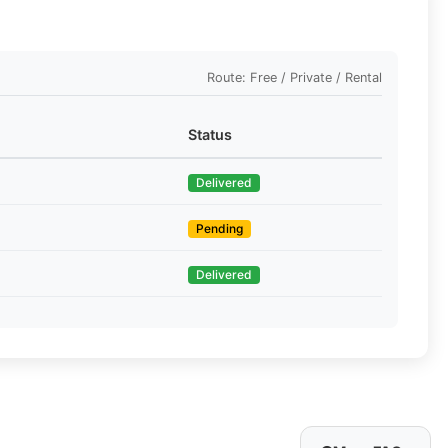
Route: Free / Private / Rental
Status
Delivered
Pending
Delivered