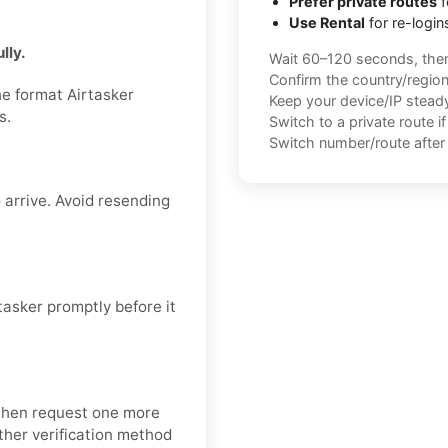
Prefer private routes
f
Use Rental
for re-login
lly.
Wait 60–120 seconds, the
Confirm the country/regio
he format Airtasker
Keep your device/IP steady 
s.
Switch to a private route i
Switch number/route after 
 arrive. Avoid resending
asker promptly before it
 then request one more
nother verification method