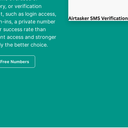
ry, or verification
, such as login access,
n-ins, a private number
er success rate than
ent access and stronger
lly the better choice.
 Free Numbers