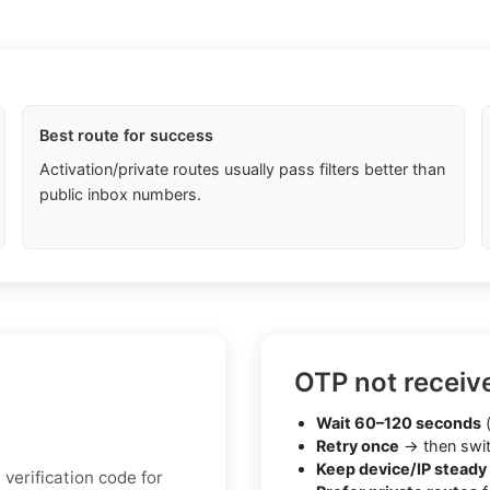
Best route for success
Activation/private routes usually pass filters better than
public inbox numbers.
OTP not receiv
Wait 60–120 seconds
(
Retry once
→ then swit
Keep device/IP steady
verification code for