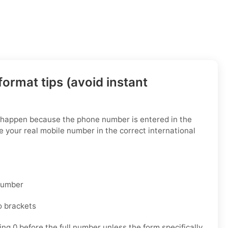
ormat tips (avoid instant
s happen because the phone number is entered in the
 your real mobile number in the correct international
 number
o brackets
ng 0 before the full number unless the form specifically