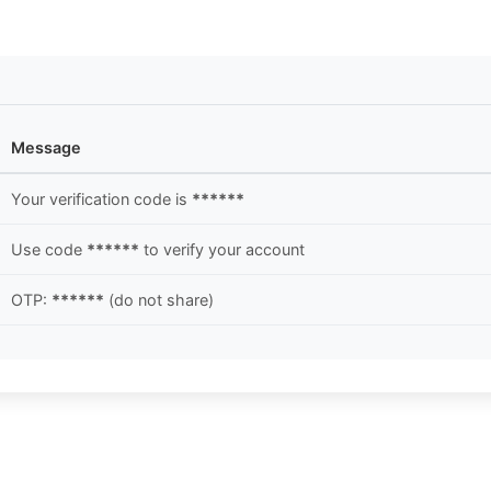
Message
Your verification code is
******
Use code
******
to verify your account
OTP:
******
(do not share)