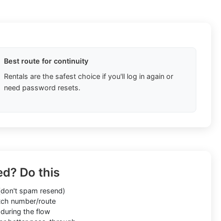
Best route for continuity
Rentals are the safest choice if you'll log in again or
need password resets.
ed? Do this
don't spam resend)
ch number/route
during the flow