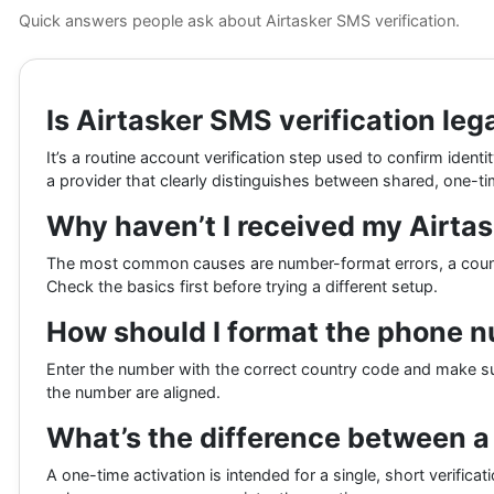
Quick answers people ask about Airtasker SMS verification.
Is Airtasker SMS verification leg
It’s a routine account verification step used to confirm iden
a provider that clearly distinguishes between shared, one-ti
Why haven’t I received my Airtas
The most common causes are number-format errors, a country
Check the basics first before trying a different setup.
How should I format the phone nu
Enter the number with the correct country code and make sure
the number are aligned.
What’s the difference between a
A one-time activation is intended for a single, short verificat