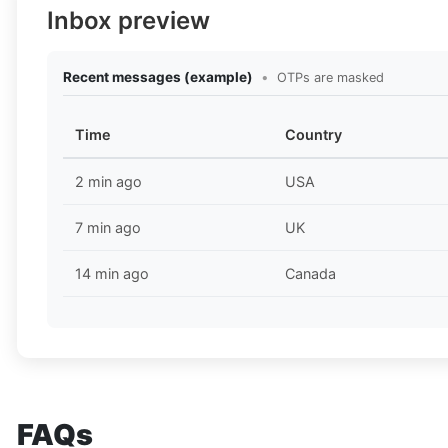
Inbox preview
Recent messages (example)
•
OTPs are masked
Time
Country
2 min ago
USA
7 min ago
UK
14 min ago
Canada
FAQs