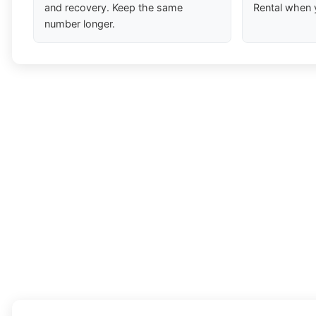
and recovery. Keep the same
Rental when 
number longer.