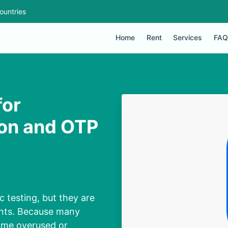
ountries
Home
Rent
Services
FAQ
for
ion and OTP
 testing, but they are
ounts. Because many
ome overused or