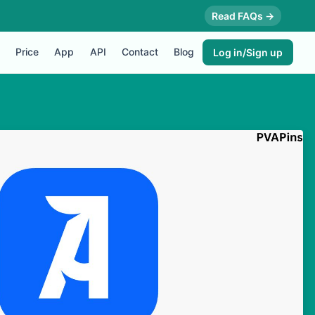
Read FAQs →
Price
App
API
Contact
Blog
Log in/Sign up