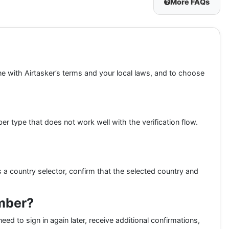
More FAQs
ine with Airtasker’s terms and your local laws, and to choose
 type that does not work well with the verification flow.
 a country selector, confirm that the selected country and
umber?
eed to sign in again later, receive additional confirmations,