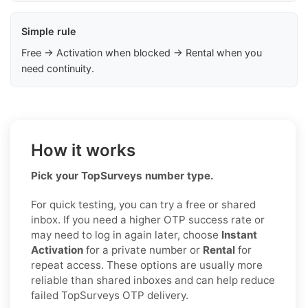
Simple rule
Free → Activation when blocked → Rental when you
need continuity.
How it works
Pick your TopSurveys number type.
For quick testing, you can try a free or shared
inbox. If you need a higher OTP success rate or
may need to log in again later, choose
Instant
Activation
for a private number or
Rental
for
repeat access. These options are usually more
reliable than shared inboxes and can help reduce
failed TopSurveys OTP delivery.