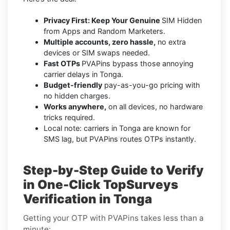
Privacy First: Keep Your Genuine
SIM Hidden
from Apps and Random Marketers.
Multiple accounts, zero hassle,
no extra
devices or SIM swaps needed.
Fast OTPs
PVAPins bypass those annoying
carrier delays in Tonga.
Budget-friendly
pay-as-you-go pricing with
no hidden charges.
Works anywhere,
on all devices, no hardware
tricks required.
Local note: carriers in Tonga are known for
SMS lag, but PVAPins routes OTPs instantly.
Step-by-Step Guide to Verify
in One-Click TopSurveys
Verification in Tonga
Getting your OTP with PVAPins takes less than a
minute: