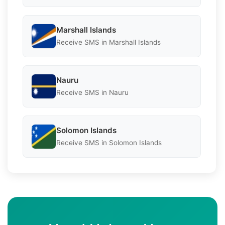
Marshall Islands
Receive SMS in Marshall Islands
Nauru
Receive SMS in Nauru
Solomon Islands
Receive SMS in Solomon Islands