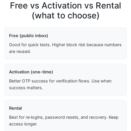
Free vs Activation vs Rental
(what to choose)
Free (public inbox)
Good for quick tests. Higher block risk because numbers
are reused.
Activation (one-time)
Better OTP success for verification flows. Use when
success matters.
Rental
Best for re‑logins, password resets, and recovery. Keep
access longer.