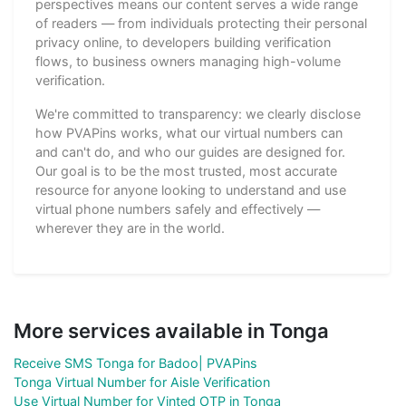
perspectives means our content serves a wide range
of readers — from individuals protecting their personal
privacy online, to developers building verification
flows, to business owners managing high-volume
verification.
We're committed to transparency: we clearly disclose
how PVAPins works, what our virtual numbers can
and can't do, and who our guides are designed for.
Our goal is to be the most trusted, most accurate
resource for anyone looking to understand and use
virtual phone numbers safely and effectively —
wherever they are in the world.
More services available in Tonga
Receive SMS Tonga for Badoo| PVAPins
Tonga Virtual Number for Aisle Verification
Use Virtual Number for Vinted OTP in Tonga