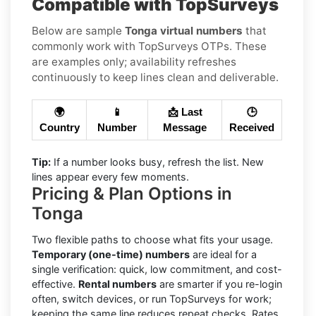
Compatible with TopSurveys
Below are sample
Tonga virtual numbers
that
commonly work with TopSurveys OTPs. These
are examples only; availability refreshes
continuously to keep lines clean and deliverable.
🌍
📱
📩 Last
🕒
Country
Number
Message
Received
Tip:
If a number looks busy, refresh the list. New
lines appear every few moments.
Pricing & Plan Options in
Tonga
Two flexible paths to choose what fits your usage.
Temporary (one-time) numbers
are ideal for a
single verification: quick, low commitment, and cost-
effective.
Rental numbers
are smarter if you re-login
often, switch devices, or run TopSurveys for work;
keeping the same line reduces repeat checks. Rates