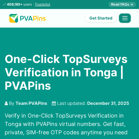
✅
408,185+
users ·
Trustpilot
Read FAQs →
Get Started
One-Click TopSurveys
Verification in Tonga |
PVAPins
By
Team PVAPins
Last updated:
December 31, 2025
Verify in One-Click TopSurveys Verification in
Tonga with PVAPins virtual numbers. Get fast,
private, SIM-free OTP codes anytime you need