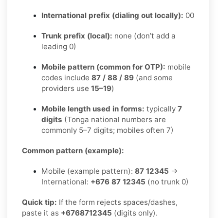
International prefix (dialing out locally):
00
Trunk prefix (local):
none (don’t add a
leading 0)
Mobile pattern (common for OTP):
mobile
codes include
87 / 88 / 89
(and some
providers use
15–19
)
Mobile length used in forms:
typically
7
digits
(Tonga national numbers are
commonly 5–7 digits; mobiles often 7)
Common pattern (example):
Mobile (example pattern):
87 12345
→
International:
+676 87 12345
(no trunk 0)
Quick tip:
If the form rejects spaces/dashes,
paste it as
+6768712345
(digits only).