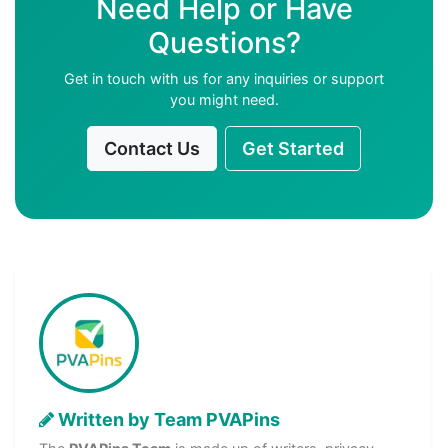
Need Help or Have
Questions?
Get in touch with us for any inquiries or support
you might need.
Contact Us
Get Started
Written by Team PVAPins