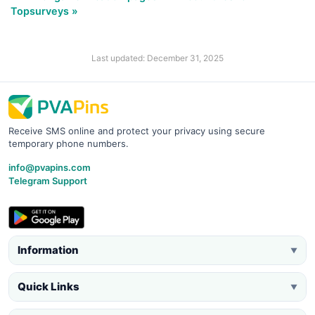
Topsurveys »
Last updated: December 31, 2025
Receive SMS online and protect your privacy using secure
temporary phone numbers.
info@pvapins.com
Telegram Support
Information
▼
Quick Links
▼