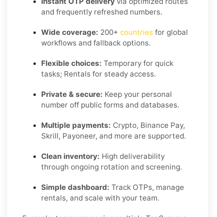
Instant OTP delivery
via optimized routes
and frequently refreshed numbers.
Wide coverage:
200+
countries
for global
workflows and fallback options.
Flexible choices:
Temporary for quick
tasks; Rentals for steady access.
Private & secure:
Keep your personal
number off public forms and databases.
Multiple payments:
Crypto, Binance Pay,
Skrill, Payoneer, and more are supported.
Clean inventory:
High deliverability
through ongoing rotation and screening.
Simple dashboard:
Track OTPs, manage
rentals, and scale with your team.