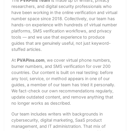
The
PVAPins Team
is made up of writers, privacy
researchers, and digital security professionals who
have been working in the online verification and virtual
number space since 2018. Collectively, our team has
hands-on experience with hundreds of virtual number
platforms, SMS verification workflows, and privacy
tools — and we use that experience to produce
guides that are genuinely useful, not just keyword-
stuffed articles.
At
PVAPins.com
, we cover virtual phone numbers,
burner numbers, and SMS verification for over 200
countries. Our content is built on real testing: before
any tool, service, or method appears in one of our
guides, a member of our team has tried it personally.
We fact-check our own recommendations regularly,
update outdated content, and remove anything that
no longer works as described.
Our team includes writers with backgrounds in
cybersecurity, digital marketing, SaaS product
management, and IT administration. That mix of