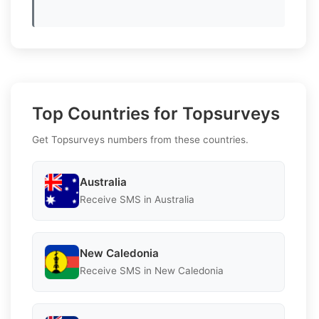
Top Countries for Topsurveys
Get Topsurveys numbers from these countries.
Australia
Receive SMS in Australia
New Caledonia
Receive SMS in New Caledonia