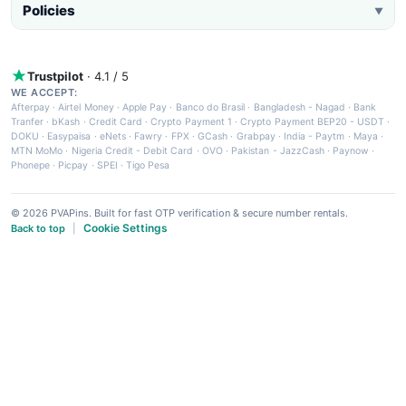
Policies
▼
Trustpilot
· 4.1 / 5
WE ACCEPT:
Afterpay
·
Airtel Money
·
Apple Pay
·
Banco do Brasil
·
Bangladesh - Nagad
·
Bank
Tranfer
·
bKash
·
Credit Card
·
Crypto Payment 1
·
Crypto Payment BEP20 - USDT
·
DOKU
·
Easypaisa
·
eNets
·
Fawry
·
FPX
·
GCash
·
Grabpay
·
India - Paytm
·
Maya
·
MTN MoMo
·
Nigeria Credit - Debit Card
·
OVO
·
Pakistan - JazzCash
·
Paynow
·
Phonepe
·
Picpay
·
SPEI
·
Tigo Pesa
© 2026 PVAPins. Built for fast OTP verification & secure number rentals.
Cookie Settings
Back to top
|