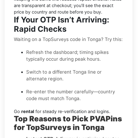
are transparent at checkout; you’ll see the exact
price by country and route before you buy.
If Your OTP Isn’t Arriving:
Rapid Checks
Waiting on a TopSurveys code in Tonga? Try this:
Refresh the dashboard; timing spikes
typically occur during peak hours.
Switch to a different Tonga line or
alternate region.
Re-enter the number carefully—country
code must match Tonga.
Go
rental
for steady re-verification and logins.
Top Reasons to Pick PVAPins
for TopSurveys in Tonga