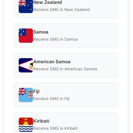
New Zealand
Receive SMS in New Zealand
Samoa
Receive SMS in Samoa
American Samoa
Receive SMS in American Samoa
Fiji
Receive SMS in Fiji
Kiribati
Receive SMS in Kiribati