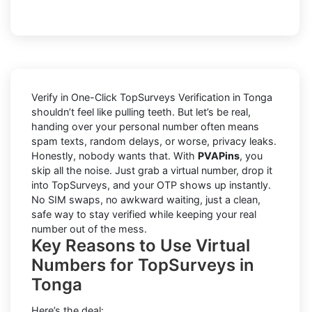
Verify in One-Click TopSurveys Verification in Tonga
shouldn’t feel like pulling teeth. But let’s be real,
handing over your personal number often means
spam texts, random delays, or worse, privacy leaks.
Honestly, nobody wants that. With
PVAPins
, you
skip all the noise. Just grab a virtual number, drop it
into TopSurveys, and your OTP shows up instantly.
No SIM swaps, no awkward waiting, just a clean,
safe way to stay verified while keeping your real
number out of the mess.
Key Reasons to Use Virtual
Numbers for TopSurveys in
Tonga
Here’s the deal: