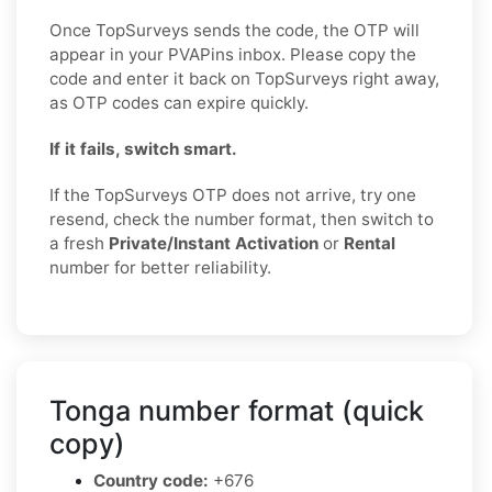
Once TopSurveys sends the code, the OTP will
appear in your PVAPins inbox. Please copy the
code and enter it back on TopSurveys right away,
as OTP codes can expire quickly.
If it fails, switch smart.
If the TopSurveys OTP does not arrive, try one
resend, check the number format, then switch to
a fresh
Private/Instant Activation
or
Rental
number for better reliability.
Tonga number format (quick
copy)
Country code:
+676