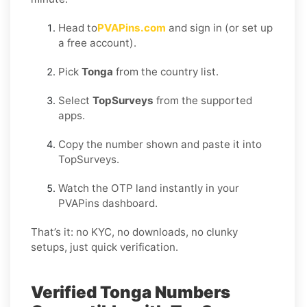
Head to
PVAPins.com
and sign in (or set up
a free account).
Pick
Tonga
from the country list.
Select
TopSurveys
from the supported
apps.
Copy the number shown and paste it into
TopSurveys.
Watch the OTP land instantly in your
PVAPins dashboard.
That’s it: no KYC, no downloads, no clunky
setups, just quick verification.
Verified Tonga Numbers