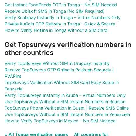
Get Instant FoodPanda OTP in Tonga – No SIM Needed
Receive Ubisoft SMS in Tonga (No SIM Required)
Verify Scalapay Instantly in Tonga – Virtual Numbers Only
Private KuCoin OTP Delivery in Tonga – Quick & Secure
How to Verify Hotline in Tonga Without a SIM Card
Get Topsurveys verification numbers in
other countries
Verify TopSurveys Without SIM in Uruguay Instantly
Receive TopSurveys OTP Online in Pakistan Securely |
PVAPins
TopSurveys Verification Without SIM Card Easy Setup in
Tanzania
Verify TopSurveys Instantly in Aruba – Virtual Numbers Only
Use TopSurveys Without a SIM Instant Numbers in Reunion
TopSurveys Phone Verification in Guam | Receive SMS Online
Use TopSurveys Without a SIM Instant Numbers in Venezuela
How to Verify TopSurveys in Mexico – No SIM Needed
« All Tonga verification pages
All countries for