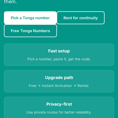
them.
Pick a Tonga number
Rent for continuity
Free Tonga Numbers
Fast setup
Pick a number, paste it, get the code.
Upgrade path
Free → Instant Activation → Rental.
Privacy-first
Use private routes for better reliability.