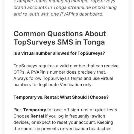
Example: teams managing multiple TopSurveys
brand accounts in Tonga streamline onboarding
and re-auth with one PVAPins dashboard.
Common Questions About
TopSurveys SMS in Tonga
Is a virtual number allowed for TopSurveys?
TopSurveys requires a valid number that can receive
OTPs. A PVAPin's number does precisely that.
Always follow TopSurveys’s terms and use virtual
numbers for legitimate Verification only.
Temporary vs. Rental: What Should I Choose?
Pick
Temporary
for one-off sign-ups or quick tests.
Choose
Rental
if you log in frequently, switch
devices, or expect to reset your account. Keeping
the same line prevents re-verification headaches.