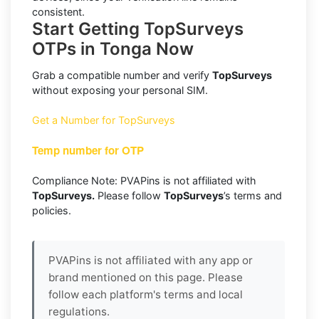
consistent.
Start Getting TopSurveys
OTPs in Tonga Now
Grab a compatible number and verify
TopSurveys
without exposing your personal SIM.
Get a Number for TopSurveys
Temp number for OTP
Compliance Note: PVAPins is not affiliated with
TopSurveys.
Please follow
TopSurveys
’s terms and
policies.
PVAPins is not affiliated with any app or
brand mentioned on this page. Please
follow each platform's terms and local
regulations.