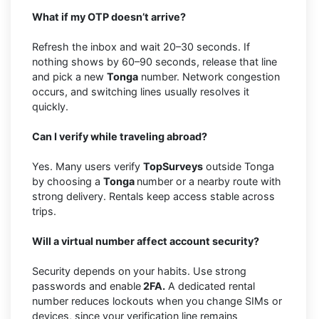
What if my OTP doesn’t arrive?
Refresh the inbox and wait 20–30 seconds. If
nothing shows by 60–90 seconds, release that line
and pick a new
Tonga
number. Network congestion
occurs, and switching lines usually resolves it
quickly.
Can I verify while traveling abroad?
Yes. Many users verify
TopSurveys
outside Tonga
by choosing a
Tonga
number or a nearby route with
strong delivery. Rentals keep access stable across
trips.
Will a virtual number affect account security?
Security depends on your habits. Use strong
passwords and enable
2FA.
A dedicated rental
number reduces lockouts when you change SIMs or
devices, since your verification line remains