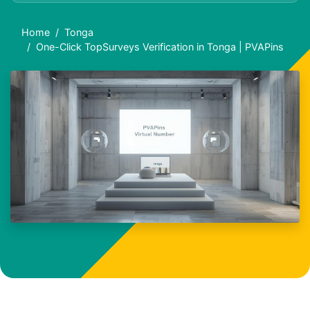
Home
Tonga
One-Click TopSurveys Verification in Tonga | PVAPins