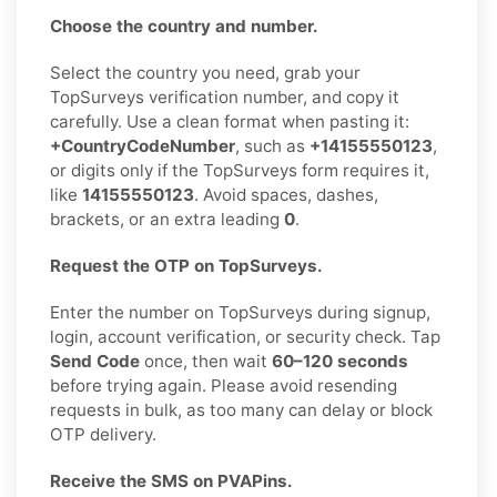
Choose the country and number.
Select the country you need, grab your
TopSurveys verification number, and copy it
carefully. Use a clean format when pasting it:
+CountryCodeNumber
, such as
+14155550123
,
or digits only if the TopSurveys form requires it,
like
14155550123
. Avoid spaces, dashes,
brackets, or an extra leading
0
.
Request the OTP on TopSurveys.
Enter the number on TopSurveys during signup,
login, account verification, or security check. Tap
Send Code
once, then wait
60–120 seconds
before trying again. Please avoid resending
requests in bulk, as too many can delay or block
OTP delivery.
Receive the SMS on PVAPins.