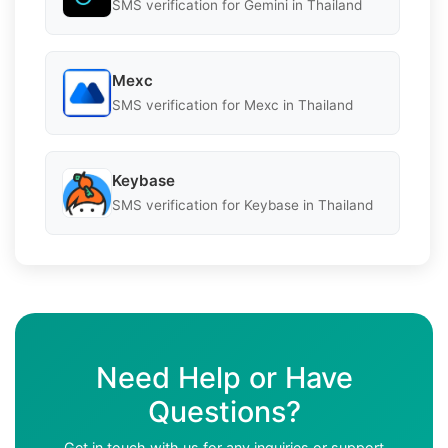
SMS verification for Gemini in Thailand
Mexc
SMS verification for Mexc in Thailand
Keybase
SMS verification for Keybase in Thailand
Need Help or Have
Questions?
Get in touch with us for any inquiries or support