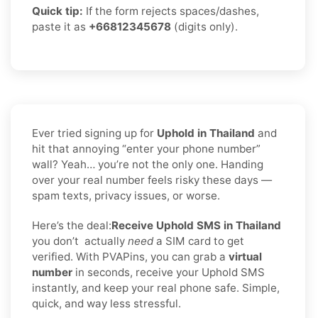
Quick tip:
If the form rejects spaces/dashes,
paste it as
+66812345678
(digits only).
Ever tried signing up for
Uphold in Thailand
and
hit that annoying “enter your phone number”
wall? Yeah… you’re not the only one. Handing
over your real number feels risky these days —
spam texts, privacy issues, or worse.
Here’s the deal:
Receive Uphold SMS in Thailand
you don’t
actually
need
a SIM card to get
verified. With PVAPins, you can grab a
virtual
number
in seconds, receive your Uphold SMS
instantly, and keep your real phone safe. Simple,
quick, and way less stressful.