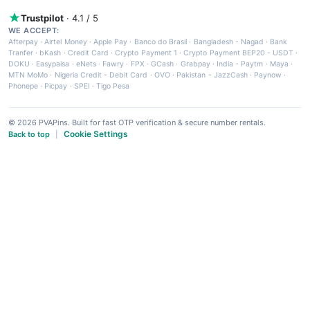
Trustpilot
· 4.1 / 5
WE ACCEPT:
Afterpay
·
Airtel Money
·
Apple Pay
·
Banco do Brasil
·
Bangladesh - Nagad
·
Bank
Tranfer
·
bKash
·
Credit Card
·
Crypto Payment 1
·
Crypto Payment BEP20 - USDT
·
DOKU
·
Easypaisa
·
eNets
·
Fawry
·
FPX
·
GCash
·
Grabpay
·
India - Paytm
·
Maya
·
MTN MoMo
·
Nigeria Credit - Debit Card
·
OVO
·
Pakistan - JazzCash
·
Paynow
·
Phonepe
·
Picpay
·
SPEI
·
Tigo Pesa
© 2026 PVAPins. Built for fast OTP verification & secure number rentals.
Cookie Settings
Back to top
|