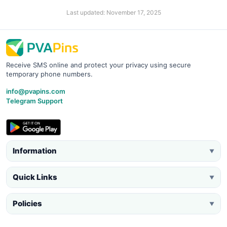
Last updated: November 17, 2025
Receive SMS online and protect your privacy using secure
temporary phone numbers.
info@pvapins.com
Telegram Support
Information
▼
Quick Links
▼
Policies
▼