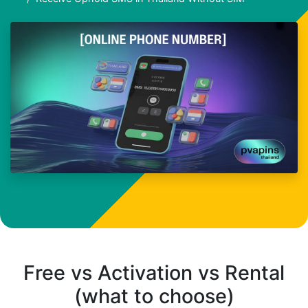
Free vs Activation vs Rental
(what to choose)