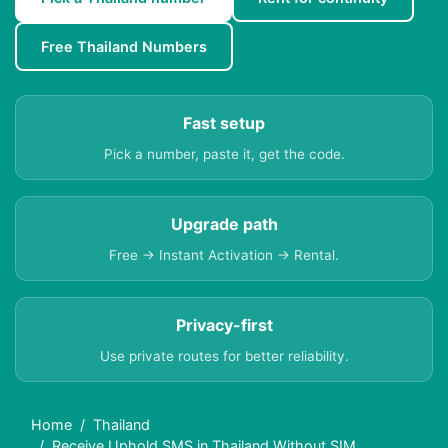
Free Thailand Numbers
Fast setup
Pick a number, paste it, get the code.
Upgrade path
Free → Instant Activation → Rental.
Privacy-first
Use private routes for better reliability.
Home
Thailand
Receive Uphold SMS in Thailand Without SIM