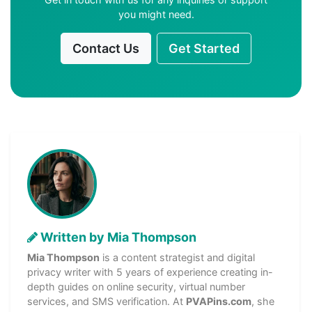
you might need.
Contact Us
Get Started
Written by Mia Thompson
Mia Thompson
is a content strategist and digital
privacy writer with 5 years of experience creating in-
depth guides on online security, virtual number
services, and SMS verification. At
PVAPins.com
, she