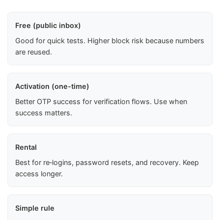
Free (public inbox)
Good for quick tests. Higher block risk because numbers
are reused.
Activation (one-time)
Better OTP success for verification flows. Use when
success matters.
Rental
Best for re‑logins, password resets, and recovery. Keep
access longer.
Simple rule