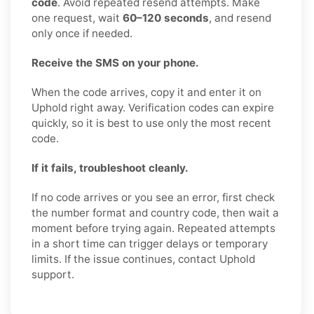
code
. Avoid repeated resend attempts. Make
one request, wait
60–120 seconds
, and resend
only once if needed.
Receive the SMS on your phone.
When the code arrives, copy it and enter it on
Uphold right away. Verification codes can expire
quickly, so it is best to use only the most recent
code.
If it fails, troubleshoot cleanly.
If no code arrives or you see an error, first check
the number format and country code, then wait a
moment before trying again. Repeated attempts
in a short time can trigger delays or temporary
limits. If the issue continues, contact Uphold
support.