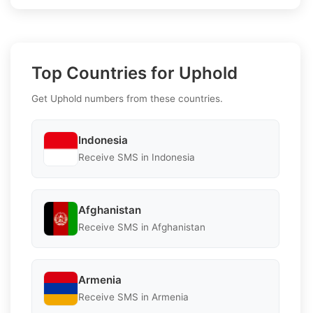
Top Countries for Uphold
Get Uphold numbers from these countries.
Indonesia
Receive SMS in Indonesia
Afghanistan
Receive SMS in Afghanistan
Armenia
Receive SMS in Armenia