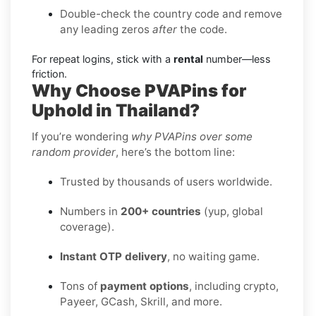
Double-check the country code and remove
any leading zeros
after
the code.
For repeat logins, stick with a
rental
number—less
friction.
Why Choose PVAPins for
Uphold in Thailand?
If you’re wondering
why PVAPins over some
random provider
, here’s the bottom line:
Trusted by thousands of users worldwide.
Numbers in
200+ countries
(yup, global
coverage).
Instant OTP delivery
, no waiting game.
Tons of
payment options
, including crypto,
Payeer, GCash, Skrill, and more.