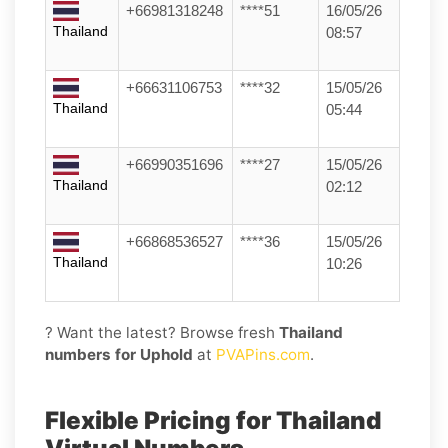
+66981318248
****51
16/05/26
Thailand
08:57
+66631106753
****32
15/05/26
Thailand
05:44
+66990351696
****27
15/05/26
Thailand
02:12
+66868536527
****36
15/05/26
Thailand
10:26
? Want the latest? Browse fresh
Thailand
numbers for Uphold
at
PVAPins.com
.
Flexible Pricing for Thailand