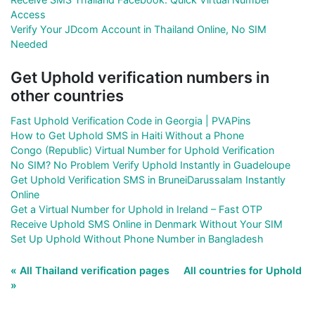
Access
Verify Your JDcom Account in Thailand Online, No SIM
Needed
Get Uphold verification numbers in
other countries
Fast Uphold Verification Code in Georgia | PVAPins
How to Get Uphold SMS in Haiti Without a Phone
Congo (Republic) Virtual Number for Uphold Verification
No SIM? No Problem Verify Uphold Instantly in Guadeloupe
Get Uphold Verification SMS in BruneiDarussalam Instantly
Online
Get a Virtual Number for Uphold in Ireland – Fast OTP
Receive Uphold SMS Online in Denmark Without Your SIM
Set Up Uphold Without Phone Number in Bangladesh
« All Thailand verification pages
All countries for Uphold
»