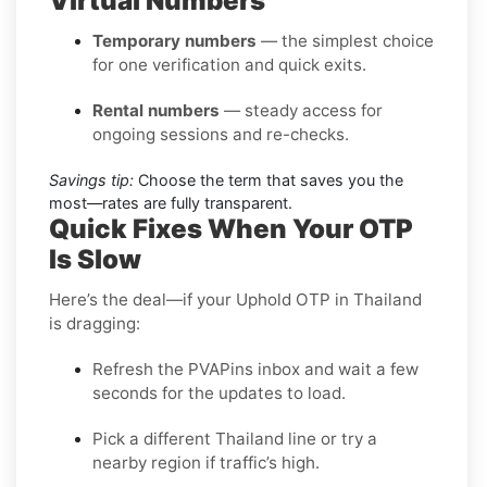
Virtual Numbers
Temporary numbers
— the simplest choice
for one verification and quick exits.
Rental numbers
— steady access for
ongoing sessions and re-checks.
Savings tip:
Choose the term that saves you the
most—rates are fully transparent.
Quick Fixes When Your OTP
Is Slow
Here’s the deal—if your Uphold OTP in Thailand
is dragging:
Refresh the PVAPins inbox and wait a few
seconds for the updates to load.
Pick a different Thailand line or try a
nearby region if traffic’s high.