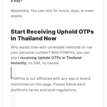
a day?
Absolutely. You can rent for hours, days, or even
weeks.
Start Receiving Uphold OTPs
in Thailand Now
Why waste time with unreliable methods or risk
your personal number? With PVAPins, you can
start
receiving Uphold OTPs in Thailand
instantly
, no SIM, no hassle.
PVAPins is not affiliated with any app or brand
mentioned on this page. Please follow each
platform's terms and local regulations.