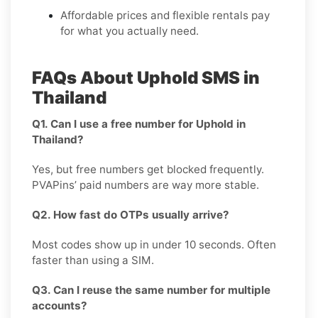
Affordable prices and flexible rentals pay
for what you actually need.
FAQs About Uphold SMS in
Thailand
Q1. Can I use a free number for Uphold in
Thailand?
Yes, but free numbers get blocked frequently.
PVAPins’ paid numbers are way more stable.
Q2. How fast do OTPs usually arrive?
Most codes show up in under 10 seconds. Often
faster than using a SIM.
Q3. Can I reuse the same number for multiple
accounts?