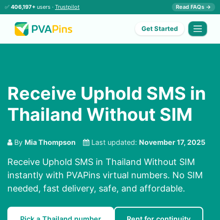
✅
406,197+
users ·
Trustpilot
Read FAQs →
Get Started
Receive Uphold SMS in
Thailand Without SIM
By
Mia Thompson
Last updated:
November 17, 2025
Receive Uphold SMS in Thailand Without SIM
instantly with PVAPins virtual numbers. No SIM
needed, fast delivery, safe, and affordable.
Pick a Thailand number
Rent for continuity