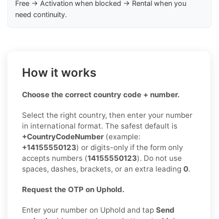
Free → Activation when blocked → Rental when you
need continuity.
How it works
Choose the correct country code + number.
Select the right country, then enter your number
in international format. The safest default is
+CountryCodeNumber
(example:
+14155550123
) or digits-only if the form only
accepts numbers (
14155550123
). Do not use
spaces, dashes, brackets, or an extra leading
0
.
Request the OTP on Uphold.
Enter your number on Uphold and tap
Send