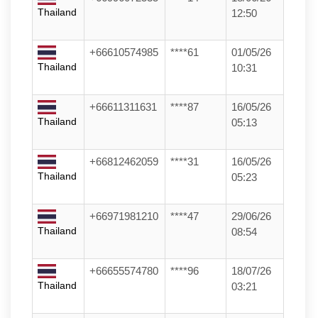
Thailand
12:50
+66610574985
****61
01/05/26
Thailand
10:31
+66611311631
****87
16/05/26
Thailand
05:13
+66812462059
****31
16/05/26
Thailand
05:23
+66971981210
****47
29/06/26
Thailand
08:54
+66655574780
****96
18/07/26
Thailand
03:21