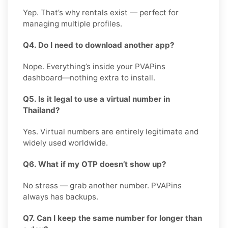
Yep. That’s why rentals exist — perfect for
managing multiple profiles.
Q4. Do I need to download another app?
Nope. Everything’s inside your PVAPins
dashboard—nothing extra to install.
Q5. Is it legal to use a virtual number in
Thailand?
Yes. Virtual numbers are entirely legitimate and
widely used worldwide.
Q6. What if my OTP doesn’t show up?
No stress — grab another number. PVAPins
always has backups.
Q7. Can I keep the same number for longer than