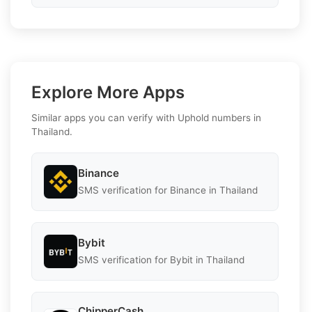
Explore More Apps
Similar apps you can verify with Uphold numbers in
Thailand.
Binance
SMS verification for Binance in Thailand
Bybit
SMS verification for Bybit in Thailand
ChipperCash