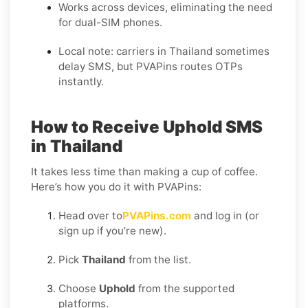
Works across devices, eliminating the need
for dual-SIM phones.
Local note: carriers in Thailand sometimes
delay SMS, but PVAPins routes OTPs
instantly.
How to Receive Uphold SMS
in Thailand
It takes less time than making a cup of coffee.
Here’s how you do it with PVAPins:
Head over to
PVAPins.com
and log in (or
sign up if you’re new).
Pick
Thailand
from the list.
Choose
Uphold
from the supported
platforms.