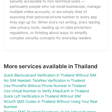
security accessible to non-technical users —
particularly people who run small businesses, manage
multiple online accounts, or are simply tired of
exposing their personal phone number to every app
they sign up for. When she's not writing, she's testing
new privacy tools, reading up on data protection
regulations, or thinking about ways to simplify
complex security concepts for everyday readers.
More services available in Thailand
Quick Blackcatcard Verification in Thailand Without SIM
No SIM Needed: TataNeu Verification in Thailand
Use PhonePe Without Phone Number in Thailand
Use Virtual Number to Verify AtlasEarth in Thailand
Quick Lyft Verification in Thailand Without SIM
NCsoft SMS Codes in Thailand Without Using Your Real
Number
Receive SMS Thailand Facebook: Quick Virtual Number