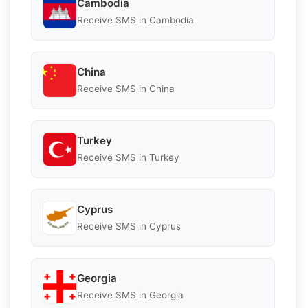
Cambodia
Receive SMS in Cambodia
China
Receive SMS in China
Turkey
Receive SMS in Turkey
Cyprus
Receive SMS in Cyprus
Georgia
Receive SMS in Georgia