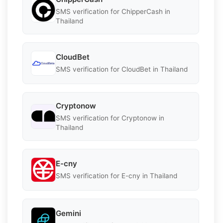
SMS verification for ChipperCash in
Thailand
CloudBet
SMS verification for CloudBet in Thailand
Cryptonow
SMS verification for Cryptonow in
Thailand
E-cny
SMS verification for E-cny in Thailand
Gemini