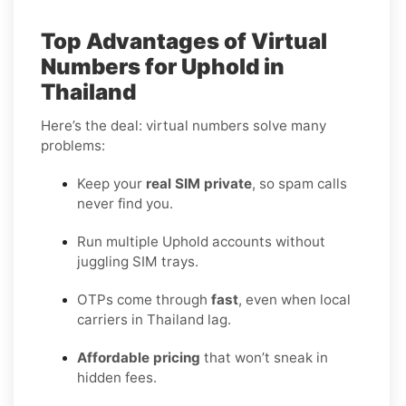
Top Advantages of Virtual
Numbers for Uphold in
Thailand
Here’s the deal: virtual numbers solve many
problems:
Keep your
real SIM private
, so spam calls
never find you.
Run multiple Uphold accounts without
juggling SIM trays.
OTPs come through
fast
, even when local
carriers in Thailand lag.
Affordable pricing
that won’t sneak in
hidden fees.