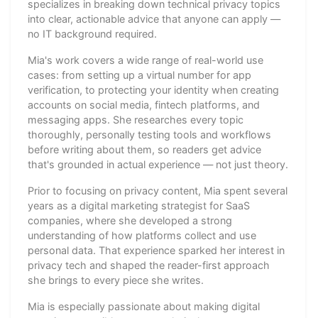
specializes in breaking down technical privacy topics
into clear, actionable advice that anyone can apply —
no IT background required.
Mia's work covers a wide range of real-world use
cases: from setting up a virtual number for app
verification, to protecting your identity when creating
accounts on social media, fintech platforms, and
messaging apps. She researches every topic
thoroughly, personally testing tools and workflows
before writing about them, so readers get advice
that's grounded in actual experience — not just theory.
Prior to focusing on privacy content, Mia spent several
years as a digital marketing strategist for SaaS
companies, where she developed a strong
understanding of how platforms collect and use
personal data. That experience sparked her interest in
privacy tech and shaped the reader-first approach
she brings to every piece she writes.
Mia is especially passionate about making digital