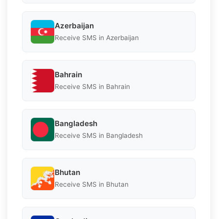
Azerbaijan
Receive SMS in Azerbaijan
Bahrain
Receive SMS in Bahrain
Bangladesh
Receive SMS in Bangladesh
Bhutan
Receive SMS in Bhutan