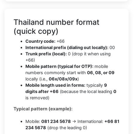
Thailand number format
(quick copy)
Country code:
+66
International prefix (dialing out locally):
00
Trunk prefix (local):
0 (drop it when using
+66)
Mobile pattern (typical for OTP):
mobile
numbers commonly start with
06, 08, or 09
locally (i.e.,
06x/08x/09x
)
Mobile length used in forms:
typically
9
digits after +66
(because the local leading
0
is removed)
Typical pattern (example):
Mobile:
081 234 5678
→ International:
+66 81
234 5678
(drop the leading 0)