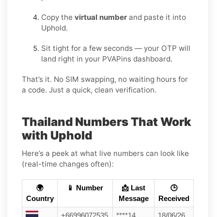
Copy the
virtual number
and paste it into
Uphold.
Sit tight for a few seconds — your OTP will
land right in your PVAPins dashboard.
That’s it. No SIM swapping, no waiting hours for
a code. Just a quick, clean verification.
Thailand Numbers That Work
with Uphold
Here’s a peek at what live numbers can look like
(real-time changes often):
🌍
📱 Number
📩 Last
🕒
Country
Message
Received
+66996072535
****14
18/06/26