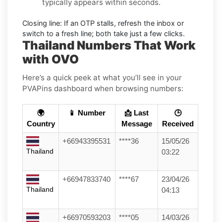
typically appears within seconds.
Closing line:
If an OTP stalls, refresh the inbox or
switch to a fresh line; both take just a few clicks.
Thailand Numbers That Work
with OVO
Here’s a quick peek at what you’ll see in your
PVAPins dashboard when browsing numbers:
🌍
📱 Number
📩 Last
🕒
Country
Message
Received
+66943395531
****36
15/05/26
Thailand
03:22
+66947833740
****67
23/04/26
Thailand
04:13
+66970593203
****05
14/03/26