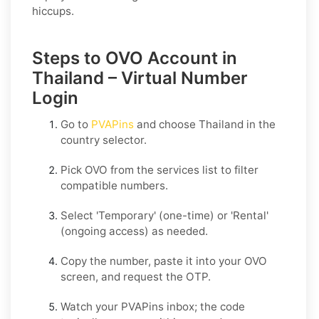
hiccups.
Steps to OVO Account in
Thailand – Virtual Number
Login
Go to
PVAPins
and choose
Thailand
in the
country selector.
Pick
OVO
from the services list to filter
compatible numbers.
Select
'Temporary
' (one-time) or
'Rental
'
(ongoing access) as needed.
Copy the number, paste it into your
OVO
screen, and request the OTP.
Watch your PVAPins inbox; the code