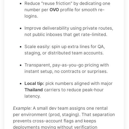
Reduce "reuse friction" by dedicating one
number per
OVO
profile for smooth re-
logins.
Improve deliverability using private routes,
not public inboxes that get rate-limited.
Scale easily: spin up extra lines for QA,
staging, or distributed team accounts.
Transparent, pay-as-you-go pricing with
instant setup, no contracts or surprises.
Local tip:
pick numbers aligned with major
Thailand
carriers to reduce peak-hour
latency.
Example:
A small dev team assigns one rental
per environment (prod, staging). That separation
prevents cross-account flags and keeps
deployments moving without verification