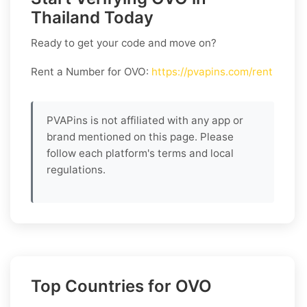
Thailand Today
Ready to get your code and move on?
Rent a Number for OVO
:
https://pvapins.com/rent
PVAPins is not affiliated with any app or
brand mentioned on this page. Please
follow each platform's terms and local
regulations.
Top Countries for OVO