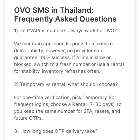
OVO SMS in Thailand:
Frequently Asked Questions
1) Do PVAPins numbers always work for OVO?
We maintain app-specific pools to maximize
deliverability; however, no provider can
guarantee 100% success. If a line is slow or
blocked, switch to a fresh number or use a rental
for stability. Inventory refreshes often.
2) Temporary vs rental, what should I choose?
For one-time verification, pick
Temporary
. For
frequent logins, choose a
Rental
(7–30 days) so
you keep the same number for 2FA, resets, and
future OTPs.
3) How long does OTP delivery take?