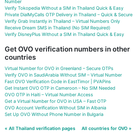
Number
Verify Tokopedia Without a SIM in Thailand Quick & Easy
Private DialMyCalls OTP Delivery in Thailand – Quick & Secure
Verify Grab Instantly in Thailand – Virtual Numbers Only
Receive Dream SMS in Thailand (No SIM Required)
Verify DisneyPlus Without a SIM in Thailand Quick & Easy
Get OVO verification numbers in other
countries
Virtual Number for OVO in Greenland – Secure OTPs
Verify OVO in SaudiArabia Without SIM – Virtual Number
Fast OVO Verification Code in EastTimor | PVAPins
Get Instant OVO OTP in Cameroon – No SIM Needed
OVO OTP in Haiti – Virtual Number Access
Get a Virtual Number for OVO in USA – Fast OTP
OVO Account Verification Without SIM in Albania
Set Up OVO Without Phone Number in Bulgaria
« All Thailand verification pages
All countries for OVO »