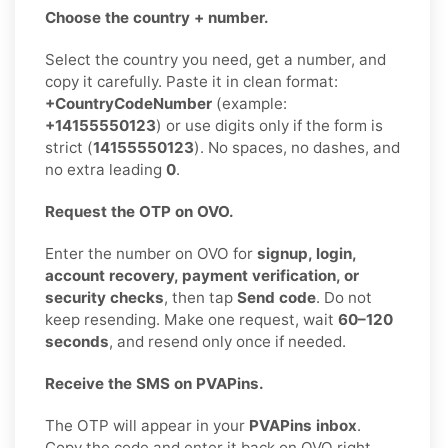
Choose the country + number.
Select the country you need, get a number, and
copy it carefully. Paste it in clean format:
+CountryCodeNumber
(example:
+14155550123
) or use digits only if the form is
strict (
14155550123
). No spaces, no dashes, and
no extra leading
0
.
Request the OTP on OVO.
Enter the number on OVO for
signup, login,
account recovery, payment verification, or
security checks
, then tap
Send code
. Do not
keep resending. Make one request, wait
60–120
seconds
, and resend only once if needed.
Receive the SMS on PVAPins.
The OTP will appear in your
PVAPins inbox
.
Copy the code and enter it back on OVO right