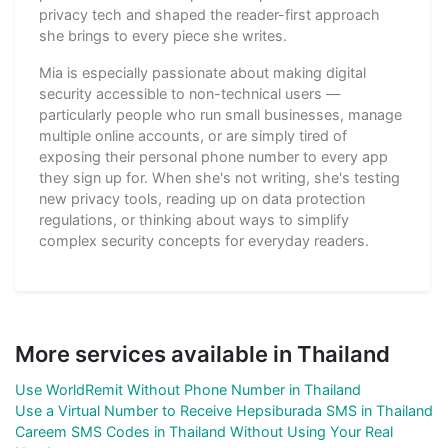
privacy tech and shaped the reader-first approach
she brings to every piece she writes.
Mia is especially passionate about making digital
security accessible to non-technical users —
particularly people who run small businesses, manage
multiple online accounts, or are simply tired of
exposing their personal phone number to every app
they sign up for. When she's not writing, she's testing
new privacy tools, reading up on data protection
regulations, or thinking about ways to simplify
complex security concepts for everyday readers.
More services available in Thailand
Use WorldRemit Without Phone Number in Thailand
Use a Virtual Number to Receive Hepsiburada SMS in Thailand
Careem SMS Codes in Thailand Without Using Your Real