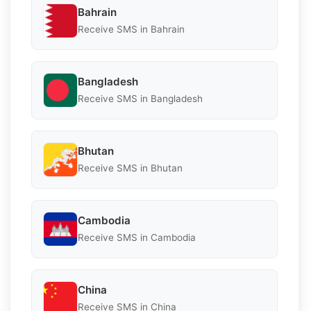
Bahrain
Receive SMS in Bahrain
Bangladesh
Receive SMS in Bangladesh
Bhutan
Receive SMS in Bhutan
Cambodia
Receive SMS in Cambodia
China
Receive SMS in China