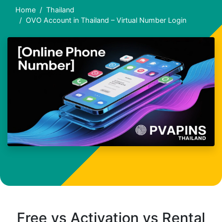
Home
Thailand
OVO Account in Thailand – Virtual Number Login
Free vs Activation vs Rental