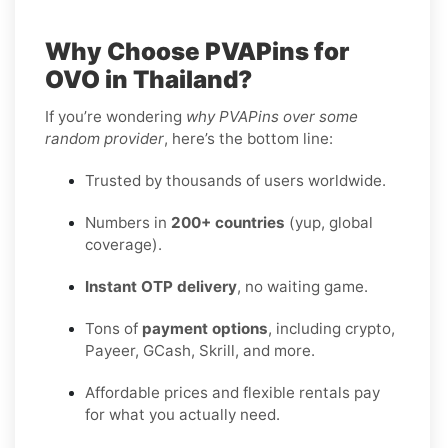
Why Choose PVAPins for
OVO in Thailand?
If you’re wondering
why PVAPins over some
random provider
, here’s the bottom line:
Trusted by thousands of users worldwide.
Numbers in
200+ countries
(yup, global
coverage).
Instant OTP delivery
, no waiting game.
Tons of
payment options
, including crypto,
Payeer, GCash, Skrill, and more.
Affordable prices and flexible rentals pay
for what you actually need.