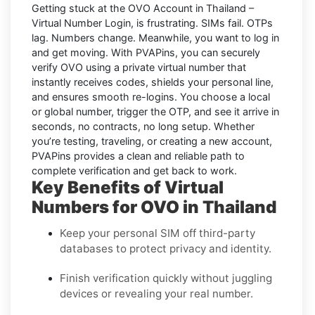
Getting stuck at the
OVO Account in Thailand –
Virtual Number Login,
is frustrating. SIMs fail. OTPs
lag. Numbers change. Meanwhile, you want to log in
and get moving. With
PVAPins
, you can securely
verify
OVO
using a private virtual number that
instantly receives codes, shields your personal line,
and ensures smooth re-logins. You choose a local
or global number, trigger the OTP, and see it arrive in
seconds, no contracts, no long setup. Whether
you’re testing, traveling, or creating a new account,
PVAPins provides a clean and reliable path to
complete verification and get back to work.
Key Benefits of Virtual
Numbers for OVO in Thailand
Keep your personal SIM off third-party
databases to protect privacy and identity.
Finish verification quickly without juggling
devices or revealing your real number.