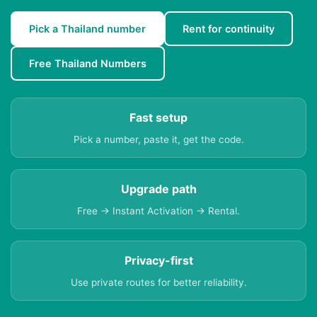
Pick a Thailand number
Rent for continuity
Free Thailand Numbers
Fast setup
Pick a number, paste it, get the code.
Upgrade path
Free → Instant Activation → Rental.
Privacy-first
Use private routes for better reliability.