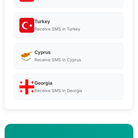
Turkey
Receive SMS in Turkey
Cyprus
Receive SMS in Cyprus
Georgia
Receive SMS in Georgia