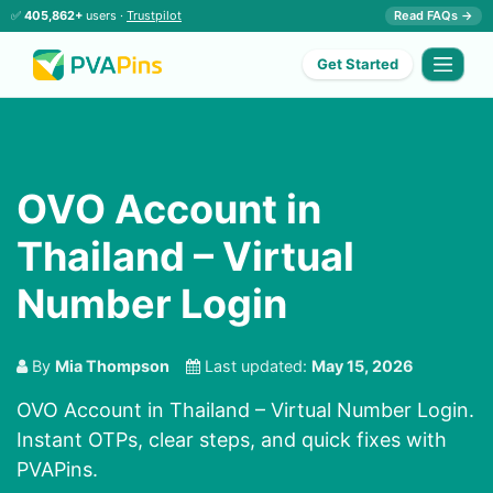
✅
405,862+
users ·
Trustpilot
Read FAQs →
Get Started
OVO Account in
Thailand – Virtual
Number Login
By
Mia Thompson
Last updated:
May 15, 2026
OVO Account in Thailand – Virtual Number Login.
Instant OTPs, clear steps, and quick fixes with
PVAPins.