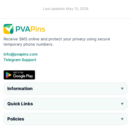
Last updated: May 15, 2026
Receive SMS online and protect your privacy using secure
temporary phone numbers.
info@pvapins.com
Telegram Support
Information
▼
Quick Links
▼
Policies
▼