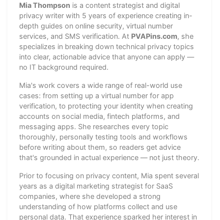
Mia Thompson
is a content strategist and digital
privacy writer with 5 years of experience creating in-
depth guides on online security, virtual number
services, and SMS verification. At
PVAPins.com
, she
specializes in breaking down technical privacy topics
into clear, actionable advice that anyone can apply —
no IT background required.
Mia's work covers a wide range of real-world use
cases: from setting up a virtual number for app
verification, to protecting your identity when creating
accounts on social media, fintech platforms, and
messaging apps. She researches every topic
thoroughly, personally testing tools and workflows
before writing about them, so readers get advice
that's grounded in actual experience — not just theory.
Prior to focusing on privacy content, Mia spent several
years as a digital marketing strategist for SaaS
companies, where she developed a strong
understanding of how platforms collect and use
personal data. That experience sparked her interest in