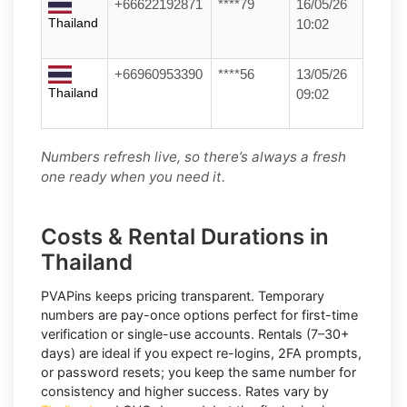
+66622192871
****79
16/05/26
Thailand
10:02
+66960953390
****56
13/05/26
Thailand
09:02
Numbers refresh live, so there’s always a fresh
one ready when you need it.
Costs & Rental Durations in
Thailand
PVAPins keeps pricing transparent.
Temporary
numbers
are pay-once options perfect for first-time
verification or single-use accounts.
Rentals
(7–30+
days) are ideal if you expect re-logins, 2FA prompts,
or password resets; you keep the same number for
consistency and higher success. Rates vary by