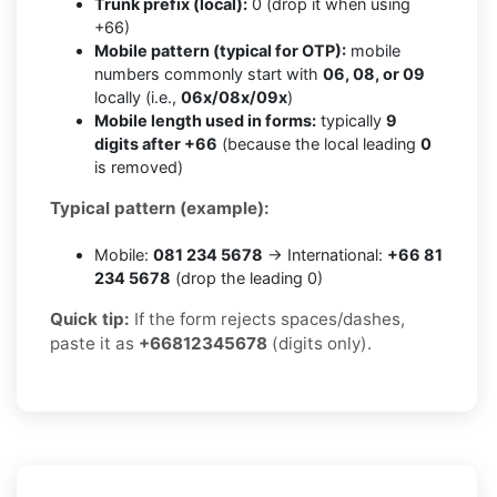
Trunk prefix (local):
0 (drop it when using
+66)
Mobile pattern (typical for OTP):
mobile
numbers commonly start with
06, 08, or 09
locally (i.e.,
06x/08x/09x
)
Mobile length used in forms:
typically
9
digits after +66
(because the local leading
0
is removed)
Typical pattern (example):
Mobile:
081 234 5678
→ International:
+66 81
234 5678
(drop the leading 0)
Quick tip:
If the form rejects spaces/dashes,
paste it as
+66812345678
(digits only).