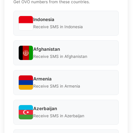
Get OVO numbers from these countries.
Indonesia
Receive SMS in Indonesia
Afghanistan
Receive SMS in Afghanistan
Armenia
Receive SMS in Armenia
Azerbaijan
Receive SMS in Azerbaijan