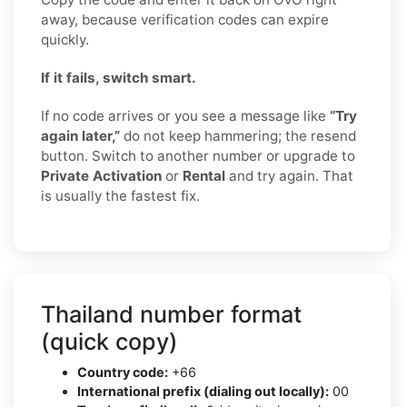
away, because verification codes can expire
quickly.
If it fails, switch smart.
If no code arrives or you see a message like
“Try
again later,”
do not keep hammering; the resend
button. Switch to another number or upgrade to
Private Activation
or
Rental
and try again. That
is usually the fastest fix.
Thailand number format
(quick copy)
Country code:
+66
International prefix (dialing out locally):
00