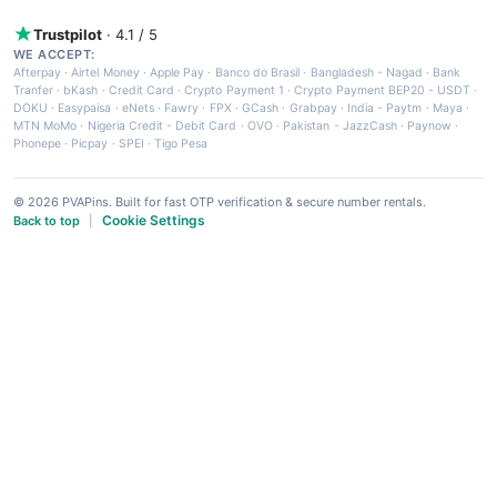
Trustpilot
· 4.1 / 5
WE ACCEPT:
Afterpay
·
Airtel Money
·
Apple Pay
·
Banco do Brasil
·
Bangladesh - Nagad
·
Bank
Tranfer
·
bKash
·
Credit Card
·
Crypto Payment 1
·
Crypto Payment BEP20 - USDT
·
DOKU
·
Easypaisa
·
eNets
·
Fawry
·
FPX
·
GCash
·
Grabpay
·
India - Paytm
·
Maya
·
MTN MoMo
·
Nigeria Credit - Debit Card
·
OVO
·
Pakistan - JazzCash
·
Paynow
·
Phonepe
·
Picpay
·
SPEI
·
Tigo Pesa
© 2026 PVAPins. Built for fast OTP verification & secure number rentals.
Cookie Settings
Back to top
|