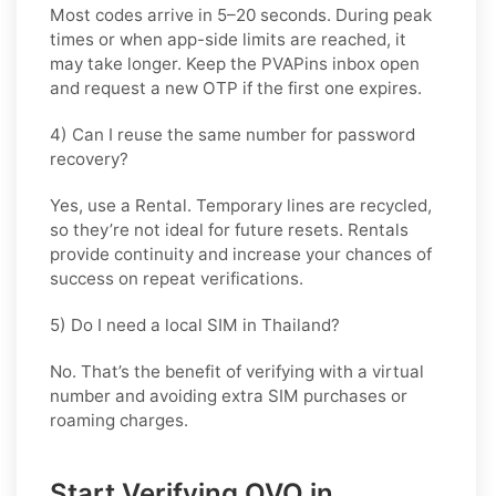
Most codes arrive in
5–20 seconds
. During peak
times or when app-side limits are reached, it
may take longer. Keep the PVAPins inbox open
and request a new OTP if the first one expires.
4) Can I reuse the same number for password
recovery?
Yes, use a
Rental
. Temporary lines are recycled,
so they’re not ideal for future resets. Rentals
provide continuity and increase your chances of
success on repeat verifications.
5) Do I need a local SIM in Thailand?
No. That’s the benefit of verifying with a virtual
number and avoiding extra SIM purchases or
roaming charges.
Start Verifying OVO in