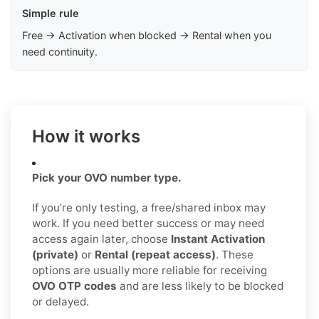
Simple rule
Free → Activation when blocked → Rental when you
need continuity.
How it works
Pick your OVO number type.
If you’re only testing, a free/shared inbox may
work. If you need better success or may need
access again later, choose
Instant Activation
(private)
or
Rental (repeat access)
. These
options are usually more reliable for receiving
OVO OTP codes
and are less likely to be blocked
or delayed.