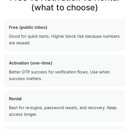
(what to choose)
Free (public inbox)
Good for quick tests. Higher block risk because numbers
are reused.
Activation (one-time)
Better OTP success for verification flows. Use when
success matters.
Rental
Best for re‑logins, password resets, and recovery. Keep
access longer.