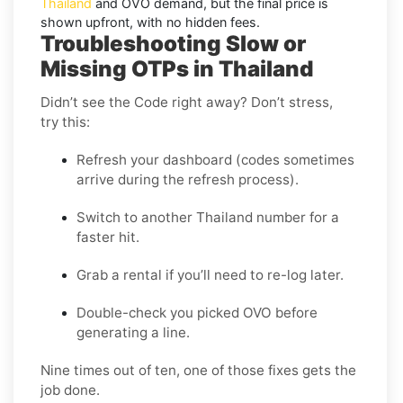
Thailand
and
OVO
demand, but the final price is
shown upfront, with no hidden fees.
Troubleshooting Slow or
Missing OTPs in Thailand
Didn’t see the Code right away? Don’t stress,
try this:
Refresh your dashboard (codes sometimes
arrive during the refresh process).
Switch to another Thailand number for a
faster hit.
Grab a rental if you’ll need to re-log later.
Double-check you picked OVO before
generating a line.
Nine times out of ten, one of those fixes gets the
job done.