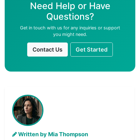
Need Help or Have
Questions?
Get in touch with us for any inquiries or support
you might need.
Contact Us
Get Started
Written by Mia Thompson