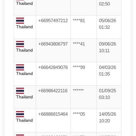
Thailand
02:50
+66957497212
****81
05/06/26
Thailand
01:32
+66943806797
****41
09/06/26
Thailand
10:11
+66642849076
****99
04/03/26
Thailand
01:35
+66986422116
******
01/09/25
Thailand
03:10
+66886815464
****05
14/05/26
Thailand
10:20