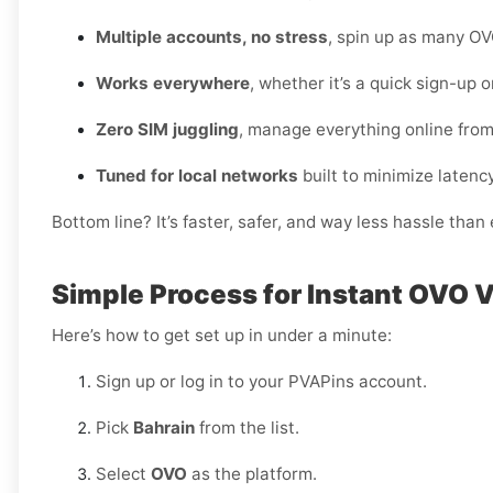
Multiple accounts, no stress
, spin up as many OV
Works everywhere
, whether it’s a quick sign-up 
Zero SIM juggling
, manage everything online fro
Tuned for local networks
built to minimize latency
Bottom line? It’s faster, safer, and way less hassle tha
Simple Process for Instant OVO V
Here’s how to get set up in under a minute:
Sign up or log in to your PVAPins account.
Pick
Bahrain
from the list.
Select
OVO
as the platform.