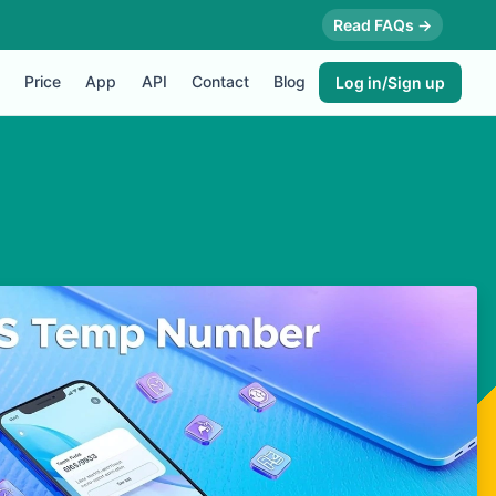
Read FAQs →
Price
App
API
Contact
Blog
Log in/Sign up