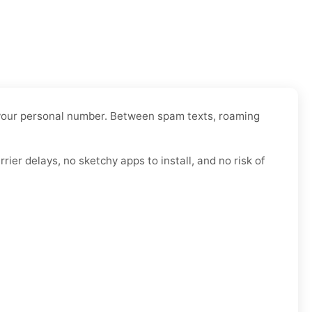
er your personal number. Between spam texts, roaming
ier delays, no sketchy apps to install, and no risk of