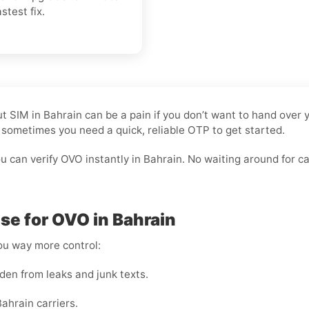
stest fix.
hout SIM in Bahrain can be a pain if you don’t want to hand ov
nd sometimes you need a quick, reliable OTP to get started.
 can verify OVO instantly in Bahrain. No waiting around for carr
e for OVO in Bahrain
you way more control:
den from leaks and junk texts.
ahrain carriers.