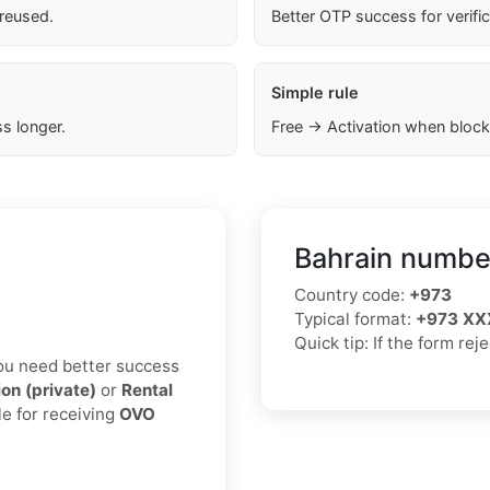
 reused.
Better OTP success for verifi
Simple rule
s longer.
Free → Activation when block
Bahrain number
Country code:
+973
Typical format:
+973 XX
Quick tip: If the form rej
 you need better success
ion (private)
or
Rental
le for receiving
OVO