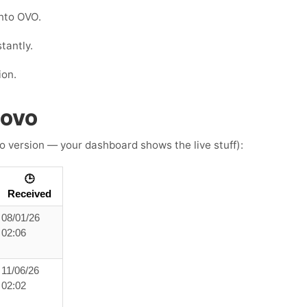
nto OVO.
tantly.
ion.
h OVO
o version — your dashboard shows the live stuff):
🕒
Received
08/01/26
02:06
11/06/26
02:02