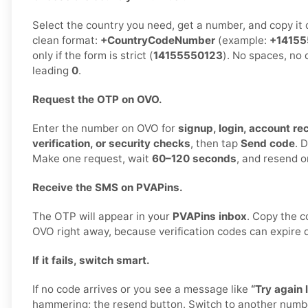
Select the country you need, get a number, and copy it ca
clean format:
+CountryCodeNumber
(example:
+14155
only if the form is strict (
14155550123
). No spaces, no
leading
0
.
Request the OTP on OVO.
Enter the number on OVO for
signup, login, account r
verification, or security checks
, then tap
Send code
. 
Make one request, wait
60–120 seconds
, and resend o
Receive the SMS on PVAPins.
The OTP will appear in your
PVAPins inbox
. Copy the c
OVO right away, because verification codes can expire q
If it fails, switch smart.
If no code arrives or you see a message like
“Try again l
hammering; the resend button. Switch to another numb