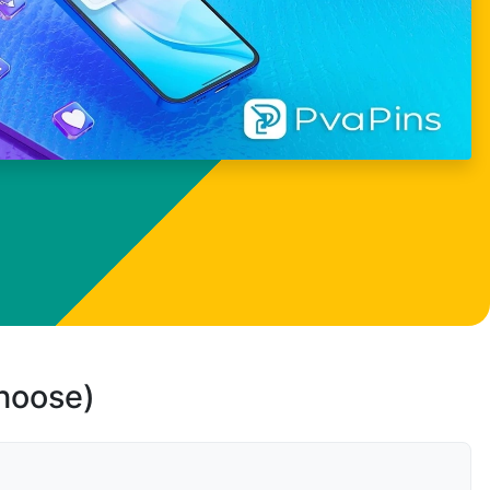
choose)