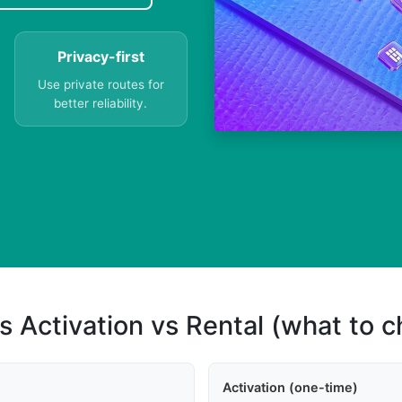
Privacy-first
Use private routes for
better reliability.
s Activation vs Rental (what to 
Activation (one-time)