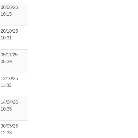
06/06/26
10:15
20/10/25
10:31
05/11/25
05:39
12/10/25
11:03
14/04/26
10:35
30/05/26
12:33