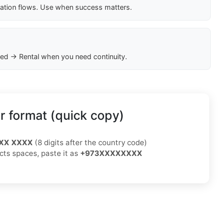
cation flows. Use when success matters.
ed → Rental when you need continuity.
 format (quick copy)
XX XXXX
(8 digits after the country code)
ects spaces, paste it as
+973XXXXXXXX