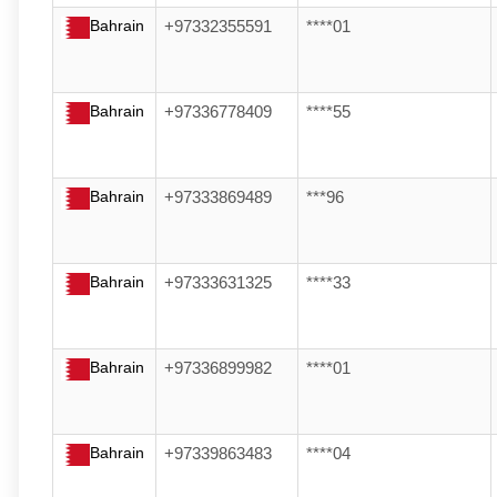
Bahrain
+97332355591
****01
Bahrain
+97336778409
****55
Bahrain
+97333869489
***96
Bahrain
+97333631325
****33
Bahrain
+97336899982
****01
Bahrain
+97339863483
****04