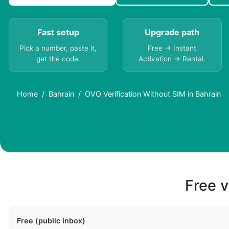
Fast setup
Upgrade path
Pick a number, paste it,
Free → Instant
get the code.
Activation → Rental.
Home
Bahrain
OVO Verification Without SIM in Bahrain
Free v
Free (public inbox)