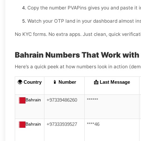
Copy the number PVAPins gives you and paste it i
Watch your OTP land in your dashboard almost ins
No KYC forms. No extra apps. Just clean, quick verificat
Bahrain Numbers That Work wit
Here’s a quick peek at how numbers look in action (dem
🌍 Country
📱 Number
📩 Last Message
Bahrain
+97339486260
******
Bahrain
+97333939527
****46