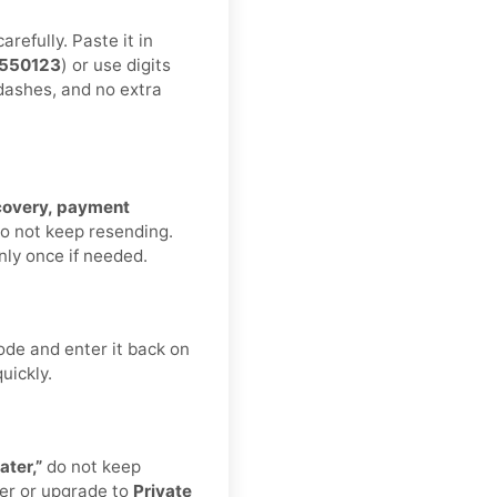
refully. Paste it in
550123
) or use digits
 dashes, and no extra
ecovery, payment
Do not keep resending.
nly once if needed.
ode and enter it back on
uickly.
ater,”
do not keep
er or upgrade to
Private