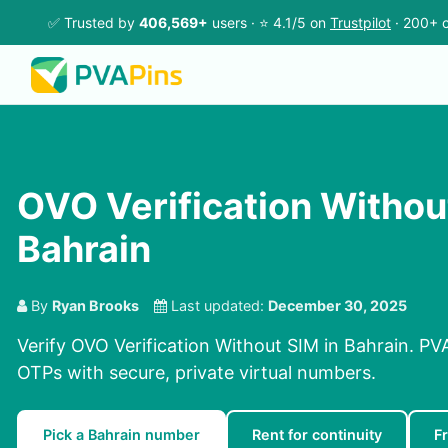
✅ Trusted by
406,569+
users · ⭐ 4.1/5 on
Trustpilot
· 200+ c
OVO Verification Withou
Bahrain
By
Ryan Brooks
Last updated:
December 30, 2025
Verify OVO Verification Without SIM in Bahrain. PV
OTPs with secure, private virtual numbers.
Pick a Bahrain number
Rent for continuity
F