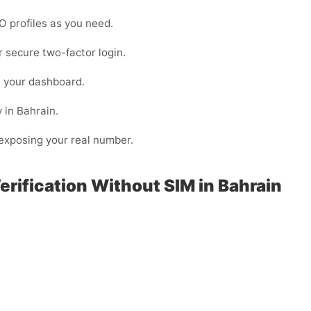
O profiles as you need.
or secure two-factor login.
m your dashboard.
 in Bahrain.
n exposing your real number.
erification Without SIM in Bahrain