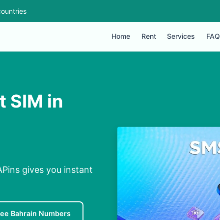
ountries
Home
Rent
Services
FAQ
t SIM in
APins gives you instant
ree Bahrain Numbers