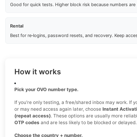
Good for quick tests. Higher block risk because numbers are
Rental
Best for re‑logins, password resets, and recovery. Keep acces
How it works
Pick your OVO number type.
If you’re only testing, a free/shared inbox may work. If
or may need access again later, choose
Instant Activat
(repeat access)
. These options are usually more reliab
OTP codes
and are less likely to be blocked or delayed.
Choose the country + number.