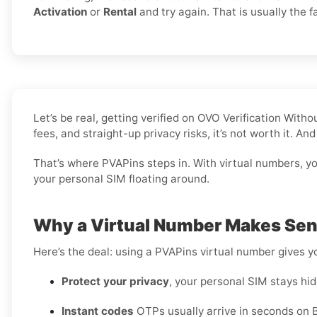
Activation
or
Rental
and try again. That is usually the fa
Let’s be real, getting verified on OVO Verification Wit
fees, and straight-up privacy risks, it’s not worth it. A
That’s where PVAPins steps in. With virtual numbers, you
your personal SIM floating around.
Why a Virtual Number Makes Sens
Here’s the deal: using a PVAPins virtual number gives 
Protect your privacy
, your personal SIM stays hid
Instant codes
OTPs usually arrive in seconds on B