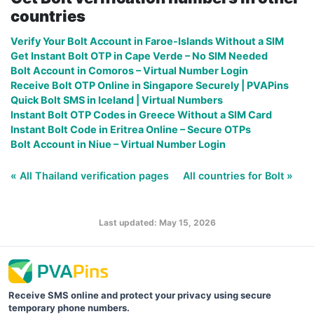
countries
Verify Your Bolt Account in Faroe-Islands Without a SIM
Get Instant Bolt OTP in Cape Verde – No SIM Needed
Bolt Account in Comoros – Virtual Number Login
Receive Bolt OTP Online in Singapore Securely | PVAPins
Quick Bolt SMS in Iceland | Virtual Numbers
Instant Bolt OTP Codes in Greece Without a SIM Card
Instant Bolt Code in Eritrea Online – Secure OTPs
Bolt Account in Niue – Virtual Number Login
« All Thailand verification pages
All countries for Bolt »
Last updated: May 15, 2026
Receive SMS online and protect your privacy using secure
temporary phone numbers.