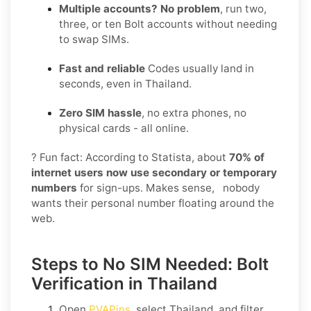
Multiple accounts? No problem
, run two,
three, or ten Bolt accounts without needing
to swap SIMs.
Fast and reliable
Codes usually land in
seconds, even in Thailand.
Zero SIM hassle
, no extra phones, no
physical cards - all online.
? Fun fact: According to Statista, about
70% of
internet users now use secondary or temporary
numbers
for sign-ups. Makes sense, nobody
wants their personal number floating around the
web.
Steps to No SIM Needed: Bolt
Verification in Thailand
Open
PVAPins
, select
Thailand
, and filter