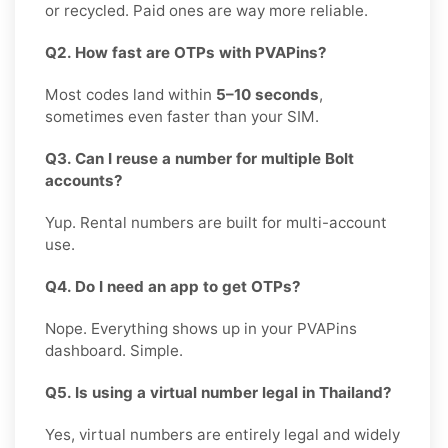
or recycled. Paid ones are way more reliable.
Q2. How fast are OTPs with PVAPins?
Most codes land within
5–10 seconds
,
sometimes even faster than your SIM.
Q3. Can I reuse a number for multiple Bolt
accounts?
Yup. Rental numbers are built for multi-account
use.
Q4. Do I need an app to get OTPs?
Nope. Everything shows up in your PVAPins
dashboard. Simple.
Q5. Is using a virtual number legal in Thailand?
Yes, virtual numbers are entirely legal and widely