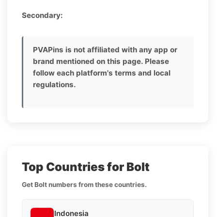
Secondary:
PVAPins is not affiliated with any app or
brand mentioned on this page. Please
follow each platform's terms and local
regulations.
Top Countries for Bolt
Get Bolt numbers from these countries.
Indonesia