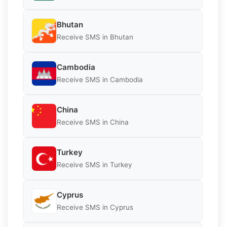
Bhutan
Receive SMS in Bhutan
Cambodia
Receive SMS in Cambodia
China
Receive SMS in China
Turkey
Receive SMS in Turkey
Cyprus
Receive SMS in Cyprus