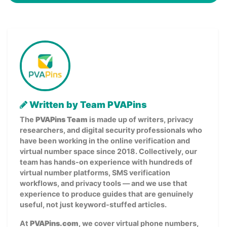
Written by Team PVAPins
The
PVAPins Team
is made up of writers, privacy
researchers, and digital security professionals who
have been working in the online verification and
virtual number space since 2018. Collectively, our
team has hands-on experience with hundreds of
virtual number platforms, SMS verification
workflows, and privacy tools — and we use that
experience to produce guides that are genuinely
useful, not just keyword-stuffed articles.
At
PVAPins.com
, we cover virtual phone numbers,