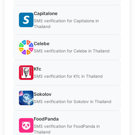
Capitalone
SMS verification for Capitalone in
Thailand
Celebe
SMS verification for Celebe in Thailand
Kfc
SMS verification for Kfc in Thailand
Sokolov
SMS verification for Sokolov in Thailand
FoodPanda
SMS verification for FoodPanda in
Thailand