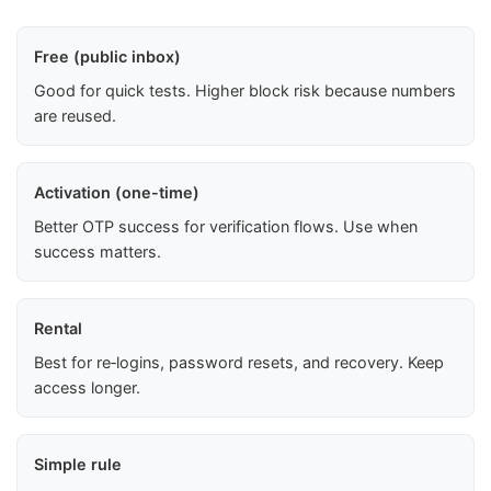
Free (public inbox)
Good for quick tests. Higher block risk because numbers
are reused.
Activation (one-time)
Better OTP success for verification flows. Use when
success matters.
Rental
Best for re‑logins, password resets, and recovery. Keep
access longer.
Simple rule