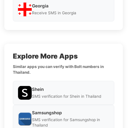
Georgia
Receive SMS in Georgia
Explore More Apps
Similar apps you can verify with Bolt numbers in
Thailand.
Shein
SMS verification for Shein in Thailand
Samsungshop
SMS verification for Samsungshop in
Thailand