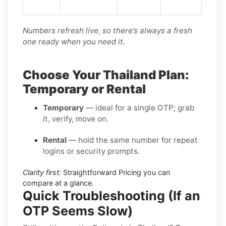
Numbers refresh live, so there’s always a fresh
one ready when you need it.
Choose Your Thailand Plan:
Temporary or Rental
Temporary
— ideal for a single OTP; grab
it, verify, move on.
Rental
— hold the same number for repeat
logins or security prompts.
Clarity first:
Straightforward Pricing you can
compare at a glance.
Quick Troubleshooting (If an
OTP Seems Slow)