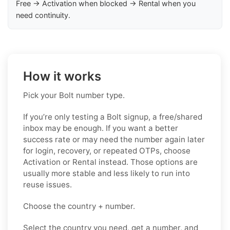
Free → Activation when blocked → Rental when you
need continuity.
How it works
Pick your Bolt number type.
If you’re only testing a Bolt signup, a free/shared
inbox may be enough. If you want a better
success rate or may need the number again later
for login, recovery, or repeated OTPs, choose
Activation or Rental instead. Those options are
usually more stable and less likely to run into
reuse issues.
Choose the country + number.
Select the country you need, get a number, and