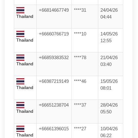
+66814667749
****31
24/04/26
Thailand
04:44
+66660766719
****10
14/05/26
Thailand
12:55
+66859383532
****78
21/04/26
Thailand
03:40
+66987219149
****46
15/05/26
Thailand
08:01
+66651238704
****37
28/04/26
Thailand
05:50
+66661396015
****27
10/04/26
Thailand
06:22