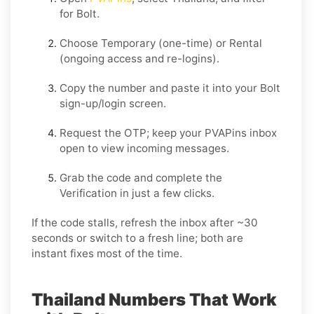
for
Bolt
.
Choose
Temporary
(one-time) or
Rental
(ongoing access and re-logins).
Copy the number and paste it into your
Bolt
sign-up/login screen.
Request the OTP; keep your PVAPins inbox
open to view incoming messages.
Grab the code and complete the
Verification in just a few clicks.
If the code stalls, refresh the inbox after ~30
seconds or switch to a fresh line; both are
instant fixes most of the time.
Thailand Numbers That Work