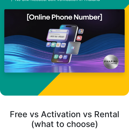
Free vs Activation vs Rental
(what to choose)