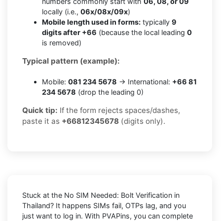
numbers commonly start with
06, 08, or 09
locally (i.e.,
06x/08x/09x
)
Mobile length used in forms:
typically
9
digits after +66
(because the local leading
0
is removed)
Typical pattern (example):
Mobile:
081 234 5678
→ International:
+66 81
234 5678
(drop the leading 0)
Quick tip:
If the form rejects spaces/dashes,
paste it as
+66812345678
(digits only).
Stuck at the
No SIM Needed: Bolt Verification in
Thailand
? It happens SIMs fail, OTPs lag, and you
just want to log in. With
PVAPins
, you can complete