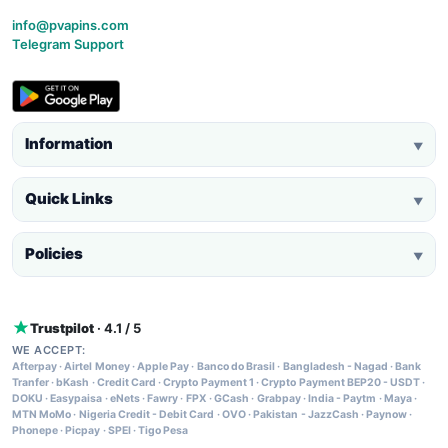
info@pvapins.com
Telegram Support
Information
▼
Quick Links
▼
Policies
▼
Trustpilot
· 4.1 / 5
WE ACCEPT:
Afterpay
·
Airtel Money
·
Apple Pay
·
Banco do Brasil
·
Bangladesh - Nagad
·
Bank
Tranfer
·
bKash
·
Credit Card
·
Crypto Payment 1
·
Crypto Payment BEP20 - USDT
·
DOKU
·
Easypaisa
·
eNets
·
Fawry
·
FPX
·
GCash
·
Grabpay
·
India - Paytm
·
Maya
·
MTN MoMo
·
Nigeria Credit - Debit Card
·
OVO
·
Pakistan - JazzCash
·
Paynow
·
Phonepe
·
Picpay
·
SPEI
·
Tigo Pesa