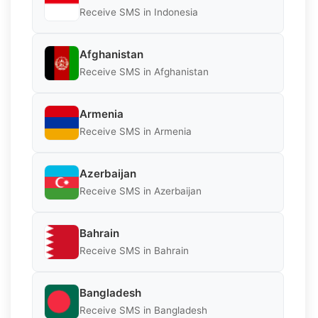
Receive SMS in Indonesia
Afghanistan
Receive SMS in Afghanistan
Armenia
Receive SMS in Armenia
Azerbaijan
Receive SMS in Azerbaijan
Bahrain
Receive SMS in Bahrain
Bangladesh
Receive SMS in Bangladesh