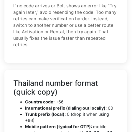
If no code arrives or Bolt shows an error like “Try
again later,” avoid resending the code. Too many
retries can make verification harder. Instead,
switch to another number or use a better route
like Activation or Rental, then try again. That
usually fixes the issue faster than repeated
retries.
Thailand number format
(quick copy)
Country code:
+66
International prefix (dialing out locally):
00
Trunk prefix (local):
0 (drop it when using
+66)
Mobile pattern (typical for OTP):
mobile