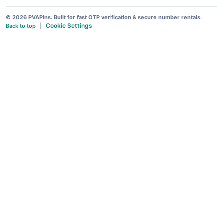
© 2026 PVAPins. Built for fast OTP verification & secure number rentals.
Cookie Settings
Back to top
|