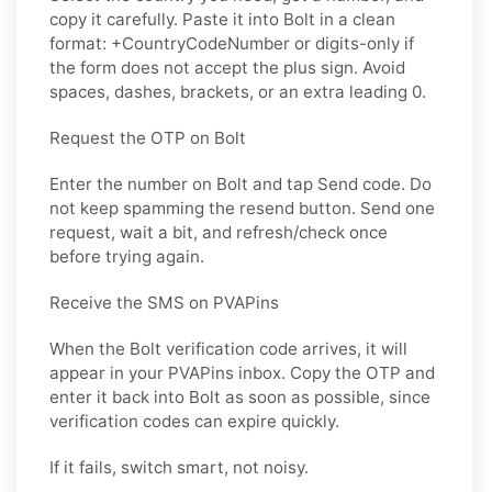
copy it carefully. Paste it into Bolt in a clean
format: +CountryCodeNumber or digits-only if
the form does not accept the plus sign. Avoid
spaces, dashes, brackets, or an extra leading 0.
Request the OTP on Bolt
Enter the number on Bolt and tap Send code. Do
not keep spamming the resend button. Send one
request, wait a bit, and refresh/check once
before trying again.
Receive the SMS on PVAPins
When the Bolt verification code arrives, it will
appear in your PVAPins inbox. Copy the OTP and
enter it back into Bolt as soon as possible, since
verification codes can expire quickly.
If it fails, switch smart, not noisy.