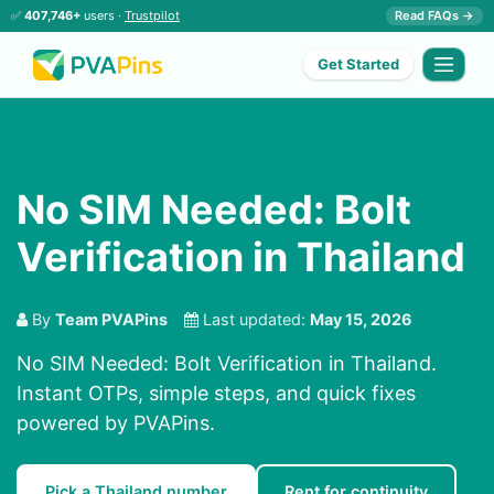
✅
407,746+
users ·
Trustpilot
Read FAQs →
Get Started
No SIM Needed: Bolt
Verification in Thailand
By
Team PVAPins
Last updated:
May 15, 2026
No SIM Needed: Bolt Verification in Thailand.
Instant OTPs, simple steps, and quick fixes
powered by PVAPins.
Pick a Thailand number
Rent for continuity