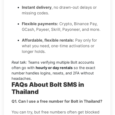
Instant delivery
, no drawn-out delays or
missing codes.
Flexible payments:
Crypto, Binance Pay,
GCash, Payeer, Skrill, Payoneer, and more.
Affordable, flexible rentals:
Pay only for
what you need, one-time activations or
longer holds.
Real talk:
Teams verifying multiple Bolt accounts
often go with
hourly or day rentals
so the exact
number handles logins, resets, and 2FA without
headaches.
FAQs About Bolt SMS in
Thailand
Q1. Can I use a free number for Bolt in Thailand?
You can try, but free numbers often get blocked