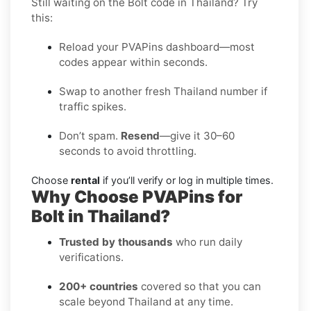
Still waiting on the Bolt code in Thailand? Try
this:
Reload your PVAPins dashboard—most
codes appear within seconds.
Swap to another fresh Thailand number if
traffic spikes.
Don’t spam.
Resend
—give it 30–60
seconds to avoid throttling.
Choose
rental
if you’ll verify or log in multiple times.
Why Choose PVAPins for
Bolt in Thailand?
Trusted by thousands
who run daily
verifications.
200+ countries
covered so that you can
scale beyond Thailand at any time.