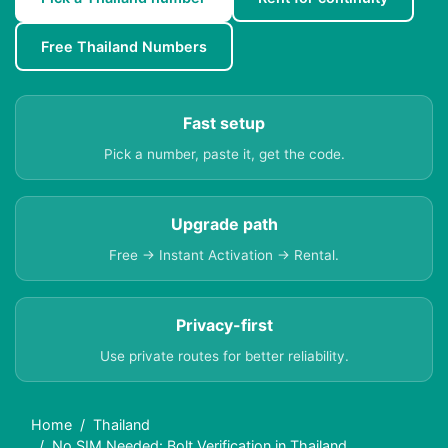
Free Thailand Numbers
Fast setup
Pick a number, paste it, get the code.
Upgrade path
Free → Instant Activation → Rental.
Privacy-first
Use private routes for better reliability.
Home
Thailand
No SIM Needed: Bolt Verification in Thailand