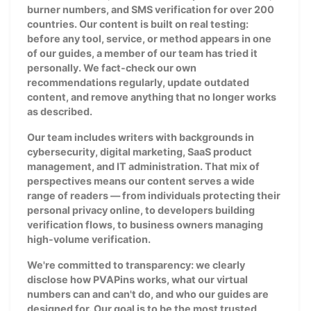
burner numbers, and SMS verification for over 200
countries. Our content is built on real testing:
before any tool, service, or method appears in one
of our guides, a member of our team has tried it
personally. We fact-check our own
recommendations regularly, update outdated
content, and remove anything that no longer works
as described.
Our team includes writers with backgrounds in
cybersecurity, digital marketing, SaaS product
management, and IT administration. That mix of
perspectives means our content serves a wide
range of readers — from individuals protecting their
personal privacy online, to developers building
verification flows, to business owners managing
high-volume verification.
We're committed to transparency: we clearly
disclose how PVAPins works, what our virtual
numbers can and can't do, and who our guides are
designed for. Our goal is to be the most trusted,