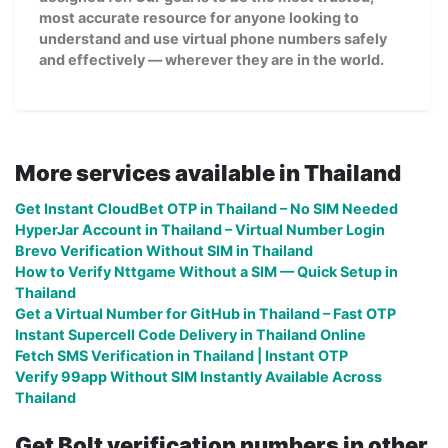
most accurate resource for anyone looking to
understand and use virtual phone numbers safely
and effectively — wherever they are in the world.
More services available in Thailand
Get Instant CloudBet OTP in Thailand – No SIM Needed
HyperJar Account in Thailand – Virtual Number Login
Brevo Verification Without SIM in Thailand
How to Verify Nttgame Without a SIM — Quick Setup in
Thailand
Get a Virtual Number for GitHub in Thailand – Fast OTP
Instant Supercell Code Delivery in Thailand Online
Fetch SMS Verification in Thailand | Instant OTP
Verify 99app Without SIM Instantly Available Across
Thailand
Get Bolt verification numbers in other