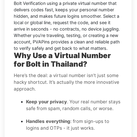
Bolt
Verification using a private virtual number that
delivers codes fast, keeps your personal number
hidden, and makes future logins smoother. Select a
local or global line, request the code, and see it
arrive in seconds - no contracts, no device juggling.
Whether you’re traveling, testing, or creating a new
account, PVAPins provides a clean and reliable path
to verify safely and get back to what matters.
Why Use a Virtual Number
for Bolt in Thailand?
Here’s the deal: a virtual number isn’t just some
hacky shortcut. It’s actually the more innovative
approach.
Keep your privacy
. Your real number stays
safe from spam, random calls, or worse.
Handles everything
: from sign-ups to
logins and OTPs - it just works.