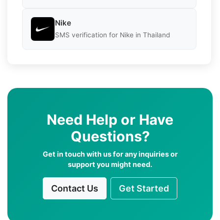
Nike
SMS verification for Nike in Thailand
Need Help or Have
Questions?
Get in touch with us for any inquiries or
support you might need.
Contact Us
Get Started