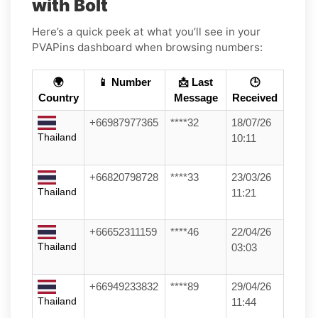
with Bolt
Here’s a quick peek at what you’ll see in your
PVAPins dashboard when browsing numbers:
🌍
📱 Number
📩 Last
🕒
Country
Message
Received
+66987977365
****32
18/07/26
Thailand
10:11
+66820798728
****33
23/03/26
Thailand
11:21
+66652311159
****46
22/04/26
Thailand
03:03
+66949233832
****89
29/04/26
Thailand
11:44