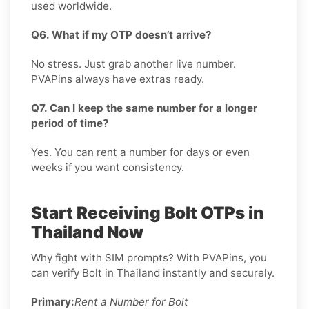
used worldwide.
Q6. What if my OTP doesn’t arrive?
No stress. Just grab another live number.
PVAPins always have extras ready.
Q7. Can I keep the same number for a longer
period of time?
Yes. You can rent a number for days or even
weeks if you want consistency.
Start Receiving Bolt OTPs in
Thailand Now
Why fight with SIM prompts? With PVAPins, you
can verify Bolt in Thailand instantly and securely.
Primary:
Rent a Number for Bolt