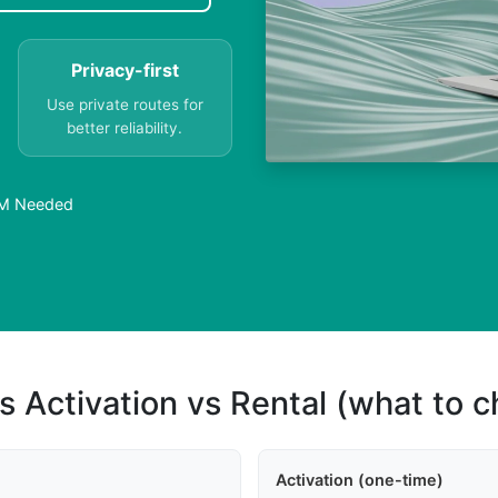
Privacy-first
Use private routes for
better reliability.
SIM Needed
s Activation vs Rental (what to 
Activation (one-time)