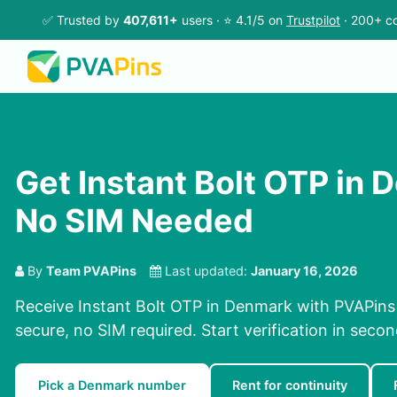
✅ Trusted by
407,611+
users · ⭐ 4.1/5 on
Trustpilot
· 200+ co
Get Instant Bolt OTP in 
No SIM Needed
By
Team PVAPins
Last updated:
January 16, 2026
Receive Instant Bolt OTP in Denmark with PVAPins 
secure, no SIM required. Start verification in seco
Pick a Denmark number
Rent for continuity