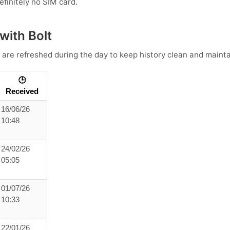
efinitely no SIM card.
with Bolt
 are refreshed during the day to keep history clean and maintai
🕒
Received
16/06/26
10:48
24/02/26
05:05
01/07/26
10:33
22/01/26