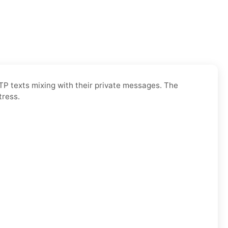
OTP texts mixing with their private messages. The
tress.