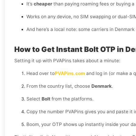
It’s
cheaper
than paying roaming fees or buying a
Works on any device, no SIM swapping or dual-SI
And here’s a local note: some carriers in Denmark 
How to Get Instant Bolt OTP in 
Setting it up with PVAPins takes about a minute:
Head over to
PVAPins.com
and log in (or make a q
From the country list, choose
Denmark
.
Select
Bolt
from the platforms.
Copy the number PVAPins gives you and paste it in
Boom, your OTP shows up instantly inside your d