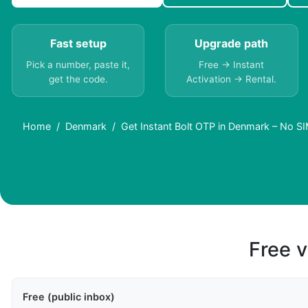
Fast setup
Upgrade path
Pick a number, paste it,
Free → Instant
get the code.
Activation → Rental.
Home
Denmark
Get Instant Bolt OTP in Denmark – No 
Free v
Free (public inbox)