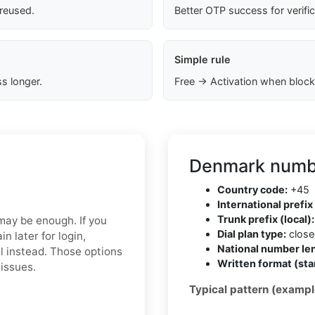
 reused.
Better OTP success for verifi
Simple rule
s longer.
Free → Activation when block
Denmark numbe
Country code:
+45
International prefix 
Trunk prefix (local):
 may be enough. If you
Dial plan type:
closed
 later for login,
National number len
l instead. Those options
Written format (sta
 issues.
Typical pattern (exampl