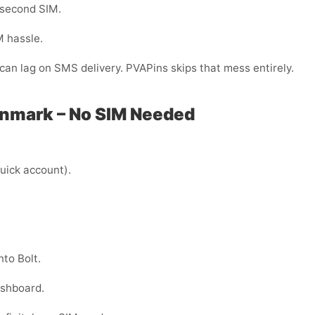
 second SIM.
M hassle.
can lag on SMS delivery. PVAPins skips that mess entirely.
Denmark – No SIM Needed
uick account).
to Bolt.
ashboard.