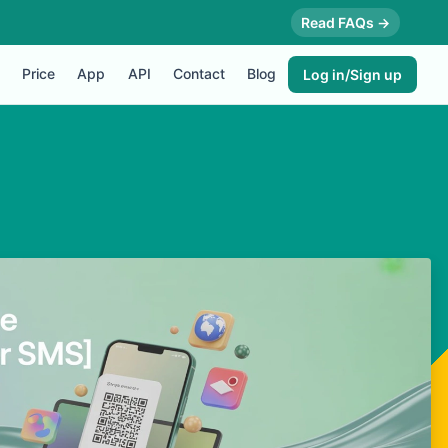
Read FAQs →
Price
App
API
Contact
Blog
Log in/Sign up