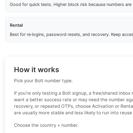
Good for quick tests. Higher block risk because numbers are
Rental
Best for re‑logins, password resets, and recovery. Keep acces
How it works
Pick your Bolt number type.
If you’re only testing a Bolt signup, a free/shared inbox
want a better success rate or may need the number again
recovery, or repeated OTPs, choose Activation or Renta
are usually more stable and less likely to run into reuse
Choose the country + number.