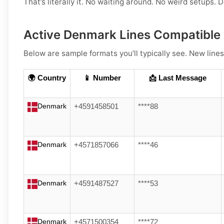
That’s literally it. No waiting around. No weird setups. D
Active Denmark Lines Compatible 
Below are sample formats you’ll typically see. New lines
🌍 Country
📱 Number
📩 Last Message
Denmark
+4591458501
****88
Denmark
+4571857066
****46
Denmark
+4591487527
****53
Denmark
+4571500354
****72