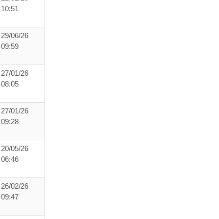
10:51
29/06/26
09:59
27/01/26
08:05
27/01/26
09:28
20/05/26
06:46
26/02/26
09:47