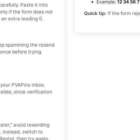
Example:
12 34 56 
refully. Paste it into
nly if the form does not
Quick tip:
If the form rej
 an extra leading 0.
eep spamming the resend
 once before trying
n your PVAPins inbox.
ible, since verification
later,” avoid resending
. Instead, switch to
Rental, then try again.