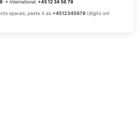
78
→ International:
+45 12 34 56 78
ects spaces, paste it as
+4512345678
(digits onl