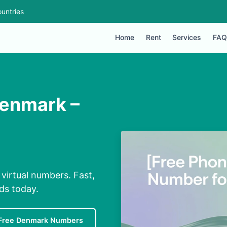
untries
Home
Rent
Services
FAQ
Denmark –
virtual numbers. Fast,
nds today.
Free Denmark Numbers