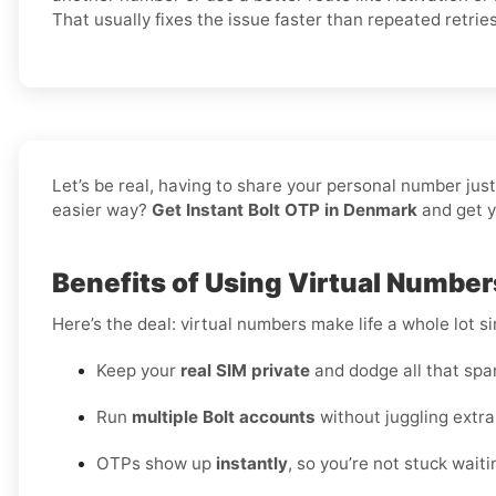
That usually fixes the issue faster than repeated retries
Let’s be real, having to share your personal number jus
easier way?
Get Instant Bolt OTP in Denmark
and get y
Benefits of Using Virtual Number
Here’s the deal: virtual numbers make life a whole lot si
Keep your
real SIM private
and dodge all that spa
Run
multiple Bolt accounts
without juggling extra
OTPs show up
instantly
, so you’re not stuck waiti