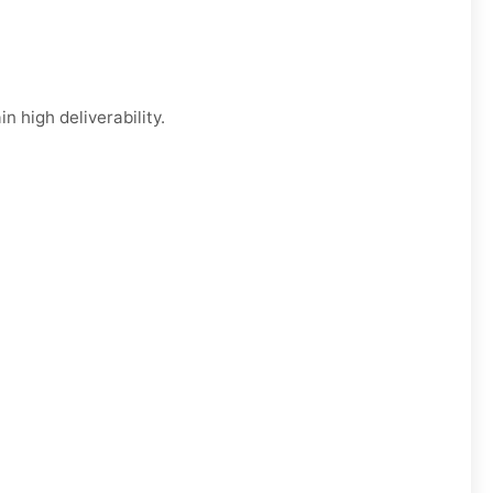
n high deliverability.