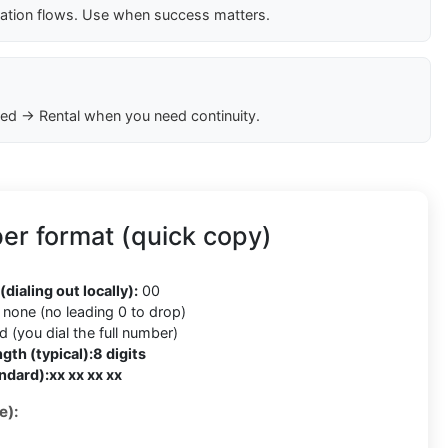
cation flows. Use when success matters.
ed → Rental when you need continuity.
r format (quick copy)
(dialing out locally):
00
none (no leading 0 to drop)
 (you dial the full number)
gth (typical):
8 digits
ndard):
xx xx xx xx
e):