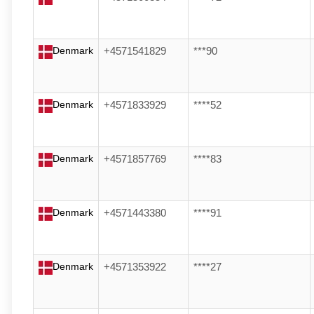
Denmark
+4571541829
***90
Denmark
+4571833929
****52
Denmark
+4571857769
****83
Denmark
+4571443380
****91
Denmark
+4571353922
****27