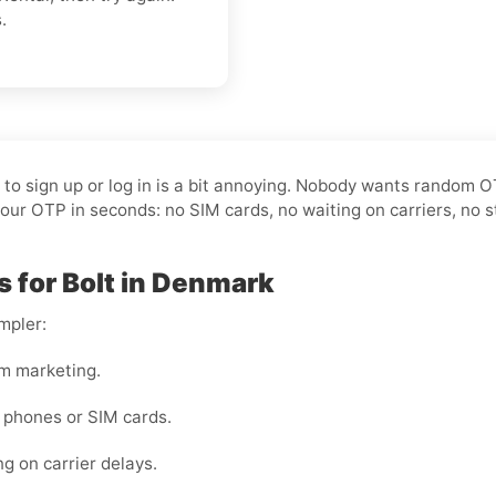
.
t to sign up or log in is a bit annoying. Nobody wants random 
our OTP in seconds: no SIM cards, no waiting on carriers, no s
s for Bolt in Denmark
mpler:
m marketing.
 phones or SIM cards.
ng on carrier delays.