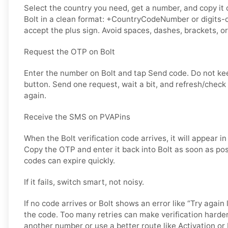
Select the country you need, get a number, and copy it ca
Bolt in a clean format: +CountryCodeNumber or digits-o
accept the plus sign. Avoid spaces, dashes, brackets, or
Request the OTP on Bolt
Enter the number on Bolt and tap Send code. Do not k
button. Send one request, wait a bit, and refresh/check
again.
Receive the SMS on PVAPins
When the Bolt verification code arrives, it will appear i
Copy the OTP and enter it back into Bolt as soon as poss
codes can expire quickly.
If it fails, switch smart, not noisy.
If no code arrives or Bolt shows an error like “Try again 
the code. Too many retries can make verification harder
another number or use a better route like Activation or 