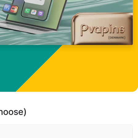
choose)