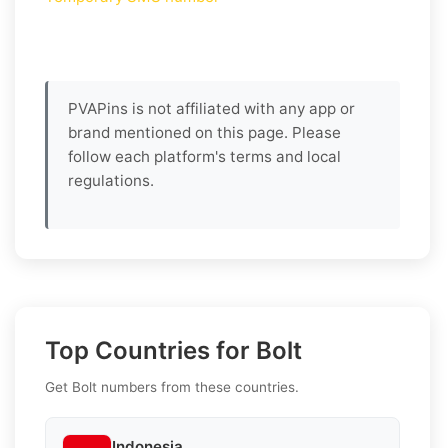
PVAPins is not affiliated with any app or
brand mentioned on this page. Please
follow each platform's terms and local
regulations.
Top Countries for Bolt
Get Bolt numbers from these countries.
Indonesia