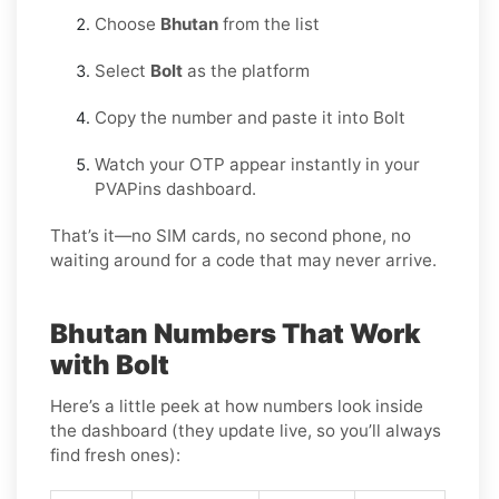
Choose
Bhutan
from the list
Select
Bolt
as the platform
Copy the number and paste it into Bolt
Watch your OTP appear instantly in your
PVAPins dashboard.
That’s it—no SIM cards, no second phone, no
waiting around for a code that may never arrive.
Bhutan Numbers That Work
with Bolt
Here’s a little peek at how numbers look inside
the dashboard (they update live, so you’ll always
find fresh ones):