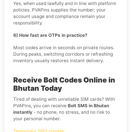
Yes, when used lawfully and in line with platform
policies. PVAPins supplies the number; your
account usage and compliance remain your
responsibility.
6) How fast are OTPs in practice?
Most codes arrive in seconds on private routes.
During peaks, switching corridors or refreshing
inventory usually restores instant delivery.
Receive Bolt Codes Online in
Bhutan Today
Tired of dealing with unreliable SIM cards? With
PVAPins, you can receive
Bolt SMS in Bhutan
instantly
- no phone, no stress, and no risk to
your personal number.
Temporary SMS number