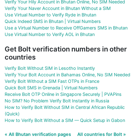
Verify Your Hily Account in Bhutan Online, No SIM Needed
Verify Your Naver Account in Bhutan Without a SIM
Use Virtual Number to Verify Ryde in Bhutan
Quick Indeed SMS in Bhutan | Virtual Numbers
Use a Virtual Number to Receive OffGamers SMS in Bhutan
Use Virtual Number to Verify AOL in Bhutan
Get Bolt verification numbers in other
countries
Verify Bolt Without SIM in Lesotho Instantly
Verify Your Bolt Account in Bahamas Online, No SIM Needed
Verify Bolt Without a SIM Fast OTPs in France
Quick Bolt SMS in Grenada | Virtual Numbers
Receive Bolt OTP Online in Singapore Securely | PVAPins
No SIM? No Problem Verify Bolt Instantly in Russia
How to Verify Bolt Without SIM in Central African Republic
(Quick)
How to Verify Bolt Without a SIM — Quick Setup in Gabon
« All Bhutan verification pages
All countries for Bolt »