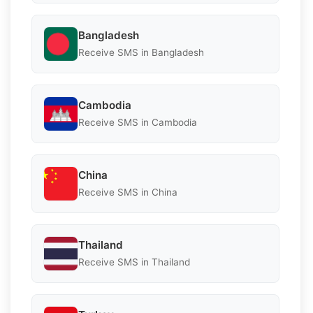
Bangladesh
Receive SMS in Bangladesh
Cambodia
Receive SMS in Cambodia
China
Receive SMS in China
Thailand
Receive SMS in Thailand