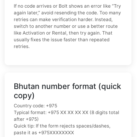
If no code arrives or Bolt shows an error like “Try
again later,” avoid resending the code. Too many
retries can make verification harder. Instead,
switch to another number or use a better route
like Activation or Rental, then try again. That
usually fixes the issue faster than repeated
retries.
Bhutan number format (quick
copy)
Country code: +975
Typical format: +975 XX XX XX XX (8 digits total
after +975)
Quick tip: If the form rejects spaces/dashes,
paste it as +975XXXXXXXX