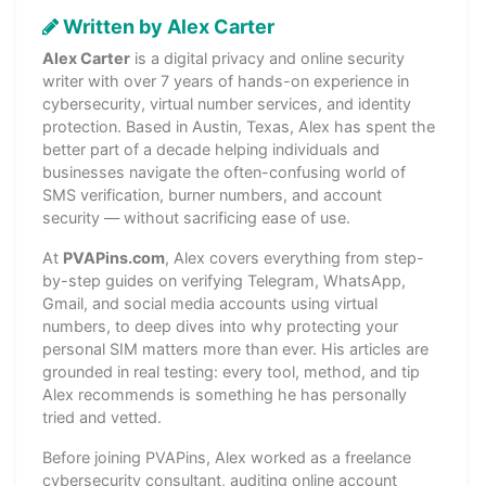
Written by Alex Carter
Alex Carter
is a digital privacy and online security
writer with over 7 years of hands-on experience in
cybersecurity, virtual number services, and identity
protection. Based in Austin, Texas, Alex has spent the
better part of a decade helping individuals and
businesses navigate the often-confusing world of
SMS verification, burner numbers, and account
security — without sacrificing ease of use.
At
PVAPins.com
, Alex covers everything from step-
by-step guides on verifying Telegram, WhatsApp,
Gmail, and social media accounts using virtual
numbers, to deep dives into why protecting your
personal SIM matters more than ever. His articles are
grounded in real testing: every tool, method, and tip
Alex recommends is something he has personally
tried and vetted.
Before joining PVAPins, Alex worked as a freelance
cybersecurity consultant, auditing online account