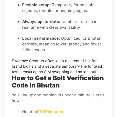
Flexible setup:
Temporary for one-off
signups; rentals for ongoing logins.
Always up-to-date:
Numbers refresh in
real time with clear availability.
Local performance:
Optimized for Bhutan
carriers, meaning lower latency and fewer
failed codes.
Example:
Creators often keep one rented line for
brand logins and a separate temporary line for quick
tests, ensuring no SIM swapping and no lockouts.
How to Get a Bolt Verification
Code in Bhutan
You’ll be up and running in under a minute. Here’s
how:
Head to
PVAPins.com