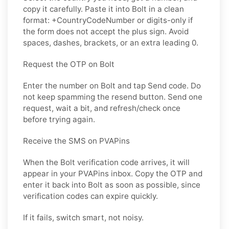
copy it carefully. Paste it into Bolt in a clean
format: +CountryCodeNumber or digits-only if
the form does not accept the plus sign. Avoid
spaces, dashes, brackets, or an extra leading 0.
Request the OTP on Bolt
Enter the number on Bolt and tap Send code. Do
not keep spamming the resend button. Send one
request, wait a bit, and refresh/check once
before trying again.
Receive the SMS on PVAPins
When the Bolt verification code arrives, it will
appear in your PVAPins inbox. Copy the OTP and
enter it back into Bolt as soon as possible, since
verification codes can expire quickly.
If it fails, switch smart, not noisy.