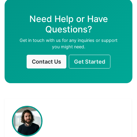
Need Help or Have
Questions?
Get in touch with us for any inquiries or support
you might need.
Contact Us
Get Started