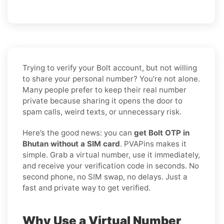
Trying to verify your Bolt account, but not willing
to share your personal number? You’re not alone.
Many people prefer to keep their real number
private because sharing it opens the door to
spam calls, weird texts, or unnecessary risk.
Here’s the good news: you can
get Bolt OTP in
Bhutan without a SIM card
. PVAPins makes it
simple. Grab a virtual number, use it immediately,
and receive your verification code in seconds. No
second phone, no SIM swap, no delays. Just a
fast and private way to get verified.
Why Use a Virtual Number