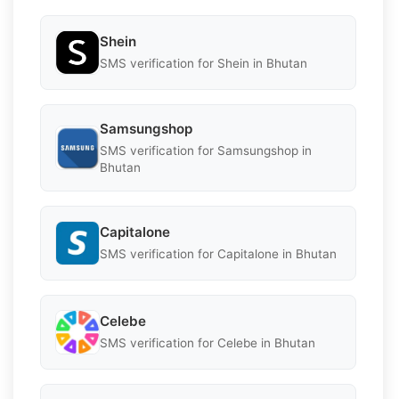
Shein
SMS verification for Shein in Bhutan
Samsungshop
SMS verification for Samsungshop in
Bhutan
Capitalone
SMS verification for Capitalone in Bhutan
Celebe
SMS verification for Celebe in Bhutan