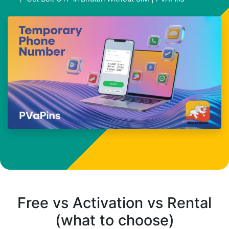
Free vs Activation vs Rental
(what to choose)