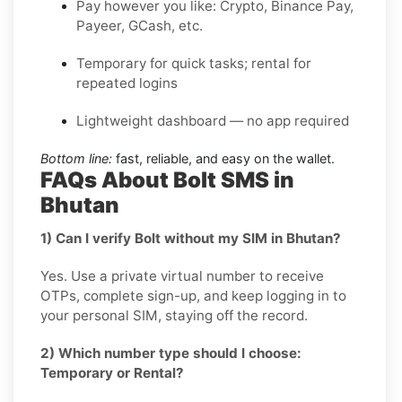
Pay however you like: Crypto, Binance Pay,
Payeer, GCash, etc.
Temporary for quick tasks; rental for
repeated logins
Lightweight dashboard — no app required
Bottom line:
fast, reliable, and easy on the wallet.
FAQs About Bolt SMS in
Bhutan
1) Can I verify Bolt without my SIM in Bhutan?
Yes. Use a private virtual number to receive
OTPs, complete sign-up, and keep logging in to
your personal SIM, staying off the record.
2) Which number type should I choose:
Temporary or Rental?