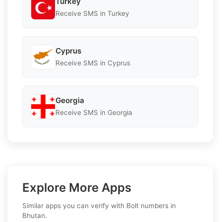
Turkey
Receive SMS in Turkey
Cyprus
Receive SMS in Cyprus
Georgia
Receive SMS in Georgia
Explore More Apps
Similar apps you can verify with Bolt numbers in
Bhutan.