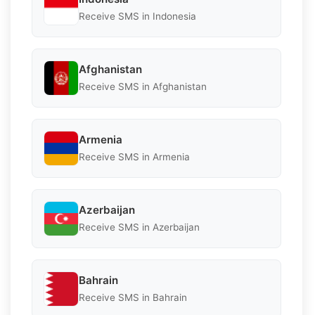
Receive SMS in Indonesia
Afghanistan
Receive SMS in Afghanistan
Armenia
Receive SMS in Armenia
Azerbaijan
Receive SMS in Azerbaijan
Bahrain
Receive SMS in Bahrain