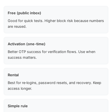
Free (public inbox)
Good for quick tests. Higher block risk because numbers
are reused.
Activation (one-time)
Better OTP success for verification flows. Use when
success matters.
Rental
Best for re‑logins, password resets, and recovery. Keep
access longer.
Simple rule