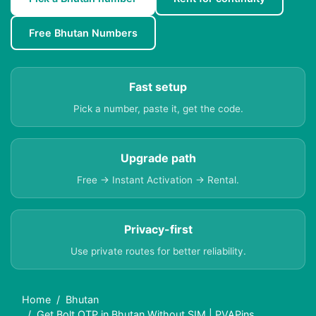
Free Bhutan Numbers
Fast setup
Pick a number, paste it, get the code.
Upgrade path
Free → Instant Activation → Rental.
Privacy-first
Use private routes for better reliability.
Home
Bhutan
Get Bolt OTP in Bhutan Without SIM | PVAPins