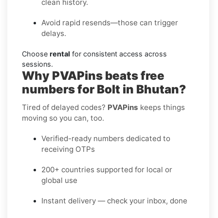
clean history.
Avoid rapid resends—those can trigger
delays.
Choose
rental
for consistent access across
sessions.
Why PVAPins beats free
numbers for Bolt in Bhutan?
Tired of delayed codes?
PVAPins
keeps things
moving so you can, too.
Verified-ready numbers dedicated to
receiving OTPs
200+ countries supported for local or
global use
Instant delivery — check your inbox, done