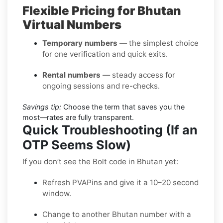
Flexible Pricing for Bhutan
Virtual Numbers
Temporary numbers
— the simplest choice
for one verification and quick exits.
Rental numbers
— steady access for
ongoing sessions and re-checks.
Savings tip:
Choose the term that saves you the
most—rates are fully transparent.
Quick Troubleshooting (If an
OTP Seems Slow)
If you don’t see the Bolt code in Bhutan yet:
Refresh PVAPins and give it a 10–20 second
window.
Change to another Bhutan number with a