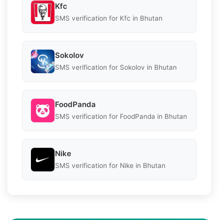
Kfc
SMS verification for Kfc in Bhutan
Sokolov
SMS verification for Sokolov in Bhutan
FoodPanda
SMS verification for FoodPanda in Bhutan
Nike
SMS verification for Nike in Bhutan