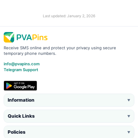
Last updated: January 2, 2026
Receive SMS online and protect your privacy using secure
temporary phone numbers.
info@pvapins.com
Telegram Support
Information
▼
Quick Links
▼
Policies
▼