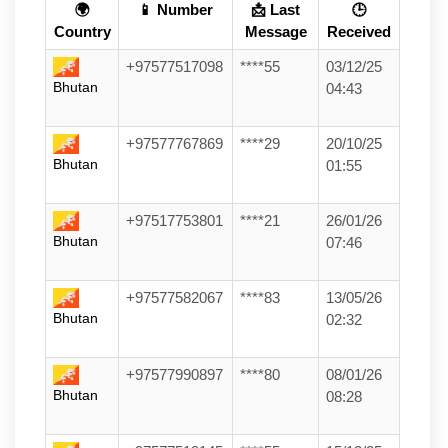
🌍
📱 Number
📩 Last
🕒
Country
Message
Received
+97577517098
****55
03/12/25
Bhutan
04:43
+97577767869
****29
20/10/25
Bhutan
01:55
+97517753801
****21
26/01/26
Bhutan
07:46
+97577582067
****83
13/05/26
Bhutan
02:32
+97577990897
****80
08/01/26
Bhutan
08:28