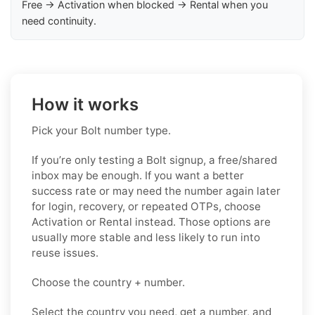
Free → Activation when blocked → Rental when you
need continuity.
How it works
Pick your Bolt number type.
If you’re only testing a Bolt signup, a free/shared
inbox may be enough. If you want a better
success rate or may need the number again later
for login, recovery, or repeated OTPs, choose
Activation or Rental instead. Those options are
usually more stable and less likely to run into
reuse issues.
Choose the country + number.
Select the country you need, get a number, and