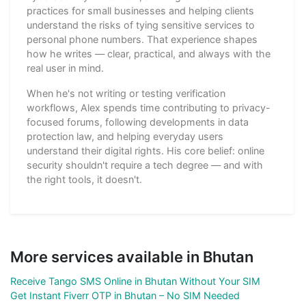
practices for small businesses and helping clients
understand the risks of tying sensitive services to
personal phone numbers. That experience shapes
how he writes — clear, practical, and always with the
real user in mind.
When he's not writing or testing verification
workflows, Alex spends time contributing to privacy-
focused forums, following developments in data
protection law, and helping everyday users
understand their digital rights. His core belief: online
security shouldn't require a tech degree — and with
the right tools, it doesn't.
More services available in Bhutan
Receive Tango SMS Online in Bhutan Without Your SIM
Get Instant Fiverr OTP in Bhutan – No SIM Needed