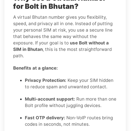
for Bolt in Bhutan?
A virtual Bhutan number gives you flexibility,
speed, and privacy all in one. Instead of putting
your personal SIM at risk, you use a secure line
that behaves the same way without the
exposure. If your goal is to
use Bolt without a
SIM in Bhutan
, this is the most straightforward
path.
Benefits at a glance:
Privacy Protection:
Keep your SIM hidden
to reduce spam and unwanted contact.
Multi-account support:
Run more than one
Bolt profile without juggling devices.
Fast OTP delivery:
Non-VoIP routes bring
codes in seconds, not minutes.