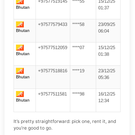
+97577519145
****55
15/12/25
Bhutan
01:37
+97577579433
****58
23/09/25
Bhutan
06:04
+97577512059
****07
15/12/25
Bhutan
01:38
+97577518816
****19
23/12/25
Bhutan
05:36
+97577511581
****98
16/12/25
Bhutan
12:34
It’s pretty straightforward: pick one, rent it, and
you’re good to go.