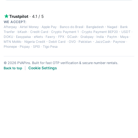
Trustpilot
· 4.1 / 5
WE ACCEPT:
Afterpay
·
Airtel Money
·
Apple Pay
·
Banco do Brasil
·
Bangladesh - Nagad
·
Bank
Tranfer
·
bKash
·
Credit Card
·
Crypto Payment 1
·
Crypto Payment BEP20 - USDT
·
DOKU
·
Easypaisa
·
eNets
·
Fawry
·
FPX
·
GCash
·
Grabpay
·
India - Paytm
·
Maya
·
MTN MoMo
·
Nigeria Credit - Debit Card
·
OVO
·
Pakistan - JazzCash
·
Paynow
·
Phonepe
·
Picpay
·
SPEI
·
Tigo Pesa
© 2026 PVAPins. Built for fast OTP verification & secure number rentals.
Cookie Settings
Back to top
|