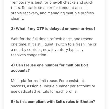
Temporary is best for one-off checks and quick
tests. Rental is smarter for frequent access,
stable recovery, and managing multiple profiles
cleanly.
3) What if my OTP is delayed or never arrives?
Wait for the full timer, refresh once, and resend
one time. If it’s still quiet, switch to a fresh line or
a nearby corridor; new inventory typically
resolves congestion.
4) Can I reuse one number for multiple Bolt
accounts?
Most platforms limit reuse. For consistent
success, assign a unique number per account or
use dedicated rentals for each profile.
5) Is this compliant with Bolt’s rules in Bhutan?