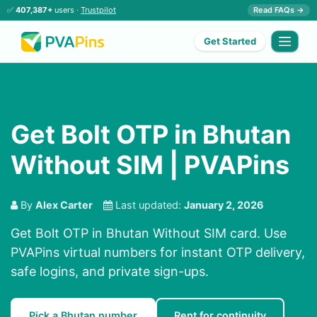
✅
407,387+
users ·
Trustpilot
Read FAQs →
Get Started
Get Bolt OTP in Bhutan
Without SIM | PVAPins
By
Alex Carter
Last updated:
January 2, 2026
Get Bolt OTP in Bhutan Without SIM card. Use
PVAPins virtual numbers for instant OTP delivery,
safe logins, and private sign-ups.
Pick a Bhutan number
Rent for continuity