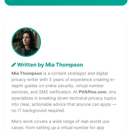
Written by Mia Thompson
Mia Thompson
is a content strategist and digital
privacy writer with 5 years of experience creating in-
depth guides on online security, virtual number
services, and SMS verification. At
PVAPins.com
, she
specializes in breaking down technical privacy topics
into clear, actionable advice that anyone can apply —
no IT background required.
Mia's work covers a wide range of real-world use
cases: from setting up a virtual number for app