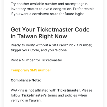
Try another available number and attempt again.
Inventory rotates to avoid congestion. Prefer rentals
if you want a consistent route for future logins.
Get Your Ticketmaster Code
in Taiwan Right Now
Ready to verify without a SIM card? Pick a number,
trigger your Code, and you’re done.
Rent a Number for Ticketmaster
Temporary SMS number
Compliance Note:
PVAPins is not affiliated with
Ticketmaster.
Please
follow
Ticketmaster’
s terms and policies when
verifying in
Taiwan.