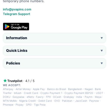
temporary phone numbers.
info@pvapins.com
Telegram Support
Information
▼
Quick Links
▼
Policies
▼
Trustpilot
· 4.1 / 5
WE ACCEPT:
Afterpay
·
Airtel Money
·
Apple Pay
·
Banco do Brasil
·
Bangladesh - Nagad
·
Bank
Tranfer
·
bKash
·
Credit Card
·
Crypto Payment 1
·
Crypto Payment BEP20 - USDT
·
DOKU
·
Easypaisa
·
eNets
·
Fawry
·
FPX
·
GCash
·
Grabpay
·
India - Paytm
·
Maya
·
MTN MoMo
·
Nigeria Credit - Debit Card
·
OVO
·
Pakistan - JazzCash
·
Paynow
·
Phonepe
·
Picpay
·
SPEI
·
Tigo Pesa