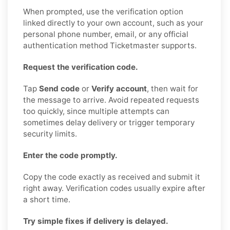
When prompted, use the verification option
linked directly to your own account, such as your
personal phone number, email, or any official
authentication method Ticketmaster supports.
Request the verification code.
Tap
Send code
or
Verify account
, then wait for
the message to arrive. Avoid repeated requests
too quickly, since multiple attempts can
sometimes delay delivery or trigger temporary
security limits.
Enter the code promptly.
Copy the code exactly as received and submit it
right away. Verification codes usually expire after
a short time.
Try simple fixes if delivery is delayed.