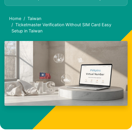
Home
Taiwan
Ticketmaster Verification Without SIM Card Easy
Setup in Taiwan