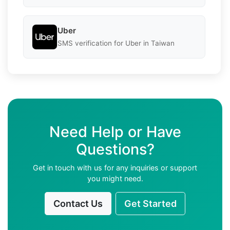
Uber
SMS verification for Uber in Taiwan
Need Help or Have
Questions?
Get in touch with us for any inquiries or support
you might need.
Contact Us
Get Started