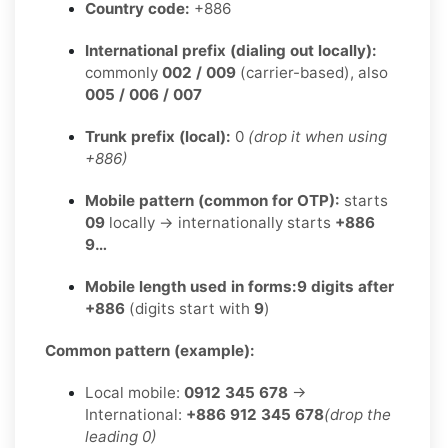
Country code:
+886
International prefix (dialing out locally):
commonly
002 / 009
(carrier-based), also
005 / 006 / 007
Trunk prefix (local):
0
(drop it when using
+886)
Mobile pattern (common for OTP):
starts
09
locally → internationally starts
+886
9…
Mobile length used in forms:
9 digits after
+886
(digits start with
9
)
Common pattern (example):
Local mobile:
0912 345 678
→
International:
+886 912 345 678
(drop the
leading 0)