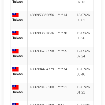
Taiwan
07:13
+886953369656
****14
18/07/26
Taiwan
09:03
+886983507836
****78
19/05/26
Taiwan
09:26
+886936766598
****95
12/05/26
Taiwan
07:24
+886984464779
****74
16/07/26
Taiwan
09:46
+886928166380
****31
13/07/26
Taiwan
01:21