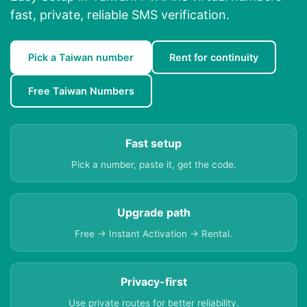
fast, private, reliable SMS verification.
Pick a Taiwan number
Rent for continuity
Free Taiwan Numbers
Fast setup
Pick a number, paste it, get the code.
Upgrade path
Free → Instant Activation → Rental.
Privacy-first
Use private routes for better reliability.