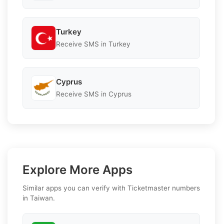
Turkey
Receive SMS in Turkey
Cyprus
Receive SMS in Cyprus
Explore More Apps
Similar apps you can verify with Ticketmaster numbers
in Taiwan.