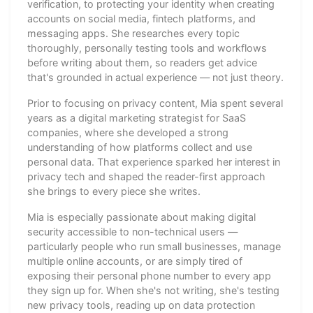
verification, to protecting your identity when creating
accounts on social media, fintech platforms, and
messaging apps. She researches every topic
thoroughly, personally testing tools and workflows
before writing about them, so readers get advice
that's grounded in actual experience — not just theory.
Prior to focusing on privacy content, Mia spent several
years as a digital marketing strategist for SaaS
companies, where she developed a strong
understanding of how platforms collect and use
personal data. That experience sparked her interest in
privacy tech and shaped the reader-first approach
she brings to every piece she writes.
Mia is especially passionate about making digital
security accessible to non-technical users —
particularly people who run small businesses, manage
multiple online accounts, or are simply tired of
exposing their personal phone number to every app
they sign up for. When she's not writing, she's testing
new privacy tools, reading up on data protection