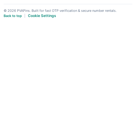
© 2026 PVAPins. Built for fast OTP verification & secure number rentals.
Cookie Settings
Back to top
|