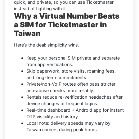
quick, and private, so you can use Ticketmaster
instead of fighting with it.
Why a Virtual Number Beats
a SIM for Ticketmaster in
Taiwan
Here’s the deal: simplicity wins.
Keep your personal SIM private and separate
from app verifications.
Skip paperwork, store visits, roaming fees,
and long-term commitments.
Private/non-VoIP routes often pass stricter
anti-abuse checks more reliably.
Rentals reduce re-verification headaches after
device changes or frequent logins.
Real-time dashboard + Android app for instant
OTP visibility and history.
Local note: delivery speeds may vary by
Taiwan carriers during peak hours.