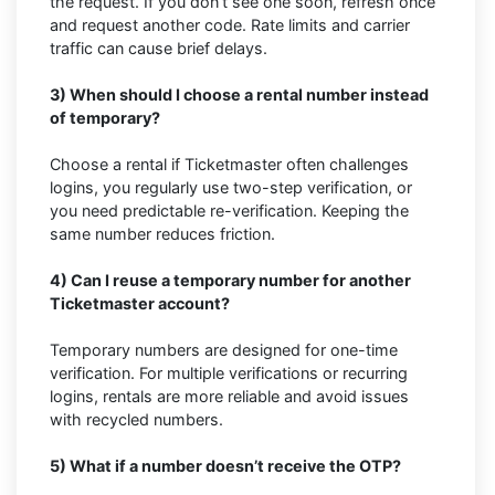
the request. If you don’t see one soon, refresh once
and request another code. Rate limits and carrier
traffic can cause brief delays.
3) When should I choose a rental number instead
of temporary?
Choose a rental if Ticketmaster often challenges
logins, you regularly use two-step verification, or
you need predictable re-verification. Keeping the
same number reduces friction.
4) Can I reuse a temporary number for another
Ticketmaster account?
Temporary numbers are designed for one-time
verification. For multiple verifications or recurring
logins, rentals are more reliable and avoid issues
with recycled numbers.
5) What if a number doesn’t receive the OTP?