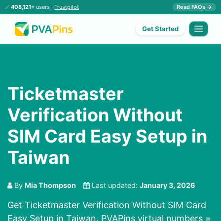
✅
408,121+
users ·
Trustpilot
Read FAQs →
Get Started
Ticketmaster
Verification Without
SIM Card Easy Setup in
Taiwan
By
Mia Thompson
Last updated:
January 3, 2026
Get Ticketmaster Verification Without SIM Card
Easy Setup in Taiwan. PVAPins virtual numbers =