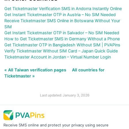
Get Ticketmaster Verification SMS in Andorra Instantly Online
Get Instant Ticketmaster OTP in Austria – No SIM Needed
Receive Ticketmaster SMS Online in Botswana Without Your
SIM
Get Instant Ticketmaster OTP in Salvador – No SIM Needed
How to Get Ticketmaster SMS in Germany Without a Phone
Get Ticketmaster OTP in Bangladesh Without SIM | PVAPins
Verify Ticketmaster Without SIM Card – Japan Quick Guide
Ticketmaster Account in Jordan – Virtual Number Login
« All Taiwan verification pages
All countries for
Ticketmaster »
Last updated: January 3, 2026
Receive SMS online and protect your privacy using secure