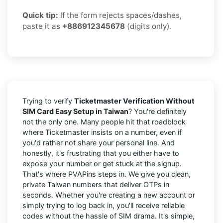
Quick tip:
If the form rejects spaces/dashes,
paste it as
+886912345678
(digits only).
Trying to verify
Ticketmaster Verification Without
SIM Card Easy Setup in Taiwan
? You're definitely
not the only one. Many people hit that roadblock
where Ticketmaster insists on a number, even if
you'd rather not share your personal line. And
honestly, it's frustrating that you either have to
expose your number or get stuck at the signup.
That's where PVAPins steps in. We give you clean,
private Taiwan numbers that deliver OTPs in
seconds. Whether you're creating a new account or
simply trying to log back in, you'll receive reliable
codes without the hassle of SIM drama. It's simple,