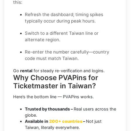
this:
Refresh the dashboard; timing spikes
typically occur during peak hours.
Switch to a different Taiwan line or
alternate region.
Re-enter the number carefully—country
code must match Taiwan.
Go
rental
for steady re-verification and logins.
Why Choose PVAPins for
Ticketmaster in Taiwan?
Here’s the bottom line — PVAPins works.
Trusted by thousands –
Real users across the
globe.
Available in
200+ countries
–
Not just
Taiwan, literally everywhere.