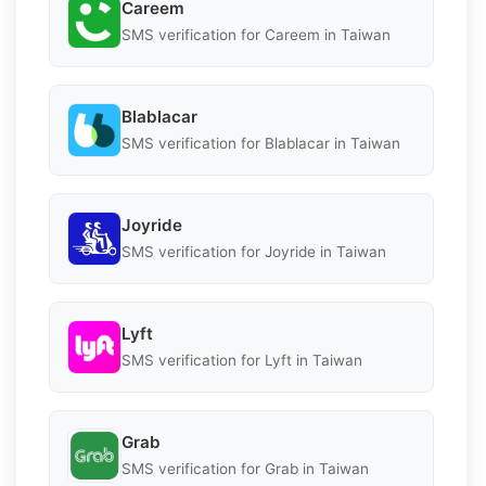
Careem
SMS verification for Careem in Taiwan
Blablacar
SMS verification for Blablacar in Taiwan
Joyride
SMS verification for Joyride in Taiwan
Lyft
SMS verification for Lyft in Taiwan
Grab
SMS verification for Grab in Taiwan