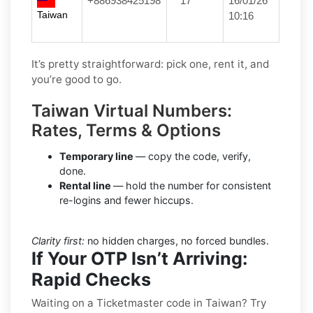
+886938425198
**17
16/01/26
Taiwan
10:16
It’s pretty straightforward: pick one, rent it, and
you’re good to go.
Taiwan Virtual Numbers:
Rates, Terms & Options
Temporary line
— copy the code, verify,
done.
Rental line
— hold the number for consistent
re-logins and fewer hiccups.
Clarity first:
no hidden charges, no forced bundles.
If Your OTP Isn’t Arriving:
Rapid Checks
Waiting on a Ticketmaster code in Taiwan? Try