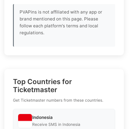
PVAPins is not affiliated with any app or
brand mentioned on this page. Please
follow each platform's terms and local
regulations.
Top Countries for
Ticketmaster
Get Ticketmaster numbers from these countries.
Indonesia
Receive SMS in Indonesia