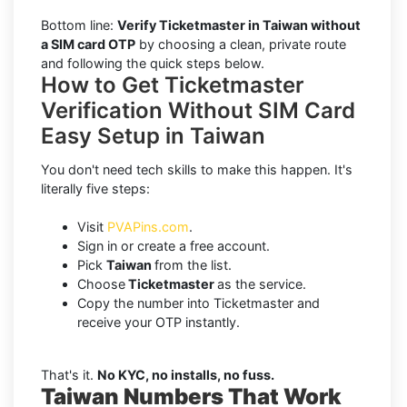
Bottom line:
Verify Ticketmaster in Taiwan without
a SIM card OTP
by choosing a clean, private route
and following the quick steps below.
How to Get Ticketmaster
Verification Without SIM Card
Easy Setup in Taiwan
You don't need tech skills to make this happen. It's
literally five steps:
Visit
PVAPins.com
.
Sign in or create a free account.
Pick
Taiwan
from the list.
Choose
Ticketmaster
as the service.
Copy the number into Ticketmaster and
receive your OTP instantly.
That's it.
No KYC, no installs, no fuss.
Taiwan Numbers That Work