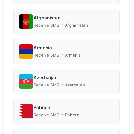
Afghanistan
Receive SMS in Afghanistan
Armenia
Receive SMS in Armenia
Azerbaijan
Receive SMS in Azerbaijan
Bahrain
Receive SMS in Bahrain