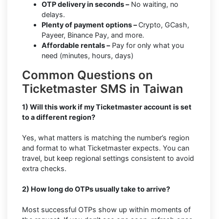
OTP delivery in seconds –
No waiting, no
delays.
Plenty of payment options –
Crypto, GCash,
Payeer, Binance Pay, and more.
Affordable rentals –
Pay for only what you
need (minutes, hours, days)
Common Questions on
Ticketmaster SMS in Taiwan
1) Will this work if my Ticketmaster account is set
to a different region?
Yes, what matters is matching the number’s region
and format to what Ticketmaster expects. You can
travel, but keep regional settings consistent to avoid
extra checks.
2) How long do OTPs usually take to arrive?
Most successful OTPs show up within moments of