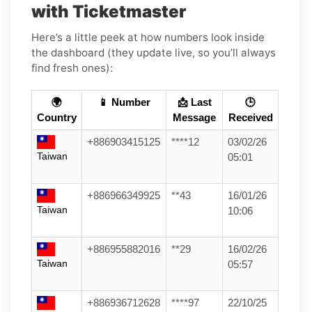
with Ticketmaster
Here’s a little peek at how numbers look inside
the dashboard (they update live, so you’ll always
find fresh ones):
🌍
📱 Number
📩 Last
🕒
Country
Message
Received
+886903415125
****12
03/02/26
Taiwan
05:01
+886966349925
**43
16/01/26
Taiwan
10:06
+886955882016
**29
16/02/26
Taiwan
05:57
+886936712628
****97
22/10/25