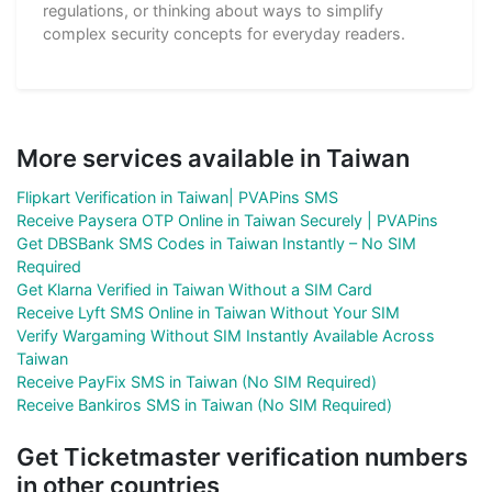
regulations, or thinking about ways to simplify
complex security concepts for everyday readers.
More services available in Taiwan
Flipkart Verification in Taiwan| PVAPins SMS
Receive Paysera OTP Online in Taiwan Securely | PVAPins
Get DBSBank SMS Codes in Taiwan Instantly – No SIM
Required
Get Klarna Verified in Taiwan Without a SIM Card
Receive Lyft SMS Online in Taiwan Without Your SIM
Verify Wargaming Without SIM Instantly Available Across
Taiwan
Receive PayFix SMS in Taiwan (No SIM Required)
Receive Bankiros SMS in Taiwan (No SIM Required)
Get Ticketmaster verification numbers
in other countries