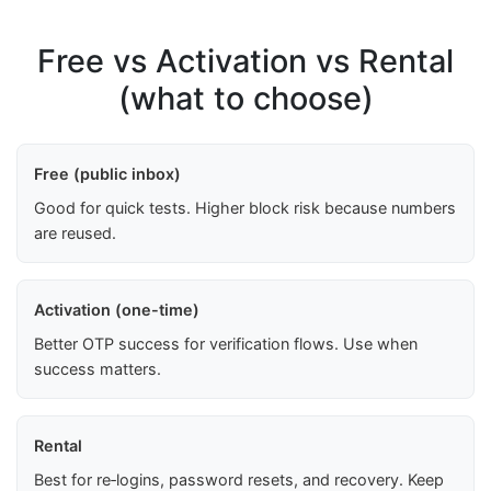
Free vs Activation vs Rental
(what to choose)
Free (public inbox)
Good for quick tests. Higher block risk because numbers
are reused.
Activation (one-time)
Better OTP success for verification flows. Use when
success matters.
Rental
Best for re‑logins, password resets, and recovery. Keep