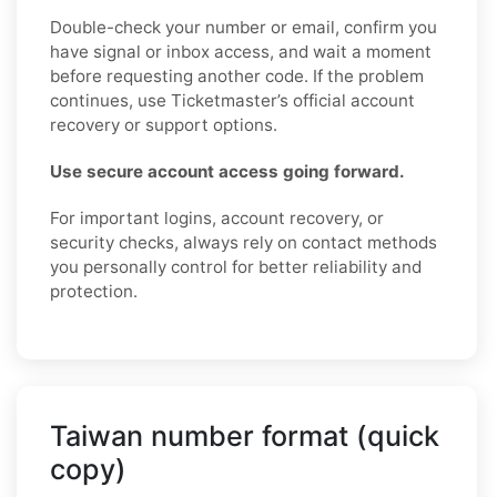
Double-check your number or email, confirm you
have signal or inbox access, and wait a moment
before requesting another code. If the problem
continues, use Ticketmaster’s official account
recovery or support options.
Use secure account access going forward.
For important logins, account recovery, or
security checks, always rely on contact methods
you personally control for better reliability and
protection.
Taiwan number format (quick
copy)