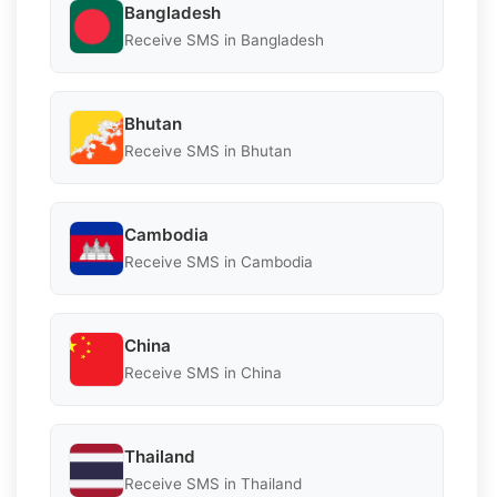
Bangladesh
Receive SMS in Bangladesh
Bhutan
Receive SMS in Bhutan
Cambodia
Receive SMS in Cambodia
China
Receive SMS in China
Thailand
Receive SMS in Thailand