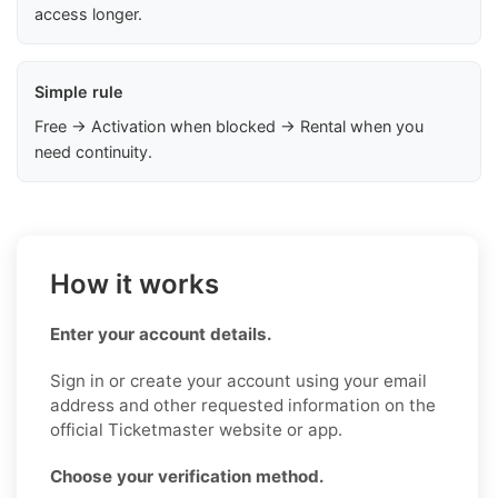
access longer.
Simple rule
Free → Activation when blocked → Rental when you
need continuity.
How it works
Enter your account details.
Sign in or create your account using your email
address and other requested information on the
official Ticketmaster website or app.
Choose your verification method.