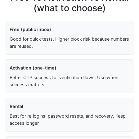
(what to choose)
Free (public inbox)
Good for quick tests. Higher block risk because numbers
are reused.
Activation (one-time)
Better OTP success for verification flows. Use when
success matters.
Rental
Best for re‑logins, password resets, and recovery. Keep
access longer.