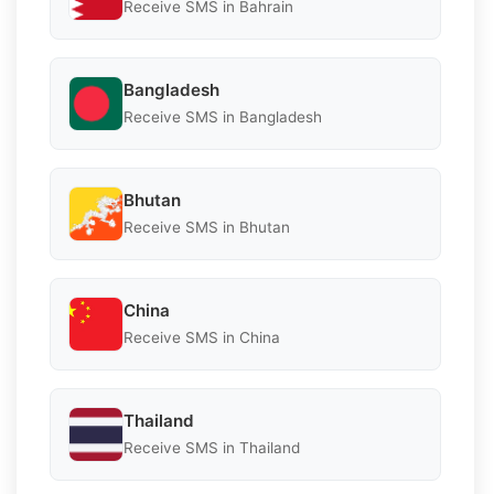
Receive SMS in Bahrain
Bangladesh
Receive SMS in Bangladesh
Bhutan
Receive SMS in Bhutan
China
Receive SMS in China
Thailand
Receive SMS in Thailand