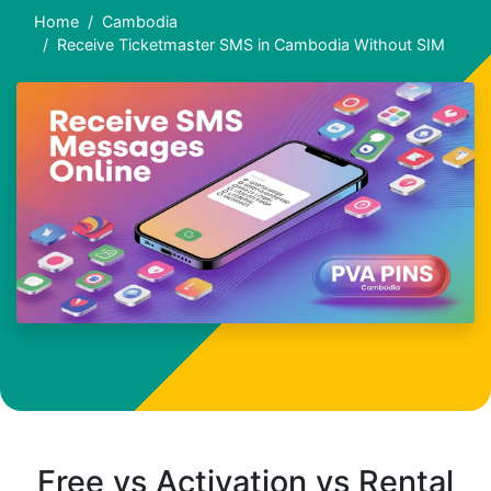
Home
Cambodia
Receive Ticketmaster SMS in Cambodia Without SIM
Free vs Activation vs Rental