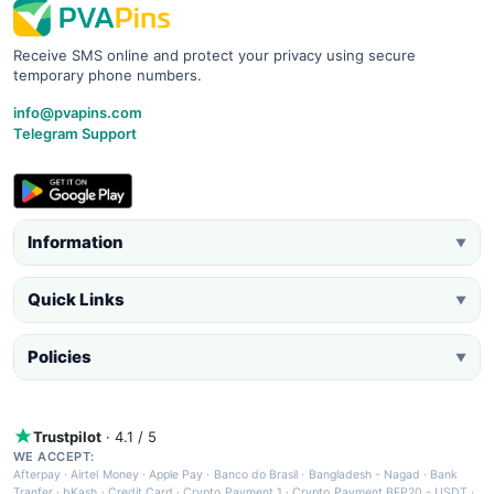
Receive SMS online and protect your privacy using secure
temporary phone numbers.
info@pvapins.com
Telegram Support
Information
▼
Quick Links
▼
Policies
▼
Trustpilot
· 4.1 / 5
WE ACCEPT:
Afterpay
·
Airtel Money
·
Apple Pay
·
Banco do Brasil
·
Bangladesh - Nagad
·
Bank
Tranfer
·
bKash
·
Credit Card
·
Crypto Payment 1
·
Crypto Payment BEP20 - USDT
·