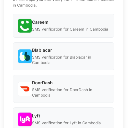
in Cambodia.
Careem
SMS verification for Careem in Cambodia
Blablacar
SMS verification for Blablacar in
Cambodia
DoorDash
SMS verification for DoorDash in
Cambodia
Lyft
SMS verification for Lyft in Cambodia