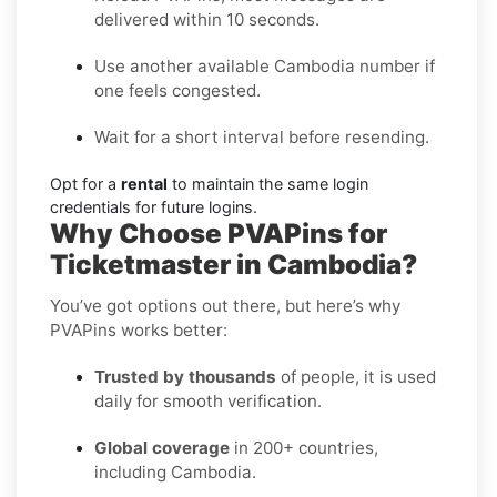
delivered within 10 seconds.
Use another available Cambodia number if
one feels congested.
Wait for a short interval before resending.
Opt for a
rental
to maintain the same login
credentials for future logins.
Why Choose PVAPins for
Ticketmaster in Cambodia?
You’ve got options out there, but here’s why
PVAPins works better:
Trusted by thousands
of people, it is used
daily for smooth verification.
Global coverage
in 200+ countries,
including Cambodia.