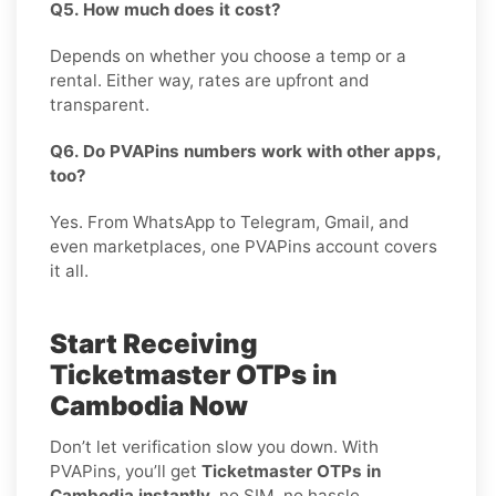
Q5. How much does it cost?
Depends on whether you choose a temp or a
rental. Either way, rates are upfront and
transparent.
Q6. Do PVAPins numbers work with other apps,
too?
Yes. From WhatsApp to Telegram, Gmail, and
even marketplaces, one PVAPins account covers
it all.
Start Receiving
Ticketmaster OTPs in
Cambodia Now
Don’t let verification slow you down. With
PVAPins, you’ll get
Ticketmaster OTPs in
Cambodia instantly
, no SIM, no hassle.