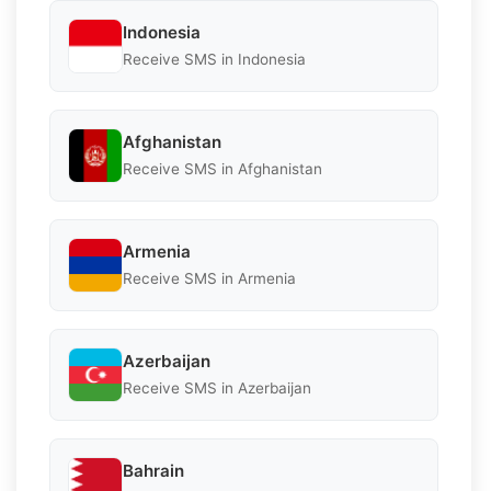
Indonesia
Receive SMS in Indonesia
Afghanistan
Receive SMS in Afghanistan
Armenia
Receive SMS in Armenia
Azerbaijan
Receive SMS in Azerbaijan
Bahrain