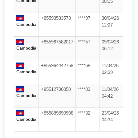
Cambodia
08:15
+85593533578
****97
30/04/26
Cambodia
12:27
+855967582017
****57
09/04/26
Cambodia
06:12
+855964442758
****68
11/04/26
Cambodia
02:39
+85512706050
****83
11/04/26
Cambodia
04:42
+855889690908
****32
23/04/26
Cambodia
04:34