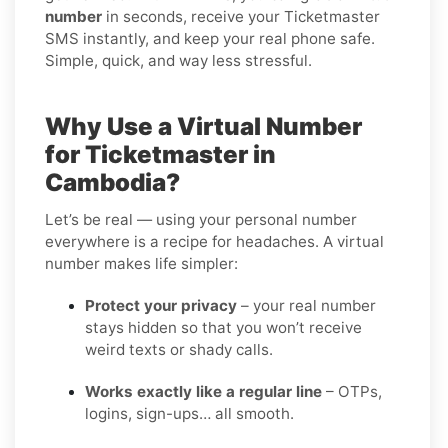
number
in seconds, receive your Ticketmaster
SMS instantly, and keep your real phone safe.
Simple, quick, and way less stressful.
Why Use a Virtual Number
for Ticketmaster in
Cambodia?
Let’s be real — using your personal number
everywhere is a recipe for headaches. A virtual
number makes life simpler:
Protect your privacy
– your real number
stays hidden so that you won’t receive
weird texts or shady calls.
Works exactly like a regular line
– OTPs,
logins, sign-ups… all smooth.