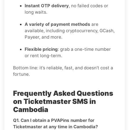
Instant OTP delivery
, no failed codes or
long waits.
A variety of payment methods
are
available, including cryptocurrency, GCash,
Payeer, and more.
Flexible pricing
: grab a one-time number
or rent long-term.
Bottom line: it’s reliable, fast, and doesn’t cost a
fortune.
Frequently Asked Questions
on Ticketmaster SMS in
Cambodia
Q1. Can I obtain a PVAPins number for
Ticketmaster at any time in Cambodia?