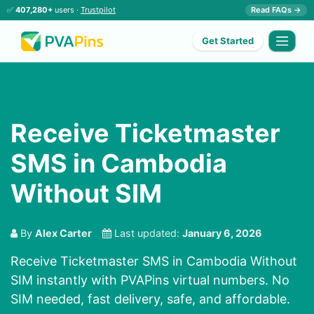
✅
407,280+
users ·
Trustpilot
Read FAQs →
Get Started
Receive Ticketmaster
SMS in Cambodia
Without SIM
By
Alex Carter
Last updated:
January 6, 2026
Receive Ticketmaster SMS in Cambodia Without
SIM instantly with PVAPins virtual numbers. No
SIM needed, fast delivery, safe, and affordable.