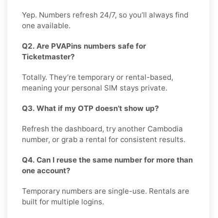
Yep. Numbers refresh 24/7, so you’ll always find
one available.
Q2. Are PVAPins numbers safe for
Ticketmaster?
Totally. They’re temporary or rental-based,
meaning your personal SIM stays private.
Q3. What if my OTP doesn’t show up?
Refresh the dashboard, try another Cambodia
number, or grab a rental for consistent results.
Q4. Can I reuse the same number for more than
one account?
Temporary numbers are single-use. Rentals are
built for multiple logins.