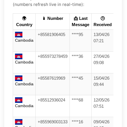
(numbers refresh live in real-time):
🌍
📱 Number
📩 Last
🕒
Country
Message
Received
+85581906405
****95
13/04/26
Cambodia
07:21
+855973278459
****36
27/04/26
Cambodia
09:08
+85587619969
****45
15/04/26
Cambodia
09:44
+85512936024
****68
12/05/26
Cambodia
07:51
+855969003133
****16
09/04/26