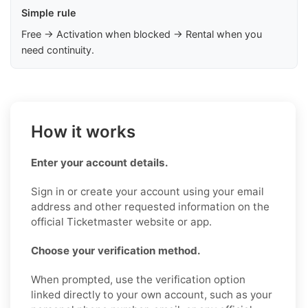
Simple rule
Free → Activation when blocked → Rental when you
need continuity.
How it works
Enter your account details.
Sign in or create your account using your email
address and other requested information on the
official Ticketmaster website or app.
Choose your verification method.
When prompted, use the verification option
linked directly to your own account, such as your