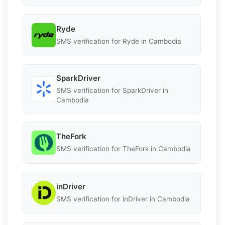
Ryde
SMS verification for Ryde in Cambodia
SparkDriver
SMS verification for SparkDriver in
Cambodia
TheFork
SMS verification for TheFork in Cambodia
inDriver
SMS verification for inDriver in Cambodia