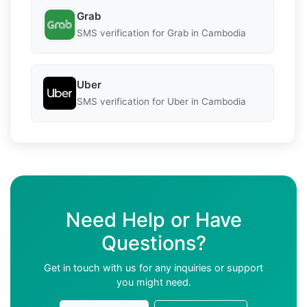
Grab
SMS verification for Grab in Cambodia
Uber
SMS verification for Uber in Cambodia
Need Help or Have
Questions?
Get in touch with us for any inquiries or support
you might need.