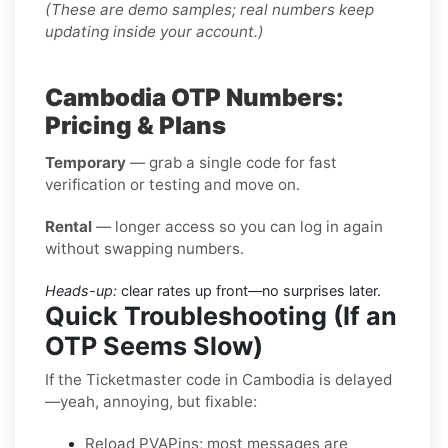
(These are demo samples; real numbers keep
updating inside your account.)
Cambodia OTP Numbers:
Pricing & Plans
Temporary
— grab a single code for fast
verification or testing and move on.
Rental
— longer access so you can log in again
without swapping numbers.
Heads-up:
clear rates up front—no surprises later.
Quick Troubleshooting (If an
OTP Seems Slow)
If the Ticketmaster code in Cambodia is delayed
—yeah, annoying, but fixable:
Reload PVAPins; most messages are