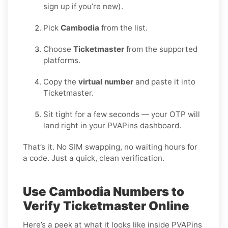
sign up if you’re new).
Pick
Cambodia
from the list.
Choose
Ticketmaster
from the supported
platforms.
Copy the
virtual number
and paste it into
Ticketmaster.
Sit tight for a few seconds — your OTP will
land right in your PVAPins dashboard.
That’s it. No SIM swapping, no waiting hours for
a code. Just a quick, clean verification.
Use Cambodia Numbers to
Verify Ticketmaster Online
Here’s a peek at what it looks like inside PVAPins