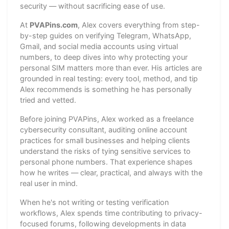
security — without sacrificing ease of use.
At
PVAPins.com
, Alex covers everything from step-
by-step guides on verifying Telegram, WhatsApp,
Gmail, and social media accounts using virtual
numbers, to deep dives into why protecting your
personal SIM matters more than ever. His articles are
grounded in real testing: every tool, method, and tip
Alex recommends is something he has personally
tried and vetted.
Before joining PVAPins, Alex worked as a freelance
cybersecurity consultant, auditing online account
practices for small businesses and helping clients
understand the risks of tying sensitive services to
personal phone numbers. That experience shapes
how he writes — clear, practical, and always with the
real user in mind.
When he's not writing or testing verification
workflows, Alex spends time contributing to privacy-
focused forums, following developments in data