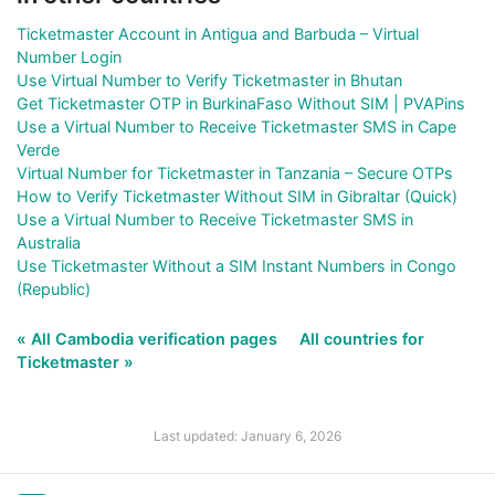
Ticketmaster Account in Antigua and Barbuda – Virtual
Number Login
Use Virtual Number to Verify Ticketmaster in Bhutan
Get Ticketmaster OTP in BurkinaFaso Without SIM | PVAPins
Use a Virtual Number to Receive Ticketmaster SMS in Cape
Verde
Virtual Number for Ticketmaster in Tanzania – Secure OTPs
How to Verify Ticketmaster Without SIM in Gibraltar (Quick)
Use a Virtual Number to Receive Ticketmaster SMS in
Australia
Use Ticketmaster Without a SIM Instant Numbers in Congo
(Republic)
« All Cambodia verification pages
All countries for
Ticketmaster »
Last updated: January 6, 2026