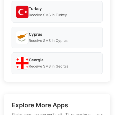
Turkey
Receive SMS in Turkey
Cyprus
Receive SMS in Cyprus
Georgia
Receive SMS in Georgia
Explore More Apps
Similar apps you can verify with Ticketmaster numbers