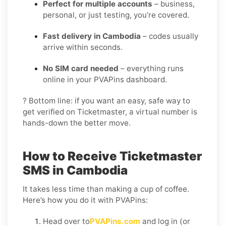
Perfect for multiple accounts
– business,
personal, or just testing, you’re covered.
Fast delivery in Cambodia
– codes usually
arrive within seconds.
No SIM card needed
– everything runs
online in your PVAPins dashboard.
? Bottom line: if you want an easy, safe way to
get verified on Ticketmaster, a virtual number is
hands-down the better move.
How to Receive Ticketmaster
SMS in Cambodia
It takes less time than making a cup of coffee.
Here’s how you do it with PVAPins:
Head over to
PVAPins.com
and log in (or