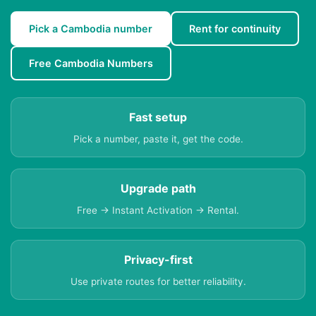
Pick a Cambodia number
Rent for continuity
Free Cambodia Numbers
Fast setup
Pick a number, paste it, get the code.
Upgrade path
Free → Instant Activation → Rental.
Privacy-first
Use private routes for better reliability.