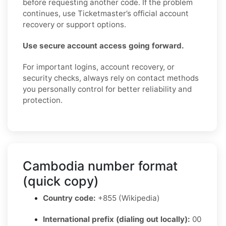
before requesting another code. If the problem
continues, use Ticketmaster’s official account
recovery or support options.
Use secure account access going forward.
For important logins, account recovery, or
security checks, always rely on contact methods
you personally control for better reliability and
protection.
Cambodia number format
(quick copy)
Country code:
+855 (Wikipedia)
International prefix (dialing out locally):
00