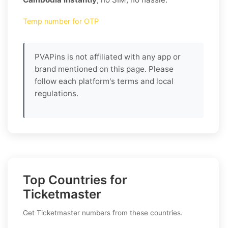
Temp number for OTP
PVAPins is not affiliated with any app or
brand mentioned on this page. Please
follow each platform's terms and local
regulations.
Top Countries for
Ticketmaster
Get Ticketmaster numbers from these countries.