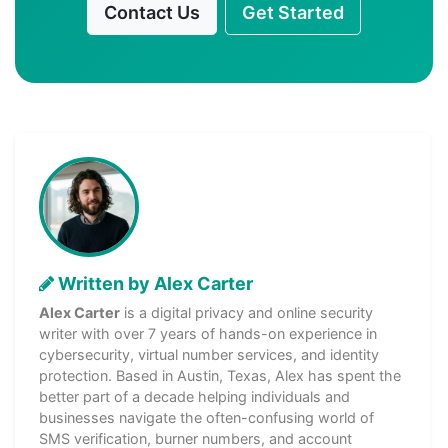
Contact Us
Get Started
Written by Alex Carter
Alex Carter
is a digital privacy and online security
writer with over 7 years of hands-on experience in
cybersecurity, virtual number services, and identity
protection. Based in Austin, Texas, Alex has spent the
better part of a decade helping individuals and
businesses navigate the often-confusing world of
SMS verification, burner numbers, and account