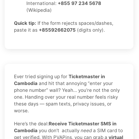
International:
+855 97 234 5678
(Wikipedia)
Quick tip:
If the form rejects spaces/dashes,
paste it as
+85592662075
(digits only).
Ever tried signing up for
Ticketmaster in
Cambodia
and hit that annoying “enter your
phone number” wall? Yeah… you’re not the only
one. Handing over your real number feels risky
these days — spam texts, privacy issues, or
worse.
Here’s the deal:
Receive Ticketmaster SMS in
Cambodia
you don’t
actually
need
a SIM card to
get verified. With PVAPins, you can grab a
virtual