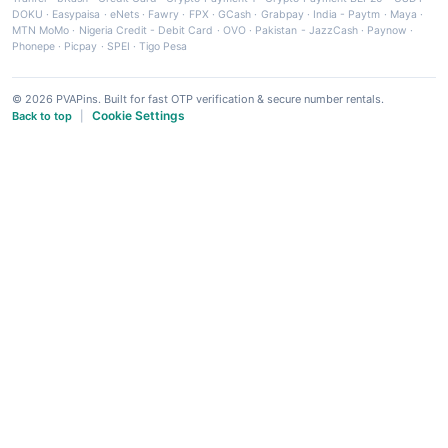
DOKU
·
Easypaisa
·
eNets
·
Fawry
·
FPX
·
GCash
·
Grabpay
·
India - Paytm
·
Maya
·
MTN MoMo
·
Nigeria Credit - Debit Card
·
OVO
·
Pakistan - JazzCash
·
Paynow
·
Phonepe
·
Picpay
·
SPEI
·
Tigo Pesa
© 2026 PVAPins. Built for fast OTP verification & secure number rentals.
Cookie Settings
Back to top
|