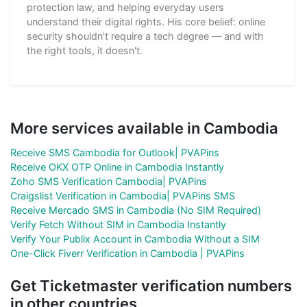
protection law, and helping everyday users
understand their digital rights. His core belief: online
security shouldn't require a tech degree — and with
the right tools, it doesn't.
More services available in Cambodia
Receive SMS Cambodia for Outlook| PVAPins
Receive OKX OTP Online in Cambodia Instantly
Zoho SMS Verification Cambodia| PVAPins
Craigslist Verification in Cambodia| PVAPins SMS
Receive Mercado SMS in Cambodia (No SIM Required)
Verify Fetch Without SIM in Cambodia Instantly
Verify Your Publix Account in Cambodia Without a SIM
One-Click Fiverr Verification in Cambodia | PVAPins
Get Ticketmaster verification numbers
in other countries