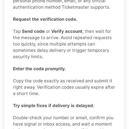
personal phone number, email, or any official
authentication method Ticketmaster supports.
Request the verification code.
Tap
Send code
or
Verify account
, then wait for
the message to arrive. Avoid repeated requests
too quickly, since multiple attempts can
sometimes delay delivery or trigger temporary
security limits.
Enter the code promptly.
Copy the code exactly as received and submit it
right away. Verification codes usually expire after
a short time.
Try simple fixes if delivery is delayed.
Double-check your number or email, confirm you
have signal or inbox access, and wait a moment