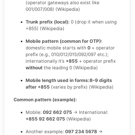
(operator gateways also exist like
001/007/008) (Wikipedia)
Trunk prefix (local):
0 (drop it when using
+855) (Wikipedia)
Mobile pattern (common for OTP):
domestic mobile starts with
0
+ operator
prefix (e.g., 010/012/015/092/097 etc.);
internationally it’s
+855
+ operator prefix
without
the leading 0 (Wikipedia)
Mobile length used in forms:
8–9 digits
after +855
(varies by prefix) (Wikipedia)
Common pattern (example):
Mobile:
092 662 075
→ International:
+855 92 662 075
(Wikipedia)
Another example:
097 234 5678
→