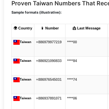
Proven Taiwan Numbers That Rec
Sample formats (illustrative):
🌍 Country
📱 Number
📩 Last Message
Taiwan
+886979977219
****00
Taiwan
+886921090833
****84
Taiwan
+886976545031
****74
Taiwan
+886937891071
****06