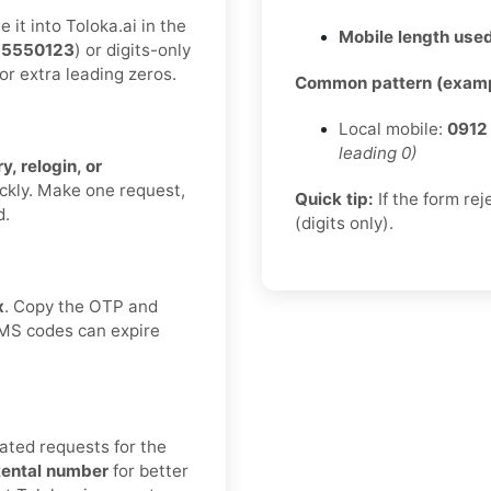
it into Toloka.ai in the
Mobile length used
55550123
) or digits-only
or extra leading zeros.
Common pattern (examp
Local mobile:
0912
leading 0)
y, relogin, or
ickly. Make one request,
Quick tip:
If the form re
d.
(digits only).
x
. Copy the OTP and
 SMS codes can expire
ated requests for the
ental number
for better