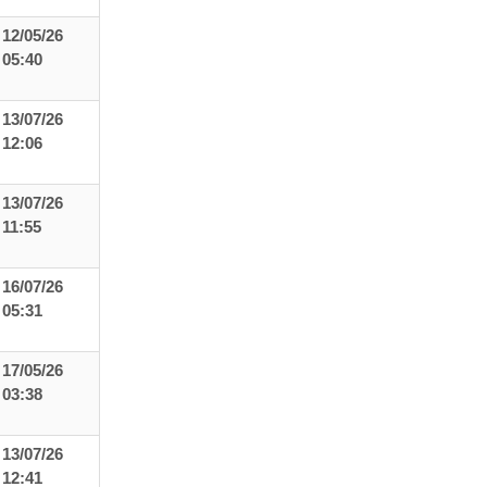
12/05/26
05:40
13/07/26
12:06
13/07/26
11:55
16/07/26
05:31
17/05/26
03:38
13/07/26
12:41