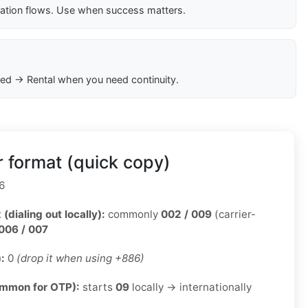
cation flows. Use when success matters.
ed → Rental when you need continuity.
 format (quick copy)
6
 (dialing out locally):
commonly
002 / 009
(carrier-
006 / 007
):
0
(drop it when using +886)
ommon for OTP):
starts
09
locally → internationally