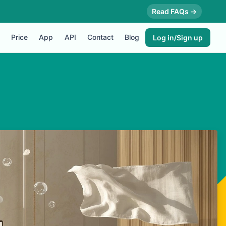
Read FAQs →
Price
App
API
Contact
Blog
Log in/Sign up