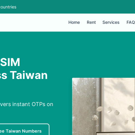
ountries
Home
Rent
Services
FAQ
 SIM
ss Taiwan
ivers instant OTPs on
ee Taiwan Numbers