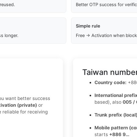
 reused.
Better OTP success for verifi
Simple rule
s longer.
Free → Activation when block
Taiwan number
Country code:
+88
International prefix
 you want better success
based), also
005 / 
ivation (private)
or
 reliable for receiving
Trunk prefix (local
Mobile pattern (c
starts
+886 9…