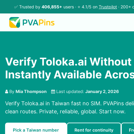
✅ Trusted by
406,855+
users · ⭐ 4.1/5 on
Trustpilot
· 200+ c
Verify Toloka.ai Without
Instantly Available Acro
By
Mia Thompson
Last updated:
January 2, 2026
Verify Toloka.ai in Taiwan fast no SIM. PVAPins del
clean routes. Private, reliable, global. Start now.
Pick a Taiwan number
Rent for continuity
Fr