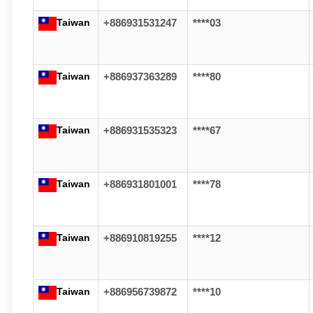
Taiwan
+886931531247
****03
Taiwan
+886937363289
****80
Taiwan
+886931535323
****67
Taiwan
+886931801001
****78
Taiwan
+886910819255
****12
Taiwan
+886956739872
****10