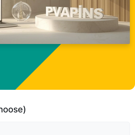
choose)