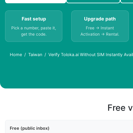
Fast setup
Upgrade path
Pick a number, paste it,
Free → Instant
get the code.
Activation → Rental.
Home
Taiwan
Verify Toloka.ai Without SIM Instantly Ava
Free v
Free (public inbox)