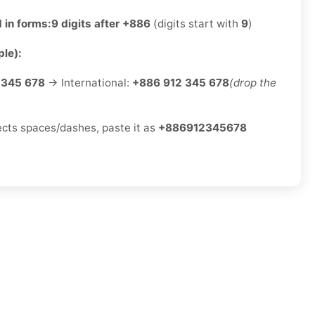
 in forms:
9 digits after +886
(digits start with
9
)
le):
 345 678
→ International:
+886 912 345 678
(drop the
jects spaces/dashes, paste it as
+886912345678