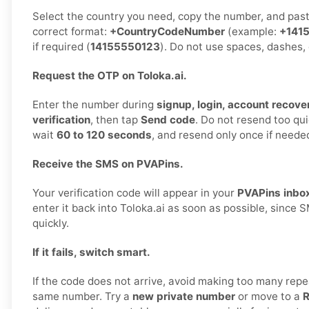
Select the country you need, copy the number, and paste 
correct format:
+CountryCodeNumber
(example:
+141
if required (
14155550123
). Do not use spaces, dashes, 
Request the OTP on Toloka.ai.
Enter the number during
signup, login, account recover
verification
, then tap
Send code
. Do not resend too qu
wait
60 to 120 seconds
, and resend only once if neede
Receive the SMS on PVAPins.
Your verification code will appear in your
PVAPins inbo
enter it back into Toloka.ai as soon as possible, since
quickly.
If it fails, switch smart.
If the code does not arrive, avoid making too many repe
same number. Try a
new private number
or move to a
R