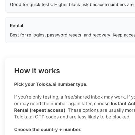
Good for quick tests. Higher block risk because numbers are
Rental
Best for re‑logins, password resets, and recovery. Keep acces
How it works
Pick your Toloka.ai number type.
If you’re only testing, a free/shared inbox may work. If
or may need the number again later, choose
Instant Act
Rental (repeat access)
. These options are usually more
Toloka.ai OTP codes and are less likely to be blocked.
Choose the country + number.