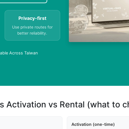
Privacy-first
Use private routes for
better reliability.
ilable Across Taiwan
s Activation vs Rental (what to 
Activation (one-time)