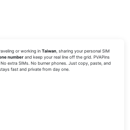
traveling or working in
Taiwan
, sharing your personal SIM
phone number
and keep your real line off the grid. PVAPins
. No extra SIMs. No burner phones. Just copy, paste, and
stays fast and private from day one.