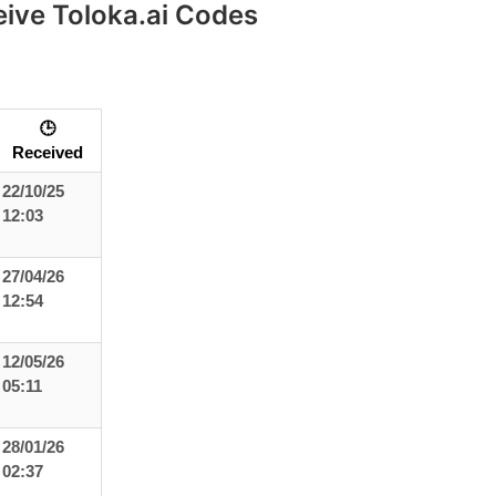
eive Toloka.ai Codes
🕒
Received
22/10/25
12:03
27/04/26
12:54
12/05/26
05:11
28/01/26
02:37