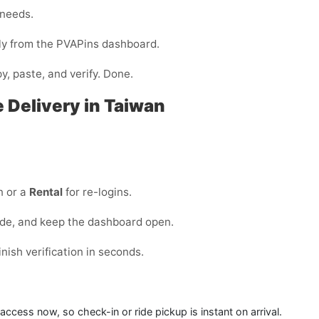
 needs.
ntly from the PVAPins dashboard.
y, paste, and verify. Done.
e Delivery in Taiwan
n or a
Rental
for re-logins.
ode, and keep the dashboard open.
ish verification in seconds.
access now, so check-in or ride pickup is instant on arrival.