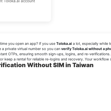
nt Toloka.ai account
 time you open an app? If you use
Toloka.ai
a lot, especially while 
se a private virtual number so you can
verify Toloka.ai without a 
stant OTPs, ensuring smooth sign-ups, logins, and re-verifications
r keep a rental for reliable re-logins and recovery. Your workflow 
ification Without SIM in Taiwan