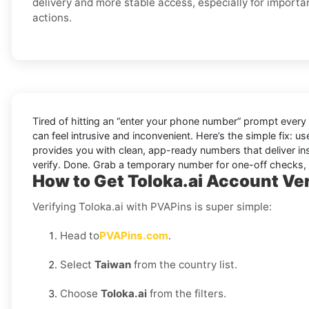
delivery and more stable access, especially for importa
actions.
Tired of hitting an “enter your phone number” prompt every
can feel intrusive and inconvenient. Here’s the simple fix: u
provides you with clean, app-ready numbers that deliver in
verify. Done. Grab a temporary number for one-off checks, o
How to Get Toloka.ai Account Ver
Verifying Toloka.ai with PVAPins is super simple:
Head to
PVAPins.com
.
Select
Taiwan
from the country list.
Choose
Toloka.ai
from the filters.