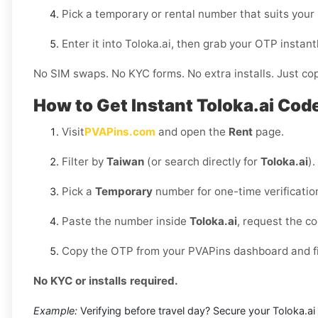
Pick a temporary or rental number that suits your
Enter it into Toloka.ai, then grab your OTP insta
No SIM swaps. No KYC forms. No extra installs. Just cop
How to Get Instant Toloka.ai Cod
Visit
PVAPins.com
and open the
Rent
page.
Filter by
Taiwan
(or search directly for
Toloka.ai
).
Pick a
Temporary
number for one-time verificatio
Paste the number inside
Toloka.ai
, request the c
Copy the OTP from your PVAPins dashboard and fin
No KYC or installs required.
Example:
Verifying before travel day? Secure your Toloka.ai 