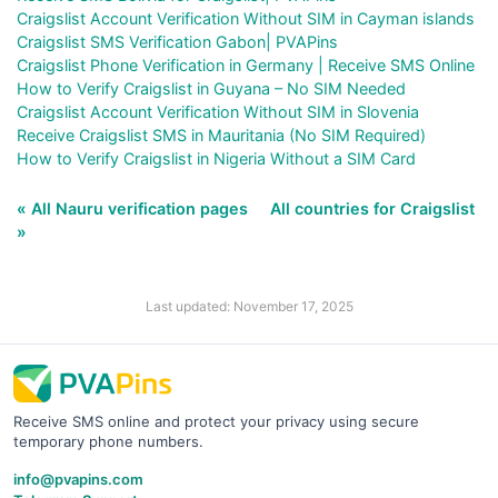
Craigslist Account Verification Without SIM in Cayman islands
Craigslist SMS Verification Gabon| PVAPins
Craigslist Phone Verification in Germany | Receive SMS Online
How to Verify Craigslist in Guyana – No SIM Needed
Craigslist Account Verification Without SIM in Slovenia
Receive Craigslist SMS in Mauritania (No SIM Required)
How to Verify Craigslist in Nigeria Without a SIM Card
« All Nauru verification pages
All countries for Craigslist
»
Last updated: November 17, 2025
Receive SMS online and protect your privacy using secure
temporary phone numbers.
info@pvapins.com