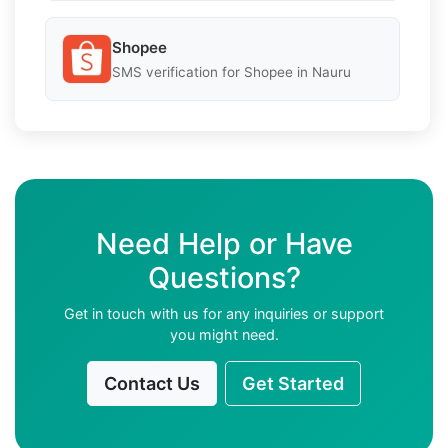
Shopee
SMS verification for Shopee in Nauru
Need Help or Have
Questions?
Get in touch with us for any inquiries or support
you might need.
Contact Us
Get Started