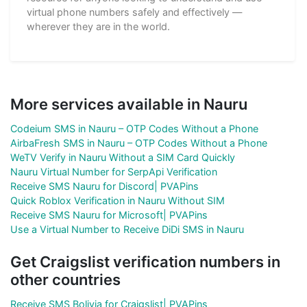
virtual phone numbers safely and effectively —
wherever they are in the world.
More services available in Nauru
Codeium SMS in Nauru – OTP Codes Without a Phone
AirbaFresh SMS in Nauru – OTP Codes Without a Phone
WeTV Verify in Nauru Without a SIM Card Quickly
Nauru Virtual Number for SerpApi Verification
Receive SMS Nauru for Discord| PVAPins
Quick Roblox Verification in Nauru Without SIM
Receive SMS Nauru for Microsoft| PVAPins
Use a Virtual Number to Receive DiDi SMS in Nauru
Get Craigslist verification numbers in
other countries
Receive SMS Bolivia for Craigslist| PVAPins