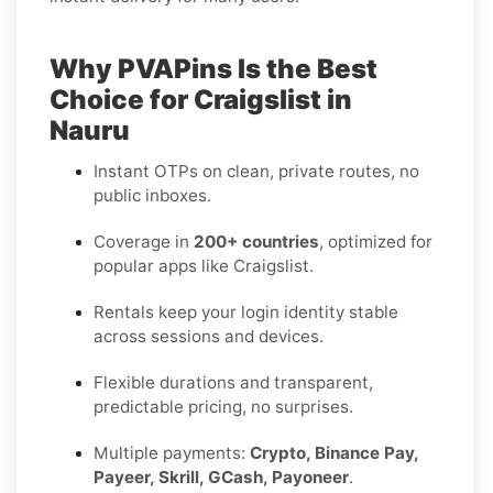
Why PVAPins Is the Best
Choice for Craigslist in
Nauru
Instant OTPs on clean, private routes, no
public inboxes.
Coverage in
200+ countries
, optimized for
popular apps like Craigslist.
Rentals keep your login identity stable
across sessions and devices.
Flexible durations and transparent,
predictable pricing, no surprises.
Multiple payments:
Crypto, Binance Pay,
Payeer, Skrill, GCash, Payoneer
.