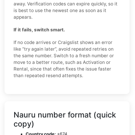
away. Verification codes can expire quickly, so it
is best to use the newest one as soon as it
appears.
If it fails, switch smart.
If no code arrives or Craigslist shows an error
like “try again later”, avoid repeated retries on
the same number. Switch to a fresh number or
move to a better route, such as Activation or
Rental, since that often fixes the issue faster
than repeated resend attempts.
Nauru number format (quick
copy)
Country code:
+674