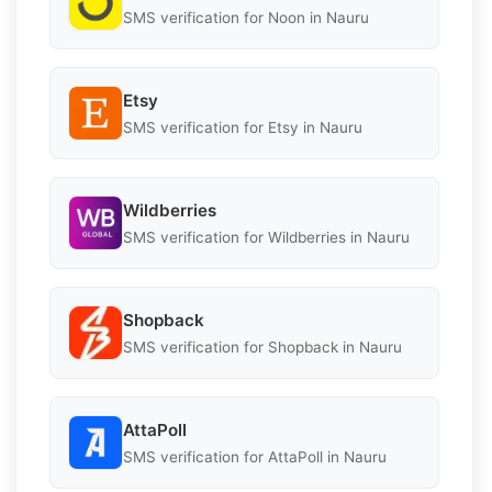
SMS verification for Noon in Nauru
Etsy
SMS verification for Etsy in Nauru
Wildberries
SMS verification for Wildberries in Nauru
Shopback
SMS verification for Shopback in Nauru
AttaPoll
SMS verification for AttaPoll in Nauru