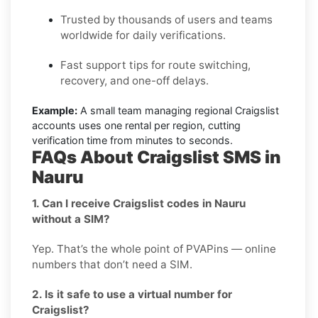
Trusted by thousands of users and teams
worldwide for daily verifications.
Fast support tips for route switching,
recovery, and one-off delays.
Example:
A small team managing regional Craigslist
accounts uses one rental per region, cutting
verification time from minutes to seconds.
FAQs About Craigslist SMS in
Nauru
1. Can I receive Craigslist codes in Nauru
without a SIM?
Yep. That’s the whole point of PVAPins — online
numbers that don’t need a SIM.
2. Is it safe to use a virtual number for
Craigslist?