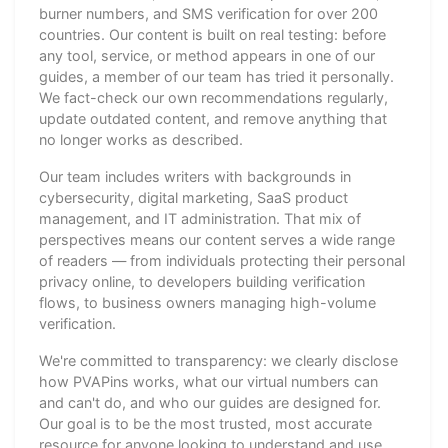
burner numbers, and SMS verification for over 200
countries. Our content is built on real testing: before
any tool, service, or method appears in one of our
guides, a member of our team has tried it personally.
We fact-check our own recommendations regularly,
update outdated content, and remove anything that
no longer works as described.
Our team includes writers with backgrounds in
cybersecurity, digital marketing, SaaS product
management, and IT administration. That mix of
perspectives means our content serves a wide range
of readers — from individuals protecting their personal
privacy online, to developers building verification
flows, to business owners managing high-volume
verification.
We're committed to transparency: we clearly disclose
how PVAPins works, what our virtual numbers can
and can't do, and who our guides are designed for.
Our goal is to be the most trusted, most accurate
resource for anyone looking to understand and use