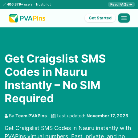
✅
406,379+
users ·
Trustpilot
Read FAQs →
Get Started
Get Craigslist SMS
Codes in Nauru
Instantly – No SIM
Required
By
Team PVAPins
Last updated:
November 17, 2025
Get Craigslist SMS Codes in Nauru instantly with
PVAPins virtual numbers. Fast, private, and no