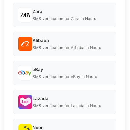
Zara
SMS verification for Zara in Nauru
Alibaba
SMS verification for Alibaba in Nauru
eBay
SMS verification for eBay in Nauru
Lazada
SMS verification for Lazada in Nauru
Noon