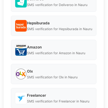
SMS verification for Deliveroo in Nauru
Hepsiburada
SMS verification for Hepsiburada in Nauru
Amazon
SMS verification for Amazon in Nauru
Olx
SMS verification for Olx in Nauru
Freelancer
SMS verification for Freelancer in Nauru