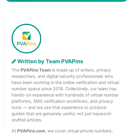
Written by Team PVAPins
The
PVAPins Team
is made up of writers, privacy
researchers, and digital security professionals who
have been working in the online verification and virtual
number space since 2018. Collectively, our team has
hands-on experience with hundreds of virtual number
platforms, SMS verification workflows, and privacy
tools — and we use that experience to produce
guides that are genuinely useful, not just keyword-
stuffed articles.
At
PVAPins.com
, we cover virtual phone numbers,