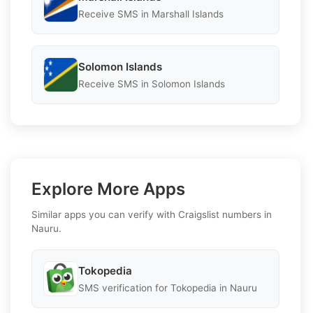
Receive SMS in Marshall Islands
Solomon Islands
Receive SMS in Solomon Islands
Explore More Apps
Similar apps you can verify with Craigslist numbers in
Nauru.
Tokopedia
SMS verification for Tokopedia in Nauru