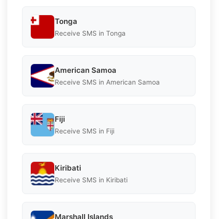
Tonga
Receive SMS in Tonga
American Samoa
Receive SMS in American Samoa
Fiji
Receive SMS in Fiji
Kiribati
Receive SMS in Kiribati
Marshall Islands