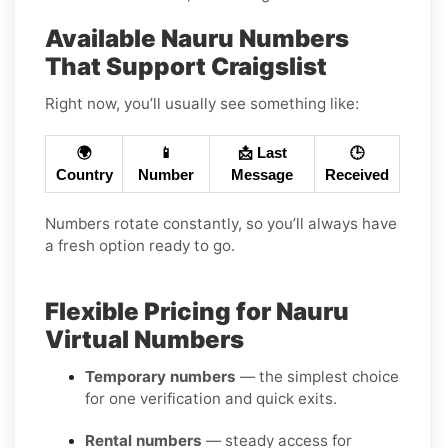
Available Nauru Numbers
That Support Craigslist
Right now, you’ll usually see something like:
🌍
📱
📩 Last
🕒
Country
Number
Message
Received
Numbers rotate constantly, so you’ll always have
a fresh option ready to go.
Flexible Pricing for Nauru
Virtual Numbers
Temporary numbers
— the simplest choice
for one verification and quick exits.
Rental numbers
— steady access for