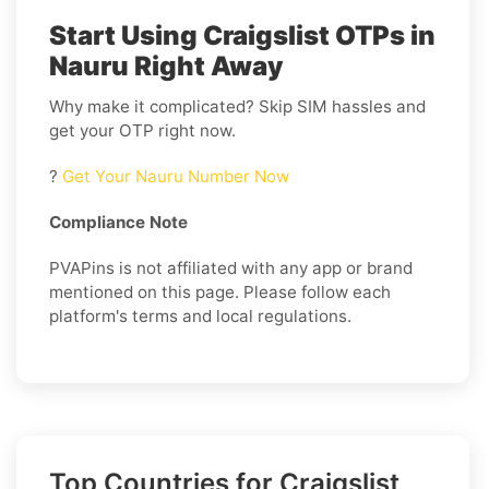
Start Using Craigslist OTPs in
Nauru Right Away
Why make it complicated? Skip SIM hassles and
get your OTP right now.
?
Get Your Nauru Number Now
Compliance Note
PVAPins is not affiliated with any app or brand
mentioned on this page. Please follow each
platform's terms and local regulations.
Top Countries for Craigslist