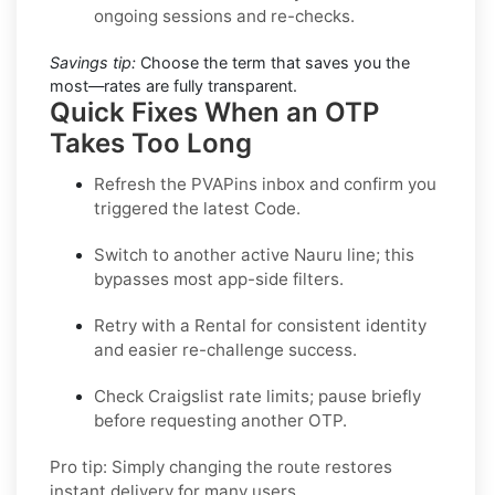
ongoing sessions and re-checks.
Savings tip:
Choose the term that saves you the
most—rates are fully transparent.
Quick Fixes When an OTP
Takes Too Long
Refresh the PVAPins inbox and confirm you
triggered the latest Code.
Switch to another active
Nauru
line; this
bypasses most app-side filters.
Retry with a
Rental
for consistent identity
and easier re-challenge success.
Check
Craigslist
rate limits; pause briefly
before requesting another OTP.
Pro tip:
Simply changing the route restores
instant delivery for many users.