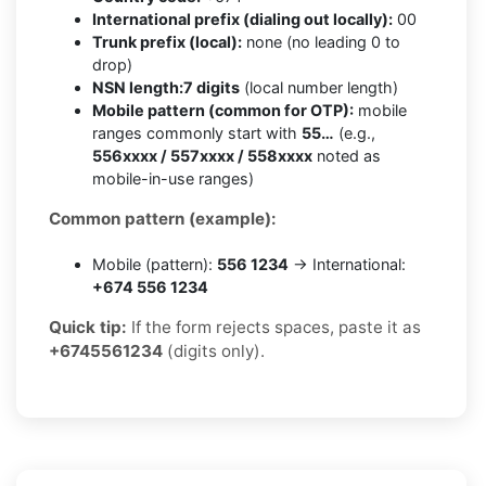
International prefix (dialing out locally):
00
Trunk prefix (local):
none (no leading 0 to
drop)
NSN length:
7 digits
(local number length)
Mobile pattern (common for OTP):
mobile
ranges commonly start with
55…
(e.g.,
556xxxx / 557xxxx / 558xxxx
noted as
mobile-in-use ranges)
Common pattern (example):
Mobile (pattern):
556 1234
→ International:
+674 556 1234
Quick tip:
If the form rejects spaces, paste it as
+6745561234
(digits only).