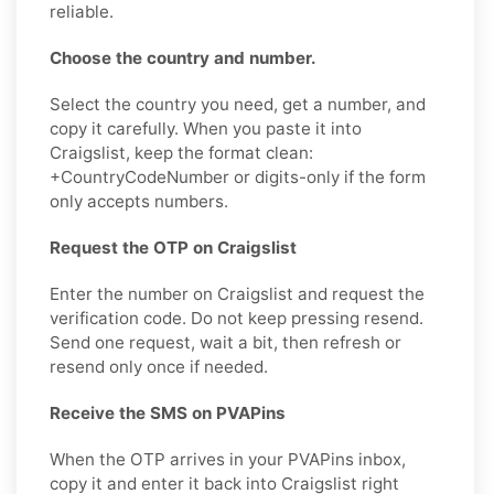
reliable.
Choose the country and number.
Select the country you need, get a number, and
copy it carefully. When you paste it into
Craigslist, keep the format clean:
+CountryCodeNumber or digits-only if the form
only accepts numbers.
Request the OTP on Craigslist
Enter the number on Craigslist and request the
verification code. Do not keep pressing resend.
Send one request, wait a bit, then refresh or
resend only once if needed.
Receive the SMS on PVAPins
When the OTP arrives in your PVAPins inbox,
copy it and enter it back into Craigslist right