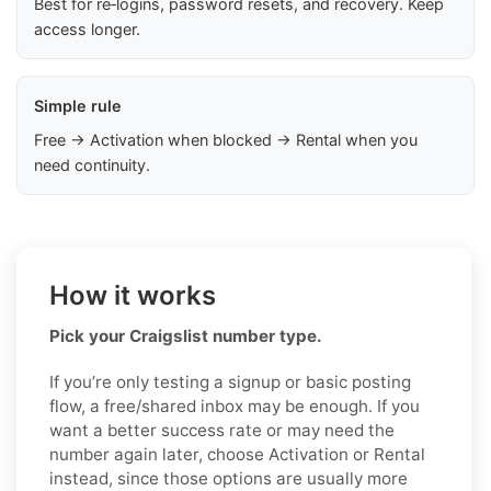
Best for re‑logins, password resets, and recovery. Keep
access longer.
Simple rule
Free → Activation when blocked → Rental when you
need continuity.
How it works
Pick your Craigslist number type.
If you’re only testing a signup or basic posting
flow, a free/shared inbox may be enough. If you
want a better success rate or may need the
number again later, choose Activation or Rental
instead, since those options are usually more