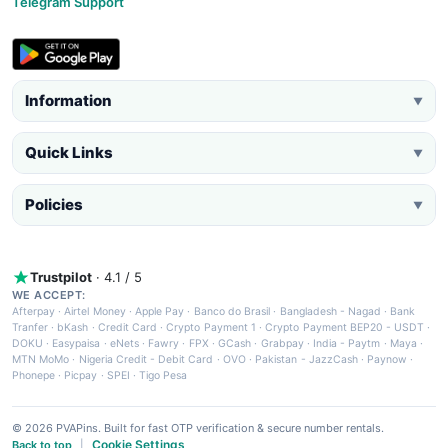
Telegram Support
Information
▼
Quick Links
▼
Policies
▼
Trustpilot
· 4.1 / 5
WE ACCEPT:
Afterpay
·
Airtel Money
·
Apple Pay
·
Banco do Brasil
·
Bangladesh - Nagad
·
Bank
Tranfer
·
bKash
·
Credit Card
·
Crypto Payment 1
·
Crypto Payment BEP20 - USDT
·
DOKU
·
Easypaisa
·
eNets
·
Fawry
·
FPX
·
GCash
·
Grabpay
·
India - Paytm
·
Maya
·
MTN MoMo
·
Nigeria Credit - Debit Card
·
OVO
·
Pakistan - JazzCash
·
Paynow
·
Phonepe
·
Picpay
·
SPEI
·
Tigo Pesa
© 2026 PVAPins. Built for fast OTP verification & secure number rentals.
Cookie Settings
Back to top
|