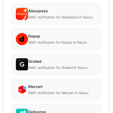
Aliexpress
SMS verification for Aliexpress in Nauru
Depop
SMS verification for Depop in Nauru
Grailed
SMS verification for Grailed in Nauru
Mercari
SMS verification for Mercari in Nauru
Deliveroo