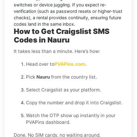
switches or device juggling. If you expect re-
verification (such as password resets or higher-trust
checks), a
rental
provides continuity, ensuring future
codes land in the same inbox.
How to Get Craigslist SMS
Codes in Nauru
It takes less than a minute. Here’s how:
Head over to
PVAPins.com
.
Pick
Nauru
from the country list.
Select Craigslist as your platform.
Copy the number and drop it into Craigslist.
Watch the OTP show up instantly in your
PVAPins dashboard.
Done. No SIM cards, no waiting around.