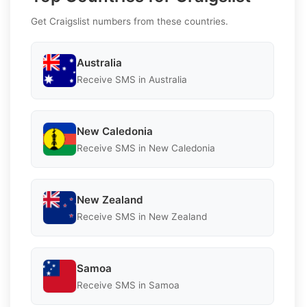
Get Craigslist numbers from these countries.
Australia
Receive SMS in Australia
New Caledonia
Receive SMS in New Caledonia
New Zealand
Receive SMS in New Zealand
Samoa
Receive SMS in Samoa