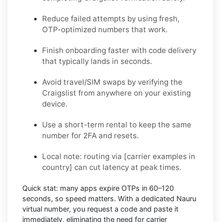
Reduce failed attempts by using fresh,
OTP-optimized numbers that work.
Finish onboarding faster with code delivery
that typically lands in seconds.
Avoid travel/SIM swaps by verifying the
Craigslist from anywhere on your existing
device.
Use a short-term rental to keep the same
number for 2FA and resets.
Local note:
routing via
[carrier examples in
country]
can cut latency at peak times.
Quick stat:
many apps expire OTPs in
60–120
seconds
, so speed matters. With a dedicated Nauru
virtual number, you request a code and paste it
immediately, eliminating the need for carrier