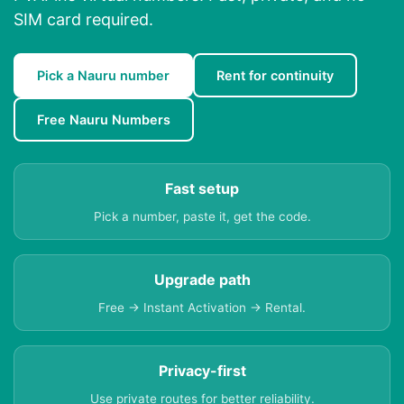
SIM card required.
Pick a Nauru number
Rent for continuity
Free Nauru Numbers
Fast setup
Pick a number, paste it, get the code.
Upgrade path
Free → Instant Activation → Rental.
Privacy-first
Use private routes for better reliability.