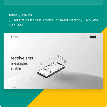
Home
Nauru
Get Craigslist SMS Codes in Nauru Instantly – No SIM
Required