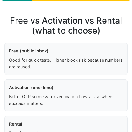
Free vs Activation vs Rental
(what to choose)
Free (public inbox)
Good for quick tests. Higher block risk because numbers
are reused.
Activation (one-time)
Better OTP success for verification flows. Use when
success matters.
Rental