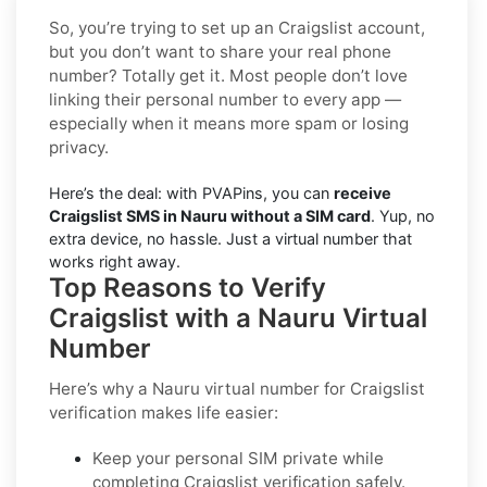
So, you’re trying to set up an Craigslist account,
but you don’t want to share your real phone
number? Totally get it. Most people don’t love
linking their personal number to every app —
especially when it means more spam or losing
privacy.
Here’s the deal: with PVAPins, you can
receive
Craigslist SMS in Nauru without a SIM card
. Yup, no
extra device, no hassle. Just a virtual number that
works right away.
Top Reasons to Verify
Craigslist with a Nauru Virtual
Number
Here’s why a
Nauru virtual number for Craigslist
verification
makes life easier:
Keep your personal SIM private while
completing Craigslist verification safely.