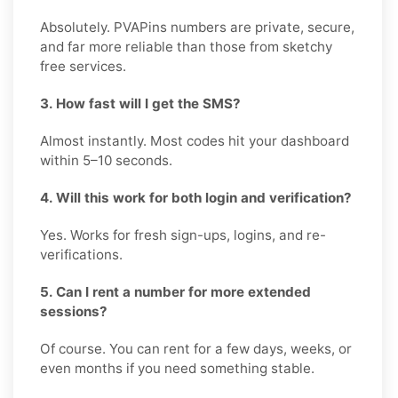
Absolutely. PVAPins numbers are private, secure,
and far more reliable than those from sketchy
free services.
3. How fast will I get the SMS?
Almost instantly. Most codes hit your dashboard
within 5–10 seconds.
4. Will this work for both login and verification?
Yes. Works for fresh sign-ups, logins, and re-
verifications.
5. Can I rent a number for more extended
sessions?
Of course. You can rent for a few days, weeks, or
even months if you need something stable.