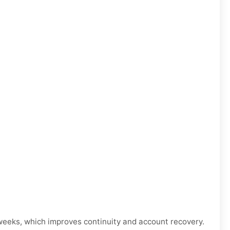
weeks, which improves continuity and account recovery.