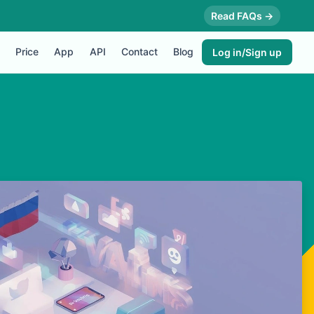
Read FAQs →
Price
App
API
Contact
Blog
Log in/Sign up