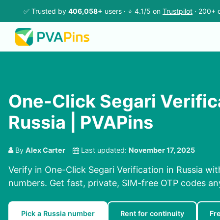
✅ Trusted by
406,058+
users · ⭐ 4.1/5 on
Trustpilot
· 200+ c
One-Click Segari Verific
Russia | PVAPins
By
Alex Carter
Last updated:
November 17, 2025
Verify in One-Click Segari Verification in Russia wi
numbers. Get fast, private, SIM-free OTP codes a
Pick a Russia number
Rent for continuity
Fr