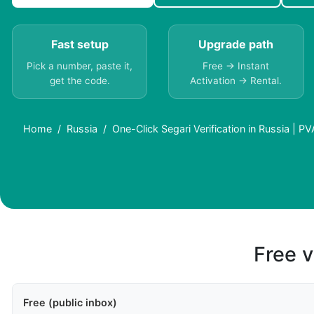
Fast setup
Upgrade path
Pick a number, paste it,
Free → Instant
get the code.
Activation → Rental.
Home
Russia
One-Click Segari Verification in Russia | P
Free v
Free (public inbox)