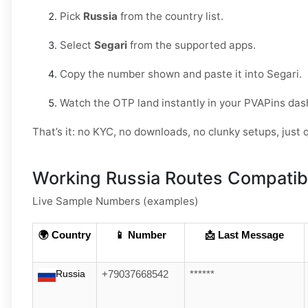
Pick
Russia
from the country list.
Select
Segari
from the supported apps.
Copy the number shown and paste it into Segari.
Watch the OTP land instantly in your PVAPins das
That’s it: no KYC, no downloads, no clunky setups, just q
Working Russia Routes Compatibl
Live Sample Numbers (examples)
🌍 Country
📱 Number
📩 Last Message
Russia
+79037668542
******