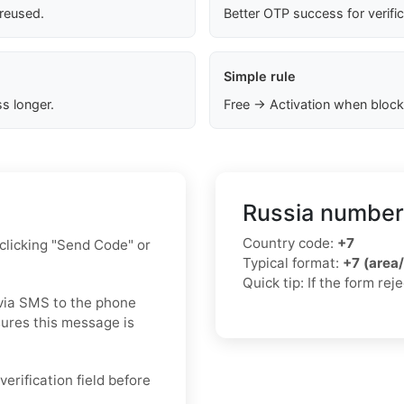
 reused.
Better OTP success for verifi
Simple rule
s longer.
Free → Activation when block
Russia number
Country code:
+7
 clicking "Send Code" or
Typical format:
+7 (area
Quick tip: If the form re
via SMS to the phone
ures this message is
verification field before