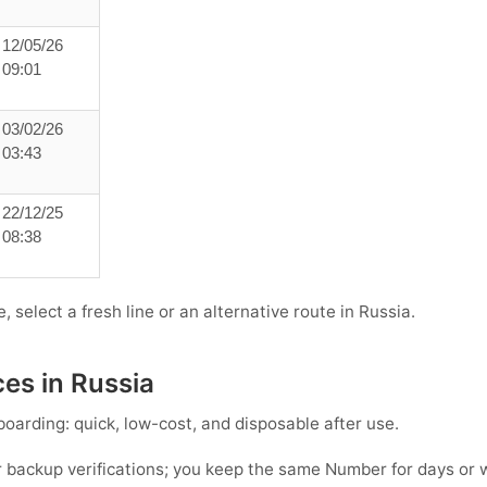
12/05/26
09:01
03/02/26
03:43
22/12/25
08:38
, select a fresh line or an alternative route in Russia.
ces in Russia
oarding: quick, low-cost, and disposable after use.
 backup verifications; you keep the same Number for days or 