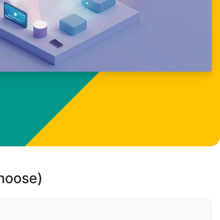
choose)