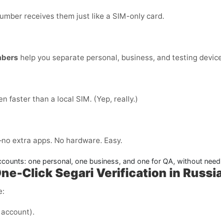
number receives them just like a SIM-only card.
mbers
help you separate personal, business, and testing devices
ten faster than a local SIM. (Yep, really.)
no extra apps. No hardware. Easy.
counts: one personal, one business, and one for QA, without needi
ne-Click Segari Verification in Russi
e:
 account).