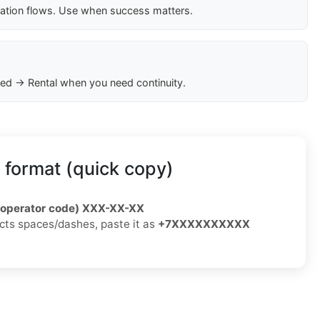
cation flows. Use when success matters.
ed → Rental when you need continuity.
 format (quick copy)
/operator code) XXX-XX-XX
jects spaces/dashes, paste it as
+7XXXXXXXXXX