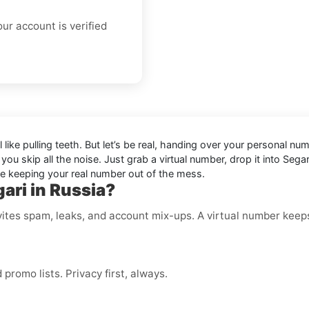
ur account is verified
eel like pulling teeth. But let’s be real, handing over your persona
, you skip all the noise. Just grab a virtual number, drop it into S
ile keeping your real number out of the mess.
ari in Russia?
ites spam, leaks, and account mix-ups. A virtual number keeps
romo lists. Privacy first, always.