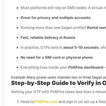
Most platforms still rely on SMS codes. A virtual 
Great for privacy and multiple accounts
Running more than one Segari profile?
Rental nu
Fast, reliable delivery in Russia
In practice, OTPs land in
about 5–10 seconds
, of
No need for a SIM card or physical phone
Everything lives inside your
PVAPins dashboard
—
Example:
Many power users maintain two or three Segari ac
Step-by-Step Guide to Verify in O
Getting your OTP with PVAPins takes less than a minut
Head to
PVAPins.com
and sign in (or set up a free