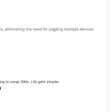
, eliminating the need for juggling multiple devices.
ng to swap SIMs. Life gets simpler.
a