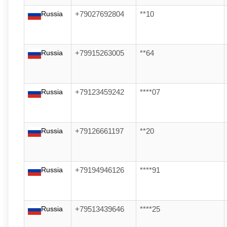
Russia
+79027692804
**10
Russia
+79915263005
**64
Russia
+79123459242
****07
Russia
+79126661197
**20
Russia
+79194946126
****91
Russia
+79513439646
****25