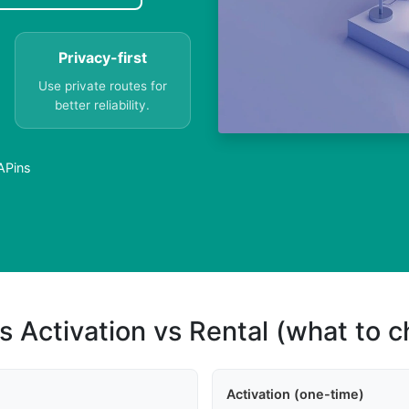
Privacy-first
Use private routes for
better reliability.
VAPins
s Activation vs Rental (what to 
Activation (one-time)