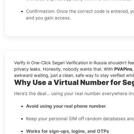
Confirmation: Once the correct code is entered, yo
and you gain access.
Verify in One-Click Segari Verification in Russia shouldn’t f
privacy leaks. Honestly, nobody wants that. With
PVAPins
awkward waiting, just a clean, safe way to stay verified wh
Why Use a Virtual Number for Seg
Here’s the deal… using your real number everywhere inv
Avoid using your real phone number
.
Keep your personal SIM off random databases and p
Works for sign-ups, logins, and OTPs