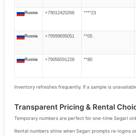
Russia
+79012420266
****23
Russia
+79999695051
**05
Russia
+79056591228
**80
Inventory refreshes frequently. If a sample is unavailable
Transparent Pricing & Rental Choi
Temporary numbers
are perfect for one-time
Segari
onb
Rental numbers
shine when
Segari
prompts re-logins or