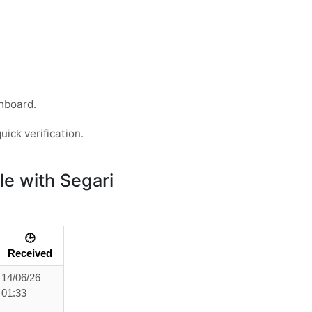
hboard.
uick verification.
e with Segari
🕒
Received
14/06/26
01:33