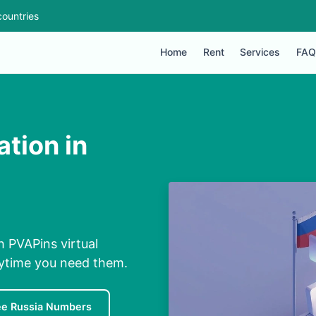
ountries
Home
Rent
Services
FAQ
ation in
th PVAPins virtual
nytime you need them.
ee Russia Numbers