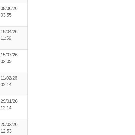
08/06/26
03:55
15/04/26
11:56
15/07/26
02:09
11/02/26
02:14
29/01/26
12:14
25/02/26
12:53