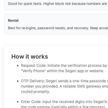
Good for quick tests. Higher block risk because numbers are
Rental
Best for re‑logins, password resets, and recovery. Keep acces
How it works
Request Code: Initiate the verification process by
"Verify Phone" within the Segari app or website.
OTP Delivery: Segari sends a one-time passcode 
number you provided. A reliable SMS gateway ens
routed promptly.
Enter Code: Input the received digits into Segari’s 
the code expires (typically within a few minutes).