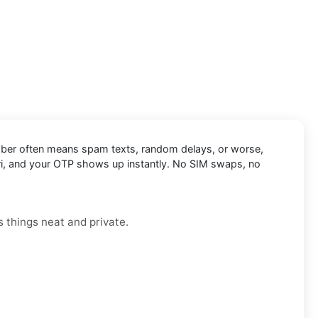
l number often means spam texts, random delays, or worse,
egari, and your OTP shows up instantly. No SIM swaps, no
 things neat and private.