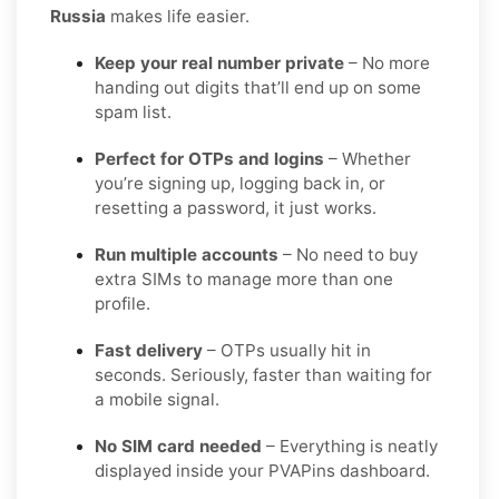
Russia
makes life easier.
Keep your real number private
– No more
handing out digits that’ll end up on some
spam list.
Perfect for OTPs and logins
– Whether
you’re signing up, logging back in, or
resetting a password, it just works.
Run multiple accounts
– No need to buy
extra SIMs to manage more than one
profile.
Fast delivery
– OTPs usually hit in
seconds. Seriously, faster than waiting for
a mobile signal.
No SIM card needed
– Everything is neatly
displayed inside your PVAPins dashboard.