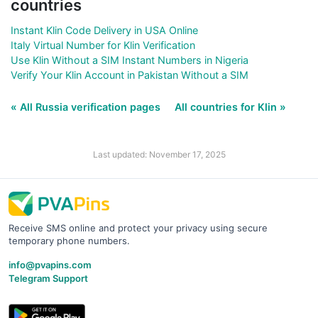
countries
Instant Klin Code Delivery in USA Online
Italy Virtual Number for Klin Verification
Use Klin Without a SIM Instant Numbers in Nigeria
Verify Your Klin Account in Pakistan Without a SIM
« All Russia verification pages
All countries for Klin »
Last updated: November 17, 2025
Receive SMS online and protect your privacy using secure
temporary phone numbers.
info@pvapins.com
Telegram Support