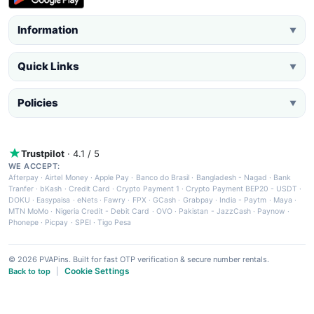
Information
▼
Quick Links
▼
Policies
▼
Trustpilot
· 4.1 / 5
WE ACCEPT:
Afterpay
·
Airtel Money
·
Apple Pay
·
Banco do Brasil
·
Bangladesh - Nagad
·
Bank
Tranfer
·
bKash
·
Credit Card
·
Crypto Payment 1
·
Crypto Payment BEP20 - USDT
·
DOKU
·
Easypaisa
·
eNets
·
Fawry
·
FPX
·
GCash
·
Grabpay
·
India - Paytm
·
Maya
·
MTN MoMo
·
Nigeria Credit - Debit Card
·
OVO
·
Pakistan - JazzCash
·
Paynow
·
Phonepe
·
Picpay
·
SPEI
·
Tigo Pesa
© 2026 PVAPins. Built for fast OTP verification & secure number rentals.
Cookie Settings
Back to top
|