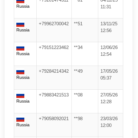
Russia
11:31
+79962700042
**51
13/11/25
Russia
12:56
+79151223462
**34
12/06/26
Russia
12:54
+79284214342
**49
17/05/26
Russia
05:37
+79883421513
**08
27/05/26
Russia
12:28
+79058092021
**98
23/03/26
Russia
12:00