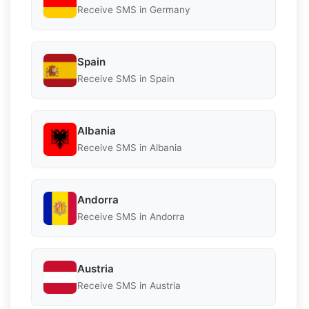
Receive SMS in Germany
Spain
Receive SMS in Spain
Albania
Receive SMS in Albania
Andorra
Receive SMS in Andorra
Austria
Receive SMS in Austria