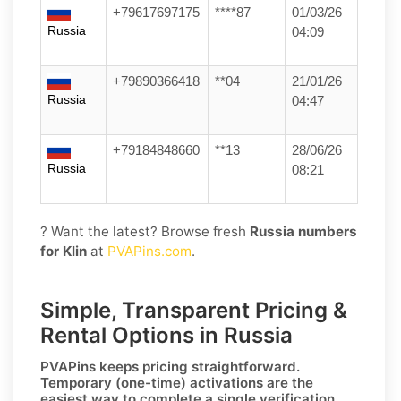
+79617697175
****87
01/03/26
Russia
04:09
+79890366418
**04
21/01/26
Russia
04:47
+79184848660
**13
28/06/26
Russia
08:21
? Want the latest? Browse fresh
Russia numbers
for Klin
at
PVAPins.com
.
Simple, Transparent Pricing &
Rental Options in Russia
PVAPins keeps pricing straightforward.
Temporary (one-time)
activations are the
easiest way to complete a single verification,