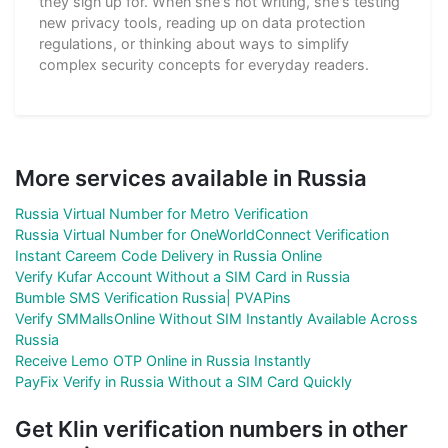
they sign up for. When she's not writing, she's testing
new privacy tools, reading up on data protection
regulations, or thinking about ways to simplify
complex security concepts for everyday readers.
More services available in Russia
Russia Virtual Number for Metro Verification
Russia Virtual Number for OneWorldConnect Verification
Instant Careem Code Delivery in Russia Online
Verify Kufar Account Without a SIM Card in Russia
Bumble SMS Verification Russia| PVAPins
Verify SMMallsOnline Without SIM Instantly Available Across
Russia
Receive Lemo OTP Online in Russia Instantly
PayFix Verify in Russia Without a SIM Card Quickly
Get Klin verification numbers in other