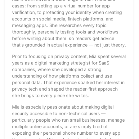
cases: from setting up a virtual number for app
verification, to protecting your identity when creating
accounts on social media, fintech platforms, and
messaging apps. She researches every topic
thoroughly, personally testing tools and workflows
before writing about them, so readers get advice
that's grounded in actual experience — not just theory.
Prior to focusing on privacy content, Mia spent several
years as a digital marketing strategist for SaaS
companies, where she developed a strong
understanding of how platforms collect and use
personal data. That experience sparked her interest in
privacy tech and shaped the reader-first approach
she brings to every piece she writes.
Mia is especially passionate about making digital
security accessible to non-technical users —
particularly people who run small businesses, manage
multiple online accounts, or are simply tired of
exposing their personal phone number to every app