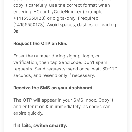
copy it carefully. Use the correct format when
entering: +CountryCodeNumber (example:
+14155550123) or digits-only if required
(14155550123). Avoid spaces, dashes, or leading
0s.
Request the OTP on Klin.
Enter the number during signup, login, or
verification, then tap Send code. Don’t spam
requests. Send requests; send once, wait 60–120
seconds, and resend only if necessary.
Receive the SMS on your dashboard.
The OTP will appear in your SMS inbox. Copy it
and enter it on Klin immediately, as codes can
expire quickly.
If it fails, switch smartly.