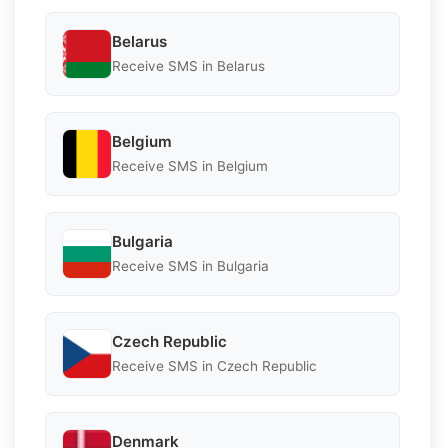
Belarus
Receive SMS in Belarus
Belgium
Receive SMS in Belgium
Bulgaria
Receive SMS in Bulgaria
Czech Republic
Receive SMS in Czech Republic
Denmark