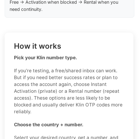
Free → Activation when blocked → Rental when you
need continuity.
How it works
Pick your Klin number type.
If you’re testing, a free/shared inbox can work.
But if you need better success rates or plan to
access the account again, choose Instant
Activation (private) or a Rental number (repeat
access). These options are less likely to be
blocked and usually deliver Klin OTP codes more
reliably.
Choose the country + number.
Select your desired country, get a number, and