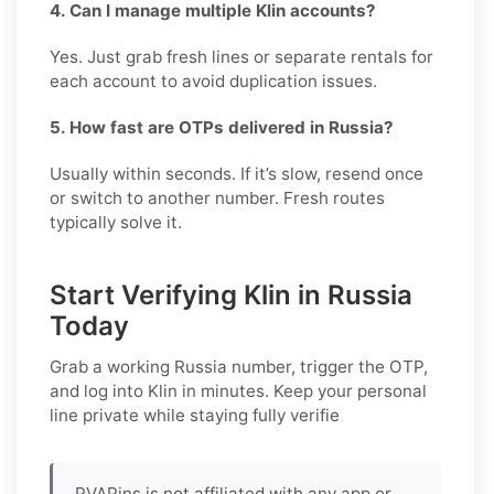
4. Can I manage multiple Klin accounts?
Yes. Just grab fresh lines or separate rentals for
each account to avoid duplication issues.
5. How fast are OTPs delivered in Russia?
Usually within seconds. If it’s slow, resend once
or switch to another number. Fresh routes
typically solve it.
Start Verifying Klin in Russia
Today
Grab a working
Russia
number, trigger the OTP,
and log into
Klin
in minutes. Keep your personal
line private while staying fully verifie
PVAPins is not affiliated with any app or