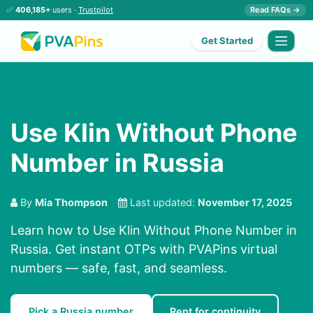
✅
406,185+
users ·
Trustpilot
Read FAQs →
Get Started
Use Klin Without Phone
Number in Russia
By
Mia Thompson
Last updated:
November 17, 2025
Learn how to Use Klin Without Phone Number in
Russia. Get instant OTPs with PVAPins virtual
numbers — safe, fast, and seamless.
Pick a Russia number
Rent for continuity