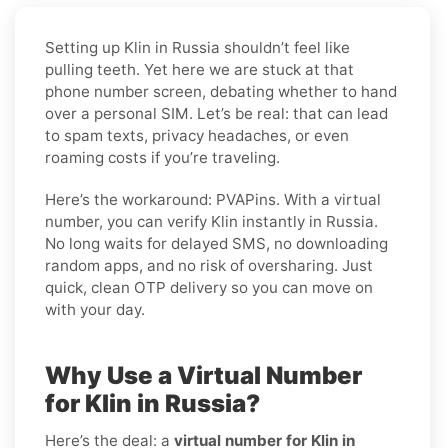
Setting up Klin in Russia shouldn’t feel like
pulling teeth. Yet here we are stuck at that
phone number screen, debating whether to hand
over a personal SIM. Let’s be real: that can lead
to spam texts, privacy headaches, or even
roaming costs if you’re traveling.
Here’s the workaround: PVAPins. With a virtual
number, you can verify Klin instantly in Russia.
No long waits for delayed SMS, no downloading
random apps, and no risk of oversharing. Just
quick, clean OTP delivery so you can move on
with your day.
Why Use a Virtual Number
for Klin in Russia?
Here’s the deal: a
virtual number for Klin in