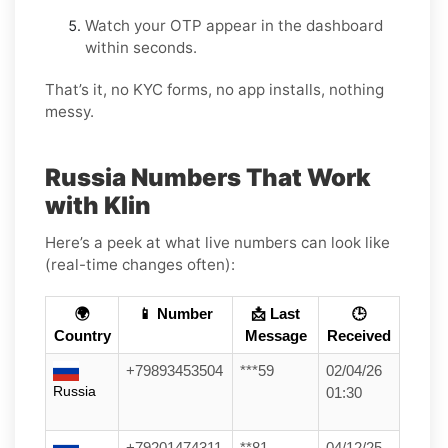
Watch your OTP appear in the dashboard
within seconds.
That’s it, no KYC forms, no app installs, nothing
messy.
Russia Numbers That Work
with Klin
Here’s a peek at what live numbers can look like
(real-time changes often):
🌍
📱 Number
📩 Last
🕒
Country
Message
Received
+79893453504
***59
02/04/26
Russia
01:30
+79201474311
**81
04/12/25