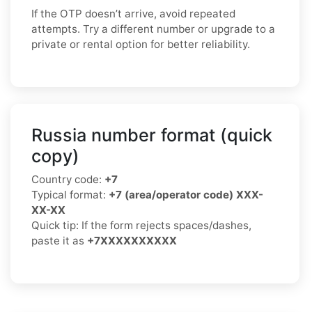
If the OTP doesn’t arrive, avoid repeated
attempts. Try a different number or upgrade to a
private or rental option for better reliability.
Russia number format (quick
copy)
Country code:
+7
Typical format:
+7 (area/operator code) XXX-
XX-XX
Quick tip: If the form rejects spaces/dashes,
paste it as
+7XXXXXXXXXX