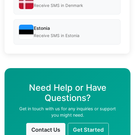
Receive SMS in Denmark
Estonia
Receive SMS in Estonia
Need Help or Have
Questions?
Get in touch with us for any inquiries or support
you might need.
Contact Us
Get Started