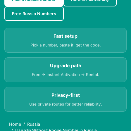
Free Russia Numbers
Fast setup
Pick a number, paste it, get the code.
Upgrade path
Free → Instant Activation → Rental.
Privacy-first
Use private routes for better reliability.
Home
Russia
Use Klin Without Phone Number in Russia