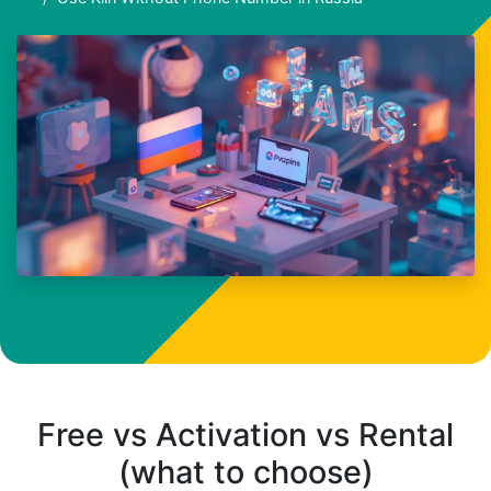
Free vs Activation vs Rental
(what to choose)