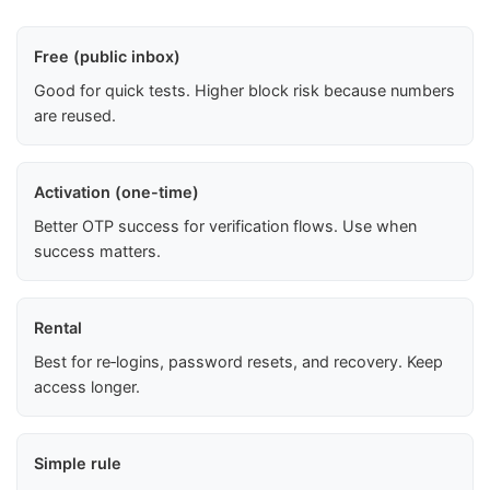
Free (public inbox)
Good for quick tests. Higher block risk because numbers
are reused.
Activation (one-time)
Better OTP success for verification flows. Use when
success matters.
Rental
Best for re‑logins, password resets, and recovery. Keep
access longer.
Simple rule