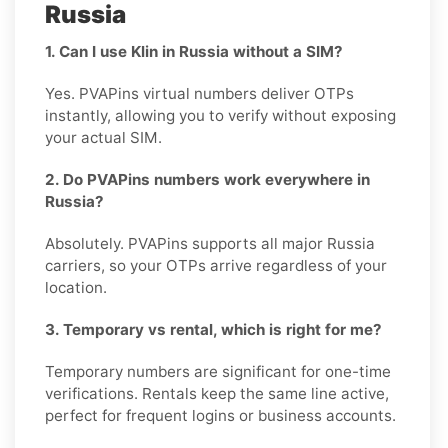
Russia
1. Can I use Klin in Russia without a SIM?
Yes. PVAPins virtual numbers deliver OTPs
instantly, allowing you to verify without exposing
your actual SIM.
2. Do PVAPins numbers work everywhere in
Russia?
Absolutely. PVAPins supports all major Russia
carriers, so your OTPs arrive regardless of your
location.
3. Temporary vs rental, which is right for me?
Temporary numbers are significant for one-time
verifications. Rentals keep the same line active,
perfect for frequent logins or business accounts.