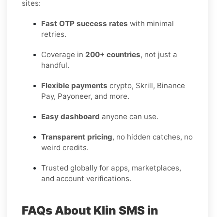
sites:
Fast OTP success rates
with minimal
retries.
Coverage in
200+ countries
, not just a
handful.
Flexible payments
crypto, Skrill, Binance
Pay, Payoneer, and more.
Easy dashboard
anyone can use.
Transparent pricing
, no hidden catches, no
weird credits.
Trusted globally for apps, marketplaces,
and account verifications.
FAQs About Klin SMS in