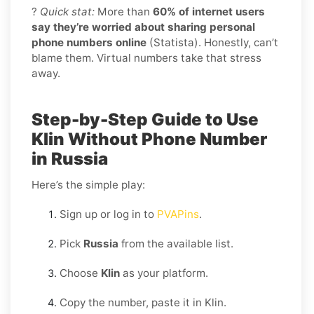
?
Quick stat:
More than
60% of internet users
say they’re worried about sharing personal
phone numbers online
(Statista). Honestly, can’t
blame them. Virtual numbers take that stress
away.
Step-by-Step Guide to Use
Klin Without Phone Number
in Russia
Here’s the simple play:
Sign up or log in to
PVAPins
.
Pick
Russia
from the available list.
Choose
Klin
as your platform.
Copy the number, paste it in Klin.