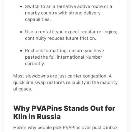
Switch to an alternative active route
or a
nearby country with strong delivery
capabilities.
Use a rental
if you expect regular re-logins;
continuity reduces future friction.
Recheck formatting
: ensure you have
pasted the full international Number
correctly.
Most slowdowns are just carrier congestion. A
quick line swap restores reliability in the majority
of cases.
Why PVAPins Stands Out for
Klin in Russia
Here’s why people pick PVAPins over public inbox