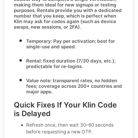
making them ideal for new signups or testing
purposes.
Rentals
provide you with a dedicated
number that you keep, which is perfect when
Klin
may ask for codes again (such as device
swaps, new sessions, or 2FA).
Temporary:
Pay per activation; best for
single-use and speed.
Rental:
fixed duration (7/30 days, etc.);
predictable for re-logins.
Value note:
transparent rates, no hidden
fees; coverage across
200+ countries
and
major apps.
Quick Fixes If Your Klin Code
is Delayed
Refresh once
, then wait 30–60 seconds
before requesting a new OTP.