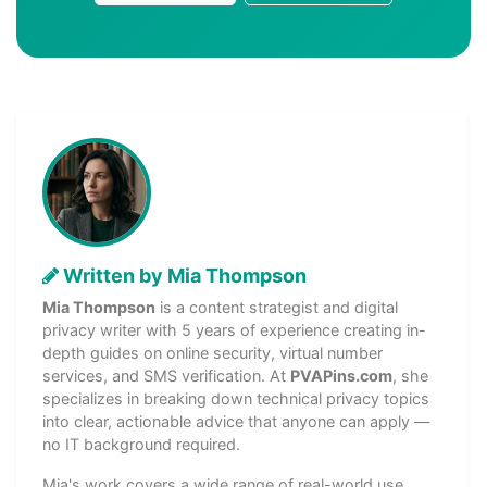
Written by Mia Thompson
Mia Thompson
is a content strategist and digital
privacy writer with 5 years of experience creating in-
depth guides on online security, virtual number
services, and SMS verification. At
PVAPins.com
, she
specializes in breaking down technical privacy topics
into clear, actionable advice that anyone can apply —
no IT background required.
Mia's work covers a wide range of real-world use