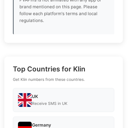
brand mentioned on this page. Please
follow each platform's terms and local
regulations.
Top Countries for Klin
Get Klin numbers from these countries.
UK
Receive SMS in UK
Germany