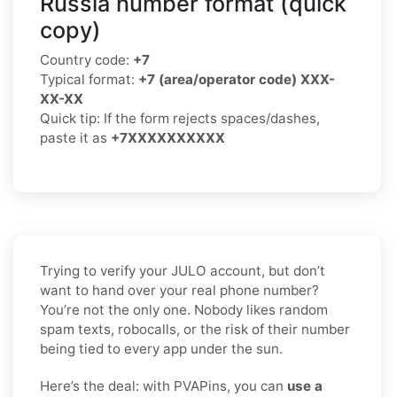
Russia number format (quick
copy)
Country code:
+7
Typical format:
+7 (area/operator code) XXX-
XX-XX
Quick tip: If the form rejects spaces/dashes,
paste it as
+7XXXXXXXXXX
Trying to verify your JULO account, but don’t
want to hand over your real phone number?
You’re not the only one. Nobody likes random
spam texts, robocalls, or the risk of their number
being tied to every app under the sun.
Here’s the deal: with PVAPins, you can
use a