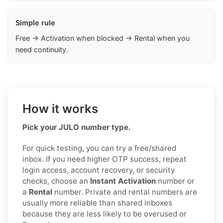
Simple rule
Free → Activation when blocked → Rental when you
need continuity.
How it works
Pick your JULO number type.
For quick testing, you can try a free/shared
inbox. If you need higher OTP success, repeat
login access, account recovery, or security
checks, choose an
Instant Activation
number or
a
Rental
number. Private and rental numbers are
usually more reliable than shared inboxes
because they are less likely to be overused or