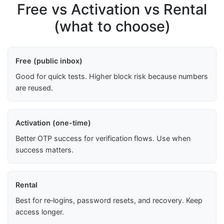
Free vs Activation vs Rental
(what to choose)
Free (public inbox)
Good for quick tests. Higher block risk because numbers
are reused.
Activation (one-time)
Better OTP success for verification flows. Use when
success matters.
Rental
Best for re‑logins, password resets, and recovery. Keep
access longer.