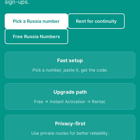
sign-ups.
Pick a Russia number
Rent for continuity
Free Russia Numbers
Fast setup
Pick a number, paste it, get the code.
Upgrade path
Free → Instant Activation → Rental.
Privacy-first
Use private routes for better reliability.