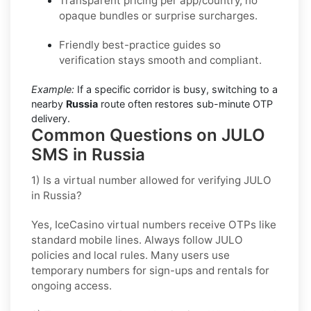
Transparent pricing per app/country, no
opaque bundles or surprise surcharges.
Friendly best-practice guides so
verification stays smooth and compliant.
Example:
If a specific corridor is busy, switching to a
nearby
Russia
route often restores sub-minute OTP
delivery.
Common Questions on JULO
SMS in Russia
1) Is a virtual number allowed for verifying JULO
in Russia?
Yes, IceCasino virtual numbers receive OTPs like
standard mobile lines. Always follow
JULO
policies and local rules. Many users use
temporary numbers for sign-ups and rentals for
ongoing access.