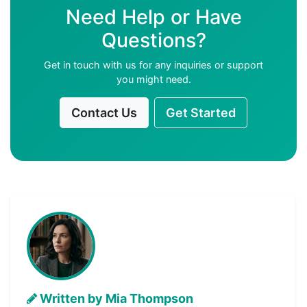
Need Help or Have
Questions?
Get in touch with us for any inquiries or support
you might need.
Contact Us
Get Started
Written by Mia Thompson