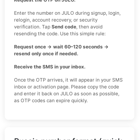
Enter the number on JULO during signup, login,
relogin, account recovery, or security
verification. Tap
Send code
, then avoid
resending the code. Use this simple rule:
Request once → wait 60–120 seconds →
resend only once if needed.
Receive the SMS in your inbox.
Once the OTP arrives, it will appear in your SMS
inbox or activation page. Please copy the code
and enter it back on JULO as soon as possible,
as OTP codes can expire quickly.