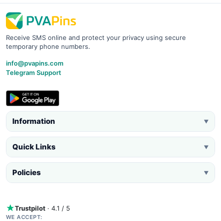
Receive SMS online and protect your privacy using secure
temporary phone numbers.
info@pvapins.com
Telegram Support
Information
▼
Quick Links
▼
Policies
▼
Trustpilot
· 4.1 / 5
WE ACCEPT: