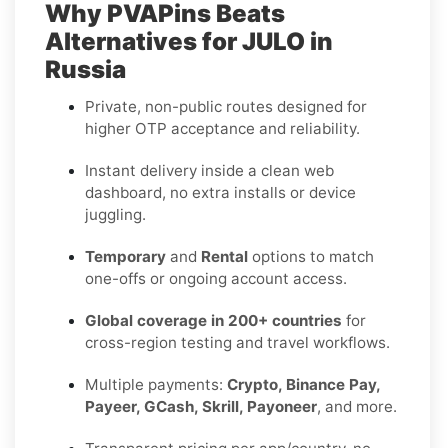
Why PVAPins Beats
Alternatives for JULO in
Russia
Private, non-public routes designed for
higher OTP acceptance and reliability.
Instant delivery inside a clean web
dashboard, no extra installs or device
juggling.
Temporary
and
Rental
options to match
one-offs or ongoing account access.
Global coverage in 200+ countries
for
cross-region testing and travel workflows.
Multiple payments:
Crypto, Binance Pay,
Payeer, GCash, Skrill, Payoneer
, and more.