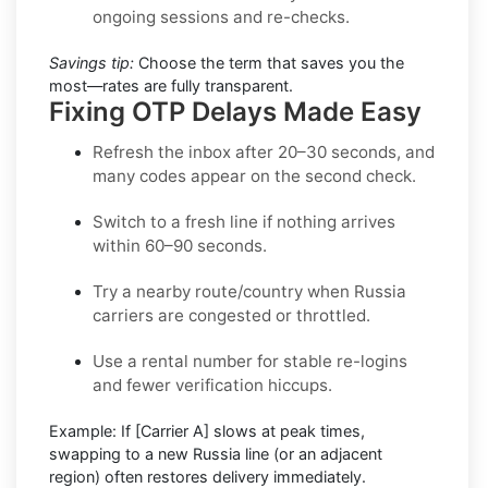
ongoing sessions and re-checks.
Savings tip:
Choose the term that saves you the
most—rates are fully transparent.
Fixing OTP Delays Made Easy
Refresh the inbox
after 20–30 seconds, and
many codes appear on the second check.
Switch to a fresh line
if nothing arrives
within 60–90 seconds.
Try a nearby route/country
when Russia
carriers are congested or throttled.
Use a rental number
for stable re-logins
and fewer verification hiccups.
Example:
If
[Carrier A]
slows at peak times,
swapping to a new
Russia
line (or an adjacent
region) often restores delivery immediately.