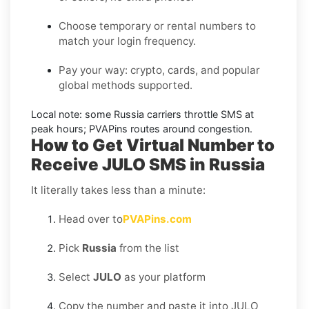
Choose temporary or rental numbers to
match your login frequency.
Pay your way: crypto, cards, and popular
global methods supported.
Local note:
some
Russia
carriers throttle SMS at
peak hours; PVAPins routes around congestion.
How to Get Virtual Number to
Receive JULO SMS in Russia
It literally takes less than a minute:
Head over to
PVAPins.com
Pick
Russia
from the list
Select
JULO
as your platform
Copy the number and paste it into JULO