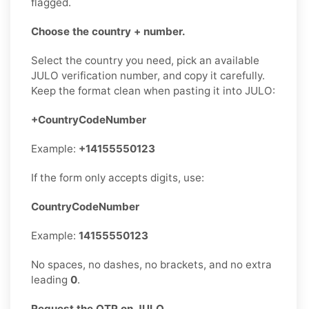
flagged.
Choose the country + number.
Select the country you need, pick an available
JULO verification number, and copy it carefully.
Keep the format clean when pasting it into JULO:
+CountryCodeNumber
Example:
+14155550123
If the form only accepts digits, use:
CountryCodeNumber
Example:
14155550123
No spaces, no dashes, no brackets, and no extra
leading
0
.
Request the OTP on JULO.