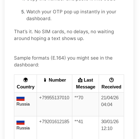
Watch your OTP pop up instantly in your
dashboard.
That’s it. No SIM cards, no delays, no waiting
around hoping a text shows up.
Sample formats (E.164) you might see in the
dashboard:
🌍
📱 Number
📩 Last
🕒
Country
Message
Received
+79955137010
**70
21/04/26
Russia
04:04
+79201612185
**41
30/01/26
Russia
12:10