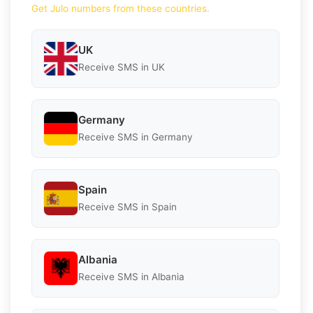
Get Julo numbers from these countries.
UK
Receive SMS in UK
Germany
Receive SMS in Germany
Spain
Receive SMS in Spain
Albania
Receive SMS in Albania