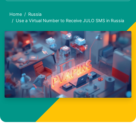
Home
Russia
Use a Virtual Number to Receive JULO SMS in Russia