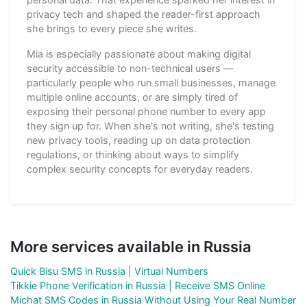
privacy tech and shaped the reader-first approach
she brings to every piece she writes.
Mia is especially passionate about making digital
security accessible to non-technical users —
particularly people who run small businesses, manage
multiple online accounts, or are simply tired of
exposing their personal phone number to every app
they sign up for. When she's not writing, she's testing
new privacy tools, reading up on data protection
regulations, or thinking about ways to simplify
complex security concepts for everyday readers.
More services available in Russia
Quick Bisu SMS in Russia | Virtual Numbers
Tikkie Phone Verification in Russia | Receive SMS Online
Michat SMS Codes in Russia Without Using Your Real Number