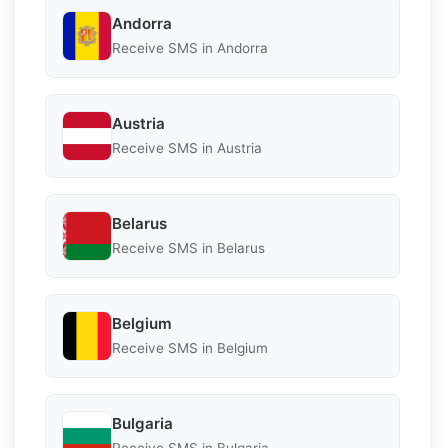
Andorra
Receive SMS in Andorra
Austria
Receive SMS in Austria
Belarus
Receive SMS in Belarus
Belgium
Receive SMS in Belgium
Bulgaria