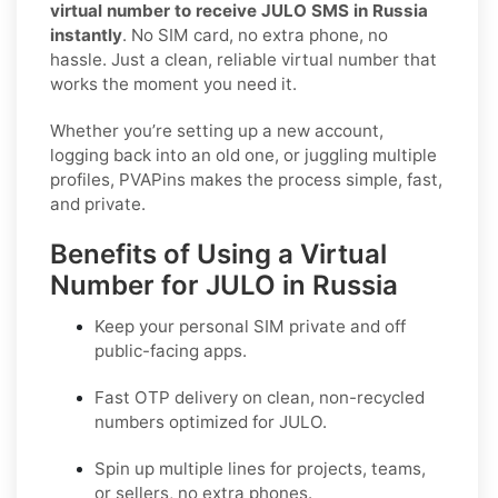
virtual number to receive JULO SMS in Russia
instantly
. No SIM card, no extra phone, no
hassle. Just a clean, reliable virtual number that
works the moment you need it.
Whether you’re setting up a new account,
logging back into an old one, or juggling multiple
profiles, PVAPins makes the process simple, fast,
and private.
Benefits of Using a Virtual
Number for JULO in Russia
Keep your personal SIM private and off
public-facing apps.
Fast OTP delivery on clean, non-recycled
numbers optimized for
JULO
.
Spin up multiple lines for projects, teams,
or sellers, no extra phones.