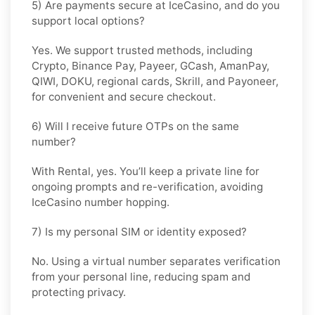
5) Are payments secure at IceCasino, and do you
support local options?
Yes. We support trusted methods, including
Crypto, Binance Pay, Payeer, GCash, AmanPay,
QIWI, DOKU, regional cards, Skrill, and Payoneer,
for convenient and secure checkout.
6) Will I receive future OTPs on the same
number?
With
Rental
, yes. You’ll keep a private line for
ongoing prompts and re-verification, avoiding
IceCasino number hopping.
7) Is my personal SIM or identity exposed?
No. Using a virtual number separates verification
from your personal line, reducing spam and
protecting privacy.