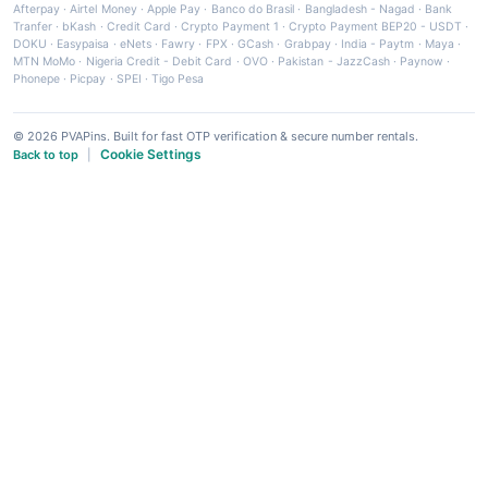
Afterpay
·
Airtel Money
·
Apple Pay
·
Banco do Brasil
·
Bangladesh - Nagad
·
Bank
Tranfer
·
bKash
·
Credit Card
·
Crypto Payment 1
·
Crypto Payment BEP20 - USDT
·
DOKU
·
Easypaisa
·
eNets
·
Fawry
·
FPX
·
GCash
·
Grabpay
·
India - Paytm
·
Maya
·
MTN MoMo
·
Nigeria Credit - Debit Card
·
OVO
·
Pakistan - JazzCash
·
Paynow
·
Phonepe
·
Picpay
·
SPEI
·
Tigo Pesa
© 2026 PVAPins. Built for fast OTP verification & secure number rentals.
Cookie Settings
Back to top
|