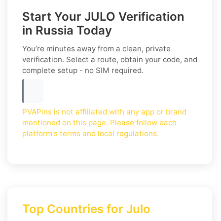
Start Your JULO Verification
in Russia Today
You’re minutes away from a clean, private
verification. Select a route, obtain your code, and
complete setup - no SIM required.
PVAPins is not affiliated with any app or brand
mentioned on this page. Please follow each
platform's terms and local regulations.
Top Countries for Julo