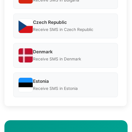
Receive SMS in Bulgaria
Czech Republic
Receive SMS in Czech Republic
Denmark
Receive SMS in Denmark
Estonia
Receive SMS in Estonia