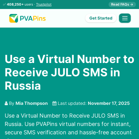
✅
408,250+
users ·
Trustpilot
Read FAQs →
Get Started
Use a Virtual Number to
Receive JULO SMS in
Russia
By
Mia Thompson
Last updated:
November 17, 2025
Use a Virtual Number to Receive JULO SMS in
Russia. Use PVAPins virtual numbers for instant,
secure SMS verification and hassle-free account