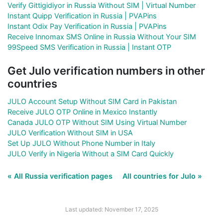
Verify Gittigidiyor in Russia Without SIM | Virtual Number
Instant Quipp Verification in Russia | PVAPins
Instant Odix Pay Verification in Russia | PVAPins
Receive Innomax SMS Online in Russia Without Your SIM
99Speed SMS Verification in Russia | Instant OTP
Get Julo verification numbers in other
countries
JULO Account Setup Without SIM Card in Pakistan
Receive JULO OTP Online in Mexico Instantly
Canada JULO OTP Without SIM Using Virtual Number
JULO Verification Without SIM in USA
Set Up JULO Without Phone Number in Italy
JULO Verify in Nigeria Without a SIM Card Quickly
« All Russia verification pages
All countries for Julo »
Last updated: November 17, 2025