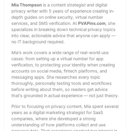
Mia Thompson
is a content strategist and digital
privacy writer with 5 years of experience creating in-
depth guides on online security, virtual number
services, and SMS verification. At
PVAPins.com
, she
specializes in breaking down technical privacy topics
into clear, actionable advice that anyone can apply —
no IT background required.
Mia's work covers a wide range of real-world use
cases: from setting up a virtual number for app
verification, to protecting your identity when creating
accounts on social media, fintech platforms, and
messaging apps. She researches every topic
thoroughly, personally testing tools and workflows
before writing about them, so readers get advice
that's grounded in actual experience — not just theory.
Prior to focusing on privacy content, Mia spent several
years as a digital marketing strategist for SaaS
companies, where she developed a strong
understanding of how platforms collect and use
personal data. That experience sparked her interest in