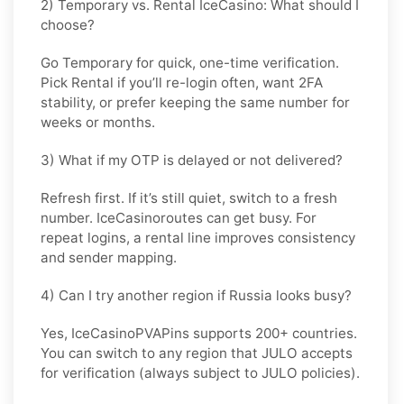
2) Temporary vs. Rental IceCasino: What should I
choose?
Go
Temporary
for quick, one-time verification.
Pick
Rental
if you’ll re-login often, want 2FA
stability, or prefer keeping the same number for
weeks or months.
3) What if my OTP is delayed or not delivered?
Refresh first. If it’s still quiet, switch to a fresh
number. IceCasinoroutes can get busy. For
repeat logins, a rental line improves consistency
and sender mapping.
4) Can I try another region if Russia looks busy?
Yes, IceCasinoPVAPins supports 200+ countries.
You can switch to any region that
JULO
accepts
for verification (always subject to
JULO
policies).