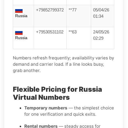
+79852799372
**77
05/04/26
Russia
01:34
+79530531102
**63
24/05/26
Russia
02:29
Numbers refresh frequently; availability varies by
demand and carrier load. If a line looks busy,
grab another.
Flexible Pricing for Russia
Virtual Numbers
Temporary numbers
— the simplest choice
for one verification and quick exits.
Rental numbers
— steady access for