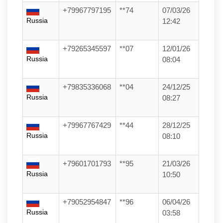
+79967797195
**74
07/03/26
Russia
12:42
+79265345597
**07
12/01/26
Russia
08:04
+79835336068
**04
24/12/25
Russia
08:27
+79967767429
**44
28/12/25
Russia
08:10
+79601701793
**95
21/03/26
Russia
10:50
+79052954847
**96
06/04/26
Russia
03:58